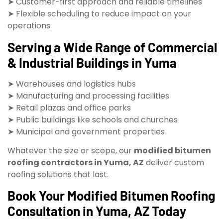
➤ Customer-first approach and reliable timelines
➤ Flexible scheduling to reduce impact on your
operations
Serving a Wide Range of Commercial
& Industrial Buildings in Yuma
➤ Warehouses and logistics hubs
➤ Manufacturing and processing facilities
➤ Retail plazas and office parks
➤ Public buildings like schools and churches
➤ Municipal and government properties
Whatever the size or scope, our
modified bitumen
roofing contractors in Yuma, AZ
deliver custom
roofing solutions that last.
Book Your Modified Bitumen Roofing
Consultation in Yuma, AZ Today