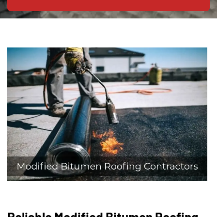
Reliable Modified Bitumen Roofing