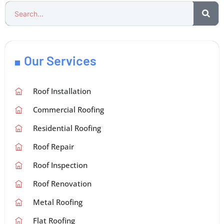
Our Services
Roof Installation
Commercial Roofing
Residential Roofing
Roof Repair
Roof Inspection
Roof Renovation
Metal Roofing
Flat Roofing