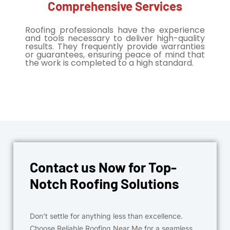
Comprehensive Services
Roofing professionals have the experience
and tools necessary to deliver high-quality
results. They frequently provide warranties
or guarantees, ensuring peace of mind that
the work is completed to a high standard.
Contact us Now for Top-
Notch Roofing Solutions
Don’t settle for anything less than excellence.
Choose Reliable Roofing Near Me for a seamless