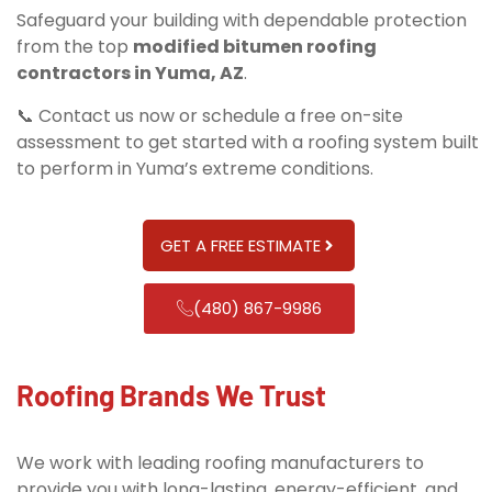
Safeguard your building with dependable protection
from the top
modified bitumen roofing
contractors in Yuma, AZ
.
📞 Contact us now or schedule a free on-site
assessment to get started with a roofing system built
to perform in Yuma’s extreme conditions.
GET A FREE ESTIMATE
(480) 867-9986
Roofing Brands We Trust
We work with leading roofing manufacturers to
provide you with long-lasting, energy-efficient, and