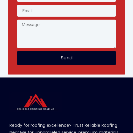
Send
Ready for roofing excellence? Trust Reliable Roofing
Near Me for unparalleled service, premium materials,