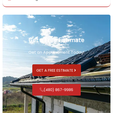
Get a Free Estimate
Get an Appointment Today!
GET A FREE ESTIMATE
(480) 867-9986