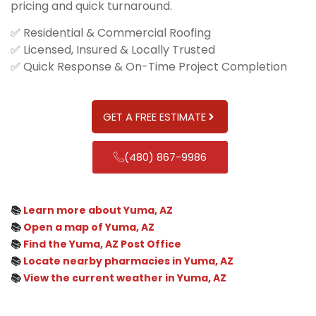
pricing and quick turnaround.
✅ Residential & Commercial Roofing
✅ Licensed, Insured & Locally Trusted
✅ Quick Response & On-Time Project Completion
GET A FREE ESTIMATE
(480) 867-9986
📚
Learn more about Yuma, AZ
📚
Open a map of Yuma, AZ
📚
Find the Yuma, AZ Post Office
📚
Locate nearby pharmacies in Yuma, AZ
📚
View the current weather in Yuma, AZ