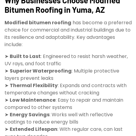
Why Businesses Choose Modified
Bitumen Roofing in Yuma, AZ
Modified bitumen roofing
has become a preferred
choice for commercial and industrial buildings due to
its resilience and adaptability. Key advantages
include:
➤
Built to Last
: Engineered to resist harsh weather,
UV rays, and foot traffic
➤
Superior Waterproofing
: Multiple protective
layers prevent leaks
➤
Thermal Flexibility
: Expands and contracts with
temperature changes without cracking
➤
Low Maintenance
: Easy to repair and maintain
compared to other systems
➤
Energy Savings
: Works well with reflective
coatings to reduce energy bills
➤
Extended Lifespan
: With regular care, can last