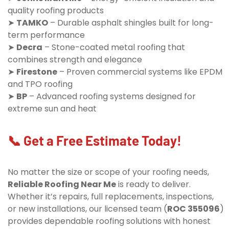
quality roofing products
➤
TAMKO
– Durable asphalt shingles built for long-
term performance
➤
Decra
– Stone-coated metal roofing that
combines strength and elegance
➤
Firestone
– Proven commercial systems like EPDM
and TPO roofing
➤
BP
– Advanced roofing systems designed for
extreme sun and heat
📞 Get a Free Estimate Today!
No matter the size or scope of your roofing needs,
Reliable Roofing Near Me
is ready to deliver.
Whether it’s repairs, full replacements, inspections,
or new installations, our licensed team (
ROC 355096
)
provides dependable roofing solutions with honest