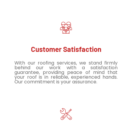
Customer Satisfaction
With our roofing services, we stand firmly
behind our work with a satisfaction
guarantee, providing peace of mind that
your roof is in reliable, experienced hands.
Our commitment is your assurance.