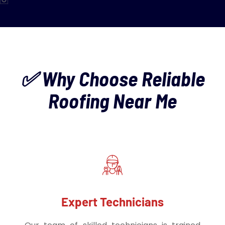
✅ Why Choose Reliable
Roofing Near Me
Expert Technicians