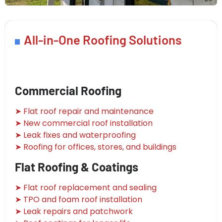
All-in-One Roofing Solutions
Commercial Roofing
➤ Flat roof repair and maintenance
➤ New commercial roof installation
➤ Leak fixes and waterproofing
➤ Roofing for offices, stores, and buildings
Flat Roofing & Coatings
➤ Flat roof replacement and sealing
➤ TPO and foam roof installation
➤ Leak repairs and patchwork