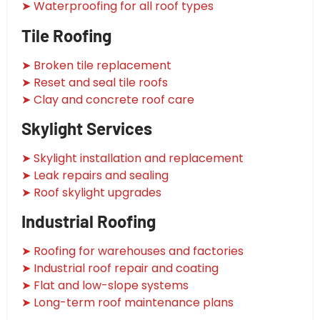
➤ Waterproofing for all roof types
Tile Roofing
➤ Broken tile replacement
➤ Reset and seal tile roofs
➤ Clay and concrete roof care
Skylight Services
➤ Skylight installation and replacement
➤ Leak repairs and sealing
➤ Roof skylight upgrades
Industrial Roofing
➤ Roofing for warehouses and factories
➤ Industrial roof repair and coating
➤ Flat and low-slope systems
➤ Long-term roof maintenance plans