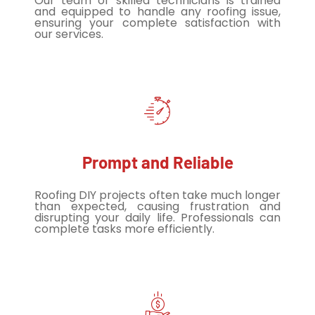
Our team of skilled technicians is trained
and equipped to handle any roofing issue,
ensuring your complete satisfaction with
our services.
Prompt and Reliable
Roofing DIY projects often take much longer
than expected, causing frustration and
disrupting your daily life. Professionals can
complete tasks more efficiently.