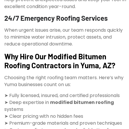
excellent condition year-round.
24/7 Emergency Roofing Services
When urgent issues arise, our team responds quickly
to minimize water intrusion, protect assets, and
reduce operational downtime.
Why Hire Our Modified Bitumen
Roofing Contractors in Yuma, AZ?
Choosing the right roofing team matters. Here’s why
Yuma businesses count on us:
➤ Fully licensed, insured, and certified professionals
➤ Deep expertise in
modified bitumen roofing
systems
➤ Clear pricing with no hidden fees
➤ Premium-grade materials and proven techniques