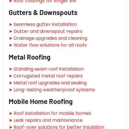
➤ Roof coatings for longer life
Gutters & Downspouts
➤ Seamless gutter installation
➤ Gutter and downspout repairs
➤ Drainage upgrades and cleaning
➤ Water flow solutions for all roofs
Metal Roofing
➤ Standing seam roof installation
➤ Corrugated metal roof repairs
➤ Metal roof upgrades and sealing
➤ Long-lasting weatherproof systems
Mobile Home Roofing
➤ Roof installation for mobile homes
➤ Leak repairs and maintenance
➤ Roof-over solutions for better insulation