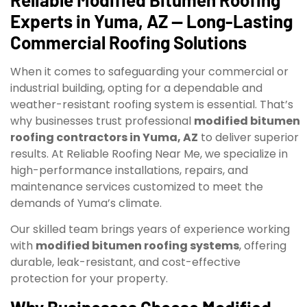
Experts in Yuma, AZ — Long-Lasting
Commercial Roofing Solutions
When it comes to safeguarding your commercial or
industrial building, opting for a dependable and
weather-resistant roofing system is essential. That’s
why businesses trust professional
modified bitumen
roofing contractors in Yuma, AZ
to deliver superior
results. At Reliable Roofing Near Me, we specialize in
high-performance installations, repairs, and
maintenance services customized to meet the
demands of Yuma’s climate.
Our skilled team brings years of experience working
with
modified bitumen roofing systems
, offering
durable, leak-resistant, and cost-effective
protection for your property.