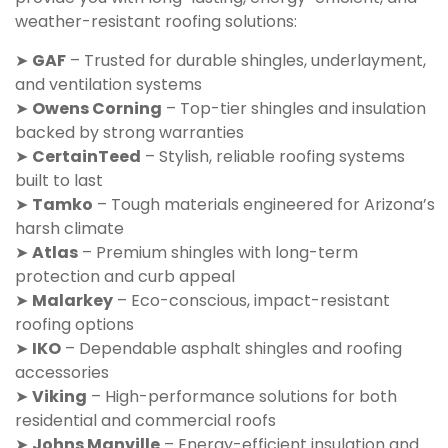
weather-resistant roofing solutions:
➤
GAF
– Trusted for durable shingles, underlayment,
and ventilation systems
➤
Owens Corning
– Top-tier shingles and insulation
backed by strong warranties
➤
CertainTeed
– Stylish, reliable roofing systems
built to last
➤
Tamko
– Tough materials engineered for Arizona’s
harsh climate
➤
Atlas
– Premium shingles with long-term
protection and curb appeal
➤
Malarkey
– Eco-conscious, impact-resistant
roofing options
➤
IKO
– Dependable asphalt shingles and roofing
accessories
➤
Viking
– High-performance solutions for both
residential and commercial roofs
➤
Johns Manville
– Energy-efficient insulation and