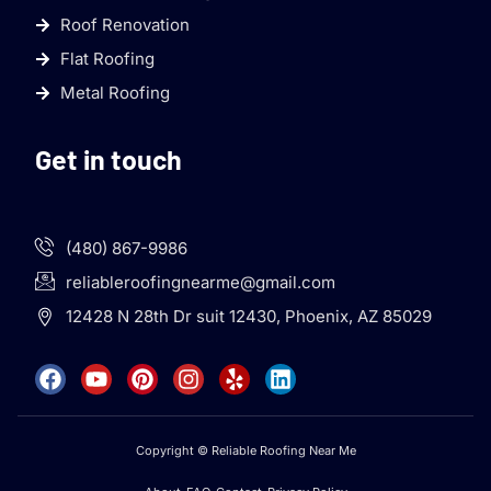
Roof Renovation
Flat Roofing
Metal Roofing
Get in touch
(480) 867-9986
reliableroofingnearme@gmail.com
12428 N 28th Dr suit 12430, Phoenix, AZ 85029
Copyright © Reliable Roofing Near Me