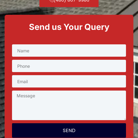
Send us Your Query
SEND