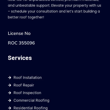
and unbeatable support. Elevate your property with us
– schedule your consultation and let’s start building a
better roof together!
License No
ROC 355096
Services
Roof Installation
Roof Repair
Roof Inspection
Commercial Roofing
Residential Roofing