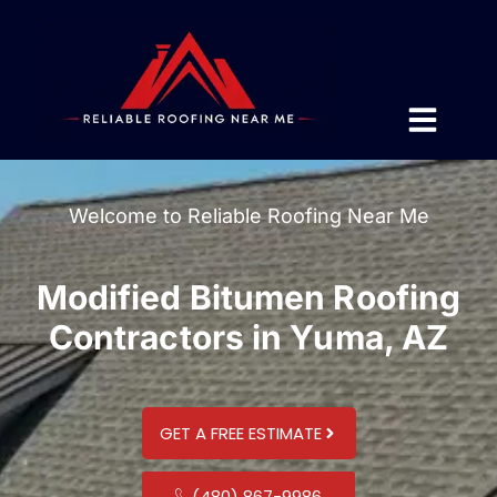
Welcome to Reliable Roofing Near Me
Modified Bitumen Roofing
Contractors in Yuma, AZ
GET A FREE ESTIMATE
(480) 867-9986