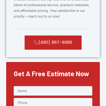
blend of professional service, premium materials,
and affordable pricing. Your satisfaction is our
priority – reach out to us now!
(480) 867-9986
Get A Free Estimate Now