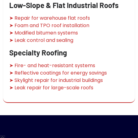
Low-Slope & Flat Industrial Roofs
➤ Repair for warehouse flat roofs
➤ Foam and TPO roof installation
➤ Modified bitumen systems
➤ Leak control and sealing
Specialty Roofing
➤ Fire- and heat-resistant systems
➤ Reflective coatings for energy savings
➤ Skylight repair for industrial buildings
➤ Leak repair for large-scale roofs