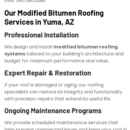
over two decades
Our Modified Bitumen Roofing
Services in Yuma, AZ
Professional Installation
We design and install
modified bitumen roofing
systems
tailored to your building’s architecture and
budget for maximum performance and value.
Expert Repair & Restoration
If your roof is damaged or aging, our roofing
specialists can restore its integrity and functionality
with precision repairs that extend its useful life.
Ongoing Maintenance Programs
We provide scheduled maintenance services that
help prevent unexpected issues and keep your roof in