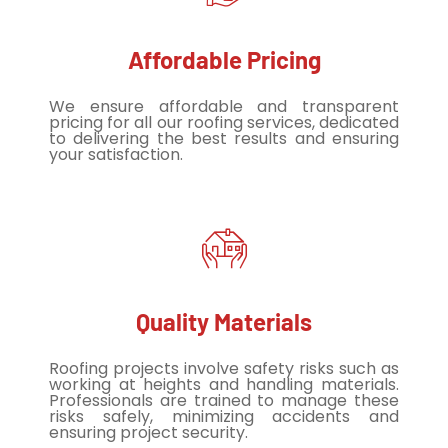
Affordable Pricing
We ensure affordable and transparent
pricing for all our roofing services, dedicated
to delivering the best results and ensuring
your satisfaction.
Quality Materials
Roofing projects involve safety risks such as
working at heights and handling materials.
Professionals are trained to manage these
risks safely, minimizing accidents and
ensuring project security.