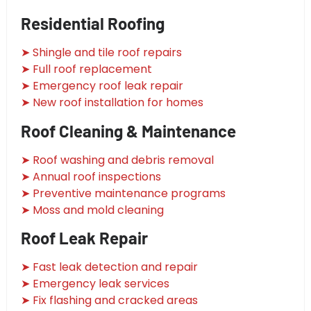
Residential Roofing
➤ Shingle and tile roof repairs
➤ Full roof replacement
➤ Emergency roof leak repair
➤ New roof installation for homes
Roof Cleaning & Maintenance
➤ Roof washing and debris removal
➤ Annual roof inspections
➤ Preventive maintenance programs
➤ Moss and mold cleaning
Roof Leak Repair
➤ Fast leak detection and repair
➤ Emergency leak services
➤ Fix flashing and cracked areas