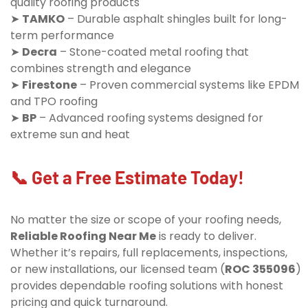
quality roofing products
➤
TAMKO
– Durable asphalt shingles built for long-
term performance
➤
Decra
– Stone-coated metal roofing that
combines strength and elegance
➤
Firestone
– Proven commercial systems like EPDM
and TPO roofing
➤
BP
– Advanced roofing systems designed for
extreme sun and heat
📞 Get a Free Estimate Today!
No matter the size or scope of your roofing needs,
Reliable Roofing Near Me
is ready to deliver.
Whether it’s repairs, full replacements, inspections,
or new installations, our licensed team (
ROC 355096
)
provides dependable roofing solutions with honest
pricing and quick turnaround.