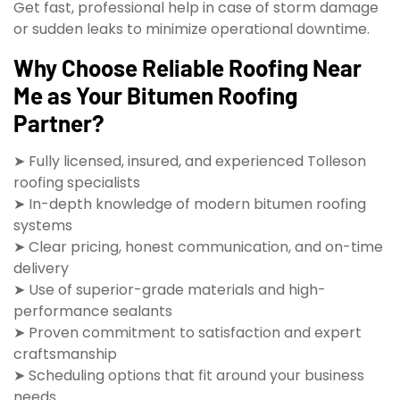
Get fast, professional help in case of storm damage
or sudden leaks to minimize operational downtime.
Why Choose Reliable Roofing Near
Me as Your Bitumen Roofing
Partner?
➤ Fully licensed, insured, and experienced Tolleson
roofing specialists
➤ In-depth knowledge of modern bitumen roofing
systems
➤ Clear pricing, honest communication, and on-time
delivery
➤ Use of superior-grade materials and high-
performance sealants
➤ Proven commitment to satisfaction and expert
craftsmanship
➤ Scheduling options that fit around your business
needs