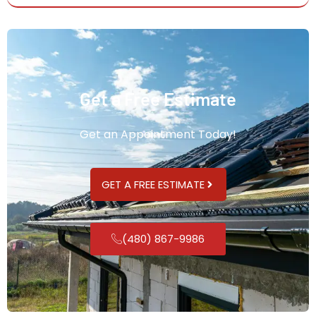
Get a Free Estimate
Get an Appointment Today!
GET A FREE ESTIMATE
(480) 867-9986