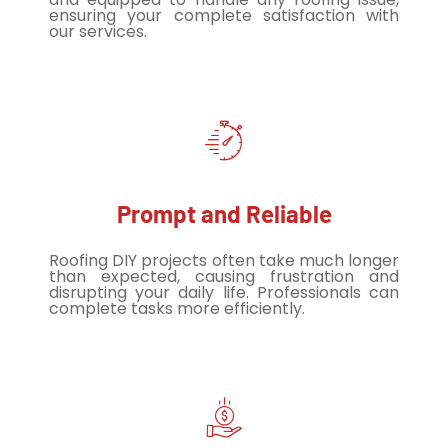
ensuring your complete satisfaction with
our services.
Prompt and Reliable
Roofing DIY projects often take much longer
than expected, causing frustration and
disrupting your daily life. Professionals can
complete tasks more efficiently.