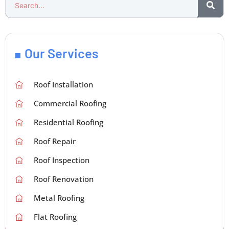
Our Services
Roof Installation
Commercial Roofing
Residential Roofing
Roof Repair
Roof Inspection
Roof Renovation
Metal Roofing
Flat Roofing