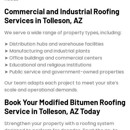
Commercial and Industrial Roofing
Services in Tolleson, AZ
We serve a wide range of property types, including:
➤ Distribution hubs and warehouse facilities
➤ Manufacturing and industrial plants
➤ Office buildings and commercial centers
➤ Educational and religious institutions
➤ Public service and government-owned properties
Our team adapts each project to meet your site’s
scale and operational demands.
Book Your Modified Bitumen Roofing
Service in Tolleson, AZ Today
Strengthen your property with a roofing system