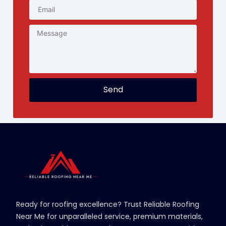
Send
Ready for roofing excellence? Trust Reliable Roofing
Near Me for unparalleled service, premium materials,