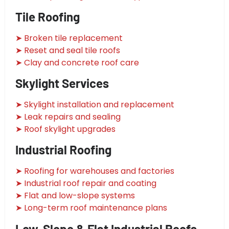
Tile Roofing
➤ Broken tile replacement
➤ Reset and seal tile roofs
➤ Clay and concrete roof care
Skylight Services
➤ Skylight installation and replacement
➤ Leak repairs and sealing
➤ Roof skylight upgrades
Industrial Roofing
➤ Roofing for warehouses and factories
➤ Industrial roof repair and coating
➤ Flat and low-slope systems
➤ Long-term roof maintenance plans
Low-Slope & Flat Industrial Roofs