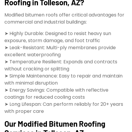
Roofing in Tolleson, AZ?
Modified bitumen roofs offer critical advantages for
commercial and industrial buildings:
➤ Highly Durable: Designed to resist heavy sun
exposure, storm damage, and foot traffic
➤ Leak-Resistant: Multi-ply membranes provide
excellent waterproofing
➤ Temperature Resilient: Expands and contracts
without cracking or splitting
➤ Simple Maintenance: Easy to repair and maintain
with minimal disruption
➤ Energy Savings: Compatible with reflective
coatings for reduced cooling costs
➤ Long Lifespan: Can perform reliably for 20+ years
with proper care
Our Modified Bitumen Roofing