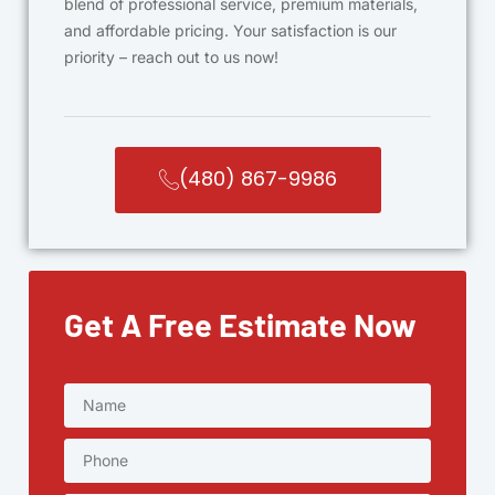
blend of professional service, premium materials,
and affordable pricing. Your satisfaction is our
priority – reach out to us now!
(480) 867-9986
Get A Free Estimate Now