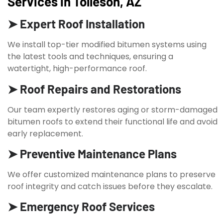
Services in Tolleson, AZ
➤ Expert Roof Installation
We install top-tier modified bitumen systems using
the latest tools and techniques, ensuring a
watertight, high-performance roof.
➤ Roof Repairs and Restorations
Our team expertly restores aging or storm-damaged
bitumen roofs to extend their functional life and avoid
early replacement.
➤ Preventive Maintenance Plans
We offer customized maintenance plans to preserve
roof integrity and catch issues before they escalate.
➤ Emergency Roof Services