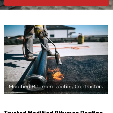
Trusted Modified Bitumen Roofing