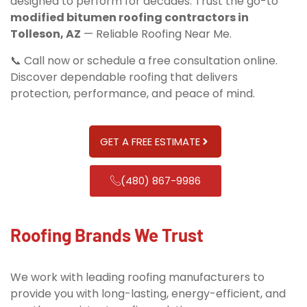
designed to perform for decades. Trust the go-to
modified bitumen roofing contractors in
Tolleson, AZ
— Reliable Roofing Near Me.
📞 Call now or schedule a free consultation online.
Discover dependable roofing that delivers
protection, performance, and peace of mind.
GET A FREE ESTIMATE
(480) 867-9986
Roofing Brands We Trust
We work with leading roofing manufacturers to
provide you with long-lasting, energy-efficient, and