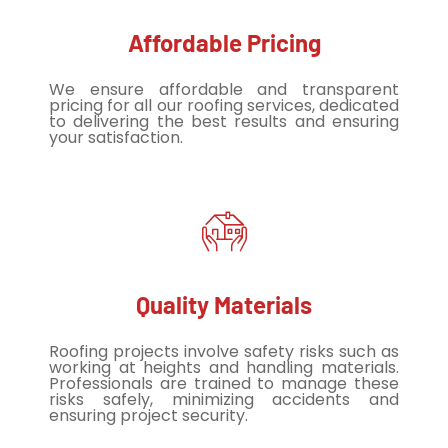
Affordable Pricing
We ensure affordable and transparent
pricing for all our roofing services, dedicated
to delivering the best results and ensuring
your satisfaction.
Quality Materials
Roofing projects involve safety risks such as
working at heights and handling materials.
Professionals are trained to manage these
risks safely, minimizing accidents and
ensuring project security.