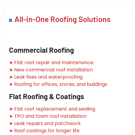
All-in-One Roofing Solutions
Commercial Roofing
➤ Flat roof repair and maintenance
➤ New commercial roof installation
➤ Leak fixes and waterproofing
➤ Roofing for offices, stores, and buildings
Flat Roofing & Coatings
➤ Flat roof replacement and sealing
➤ TPO and foam roof installation
➤ Leak repairs and patchwork
➤ Roof coatings for longer life