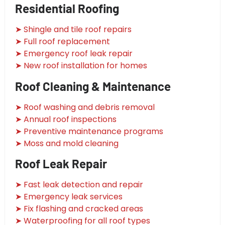
Residential Roofing
➤ Shingle and tile roof repairs
➤ Full roof replacement
➤ Emergency roof leak repair
➤ New roof installation for homes
Roof Cleaning & Maintenance
➤ Roof washing and debris removal
➤ Annual roof inspections
➤ Preventive maintenance programs
➤ Moss and mold cleaning
Roof Leak Repair
➤ Fast leak detection and repair
➤ Emergency leak services
➤ Fix flashing and cracked areas
➤ Waterproofing for all roof types