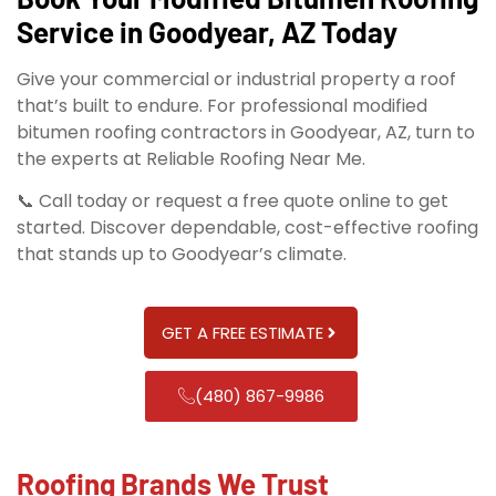
Service in Goodyear, AZ Today
Give your commercial or industrial property a roof
that’s built to endure. For professional modified
bitumen roofing contractors in Goodyear, AZ, turn to
the experts at Reliable Roofing Near Me.
📞 Call today or request a free quote online to get
started. Discover dependable, cost-effective roofing
that stands up to Goodyear’s climate.
GET A FREE ESTIMATE
(480) 867-9986
Roofing Brands We Trust