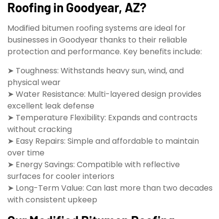
Roofing in Goodyear, AZ?
Modified bitumen roofing systems are ideal for
businesses in Goodyear thanks to their reliable
protection and performance. Key benefits include:
➤ Toughness: Withstands heavy sun, wind, and
physical wear
➤ Water Resistance: Multi-layered design provides
excellent leak defense
➤ Temperature Flexibility: Expands and contracts
without cracking
➤ Easy Repairs: Simple and affordable to maintain
over time
➤ Energy Savings: Compatible with reflective
surfaces for cooler interiors
➤ Long-Term Value: Can last more than two decades
with consistent upkeep