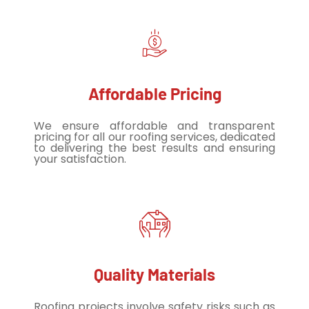
Affordable Pricing
We ensure affordable and transparent
pricing for all our roofing services, dedicated
to delivering the best results and ensuring
your satisfaction.
Quality Materials
Roofing projects involve safety risks such as