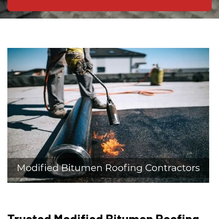
Trusted Modified Bitumen Roofing