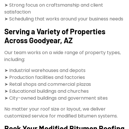
➤ Strong focus on craftsmanship and client
satisfaction
➤ Scheduling that works around your business needs
Serving a Variety of Properties
Across Goodyear, AZ
Our team works on a wide range of property types,
including:
➤ Industrial warehouses and depots
➤ Production facilities and factories
➤ Retail shops and commercial plazas
➤ Educational buildings and churches
➤ City-owned buildings and government sites
No matter your roof size or layout, we deliver
customized service for modified bitumen systems.
Book Your Modified Bitumen Roofing