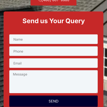
Send us Your Query
SEND