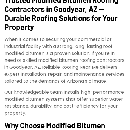
Contractors in Goodyear, AZ —
Durable Roofing Solutions for Your
Property
When it comes to securing your commercial or
industrial facility with a strong, long-lasting roof,
modified bitumen is a proven solution. If you’re in
need of skilled modified bitumen roofing contractors
in Goodyear, AZ, Reliable Roofing Near Me delivers
expert installation, repair, and maintenance services
tailored to the demands of Arizona’s climate.
Our knowledgeable team installs high-performance
modified bitumen systems that offer superior water
resistance, durability, and cost-efficiency for your
property.
Why Choose Modified Bitumen