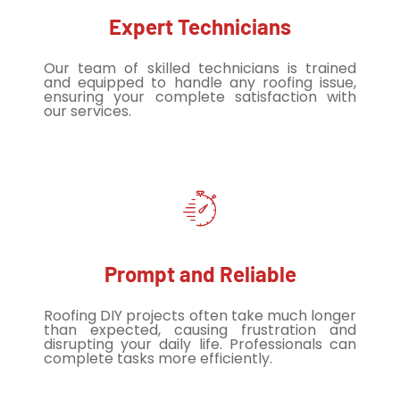
Expert Technicians
Our team of skilled technicians is trained
and equipped to handle any roofing issue,
ensuring your complete satisfaction with
our services.
Prompt and Reliable
Roofing DIY projects often take much longer
than expected, causing frustration and
disrupting your daily life. Professionals can
complete tasks more efficiently.