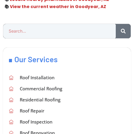
📚
View the current weather in Goodyear, AZ
Our Services
Roof Installation
Commercial Roofing
Residential Roofing
Roof Repair
Roof Inspection
Roof Renovation