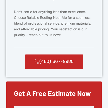
Don’t settle for anything less than excellence.
Choose Reliable Roofing Near Me for a seamless
blend of professional service, premium materials,
and affordable pricing. Your satisfaction is our
priority – reach out to us now!
(480) 867-9986
Get A Free Estimate Now