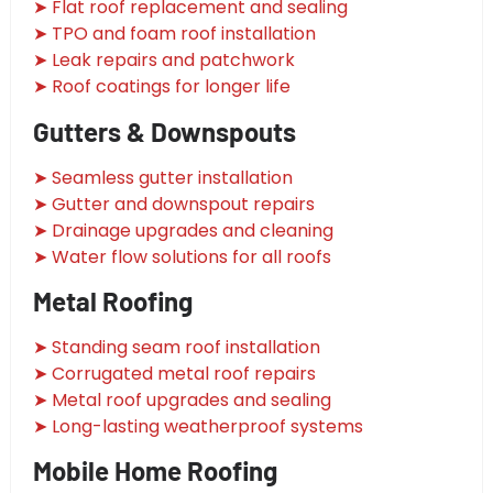
➤ Flat roof replacement and sealing
➤ TPO and foam roof installation
➤ Leak repairs and patchwork
➤ Roof coatings for longer life
Gutters & Downspouts
➤ Seamless gutter installation
➤ Gutter and downspout repairs
➤ Drainage upgrades and cleaning
➤ Water flow solutions for all roofs
Metal Roofing
➤ Standing seam roof installation
➤ Corrugated metal roof repairs
➤ Metal roof upgrades and sealing
➤ Long-lasting weatherproof systems
Mobile Home Roofing