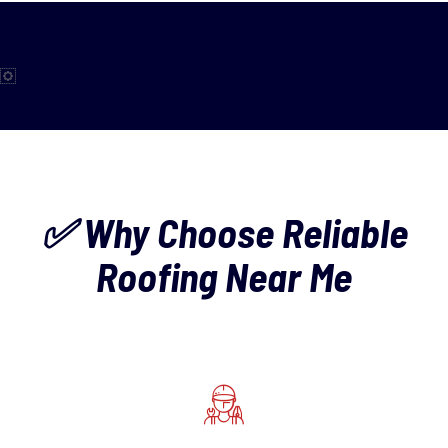
✅ Why Choose Reliable
Roofing Near Me