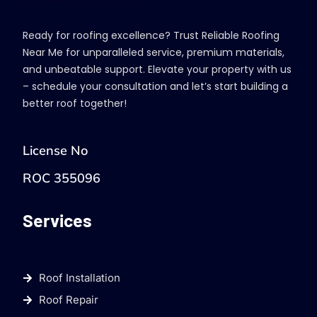
Ready for roofing excellence? Trust Reliable Roofing
Near Me for unparalleled service, premium materials,
and unbeatable support. Elevate your property with us
– schedule your consultation and let’s start building a
better roof together!
License No
ROC 355096
Services
Roof Installation
Roof Repair