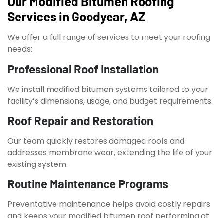
Our Modified Bitumen Roofing
Services in Goodyear, AZ
We offer a full range of services to meet your roofing
needs:
Professional Roof Installation
We install modified bitumen systems tailored to your
facility’s dimensions, usage, and budget requirements.
Roof Repair and Restoration
Our team quickly restores damaged roofs and
addresses membrane wear, extending the life of your
existing system.
Routine Maintenance Programs
Preventative maintenance helps avoid costly repairs
and keeps your modified bitumen roof performing at