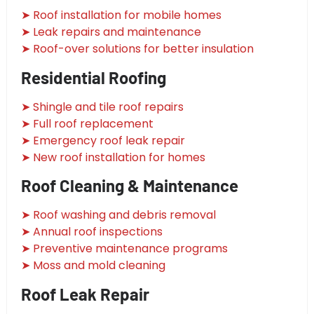
➤ Roof installation for mobile homes
➤ Leak repairs and maintenance
➤ Roof-over solutions for better insulation
Residential Roofing
➤ Shingle and tile roof repairs
➤ Full roof replacement
➤ Emergency roof leak repair
➤ New roof installation for homes
Roof Cleaning & Maintenance
➤ Roof washing and debris removal
➤ Annual roof inspections
➤ Preventive maintenance programs
➤ Moss and mold cleaning
Roof Leak Repair