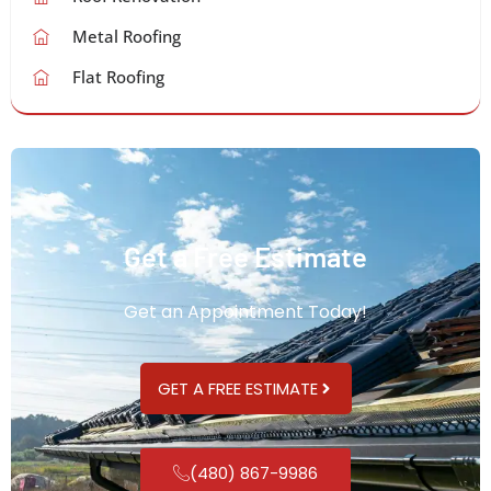
Metal Roofing
Flat Roofing
Get a Free Estimate
Get an Appointment Today!
GET A FREE ESTIMATE
(480) 867-9986