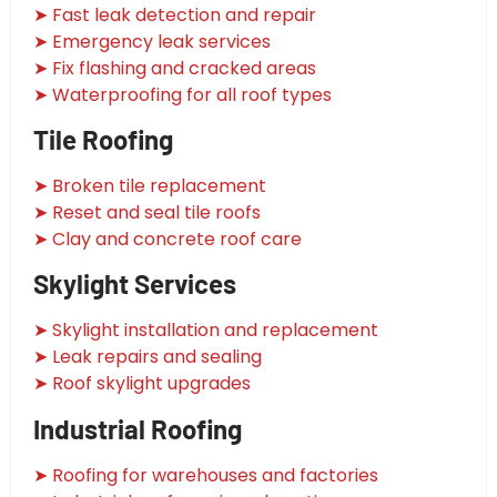
➤ Fast leak detection and repair
➤ Emergency leak services
➤ Fix flashing and cracked areas
➤ Waterproofing for all roof types
Tile Roofing
➤ Broken tile replacement
➤ Reset and seal tile roofs
➤ Clay and concrete roof care
Skylight Services
➤ Skylight installation and replacement
➤ Leak repairs and sealing
➤ Roof skylight upgrades
Industrial Roofing
➤ Roofing for warehouses and factories