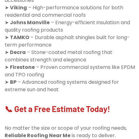
accessories
➤
Viking
– High-performance solutions for both
residential and commercial roofs
➤
Johns Manville
– Energy-efficient insulation and
quality roofing products
➤
TAMKO
– Durable asphalt shingles built for long-
term performance
➤
Decra
– Stone-coated metal roofing that
combines strength and elegance
➤
Firestone
– Proven commercial systems like EPDM
and TPO roofing
➤
BP
– Advanced roofing systems designed for
extreme sun and heat
📞 Get a Free Estimate Today!
No matter the size or scope of your roofing needs,
Reliable Roofing Near Me
is ready to deliver.