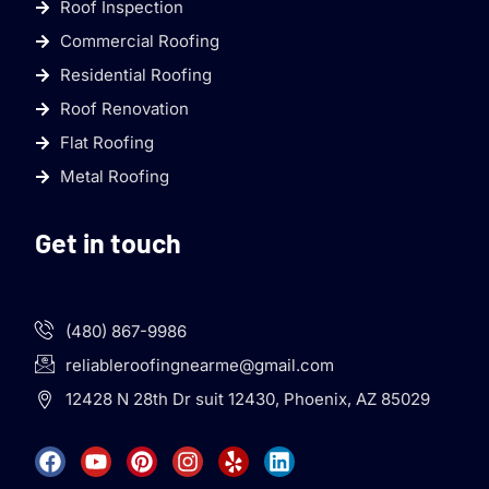
Roof Inspection
Commercial Roofing
Residential Roofing
Roof Renovation
Flat Roofing
Metal Roofing
Get in touch
(480) 867-9986
reliableroofingnearme@gmail.com
12428 N 28th Dr suit 12430, Phoenix, AZ 85029