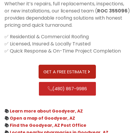
Whether it’s repairs, full replacements, inspections,
or new installations, our licensed team (
ROC 355096
)
provides dependable roofing solutions with honest
pricing and quick turnaround.
✅ Residential & Commercial Roofing
✅ Licensed, Insured & Locally Trusted
✅ Quick Response & On-Time Project Completion
GET A FREE ESTIMATE
(480) 867-9986
📚
Learn more about Goodyear, AZ
📚
Open a map of Goodyear, AZ
📚
Find the Goodyear, AZ Post Office
📚
Locate nearby pharmacies in Goodyear, AZ