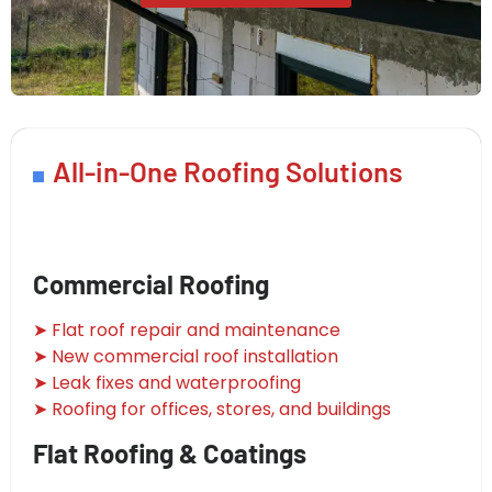
All-in-One Roofing Solutions
Commercial Roofing
➤ Flat roof repair and maintenance
➤ New commercial roof installation
➤ Leak fixes and waterproofing
➤ Roofing for offices, stores, and buildings
Flat Roofing & Coatings