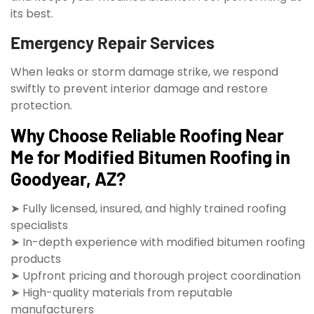
its best.
Emergency Repair Services
When leaks or storm damage strike, we respond
swiftly to prevent interior damage and restore
protection.
Why Choose Reliable Roofing Near
Me for Modified Bitumen Roofing in
Goodyear, AZ?
➤ Fully licensed, insured, and highly trained roofing
specialists
➤ In-depth experience with modified bitumen roofing
products
➤ Upfront pricing and thorough project coordination
➤ High-quality materials from reputable
manufacturers