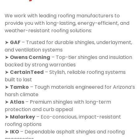
We work with leading roofing manufacturers to
provide you with long-lasting, energy-efficient, and
weather-resistant roofing solutions:
➤
GAF
– Trusted for durable shingles, underlayment,
and ventilation systems
➤
Owens Corning
– Top-tier shingles and insulation
backed by strong warranties
➤
CertainTeed
– Stylish, reliable roofing systems
built to last
➤
Tamko
– Tough materials engineered for Arizona’s
harsh climate
➤
Atlas
– Premium shingles with long-term
protection and curb appeal
➤
Malarkey
– Eco-conscious, impact-resistant
roofing options
➤
IKO
– Dependable asphalt shingles and roofing