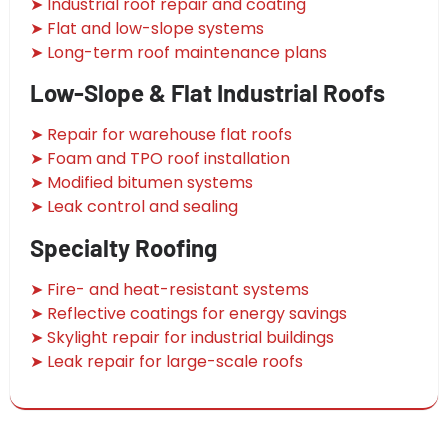
➤ Industrial roof repair and coating
➤ Flat and low-slope systems
➤ Long-term roof maintenance plans
Low-Slope & Flat Industrial Roofs
➤ Repair for warehouse flat roofs
➤ Foam and TPO roof installation
➤ Modified bitumen systems
➤ Leak control and sealing
Specialty Roofing
➤ Fire- and heat-resistant systems
➤ Reflective coatings for energy savings
➤ Skylight repair for industrial buildings
➤ Leak repair for large-scale roofs