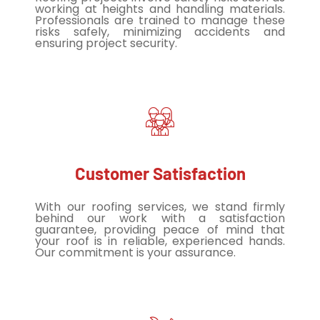
working at heights and handling materials.
Professionals are trained to manage these
risks safely, minimizing accidents and
ensuring project security.
Customer Satisfaction
With our roofing services, we stand firmly
behind our work with a satisfaction
guarantee, providing peace of mind that
your roof is in reliable, experienced hands.
Our commitment is your assurance.