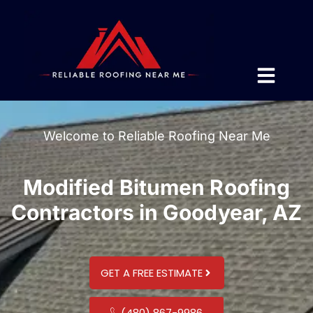
Welcome to Reliable Roofing Near Me
Modified Bitumen Roofing
Contractors in Goodyear, AZ
GET A FREE ESTIMATE
(480) 867-9986