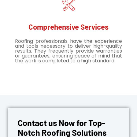
Comprehensive Services
Roofing professionals have the experience
and tools necessary to deliver high-quality
results. They frequently provide warranties
or guarantees, ensuring peace of mind that
the work is completed to a high standard.
Contact us Now for Top-
Notch Roofing Solutions