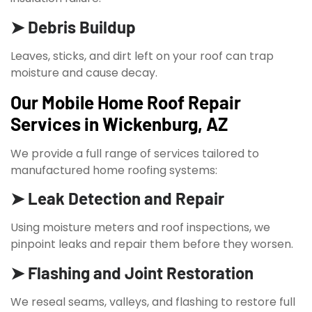
➤ Debris Buildup
Leaves, sticks, and dirt left on your roof can trap
moisture and cause decay.
Our Mobile Home Roof Repair
Services in Wickenburg, AZ
We provide a full range of services tailored to
manufactured home roofing systems:
➤ Leak Detection and Repair
Using moisture meters and roof inspections, we
pinpoint leaks and repair them before they worsen.
➤ Flashing and Joint Restoration
We reseal seams, valleys, and flashing to restore full