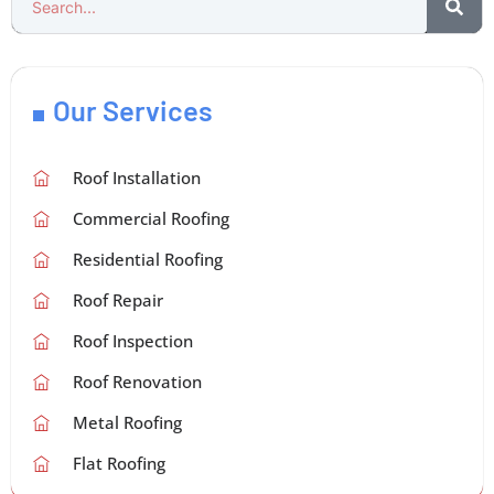
Our Services
Roof Installation
Commercial Roofing
Residential Roofing
Roof Repair
Roof Inspection
Roof Renovation
Metal Roofing
Flat Roofing