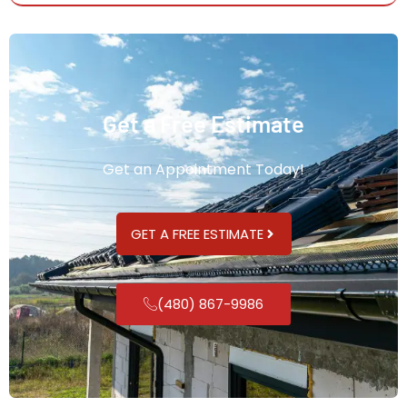
Get a Free Estimate
Get an Appointment Today!
GET A FREE ESTIMATE
(480) 867-9986