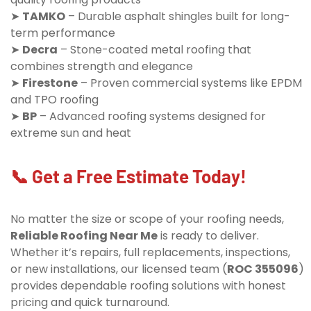
➤
TAMKO
– Durable asphalt shingles built for long-
term performance
➤
Decra
– Stone-coated metal roofing that
combines strength and elegance
➤
Firestone
– Proven commercial systems like EPDM
and TPO roofing
➤
BP
– Advanced roofing systems designed for
extreme sun and heat
📞 Get a Free Estimate Today!
No matter the size or scope of your roofing needs,
Reliable Roofing Near Me
is ready to deliver.
Whether it’s repairs, full replacements, inspections,
or new installations, our licensed team (
ROC 355096
)
provides dependable roofing solutions with honest
pricing and quick turnaround.