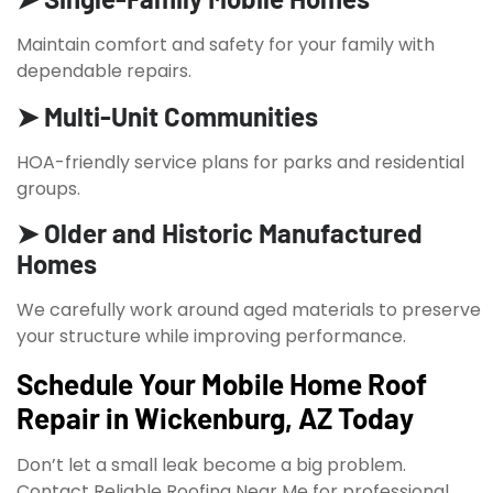
Maintain comfort and safety for your family with
dependable repairs.
➤ Multi-Unit Communities
HOA-friendly service plans for parks and residential
groups.
➤ Older and Historic Manufactured
Homes
We carefully work around aged materials to preserve
your structure while improving performance.
Schedule Your Mobile Home Roof
Repair in Wickenburg, AZ Today
Don’t let a small leak become a big problem.
Contact Reliable Roofing Near Me for professional