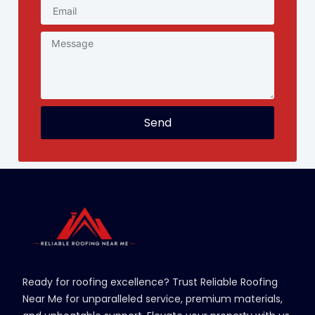
Send
Ready for roofing excellence? Trust Reliable Roofing
Near Me for unparalleled service, premium materials,