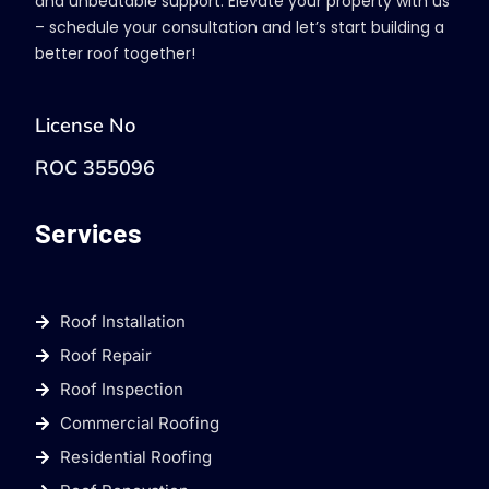
and unbeatable support. Elevate your property with us
– schedule your consultation and let’s start building a
better roof together!
License No
ROC 355096
Services
Roof Installation
Roof Repair
Roof Inspection
Commercial Roofing
Residential Roofing