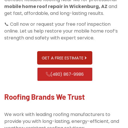
mobile home roof repair in Wickenburg, AZ
and
get fast, affordable, and long-lasting results.
📞 Call now or request your free roof inspection
online. Let us help restore your mobile home roof’s
strength and safety with expert service.
GET A FREE ESTIMATE
(480) 867-9986
Roofing Brands We Trust
We work with leading roofing manufacturers to
provide you with long-lasting, energy-efficient, and