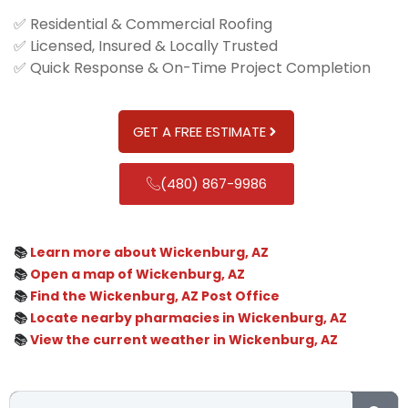
✅ Residential & Commercial Roofing
✅ Licensed, Insured & Locally Trusted
✅ Quick Response & On-Time Project Completion
GET A FREE ESTIMATE
(480) 867-9986
📚
Learn more about Wickenburg, AZ
📚
Open a map of Wickenburg, AZ
📚
Find the Wickenburg, AZ Post Office
📚
Locate nearby pharmacies in Wickenburg, AZ
📚
View the current weather in Wickenburg, AZ