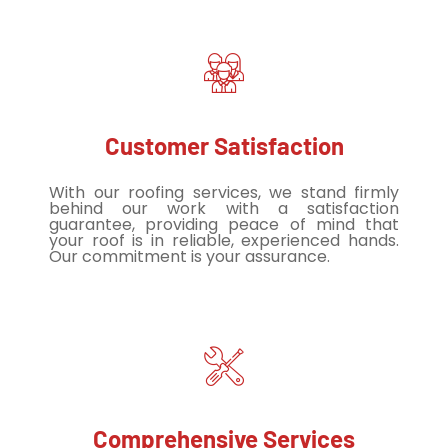
Customer Satisfaction
With our roofing services, we stand firmly
behind our work with a satisfaction
guarantee, providing peace of mind that
your roof is in reliable, experienced hands.
Our commitment is your assurance.
Comprehensive Services