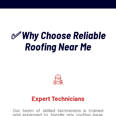
✅ Why Choose Reliable
Roofing Near Me
Expert Technicians
Our team of skilled technicians is trained
and equipped to handle any roofing issue,