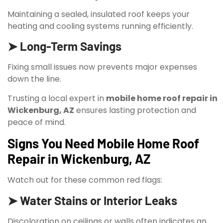
Maintaining a sealed, insulated roof keeps your
heating and cooling systems running efficiently.
➤ Long-Term Savings
Fixing small issues now prevents major expenses
down the line.
Trusting a local expert in
mobile home roof repair in
Wickenburg, AZ
ensures lasting protection and
peace of mind.
Signs You Need Mobile Home Roof
Repair in Wickenburg, AZ
Watch out for these common red flags:
➤ Water Stains or Interior Leaks
Discoloration on ceilings or walls often indicates an