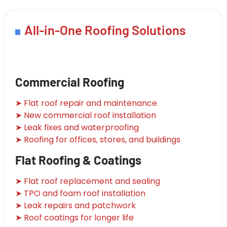
All-in-One Roofing Solutions
Commercial Roofing
➤ Flat roof repair and maintenance
➤ New commercial roof installation
➤ Leak fixes and waterproofing
➤ Roofing for offices, stores, and buildings
Flat Roofing & Coatings
➤ Flat roof replacement and sealing
➤ TPO and foam roof installation
➤ Leak repairs and patchwork
➤ Roof coatings for longer life