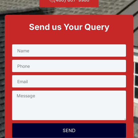
Send us Your Query
SEND