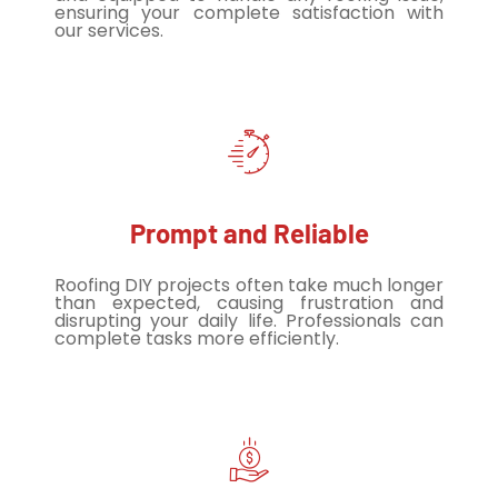
ensuring your complete satisfaction with
our services.
Prompt and Reliable
Roofing DIY projects often take much longer
than expected, causing frustration and
disrupting your daily life. Professionals can
complete tasks more efficiently.