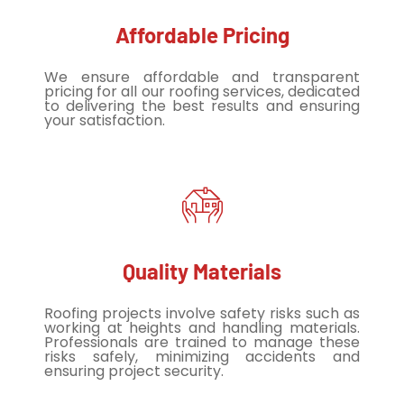
Affordable Pricing
We ensure affordable and transparent
pricing for all our roofing services, dedicated
to delivering the best results and ensuring
your satisfaction.
Quality Materials
Roofing projects involve safety risks such as
working at heights and handling materials.
Professionals are trained to manage these
risks safely, minimizing accidents and
ensuring project security.