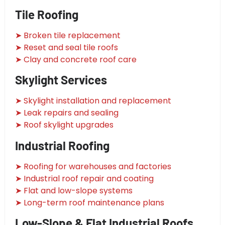
Tile Roofing
➤ Broken tile replacement
➤ Reset and seal tile roofs
➤ Clay and concrete roof care
Skylight Services
➤ Skylight installation and replacement
➤ Leak repairs and sealing
➤ Roof skylight upgrades
Industrial Roofing
➤ Roofing for warehouses and factories
➤ Industrial roof repair and coating
➤ Flat and low-slope systems
➤ Long-term roof maintenance plans
Low-Slope & Flat Industrial Roofs