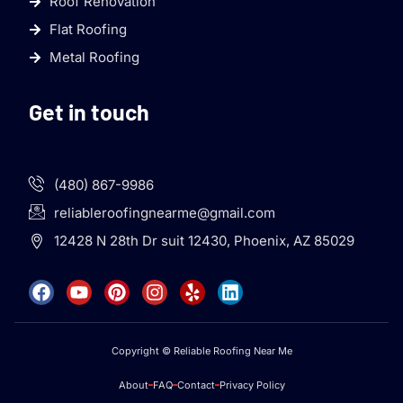
Roof Renovation
Flat Roofing
Metal Roofing
Get in touch
(480) 867-9986
reliableroofingnearme@gmail.com
12428 N 28th Dr suit 12430, Phoenix, AZ 85029
Copyright © Reliable Roofing Near Me
About
FAQ
Contact
Privacy Policy