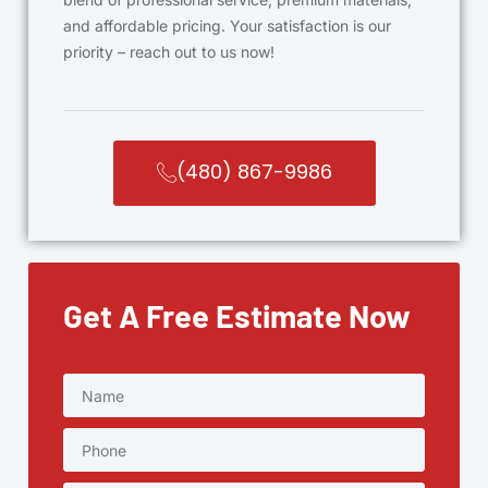
and affordable pricing. Your satisfaction is our
priority – reach out to us now!
(480) 867-9986
Get A Free Estimate Now