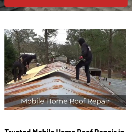
Trusted Mobile Home Roof Repair in