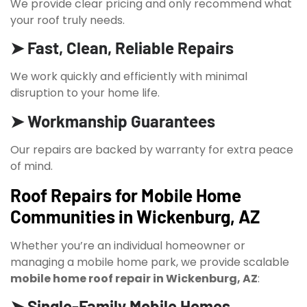
We provide clear pricing and only recommend what
your roof truly needs.
➤ Fast, Clean, Reliable Repairs
We work quickly and efficiently with minimal
disruption to your home life.
➤ Workmanship Guarantees
Our repairs are backed by warranty for extra peace
of mind.
Roof Repairs for Mobile Home
Communities in Wickenburg, AZ
Whether you’re an individual homeowner or
managing a mobile home park, we provide scalable
mobile home roof repair in Wickenburg, AZ
:
➤ Single-Family Mobile Homes