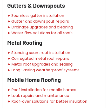
Gutters & Downspouts
➤ Seamless gutter installation
➤ Gutter and downspout repairs
➤ Drainage upgrades and cleaning
➤ Water flow solutions for all roofs
Metal Roofing
➤ Standing seam roof installation
➤ Corrugated metal roof repairs
➤ Metal roof upgrades and sealing
➤ Long-lasting weatherproof systems
Mobile Home Roofing
➤ Roof installation for mobile homes
➤ Leak repairs and maintenance
➤ Roof-over solutions for better insulation