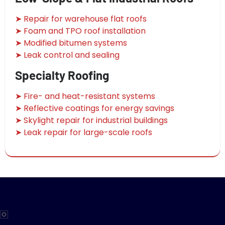
➤ Repair for warehouse flat roofs
➤ Foam and TPO roof installation
➤ Modified bitumen systems
➤ Leak control and sealing
Specialty Roofing
➤ Fire- and heat-resistant systems
➤ Reflective coatings for energy savings
➤ Skylight repair for industrial buildings
➤ Leak repair for large-scale roofs