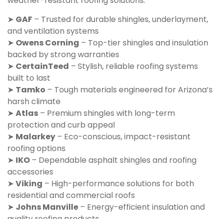
weather-resistant roofing solutions:
➤
GAF
– Trusted for durable shingles, underlayment,
and ventilation systems
➤
Owens Corning
– Top-tier shingles and insulation
backed by strong warranties
➤
CertainTeed
– Stylish, reliable roofing systems
built to last
➤
Tamko
– Tough materials engineered for Arizona’s
harsh climate
➤
Atlas
– Premium shingles with long-term
protection and curb appeal
➤
Malarkey
– Eco-conscious, impact-resistant
roofing options
➤
IKO
– Dependable asphalt shingles and roofing
accessories
➤
Viking
– High-performance solutions for both
residential and commercial roofs
➤
Johns Manville
– Energy-efficient insulation and
quality roofing products