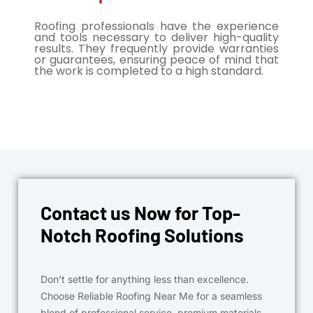
Roofing professionals have the experience
and tools necessary to deliver high-quality
results. They frequently provide warranties
or guarantees, ensuring peace of mind that
the work is completed to a high standard.
Contact us Now for Top-
Notch Roofing Solutions
Don’t settle for anything less than excellence.
Choose Reliable Roofing Near Me for a seamless
blend of professional service, premium materials,