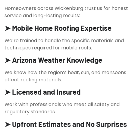
Homeowners across Wickenburg trust us for honest
service and long-lasting results:
➤ Mobile Home Roofing Expertise
We’re trained to handle the specific materials and
techniques required for mobile roofs.
➤ Arizona Weather Knowledge
We know how the region’s heat, sun, and monsoons
affect roofing materials.
➤ Licensed and Insured
Work with professionals who meet all safety and
regulatory standards.
➤ Upfront Estimates and No Surprises