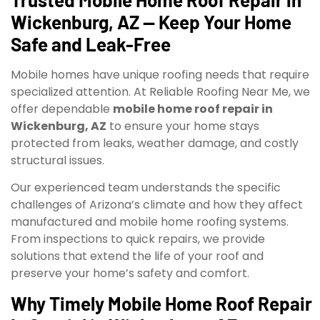
Wickenburg, AZ — Keep Your Home
Safe and Leak-Free
Mobile homes have unique roofing needs that require
specialized attention. At Reliable Roofing Near Me, we
offer dependable
mobile home roof repair in
Wickenburg, AZ
to ensure your home stays
protected from leaks, weather damage, and costly
structural issues.
Our experienced team understands the specific
challenges of Arizona’s climate and how they affect
manufactured and mobile home roofing systems.
From inspections to quick repairs, we provide
solutions that extend the life of your roof and
preserve your home’s safety and comfort.
Why Timely Mobile Home Roof Repair