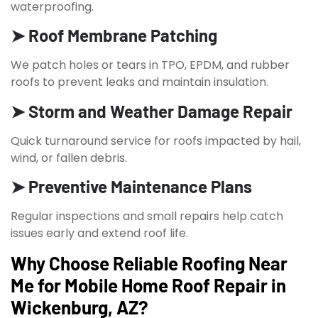
waterproofing.
➤ Roof Membrane Patching
We patch holes or tears in TPO, EPDM, and rubber
roofs to prevent leaks and maintain insulation.
➤ Storm and Weather Damage Repair
Quick turnaround service for roofs impacted by hail,
wind, or fallen debris.
➤ Preventive Maintenance Plans
Regular inspections and small repairs help catch
issues early and extend roof life.
Why Choose Reliable Roofing Near
Me for Mobile Home Roof Repair in
Wickenburg, AZ?