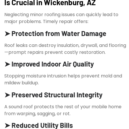
Is Crucial in Wickenburg, AZ
Neglecting minor roofing issues can quickly lead to
major problems. Timely repair offers:
➤ Protection from Water Damage
Roof leaks can destroy insulation, drywall, and flooring
—prompt repairs prevent costly restoration.
➤ Improved Indoor Air Quality
Stopping moisture intrusion helps prevent mold and
mildew buildup.
➤ Preserved Structural Integrity
A sound roof protects the rest of your mobile home
from warping, sagging, or rot.
➤ Reduced Utility Bills