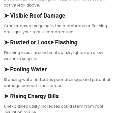
active leak above.
➤ Visible Roof Damage
Cracks, rips, or sagging in the membrane or flashing
are signs your roof is compromised.
➤ Rusted or Loose Flashing
Flashing issues around vents or skylights can allow
water to seep in.
➤ Pooling Water
Standing water indicates poor drainage and potential
damage beneath the surface.
➤ Rising Energy Bills
Unexplained utility increases could stem from roof
insulation failure.