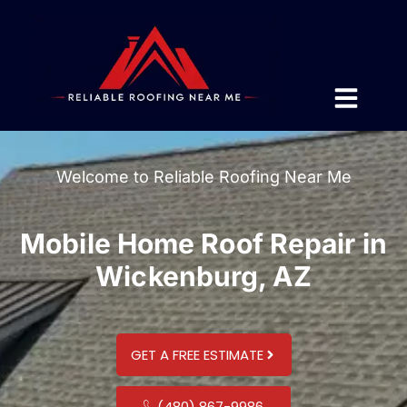
Welcome to Reliable Roofing Near Me
Mobile Home Roof Repair in
Wickenburg, AZ
GET A FREE ESTIMATE
(480) 867-9986