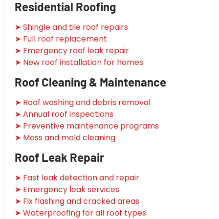
Residential Roofing
➤ Shingle and tile roof repairs
➤ Full roof replacement
➤ Emergency roof leak repair
➤ New roof installation for homes
Roof Cleaning & Maintenance
➤ Roof washing and debris removal
➤ Annual roof inspections
➤ Preventive maintenance programs
➤ Moss and mold cleaning
Roof Leak Repair
➤ Fast leak detection and repair
➤ Emergency leak services
➤ Fix flashing and cracked areas
➤ Waterproofing for all roof types