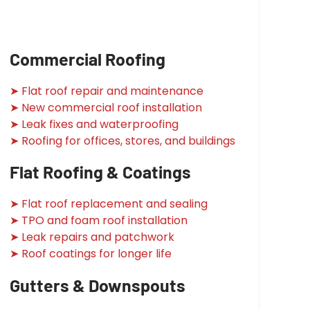
Commercial Roofing
➤ Flat roof repair and maintenance
➤ New commercial roof installation
➤ Leak fixes and waterproofing
➤ Roofing for offices, stores, and buildings
Flat Roofing & Coatings
➤ Flat roof replacement and sealing
➤ TPO and foam roof installation
➤ Leak repairs and patchwork
➤ Roof coatings for longer life
Gutters & Downspouts