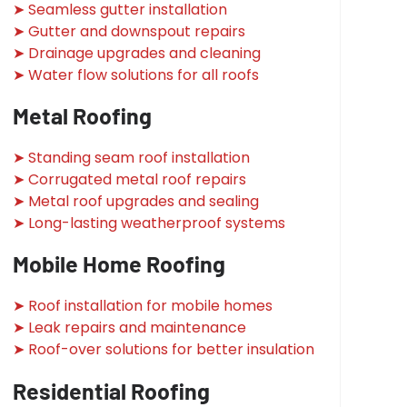
➤ Seamless gutter installation
➤ Gutter and downspout repairs
➤ Drainage upgrades and cleaning
➤ Water flow solutions for all roofs
Metal Roofing
➤ Standing seam roof installation
➤ Corrugated metal roof repairs
➤ Metal roof upgrades and sealing
➤ Long-lasting weatherproof systems
Mobile Home Roofing
➤ Roof installation for mobile homes
➤ Leak repairs and maintenance
➤ Roof-over solutions for better insulation
Residential Roofing