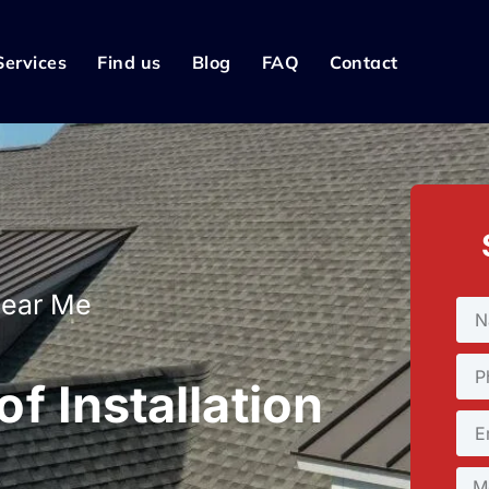
Services
Find us
Blog
FAQ
Contact
Near Me
f Installation