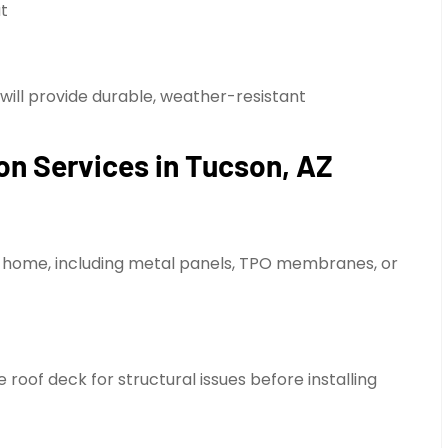
at
 will provide durable, weather-resistant
on Services in Tucson, AZ
e home, including metal panels, TPO membranes, or
roof deck for structural issues before installing