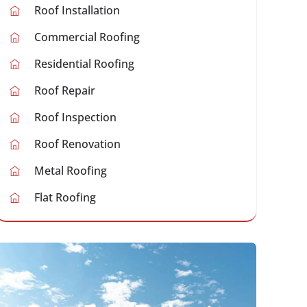
Roof Installation
Commercial Roofing
Residential Roofing
Roof Repair
Roof Inspection
Roof Renovation
Metal Roofing
Flat Roofing