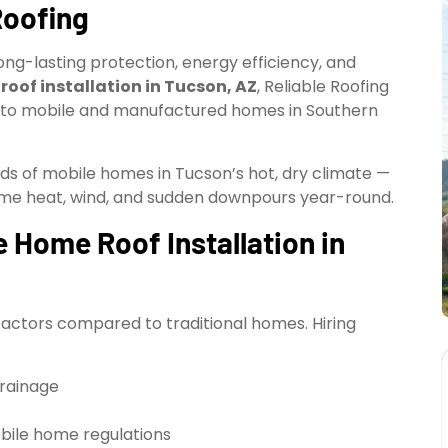
Roofing
ong-lasting protection, energy efficiency, and
oof installation in Tucson, AZ
, Reliable Roofing
lly to mobile and manufactured homes in Southern
eds of mobile homes in Tucson’s hot, dry climate —
reme heat, wind, and sudden downpours year-round.
 Home Roof Installation in
factors compared to traditional homes. Hiring
drainage
bile home regulations