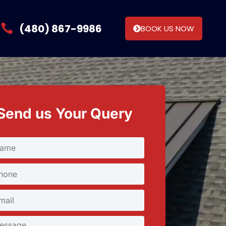
(480) 867-9986
BOOK US NOW
Send us Your Query