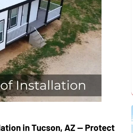
ation in Tucson, AZ — Protect