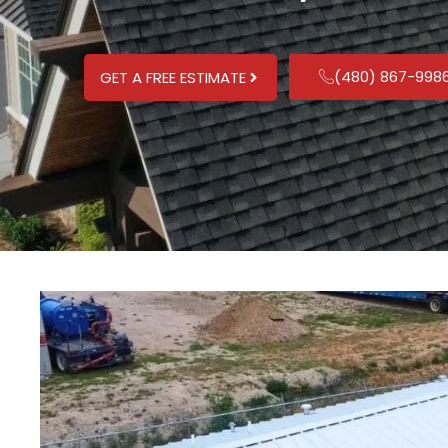
(480) 867-998
GET A FREE ESTIMATE