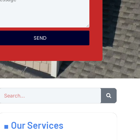
SEND
Our Services