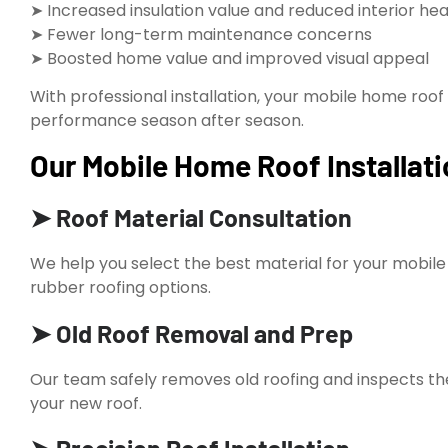
➤ Increased insulation value and reduced interior he
➤ Fewer long-term maintenance concerns
➤ Boosted home value and improved visual appeal
With professional installation, your mobile home roof
performance season after season.
Our Mobile Home Roof Installati
➤ Roof Material Consultation
We help you select the best material for your mobil
rubber roofing options.
➤ Old Roof Removal and Prep
Our team safely removes old roofing and inspects the 
your new roof.