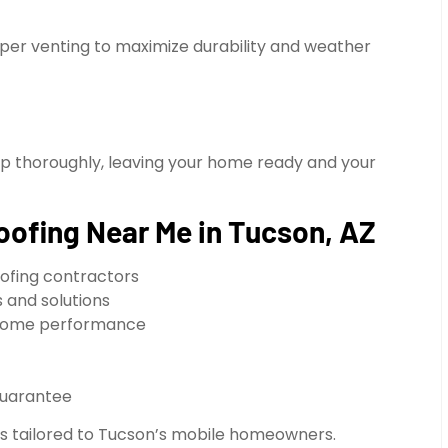
oper venting to maximize durability and weather
up thoroughly, leaving your home ready and your
oofing Near Me in Tucson, AZ
ofing contractors
 and solutions
e home performance
guarantee
ons tailored to Tucson’s mobile homeowners.