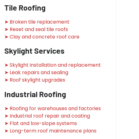
Tile Roofing
➤ Broken tile replacement
➤ Reset and seal tile roofs
➤ Clay and concrete roof care
Skylight Services
➤ Skylight installation and replacement
➤ Leak repairs and sealing
➤ Roof skylight upgrades
Industrial Roofing
➤ Roofing for warehouses and factories
➤ Industrial roof repair and coating
➤ Flat and low-slope systems
➤ Long-term roof maintenance plans