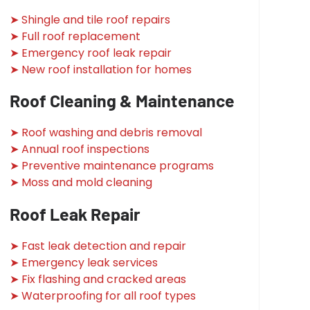
➤ Shingle and tile roof repairs
➤ Full roof replacement
➤ Emergency roof leak repair
➤ New roof installation for homes
Roof Cleaning & Maintenance
➤ Roof washing and debris removal
➤ Annual roof inspections
➤ Preventive maintenance programs
➤ Moss and mold cleaning
Roof Leak Repair
➤ Fast leak detection and repair
➤ Emergency leak services
➤ Fix flashing and cracked areas
➤ Waterproofing for all roof types