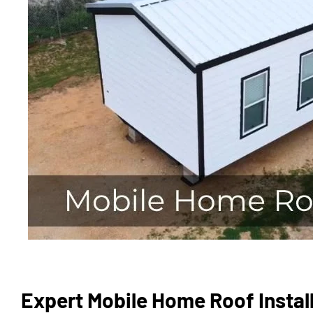
Expert Mobile Home Roof Install