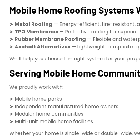
Mobile Home Roofing Systems W
➤
Metal Roofing
— Energy-efficient, fire-resistant, 
➤
TPO Membranes
— Reflective roofing for superior
➤
Rubber Membrane Roofing
— Flexible and water
➤
Asphalt Alternatives
— Lightweight composite op
We’ll help you choose the right system for your prop
Serving Mobile Home Communit
We proudly work with:
➤ Mobile home parks
➤ Independent manufactured home owners
➤ Modular home communities
➤ Multi-unit mobile home facilities
Whether your home is single-wide or double-wide, we de