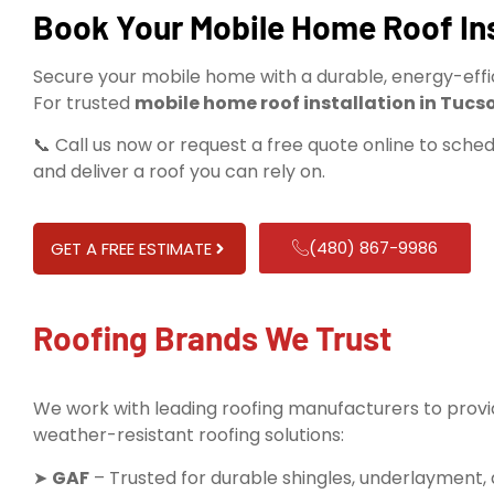
Book Your Mobile Home Roof Ins
Secure your mobile home with a durable, energy-effici
For trusted
mobile home roof installation in Tucs
📞 Call us now or request a free quote online to sche
and deliver a roof you can rely on.
(480) 867-9986
GET A FREE ESTIMATE
Roofing Brands We Trust
We work with leading roofing manufacturers to provid
weather-resistant roofing solutions:
➤
GAF
– Trusted for durable shingles, underlayment,