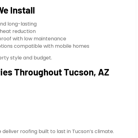
e Install
and long-lasting
 heat reduction
proof with low maintenance
tions compatible with mobile homes
erty style and budget.
ies Throughout Tucson, AZ
liver roofing built to last in Tucson’s climate.