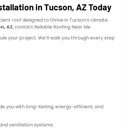
tallation in Tucson, AZ Today
ent roof designed to thrive in Tucson’s climate.
on, AZ
, contact Reliable Roofing Near Me.
dule your project. We’ll walk you through every step
e you with long-lasting, energy-efficient, and
 and ventilation systems