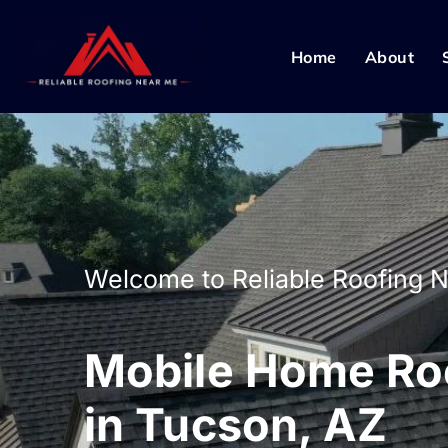
Home
About
Welcome to Reliable Roofing 
Mobile Home Roo
in Tucson, AZ