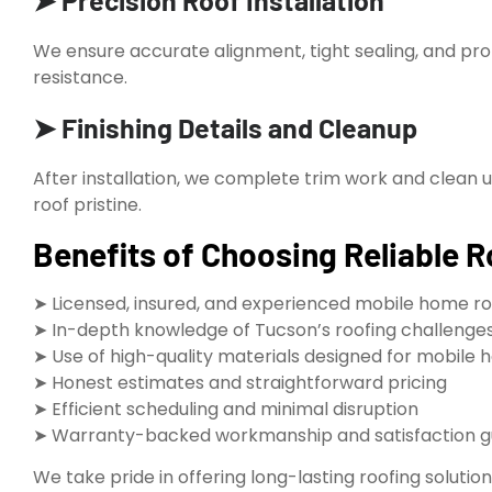
➤ Precision Roof Installation
We ensure accurate alignment, tight sealing, and pr
resistance.
➤ Finishing Details and Cleanup
After installation, we complete trim work and clean 
roof pristine.
Benefits of Choosing Reliable R
➤ Licensed, insured, and experienced mobile home ro
➤ In-depth knowledge of Tucson’s roofing challenges
➤ Use of high-quality materials designed for mobil
➤ Honest estimates and straightforward pricing
➤ Efficient scheduling and minimal disruption
➤ Warranty-backed workmanship and satisfaction 
We take pride in offering long-lasting roofing soluti