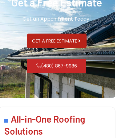
Get a Free Estimate
Get an Appointment Today!
GET A FREE ESTIMATE
(480) 867-9986
All-in-One Roofing
Solutions