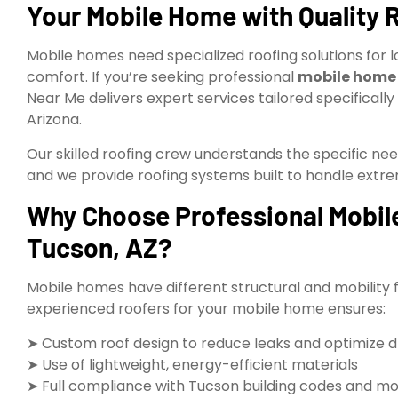
Your Mobile Home with Quality 
Mobile homes need specialized roofing solutions for l
comfort. If you’re seeking professional
mobile home r
Near Me delivers expert services tailored specifica
Arizona.
Our skilled roofing crew understands the specific ne
and we provide roofing systems built to handle ext
Why Choose Professional Mobile
Tucson, AZ?
Mobile homes have different structural and mobility 
experienced roofers for your mobile home ensures:
➤ Custom roof design to reduce leaks and optimize 
➤ Use of lightweight, energy-efficient materials
➤ Full compliance with Tucson building codes and mo