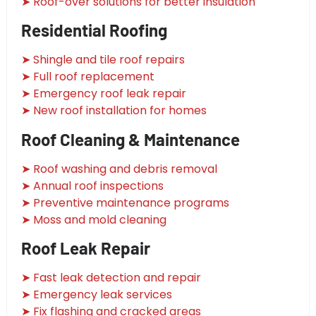
➤ Roof-over solutions for better insulation
Residential Roofing
➤ Shingle and tile roof repairs
➤ Full roof replacement
➤ Emergency roof leak repair
➤ New roof installation for homes
Roof Cleaning & Maintenance
➤ Roof washing and debris removal
➤ Annual roof inspections
➤ Preventive maintenance programs
➤ Moss and mold cleaning
Roof Leak Repair
➤ Fast leak detection and repair
➤ Emergency leak services
➤ Fix flashing and cracked areas