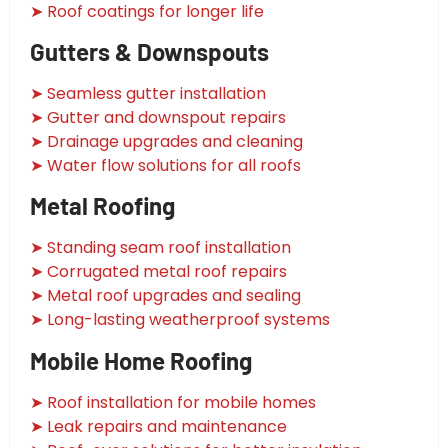
➤ Roof coatings for longer life
Gutters & Downspouts
➤ Seamless gutter installation
➤ Gutter and downspout repairs
➤ Drainage upgrades and cleaning
➤ Water flow solutions for all roofs
Metal Roofing
➤ Standing seam roof installation
➤ Corrugated metal roof repairs
➤ Metal roof upgrades and sealing
➤ Long-lasting weatherproof systems
Mobile Home Roofing
➤ Roof installation for mobile homes
➤ Leak repairs and maintenance