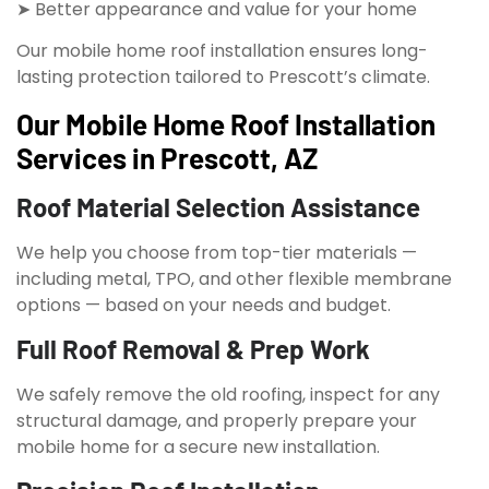
➤ Better appearance and value for your home
Our mobile home roof installation ensures long-
lasting protection tailored to Prescott’s climate.
Our Mobile Home Roof Installation
Services in Prescott, AZ
Roof Material Selection Assistance
We help you choose from top-tier materials —
including metal, TPO, and other flexible membrane
options — based on your needs and budget.
Full Roof Removal & Prep Work
We safely remove the old roofing, inspect for any
structural damage, and properly prepare your
mobile home for a secure new installation.