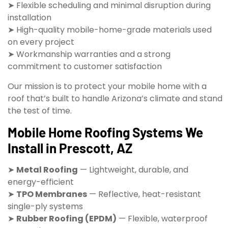
➤ Flexible scheduling and minimal disruption during
installation
➤ High-quality mobile-home-grade materials used
on every project
➤ Workmanship warranties and a strong
commitment to customer satisfaction
Our mission is to protect your mobile home with a
roof that’s built to handle Arizona’s climate and stand
the test of time.
Mobile Home Roofing Systems We
Install in Prescott, AZ
➤
Metal Roofing
— Lightweight, durable, and
energy-efficient
➤
TPO Membranes
— Reflective, heat-resistant
single-ply systems
➤
Rubber Roofing (EPDM)
— Flexible, waterproof