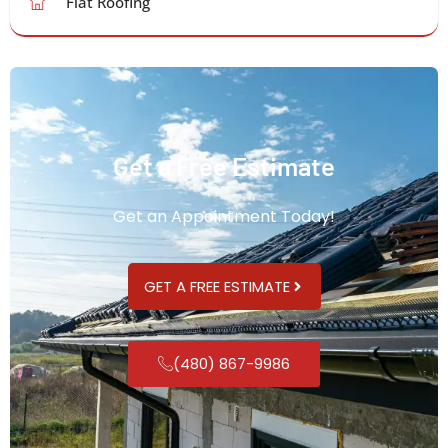
Flat Roofing
Get a Free Estimate
Get an Appointment Today!
GET A FREE ESTIMATE
(480) 867-9986