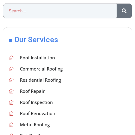
Our Services
Roof Installation
Commercial Roofing
Residential Roofing
Roof Repair
Roof Inspection
Roof Renovation
Metal Roofing