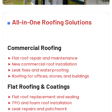
All-in-One Roofing Solutions
Commercial Roofing
➤ Flat roof repair and maintenance
➤ New commercial roof installation
➤ Leak fixes and waterproofing
➤ Roofing for offices, stores, and buildings
Flat Roofing & Coatings
➤ Flat roof replacement and sealing
➤ TPO and foam roof installation
➤ Leak repairs and patchwork