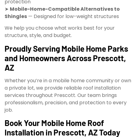
protection
➤
Mobile-Home-Compatible Alternatives to
Shingles
— Designed for low-weight structures
We help you choose what works best for your
structure, style, and budget.
Proudly Serving Mobile Home Parks
and Homeowners Across Prescott,
AZ
Whether you’re in a mobile home community or own
a private lot, we provide reliable roof installation
services throughout Prescott. Our team brings
professionalism, precision, and protection to every
job.
Book Your Mobile Home Roof
Installation in Prescott, AZ Today