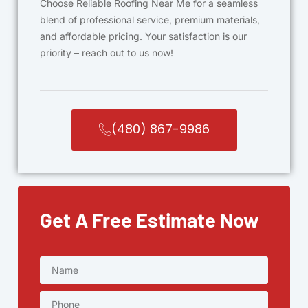
Choose Reliable Roofing Near Me for a seamless
blend of professional service, premium materials,
and affordable pricing. Your satisfaction is our
priority – reach out to us now!
(480) 867-9986
Get A Free Estimate Now