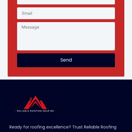
Send
Ready for roofing excellence? Trust Reliable Roofing