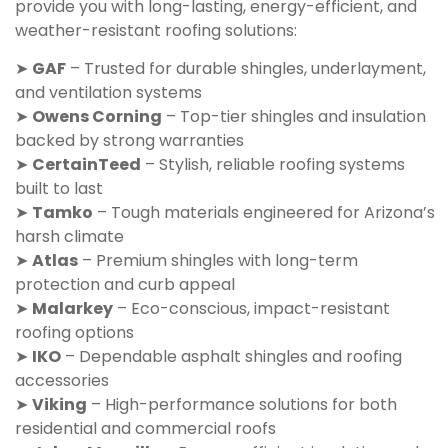
provide you with long-lasting, energy-efficient, and
weather-resistant roofing solutions:
➤
GAF
– Trusted for durable shingles, underlayment,
and ventilation systems
➤
Owens Corning
– Top-tier shingles and insulation
backed by strong warranties
➤
CertainTeed
– Stylish, reliable roofing systems
built to last
➤
Tamko
– Tough materials engineered for Arizona’s
harsh climate
➤
Atlas
– Premium shingles with long-term
protection and curb appeal
➤
Malarkey
– Eco-conscious, impact-resistant
roofing options
➤
IKO
– Dependable asphalt shingles and roofing
accessories
➤
Viking
– High-performance solutions for both
residential and commercial roofs