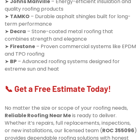
➤
Johns Manville
– Energy-efficient insulation and
quality roofing products
➤
TAMKO
– Durable asphalt shingles built for long-
term performance
➤
Decra
– Stone-coated metal roofing that
combines strength and elegance
➤
Firestone
– Proven commercial systems like EPDM
and TPO roofing
➤
BP
– Advanced roofing systems designed for
extreme sun and heat
📞 Get a Free Estimate Today!
No matter the size or scope of your roofing needs,
Reliable Roofing Near Me
is ready to deliver.
Whether it’s repairs, full replacements, inspections,
or new installations, our licensed team (
ROC 355096
)
provides dependable roofing solutions with honest