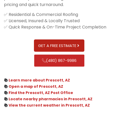
pricing and quick turnaround.
✅ Residential & Commercial Roofing
✅ Licensed, Insured & Locally Trusted
✅ Quick Response & On-Time Project Completion
GET A FREE ESTIMATE
(480) 867-9986
📚
Learn more about Prescott, AZ
📚
Open a map of Prescott, AZ
📚
Find the Prescott, AZ Post Office
📚
Locate nearby pharmacies in Prescott, AZ
📚
View the current weather in Prescott, AZ