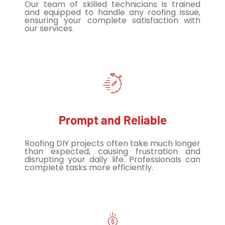
Our team of skilled technicians is trained
and equipped to handle any roofing issue,
ensuring your complete satisfaction with
our services.
Prompt and Reliable
Roofing DIY projects often take much longer
than expected, causing frustration and
disrupting your daily life. Professionals can
complete tasks more efficiently.