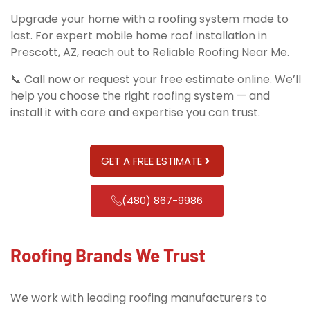
Upgrade your home with a roofing system made to
last. For expert mobile home roof installation in
Prescott, AZ, reach out to Reliable Roofing Near Me.
📞 Call now or request your free estimate online. We’ll
help you choose the right roofing system — and
install it with care and expertise you can trust.
GET A FREE ESTIMATE
(480) 867-9986
Roofing Brands We Trust
We work with leading roofing manufacturers to