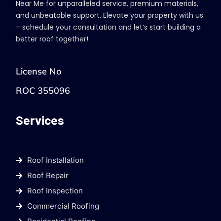
Near Me for unparalleled service, premium materials,
and unbeatable support. Elevate your property with us
– schedule your consultation and let’s start building a
better roof together!
License No
ROC 355096
Services
Roof Installation
Roof Repair
Roof Inspection
Commercial Roofing