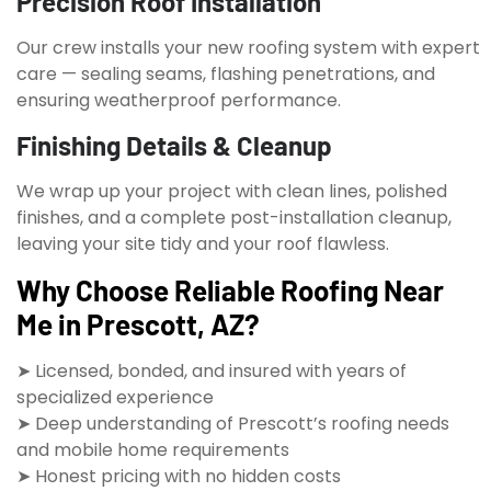
Precision Roof Installation
Our crew installs your new roofing system with expert
care — sealing seams, flashing penetrations, and
ensuring weatherproof performance.
Finishing Details & Cleanup
We wrap up your project with clean lines, polished
finishes, and a complete post-installation cleanup,
leaving your site tidy and your roof flawless.
Why Choose Reliable Roofing Near
Me in Prescott, AZ?
➤ Licensed, bonded, and insured with years of
specialized experience
➤ Deep understanding of Prescott’s roofing needs
and mobile home requirements
➤ Honest pricing with no hidden costs