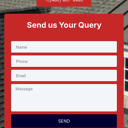
Send us Your Query
SEND