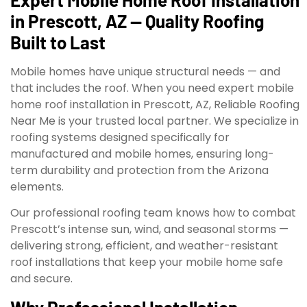
in Prescott, AZ — Quality Roofing
Built to Last
Mobile homes have unique structural needs — and
that includes the roof. When you need expert mobile
home roof installation in Prescott, AZ, Reliable Roofing
Near Me is your trusted local partner. We specialize in
roofing systems designed specifically for
manufactured and mobile homes, ensuring long-
term durability and protection from the Arizona
elements.
Our professional roofing team knows how to combat
Prescott’s intense sun, wind, and seasonal storms —
delivering strong, efficient, and weather-resistant
roof installations that keep your mobile home safe
and secure.