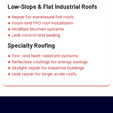
Low-Slope & Flat Industrial Roofs
➤ Repair for warehouse flat roofs
➤ Foam and TPO roof installation
➤ Modified bitumen systems
➤ Leak control and sealing
Specialty Roofing
➤ Fire- and heat-resistant systems
➤ Reflective coatings for energy savings
➤ Skylight repair for industrial buildings
➤ Leak repair for large-scale roofs