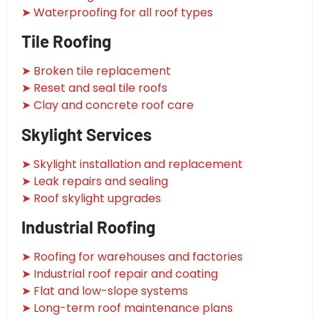
➤ Waterproofing for all roof types
Tile Roofing
➤ Broken tile replacement
➤ Reset and seal tile roofs
➤ Clay and concrete roof care
Skylight Services
➤ Skylight installation and replacement
➤ Leak repairs and sealing
➤ Roof skylight upgrades
Industrial Roofing
➤ Roofing for warehouses and factories
➤ Industrial roof repair and coating
➤ Flat and low-slope systems
➤ Long-term roof maintenance plans