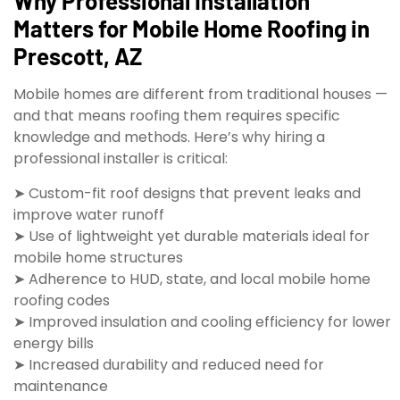
Why Professional Installation
Matters for Mobile Home Roofing in
Prescott, AZ
Mobile homes are different from traditional houses —
and that means roofing them requires specific
knowledge and methods. Here’s why hiring a
professional installer is critical:
➤ Custom-fit roof designs that prevent leaks and
improve water runoff
➤ Use of lightweight yet durable materials ideal for
mobile home structures
➤ Adherence to HUD, state, and local mobile home
roofing codes
➤ Improved insulation and cooling efficiency for lower
energy bills
➤ Increased durability and reduced need for
maintenance