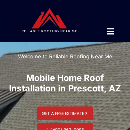
Welcome to Reliable Roofing Near Me
Mobile Home Roof
Installation in Prescott, AZ
GET A FREE ESTIMATE
(480) 867-9986