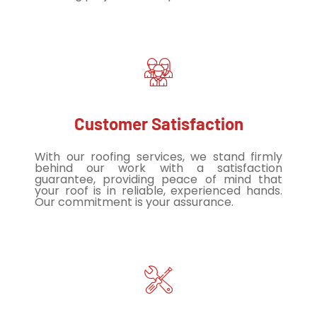
Customer Satisfaction
With our roofing services, we stand firmly
behind our work with a satisfaction
guarantee, providing peace of mind that
your roof is in reliable, experienced hands.
Our commitment is your assurance.