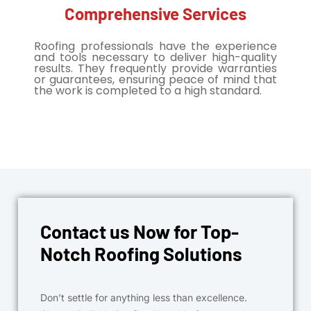
Comprehensive Services
Roofing professionals have the experience
and tools necessary to deliver high-quality
results. They frequently provide warranties
or guarantees, ensuring peace of mind that
the work is completed to a high standard.
Contact us Now for Top-
Notch Roofing Solutions
Don’t settle for anything less than excellence.