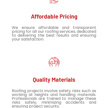
Affordable Pricing
We ensure affordable and transparent
pricing for all our roofing services, dedicated
to delivering the best results and ensuring
your satisfaction.
Quality Materials
Roofing projects involve safety risks such as
working at heights and handling materials.
Professionals are trained to manage these
risks safely, minimizing accidents and
ensuring project security.