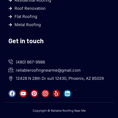
Residential Roofing
Roof Renovation
Flat Roofing
Metal Roofing
Get in touch
(480) 867-9986
reliableroofingnearme@gmail.com
12428 N 28th Dr suit 12430, Phoenix, AZ 85029
Copyright © Reliable Roofing Near Me