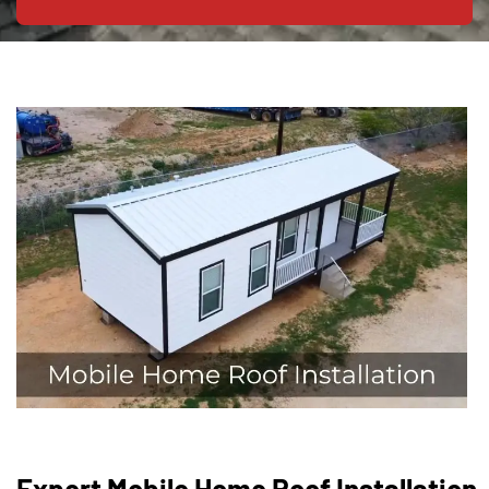
Expert Mobile Home Roof Installation