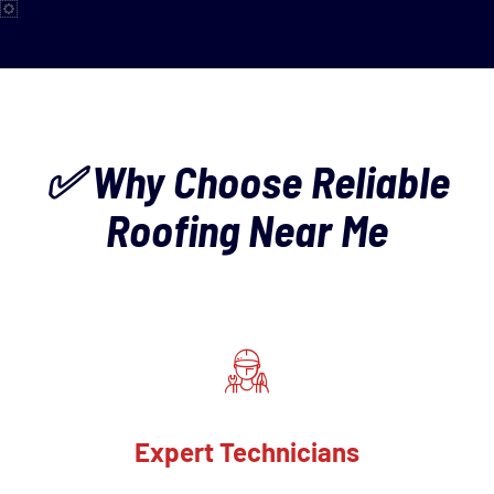
✅ Why Choose Reliable
Roofing Near Me
Expert Technicians