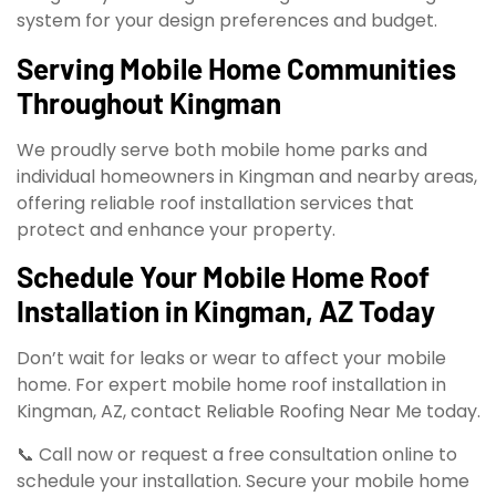
system for your design preferences and budget.
Serving Mobile Home Communities
Throughout Kingman
We proudly serve both mobile home parks and
individual homeowners in Kingman and nearby areas,
offering reliable roof installation services that
protect and enhance your property.
Schedule Your Mobile Home Roof
Installation in Kingman, AZ Today
Don’t wait for leaks or wear to affect your mobile
home. For expert mobile home roof installation in
Kingman, AZ, contact Reliable Roofing Near Me today.
📞 Call now or request a free consultation online to
schedule your installation. Secure your mobile home