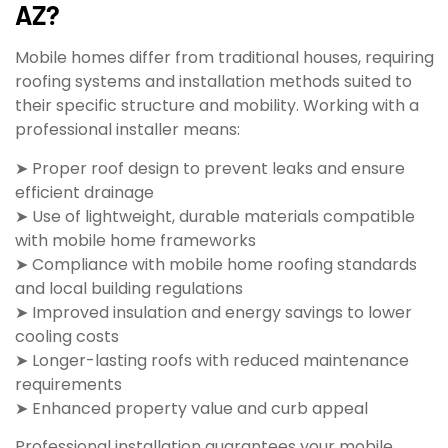
AZ?
Mobile homes differ from traditional houses, requiring
roofing systems and installation methods suited to
their specific structure and mobility. Working with a
professional installer means:
➤ Proper roof design to prevent leaks and ensure
efficient drainage
➤ Use of lightweight, durable materials compatible
with mobile home frameworks
➤ Compliance with mobile home roofing standards
and local building regulations
➤ Improved insulation and energy savings to lower
cooling costs
➤ Longer-lasting roofs with reduced maintenance
requirements
➤ Enhanced property value and curb appeal
Professional installation guarantees your mobile