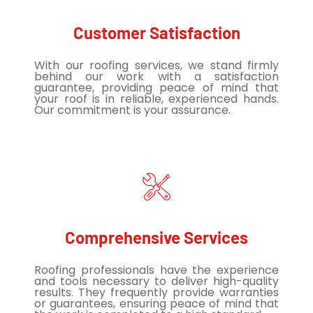
Customer Satisfaction
With our roofing services, we stand firmly
behind our work with a satisfaction
guarantee, providing peace of mind that
your roof is in reliable, experienced hands.
Our commitment is your assurance.
Comprehensive Services
Roofing professionals have the experience
and tools necessary to deliver high-quality
results. They frequently provide warranties
or guarantees, ensuring peace of mind that