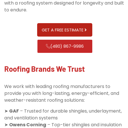
with a roofing system designed for longevity and built
to endure.
GET A FREE ESTIMATE
(480) 867-9986
Roofing Brands We Trust
We work with leading roofing manufacturers to
provide you with long-lasting, energy-efficient, and
weather-resistant roofing solutions:
➤
GAF
– Trusted for durable shingles, underlayment,
and ventilation systems
➤
Owens Corning
– Top-tier shingles and insulation