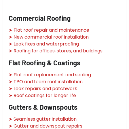
Commercial Roofing
➤ Flat roof repair and maintenance
➤ New commercial roof installation
➤ Leak fixes and waterproofing
➤ Roofing for offices, stores, and buildings
Flat Roofing & Coatings
➤ Flat roof replacement and sealing
➤ TPO and foam roof installation
➤ Leak repairs and patchwork
➤ Roof coatings for longer life
Gutters & Downspouts
➤ Seamless gutter installation
➤ Gutter and downspout repairs