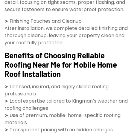
detail, focusing on tight seams, proper flashing, and
secure fasteners to ensure waterproof protection.
➤ Finishing Touches and Cleanup
After installation, we complete detailed finishing and
thorough cleanup, leaving your property clean and
your roof fully protected.
Benefits of Choosing Reliable
Roofing Near Me for Mobile Home
Roof Installation
➤ Licensed, insured, and highly skilled roofing
professionals
➤ Local expertise tailored to Kingman’s weather and
roofing challenges
➤ Use of premium, mobile-home-specific roofing
materials
➤ Transparent pricing with no hidden charges