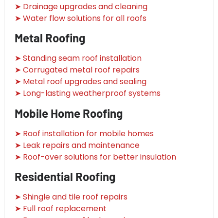
➤ Drainage upgrades and cleaning
➤ Water flow solutions for all roofs
Metal Roofing
➤ Standing seam roof installation
➤ Corrugated metal roof repairs
➤ Metal roof upgrades and sealing
➤ Long-lasting weatherproof systems
Mobile Home Roofing
➤ Roof installation for mobile homes
➤ Leak repairs and maintenance
➤ Roof-over solutions for better insulation
Residential Roofing
➤ Shingle and tile roof repairs
➤ Full roof replacement