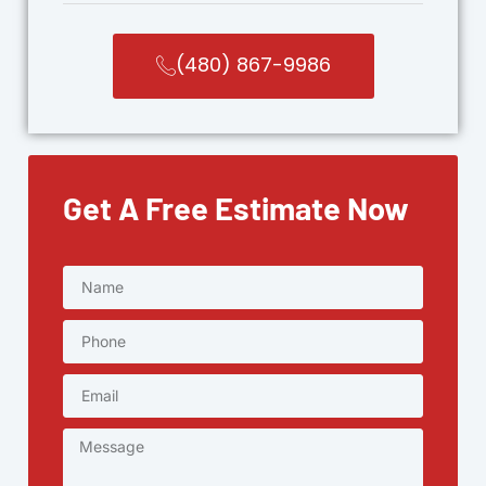
(480) 867-9986
Get A Free Estimate Now