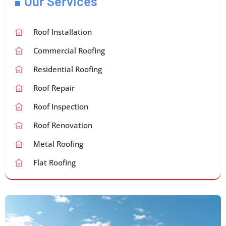
Our Services
Roof Installation
Commercial Roofing
Residential Roofing
Roof Repair
Roof Inspection
Roof Renovation
Metal Roofing
Flat Roofing