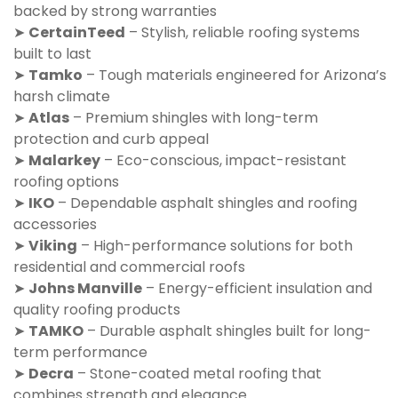
backed by strong warranties
➤
CertainTeed
– Stylish, reliable roofing systems
built to last
➤
Tamko
– Tough materials engineered for Arizona’s
harsh climate
➤
Atlas
– Premium shingles with long-term
protection and curb appeal
➤
Malarkey
– Eco-conscious, impact-resistant
roofing options
➤
IKO
– Dependable asphalt shingles and roofing
accessories
➤
Viking
– High-performance solutions for both
residential and commercial roofs
➤
Johns Manville
– Energy-efficient insulation and
quality roofing products
➤
TAMKO
– Durable asphalt shingles built for long-
term performance
➤
Decra
– Stone-coated metal roofing that
combines strength and elegance