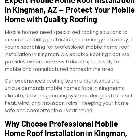
in Kingman, AZ — Protect Your Mobile
Home with Quality Roofing
Mobile homes need specialized roofing solutions to
ensure durability, protection, and energy efficiency. If
you’re searching for professional mobile home roof
installation in Kingman, AZ, Reliable Roofing Near Me
provides expert services tailored specifically to
mobile and manufactured homes in the area.
Our experienced roofing team understands the
unique demands mobile homes face in Kingman’s
climate, delivering roofing systems designed to resist
heat, wind, and monsoon rains—keeping your home
safe and comfortable all year round.
Why Choose Professional Mobile
Home Roof Installation in Kingman,