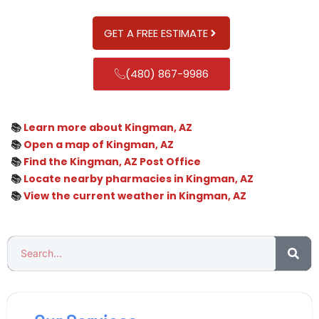
GET A FREE ESTIMATE
(480) 867-9986
📚
Learn more about Kingman, AZ
📚
Open a map of Kingman, AZ
📚
Find the Kingman, AZ Post Office
📚
Locate nearby pharmacies in Kingman, AZ
📚
View the current weather in Kingman, AZ