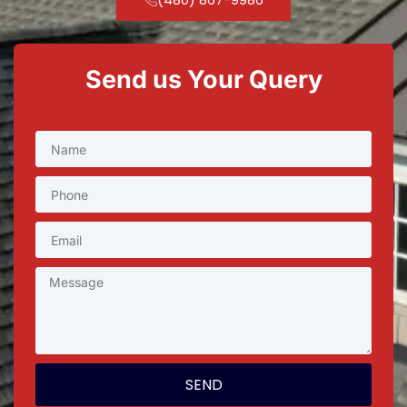
Send us Your Query
SEND