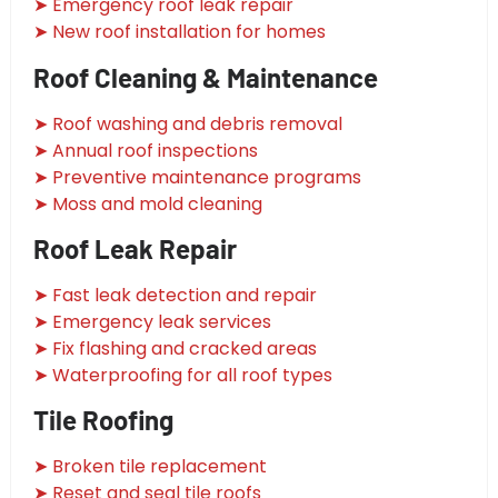
➤ Emergency roof leak repair
➤ New roof installation for homes
Roof Cleaning & Maintenance
➤ Roof washing and debris removal
➤ Annual roof inspections
➤ Preventive maintenance programs
➤ Moss and mold cleaning
Roof Leak Repair
➤ Fast leak detection and repair
➤ Emergency leak services
➤ Fix flashing and cracked areas
➤ Waterproofing for all roof types
Tile Roofing
➤ Broken tile replacement
➤ Reset and seal tile roofs