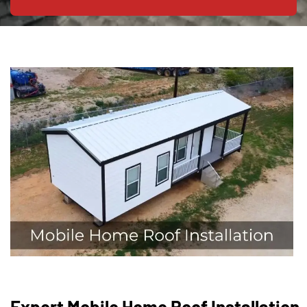
Expert Mobile Home Roof Installation