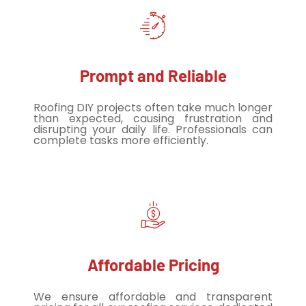
Prompt and Reliable
Roofing DIY projects often take much longer
than expected, causing frustration and
disrupting your daily life. Professionals can
complete tasks more efficiently.
Affordable Pricing
We ensure affordable and transparent