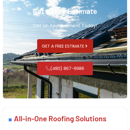
Get a Free Estimate
Get an Appointment Today!
GET A FREE ESTIMATE
(480) 867-9986
All-in-One Roofing Solutions