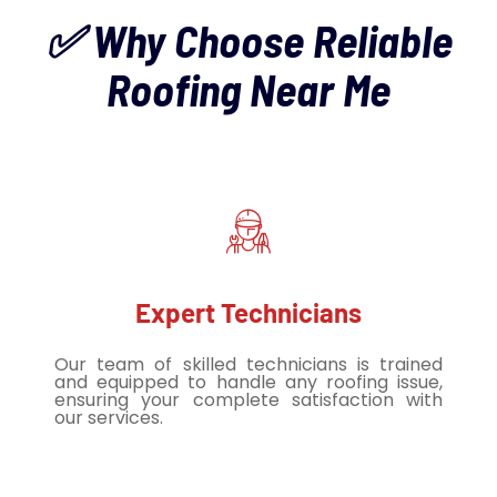
✅ Why Choose Reliable
Roofing Near Me
Expert Technicians
Our team of skilled technicians is trained
and equipped to handle any roofing issue,
ensuring your complete satisfaction with
our services.