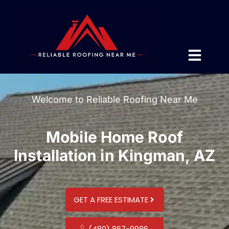
Welcome to Reliable Roofing Near Me
Mobile Home Roof
Installation in Kingman, AZ
GET A FREE ESTIMATE
(480) 867-9986