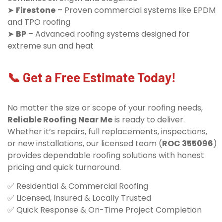
➤
Firestone
– Proven commercial systems like EPDM
and TPO roofing
➤
BP
– Advanced roofing systems designed for
extreme sun and heat
📞 Get a Free Estimate Today!
No matter the size or scope of your roofing needs,
Reliable Roofing Near Me
is ready to deliver.
Whether it’s repairs, full replacements, inspections,
or new installations, our licensed team (
ROC 355096
)
provides dependable roofing solutions with honest
pricing and quick turnaround.
✅ Residential & Commercial Roofing
✅ Licensed, Insured & Locally Trusted
✅ Quick Response & On-Time Project Completion