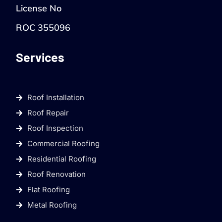
License No
ROC 355096
Services
Roof Installation
Roof Repair
Roof Inspection
Commercial Roofing
Residential Roofing
Roof Renovation
Flat Roofing
Metal Roofing