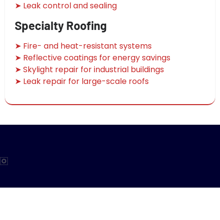
➤ Leak control and sealing
Specialty Roofing
➤ Fire- and heat-resistant systems
➤ Reflective coatings for energy savings
➤ Skylight repair for industrial buildings
➤ Leak repair for large-scale roofs