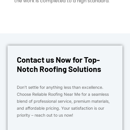
the work is completed to a high standard.
Contact us Now for Top-
Notch Roofing Solutions
Don’t settle for anything less than excellence.
Choose Reliable Roofing Near Me for a seamless
blend of professional service, premium materials,
and affordable pricing. Your satisfaction is our
priority – reach out to us now!