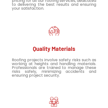
pricing for all our roofing services, dedicated
to delivering the best results and ensuring
your satisfaction.
Quality Materials
Roofing projects involve safety risks such as
working at heights and handling materials.
Professionals are trained to manage these
risks safely, minimizing accidents and
ensuring project security.