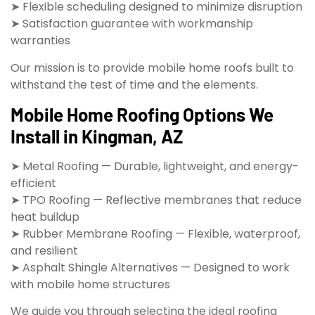
➤ Flexible scheduling designed to minimize disruption
➤ Satisfaction guarantee with workmanship
warranties
Our mission is to provide mobile home roofs built to
withstand the test of time and the elements.
Mobile Home Roofing Options We
Install in Kingman, AZ
➤ Metal Roofing — Durable, lightweight, and energy-
efficient
➤ TPO Roofing — Reflective membranes that reduce
heat buildup
➤ Rubber Membrane Roofing — Flexible, waterproof,
and resilient
➤ Asphalt Shingle Alternatives — Designed to work
with mobile home structures
We guide you through selecting the ideal roofing