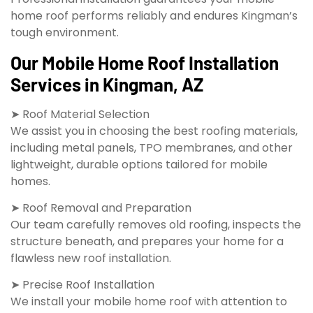
home roof performs reliably and endures Kingman’s
tough environment.
Our Mobile Home Roof Installation
Services in Kingman, AZ
➤ Roof Material Selection
We assist you in choosing the best roofing materials,
including metal panels, TPO membranes, and other
lightweight, durable options tailored for mobile
homes.
➤ Roof Removal and Preparation
Our team carefully removes old roofing, inspects the
structure beneath, and prepares your home for a
flawless new roof installation.
➤ Precise Roof Installation
We install your mobile home roof with attention to