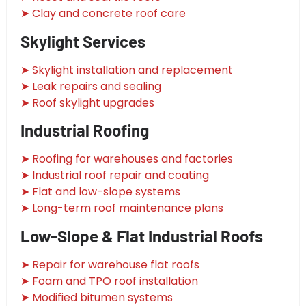
➤ Clay and concrete roof care
Skylight Services
➤ Skylight installation and replacement
➤ Leak repairs and sealing
➤ Roof skylight upgrades
Industrial Roofing
➤ Roofing for warehouses and factories
➤ Industrial roof repair and coating
➤ Flat and low-slope systems
➤ Long-term roof maintenance plans
Low-Slope & Flat Industrial Roofs
➤ Repair for warehouse flat roofs
➤ Foam and TPO roof installation
➤ Modified bitumen systems