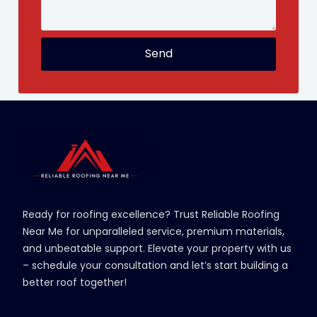
Send
Ready for roofing excellence? Trust Reliable Roofing
Near Me for unparalleled service, premium materials,
and unbeatable support. Elevate your property with us
– schedule your consultation and let’s start building a
better roof together!