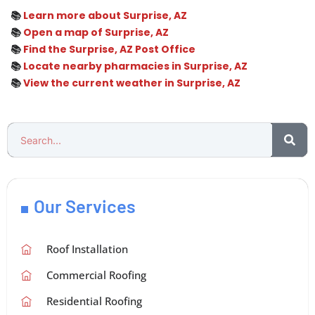
📚
Learn more about Surprise, AZ
📚
Open a map of Surprise, AZ
📚
Find the Surprise, AZ Post Office
📚
Locate nearby pharmacies in Surprise, AZ
📚
View the current weather in Surprise, AZ
Our Services
Roof Installation
Commercial Roofing
Residential Roofing