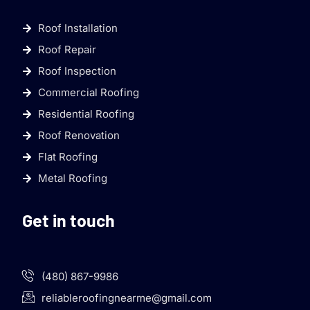
Roof Installation
Roof Repair
Roof Inspection
Commercial Roofing
Residential Roofing
Roof Renovation
Flat Roofing
Metal Roofing
Get in touch
(480) 867-9986
reliableroofingnearme@gmail.com