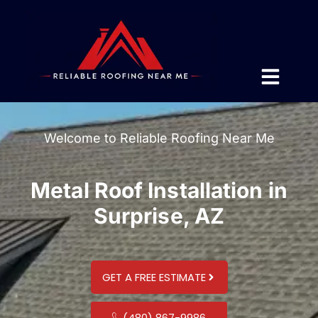
Welcome to Reliable Roofing Near Me
Metal Roof Installation in
Surprise, AZ
GET A FREE ESTIMATE
(480) 867-9986