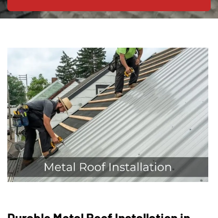
Durable Metal Roof Installation in