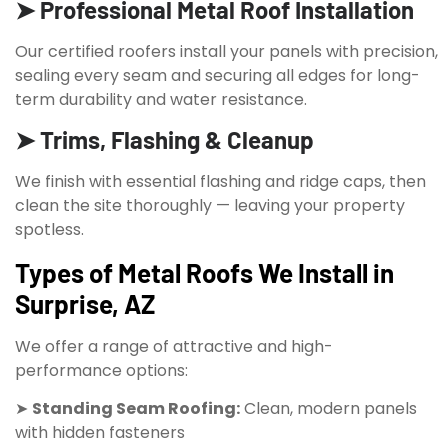
➤ Professional Metal Roof Installation
Our certified roofers install your panels with precision,
sealing every seam and securing all edges for long-
term durability and water resistance.
➤ Trims, Flashing & Cleanup
We finish with essential flashing and ridge caps, then
clean the site thoroughly — leaving your property
spotless.
Types of Metal Roofs We Install in
Surprise, AZ
We offer a range of attractive and high-
performance options:
➤
Standing Seam Roofing:
Clean, modern panels
with hidden fasteners