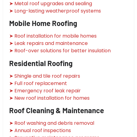
➤ Metal roof upgrades and sealing
➤ Long-lasting weatherproof systems
Mobile Home Roofing
➤ Roof installation for mobile homes
➤ Leak repairs and maintenance
➤ Roof-over solutions for better insulation
Residential Roofing
➤ Shingle and tile roof repairs
➤ Full roof replacement
➤ Emergency roof leak repair
➤ New roof installation for homes
Roof Cleaning & Maintenance
➤ Roof washing and debris removal
➤ Annual roof inspections