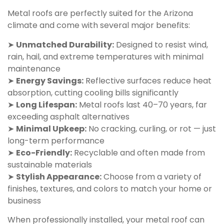
Metal roofs are perfectly suited for the Arizona
climate and come with several major benefits:
➤
Unmatched Durability:
Designed to resist wind,
rain, hail, and extreme temperatures with minimal
maintenance
➤
Energy Savings:
Reflective surfaces reduce heat
absorption, cutting cooling bills significantly
➤
Long Lifespan:
Metal roofs last 40–70 years, far
exceeding asphalt alternatives
➤
Minimal Upkeep:
No cracking, curling, or rot — just
long-term performance
➤
Eco-Friendly:
Recyclable and often made from
sustainable materials
➤
Stylish Appearance:
Choose from a variety of
finishes, textures, and colors to match your home or
business
When professionally installed, your metal roof can