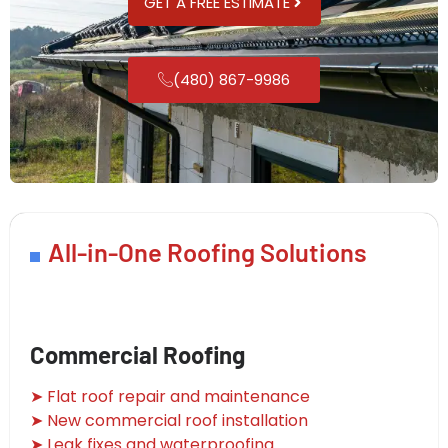
GET A FREE ESTIMATE
(480) 867-9986
All-in-One Roofing Solutions
Commercial Roofing
➤ Flat roof repair and maintenance
➤ New commercial roof installation
➤ Leak fixes and waterproofing