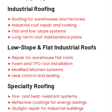
Industrial Roofing
➤ Roofing for warehouses and factories
➤ Industrial roof repair and coating
➤ Flat and low-slope systems
➤ Long-term roof maintenance plans
Low-Slope & Flat Industrial Roofs
➤ Repair for warehouse flat roofs
➤ Foam and TPO roof installation
➤ Modified bitumen systems
➤ Leak control and sealing
Specialty Roofing
➤ Fire- and heat-resistant systems
➤ Reflective coatings for energy savings
➤ Skylight repair for industrial buildings