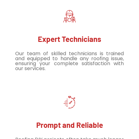
Expert Technicians
Our team of skilled technicians is trained
and equipped to handle any roofing issue,
ensuring your complete satisfaction with
our services.
Prompt and Reliable