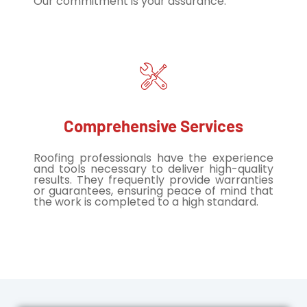
Our commitment is your assurance.
Comprehensive Services
Roofing professionals have the experience
and tools necessary to deliver high-quality
results. They frequently provide warranties
or guarantees, ensuring peace of mind that
the work is completed to a high standard.