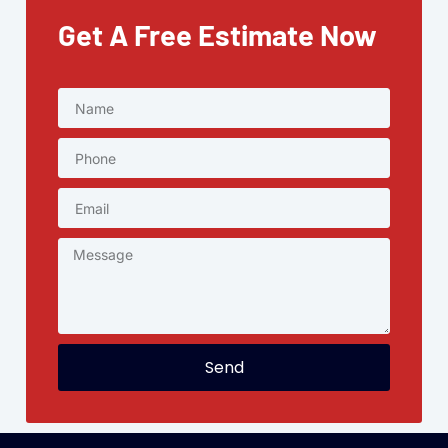
Get A Free Estimate Now
Send