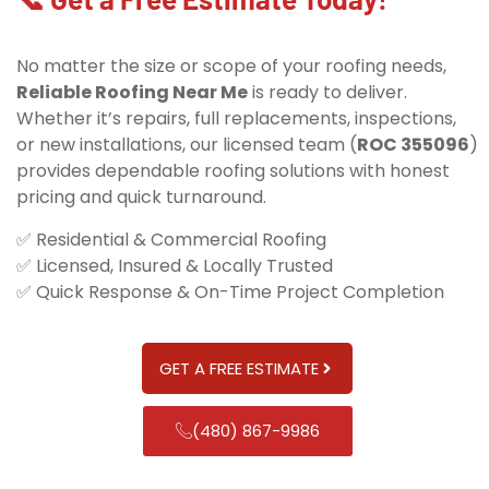
No matter the size or scope of your roofing needs,
Reliable Roofing Near Me
is ready to deliver.
Whether it’s repairs, full replacements, inspections,
or new installations, our licensed team (
ROC 355096
)
provides dependable roofing solutions with honest
pricing and quick turnaround.
✅ Residential & Commercial Roofing
✅ Licensed, Insured & Locally Trusted
✅ Quick Response & On-Time Project Completion
GET A FREE ESTIMATE
(480) 867-9986