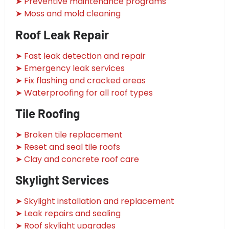
➤ Preventive maintenance programs
➤ Moss and mold cleaning
Roof Leak Repair
➤ Fast leak detection and repair
➤ Emergency leak services
➤ Fix flashing and cracked areas
➤ Waterproofing for all roof types
Tile Roofing
➤ Broken tile replacement
➤ Reset and seal tile roofs
➤ Clay and concrete roof care
Skylight Services
➤ Skylight installation and replacement
➤ Leak repairs and sealing
➤ Roof skylight upgrades