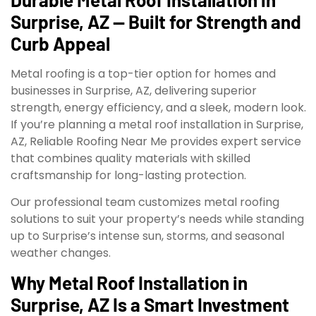
Surprise, AZ — Built for Strength and
Curb Appeal
Metal roofing is a top-tier option for homes and
businesses in Surprise, AZ, delivering superior
strength, energy efficiency, and a sleek, modern look.
If you’re planning a metal roof installation in Surprise,
AZ, Reliable Roofing Near Me provides expert service
that combines quality materials with skilled
craftsmanship for long-lasting protection.
Our professional team customizes metal roofing
solutions to suit your property’s needs while standing
up to Surprise’s intense sun, storms, and seasonal
weather changes.
Why Metal Roof Installation in
Surprise, AZ Is a Smart Investment