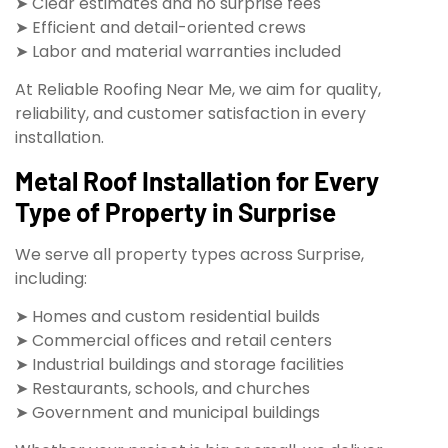
➤ Clear estimates and no surprise fees
➤ Efficient and detail-oriented crews
➤ Labor and material warranties included
At Reliable Roofing Near Me, we aim for quality,
reliability, and customer satisfaction in every
installation.
Metal Roof Installation for Every
Type of Property in Surprise
We serve all property types across Surprise,
including:
➤ Homes and custom residential builds
➤ Commercial offices and retail centers
➤ Industrial buildings and storage facilities
➤ Restaurants, schools, and churches
➤ Government and municipal buildings