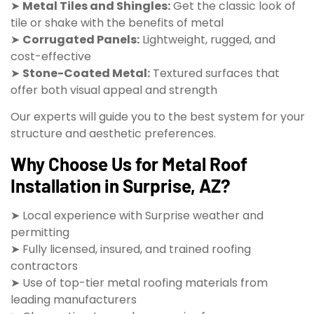
➤
Metal Tiles and Shingles:
Get the classic look of
tile or shake with the benefits of metal
➤
Corrugated Panels:
Lightweight, rugged, and
cost-effective
➤
Stone-Coated Metal:
Textured surfaces that
offer both visual appeal and strength
Our experts will guide you to the best system for your
structure and aesthetic preferences.
Why Choose Us for Metal Roof
Installation in Surprise, AZ?
➤ Local experience with Surprise weather and
permitting
➤ Fully licensed, insured, and trained roofing
contractors
➤ Use of top-tier metal roofing materials from
leading manufacturers