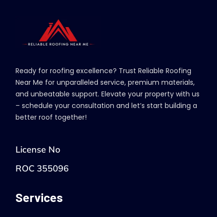
Ready for roofing excellence? Trust Reliable Roofing
Near Me for unparalleled service, premium materials,
and unbeatable support. Elevate your property with us
– schedule your consultation and let’s start building a
better roof together!
License No
ROC 355096
Services