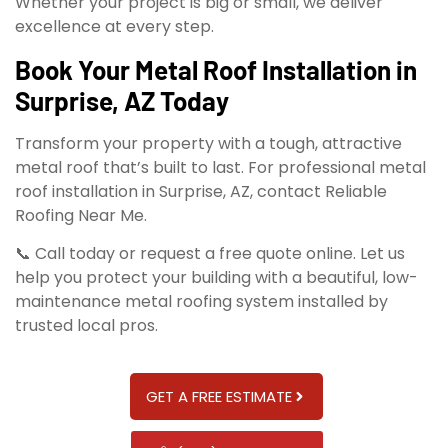
Whether your project is big or small, we deliver
excellence at every step.
Book Your Metal Roof Installation in
Surprise, AZ Today
Transform your property with a tough, attractive
metal roof that’s built to last. For professional metal
roof installation in Surprise, AZ, contact Reliable
Roofing Near Me.
📞 Call today or request a free quote online. Let us
help you protect your building with a beautiful, low-
maintenance metal roofing system installed by
trusted local pros.
GET A FREE ESTIMATE