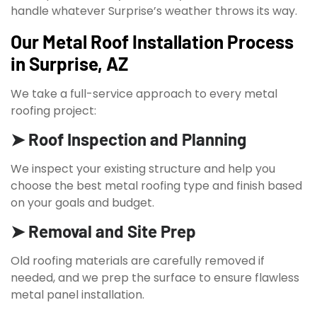
handle whatever Surprise’s weather throws its way.
Our Metal Roof Installation Process
in Surprise, AZ
We take a full-service approach to every metal
roofing project:
➤ Roof Inspection and Planning
We inspect your existing structure and help you
choose the best metal roofing type and finish based
on your goals and budget.
➤ Removal and Site Prep
Old roofing materials are carefully removed if
needed, and we prep the surface to ensure flawless
metal panel installation.