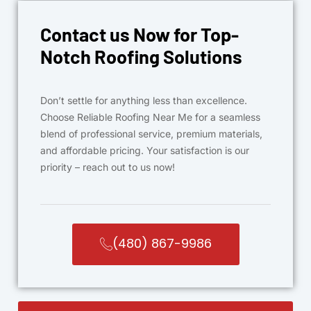
Contact us Now for Top-
Notch Roofing Solutions
Don’t settle for anything less than excellence.
Choose Reliable Roofing Near Me for a seamless
blend of professional service, premium materials,
and affordable pricing. Your satisfaction is our
priority – reach out to us now!
(480) 867-9986