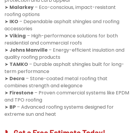
protection and curb appeal
➤
Malarkey
– Eco-conscious, impact-resistant
roofing options
➤
IKO
– Dependable asphalt shingles and roofing
accessories
➤
Viking
– High-performance solutions for both
residential and commercial roofs
➤
Johns Manville
– Energy-efficient insulation and
quality roofing products
➤
TAMKO
– Durable asphalt shingles built for long-
term performance
➤
Decra
– Stone-coated metal roofing that
combines strength and elegance
➤
Firestone
– Proven commercial systems like EPDM
and TPO roofing
➤
BP
– Advanced roofing systems designed for
extreme sun and heat
📞 Get a Free Estimate Today!