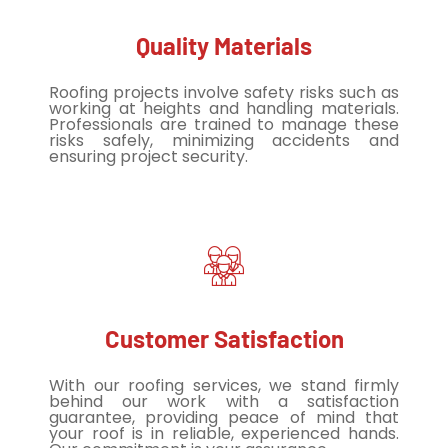
Quality Materials
Roofing projects involve safety risks such as
working at heights and handling materials.
Professionals are trained to manage these
risks safely, minimizing accidents and
ensuring project security.
Customer Satisfaction
With our roofing services, we stand firmly
behind our work with a satisfaction
guarantee, providing peace of mind that
your roof is in reliable, experienced hands.