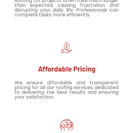
Roofing DIY projects often take much longer
than expected, causing frustration and
disrupting your daily life. Professionals can
complete tasks more efficiently.
Affordable Pricing
We ensure affordable and transparent
pricing for all our roofing services, dedicated
to delivering the best results and ensuring
your satisfaction.