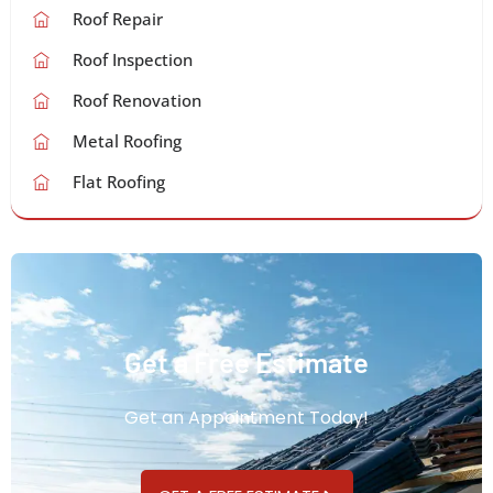
Roof Repair
Roof Inspection
Roof Renovation
Metal Roofing
Flat Roofing
Get a Free Estimate
Get an Appointment Today!