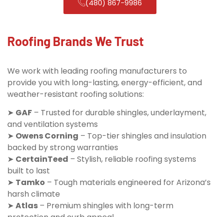
(480) 867-9986
Roofing Brands We Trust
We work with leading roofing manufacturers to
provide you with long-lasting, energy-efficient, and
weather-resistant roofing solutions:
➤
GAF
– Trusted for durable shingles, underlayment,
and ventilation systems
➤
Owens Corning
– Top-tier shingles and insulation
backed by strong warranties
➤
CertainTeed
– Stylish, reliable roofing systems
built to last
➤
Tamko
– Tough materials engineered for Arizona’s
harsh climate
➤
Atlas
– Premium shingles with long-term