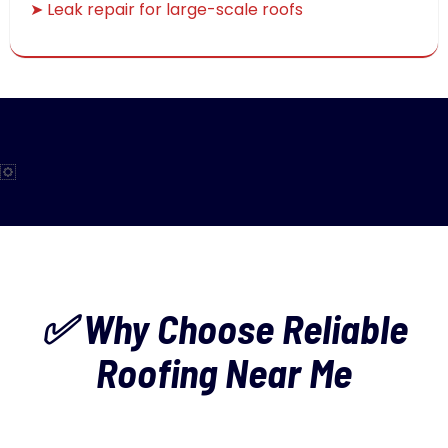
➤ Leak repair for large-scale roofs
✅ Why Choose Reliable
Roofing Near Me