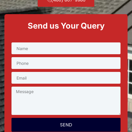
Send us Your Query
SEND