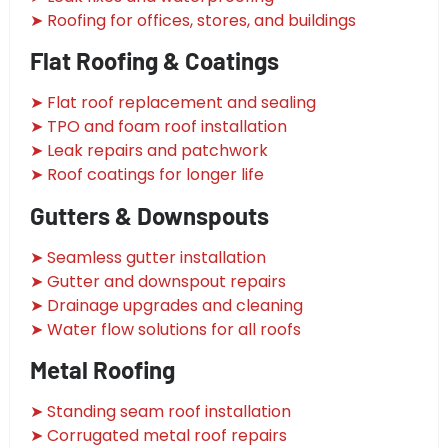
➤ Roofing for offices, stores, and buildings
Flat Roofing & Coatings
➤ Flat roof replacement and sealing
➤ TPO and foam roof installation
➤ Leak repairs and patchwork
➤ Roof coatings for longer life
Gutters & Downspouts
➤ Seamless gutter installation
➤ Gutter and downspout repairs
➤ Drainage upgrades and cleaning
➤ Water flow solutions for all roofs
Metal Roofing
➤ Standing seam roof installation
➤ Corrugated metal roof repairs