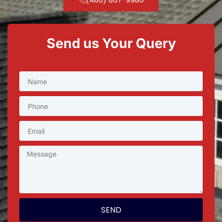
Send us Your Query
SEND