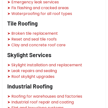
➤ Emergency leak services
➤ Fix flashing and cracked areas
➤ Waterproofing for all roof types
Tile Roofing
➤ Broken tile replacement
➤ Reset and seal tile roofs
➤ Clay and concrete roof care
Skylight Services
➤ Skylight installation and replacement
➤ Leak repairs and sealing
➤ Roof skylight upgrades
Industrial Roofing
➤ Roofing for warehouses and factories
➤ Industrial roof repair and coating
➤ Flat and low-slope systems