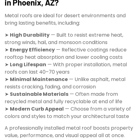
in Phoenix, AZ?
Metal roofs are ideal for desert environments and
bring lasting benefits, including:
➤
High Durability
— Built to resist extreme heat,
strong winds, hail, and monsoon conditions
➤
Energy Efficiency
— Reflective coatings reduce
rooftop heat absorption and lower cooling costs
➤
Long Lifespan
— With proper installation, metal
roofs can last 40–70 years
➤
Minimal Maintenance
— Unlike asphalt, metal
resists cracking, fading, and corrosion
➤
Sustainable Materials
— Often made from
recycled metal and fully recyclable at end of life
➤
Modern Curb Appeal
— Choose from a variety of
colors and styles to match your architectural taste
A professionally installed metal roof boosts property
value, performance, and visual appeal all at once.