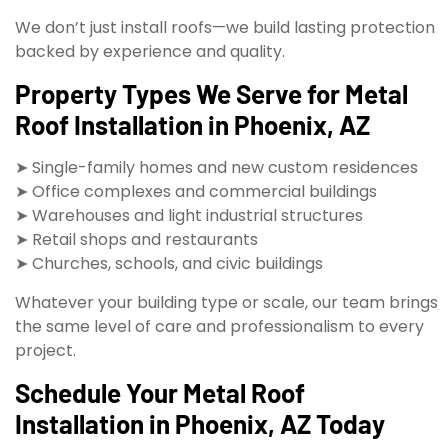
We don’t just install roofs—we build lasting protection
backed by experience and quality.
Property Types We Serve for Metal
Roof Installation in Phoenix, AZ
➤ Single-family homes and new custom residences
➤ Office complexes and commercial buildings
➤ Warehouses and light industrial structures
➤ Retail shops and restaurants
➤ Churches, schools, and civic buildings
Whatever your building type or scale, our team brings
the same level of care and professionalism to every
project.
Schedule Your Metal Roof
Installation in Phoenix, AZ Today