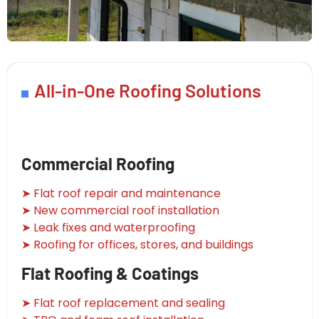
All-in-One Roofing Solutions
Commercial Roofing
➤ Flat roof repair and maintenance
➤ New commercial roof installation
➤ Leak fixes and waterproofing
➤ Roofing for offices, stores, and buildings
Flat Roofing & Coatings
➤ Flat roof replacement and sealing