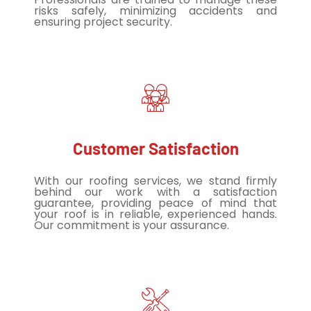
risks safely, minimizing accidents and
ensuring project security.
Customer Satisfaction
With our roofing services, we stand firmly
behind our work with a satisfaction
guarantee, providing peace of mind that
your roof is in reliable, experienced hands.
Our commitment is your assurance.