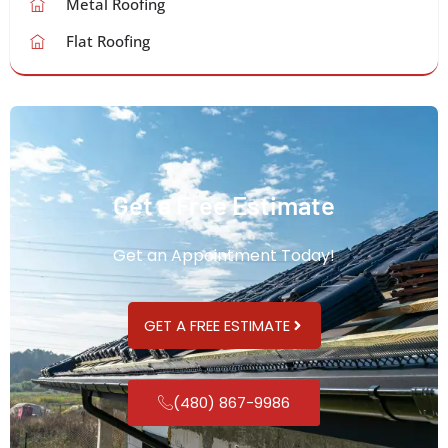
Metal Roofing
Flat Roofing
Get a Free Estimate
Get an Appointment Today!
GET A FREE ESTIMATE
(480) 867-9986