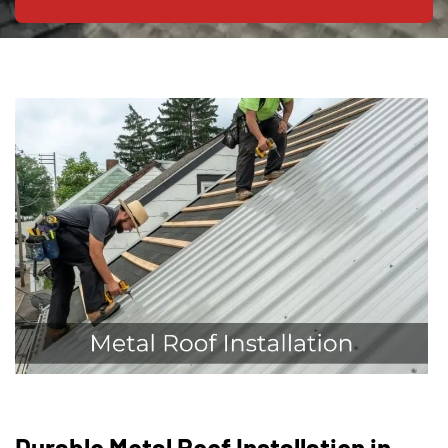
Durable Metal Roof Installation in