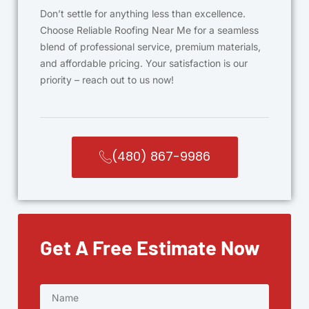
Don’t settle for anything less than excellence.
Choose Reliable Roofing Near Me for a seamless
blend of professional service, premium materials,
and affordable pricing. Your satisfaction is our
priority – reach out to us now!
(480) 867-9986
Get A Free Estimate Now