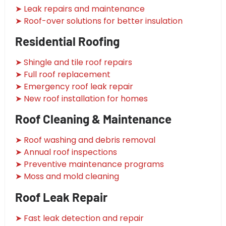
➤ Leak repairs and maintenance
➤ Roof-over solutions for better insulation
Residential Roofing
➤ Shingle and tile roof repairs
➤ Full roof replacement
➤ Emergency roof leak repair
➤ New roof installation for homes
Roof Cleaning & Maintenance
➤ Roof washing and debris removal
➤ Annual roof inspections
➤ Preventive maintenance programs
➤ Moss and mold cleaning
Roof Leak Repair
➤ Fast leak detection and repair