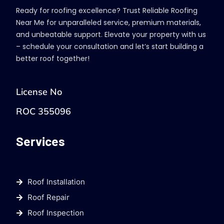
Ready for roofing excellence? Trust Reliable Roofing
Near Me for unparalleled service, premium materials,
and unbeatable support. Elevate your property with us
– schedule your consultation and let’s start building a
better roof together!
License No
ROC 355096
Services
Roof Installation
Roof Repair
Roof Inspection