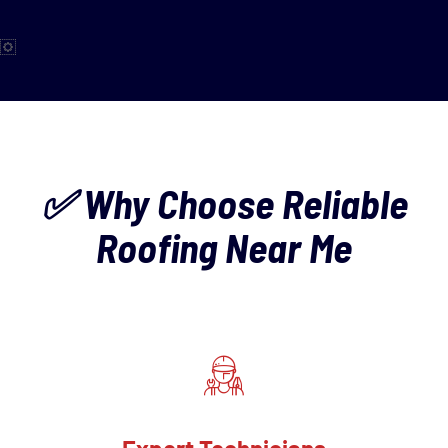
✅ Why Choose Reliable
Roofing Near Me