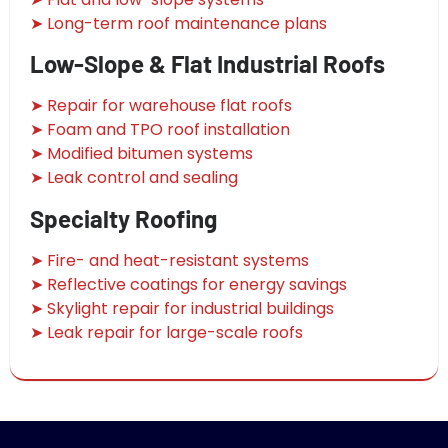
➤ Long-term roof maintenance plans
Low-Slope & Flat Industrial Roofs
➤ Repair for warehouse flat roofs
➤ Foam and TPO roof installation
➤ Modified bitumen systems
➤ Leak control and sealing
Specialty Roofing
➤ Fire- and heat-resistant systems
➤ Reflective coatings for energy savings
➤ Skylight repair for industrial buildings
➤ Leak repair for large-scale roofs