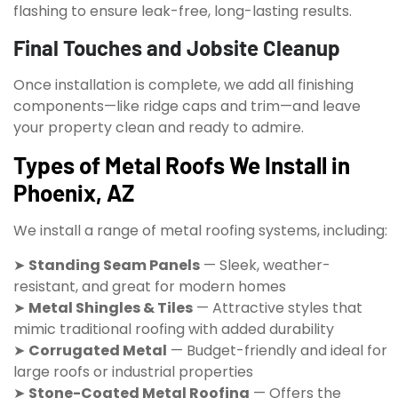
flashing to ensure leak-free, long-lasting results.
Final Touches and Jobsite Cleanup
Once installation is complete, we add all finishing
components—like ridge caps and trim—and leave
your property clean and ready to admire.
Types of Metal Roofs We Install in
Phoenix, AZ
We install a range of metal roofing systems, including:
➤
Standing Seam Panels
— Sleek, weather-
resistant, and great for modern homes
➤
Metal Shingles & Tiles
— Attractive styles that
mimic traditional roofing with added durability
➤
Corrugated Metal
— Budget-friendly and ideal for
large roofs or industrial properties
➤
Stone-Coated Metal Roofing
— Offers the