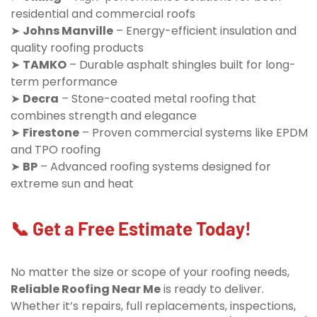
residential and commercial roofs
➤
Johns Manville
– Energy-efficient insulation and
quality roofing products
➤
TAMKO
– Durable asphalt shingles built for long-
term performance
➤
Decra
– Stone-coated metal roofing that
combines strength and elegance
➤
Firestone
– Proven commercial systems like EPDM
and TPO roofing
➤
BP
– Advanced roofing systems designed for
extreme sun and heat
📞 Get a Free Estimate Today!
No matter the size or scope of your roofing needs,
Reliable Roofing Near Me
is ready to deliver.
Whether it’s repairs, full replacements, inspections,