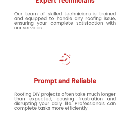
Expert Technicians
Our team of skilled technicians is trained
and equipped to handle any roofing issue,
ensuring your complete satisfaction with
our services.
Prompt and Reliable
Roofing DIY projects often take much longer
than expected, causing frustration and
disrupting your daily life. Professionals can
complete tasks more efficiently.