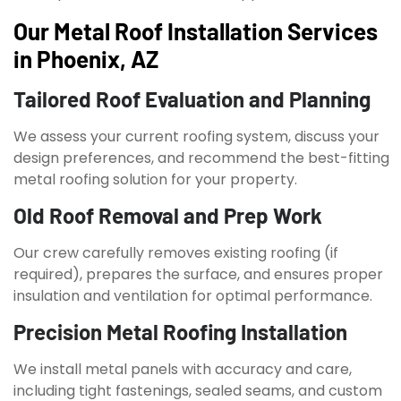
Our Metal Roof Installation Services
in Phoenix, AZ
Tailored Roof Evaluation and Planning
We assess your current roofing system, discuss your
design preferences, and recommend the best-fitting
metal roofing solution for your property.
Old Roof Removal and Prep Work
Our crew carefully removes existing roofing (if
required), prepares the surface, and ensures proper
insulation and ventilation for optimal performance.
Precision Metal Roofing Installation
We install metal panels with accuracy and care,
including tight fastenings, sealed seams, and custom