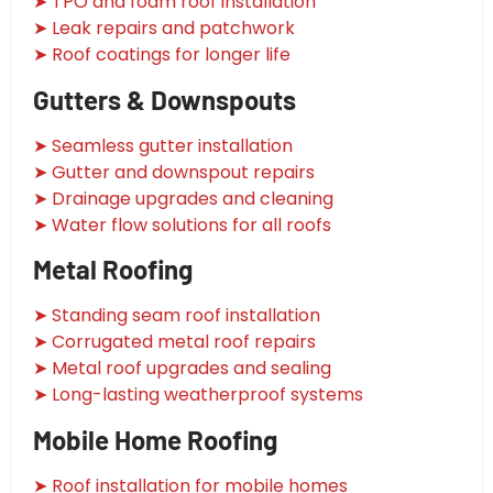
➤ TPO and foam roof installation
➤ Leak repairs and patchwork
➤ Roof coatings for longer life
Gutters & Downspouts
➤ Seamless gutter installation
➤ Gutter and downspout repairs
➤ Drainage upgrades and cleaning
➤ Water flow solutions for all roofs
Metal Roofing
➤ Standing seam roof installation
➤ Corrugated metal roof repairs
➤ Metal roof upgrades and sealing
➤ Long-lasting weatherproof systems
Mobile Home Roofing
➤ Roof installation for mobile homes