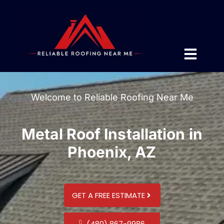
Welcome to Reliable Roofing Near Me
Metal Roof Installation in
Phoenix, AZ
GET A FREE ESTIMATE
(480) 867-9986