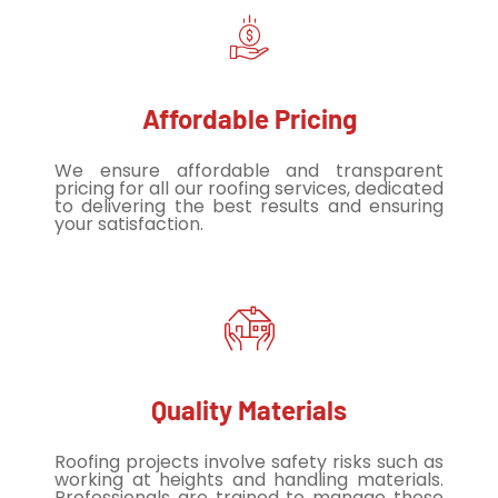
Affordable Pricing
We ensure affordable and transparent
pricing for all our roofing services, dedicated
to delivering the best results and ensuring
your satisfaction.
Quality Materials
Roofing projects involve safety risks such as
working at heights and handling materials.
Professionals are trained to manage these