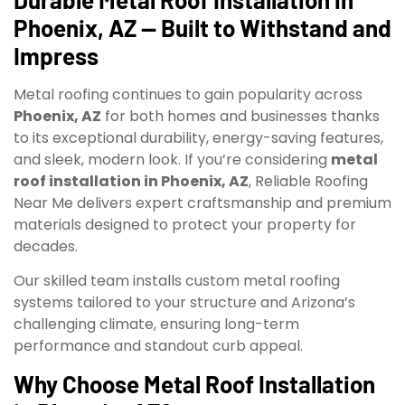
Phoenix, AZ — Built to Withstand and
Impress
Metal roofing continues to gain popularity across
Phoenix, AZ
for both homes and businesses thanks
to its exceptional durability, energy-saving features,
and sleek, modern look. If you’re considering
metal
roof installation in Phoenix, AZ
, Reliable Roofing
Near Me delivers expert craftsmanship and premium
materials designed to protect your property for
decades.
Our skilled team installs custom metal roofing
systems tailored to your structure and Arizona’s
challenging climate, ensuring long-term
performance and standout curb appeal.
Why Choose Metal Roof Installation