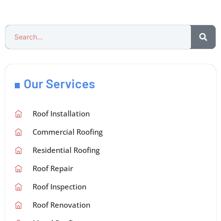
Our Services
Roof Installation
Commercial Roofing
Residential Roofing
Roof Repair
Roof Inspection
Roof Renovation