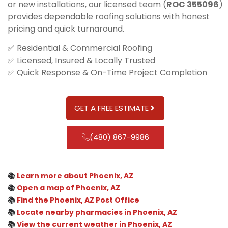
or new installations, our licensed team (
ROC 355096
)
provides dependable roofing solutions with honest
pricing and quick turnaround.
✅ Residential & Commercial Roofing
✅ Licensed, Insured & Locally Trusted
✅ Quick Response & On-Time Project Completion
GET A FREE ESTIMATE
(480) 867-9986
📚
Learn more about Phoenix, AZ
📚
Open a map of Phoenix, AZ
📚
Find the Phoenix, AZ Post Office
📚
Locate nearby pharmacies in Phoenix, AZ
📚
View the current weather in Phoenix, AZ