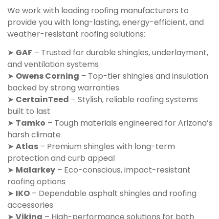
We work with leading roofing manufacturers to
provide you with long-lasting, energy-efficient, and
weather-resistant roofing solutions:
➤
GAF
– Trusted for durable shingles, underlayment,
and ventilation systems
➤
Owens Corning
– Top-tier shingles and insulation
backed by strong warranties
➤
CertainTeed
– Stylish, reliable roofing systems
built to last
➤
Tamko
– Tough materials engineered for Arizona’s
harsh climate
➤
Atlas
– Premium shingles with long-term
protection and curb appeal
➤
Malarkey
– Eco-conscious, impact-resistant
roofing options
➤
IKO
– Dependable asphalt shingles and roofing
accessories
➤
Viking
– High-performance solutions for both