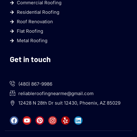
Commercial Roofing
Residential Roofing
Roof Renovation
Flat Roofing
Metal Roofing
Get in touch
(480) 867-9986
reliableroofingnearme@gmail.com
12428 N 28th Dr suit 12430, Phoenix, AZ 85029