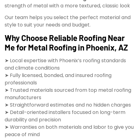
strength of metal with a more textured, classic look
Our team helps you select the perfect material and
style to suit your needs and budget.
Why Choose Reliable Roofing Near
Me for Metal Roofing in Phoenix, AZ
➤ Local expertise with Phoenix’s roofing standards
and climate conditions
➤ Fully licensed, bonded, and insured roofing
professionals
➤ Trusted materials sourced from top metal roofing
manufacturers
➤ Straightforward estimates and no hidden charges
➤ Detail-oriented installers focused on long-term
durability and precision
➤ Warranties on both materials and labor to give you
peace of mind