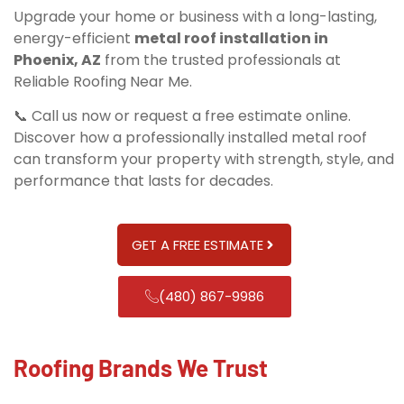
Upgrade your home or business with a long-lasting,
energy-efficient
metal roof installation in
Phoenix, AZ
from the trusted professionals at
Reliable Roofing Near Me.
📞 Call us now or request a free estimate online.
Discover how a professionally installed metal roof
can transform your property with strength, style, and
performance that lasts for decades.
GET A FREE ESTIMATE
(480) 867-9986
Roofing Brands We Trust