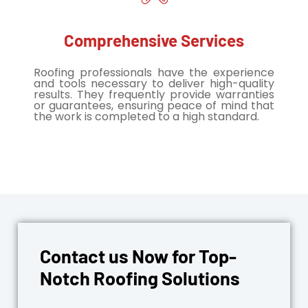
Comprehensive Services
Roofing professionals have the experience
and tools necessary to deliver high-quality
results. They frequently provide warranties
or guarantees, ensuring peace of mind that
the work is completed to a high standard.
Contact us Now for Top-
Notch Roofing Solutions