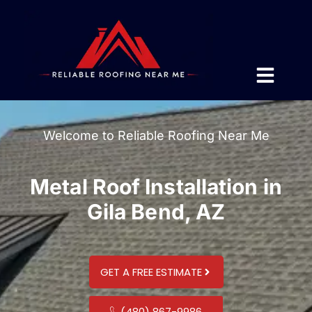
Welcome to Reliable Roofing Near Me
Metal Roof Installation in
Gila Bend, AZ
GET A FREE ESTIMATE
(480) 867-9986