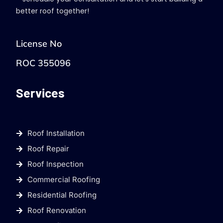
better roof together!
License No
ROC 355096
Services
Roof Installation
Roof Repair
Roof Inspection
Commercial Roofing
Residential Roofing
Roof Renovation