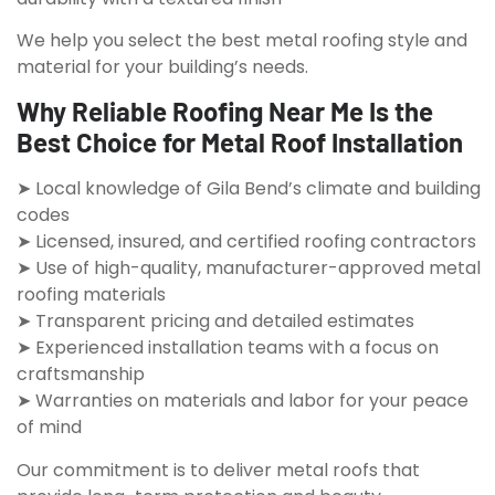
We help you select the best metal roofing style and
material for your building’s needs.
Why Reliable Roofing Near Me Is the
Best Choice for Metal Roof Installation
➤ Local knowledge of Gila Bend’s climate and building
codes
➤ Licensed, insured, and certified roofing contractors
➤ Use of high-quality, manufacturer-approved metal
roofing materials
➤ Transparent pricing and detailed estimates
➤ Experienced installation teams with a focus on
craftsmanship
➤ Warranties on materials and labor for your peace
of mind
Our commitment is to deliver metal roofs that