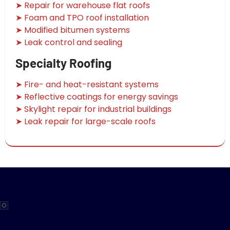
➤ Repair for warehouse flat roofs
➤ Foam and TPO roof installation
➤ Modified bitumen systems
➤ Leak control and sealing
Specialty Roofing
➤ Fire- and heat-resistant systems
➤ Reflective coatings for energy savings
➤ Skylight repair for industrial buildings
➤ Leak repair for large-scale roofs