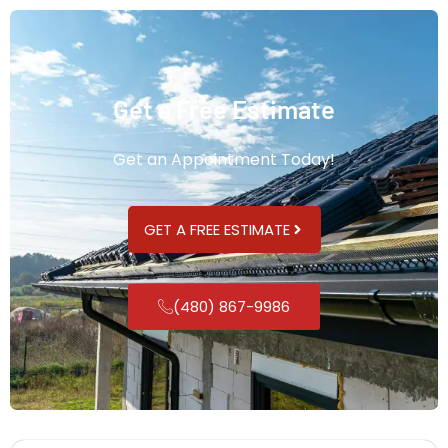
Get a Free Estimate
Get an Appointment Today!
GET A FREE ESTIMATE
(480) 867-9986