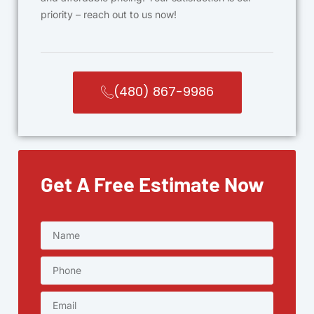
priority – reach out to us now!
(480) 867-9986
Get A Free Estimate Now