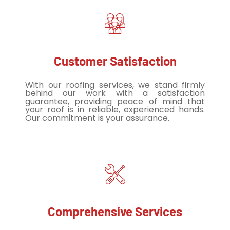
Customer Satisfaction
With our roofing services, we stand firmly
behind our work with a satisfaction
guarantee, providing peace of mind that
your roof is in reliable, experienced hands.
Our commitment is your assurance.
Comprehensive Services