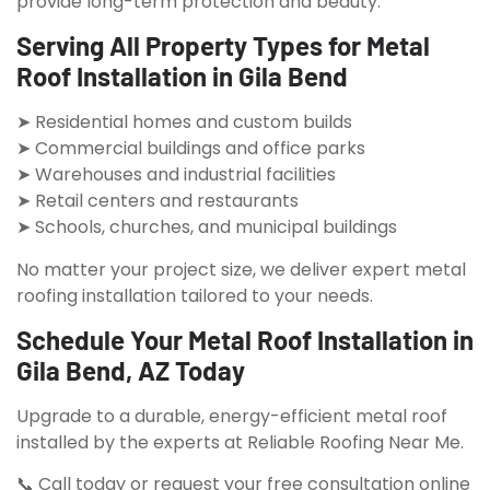
provide long-term protection and beauty.
Serving All Property Types for Metal
Roof Installation in Gila Bend
➤ Residential homes and custom builds
➤ Commercial buildings and office parks
➤ Warehouses and industrial facilities
➤ Retail centers and restaurants
➤ Schools, churches, and municipal buildings
No matter your project size, we deliver expert metal
roofing installation tailored to your needs.
Schedule Your Metal Roof Installation in
Gila Bend, AZ Today
Upgrade to a durable, energy-efficient metal roof
installed by the experts at Reliable Roofing Near Me.
📞 Call today or request your free consultation online