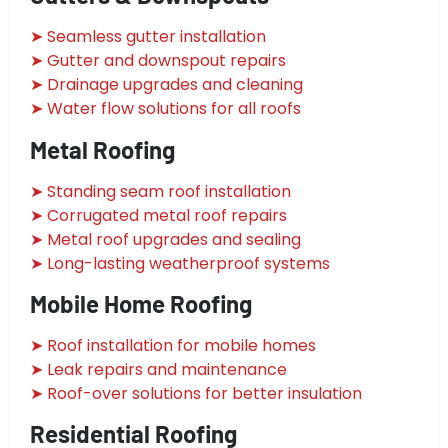
➤ Seamless gutter installation
➤ Gutter and downspout repairs
➤ Drainage upgrades and cleaning
➤ Water flow solutions for all roofs
Metal Roofing
➤ Standing seam roof installation
➤ Corrugated metal roof repairs
➤ Metal roof upgrades and sealing
➤ Long-lasting weatherproof systems
Mobile Home Roofing
➤ Roof installation for mobile homes
➤ Leak repairs and maintenance
➤ Roof-over solutions for better insulation
Residential Roofing