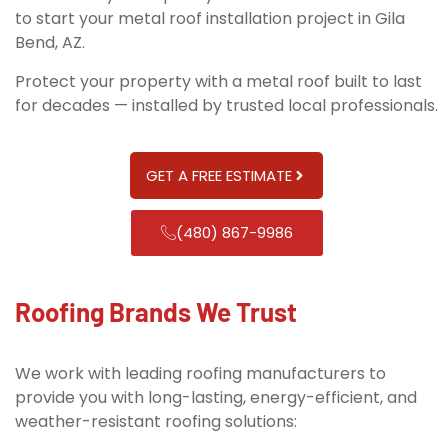
to start your metal roof installation project in Gila
Bend, AZ.
Protect your property with a metal roof built to last
for decades — installed by trusted local professionals.
GET A FREE ESTIMATE
(480) 867-9986
Roofing Brands We Trust
We work with leading roofing manufacturers to
provide you with long-lasting, energy-efficient, and
weather-resistant roofing solutions: