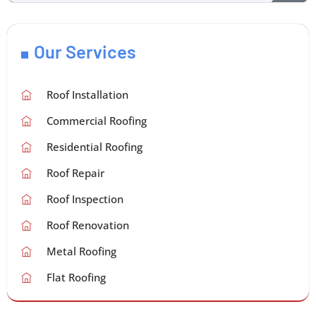
Our Services
Roof Installation
Commercial Roofing
Residential Roofing
Roof Repair
Roof Inspection
Roof Renovation
Metal Roofing
Flat Roofing