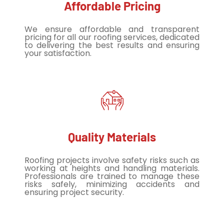
Affordable Pricing
We ensure affordable and transparent
pricing for all our roofing services, dedicated
to delivering the best results and ensuring
your satisfaction.
Quality Materials
Roofing projects involve safety risks such as
working at heights and handling materials.
Professionals are trained to manage these
risks safely, minimizing accidents and
ensuring project security.