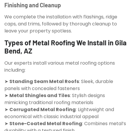
Finishing and Cleanup
We complete the installation with flashings, ridge
caps, and trims, followed by thorough cleanup to
leave your property spotless.
Types of Metal Roofing We Install in Gila
Bend, AZ
Our experts install various metal roofing options
including:
➤
Standing Seam Metal Roofs
: Sleek, durable
panels with concealed fasteners
➤
Metal Shingles and Tiles
: Stylish designs
mimicking traditional roofing materials
➤
Corrugated Metal Roofing
: Lightweight and
economical with classic industrial appeal
➤
Stone-Coated Metal Roofing
: Combines metal’s
durability with a textured finish