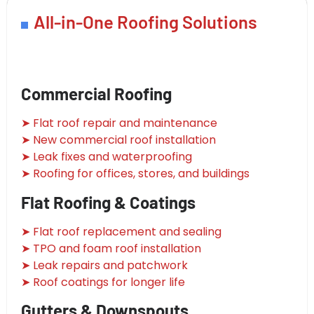
All-in-One Roofing Solutions
Commercial Roofing
➤ Flat roof repair and maintenance
➤ New commercial roof installation
➤ Leak fixes and waterproofing
➤ Roofing for offices, stores, and buildings
Flat Roofing & Coatings
➤ Flat roof replacement and sealing
➤ TPO and foam roof installation
➤ Leak repairs and patchwork
➤ Roof coatings for longer life
Gutters & Downspouts