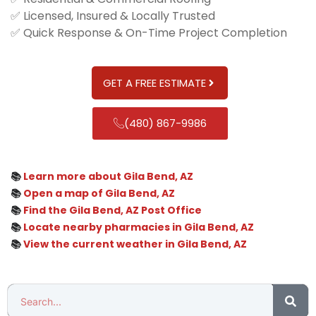
✅ Licensed, Insured & Locally Trusted
✅ Quick Response & On-Time Project Completion
GET A FREE ESTIMATE
(480) 867-9986
📚
Learn more about Gila Bend, AZ
📚
Open a map of Gila Bend, AZ
📚
Find the Gila Bend, AZ Post Office
📚
Locate nearby pharmacies in Gila Bend, AZ
📚
View the current weather in Gila Bend, AZ