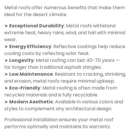
Metal roofs offer numerous benefits that make them
ideal for the desert climate:
➤
Exceptional Durability
: Metal roofs withstand
extreme heat, heavy rains, wind, and hail with minimal
wear.
➤
Energy Efficiency
: Reflective coatings help reduce
cooling costs by reflecting solar heat.
➤
Longevity
: Metal roofing can last 40-70 years —
far longer than traditional asphalt shingles.
➤
Low Maintenance
: Resistant to cracking, shrinking,
and erosion, metal roofs require minimal upkeep.
➤
Eco-Friendly
: Metal roofing is often made from
recycled materials and is fully recyclable.
➤
Modern Aesthetic
: Available in various colors and
styles to complement any architectural design.
Professional installation ensures your metal roof
performs optimally and maintains its warranty.