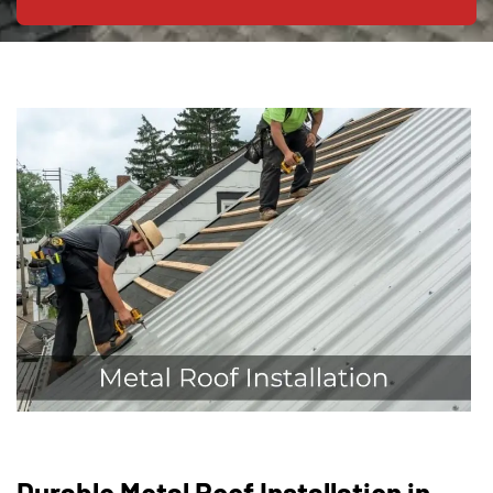
Durable Metal Roof Installation in