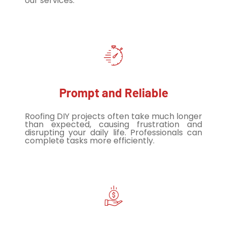
our services.
Prompt and Reliable
Roofing DIY projects often take much longer
than expected, causing frustration and
disrupting your daily life. Professionals can
complete tasks more efficiently.