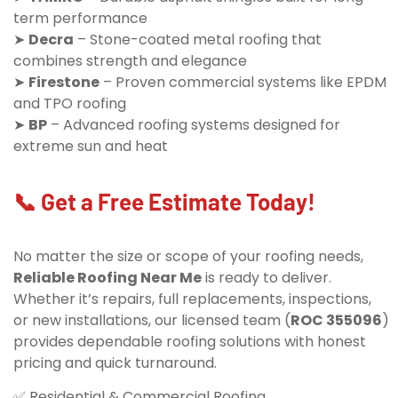
term performance
➤
Decra
– Stone-coated metal roofing that
combines strength and elegance
➤
Firestone
– Proven commercial systems like EPDM
and TPO roofing
➤
BP
– Advanced roofing systems designed for
extreme sun and heat
📞 Get a Free Estimate Today!
No matter the size or scope of your roofing needs,
Reliable Roofing Near Me
is ready to deliver.
Whether it’s repairs, full replacements, inspections,
or new installations, our licensed team (
ROC 355096
)
provides dependable roofing solutions with honest
pricing and quick turnaround.
✅ Residential & Commercial Roofing