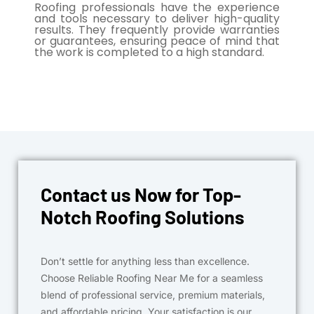
Roofing professionals have the experience
and tools necessary to deliver high-quality
results. They frequently provide warranties
or guarantees, ensuring peace of mind that
the work is completed to a high standard.
Contact us Now for Top-
Notch Roofing Solutions
Don’t settle for anything less than excellence.
Choose Reliable Roofing Near Me for a seamless
blend of professional service, premium materials,
and affordable pricing. Your satisfaction is our