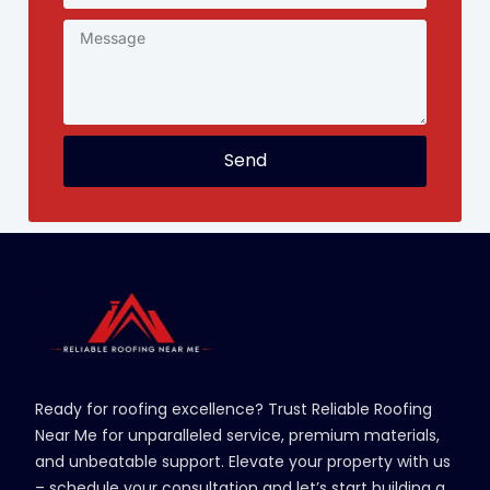
Send
Ready for roofing excellence? Trust Reliable Roofing
Near Me for unparalleled service, premium materials,
and unbeatable support. Elevate your property with us
– schedule your consultation and let’s start building a