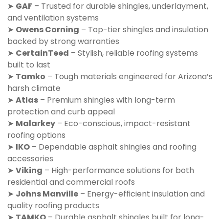
➤
GAF
– Trusted for durable shingles, underlayment,
and ventilation systems
➤
Owens Corning
– Top-tier shingles and insulation
backed by strong warranties
➤
CertainTeed
– Stylish, reliable roofing systems
built to last
➤
Tamko
– Tough materials engineered for Arizona’s
harsh climate
➤
Atlas
– Premium shingles with long-term
protection and curb appeal
➤
Malarkey
– Eco-conscious, impact-resistant
roofing options
➤
IKO
– Dependable asphalt shingles and roofing
accessories
➤
Viking
– High-performance solutions for both
residential and commercial roofs
➤
Johns Manville
– Energy-efficient insulation and
quality roofing products
➤
TAMKO
– Durable asphalt shingles built for long-