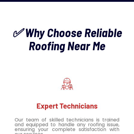
✅ Why Choose Reliable
Roofing Near Me
Expert Technicians
Our team of skilled technicians is trained
and equipped to handle any roofing issue,
ensuring your complete satisfaction with