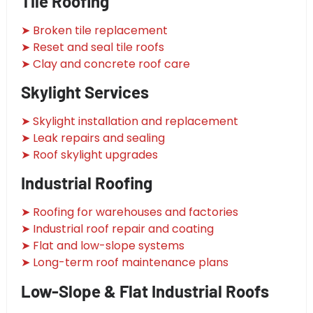
Tile Roofing
➤ Broken tile replacement
➤ Reset and seal tile roofs
➤ Clay and concrete roof care
Skylight Services
➤ Skylight installation and replacement
➤ Leak repairs and sealing
➤ Roof skylight upgrades
Industrial Roofing
➤ Roofing for warehouses and factories
➤ Industrial roof repair and coating
➤ Flat and low-slope systems
➤ Long-term roof maintenance plans
Low-Slope & Flat Industrial Roofs