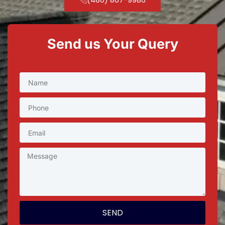
Send us Your Query
SEND