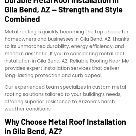
Gila Bend, AZ — Strength and Style
Combined
Metal roofing is quickly becoming the top choice for
homeowners and businesses in Gila Bend, AZ, thanks
to its unmatched durability, energy efficiency, and
modern aesthetic. If you’re considering metal roof
installation in Gila Bend, AZ, Reliable Roofing Near Me
provides expert installation services that deliver
long-lasting protection and curb appeal.
Our experienced team specializes in custom metal
roofing solutions tailored to your building’s needs,
offering superior resistance to Arizona’s harsh
weather conditions.
Why Choose Metal Roof Installation
in Gila Bend, AZ?