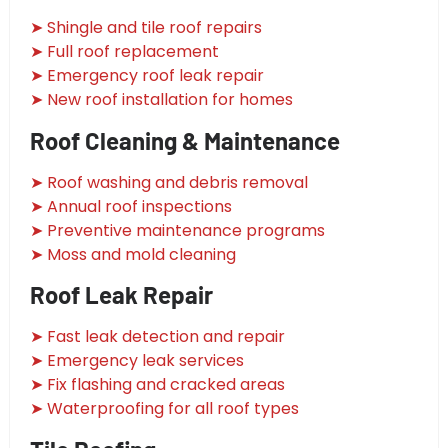
➤ Shingle and tile roof repairs
➤ Full roof replacement
➤ Emergency roof leak repair
➤ New roof installation for homes
Roof Cleaning & Maintenance
➤ Roof washing and debris removal
➤ Annual roof inspections
➤ Preventive maintenance programs
➤ Moss and mold cleaning
Roof Leak Repair
➤ Fast leak detection and repair
➤ Emergency leak services
➤ Fix flashing and cracked areas
➤ Waterproofing for all roof types