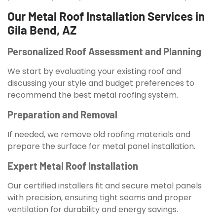
Our Metal Roof Installation Services in
Gila Bend, AZ
Personalized Roof Assessment and Planning
We start by evaluating your existing roof and
discussing your style and budget preferences to
recommend the best metal roofing system.
Preparation and Removal
If needed, we remove old roofing materials and
prepare the surface for metal panel installation.
Expert Metal Roof Installation
Our certified installers fit and secure metal panels
with precision, ensuring tight seams and proper
ventilation for durability and energy savings.