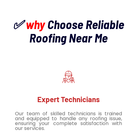
✅
why
Choose Reliable
Roofing Near Me
Expert Technicians
Our team of skilled technicians is trained
and equipped to handle any roofing issue,
ensuring your complete satisfaction with
our services.