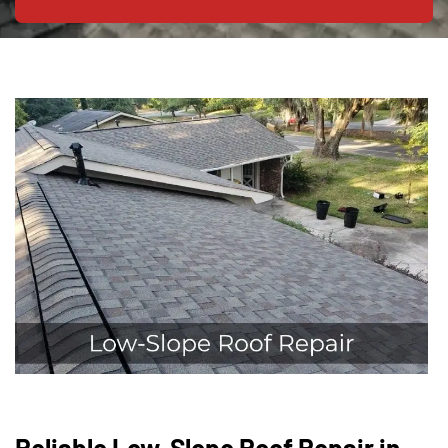
Reliable Low-Slope Roof Repair in