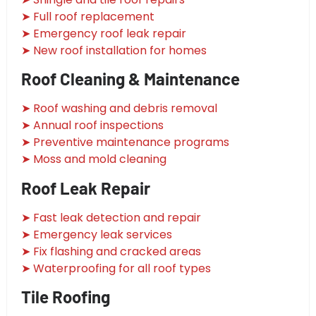
➤ Full roof replacement
➤ Emergency roof leak repair
➤ New roof installation for homes
Roof Cleaning & Maintenance
➤ Roof washing and debris removal
➤ Annual roof inspections
➤ Preventive maintenance programs
➤ Moss and mold cleaning
Roof Leak Repair
➤ Fast leak detection and repair
➤ Emergency leak services
➤ Fix flashing and cracked areas
➤ Waterproofing for all roof types
Tile Roofing