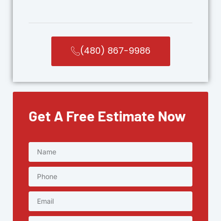
(480) 867-9986
Get A Free Estimate Now