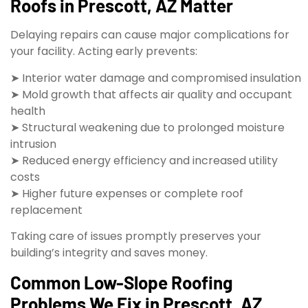
Roofs in Prescott, AZ Matter
Delaying repairs can cause major complications for
your facility. Acting early prevents:
➤ Interior water damage and compromised insulation
➤ Mold growth that affects air quality and occupant
health
➤ Structural weakening due to prolonged moisture
intrusion
➤ Reduced energy efficiency and increased utility
costs
➤ Higher future expenses or complete roof
replacement
Taking care of issues promptly preserves your
building’s integrity and saves money.
Common Low-Slope Roofing
Problems We Fix in Prescott, AZ