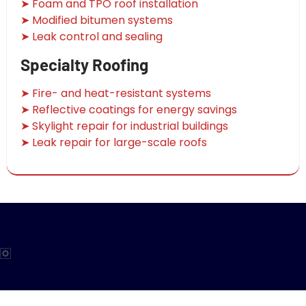
➤ Foam and TPO roof installation
➤ Modified bitumen systems
➤ Leak control and sealing
Specialty Roofing
➤ Fire- and heat-resistant systems
➤ Reflective coatings for energy savings
➤ Skylight repair for industrial buildings
➤ Leak repair for large-scale roofs