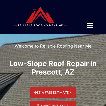
Welcome to Reliable Roofing Near Me
Low-Slope Roof Repair in
Prescott, AZ
GET A FREE ESTIMATE
(480) 867-9986