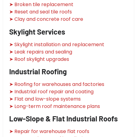
➤ Broken tile replacement
➤ Reset and seal tile roofs
➤ Clay and concrete roof care
Skylight Services
➤ Skylight installation and replacement
➤ Leak repairs and sealing
➤ Roof skylight upgrades
Industrial Roofing
➤ Roofing for warehouses and factories
➤ Industrial roof repair and coating
➤ Flat and low-slope systems
➤ Long-term roof maintenance plans
Low-Slope & Flat Industrial Roofs
➤ Repair for warehouse flat roofs