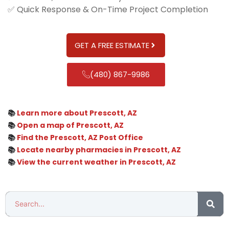
✅ Quick Response & On-Time Project Completion
GET A FREE ESTIMATE
(480) 867-9986
📚
Learn more about Prescott, AZ
📚
Open a map of Prescott, AZ
📚
Find the Prescott, AZ Post Office
📚
Locate nearby pharmacies in Prescott, AZ
📚
View the current weather in Prescott, AZ