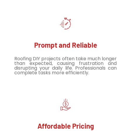
Prompt and Reliable
Roofing DIY projects often take much longer
than expected, causing frustration and
disrupting your daily life. Professionals can
complete tasks more efficiently.
Affordable Pricing