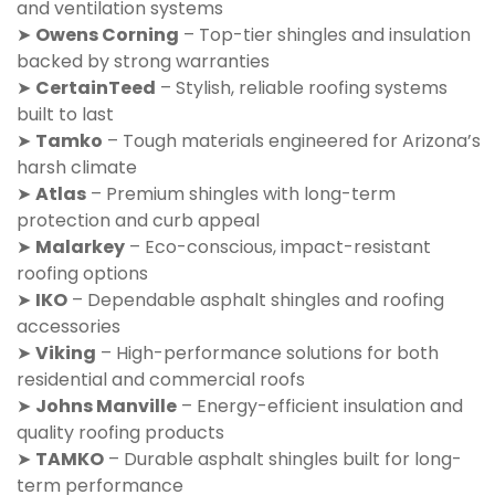
and ventilation systems
➤
Owens Corning
– Top-tier shingles and insulation
backed by strong warranties
➤
CertainTeed
– Stylish, reliable roofing systems
built to last
➤
Tamko
– Tough materials engineered for Arizona’s
harsh climate
➤
Atlas
– Premium shingles with long-term
protection and curb appeal
➤
Malarkey
– Eco-conscious, impact-resistant
roofing options
➤
IKO
– Dependable asphalt shingles and roofing
accessories
➤
Viking
– High-performance solutions for both
residential and commercial roofs
➤
Johns Manville
– Energy-efficient insulation and
quality roofing products
➤
TAMKO
– Durable asphalt shingles built for long-
term performance