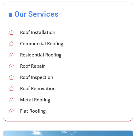
Our Services
Roof Installation
Commercial Roofing
Residential Roofing
Roof Repair
Roof Inspection
Roof Renovation
Metal Roofing
Flat Roofing