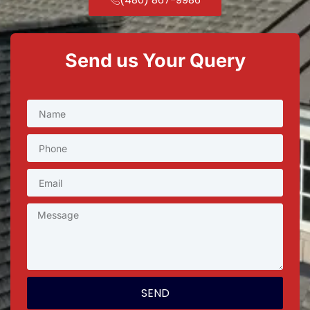
Send us Your Query
SEND