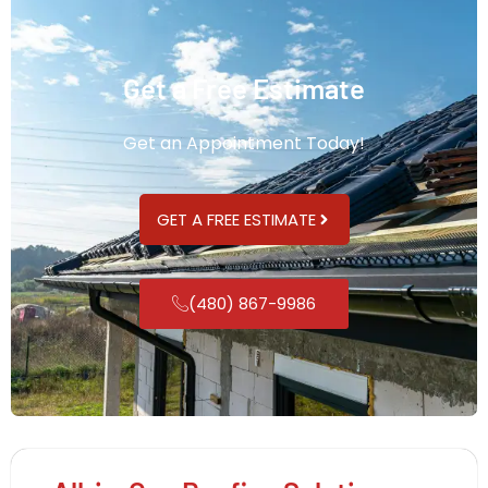
Get a Free Estimate
Get an Appointment Today!
GET A FREE ESTIMATE
(480) 867-9986