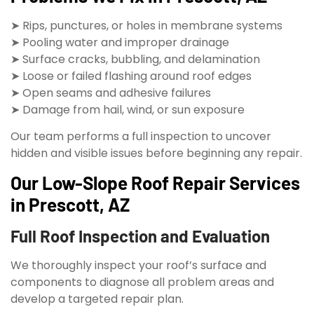
➤ Rips, punctures, or holes in membrane systems
➤ Pooling water and improper drainage
➤ Surface cracks, bubbling, and delamination
➤ Loose or failed flashing around roof edges
➤ Open seams and adhesive failures
➤ Damage from hail, wind, or sun exposure
Our team performs a full inspection to uncover
hidden and visible issues before beginning any repair.
Our Low-Slope Roof Repair Services
in Prescott, AZ
Full Roof Inspection and Evaluation
We thoroughly inspect your roof’s surface and
components to diagnose all problem areas and
develop a targeted repair plan.