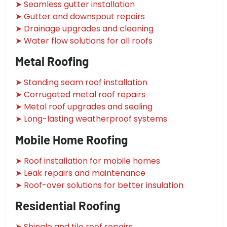
➤ Seamless gutter installation
➤ Gutter and downspout repairs
➤ Drainage upgrades and cleaning
➤ Water flow solutions for all roofs
Metal Roofing
➤ Standing seam roof installation
➤ Corrugated metal roof repairs
➤ Metal roof upgrades and sealing
➤ Long-lasting weatherproof systems
Mobile Home Roofing
➤ Roof installation for mobile homes
➤ Leak repairs and maintenance
➤ Roof-over solutions for better insulation
Residential Roofing
➤ Shingle and tile roof repairs