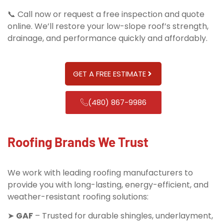
📞 Call now or request a free inspection and quote
online. We’ll restore your low-slope roof’s strength,
drainage, and performance quickly and affordably.
GET A FREE ESTIMATE
(480) 867-9986
Roofing Brands We Trust
We work with leading roofing manufacturers to
provide you with long-lasting, energy-efficient, and
weather-resistant roofing solutions:
➤
GAF
– Trusted for durable shingles, underlayment,