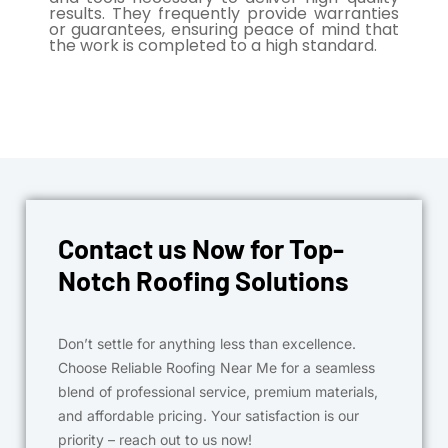
results. They frequently provide warranties
or guarantees, ensuring peace of mind that
the work is completed to a high standard.
Contact us Now for Top-
Notch Roofing Solutions
Don’t settle for anything less than excellence.
Choose Reliable Roofing Near Me for a seamless
blend of professional service, premium materials,
and affordable pricing. Your satisfaction is our
priority – reach out to us now!