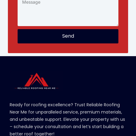
Send
Ready for roofing excellence? Trust Reliable Roofing
Near Me for unparalleled service, premium materials,
and unbeatable support. Elevate your property with us
– schedule your consultation and let’s start building a
better roof together!