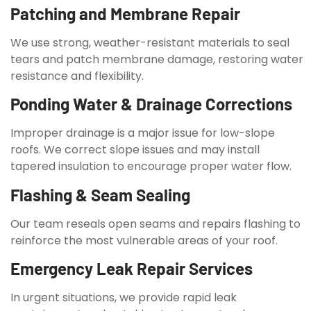
Patching and Membrane Repair
We use strong, weather-resistant materials to seal
tears and patch membrane damage, restoring water
resistance and flexibility.
Ponding Water & Drainage Corrections
Improper drainage is a major issue for low-slope
roofs. We correct slope issues and may install
tapered insulation to encourage proper water flow.
Flashing & Seam Sealing
Our team reseals open seams and repairs flashing to
reinforce the most vulnerable areas of your roof.
Emergency Leak Repair Services
In urgent situations, we provide rapid leak