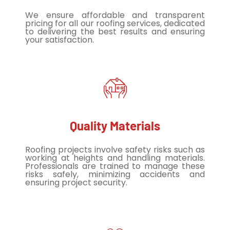
We ensure affordable and transparent
pricing for all our roofing services, dedicated
to delivering the best results and ensuring
your satisfaction.
Quality Materials
Roofing projects involve safety risks such as
working at heights and handling materials.
Professionals are trained to manage these
risks safely, minimizing accidents and
ensuring project security.