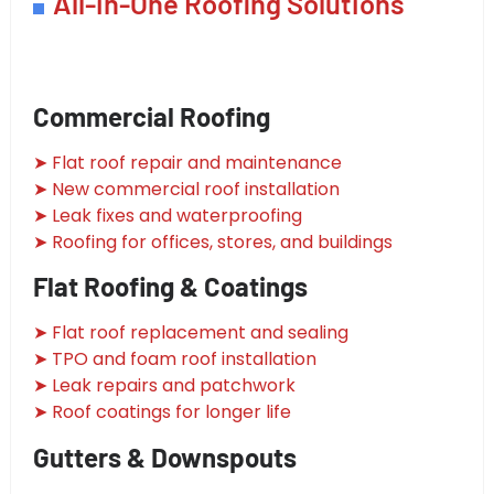
All-in-One Roofing Solutions
Commercial Roofing
➤ Flat roof repair and maintenance
➤ New commercial roof installation
➤ Leak fixes and waterproofing
➤ Roofing for offices, stores, and buildings
Flat Roofing & Coatings
➤ Flat roof replacement and sealing
➤ TPO and foam roof installation
➤ Leak repairs and patchwork
➤ Roof coatings for longer life
Gutters & Downspouts