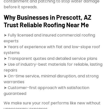
containment and patching to stop water damage
before it spreads.
Why Businesses in Prescott, AZ
Trust Reliable Roofing Near Me
➤ Fully licensed and insured commercial roofing
experts
➤ Years of experience with flat and low-slope roof
systems
➤ Transparent quotes and detailed service plans
➤ Use of industry-best materials for reliable, lasting
repairs
➤ On-time service, minimal disruption, and strong
warranties
➤ Customer-first approach with satisfaction
guaranteed
We make sure your roof performs like new without
unnecessary expenses.