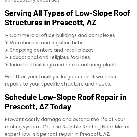
Serving All Types of Low-Slope Roof
Structures in Prescott, AZ
➤ Commercial office buildings and complexes
➤ Warehouses and logistics hubs
➤ Shopping centers and retail plazas
➤ Educational and religious facilities
➤ Industrial buildings and manufacturing plants
Whether your facility is large or small, we tailor
repairs to your specific structure and needs.
Schedule Low-Slope Roof Repair in
Prescott, AZ Today
Prevent costly damage and extend the life of your
roofing system. Choose Reliable Roofing Near Me for
expert low-slope roof repair in Prescott, AZ.