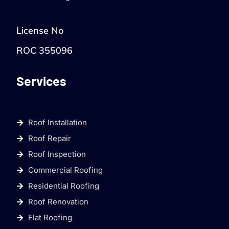
License No
ROC 355096
Services
Roof Installation
Roof Repair
Roof Inspection
Commercial Roofing
Residential Roofing
Roof Renovation
Flat Roofing