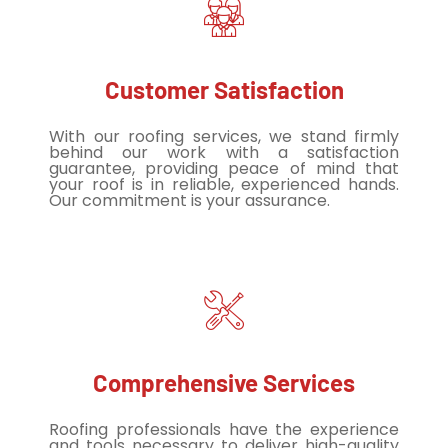
Customer Satisfaction
With our roofing services, we stand firmly
behind our work with a satisfaction
guarantee, providing peace of mind that
your roof is in reliable, experienced hands.
Our commitment is your assurance.
Comprehensive Services
Roofing professionals have the experience
and tools necessary to deliver high-quality