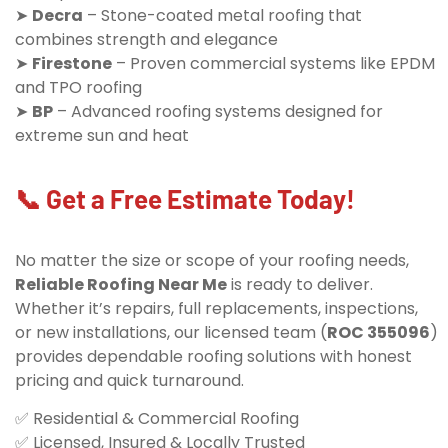
➤
Decra
– Stone-coated metal roofing that
combines strength and elegance
➤
Firestone
– Proven commercial systems like EPDM
and TPO roofing
➤
BP
– Advanced roofing systems designed for
extreme sun and heat
📞 Get a Free Estimate Today!
No matter the size or scope of your roofing needs,
Reliable Roofing Near Me
is ready to deliver.
Whether it’s repairs, full replacements, inspections,
or new installations, our licensed team (
ROC 355096
)
provides dependable roofing solutions with honest
pricing and quick turnaround.
✅ Residential & Commercial Roofing
✅ Licensed, Insured & Locally Trusted