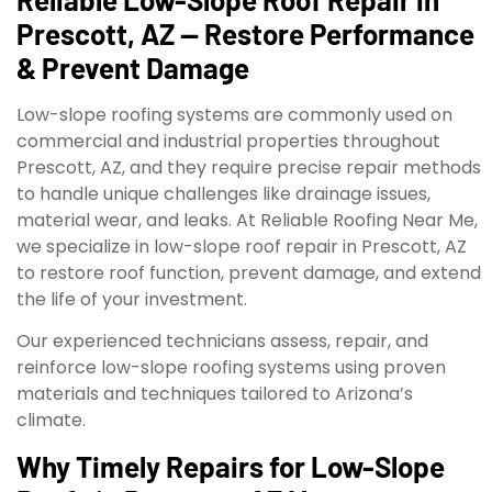
Prescott, AZ — Restore Performance
& Prevent Damage
Low-slope roofing systems are commonly used on
commercial and industrial properties throughout
Prescott, AZ, and they require precise repair methods
to handle unique challenges like drainage issues,
material wear, and leaks. At Reliable Roofing Near Me,
we specialize in low-slope roof repair in Prescott, AZ
to restore roof function, prevent damage, and extend
the life of your investment.
Our experienced technicians assess, repair, and
reinforce low-slope roofing systems using proven
materials and techniques tailored to Arizona’s
climate.
Why Timely Repairs for Low-Slope