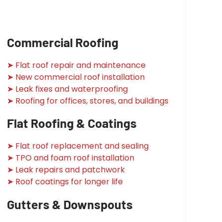
Commercial Roofing
➤ Flat roof repair and maintenance
➤ New commercial roof installation
➤ Leak fixes and waterproofing
➤ Roofing for offices, stores, and buildings
Flat Roofing & Coatings
➤ Flat roof replacement and sealing
➤ TPO and foam roof installation
➤ Leak repairs and patchwork
➤ Roof coatings for longer life
Gutters & Downspouts