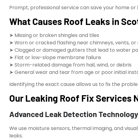
Prompt, professional service can save your home or 
What Causes Roof Leaks in Sco
➤ Missing or broken shingles and tiles
➤ Worn or cracked flashing near chimneys, vents, or 
➤ Clogged or damaged gutters that lead to water po
➤ Flat or low-slope membrane failure
➤ Storm-related damage from hail, wind, or debris
➤ General wear and tear from age or poor initial insta
Identifying the exact cause allows us to fix the proble
Our Leaking Roof Fix Services N
Advanced Leak Detection Technolog
We use moisture sensors, thermal imaging, and visual
leaks.