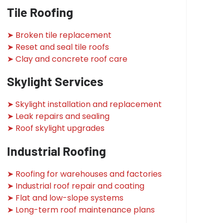
Tile Roofing
➤ Broken tile replacement
➤ Reset and seal tile roofs
➤ Clay and concrete roof care
Skylight Services
➤ Skylight installation and replacement
➤ Leak repairs and sealing
➤ Roof skylight upgrades
Industrial Roofing
➤ Roofing for warehouses and factories
➤ Industrial roof repair and coating
➤ Flat and low-slope systems
➤ Long-term roof maintenance plans