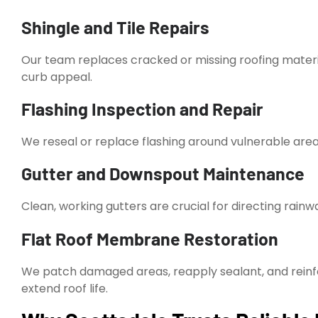
Shingle and Tile Repairs
Our team replaces cracked or missing roofing mater
curb appeal.
Flashing Inspection and Repair
We reseal or replace flashing around vulnerable areas
Gutter and Downspout Maintenance
Clean, working gutters are crucial for directing rain
Flat Roof Membrane Restoration
We patch damaged areas, reapply sealant, and reinfo
extend roof life.