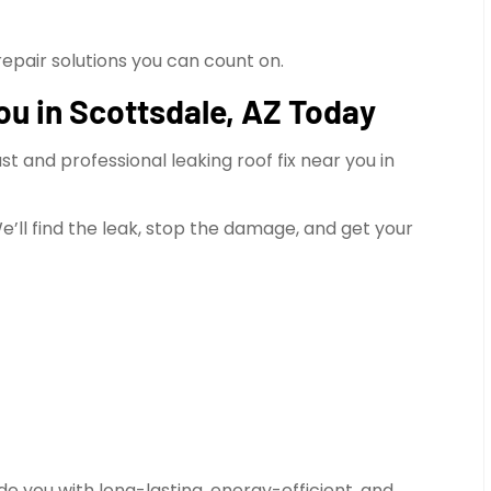
repair solutions you can count on.
ou in Scottsdale, AZ Today
ast and professional leaking roof fix near you in
We’ll find the leak, stop the damage, and get your
e you with long-lasting, energy-efficient, and