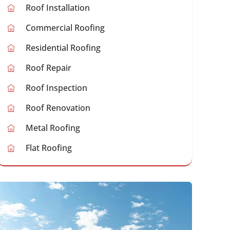
Roof Installation
Commercial Roofing
Residential Roofing
Roof Repair
Roof Inspection
Roof Renovation
Metal Roofing
Flat Roofing