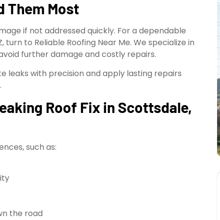
ed Them Most
amage if not addressed quickly. For a dependable
AZ, turn to Reliable Roofing Near Me. We specialize in
 avoid further damage and costly repairs.
 leaks with precision and apply lasting repairs
.
aking Roof Fix in Scottsdale,
ences, such as:
ity
wn the road