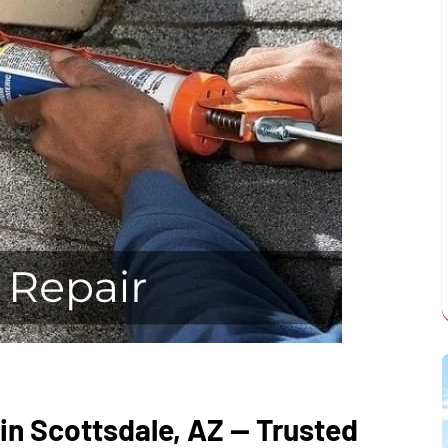
in Scottsdale, AZ — Trusted