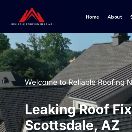
Home
About
Welcome to Reliable Roofing 
Leaking Roof Fix
Scottsdale, AZ