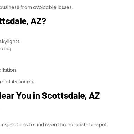
business from avoidable losses.
ttsdale, AZ?
skylights
oling
llation
m at its source.
ear You in Scottsdale, AZ
y
 inspections to find even the hardest-to-spot