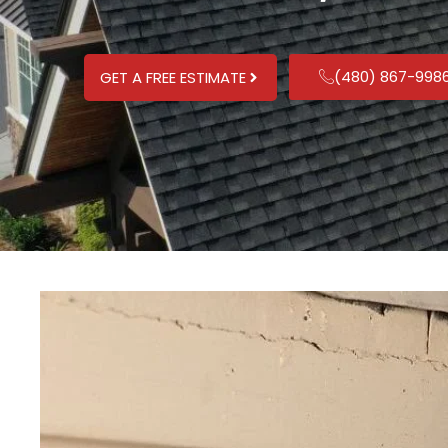
(480) 867-998
GET A FREE ESTIMATE