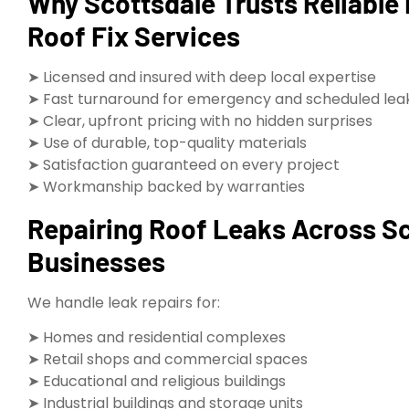
Why Scottsdale Trusts Reliable
Roof Fix Services
➤ Licensed and insured with deep local expertise
➤ Fast turnaround for emergency and scheduled leak
➤ Clear, upfront pricing with no hidden surprises
➤ Use of durable, top-quality materials
➤ Satisfaction guaranteed on every project
➤ Workmanship backed by warranties
Repairing Roof Leaks Across S
Businesses
We handle leak repairs for:
➤ Homes and residential complexes
➤ Retail shops and commercial spaces
➤ Educational and religious buildings
➤ Industrial buildings and storage units