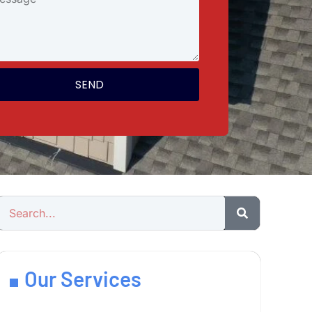
SEND
Our Services