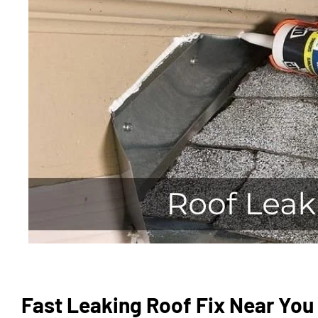
Fast Leaking Roof Fix Near You 