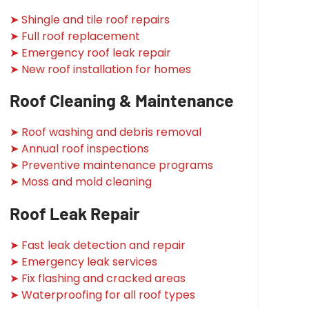
➤ Shingle and tile roof repairs
➤ Full roof replacement
➤ Emergency roof leak repair
➤ New roof installation for homes
Roof Cleaning & Maintenance
➤ Roof washing and debris removal
➤ Annual roof inspections
➤ Preventive maintenance programs
➤ Moss and mold cleaning
Roof Leak Repair
➤ Fast leak detection and repair
➤ Emergency leak services
➤ Fix flashing and cracked areas
➤ Waterproofing for all roof types