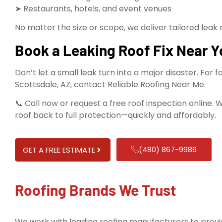
➤ Restaurants, hotels, and event venues
No matter the size or scope, we deliver tailored leak 
Book a Leaking Roof Fix Near Y
Don’t let a small leak turn into a major disaster. For f
Scottsdale, AZ, contact Reliable Roofing Near Me.
📞 Call now or request a free roof inspection online. 
roof back to full protection—quickly and affordably.
(480) 867-9986
GET A FREE ESTIMATE
Roofing Brands We Trust
We work with leading roofing manufacturers to provid