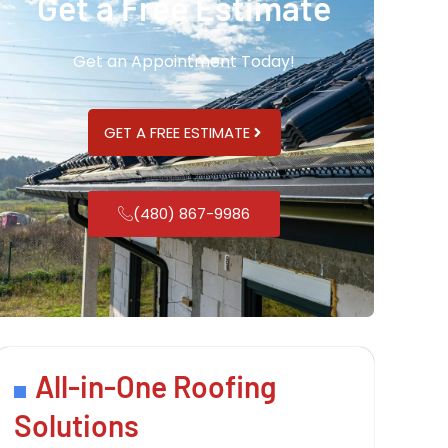
Get a Free Estimate
Get an Appointment Today!
GET A FREE ESTIMATE
(480) 867-9986
All-in-One Roofing
Solutions