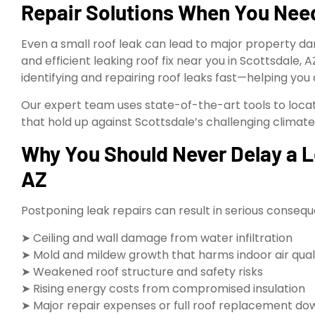
Repair Solutions When You Ne
Even a small roof leak can lead to major property d
and efficient leaking roof fix near you in Scottsdale, 
identifying and repairing roof leaks fast—helping you
Our expert team uses state-of-the-art tools to locate
that hold up against Scottsdale’s challenging climate
Why You Should Never Delay a Le
AZ
Postponing leak repairs can result in serious consequ
➤ Ceiling and wall damage from water infiltration
➤ Mold and mildew growth that harms indoor air qual
➤ Weakened roof structure and safety risks
➤ Rising energy costs from compromised insulation
➤ Major repair expenses or full roof replacement do