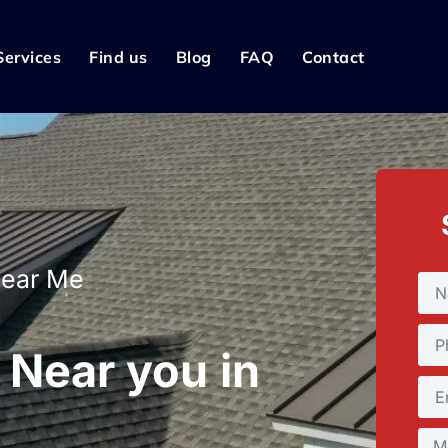
Services
Find us
Blog
FAQ
Contact
Near Me
 Near you in