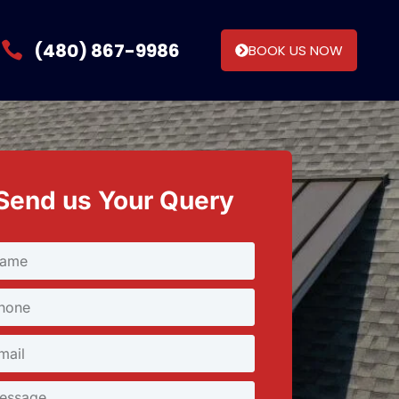
(480) 867-9986
BOOK US NOW
Send us Your Query