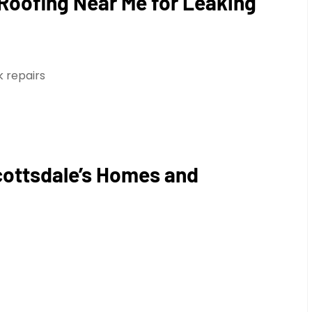
 Roofing Near Me for Leaking
 repairs
cottsdale’s Homes and