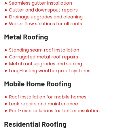
➤ Seamless gutter installation
➤ Gutter and downspout repairs
➤ Drainage upgrades and cleaning
➤ Water flow solutions for all roofs
Metal Roofing
➤ Standing seam roof installation
➤ Corrugated metal roof repairs
➤ Metal roof upgrades and sealing
➤ Long-lasting weatherproof systems
Mobile Home Roofing
➤ Roof installation for mobile homes
➤ Leak repairs and maintenance
➤ Roof-over solutions for better insulation
Residential Roofing