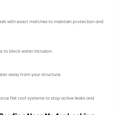
ials with exact matches to maintain protection and
 to block water intrusion.
water away from your structure.
rce flat roof systems to stop active leaks and