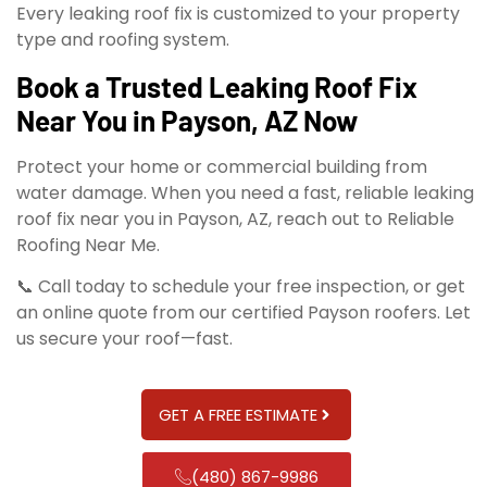
Every leaking roof fix is customized to your property
type and roofing system.
Book a Trusted Leaking Roof Fix
Near You in Payson, AZ Now
Protect your home or commercial building from
water damage. When you need a fast, reliable leaking
roof fix near you in Payson, AZ, reach out to Reliable
Roofing Near Me.
📞 Call today to schedule your free inspection, or get
an online quote from our certified Payson roofers. Let
us secure your roof—fast.
GET A FREE ESTIMATE
(480) 867-9986