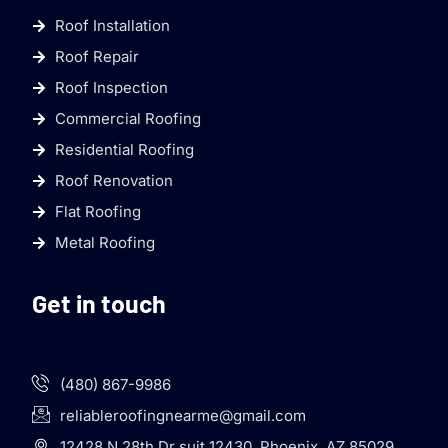
Roof Installation
Roof Repair
Roof Inspection
Commercial Roofing
Residential Roofing
Roof Renovation
Flat Roofing
Metal Roofing
Get in touch
(480) 867-9986
reliableroofingnearme@gmail.com
12428 N 28th Dr suit 12430, Phoenix, AZ 85029