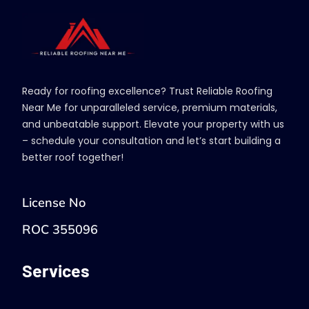
Ready for roofing excellence? Trust Reliable Roofing
Near Me for unparalleled service, premium materials,
and unbeatable support. Elevate your property with us
– schedule your consultation and let’s start building a
better roof together!
License No
ROC 355096
Services