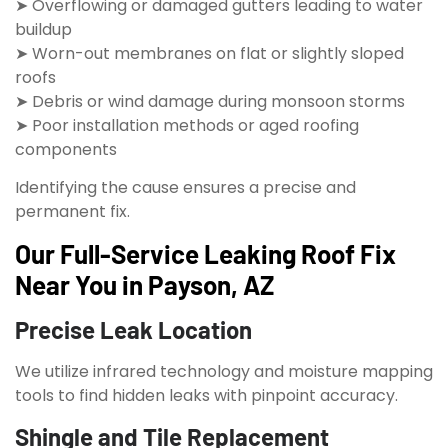
➤ Overflowing or damaged gutters leading to water
buildup
➤ Worn-out membranes on flat or slightly sloped
roofs
➤ Debris or wind damage during monsoon storms
➤ Poor installation methods or aged roofing
components
Identifying the cause ensures a precise and
permanent fix.
Our Full-Service Leaking Roof Fix
Near You in Payson, AZ
Precise Leak Location
We utilize infrared technology and moisture mapping
tools to find hidden leaks with pinpoint accuracy.
Shingle and Tile Replacement