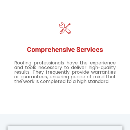
Comprehensive Services
Roofing professionals have the experience
and tools necessary to deliver high-quality
results. They frequently provide warranties
or guarantees, ensuring peace of mind that
the work is completed to a high standard.