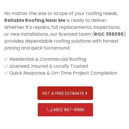
No matter the size or scope of your roofing needs,
Reliable Roofing Near Me
is ready to deliver.
Whether it’s repairs, full replacements, inspections,
or new installations, our licensed team (
ROC 355096
)
provides dependable roofing solutions with honest
pricing and quick turnaround.
✅ Residential & Commercial Roofing
✅ Licensed, Insured & Locally Trusted
✅ Quick Response & On-Time Project Completion
GET A FREE ESTIMATE
(480) 867-9986