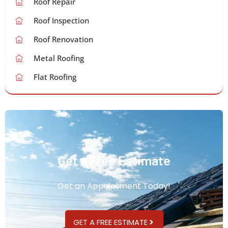
Roof Repair
Roof Inspection
Roof Renovation
Metal Roofing
Flat Roofing
Get a Free Estimate
Get an Appointment Today!
GET A FREE ESTIMATE