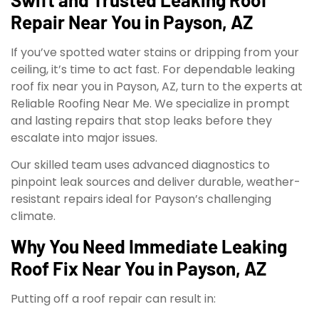
Repair Near You in Payson, AZ
If you’ve spotted water stains or dripping from your
ceiling, it’s time to act fast. For dependable leaking
roof fix near you in Payson, AZ, turn to the experts at
Reliable Roofing Near Me. We specialize in prompt
and lasting repairs that stop leaks before they
escalate into major issues.
Our skilled team uses advanced diagnostics to
pinpoint leak sources and deliver durable, weather-
resistant repairs ideal for Payson’s challenging
climate.
Why You Need Immediate Leaking
Roof Fix Near You in Payson, AZ
Putting off a roof repair can result in: