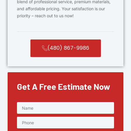
blend of professional service, premium materials,
and affordable pricing. Your satisfaction is our
priority – reach out to us now!
(480) 867-9986
Get A Free Estimate Now