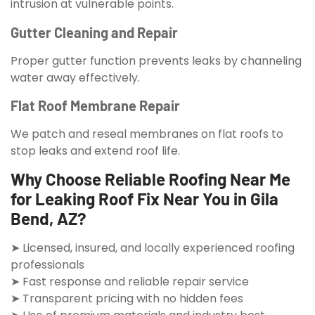
intrusion at vulnerable points.
Gutter Cleaning and Repair
Proper gutter function prevents leaks by channeling
water away effectively.
Flat Roof Membrane Repair
We patch and reseal membranes on flat roofs to
stop leaks and extend roof life.
Why Choose Reliable Roofing Near Me
for Leaking Roof Fix Near You in Gila
Bend, AZ?
➤ Licensed, insured, and locally experienced roofing
professionals
➤ Fast response and reliable repair service
➤ Transparent pricing with no hidden fees