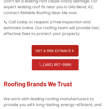
Don’t let a leaking roof cause costly damage. For
expert leaking roof fix near you in Gila Bend, AZ,
contact Reliable Roofing Near Me now.
📞 Call today or request a free inspection and
estimate online. Our roofing team will provide fast,
effective fixes to protect your property.
GET A FREE ESTIMATE
(480) 867-9986
Roofing Brands We Trust
We work with leading roofing manufacturers to
provide you with long-lasting, energy-efficient, and