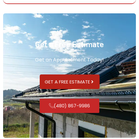
Get a Free Estimate
Get an Appointment Today!
GET A FREE ESTIMATE
(480) 867-9986