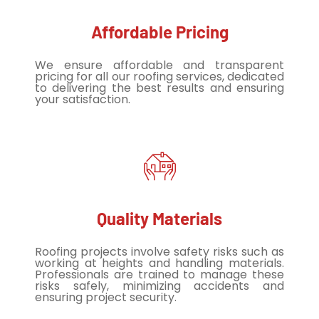
Affordable Pricing
We ensure affordable and transparent
pricing for all our roofing services, dedicated
to delivering the best results and ensuring
your satisfaction.
Quality Materials
Roofing projects involve safety risks such as
working at heights and handling materials.
Professionals are trained to manage these
risks safely, minimizing accidents and
ensuring project security.