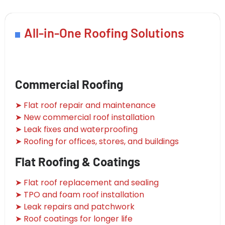
All-in-One Roofing Solutions
Commercial Roofing
➤ Flat roof repair and maintenance
➤ New commercial roof installation
➤ Leak fixes and waterproofing
➤ Roofing for offices, stores, and buildings
Flat Roofing & Coatings
➤ Flat roof replacement and sealing
➤ TPO and foam roof installation
➤ Leak repairs and patchwork
➤ Roof coatings for longer life