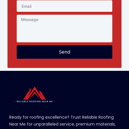
Send
Ready for roofing excellence? Trust Reliable Roofing
Near Me for unparalleled service, premium materials,