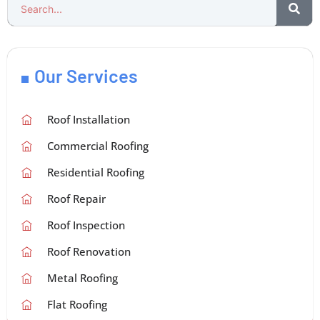
Our Services
Roof Installation
Commercial Roofing
Residential Roofing
Roof Repair
Roof Inspection
Roof Renovation
Metal Roofing
Flat Roofing