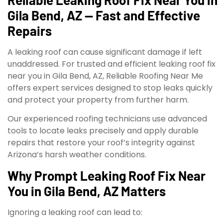
Gila Bend, AZ — Fast and Effective
Repairs
A leaking roof can cause significant damage if left
unaddressed. For trusted and efficient leaking roof fix
near you in Gila Bend, AZ, Reliable Roofing Near Me
offers expert services designed to stop leaks quickly
and protect your property from further harm.
Our experienced roofing technicians use advanced
tools to locate leaks precisely and apply durable
repairs that restore your roof’s integrity against
Arizona’s harsh weather conditions.
Why Prompt Leaking Roof Fix Near
You in Gila Bend, AZ Matters
Ignoring a leaking roof can lead to: