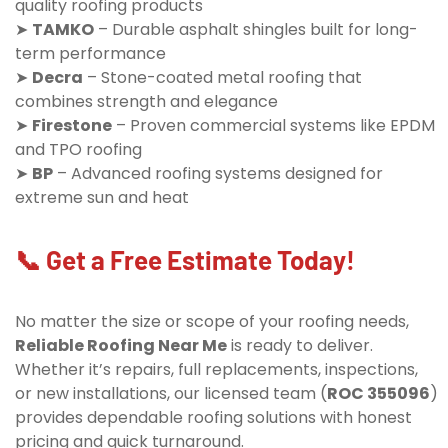
quality roofing products
➤
TAMKO
– Durable asphalt shingles built for long-
term performance
➤
Decra
– Stone-coated metal roofing that
combines strength and elegance
➤
Firestone
– Proven commercial systems like EPDM
and TPO roofing
➤
BP
– Advanced roofing systems designed for
extreme sun and heat
📞 Get a Free Estimate Today!
No matter the size or scope of your roofing needs,
Reliable Roofing Near Me
is ready to deliver.
Whether it’s repairs, full replacements, inspections,
or new installations, our licensed team (
ROC 355096
)
provides dependable roofing solutions with honest
pricing and quick turnaround.