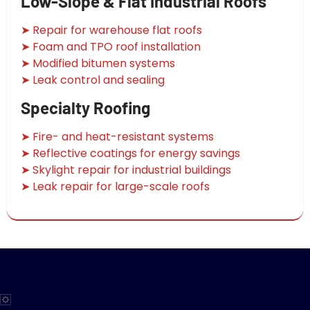
Low-Slope & Flat Industrial Roofs
➤ Repair for warehouse flat roofs
➤ Foam and TPO roof installation
➤ Modified bitumen systems
➤ Leak control and sealing
Specialty Roofing
➤ Fire- and heat-resistant systems
➤ Reflective coatings for energy savings
➤ Skylight repair for industrial buildings
➤ Leak repair for large-scale roofs