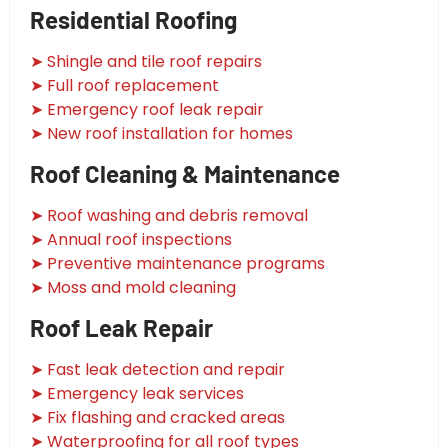
Residential Roofing
➤ Shingle and tile roof repairs
➤ Full roof replacement
➤ Emergency roof leak repair
➤ New roof installation for homes
Roof Cleaning & Maintenance
➤ Roof washing and debris removal
➤ Annual roof inspections
➤ Preventive maintenance programs
➤ Moss and mold cleaning
Roof Leak Repair
➤ Fast leak detection and repair
➤ Emergency leak services
➤ Fix flashing and cracked areas
➤ Waterproofing for all roof types