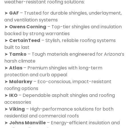
weather-resistant roofing solutions:
➤
GAF
– Trusted for durable shingles, underlayment,
and ventilation systems
➤
Owens Corning
– Top-tier shingles and insulation
backed by strong warranties
➤
CertainTeed
– Stylish, reliable roofing systems
built to last
➤
Tamko
– Tough materials engineered for Arizona’s
harsh climate
➤
Atlas
– Premium shingles with long-term
protection and curb appeal
➤
Malarkey
– Eco-conscious, impact-resistant
roofing options
➤
IKO
– Dependable asphalt shingles and roofing
accessories
➤
Viking
– High-performance solutions for both
residential and commercial roofs
➤
Johns Manville
– Energy-efficient insulation and