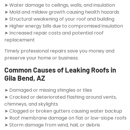
➤ Water damage to ceilings, walls, and insulation
➤ Mold and mildew growth causing health hazards
➤ Structural weakening of your roof and building
➤ Higher energy bills due to compromised insulation
➤ Increased repair costs and potential roof
replacement
Timely professional repairs save you money and
preserve your home or business.
Common Causes of Leaking Roofs in
Gila Bend, AZ
➤ Damaged or missing shingles or tiles
➤ Cracked or deteriorated flashing around vents,
chimneys, and skylights
➤ Clogged or broken gutters causing water backup
➤ Roof membrane damage on flat or low-slope roofs
➤ Storm damage from wind, hail, or debris