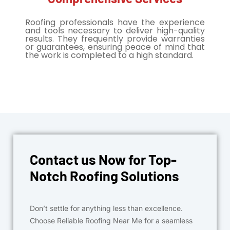
Roofing professionals have the experience
and tools necessary to deliver high-quality
results. They frequently provide warranties
or guarantees, ensuring peace of mind that
the work is completed to a high standard.
Contact us Now for Top-
Notch Roofing Solutions
Don’t settle for anything less than excellence.
Choose Reliable Roofing Near Me for a seamless