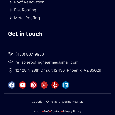
Roof Renovation
Flat Roofing
Metal Roofing
Get in touch
(480) 867-9986
reliableroofingnearme@gmail.com
12428 N 28th Dr suit 12430, Phoenix, AZ 85029
Copyright © Reliable Roofing Near Me
About
FAQ
Contact
Privacy Policy