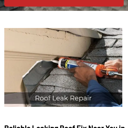
Reliable Leaking Roof Fix Near You in