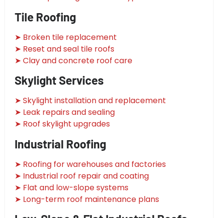
Tile Roofing
➤ Broken tile replacement
➤ Reset and seal tile roofs
➤ Clay and concrete roof care
Skylight Services
➤ Skylight installation and replacement
➤ Leak repairs and sealing
➤ Roof skylight upgrades
Industrial Roofing
➤ Roofing for warehouses and factories
➤ Industrial roof repair and coating
➤ Flat and low-slope systems
➤ Long-term roof maintenance plans