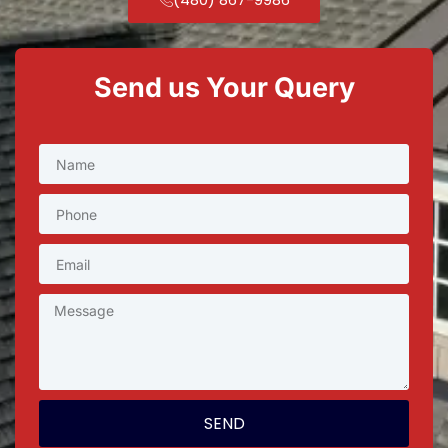
Send us Your Query
SEND