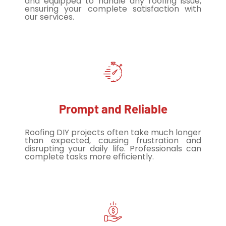
and equipped to handle any roofing issue,
ensuring your complete satisfaction with
our services.
Prompt and Reliable
Roofing DIY projects often take much longer
than expected, causing frustration and
disrupting your daily life. Professionals can
complete tasks more efficiently.