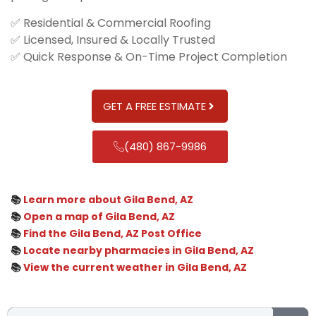
✅ Residential & Commercial Roofing
✅ Licensed, Insured & Locally Trusted
✅ Quick Response & On-Time Project Completion
GET A FREE ESTIMATE
(480) 867-9986
📚
Learn more about Gila Bend, AZ
📚
Open a map of Gila Bend, AZ
📚
Find the Gila Bend, AZ Post Office
📚
Locate nearby pharmacies in Gila Bend, AZ
📚
View the current weather in Gila Bend, AZ