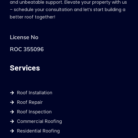
and unbeatable support. Elevate your property with us
– schedule your consultation and let’s start building a
better roof together!
License No
ROC 355096
Services
Roof Installation
Roof Repair
Roof Inspection
Commercial Roofing
Residential Roofing