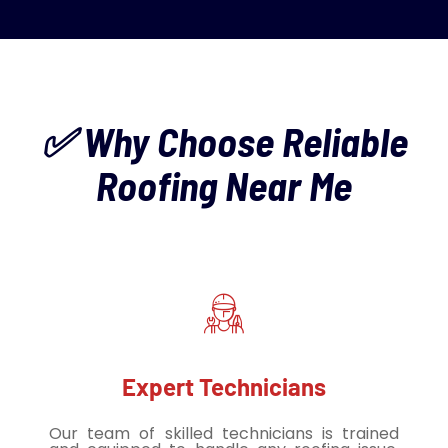
✅ Why Choose Reliable
Roofing Near Me
Expert Technicians
Our team of skilled technicians is trained