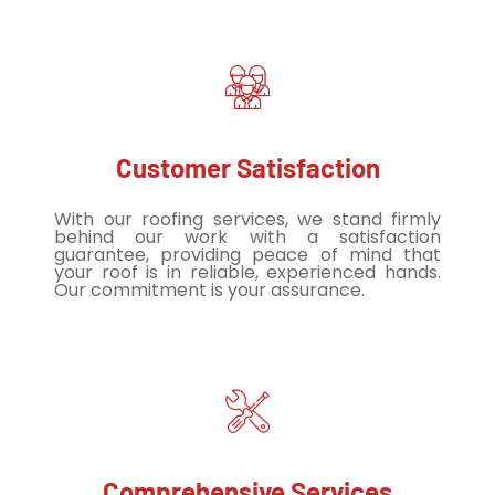
Customer Satisfaction
With our roofing services, we stand firmly
behind our work with a satisfaction
guarantee, providing peace of mind that
your roof is in reliable, experienced hands.
Our commitment is your assurance.
Comprehensive Services