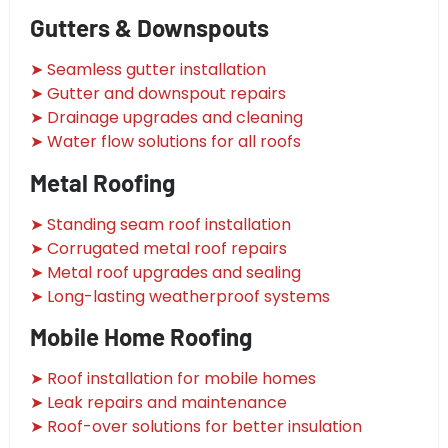
Gutters & Downspouts
➤ Seamless gutter installation
➤ Gutter and downspout repairs
➤ Drainage upgrades and cleaning
➤ Water flow solutions for all roofs
Metal Roofing
➤ Standing seam roof installation
➤ Corrugated metal roof repairs
➤ Metal roof upgrades and sealing
➤ Long-lasting weatherproof systems
Mobile Home Roofing
➤ Roof installation for mobile homes
➤ Leak repairs and maintenance
➤ Roof-over solutions for better insulation