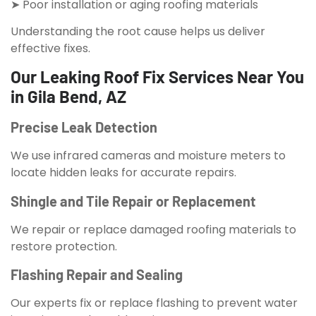
➤ Poor installation or aging roofing materials
Understanding the root cause helps us deliver
effective fixes.
Our Leaking Roof Fix Services Near You
in Gila Bend, AZ
Precise Leak Detection
We use infrared cameras and moisture meters to
locate hidden leaks for accurate repairs.
Shingle and Tile Repair or Replacement
We repair or replace damaged roofing materials to
restore protection.
Flashing Repair and Sealing
Our experts fix or replace flashing to prevent water