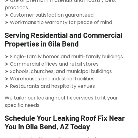
➤ Use of premium materials and industry best
practices
➤ Customer satisfaction guaranteed
➤ Workmanship warranty for peace of mind
Serving Residential and Commercial
Properties in Gila Bend
➤ Single-family homes and multi-family buildings
➤ Commercial offices and retail stores
➤ Schools, churches, and municipal buildings
➤ Warehouses and industrial facilities
➤ Restaurants and hospitality venues
We tailor our leaking roof fix services to fit your
specific needs.
Schedule Your Leaking Roof Fix Near
You in Gila Bend, AZ Today