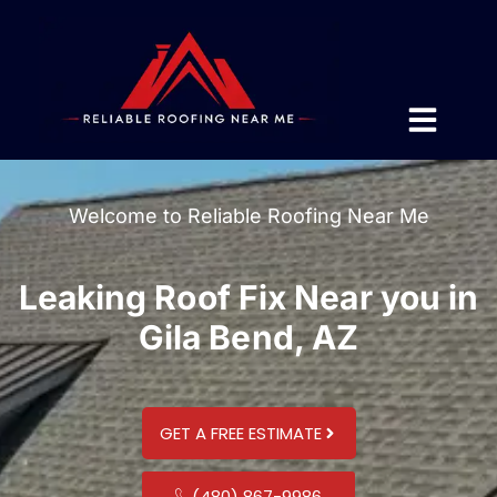
Welcome to Reliable Roofing Near Me
Leaking Roof Fix Near you in
Gila Bend, AZ
GET A FREE ESTIMATE
(480) 867-9986