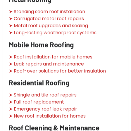
➤ Standing seam roof installation
➤ Corrugated metal roof repairs
➤ Metal roof upgrades and sealing
➤ Long-lasting weatherproof systems
Mobile Home Roofing
➤ Roof installation for mobile homes
➤ Leak repairs and maintenance
➤ Roof-over solutions for better insulation
Residential Roofing
➤ Shingle and tile roof repairs
➤ Full roof replacement
➤ Emergency roof leak repair
➤ New roof installation for homes
Roof Cleaning & Maintenance