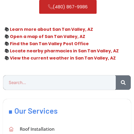
(480) 867-9986
📚
Learn more about San Tan Valley, AZ
📚
Open a map of San Tan Valley, AZ
📚
Find the San Tan Valley Post Office
📚
Locate nearby pharmacies in San Tan Valley, AZ
📚
View the current weather in San Tan Valley, AZ
Our Services
Roof Installation