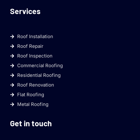
Services
Roof Installation
Roof Repair
Roof Inspection
Commercial Roofing
Residential Roofing
Roof Renovation
Flat Roofing
Metal Roofing
Get in touch