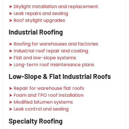
➤ Skylight installation and replacement
➤ Leak repairs and sealing
➤ Roof skylight upgrades
Industrial Roofing
➤ Roofing for warehouses and factories
➤ Industrial roof repair and coating
➤ Flat and low-slope systems
➤ Long-term roof maintenance plans
Low-Slope & Flat Industrial Roofs
➤ Repair for warehouse flat roofs
➤ Foam and TPO roof installation
➤ Modified bitumen systems
➤ Leak control and sealing
Specialty Roofing