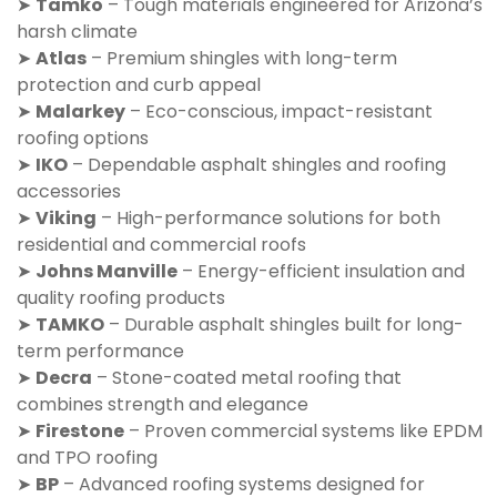
➤
Tamko
– Tough materials engineered for Arizona’s
harsh climate
➤
Atlas
– Premium shingles with long-term
protection and curb appeal
➤
Malarkey
– Eco-conscious, impact-resistant
roofing options
➤
IKO
– Dependable asphalt shingles and roofing
accessories
➤
Viking
– High-performance solutions for both
residential and commercial roofs
➤
Johns Manville
– Energy-efficient insulation and
quality roofing products
➤
TAMKO
– Durable asphalt shingles built for long-
term performance
➤
Decra
– Stone-coated metal roofing that
combines strength and elegance
➤
Firestone
– Proven commercial systems like EPDM
and TPO roofing
➤
BP
– Advanced roofing systems designed for