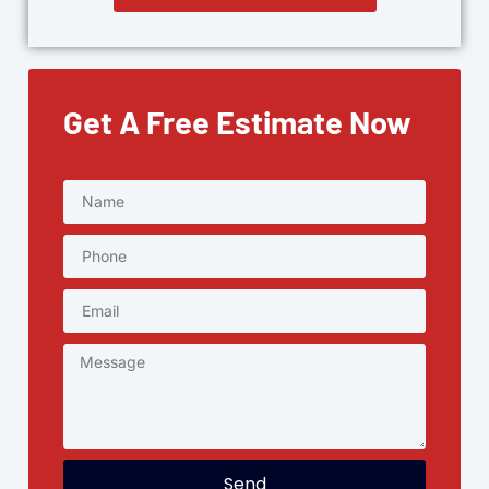
Get A Free Estimate Now
Send