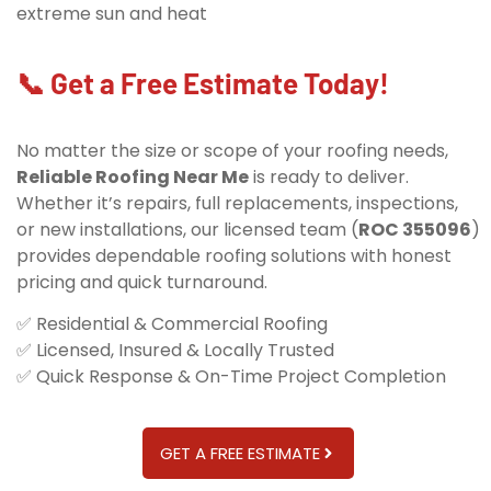
extreme sun and heat
📞 Get a Free Estimate Today!
No matter the size or scope of your roofing needs,
Reliable Roofing Near Me
is ready to deliver.
Whether it’s repairs, full replacements, inspections,
or new installations, our licensed team (
ROC 355096
)
provides dependable roofing solutions with honest
pricing and quick turnaround.
✅ Residential & Commercial Roofing
✅ Licensed, Insured & Locally Trusted
✅ Quick Response & On-Time Project Completion
GET A FREE ESTIMATE