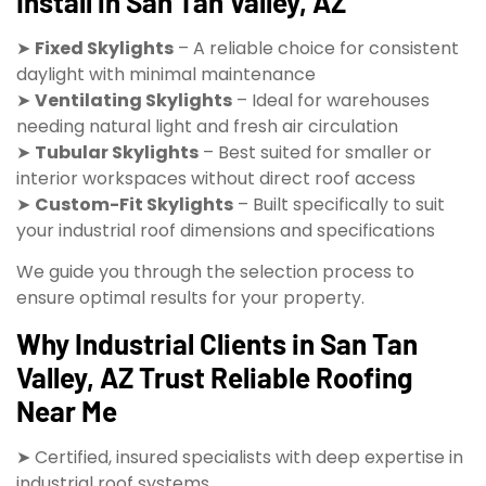
Install in San Tan Valley, AZ
➤
Fixed Skylights
– A reliable choice for consistent
daylight with minimal maintenance
➤
Ventilating Skylights
– Ideal for warehouses
needing natural light and fresh air circulation
➤
Tubular Skylights
– Best suited for smaller or
interior workspaces without direct roof access
➤
Custom-Fit Skylights
– Built specifically to suit
your industrial roof dimensions and specifications
We guide you through the selection process to
ensure optimal results for your property.
Why Industrial Clients in San Tan
Valley, AZ Trust Reliable Roofing
Near Me
➤ Certified, insured specialists with deep expertise in
industrial roof systems