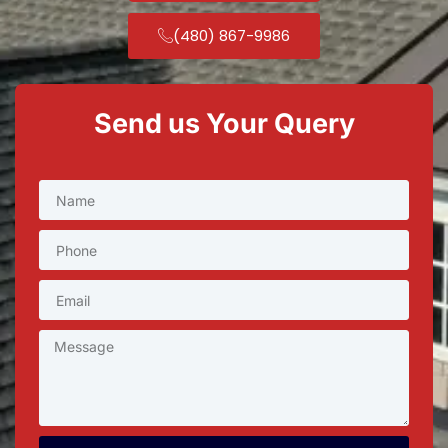
(480) 867-9986
Send us Your Query