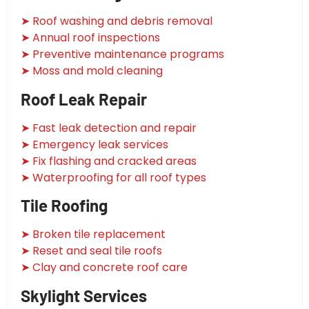
➤ Roof washing and debris removal
➤ Annual roof inspections
➤ Preventive maintenance programs
➤ Moss and mold cleaning
Roof Leak Repair
➤ Fast leak detection and repair
➤ Emergency leak services
➤ Fix flashing and cracked areas
➤ Waterproofing for all roof types
Tile Roofing
➤ Broken tile replacement
➤ Reset and seal tile roofs
➤ Clay and concrete roof care
Skylight Services