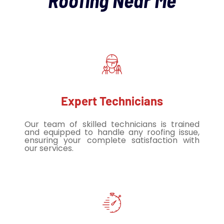
Roofing Near Me
Expert Technicians
Our team of skilled technicians is trained
and equipped to handle any roofing issue,
ensuring your complete satisfaction with
our services.