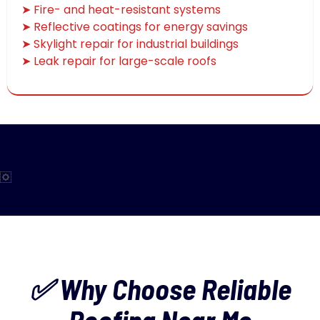
➤ Fire- and heat-resistant systems
➤ Reflective coatings for energy savings
➤ Skylight repair for industrial buildings
➤ Leak repair for large-scale roofs
✅ Why Choose Reliable