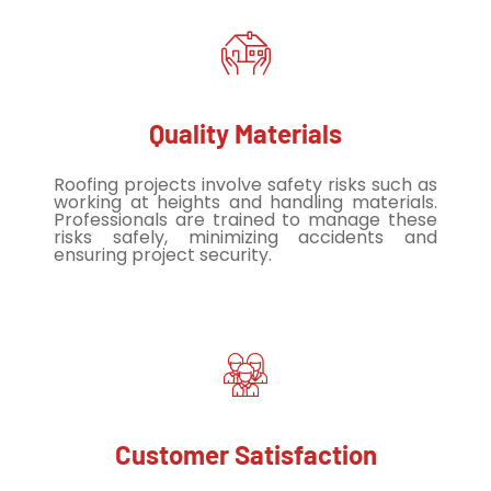
Quality Materials
Roofing projects involve safety risks such as
working at heights and handling materials.
Professionals are trained to manage these
risks safely, minimizing accidents and
ensuring project security.
Customer Satisfaction