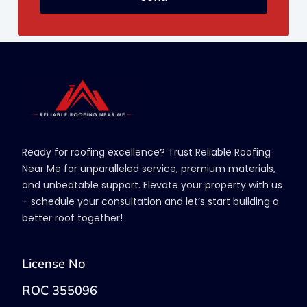
Ready for roofing excellence? Trust Reliable Roofing
Near Me for unparalleled service, premium materials,
and unbeatable support. Elevate your property with us
– schedule your consultation and let’s start building a
better roof together!
License No
ROC 355096