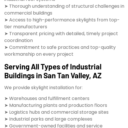
➤ Thorough understanding of structural challenges in
commercial buildings
➤ Access to high-performance skylights from top-
tier manufacturers
➤ Transparent pricing with detailed, timely project
coordination
➤ Commitment to safe practices and top-quality
workmanship on every project
Serving All Types of Industrial
Buildings in San Tan Valley, AZ
We provide skylight installation for:
➤ Warehouses and fulfillment centers
➤ Manufacturing plants and production floors
➤ Logistics hubs and commercial storage sites
➤ Industrial parks and large complexes
➤ Government-owned facilities and service