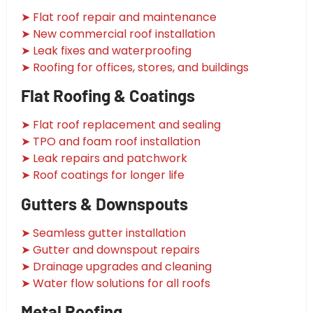
➤ Flat roof repair and maintenance
➤ New commercial roof installation
➤ Leak fixes and waterproofing
➤ Roofing for offices, stores, and buildings
Flat Roofing & Coatings
➤ Flat roof replacement and sealing
➤ TPO and foam roof installation
➤ Leak repairs and patchwork
➤ Roof coatings for longer life
Gutters & Downspouts
➤ Seamless gutter installation
➤ Gutter and downspout repairs
➤ Drainage upgrades and cleaning
➤ Water flow solutions for all roofs
Metal Roofing