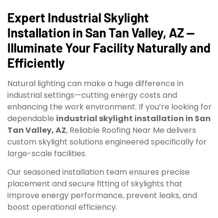
Expert Industrial Skylight
Installation in San Tan Valley, AZ —
Illuminate Your Facility Naturally and
Efficiently
Natural lighting can make a huge difference in
industrial settings—cutting energy costs and
enhancing the work environment. If you’re looking for
dependable
industrial skylight installation in San
Tan Valley, AZ
, Reliable Roofing Near Me delivers
custom skylight solutions engineered specifically for
large-scale facilities.
Our seasoned installation team ensures precise
placement and secure fitting of skylights that
improve energy performance, prevent leaks, and
boost operational efficiency.