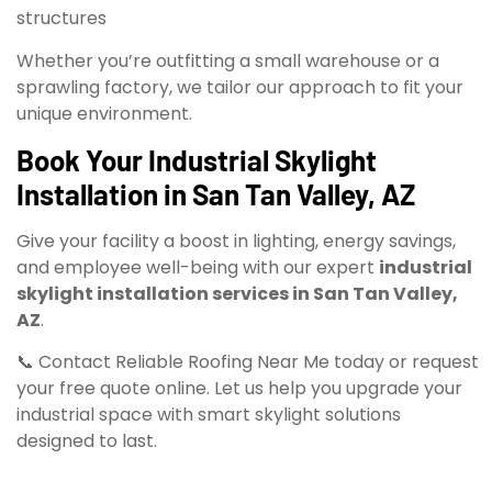
structures
Whether you’re outfitting a small warehouse or a
sprawling factory, we tailor our approach to fit your
unique environment.
Book Your Industrial Skylight
Installation in San Tan Valley, AZ
Give your facility a boost in lighting, energy savings,
and employee well-being with our expert
industrial
skylight installation services in San Tan Valley,
AZ
.
📞 Contact Reliable Roofing Near Me today or request
your free quote online. Let us help you upgrade your
industrial space with smart skylight solutions
designed to last.