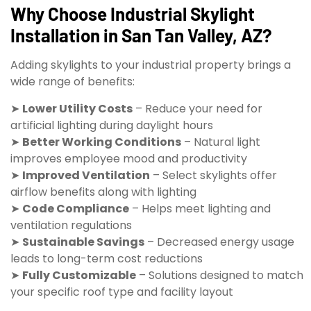
Why Choose Industrial Skylight
Installation in San Tan Valley, AZ?
Adding skylights to your industrial property brings a
wide range of benefits:
➤
Lower Utility Costs
– Reduce your need for
artificial lighting during daylight hours
➤
Better Working Conditions
– Natural light
improves employee mood and productivity
➤
Improved Ventilation
– Select skylights offer
airflow benefits along with lighting
➤
Code Compliance
– Helps meet lighting and
ventilation regulations
➤
Sustainable Savings
– Decreased energy usage
leads to long-term cost reductions
➤
Fully Customizable
– Solutions designed to match
your specific roof type and facility layout