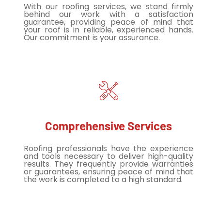
With our roofing services, we stand firmly
behind our work with a satisfaction
guarantee, providing peace of mind that
your roof is in reliable, experienced hands.
Our commitment is your assurance.
Comprehensive Services
Roofing professionals have the experience
and tools necessary to deliver high-quality
results. They frequently provide warranties
or guarantees, ensuring peace of mind that
the work is completed to a high standard.