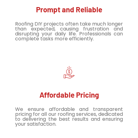
Prompt and Reliable
Roofing DIY projects often take much longer
than expected, causing frustration and
disrupting your daily life. Professionals can
complete tasks more efficiently.
Affordable Pricing
We ensure affordable and transparent
pricing for all our roofing services, dedicated
to delivering the best results and ensuring
your satisfaction.