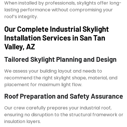
When installed by professionals, skylights offer long-
lasting performance without compromising your
roof’s integrity.
Our Complete Industrial Skylight
Installation Services in San Tan
Valley, AZ
Tailored Skylight Planning and Design
We assess your building layout and needs to
recommend the right skylight shape, material, and
placement for maximum light flow.
Roof Preparation and Safety Assurance
Our crew carefully prepares your industrial roof,
ensuring no disruption to the structural framework or
insulation layers.