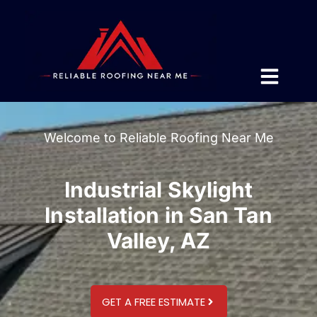
Welcome to Reliable Roofing Near Me
Industrial Skylight
Installation in San Tan
Valley, AZ
GET A FREE ESTIMATE