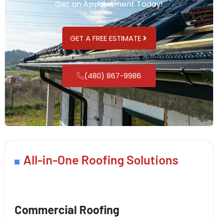
Get an Appointment Today!
GET A FREE ESTIMATE
(480) 867-9986
All-in-One Roofing Solutions
Commercial Roofing