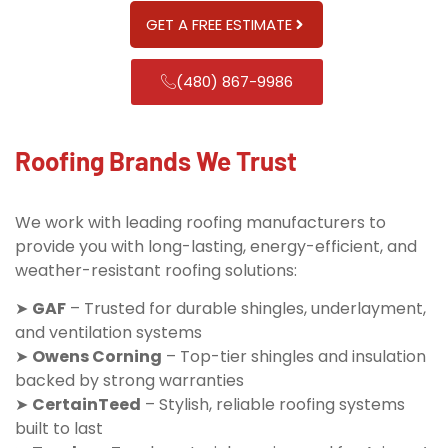
GET A FREE ESTIMATE
(480) 867-9986
Roofing Brands We Trust
We work with leading roofing manufacturers to
provide you with long-lasting, energy-efficient, and
weather-resistant roofing solutions:
➤
GAF
– Trusted for durable shingles, underlayment,
and ventilation systems
➤
Owens Corning
– Top-tier shingles and insulation
backed by strong warranties
➤
CertainTeed
– Stylish, reliable roofing systems
built to last