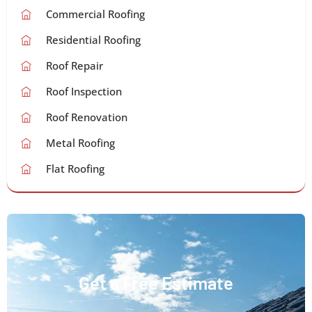
Commercial Roofing
Residential Roofing
Roof Repair
Roof Inspection
Roof Renovation
Metal Roofing
Flat Roofing
Get a Free Estimate