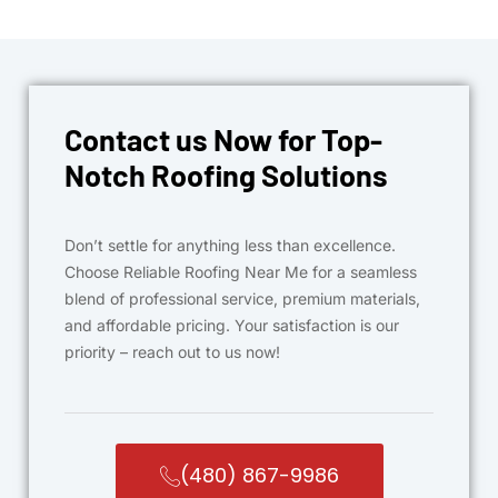
Contact us Now for Top-
Notch Roofing Solutions
Don’t settle for anything less than excellence.
Choose Reliable Roofing Near Me for a seamless
blend of professional service, premium materials,
and affordable pricing. Your satisfaction is our
priority – reach out to us now!
(480) 867-9986