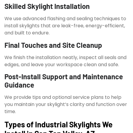
Skilled Skylight Installation
We use advanced flashing and sealing techniques to
install skylights that are leak-free, energy-efficient,
and built to endure.
Final Touches and Site Cleanup
We finish the installation neatly, inspect all seals and
edges, and leave your workspace clean and safe.
Post-Install Support and Maintenance
Guidance
We provide tips and optional service plans to help
you maintain your skylight’s clarity and function over
time.
Types of Industrial Skylights We