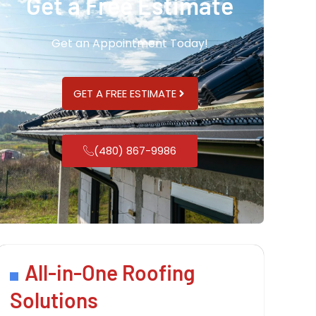
Get a Free Estimate
Get an Appointment Today!
GET A FREE ESTIMATE
(480) 867-9986
All-in-One Roofing
Solutions