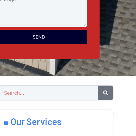
SEND
Our Services