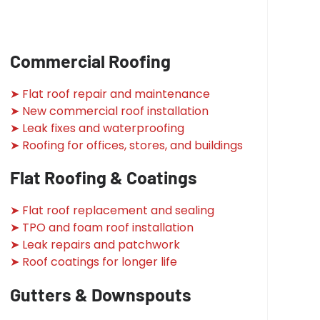
Commercial Roofing
➤ Flat roof repair and maintenance
➤ New commercial roof installation
➤ Leak fixes and waterproofing
➤ Roofing for offices, stores, and buildings
Flat Roofing & Coatings
➤ Flat roof replacement and sealing
➤ TPO and foam roof installation
➤ Leak repairs and patchwork
➤ Roof coatings for longer life
Gutters & Downspouts