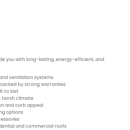
e you with long-lasting, energy-efficient, and
 and ventilation systems
n backed by strong warranties
t to last
s harsh climate
on and curb appeal
ng options
cessories
dential and commercial roofs