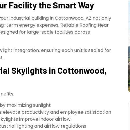
ur Facility the Smart Way
your industrial building in Cottonwood, AZ not only
g-term energy expenses. Reliable Roofing Near
designed for large-scale facilities across
ylight integration, ensuring each unit is sealed for
s.
rial Skylights in Cottonwood,
nefits:
g by maximizing sunlight
es elevate productivity and employee satisfaction
kylights improve indoor airflow
strial lighting and airflow regulations