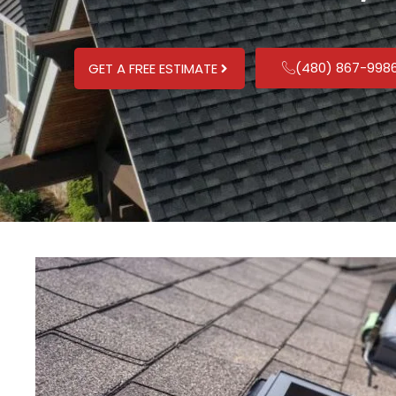
(480) 867-998
GET A FREE ESTIMATE