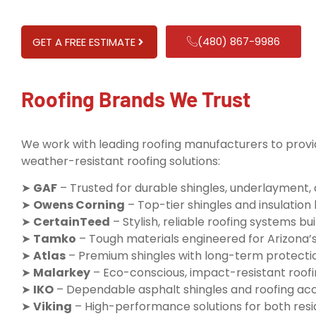
(480) 867-9986
GET A FREE ESTIMATE
Roofing Brands We Trust
We work with leading roofing manufacturers to provid
weather-resistant roofing solutions:
➤
GAF
– Trusted for durable shingles, underlayment,
➤
Owens Corning
– Top-tier shingles and insulatio
➤
CertainTeed
– Stylish, reliable roofing systems buil
➤
Tamko
– Tough materials engineered for Arizona’
➤
Atlas
– Premium shingles with long-term protecti
➤
Malarkey
– Eco-conscious, impact-resistant roofi
➤
IKO
– Dependable asphalt shingles and roofing ac
➤
Viking
– High-performance solutions for both resi