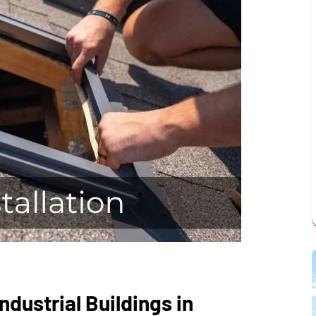
Industrial Buildings in