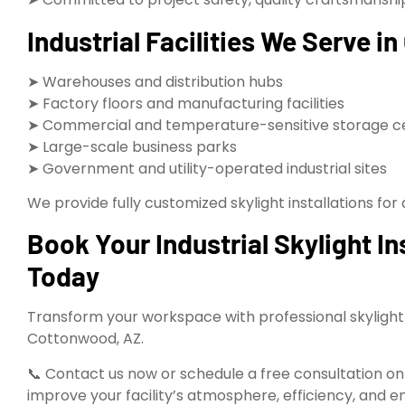
Industrial Facilities We Serve 
➤ Warehouses and distribution hubs
➤ Factory floors and manufacturing facilities
➤ Commercial and temperature-sensitive storage c
➤ Large-scale business parks
➤ Government and utility-operated industrial sites
We provide fully customized skylight installations for a
Book Your Industrial Skylight I
Today
Transform your workspace with professional skylight i
Cottonwood, AZ.
📞 Contact us now or schedule a free consultation onli
improve your facility’s atmosphere, efficiency, and e