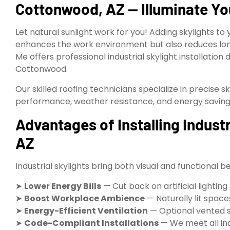
Cottonwood, AZ — Illuminate Yo
Let natural sunlight work for you! Adding skylights to 
enhances the work environment but also reduces lon
Me offers professional industrial skylight installation 
Cottonwood.
Our skilled roofing technicians specialize in precise sk
performance, weather resistance, and energy saving
Advantages of Installing Indust
AZ
Industrial skylights bring both visual and functional be
➤
Lower Energy Bills
— Cut back on artificial lightin
➤
Boost Workplace Ambience
— Naturally lit spac
➤
Energy-Efficient Ventilation
— Optional vented s
➤
Code-Compliant Installations
— We meet all indu