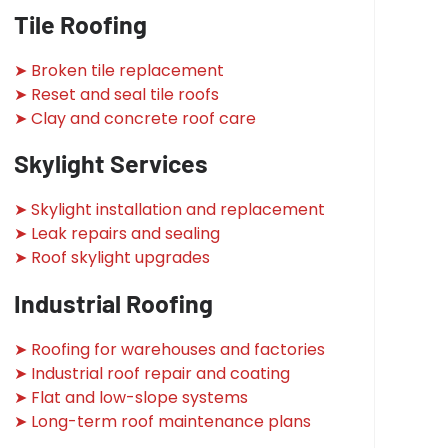
Tile Roofing
➤ Broken tile replacement
➤ Reset and seal tile roofs
➤ Clay and concrete roof care
Skylight Services
➤ Skylight installation and replacement
➤ Leak repairs and sealing
➤ Roof skylight upgrades
Industrial Roofing
➤ Roofing for warehouses and factories
➤ Industrial roof repair and coating
➤ Flat and low-slope systems
➤ Long-term roof maintenance plans