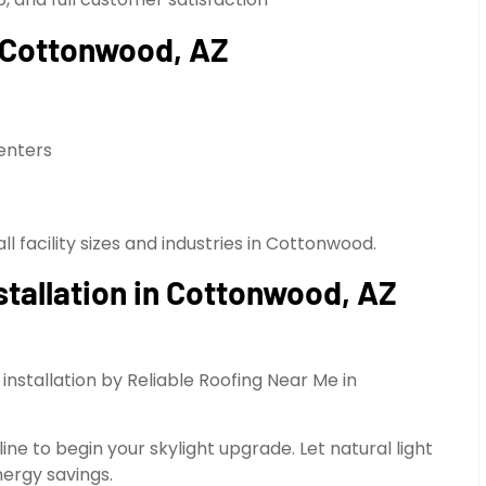
in Cottonwood, AZ
enters
ll facility sizes and industries in Cottonwood.
nstallation in Cottonwood, AZ
nstallation by Reliable Roofing Near Me in
ne to begin your skylight upgrade. Let natural light
nergy savings.