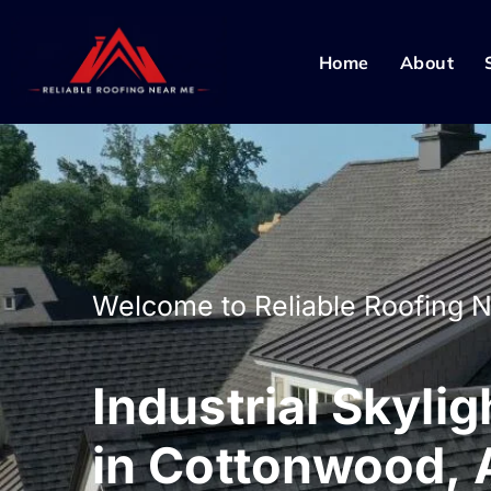
Home
About
Welcome to Reliable Roofing 
Industrial Skylig
in Cottonwood, 