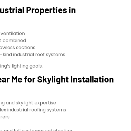
ustrial Properties in
 ventilation
ght combined
owless sections
kind industrial roof systems
ng’s lighting goals.
r Me for Skylight Installation
ing and skylight expertise
ex industrial roofing systems
urers
, and full customer satisfaction