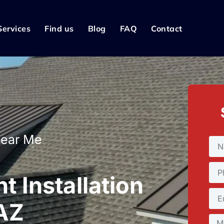
Services
Find us
Blog
FAQ
Contact
Near Me
ht Installation
AZ