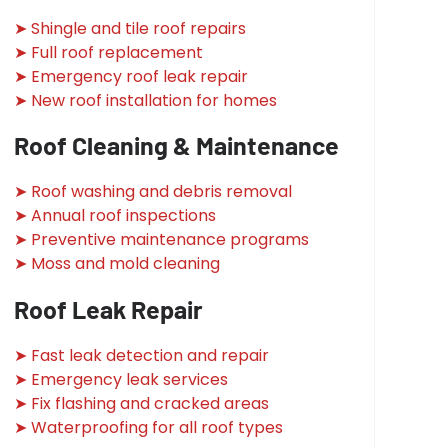
➤ Shingle and tile roof repairs
➤ Full roof replacement
➤ Emergency roof leak repair
➤ New roof installation for homes
Roof Cleaning & Maintenance
➤ Roof washing and debris removal
➤ Annual roof inspections
➤ Preventive maintenance programs
➤ Moss and mold cleaning
Roof Leak Repair
➤ Fast leak detection and repair
➤ Emergency leak services
➤ Fix flashing and cracked areas
➤ Waterproofing for all roof types