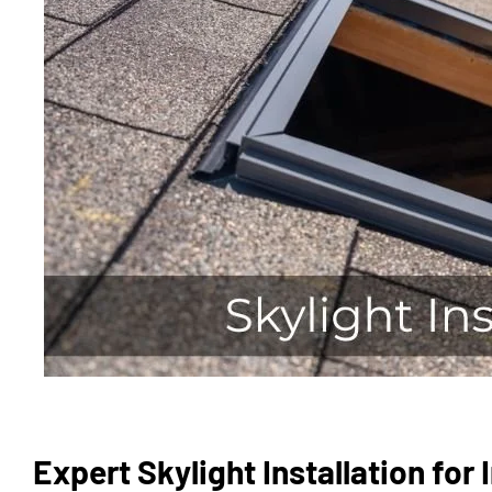
Expert Skylight Installation for 