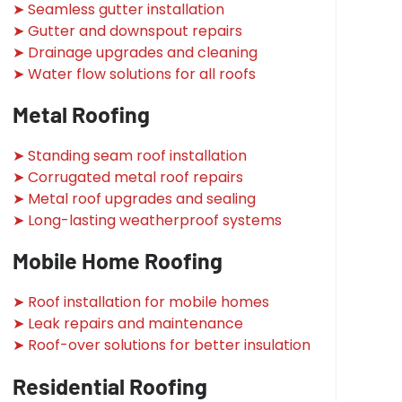
➤ Seamless gutter installation
➤ Gutter and downspout repairs
➤ Drainage upgrades and cleaning
➤ Water flow solutions for all roofs
Metal Roofing
➤ Standing seam roof installation
➤ Corrugated metal roof repairs
➤ Metal roof upgrades and sealing
➤ Long-lasting weatherproof systems
Mobile Home Roofing
➤ Roof installation for mobile homes
➤ Leak repairs and maintenance
➤ Roof-over solutions for better insulation
Residential Roofing