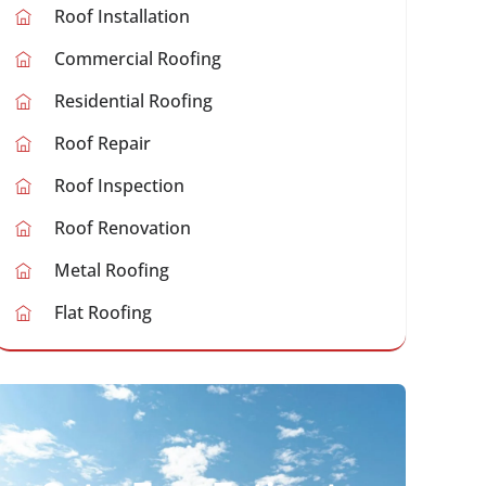
Roof Installation
Commercial Roofing
Residential Roofing
Roof Repair
Roof Inspection
Roof Renovation
Metal Roofing
Flat Roofing