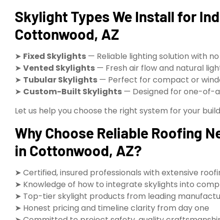
Skylight Types We Install for Ind
Cottonwood, AZ
➤
Fixed Skylights
— Reliable lighting solution with no
➤
Vented Skylights
— Fresh air flow and natural li
➤
Tubular Skylights
— Perfect for compact or wind
➤
Custom-Built Skylights
— Designed for one-of-a-
Let us help you choose the right system for your buildi
Why Choose Reliable Roofing Nea
in Cottonwood, AZ?
➤ Certified, insured professionals with extensive roof
➤ Knowledge of how to integrate skylights into compl
➤ Top-tier skylight products from leading manufact
➤ Honest pricing and timeline clarity from day one
➤ Committed to project safety, quality craftsmanship