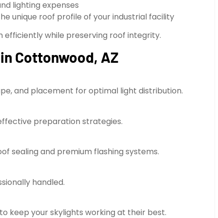
d lighting expenses
unique roof profile of your industrial facility
efficiently while preserving roof integrity.
s in Cottonwood, AZ
pe, and placement for optimal light distribution.
effective preparation strategies.
proof sealing and premium flashing systems.
ssionally handled.
o keep your skylights working at their best.