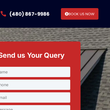
(480) 867-9986
BOOK US NOW
Send us Your Query