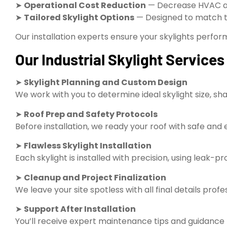
➤
Operational Cost Reduction
— Decrease HVAC an
➤
Tailored Skylight Options
— Designed to match the 
Our installation experts ensure your skylights perform 
Our Industrial Skylight Service
➤
Skylight Planning and Custom Design
We work with you to determine ideal skylight size, sha
➤
Roof Prep and Safety Protocols
Before installation, we ready your roof with safe and 
➤
Flawless Skylight Installation
Each skylight is installed with precision, using leak-
➤
Cleanup and Project Finalization
We leave your site spotless with all final details profe
➤
Support After Installation
You’ll receive expert maintenance tips and guidance t