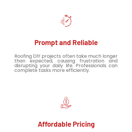
Prompt and Reliable
Roofing DIY projects often take much longer
than expected, causing frustration and
disrupting your daily life. Professionals can
complete tasks more efficiently.
Affordable Pricing