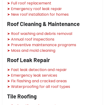
➤ Full roof replacement
➤ Emergency roof leak repair
➤ New roof installation for homes
Roof Cleaning & Maintenance
➤ Roof washing and debris removal
➤ Annual roof inspections
➤ Preventive maintenance programs
➤ Moss and mold cleaning
Roof Leak Repair
➤ Fast leak detection and repair
➤ Emergency leak services
➤ Fix flashing and cracked areas
➤ Waterproofing for all roof types
Tile Roofing