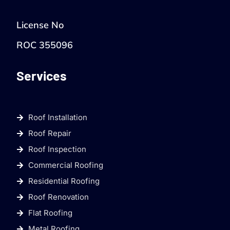
License No
ROC 355096
Services
Roof Installation
Roof Repair
Roof Inspection
Commercial Roofing
Residential Roofing
Roof Renovation
Flat Roofing
Metal Roofing