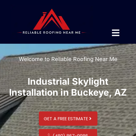
Welcome to Reliable Roofing Near Me
Industrial Skylight
Installation in Buckeye, AZ
GET A FREE ESTIMATE
(480) 867-9986