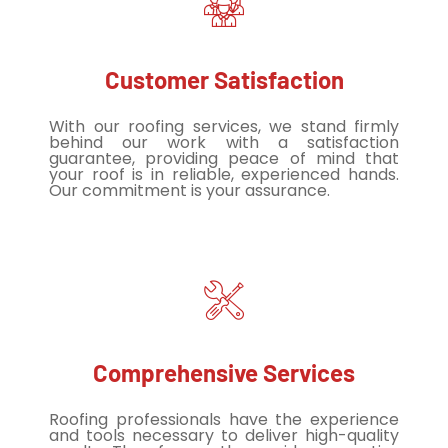
Customer Satisfaction
With our roofing services, we stand firmly
behind our work with a satisfaction
guarantee, providing peace of mind that
your roof is in reliable, experienced hands.
Our commitment is your assurance.
Comprehensive Services
Roofing professionals have the experience
and tools necessary to deliver high-quality