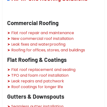
Commercial Roofing
➤ Flat roof repair and maintenance
➤ New commercial roof installation
➤ Leak fixes and waterproofing
➤ Roofing for offices, stores, and buildings
Flat Roofing & Coatings
➤ Flat roof replacement and sealing
➤ TPO and foam roof installation
➤ Leak repairs and patchwork
➤ Roof coatings for longer life
Gutters & Downspouts
➤ Seamless gutter installation