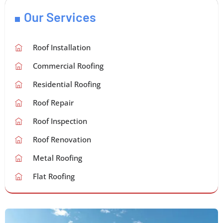
Our Services
Roof Installation
Commercial Roofing
Residential Roofing
Roof Repair
Roof Inspection
Roof Renovation
Metal Roofing
Flat Roofing