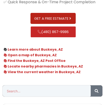
✅ Quick Response & On-Time Project Completion
GET A FREE ESTIMATE
(480) 867-9986
📚
Learn more about Buckeye, AZ
📚 Open a map of Buckeye, AZ
📚 Find the Buckeye, AZ Post Office
📚 Locate nearby pharmacies in Buckeye, AZ
📚 View the current weather in Buckeye, AZ