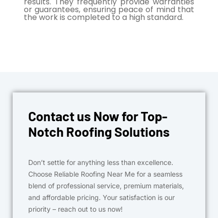
results. They frequently provide warranties
or guarantees, ensuring peace of mind that
the work is completed to a high standard.
Contact us Now for Top-
Notch Roofing Solutions
Don’t settle for anything less than excellence.
Choose Reliable Roofing Near Me for a seamless
blend of professional service, premium materials,
and affordable pricing. Your satisfaction is our
priority – reach out to us now!