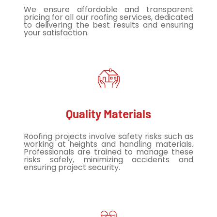
We ensure affordable and transparent
pricing for all our roofing services, dedicated
to delivering the best results and ensuring
your satisfaction.
Quality Materials
Roofing projects involve safety risks such as
working at heights and handling materials.
Professionals are trained to manage these
risks safely, minimizing accidents and
ensuring project security.