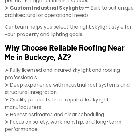
perfect for tight or interior spaces
➤
Custom Industrial Skylights
— Built to suit unique
architectural or operational needs
Our team helps you select the right skylight style for
your property and lighting goals.
Why Choose Reliable Roofing Near
Me in Buckeye, AZ?
➤ Fully licensed and insured skylight and roofing
professionals
➤ Deep experience with industrial roof systems and
structural integration
➤ Quality products from reputable skylight
manufacturers
➤ Honest estimates and clear scheduling
➤ Focus on safety, workmanship, and long-term
performance