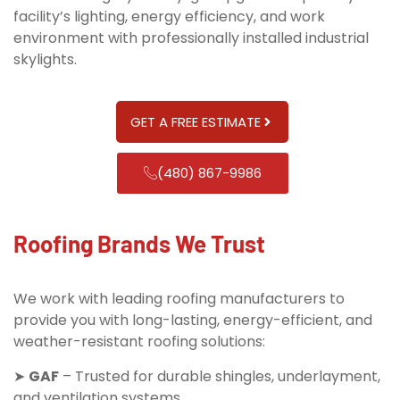
facility’s lighting, energy efficiency, and work
environment with professionally installed industrial
skylights.
GET A FREE ESTIMATE
(480) 867-9986
Roofing Brands We Trust
We work with leading roofing manufacturers to
provide you with long-lasting, energy-efficient, and
weather-resistant roofing solutions:
➤
GAF
– Trusted for durable shingles, underlayment,
and ventilation systems