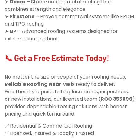
➤
Decra
– Stone-coated metal roofing that
combines strength and elegance
➤
Firestone
– Proven commercial systems like EPDM
and TPO roofing
➤
BP
– Advanced roofing systems designed for
extreme sun and heat
📞 Get a Free Estimate Today!
No matter the size or scope of your roofing needs,
Reliable Roofing Near Me
is ready to deliver.
Whether it’s repairs, full replacements, inspections,
or new installations, our licensed team (
ROC 355096
)
provides dependable roofing solutions with honest
pricing and quick turnaround.
✅ Residential & Commercial Roofing
✅ Licensed, Insured & Locally Trusted