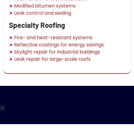
➤ Modified bitumen systems
➤ Leak control and sealing
Specialty Roofing
➤ Fire- and heat-resistant systems
➤ Reflective coatings for energy savings
➤ Skylight repair for industrial buildings
➤ Leak repair for large-scale roofs