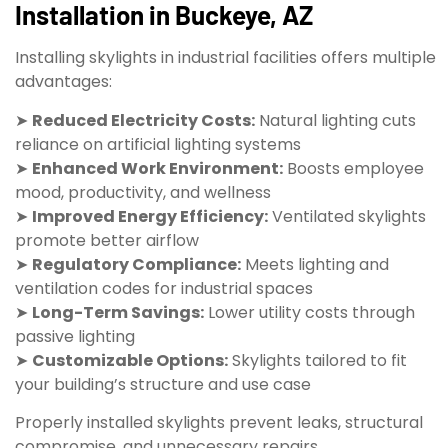
Installation in Buckeye, AZ
Installing skylights in industrial facilities offers multiple
advantages:
➤
Reduced Electricity Costs:
Natural lighting cuts
reliance on artificial lighting systems
➤
Enhanced Work Environment:
Boosts employee
mood, productivity, and wellness
➤
Improved Energy Efficiency:
Ventilated skylights
promote better airflow
➤
Regulatory Compliance:
Meets lighting and
ventilation codes for industrial spaces
➤
Long-Term Savings:
Lower utility costs through
passive lighting
➤
Customizable Options:
Skylights tailored to fit
your building’s structure and use case
Properly installed skylights prevent leaks, structural
compromise, and unnecessary repairs.