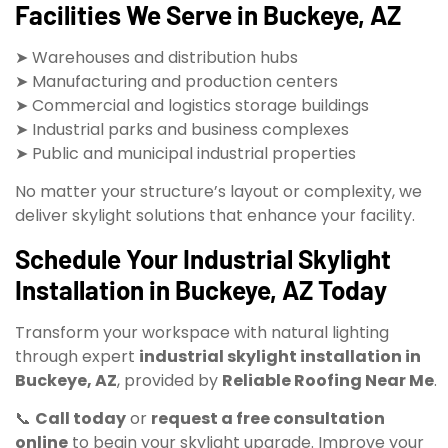
Facilities We Serve in Buckeye, AZ
➤ Warehouses and distribution hubs
➤ Manufacturing and production centers
➤ Commercial and logistics storage buildings
➤ Industrial parks and business complexes
➤ Public and municipal industrial properties
No matter your structure’s layout or complexity, we
deliver skylight solutions that enhance your facility.
Schedule Your Industrial Skylight
Installation in Buckeye, AZ Today
Transform your workspace with natural lighting
through expert
industrial skylight installation in
Buckeye, AZ
, provided by
Reliable Roofing Near Me
.
📞
Call today
or
request a free consultation
online
to begin your skylight upgrade. Improve your