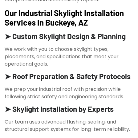
Our Industrial Skylight Installation
Services in Buckeye, AZ
➤ Custom Skylight Design & Planning
We work with you to choose skylight types,
placements, and specifications that meet your
operational goals.
➤ Roof Preparation & Safety Protocols
We prep your industrial roof with precision while
following strict safety and engineering standards.
➤ Skylight Installation by Experts
Our team uses advanced flashing, sealing, and
structural support systems for long-term reliability.