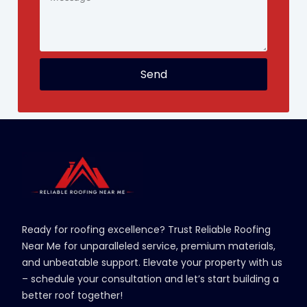
Send
Ready for roofing excellence? Trust Reliable Roofing
Near Me for unparalleled service, premium materials,
and unbeatable support. Elevate your property with us
– schedule your consultation and let’s start building a
better roof together!