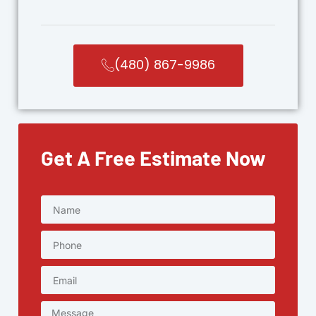
(480) 867-9986
Get A Free Estimate Now