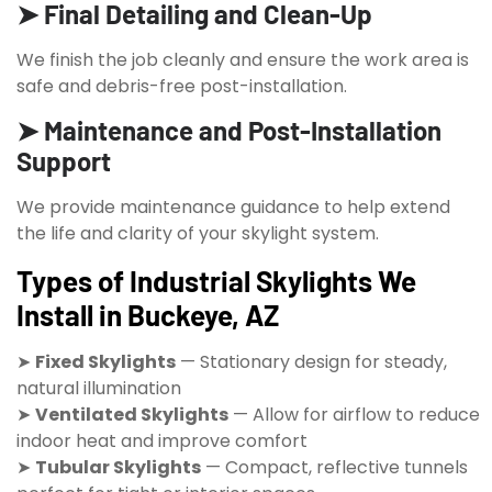
➤ Final Detailing and Clean-Up
We finish the job cleanly and ensure the work area is
safe and debris-free post-installation.
➤ Maintenance and Post-Installation
Support
We provide maintenance guidance to help extend
the life and clarity of your skylight system.
Types of Industrial Skylights We
Install in Buckeye, AZ
➤
Fixed Skylights
— Stationary design for steady,
natural illumination
➤
Ventilated Skylights
— Allow for airflow to reduce
indoor heat and improve comfort
➤
Tubular Skylights
— Compact, reflective tunnels