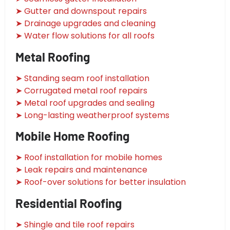
➤ Gutter and downspout repairs
➤ Drainage upgrades and cleaning
➤ Water flow solutions for all roofs
Metal Roofing
➤ Standing seam roof installation
➤ Corrugated metal roof repairs
➤ Metal roof upgrades and sealing
➤ Long-lasting weatherproof systems
Mobile Home Roofing
➤ Roof installation for mobile homes
➤ Leak repairs and maintenance
➤ Roof-over solutions for better insulation
Residential Roofing
➤ Shingle and tile roof repairs