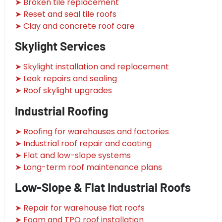
➤ Broken tile replacement
➤ Reset and seal tile roofs
➤ Clay and concrete roof care
Skylight Services
➤ Skylight installation and replacement
➤ Leak repairs and sealing
➤ Roof skylight upgrades
Industrial Roofing
➤ Roofing for warehouses and factories
➤ Industrial roof repair and coating
➤ Flat and low-slope systems
➤ Long-term roof maintenance plans
Low-Slope & Flat Industrial Roofs
➤ Repair for warehouse flat roofs
➤ Foam and TPO roof installation