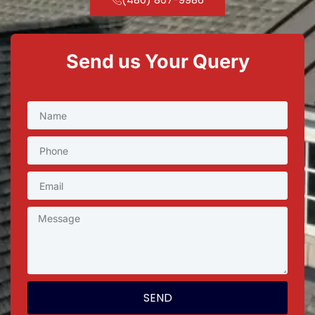
Send us Your Query
SEND