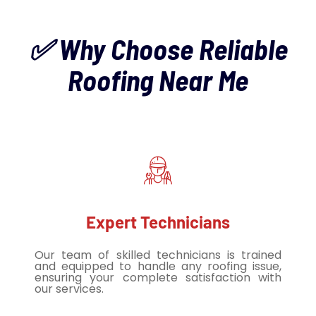
✅ Why Choose Reliable
Roofing Near Me
Expert Technicians
Our team of skilled technicians is trained
and equipped to handle any roofing issue,
ensuring your complete satisfaction with
our services.