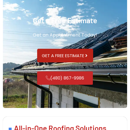
Get a Free Estimate
Get an Appointment Today!
GET A FREE ESTIMATE
(480) 867-9986
All-in-One Roofing Solutions