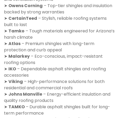
➤
Owens Corning
– Top-tier shingles and insulation
backed by strong warranties
➤
CertainTeed
– Stylish, reliable roofing systems
built to last
➤
Tamko
– Tough materials engineered for Arizona’s
harsh climate
➤
Atlas
– Premium shingles with long-term
protection and curb appeal
➤
Malarkey
– Eco-conscious, impact-resistant
roofing options
➤
IKO
– Dependable asphalt shingles and roofing
accessories
➤
Viking
– High-performance solutions for both
residential and commercial roofs
➤
Johns Manville
– Energy-efficient insulation and
quality roofing products
➤
TAMKO
– Durable asphalt shingles built for long-
term performance