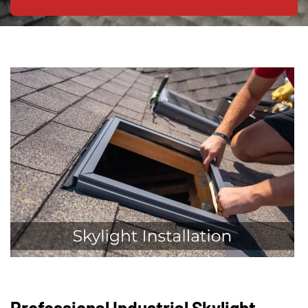
Professional Industrial Skylight