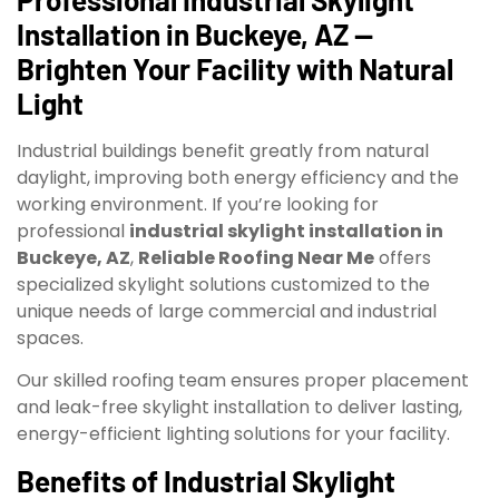
Installation in Buckeye, AZ —
Brighten Your Facility with Natural
Light
Industrial buildings benefit greatly from natural
daylight, improving both energy efficiency and the
working environment. If you’re looking for
professional
industrial skylight installation in
Buckeye, AZ
,
Reliable Roofing Near Me
offers
specialized skylight solutions customized to the
unique needs of large commercial and industrial
spaces.
Our skilled roofing team ensures proper placement
and leak-free skylight installation to deliver lasting,
energy-efficient lighting solutions for your facility.
Benefits of Industrial Skylight