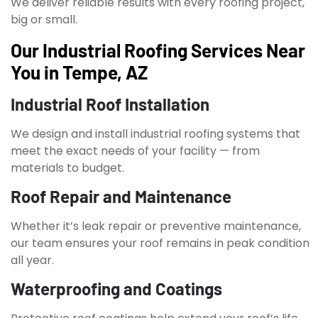
We deliver reliable results with every roofing project,
big or small.
Our Industrial Roofing Services Near
You in Tempe, AZ
Industrial Roof Installation
We design and install industrial roofing systems that
meet the exact needs of your facility — from
materials to budget.
Roof Repair and Maintenance
Whether it’s leak repair or preventive maintenance,
our team ensures your roof remains in peak condition
all year.
Waterproofing and Coatings