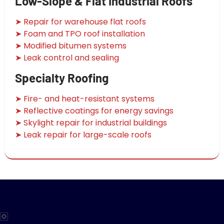
Low-Slope & Flat Industrial Roofs
➤ Repair for warehouse flat roofs
➤ Foam and TPO roof installation
➤ Modified bitumen systems
➤ Leak control and sealing
Specialty Roofing
➤ Fire- and heat-resistant systems
➤ Reflective coatings for energy savings
➤ Skylight repair for industrial buildings
➤ Leak repair for large-scale roofs