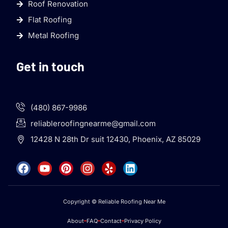
Roof Renovation
Flat Roofing
Metal Roofing
Get in touch
(480) 867-9986
reliableroofingnearme@gmail.com
12428 N 28th Dr suit 12430, Phoenix, AZ 85029
Copyright © Reliable Roofing Near Me
About
FAQ
Contact
Privacy Policy