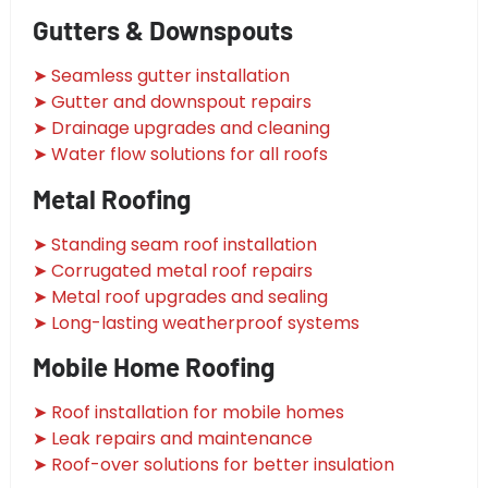
Gutters & Downspouts
➤ Seamless gutter installation
➤ Gutter and downspout repairs
➤ Drainage upgrades and cleaning
➤ Water flow solutions for all roofs
Metal Roofing
➤ Standing seam roof installation
➤ Corrugated metal roof repairs
➤ Metal roof upgrades and sealing
➤ Long-lasting weatherproof systems
Mobile Home Roofing
➤ Roof installation for mobile homes
➤ Leak repairs and maintenance
➤ Roof-over solutions for better insulation