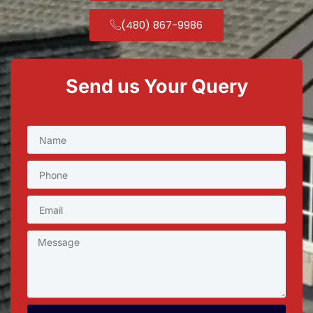
(480) 867-9986
Send us Your Query