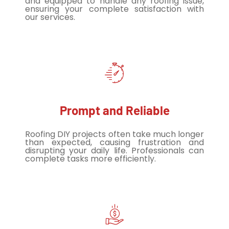
and equipped to handle any roofing issue,
ensuring your complete satisfaction with
our services.
Prompt and Reliable
Roofing DIY projects often take much longer
than expected, causing frustration and
disrupting your daily life. Professionals can
complete tasks more efficiently.