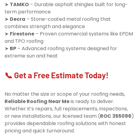
➤
TAMKO
– Durable asphalt shingles built for long-
term performance
➤
Decra
– Stone-coated metal roofing that
combines strength and elegance
➤
Firestone
– Proven commercial systems like EPDM
and TPO roofing
➤
BP
– Advanced roofing systems designed for
extreme sun and heat
📞 Get a Free Estimate Today!
No matter the size or scope of your roofing needs,
Reliable Roofing Near Me
is ready to deliver.
Whether it’s repairs, full replacements, inspections,
or new installations, our licensed team (
ROC 355096
)
provides dependable roofing solutions with honest
pricing and quick turnaround.