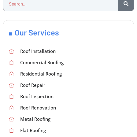
Our Services
Roof Installation
Commercial Roofing
Residential Roofing
Roof Repair
Roof Inspection
Roof Renovation
Metal Roofing
Flat Roofing