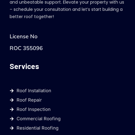
and unbeatable support. Elevate your property with us
– schedule your consultation and let’s start building a
better roof together!
License No
ROC 355096
Services
Roof Installation
Roof Repair
Roof Inspection
Commercial Roofing
Residential Roofing