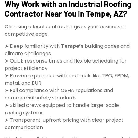
Why Work with an Industrial Roofing
Contractor Near You in Tempe, AZ?
Choosing a local contractor gives your business a
competitive edge:
➤ Deep familiarity with
Tempe’s
building codes and
climate challenges
➤ Quick response times and flexible scheduling for
project efficiency
➤ Proven experience with materials like TPO, EPDM,
metal, and BUR
➤ Full compliance with OSHA regulations and
commercial safety standards
➤ Skilled crews equipped to handle large-scale
roofing systems
➤ Transparent, upfront pricing with clear project
communication