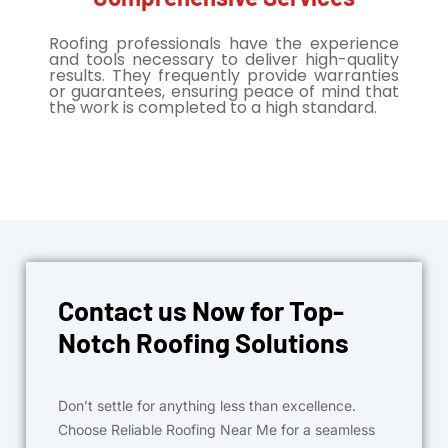
Roofing professionals have the experience
and tools necessary to deliver high-quality
results. They frequently provide warranties
or guarantees, ensuring peace of mind that
the work is completed to a high standard.
Contact us Now for Top-
Notch Roofing Solutions
Don’t settle for anything less than excellence.
Choose Reliable Roofing Near Me for a seamless