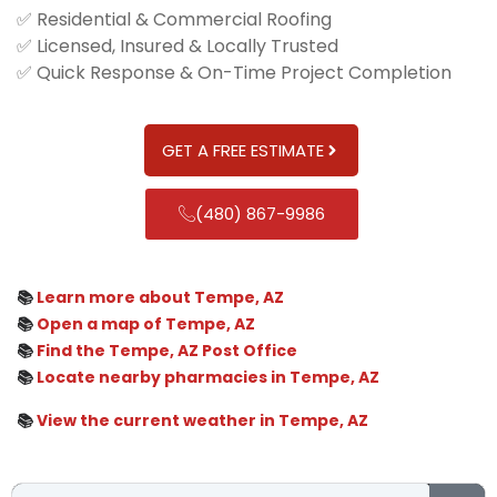
✅ Residential & Commercial Roofing
✅ Licensed, Insured & Locally Trusted
✅ Quick Response & On-Time Project Completion
GET A FREE ESTIMATE
(480) 867-9986
📚
Learn more about Tempe, AZ
📚
Open a map of Tempe, AZ
📚
Find the Tempe, AZ Post Office
📚
Locate nearby pharmacies in Tempe, AZ
📚
View the current weather in Tempe, AZ