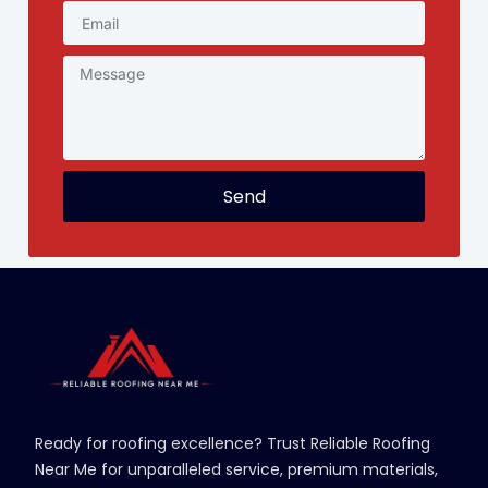
Send
Ready for roofing excellence? Trust Reliable Roofing
Near Me for unparalleled service, premium materials,