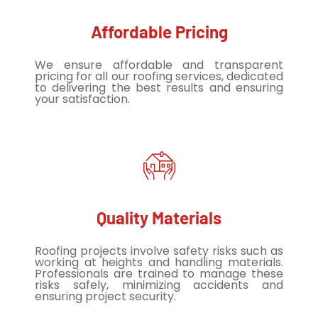
Affordable Pricing
We ensure affordable and transparent
pricing for all our roofing services, dedicated
to delivering the best results and ensuring
your satisfaction.
Quality Materials
Roofing projects involve safety risks such as
working at heights and handling materials.
Professionals are trained to manage these
risks safely, minimizing accidents and
ensuring project security.