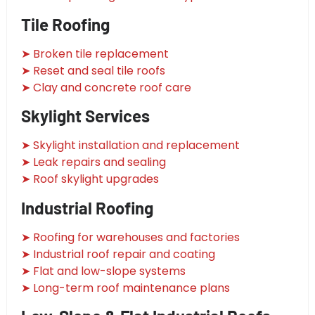
Tile Roofing
➤ Broken tile replacement
➤ Reset and seal tile roofs
➤ Clay and concrete roof care
Skylight Services
➤ Skylight installation and replacement
➤ Leak repairs and sealing
➤ Roof skylight upgrades
Industrial Roofing
➤ Roofing for warehouses and factories
➤ Industrial roof repair and coating
➤ Flat and low-slope systems
➤ Long-term roof maintenance plans