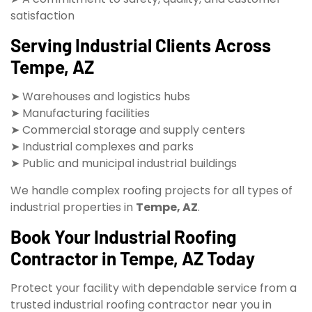
satisfaction
Serving Industrial Clients Across
Tempe, AZ
➤ Warehouses and logistics hubs
➤ Manufacturing facilities
➤ Commercial storage and supply centers
➤ Industrial complexes and parks
➤ Public and municipal industrial buildings
We handle complex roofing projects for all types of
industrial properties in
Tempe, AZ
.
Book Your Industrial Roofing
Contractor in Tempe, AZ Today
Protect your facility with dependable service from a
trusted industrial roofing contractor near you in