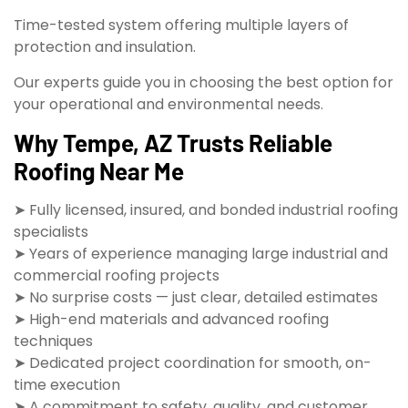
Time-tested system offering multiple layers of
protection and insulation.
Our experts guide you in choosing the best option for
your operational and environmental needs.
Why Tempe, AZ Trusts Reliable
Roofing Near Me
➤ Fully licensed, insured, and bonded industrial roofing
specialists
➤ Years of experience managing large industrial and
commercial roofing projects
➤ No surprise costs — just clear, detailed estimates
➤ High-end materials and advanced roofing
techniques
➤ Dedicated project coordination for smooth, on-
time execution
➤ A commitment to safety, quality, and customer