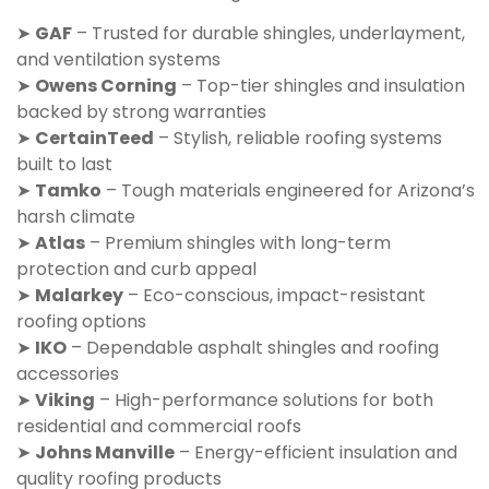
➤
GAF
– Trusted for durable shingles, underlayment,
and ventilation systems
➤
Owens Corning
– Top-tier shingles and insulation
backed by strong warranties
➤
CertainTeed
– Stylish, reliable roofing systems
built to last
➤
Tamko
– Tough materials engineered for Arizona’s
harsh climate
➤
Atlas
– Premium shingles with long-term
protection and curb appeal
➤
Malarkey
– Eco-conscious, impact-resistant
roofing options
➤
IKO
– Dependable asphalt shingles and roofing
accessories
➤
Viking
– High-performance solutions for both
residential and commercial roofs
➤
Johns Manville
– Energy-efficient insulation and
quality roofing products