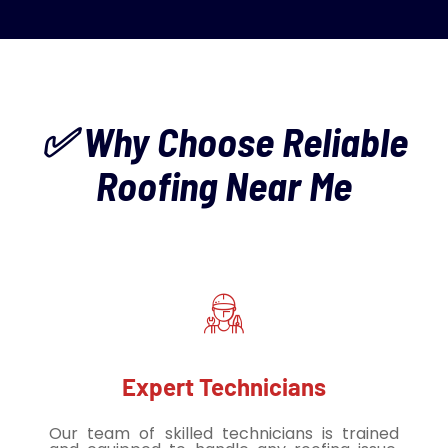
✅ Why Choose Reliable
Roofing Near Me
Expert Technicians
Our team of skilled technicians is trained