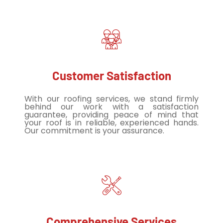
Customer Satisfaction
With our roofing services, we stand firmly
behind our work with a satisfaction
guarantee, providing peace of mind that
your roof is in reliable, experienced hands.
Our commitment is your assurance.
Comprehensive Services