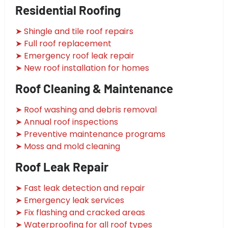
Residential Roofing
➤ Shingle and tile roof repairs
➤ Full roof replacement
➤ Emergency roof leak repair
➤ New roof installation for homes
Roof Cleaning & Maintenance
➤ Roof washing and debris removal
➤ Annual roof inspections
➤ Preventive maintenance programs
➤ Moss and mold cleaning
Roof Leak Repair
➤ Fast leak detection and repair
➤ Emergency leak services
➤ Fix flashing and cracked areas
➤ Waterproofing for all roof types