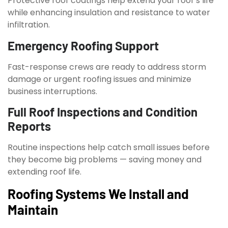
Protective roof coatings help extend your roof’s life
while enhancing insulation and resistance to water
infiltration.
Emergency Roofing Support
Fast-response crews are ready to address storm
damage or urgent roofing issues and minimize
business interruptions.
Full Roof Inspections and Condition
Reports
Routine inspections help catch small issues before
they become big problems — saving money and
extending roof life.
Roofing Systems We Install and
Maintain