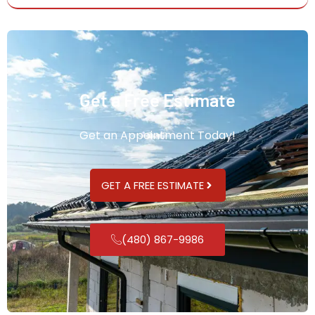
Get a Free Estimate
Get an Appointment Today!
GET A FREE ESTIMATE
(480) 867-9986