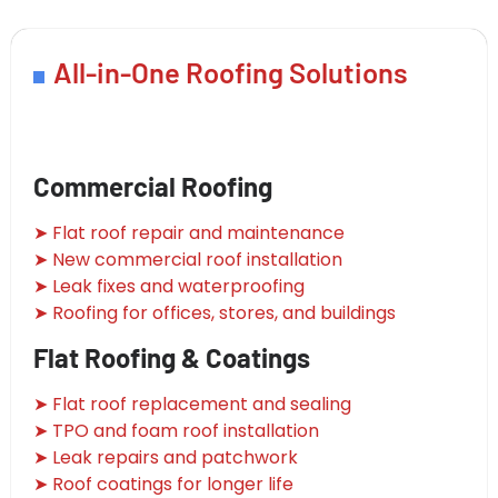
All-in-One Roofing Solutions
Commercial Roofing
➤ Flat roof repair and maintenance
➤ New commercial roof installation
➤ Leak fixes and waterproofing
➤ Roofing for offices, stores, and buildings
Flat Roofing & Coatings
➤ Flat roof replacement and sealing
➤ TPO and foam roof installation
➤ Leak repairs and patchwork
➤ Roof coatings for longer life