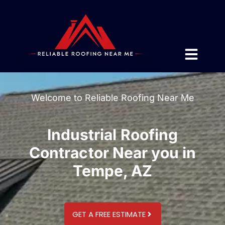
Welcome to Reliable Roofing Near Me
Industrial Roofing
Contractor Near you in
Tempe, AZ
GET A FREE ESTIMATE