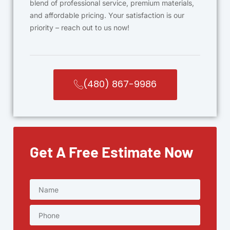
blend of professional service, premium materials,
and affordable pricing. Your satisfaction is our
priority – reach out to us now!
(480) 867-9986
Get A Free Estimate Now