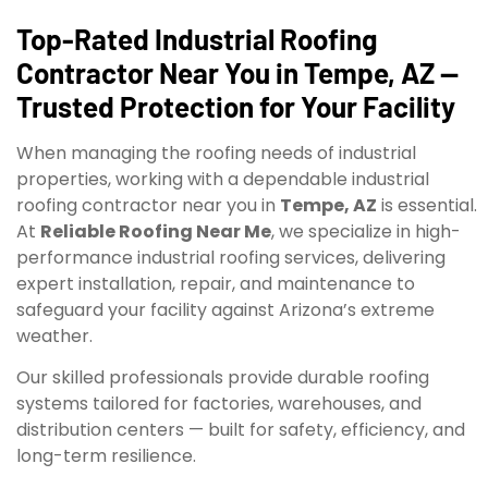
Top-Rated Industrial Roofing
Contractor Near You in Tempe, AZ —
Trusted Protection for Your Facility
When managing the roofing needs of industrial
properties, working with a dependable industrial
roofing contractor near you in
Tempe, AZ
is essential.
At
Reliable Roofing Near Me
, we specialize in high-
performance industrial roofing services, delivering
expert installation, repair, and maintenance to
safeguard your facility against Arizona’s extreme
weather.
Our skilled professionals provide durable roofing
systems tailored for factories, warehouses, and
distribution centers — built for safety, efficiency, and
long-term resilience.