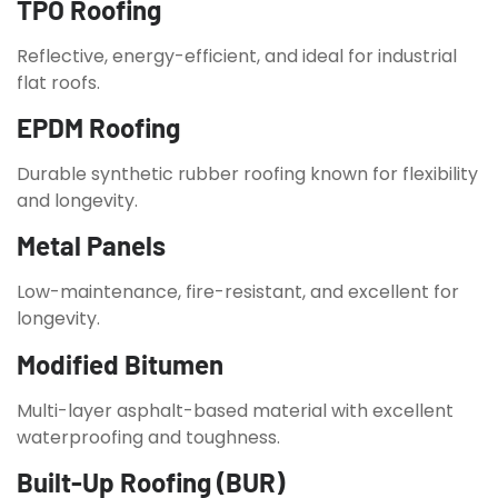
TPO Roofing
Reflective, energy-efficient, and ideal for industrial
flat roofs.
EPDM Roofing
Durable synthetic rubber roofing known for flexibility
and longevity.
Metal Panels
Low-maintenance, fire-resistant, and excellent for
longevity.
Modified Bitumen
Multi-layer asphalt-based material with excellent
waterproofing and toughness.
Built-Up Roofing (BUR)