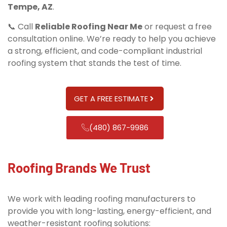
Tempe, AZ
.
📞 Call
Reliable Roofing Near Me
or request a free
consultation online. We’re ready to help you achieve
a strong, efficient, and code-compliant industrial
roofing system that stands the test of time.
GET A FREE ESTIMATE
(480) 867-9986
Roofing Brands We Trust
We work with leading roofing manufacturers to
provide you with long-lasting, energy-efficient, and
weather-resistant roofing solutions: