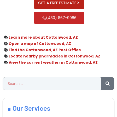
GET A FREE ESTIMATE
(480) 867-9986
📚
Learn more about Cottonwood, AZ
📚
Open a map of Cottonwood, AZ
📚
Find the Cottonwood, AZ Post Office
📚
Locate nearby pharmacies in Cottonwood, AZ
📚
View the current weather in Cottonwood, AZ
Our Services