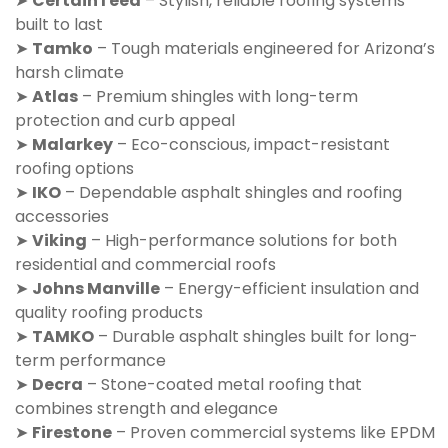
➤
CertainTeed
– Stylish, reliable roofing systems
built to last
➤
Tamko
– Tough materials engineered for Arizona’s
harsh climate
➤
Atlas
– Premium shingles with long-term
protection and curb appeal
➤
Malarkey
– Eco-conscious, impact-resistant
roofing options
➤
IKO
– Dependable asphalt shingles and roofing
accessories
➤
Viking
– High-performance solutions for both
residential and commercial roofs
➤
Johns Manville
– Energy-efficient insulation and
quality roofing products
➤
TAMKO
– Durable asphalt shingles built for long-
term performance
➤
Decra
– Stone-coated metal roofing that
combines strength and elegance
➤
Firestone
– Proven commercial systems like EPDM