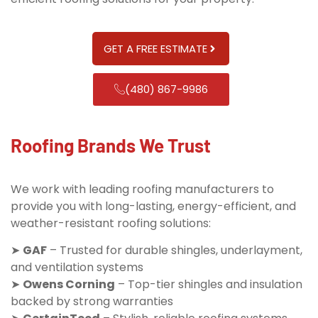
GET A FREE ESTIMATE
(480) 867-9986
Roofing Brands We Trust
We work with leading roofing manufacturers to
provide you with long-lasting, energy-efficient, and
weather-resistant roofing solutions:
➤
GAF
– Trusted for durable shingles, underlayment,
and ventilation systems
➤
Owens Corning
– Top-tier shingles and insulation
backed by strong warranties