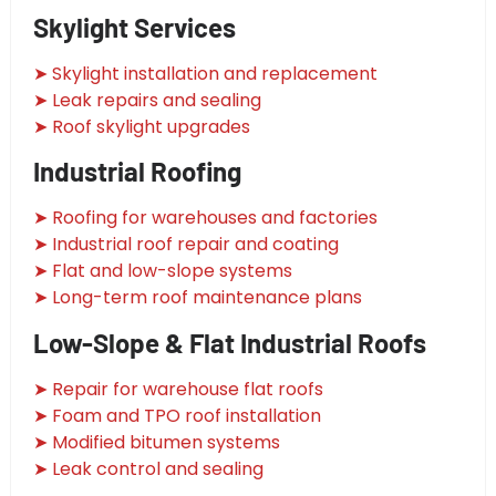
Skylight Services
➤ Skylight installation and replacement
➤ Leak repairs and sealing
➤ Roof skylight upgrades
Industrial Roofing
➤ Roofing for warehouses and factories
➤ Industrial roof repair and coating
➤ Flat and low-slope systems
➤ Long-term roof maintenance plans
Low-Slope & Flat Industrial Roofs
➤ Repair for warehouse flat roofs
➤ Foam and TPO roof installation
➤ Modified bitumen systems
➤ Leak control and sealing