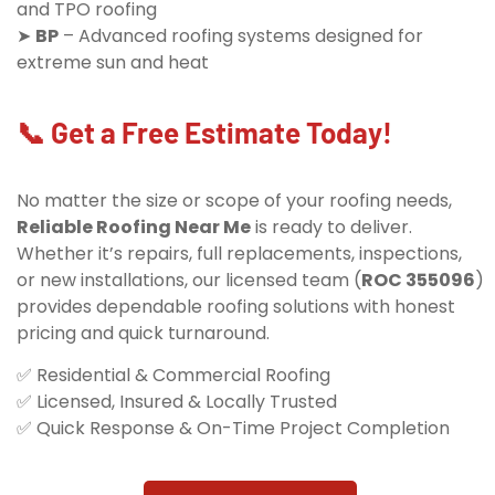
and TPO roofing
➤
BP
– Advanced roofing systems designed for
extreme sun and heat
📞 Get a Free Estimate Today!
No matter the size or scope of your roofing needs,
Reliable Roofing Near Me
is ready to deliver.
Whether it’s repairs, full replacements, inspections,
or new installations, our licensed team (
ROC 355096
)
provides dependable roofing solutions with honest
pricing and quick turnaround.
✅ Residential & Commercial Roofing
✅ Licensed, Insured & Locally Trusted
✅ Quick Response & On-Time Project Completion