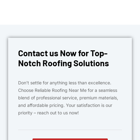
Contact us Now for Top-
Notch Roofing Solutions
Don’t settle for anything less than excellence.
Choose Reliable Roofing Near Me for a seamless
blend of professional service, premium materials,
and affordable pricing. Your satisfaction is our
priority – reach out to us now!