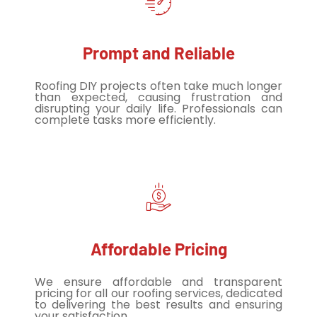
Prompt and Reliable
Roofing DIY projects often take much longer
than expected, causing frustration and
disrupting your daily life. Professionals can
complete tasks more efficiently.
Affordable Pricing
We ensure affordable and transparent
pricing for all our roofing services, dedicated
to delivering the best results and ensuring
your satisfaction.