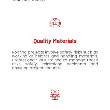
Quality Materials
Roofing projects involve safety risks such as
working at heights and handling materials.
Professionals are trained to manage these
risks safely, minimizing accidents and
ensuring project security.