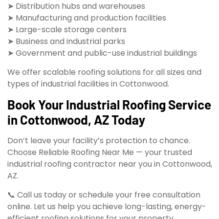
➤ Distribution hubs and warehouses
➤ Manufacturing and production facilities
➤ Large-scale storage centers
➤ Business and industrial parks
➤ Government and public-use industrial buildings
We offer scalable roofing solutions for all sizes and
types of industrial facilities in Cottonwood.
Book Your Industrial Roofing Service
in Cottonwood, AZ Today
Don’t leave your facility’s protection to chance.
Choose Reliable Roofing Near Me — your trusted
industrial roofing contractor near you in Cottonwood,
AZ.
📞 Call us today or schedule your free consultation
online. Let us help you achieve long-lasting, energy-
efficient roofing solutions for your property.