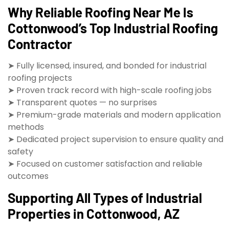
Why Reliable Roofing Near Me Is
Cottonwood’s Top Industrial Roofing
Contractor
➤ Fully licensed, insured, and bonded for industrial
roofing projects
➤ Proven track record with high-scale roofing jobs
➤ Transparent quotes — no surprises
➤ Premium-grade materials and modern application
methods
➤ Dedicated project supervision to ensure quality and
safety
➤ Focused on customer satisfaction and reliable
outcomes
Supporting All Types of Industrial
Properties in Cottonwood, AZ