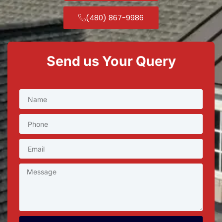
(480) 867-9986
Send us Your Query