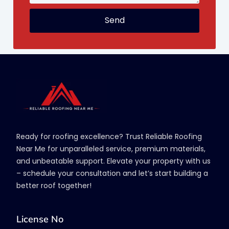
Send
Ready for roofing excellence? Trust Reliable Roofing
Near Me for unparalleled service, premium materials,
and unbeatable support. Elevate your property with us
– schedule your consultation and let’s start building a
better roof together!
License No