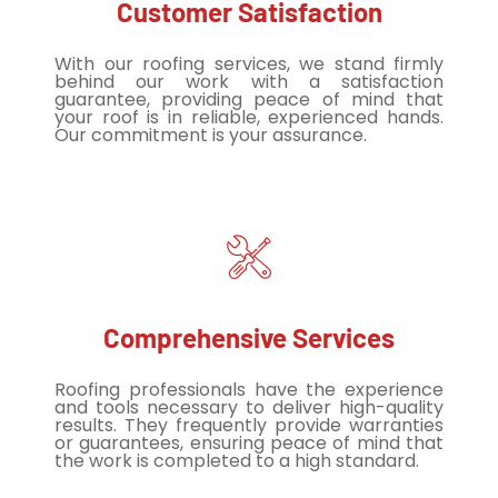
Customer Satisfaction
With our roofing services, we stand firmly
behind our work with a satisfaction
guarantee, providing peace of mind that
your roof is in reliable, experienced hands.
Our commitment is your assurance.
Comprehensive Services
Roofing professionals have the experience
and tools necessary to deliver high-quality
results. They frequently provide warranties
or guarantees, ensuring peace of mind that
the work is completed to a high standard.