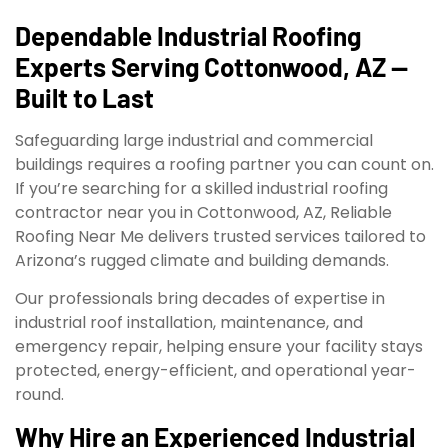
Dependable Industrial Roofing
Experts Serving Cottonwood, AZ —
Built to Last
Safeguarding large industrial and commercial
buildings requires a roofing partner you can count on.
If you’re searching for a skilled industrial roofing
contractor near you in Cottonwood, AZ, Reliable
Roofing Near Me delivers trusted services tailored to
Arizona’s rugged climate and building demands.
Our professionals bring decades of expertise in
industrial roof installation, maintenance, and
emergency repair, helping ensure your facility stays
protected, energy-efficient, and operational year-
round.
Why Hire an Experienced Industrial