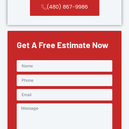
(480) 867-9986
Get A Free Estimate Now