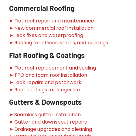
Commercial Roofing
➤ Flat roof repair and maintenance
➤ New commercial roof installation
➤ Leak fixes and waterproofing
➤ Roofing for offices, stores, and buildings
Flat Roofing & Coatings
➤ Flat roof replacement and sealing
➤ TPO and foam roof installation
➤ Leak repairs and patchwork
➤ Roof coatings for longer life
Gutters & Downspouts
➤ Seamless gutter installation
➤ Gutter and downspout repairs
➤ Drainage upgrades and cleaning