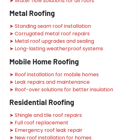
➤ Water flow solutions for all roofs
Metal Roofing
➤ Standing seam roof installation
➤ Corrugated metal roof repairs
➤ Metal roof upgrades and sealing
➤ Long-lasting weatherproof systems
Mobile Home Roofing
➤ Roof installation for mobile homes
➤ Leak repairs and maintenance
➤ Roof-over solutions for better insulation
Residential Roofing
➤ Shingle and tile roof repairs
➤ Full roof replacement
➤ Emergency roof leak repair
➤ New roof installation for homes