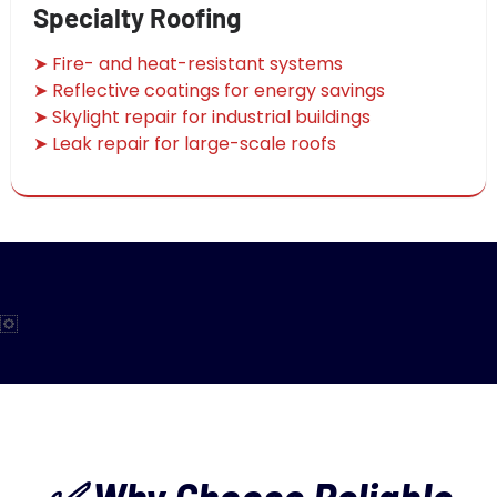
Specialty Roofing
➤ Fire- and heat-resistant systems
➤ Reflective coatings for energy savings
➤ Skylight repair for industrial buildings
➤ Leak repair for large-scale roofs