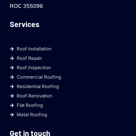
ROC 355096
Services
Roof Installation
Roof Repair
Roof Inspection
Commercial Roofing
Residential Roofing
Roof Renovation
Flat Roofing
Metal Roofing
Get in touch