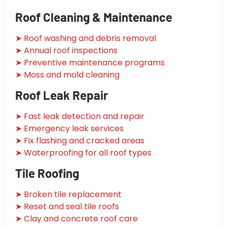
Roof Cleaning & Maintenance
➤ Roof washing and debris removal
➤ Annual roof inspections
➤ Preventive maintenance programs
➤ Moss and mold cleaning
Roof Leak Repair
➤ Fast leak detection and repair
➤ Emergency leak services
➤ Fix flashing and cracked areas
➤ Waterproofing for all roof types
Tile Roofing
➤ Broken tile replacement
➤ Reset and seal tile roofs
➤ Clay and concrete roof care