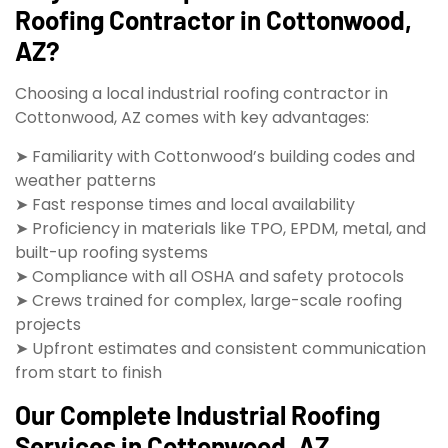
Roofing Contractor in Cottonwood,
AZ?
Choosing a local industrial roofing contractor in
Cottonwood, AZ comes with key advantages:
➤ Familiarity with Cottonwood’s building codes and
weather patterns
➤ Fast response times and local availability
➤ Proficiency in materials like TPO, EPDM, metal, and
built-up roofing systems
➤ Compliance with all OSHA and safety protocols
➤ Crews trained for complex, large-scale roofing
projects
➤ Upfront estimates and consistent communication
from start to finish
Our Complete Industrial Roofing
Services in Cottonwood, AZ