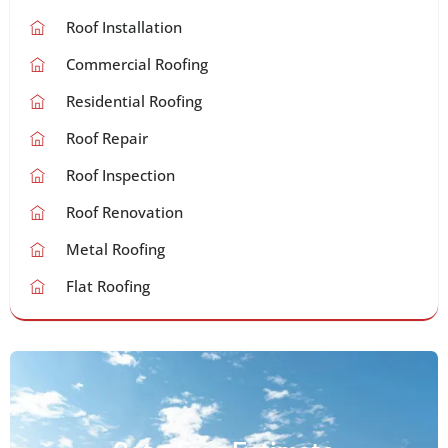
Roof Installation
Commercial Roofing
Residential Roofing
Roof Repair
Roof Inspection
Roof Renovation
Metal Roofing
Flat Roofing