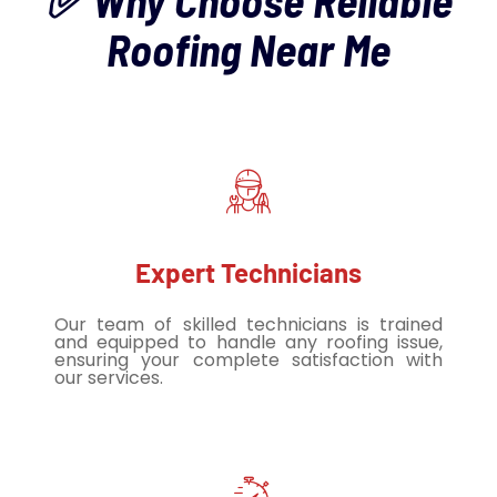
✅ Why Choose Reliable
Roofing Near Me
Expert Technicians
Our team of skilled technicians is trained
and equipped to handle any roofing issue,
ensuring your complete satisfaction with
our services.