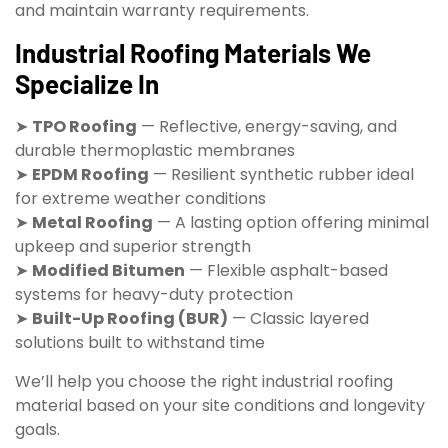
and maintain warranty requirements.
Industrial Roofing Materials We
Specialize In
➤
TPO Roofing
— Reflective, energy-saving, and
durable thermoplastic membranes
➤
EPDM Roofing
— Resilient synthetic rubber ideal
for extreme weather conditions
➤
Metal Roofing
— A lasting option offering minimal
upkeep and superior strength
➤
Modified Bitumen
— Flexible asphalt-based
systems for heavy-duty protection
➤
Built-Up Roofing (BUR)
— Classic layered
solutions built to withstand time
We’ll help you choose the right industrial roofing
material based on your site conditions and longevity
goals.