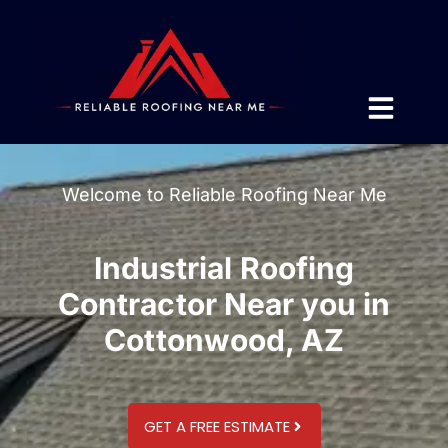
Welcome to Reliable Roofing Near Me
Industrial Roofing
Contractor Near you in
Cottonwood, AZ
GET A FREE ESTIMATE