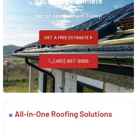
Get a Free Estimate
Get an Appointment Today!
GET A FREE ESTIMATE
(480) 867-9986
All-in-One Roofing Solutions