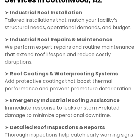
➤
Industrial Roof Installation
Tailored installations that match your facility’s
structural needs, operational demands, and budget.
➤
Industrial Roof Repairs & Maintenance
We perform expert repairs and routine maintenance
that extend roof lifespan and reduce costly
disruptions.
➤
Roof Coatings & Waterproofing Systems
Add protective coatings that boost thermal
performance and prevent premature deterioration.
➤
Emergency Industrial Roofing Assistance
Immediate response to leaks or storm-related
damage to minimize operational downtime.
➤
Detailed Roof Inspections & Reports
Thorough inspections help catch early warning signs