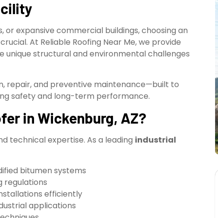
ility
, or expansive commercial buildings, choosing an
 crucial. At Reliable Roofing Near Me, we provide
the unique structural and environmental challenges
n, repair, and preventive maintenance—built to
ing safety and long-term performance.
ofer in Wickenburg, AZ?
nd technical expertise. As a leading
industrial
dified bitumen systems
 regulations
tallations efficiently
ustrial applications
 techniques