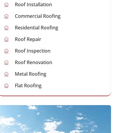
Roof Installation
Commercial Roofing
Residential Roofing
Roof Repair
Roof Inspection
Roof Renovation
Metal Roofing
Flat Roofing