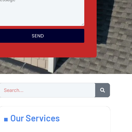
SEND
Our Services