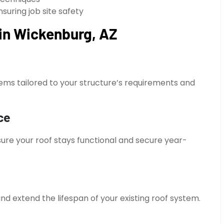
suring job site safety
 in Wickenburg, AZ
ems tailored to your structure’s requirements and
ce
ure your roof stays functional and secure year-
nd extend the lifespan of your existing roof system.