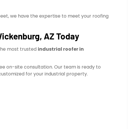
feet, we have the expertise to meet your roofing
 Wickenburg, AZ Today
the most trusted
industrial roofer in
ree on-site consultation. Our team is ready to
ustomized for your industrial property.