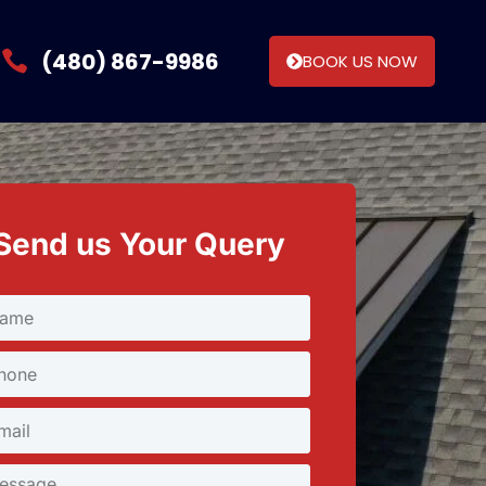
(480) 867-9986
BOOK US NOW
Send us Your Query