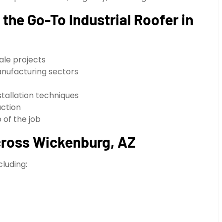
the Go-To Industrial Roofer in
cale projects
nufacturing sectors
stallation techniques
action
of the job
Across Wickenburg, AZ
cluding: