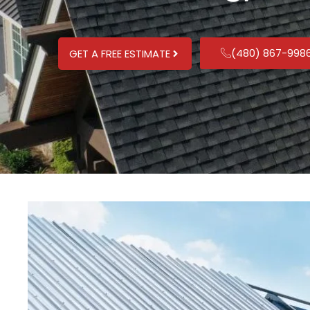
(480) 867-998
GET A FREE ESTIMATE