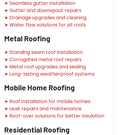
➤ Seamless gutter installation
➤ Gutter and downspout repairs
➤ Drainage upgrades and cleaning
➤ Water flow solutions for all roofs
Metal Roofing
➤ Standing seam roof installation
➤ Corrugated metal roof repairs
➤ Metal roof upgrades and sealing
➤ Long-lasting weatherproof systems
Mobile Home Roofing
➤ Roof installation for mobile homes
➤ Leak repairs and maintenance
➤ Roof-over solutions for better insulation
Residential Roofing