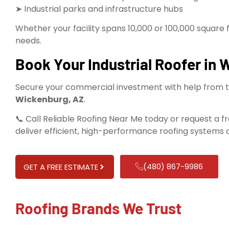
➤ Industrial parks and infrastructure hubs
Whether your facility spans 10,000 or 100,000 square 
needs.
Book Your Industrial Roofer in
Secure your commercial investment with help from 
Wickenburg, AZ
.
📞 Call Reliable Roofing Near Me today or request a f
deliver efficient, high-performance roofing systems c
(480) 867-9986
GET A FREE ESTIMATE
Roofing Brands We Trust