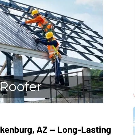
ickenburg, AZ — Long-Lasting