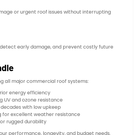
age or urgent roof issues without interrupting
detect early damage, and prevent costly future
ndle
ing all major commercial roof systems:
rior energy efficiency
ng UV and ozone resistance
t decades with low upkeep
g for excellent weather resistance
or rugged durability
 your performance, longevity, and budget needs.