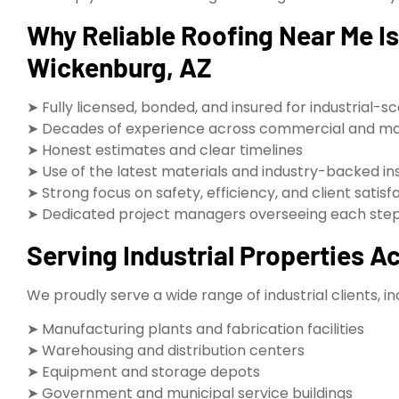
Why Reliable Roofing Near Me Is 
Wickenburg, AZ
➤ Fully licensed, bonded, and insured for industrial-s
➤ Decades of experience across commercial and ma
➤ Honest estimates and clear timelines
➤ Use of the latest materials and industry-backed in
➤ Strong focus on safety, efficiency, and client satisf
➤ Dedicated project managers overseeing each step 
Serving Industrial Properties 
We proudly serve a wide range of industrial clients, in
➤ Manufacturing plants and fabrication facilities
➤ Warehousing and distribution centers
➤ Equipment and storage depots
➤ Government and municipal service buildings