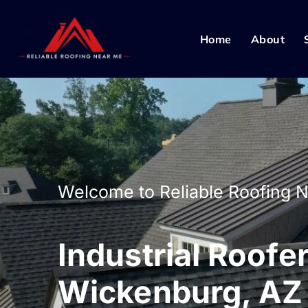
Home
About
Welcome to Reliable Roofing 
Industrial Roofer
Wickenburg, AZ