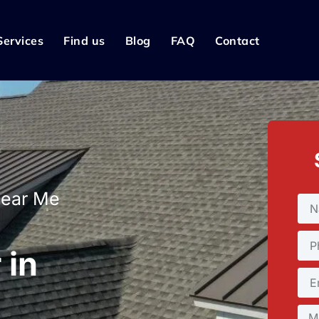
Services
Find us
Blog
FAQ
Contact
Near Me
 in