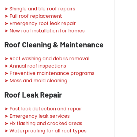
➤ Shingle and tile roof repairs
➤ Full roof replacement
➤ Emergency roof leak repair
➤ New roof installation for homes
Roof Cleaning & Maintenance
➤ Roof washing and debris removal
➤ Annual roof inspections
➤ Preventive maintenance programs
➤ Moss and mold cleaning
Roof Leak Repair
➤ Fast leak detection and repair
➤ Emergency leak services
➤ Fix flashing and cracked areas
➤ Waterproofing for all roof types