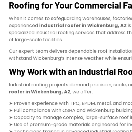
Roofing for Your Commercial Fac
When it comes to safeguarding warehouses, factories
experienced
industrial roofer in Wickenburg, AZ
is
specialized industrial roofing services that address 
of large-scale facilities.
Our expert team delivers dependable roof installatio
withstand Wickenburg’s intense weather while ensur
Why Work with an Industrial Ro
Industrial roofing projects demand precision, scale, a
roofer in Wickenburg, AZ
, we offer:
➤ Proven experience with TPO, EPDM, metal, and mo
➤ Full compliance with OSHA and Wickenburg building
➤ Capacity to manage complex, large-surface roof ins
➤ Use of premium-grade materials engineered for ind
➤ Technicians trained in advanced industrial roofing