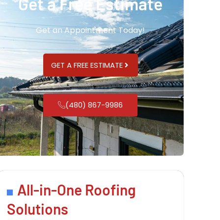
Get a Free Estimate
Get an Appointment Today!
GET A FREE ESTIMATE
(480) 867-9986
All-in-One Roofing
Solutions