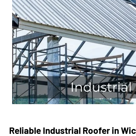
Reliable Industrial Roofer in W