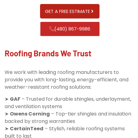
GET A FREE ESTIMATE
(480) 867-9986
Roofing Brands We Trust
We work with leading roofing manufacturers to
provide you with long-lasting, energy-efficient, and
weather-resistant roofing solutions:
➤
GAF
– Trusted for durable shingles, underlayment,
and ventilation systems
➤
Owens Corning
– Top-tier shingles and insulation
backed by strong warranties
➤
CertainTeed
– Stylish, reliable roofing systems
built to last