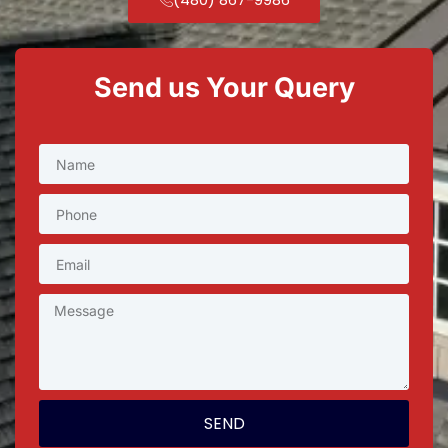
Send us Your Query
SEND