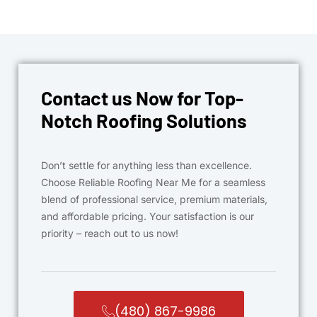
Contact us Now for Top-
Notch Roofing Solutions
Don’t settle for anything less than excellence.
Choose Reliable Roofing Near Me for a seamless
blend of professional service, premium materials,
and affordable pricing. Your satisfaction is our
priority – reach out to us now!
(480) 867-9986