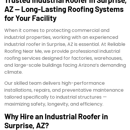
AZ — Long-Lasting Roofing Systems
for Your Facility
When it comes to protecting commercial and
industrial properties, working with an experienced
industrial roofer in Surprise, AZ is essential. At Reliable
Roofing Near Me, we provide professional industrial
roofing services designed for factories, warehouses,
and large-scale buildings facing Arizona’s demanding
climate.
Our skilled team delivers high-performance
installations, repairs, and preventative maintenance
tailored specifically to industrial structures —
maximizing safety, longevity, and efficiency.
Why Hire an Industrial Roofer in
Surprise, AZ?