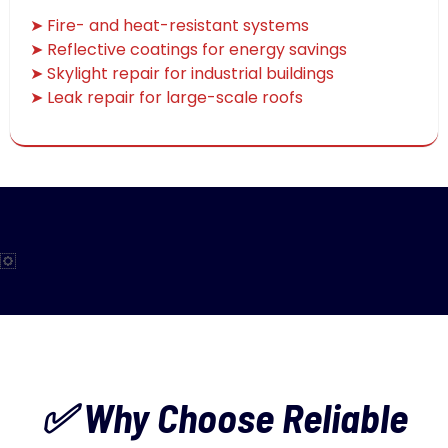
➤ Fire- and heat-resistant systems
➤ Reflective coatings for energy savings
➤ Skylight repair for industrial buildings
➤ Leak repair for large-scale roofs
✅ Why Choose Reliable