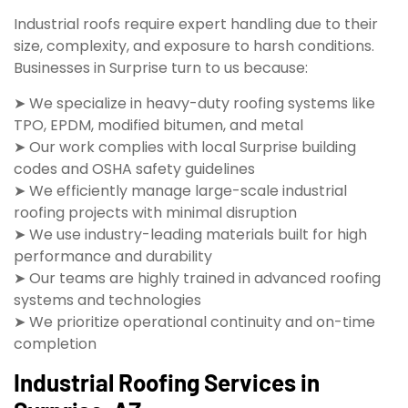
Industrial roofs require expert handling due to their
size, complexity, and exposure to harsh conditions.
Businesses in Surprise turn to us because:
➤ We specialize in heavy-duty roofing systems like
TPO, EPDM, modified bitumen, and metal
➤ Our work complies with local Surprise building
codes and OSHA safety guidelines
➤ We efficiently manage large-scale industrial
roofing projects with minimal disruption
➤ We use industry-leading materials built for high
performance and durability
➤ Our teams are highly trained in advanced roofing
systems and technologies
➤ We prioritize operational continuity and on-time
completion
Industrial Roofing Services in