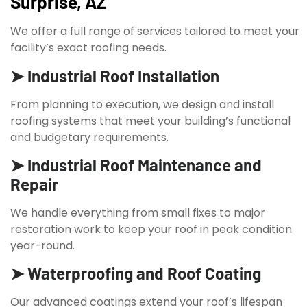
Surprise, AZ
We offer a full range of services tailored to meet your
facility’s exact roofing needs.
➤ Industrial Roof Installation
From planning to execution, we design and install
roofing systems that meet your building’s functional
and budgetary requirements.
➤ Industrial Roof Maintenance and
Repair
We handle everything from small fixes to major
restoration work to keep your roof in peak condition
year-round.
➤ Waterproofing and Roof Coating
Our advanced coatings extend your roof’s lifespan