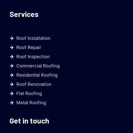
Services
Roof Installation
Roof Repair
Roof Inspection
Commercial Roofing
Residential Roofing
Roof Renovation
Flat Roofing
Metal Roofing
Get in touch