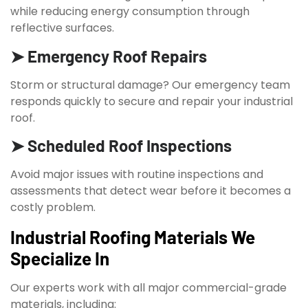
while reducing energy consumption through
reflective surfaces.
➤ Emergency Roof Repairs
Storm or structural damage? Our emergency team
responds quickly to secure and repair your industrial
roof.
➤ Scheduled Roof Inspections
Avoid major issues with routine inspections and
assessments that detect wear before it becomes a
costly problem.
Industrial Roofing Materials We
Specialize In
Our experts work with all major commercial-grade
materials, including: