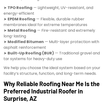
➤
TPO Roofing
— Lightweight, UV-resistant, and
energy-efficient
➤
EPDM Roofing
— Flexible, durable rubber
membranes ideal for extreme temperatures
➤
Metal Roofing
— Fire-resistant and extremely
long-lasting
➤
Modified Bitumen
— Multi-layer protection with
asphalt reinforcement
➤
Built-Up Roofing (BUR)
— Traditional gravel and
tar systems for heavy-duty use
We help you choose the ideal system based on your
facility’s structure, function, and long-term needs.
Why Reliable Roofing Near Me Is the
Preferred Industrial Roofer in
Surprise, AZ