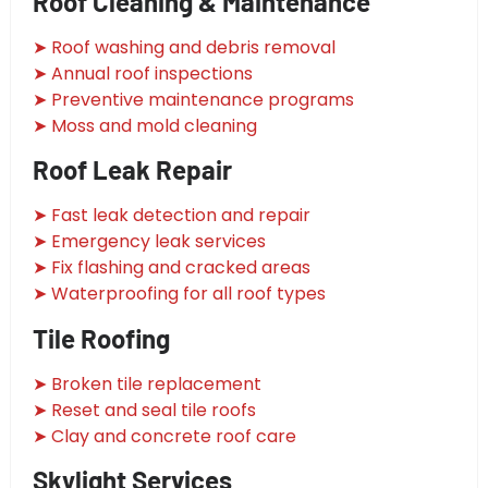
Roof Cleaning & Maintenance
➤ Roof washing and debris removal
➤ Annual roof inspections
➤ Preventive maintenance programs
➤ Moss and mold cleaning
Roof Leak Repair
➤ Fast leak detection and repair
➤ Emergency leak services
➤ Fix flashing and cracked areas
➤ Waterproofing for all roof types
Tile Roofing
➤ Broken tile replacement
➤ Reset and seal tile roofs
➤ Clay and concrete roof care
Skylight Services