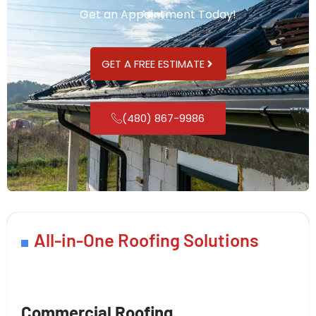
Get an Appointment Today!
GET A FREE ESTIMATE
(480) 867-9986
All-in-One Roofing Solutions
Commercial Roofing