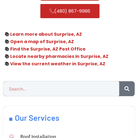
(480) 867-9986
📚
Learn more about Surprise, AZ
📚
Open a map of Surprise, AZ
📚
Find the Surprise, AZ Post Office
📚
Locate nearby pharmacies in Surprise, AZ
📚
View the current weather in Surprise, AZ
Our Services
Roof Installation