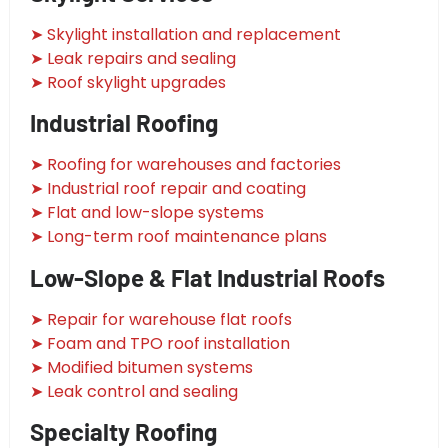
➤ Skylight installation and replacement
➤ Leak repairs and sealing
➤ Roof skylight upgrades
Industrial Roofing
➤ Roofing for warehouses and factories
➤ Industrial roof repair and coating
➤ Flat and low-slope systems
➤ Long-term roof maintenance plans
Low-Slope & Flat Industrial Roofs
➤ Repair for warehouse flat roofs
➤ Foam and TPO roof installation
➤ Modified bitumen systems
➤ Leak control and sealing
Specialty Roofing