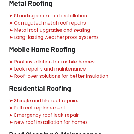
Metal Roofing
➤ Standing seam roof installation
➤ Corrugated metal roof repairs
➤ Metal roof upgrades and sealing
➤ Long-lasting weatherproof systems
Mobile Home Roofing
➤ Roof installation for mobile homes
➤ Leak repairs and maintenance
➤ Roof-over solutions for better insulation
Residential Roofing
➤ Shingle and tile roof repairs
➤ Full roof replacement
➤ Emergency roof leak repair
➤ New roof installation for homes