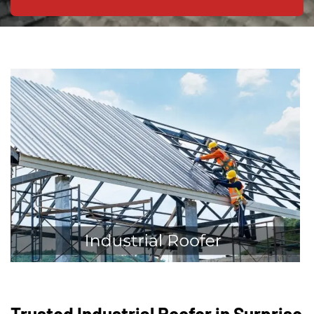
Trusted Industrial Roofer in Surprise,