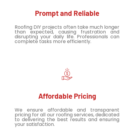
Prompt and Reliable
Roofing DIY projects often take much longer
than expected, causing frustration and
disrupting your daily life. Professionals can
complete tasks more efficiently.
Affordable Pricing
We ensure affordable and transparent
pricing for all our roofing services, dedicated
to delivering the best results and ensuring
your satisfaction.