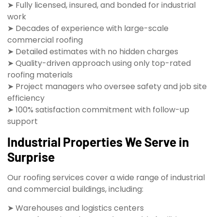
➤ Fully licensed, insured, and bonded for industrial
work
➤ Decades of experience with large-scale
commercial roofing
➤ Detailed estimates with no hidden charges
➤ Quality-driven approach using only top-rated
roofing materials
➤ Project managers who oversee safety and job site
efficiency
➤ 100% satisfaction commitment with follow-up
support
Industrial Properties We Serve in
Surprise
Our roofing services cover a wide range of industrial
and commercial buildings, including:
➤ Warehouses and logistics centers