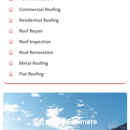
Commercial Roofing
Residential Roofing
Roof Repair
Roof Inspection
Roof Renovation
Metal Roofing
Flat Roofing
Get a Free Estimate