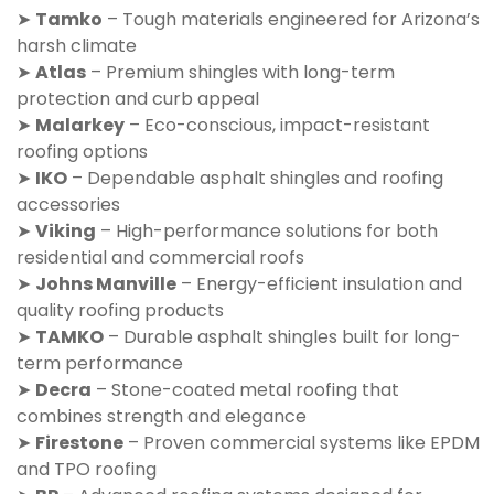
➤
Tamko
– Tough materials engineered for Arizona’s
harsh climate
➤
Atlas
– Premium shingles with long-term
protection and curb appeal
➤
Malarkey
– Eco-conscious, impact-resistant
roofing options
➤
IKO
– Dependable asphalt shingles and roofing
accessories
➤
Viking
– High-performance solutions for both
residential and commercial roofs
➤
Johns Manville
– Energy-efficient insulation and
quality roofing products
➤
TAMKO
– Durable asphalt shingles built for long-
term performance
➤
Decra
– Stone-coated metal roofing that
combines strength and elegance
➤
Firestone
– Proven commercial systems like EPDM
and TPO roofing