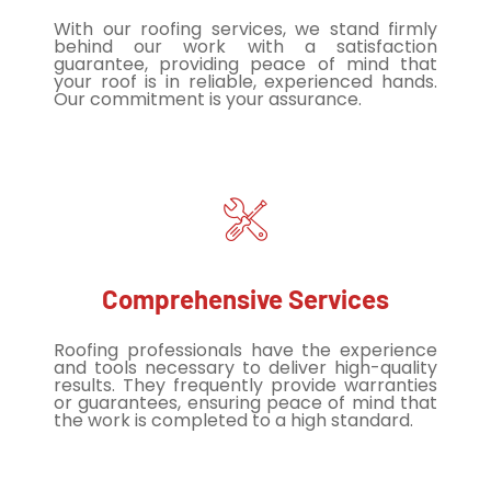
With our roofing services, we stand firmly
behind our work with a satisfaction
guarantee, providing peace of mind that
your roof is in reliable, experienced hands.
Our commitment is your assurance.
Comprehensive Services
Roofing professionals have the experience
and tools necessary to deliver high-quality
results. They frequently provide warranties
or guarantees, ensuring peace of mind that
the work is completed to a high standard.