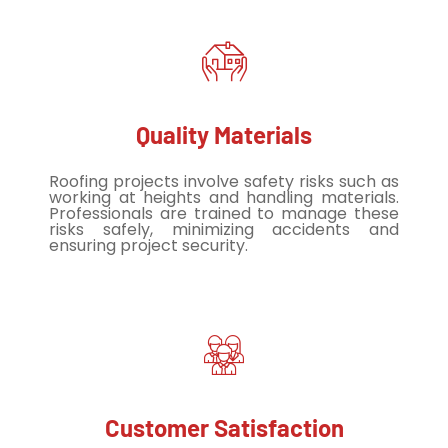
Quality Materials
Roofing projects involve safety risks such as
working at heights and handling materials.
Professionals are trained to manage these
risks safely, minimizing accidents and
ensuring project security.
Customer Satisfaction