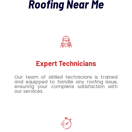
Roofing Near Me
Expert Technicians
Our team of skilled technicians is trained
and equipped to handle any roofing issue,
ensuring your complete satisfaction with
our services.