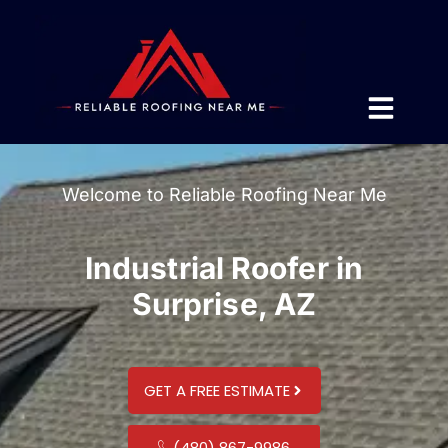
Welcome to Reliable Roofing Near Me
Industrial Roofer in
Surprise, AZ
GET A FREE ESTIMATE
(480) 867-9986