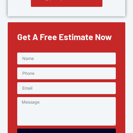
Get A Free Estimate Now