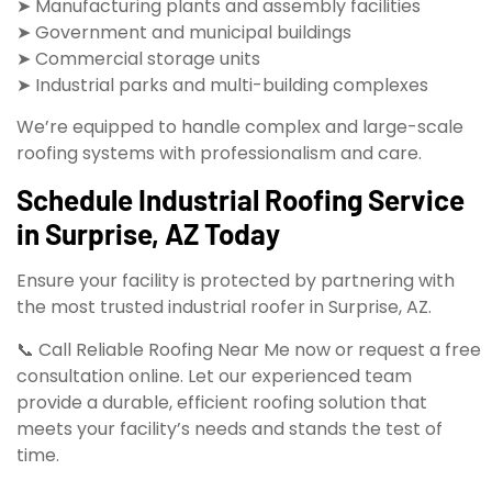
➤ Manufacturing plants and assembly facilities
➤ Government and municipal buildings
➤ Commercial storage units
➤ Industrial parks and multi-building complexes
We’re equipped to handle complex and large-scale
roofing systems with professionalism and care.
Schedule Industrial Roofing Service
in Surprise, AZ Today
Ensure your facility is protected by partnering with
the most trusted industrial roofer in Surprise, AZ.
📞 Call Reliable Roofing Near Me now or request a free
consultation online. Let our experienced team
provide a durable, efficient roofing solution that
meets your facility’s needs and stands the test of
time.