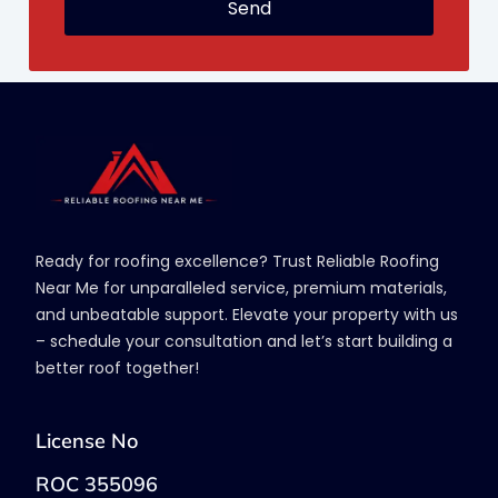
Send
Ready for roofing excellence? Trust Reliable Roofing
Near Me for unparalleled service, premium materials,
and unbeatable support. Elevate your property with us
– schedule your consultation and let’s start building a
better roof together!
License No
ROC 355096