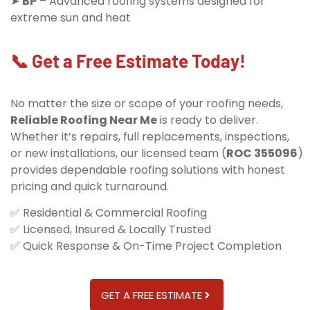
➤
BP
– Advanced roofing systems designed for
extreme sun and heat
📞 Get a Free Estimate Today!
No matter the size or scope of your roofing needs,
Reliable Roofing Near Me
is ready to deliver.
Whether it’s repairs, full replacements, inspections,
or new installations, our licensed team (
ROC 355096
)
provides dependable roofing solutions with honest
pricing and quick turnaround.
✅ Residential & Commercial Roofing
✅ Licensed, Insured & Locally Trusted
✅ Quick Response & On-Time Project Completion
GET A FREE ESTIMATE