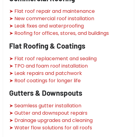
➤ Flat roof repair and maintenance
➤ New commercial roof installation
➤ Leak fixes and waterproofing
➤ Roofing for offices, stores, and buildings
Flat Roofing & Coatings
➤ Flat roof replacement and sealing
➤ TPO and foam roof installation
➤ Leak repairs and patchwork
➤ Roof coatings for longer life
Gutters & Downspouts
➤ Seamless gutter installation
➤ Gutter and downspout repairs
➤ Drainage upgrades and cleaning
➤ Water flow solutions for all roofs