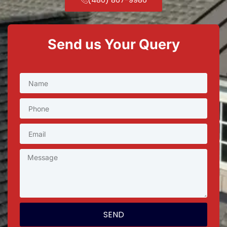
Send us Your Query
SEND