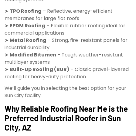
➤
TPO Roofing
– Reflective, energy-efficient
membranes for large flat roofs
➤
EPDM Roofing
– Flexible rubber roofing ideal for
commercial applications
➤
Metal Roofing
– Strong, fire-resistant panels for
industrial durability
➤
Modified Bitumen
– Tough, weather-resistant
multilayer systems
➤
Built-Up Roofing (BUR)
– Classic gravel-layered
roofing for heavy-duty protection
We’ll guide you in selecting the best option for your
Sun City facility.
Why Reliable Roofing Near Me is the
Preferred Industrial Roofer in Sun
City, AZ