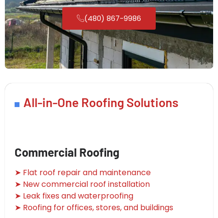
(480) 867-9986
All-in-One Roofing Solutions
Commercial Roofing
➤ Flat roof repair and maintenance
➤ New commercial roof installation
➤ Leak fixes and waterproofing
➤ Roofing for offices, stores, and buildings