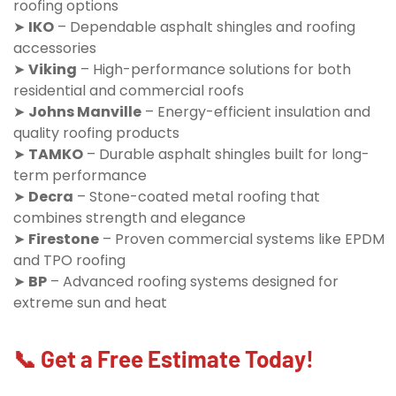
roofing options
➤
IKO
– Dependable asphalt shingles and roofing
accessories
➤
Viking
– High-performance solutions for both
residential and commercial roofs
➤
Johns Manville
– Energy-efficient insulation and
quality roofing products
➤
TAMKO
– Durable asphalt shingles built for long-
term performance
➤
Decra
– Stone-coated metal roofing that
combines strength and elegance
➤
Firestone
– Proven commercial systems like EPDM
and TPO roofing
➤
BP
– Advanced roofing systems designed for
extreme sun and heat
📞 Get a Free Estimate Today!