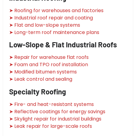
➤ Roofing for warehouses and factories
➤ Industrial roof repair and coating
➤ Flat and low-slope systems
➤ Long-term roof maintenance plans
Low-Slope & Flat Industrial Roofs
➤ Repair for warehouse flat roofs
➤ Foam and TPO roof installation
➤ Modified bitumen systems
➤ Leak control and sealing
Specialty Roofing
➤ Fire- and heat-resistant systems
➤ Reflective coatings for energy savings
➤ Skylight repair for industrial buildings
➤ Leak repair for large-scale roofs