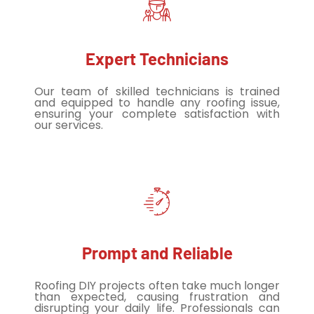
Expert Technicians
Our team of skilled technicians is trained
and equipped to handle any roofing issue,
ensuring your complete satisfaction with
our services.
Prompt and Reliable
Roofing DIY projects often take much longer
than expected, causing frustration and
disrupting your daily life. Professionals can