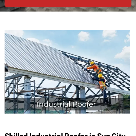
Skilled Industrial Roofer in Sun City,