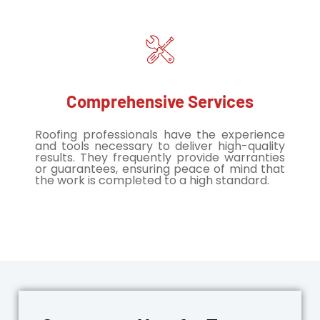
Comprehensive Services
Roofing professionals have the experience
and tools necessary to deliver high-quality
results. They frequently provide warranties
or guarantees, ensuring peace of mind that
the work is completed to a high standard.