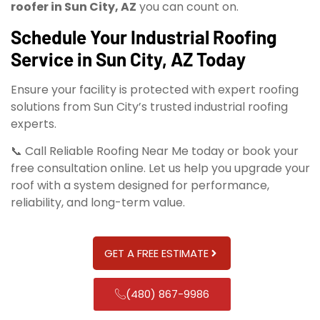
roofer in Sun City, AZ
you can count on.
Schedule Your Industrial Roofing
Service in Sun City, AZ Today
Ensure your facility is protected with expert roofing
solutions from Sun City’s trusted industrial roofing
experts.
📞 Call Reliable Roofing Near Me today or book your
free consultation online. Let us help you upgrade your
roof with a system designed for performance,
reliability, and long-term value.
GET A FREE ESTIMATE
(480) 867-9986