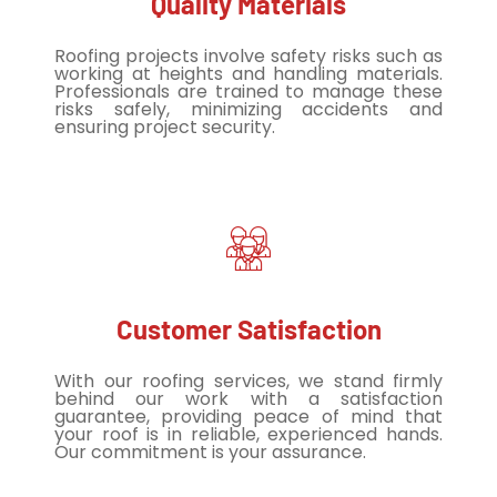
Quality Materials
Roofing projects involve safety risks such as
working at heights and handling materials.
Professionals are trained to manage these
risks safely, minimizing accidents and
ensuring project security.
Customer Satisfaction
With our roofing services, we stand firmly
behind our work with a satisfaction
guarantee, providing peace of mind that
your roof is in reliable, experienced hands.
Our commitment is your assurance.