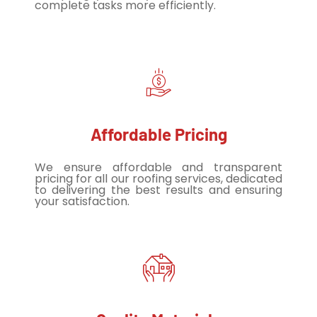
complete tasks more efficiently.
Affordable Pricing
We ensure affordable and transparent
pricing for all our roofing services, dedicated
to delivering the best results and ensuring
your satisfaction.