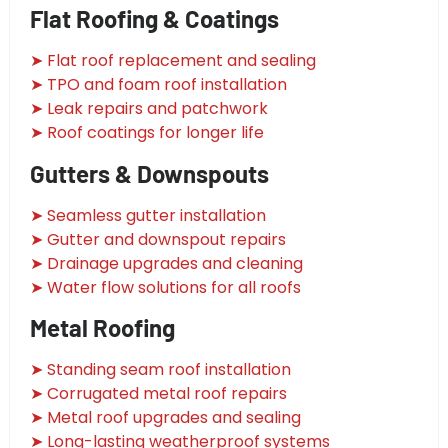
Flat Roofing & Coatings
➤ Flat roof replacement and sealing
➤ TPO and foam roof installation
➤ Leak repairs and patchwork
➤ Roof coatings for longer life
Gutters & Downspouts
➤ Seamless gutter installation
➤ Gutter and downspout repairs
➤ Drainage upgrades and cleaning
➤ Water flow solutions for all roofs
Metal Roofing
➤ Standing seam roof installation
➤ Corrugated metal roof repairs
➤ Metal roof upgrades and sealing
➤ Long-lasting weatherproof systems