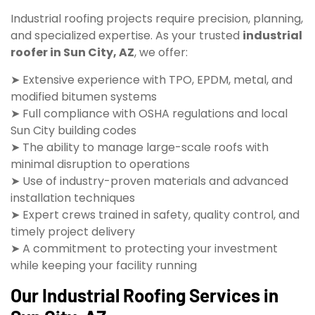
Industrial roofing projects require precision, planning,
and specialized expertise. As your trusted
industrial
roofer in Sun City, AZ
, we offer:
➤ Extensive experience with TPO, EPDM, metal, and
modified bitumen systems
➤ Full compliance with OSHA regulations and local
Sun City building codes
➤ The ability to manage large-scale roofs with
minimal disruption to operations
➤ Use of industry-proven materials and advanced
installation techniques
➤ Expert crews trained in safety, quality control, and
timely project delivery
➤ A commitment to protecting your investment
while keeping your facility running
Our Industrial Roofing Services in