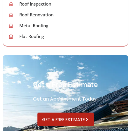
Roof Inspection
Roof Renovation
Metal Roofing
Flat Roofing
Get a Free Estimate
Get an Appointment Today!
GET A FREE ESTIMATE