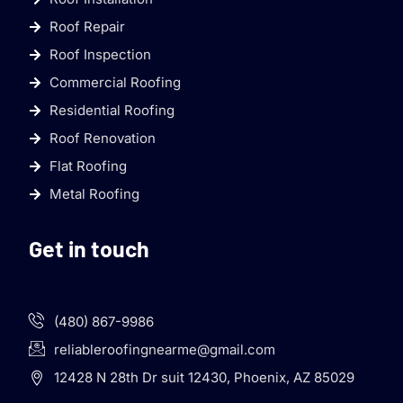
Roof Repair
Roof Inspection
Commercial Roofing
Residential Roofing
Roof Renovation
Flat Roofing
Metal Roofing
Get in touch
(480) 867-9986
reliableroofingnearme@gmail.com
12428 N 28th Dr suit 12430, Phoenix, AZ 85029