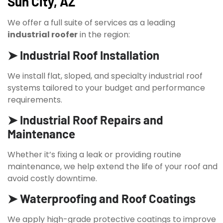
Sun City, AZ
We offer a full suite of services as a leading
industrial roofer
in the region:
➤ Industrial Roof Installation
We install flat, sloped, and specialty industrial roof
systems tailored to your budget and performance
requirements.
➤ Industrial Roof Repairs and
Maintenance
Whether it’s fixing a leak or providing routine
maintenance, we help extend the life of your roof and
avoid costly downtime.
➤ Waterproofing and Roof Coatings
We apply high-grade protective coatings to improve