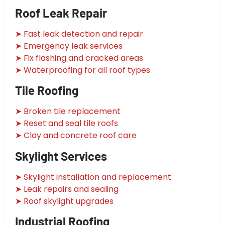
Roof Leak Repair
➤ Fast leak detection and repair
➤ Emergency leak services
➤ Fix flashing and cracked areas
➤ Waterproofing for all roof types
Tile Roofing
➤ Broken tile replacement
➤ Reset and seal tile roofs
➤ Clay and concrete roof care
Skylight Services
➤ Skylight installation and replacement
➤ Leak repairs and sealing
➤ Roof skylight upgrades
Industrial Roofing