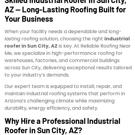
AZ — Long-Lasting Roofing Built for
Your Business
When your facility needs a dependable and long-
lasting roofing solution, choosing the right
industrial
roofer in Sun City, AZ
is key. At Reliable Roofing Near
Me, we specialize in high-performance roofing for
warehouses, factories, and commercial buildings
across Sun City, delivering exceptional results tailored
to your industry’s demands.
Our expert team is equipped to install, repair, and
maintain industrial roofing systems that perform in
Arizona’s challenging climate while maximizing
durability, energy efficiency, and safety.
Why Hire a Professional Industrial
Roofer in Sun City, AZ?