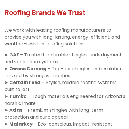
Roofing Brands We Trust
We work with leading roofing manufacturers to
provide you with long-lasting, energy-efficient, and
weather-resistant roofing solutions:
➤
GAF
– Trusted for durable shingles, underlayment,
and ventilation systems
➤
Owens Corning
– Top-tier shingles and insulation
backed by strong warranties
➤
CertainTeed
– Stylish, reliable roofing systems
built to last
➤
Tamko
– Tough materials engineered for Arizona’s
harsh climate
➤
Atlas
– Premium shingles with long-term
protection and curb appeal
➤
Malarkey
– Eco-conscious, impact-resistant