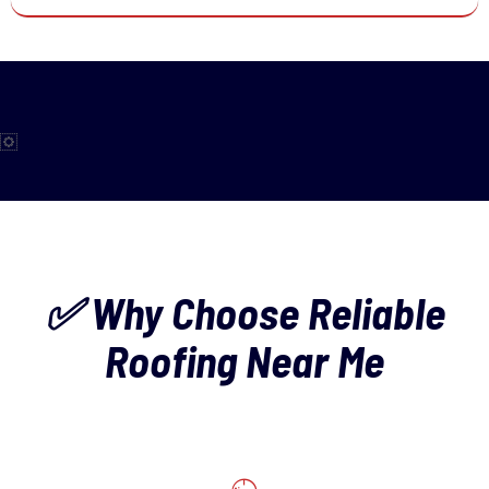
✅ Why Choose Reliable
Roofing Near Me