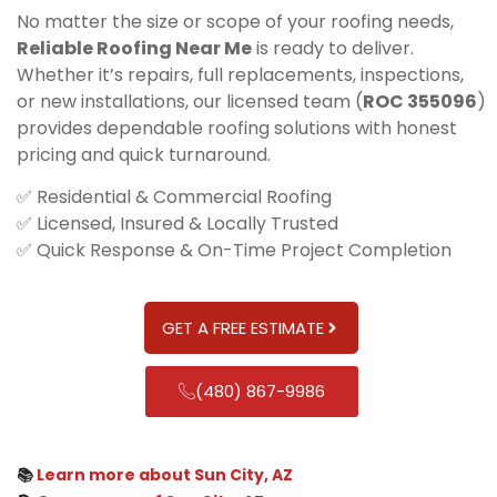
No matter the size or scope of your roofing needs,
Reliable Roofing Near Me
is ready to deliver.
Whether it’s repairs, full replacements, inspections,
or new installations, our licensed team (
ROC 355096
)
provides dependable roofing solutions with honest
pricing and quick turnaround.
✅ Residential & Commercial Roofing
✅ Licensed, Insured & Locally Trusted
✅ Quick Response & On-Time Project Completion
GET A FREE ESTIMATE
(480) 867-9986
📚
Learn more about Sun City, AZ