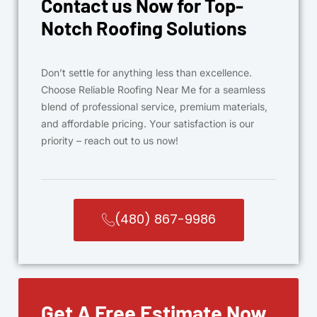
Contact us Now for Top-
Notch Roofing Solutions
Don’t settle for anything less than excellence.
Choose Reliable Roofing Near Me for a seamless
blend of professional service, premium materials,
and affordable pricing. Your satisfaction is our
priority – reach out to us now!
(480) 867-9986
Get A Free Estimate Now