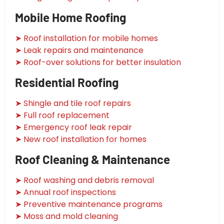
Mobile Home Roofing
➤ Roof installation for mobile homes
➤ Leak repairs and maintenance
➤ Roof-over solutions for better insulation
Residential Roofing
➤ Shingle and tile roof repairs
➤ Full roof replacement
➤ Emergency roof leak repair
➤ New roof installation for homes
Roof Cleaning & Maintenance
➤ Roof washing and debris removal
➤ Annual roof inspections
➤ Preventive maintenance programs
➤ Moss and mold cleaning