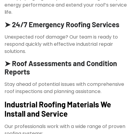
energy performance and extend your roof’s service
life.
➤ 24/7 Emergency Roofing Services
Unexpected roof damage? Our team is ready to
respond quickly with effective industrial repair
solutions.
➤ Roof Assessments and Condition
Reports
Stay ahead of potential issues with comprehensive
roof inspections and planning assistance.
Industrial Roofing Materials We
Install and Service
Our professionals work with a wide range of proven
roofing systems: