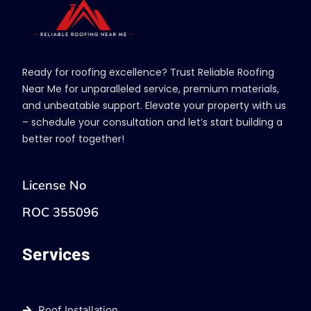
Ready for roofing excellence? Trust Reliable Roofing
Near Me for unparalleled service, premium materials,
and unbeatable support. Elevate your property with us
– schedule your consultation and let’s start building a
better roof together!
License No
ROC 355096
Services
Roof Installation