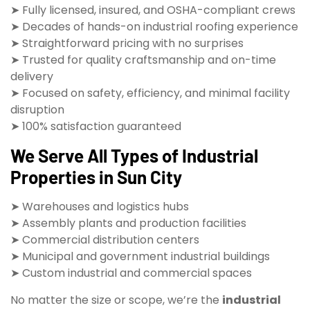
➤ Fully licensed, insured, and OSHA-compliant crews
➤ Decades of hands-on industrial roofing experience
➤ Straightforward pricing with no surprises
➤ Trusted for quality craftsmanship and on-time
delivery
➤ Focused on safety, efficiency, and minimal facility
disruption
➤ 100% satisfaction guaranteed
We Serve All Types of Industrial
Properties in Sun City
➤ Warehouses and logistics hubs
➤ Assembly plants and production facilities
➤ Commercial distribution centers
➤ Municipal and government industrial buildings
➤ Custom industrial and commercial spaces
No matter the size or scope, we’re the
industrial