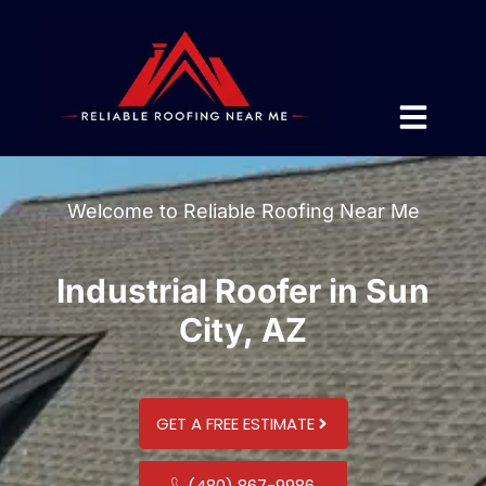
Welcome to Reliable Roofing Near Me
Industrial Roofer in Sun
City, AZ
GET A FREE ESTIMATE
(480) 867-9986