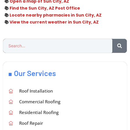
📚
Open a map of Sun City, AZ
📚
Find the Sun City, AZ Post Office
📚
Locate nearby pharmacies in Sun City, AZ
📚
View the current weather in Sun City, AZ
Our Services
Roof Installation
Commercial Roofing
Residential Roofing
Roof Repair