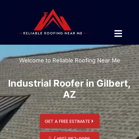
Welcome to Reliable Roofing Near Me
Industrial Roofer in Gilbert,
AZ
GET A FREE ESTIMATE
(480) 867-9986