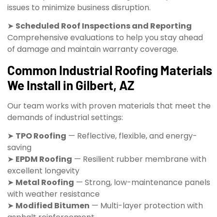
issues to minimize business disruption.
➤
Scheduled Roof Inspections and Reporting
Comprehensive evaluations to help you stay ahead
of damage and maintain warranty coverage.
Common Industrial Roofing Materials
We Install in Gilbert, AZ
Our team works with proven materials that meet the
demands of industrial settings:
➤
TPO Roofing
— Reflective, flexible, and energy-
saving
➤
EPDM Roofing
— Resilient rubber membrane with
excellent longevity
➤
Metal Roofing
— Strong, low-maintenance panels
with weather resistance
➤
Modified Bitumen
— Multi-layer protection with