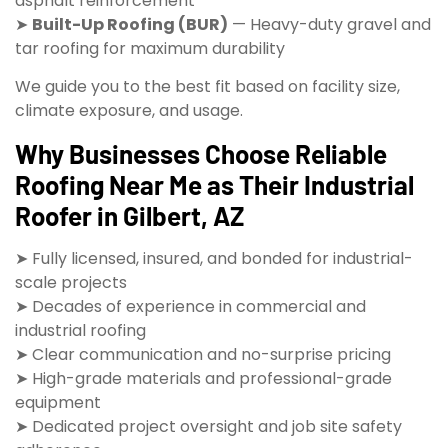
asphalt reinforcement
➤
Built-Up Roofing (BUR)
— Heavy-duty gravel and
tar roofing for maximum durability
We guide you to the best fit based on facility size,
climate exposure, and usage.
Why Businesses Choose Reliable
Roofing Near Me as Their Industrial
Roofer in Gilbert, AZ
➤ Fully licensed, insured, and bonded for industrial-
scale projects
➤ Decades of experience in commercial and
industrial roofing
➤ Clear communication and no-surprise pricing
➤ High-grade materials and professional-grade
equipment
➤ Dedicated project oversight and job site safety