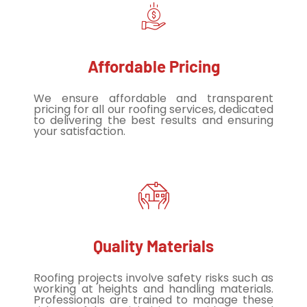
Affordable Pricing
We ensure affordable and transparent
pricing for all our roofing services, dedicated
to delivering the best results and ensuring
your satisfaction.
Quality Materials
Roofing projects involve safety risks such as
working at heights and handling materials.
Professionals are trained to manage these