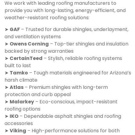
We work with leading roofing manufacturers to
provide you with long-lasting, energy-efficient, and
weather-resistant roofing solutions:
➤
GAF
– Trusted for durable shingles, underlayment,
and ventilation systems
➤
Owens Corning
– Top-tier shingles and insulation
backed by strong warranties
➤
CertainTeed
– Stylish, reliable roofing systems
built to last
➤
Tamko
– Tough materials engineered for Arizona’s
harsh climate
➤
Atlas
– Premium shingles with long-term
protection and curb appeal
➤
Malarkey
– Eco-conscious, impact-resistant
roofing options
➤
IKO
– Dependable asphalt shingles and roofing
accessories
➤
Viking
– High-performance solutions for both