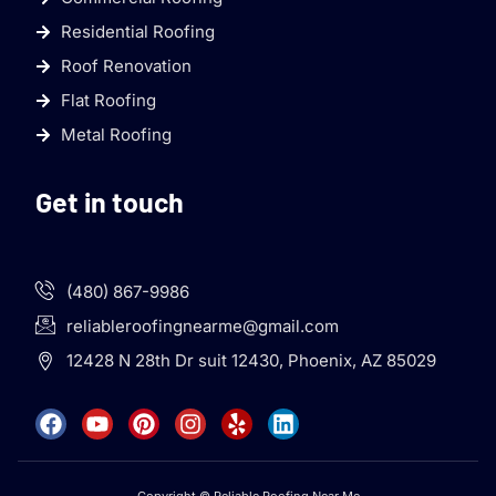
Residential Roofing
Roof Renovation
Flat Roofing
Metal Roofing
Get in touch
(480) 867-9986
reliableroofingnearme@gmail.com
12428 N 28th Dr suit 12430, Phoenix, AZ 85029