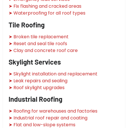
➤ Fix flashing and cracked areas
➤ Waterproofing for all roof types
Tile Roofing
➤ Broken tile replacement
➤ Reset and seal tile roofs
➤ Clay and concrete roof care
Skylight Services
➤ Skylight installation and replacement
➤ Leak repairs and sealing
➤ Roof skylight upgrades
Industrial Roofing
➤ Roofing for warehouses and factories
➤ Industrial roof repair and coating
➤ Flat and low-slope systems