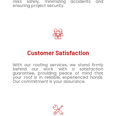
risks safely, minimizing accidents and
ensuring project security.
Customer Satisfaction
With our roofing services, we stand firmly
behind our work with a satisfaction
guarantee, providing peace of mind that
your roof is in reliable, experienced hands.
Our commitment is your assurance.