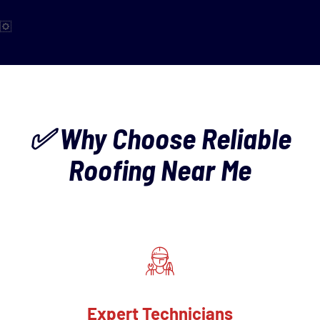
✅ Why Choose Reliable
Roofing Near Me
Expert Technicians