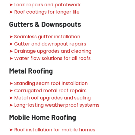
➤ Leak repairs and patchwork
➤ Roof coatings for longer life
Gutters & Downspouts
➤ Seamless gutter installation
➤ Gutter and downspout repairs
➤ Drainage upgrades and cleaning
➤ Water flow solutions for all roofs
Metal Roofing
➤ Standing seam roof installation
➤ Corrugated metal roof repairs
➤ Metal roof upgrades and sealing
➤ Long-lasting weatherproof systems
Mobile Home Roofing
➤ Roof installation for mobile homes