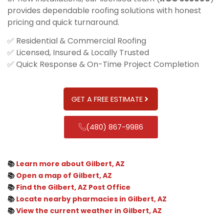
provides dependable roofing solutions with honest
pricing and quick turnaround.
✅ Residential & Commercial Roofing
✅ Licensed, Insured & Locally Trusted
✅ Quick Response & On-Time Project Completion
GET A FREE ESTIMATE
(480) 867-9986
📚
Learn more about Gilbert, AZ
📚
Open a map of Gilbert, AZ
📚
Find the Gilbert, AZ Post Office
📚
Locate nearby pharmacies in Gilbert, AZ
📚
View the current weather in Gilbert, AZ