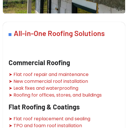
All-in-One Roofing Solutions
Commercial Roofing
➤ Flat roof repair and maintenance
➤ New commercial roof installation
➤ Leak fixes and waterproofing
➤ Roofing for offices, stores, and buildings
Flat Roofing & Coatings
➤ Flat roof replacement and sealing
➤ TPO and foam roof installation