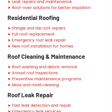
➤ Leak repairs and maintenance
➤ Roof-over solutions for better insulation
Residential Roofing
➤ Shingle and tile roof repairs
➤ Full roof replacement
➤ Emergency roof leak repair
➤ New roof installation for homes
Roof Cleaning & Maintenance
➤ Roof washing and debris removal
➤ Annual roof inspections
➤ Preventive maintenance programs
➤ Moss and mold cleaning
Roof Leak Repair
➤ Fast leak detection and repair
➤ Emergency leak services