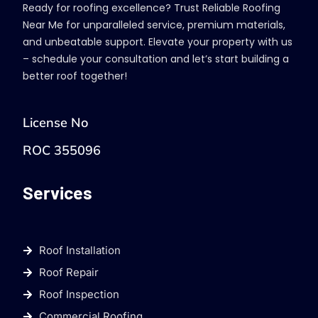
Ready for roofing excellence? Trust Reliable Roofing
Near Me for unparalleled service, premium materials,
and unbeatable support. Elevate your property with us
– schedule your consultation and let’s start building a
better roof together!
License No
ROC 355096
Services
Roof Installation
Roof Repair
Roof Inspection
Commercial Roofing