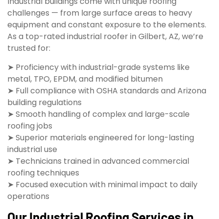
Industrial buildings come with unique roofing
challenges — from large surface areas to heavy
equipment and constant exposure to the elements.
As a top-rated industrial roofer in Gilbert, AZ, we’re
trusted for:
➤ Proficiency with industrial-grade systems like
metal, TPO, EPDM, and modified bitumen
➤ Full compliance with OSHA standards and Arizona
building regulations
➤ Smooth handling of complex and large-scale
roofing jobs
➤ Superior materials engineered for long-lasting
industrial use
➤ Technicians trained in advanced commercial
roofing techniques
➤ Focused execution with minimal impact to daily
operations
Our Industrial Roofing Services in