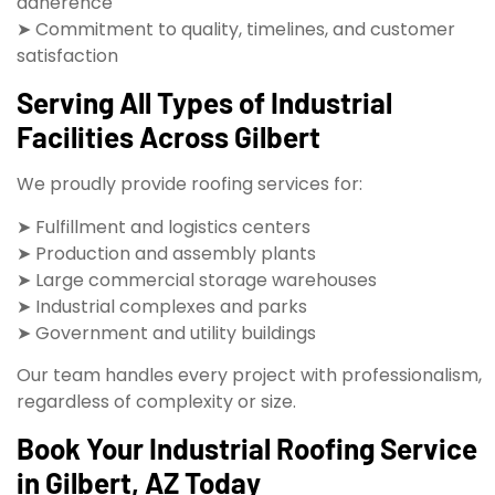
adherence
➤ Commitment to quality, timelines, and customer
satisfaction
Serving All Types of Industrial
Facilities Across Gilbert
We proudly provide roofing services for:
➤ Fulfillment and logistics centers
➤ Production and assembly plants
➤ Large commercial storage warehouses
➤ Industrial complexes and parks
➤ Government and utility buildings
Our team handles every project with professionalism,
regardless of complexity or size.
Book Your Industrial Roofing Service
in Gilbert, AZ Today