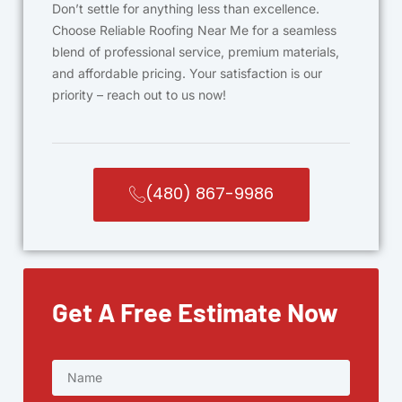
Don’t settle for anything less than excellence.
Choose Reliable Roofing Near Me for a seamless
blend of professional service, premium materials,
and affordable pricing. Your satisfaction is our
priority – reach out to us now!
(480) 867-9986
Get A Free Estimate Now