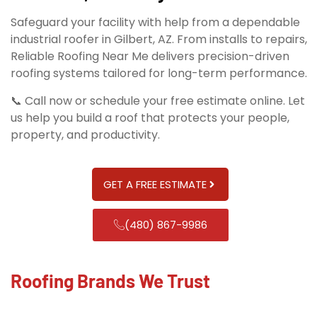
Safeguard your facility with help from a dependable
industrial roofer in Gilbert, AZ. From installs to repairs,
Reliable Roofing Near Me delivers precision-driven
roofing systems tailored for long-term performance.
📞 Call now or schedule your free estimate online. Let
us help you build a roof that protects your people,
property, and productivity.
GET A FREE ESTIMATE
(480) 867-9986
Roofing Brands We Trust