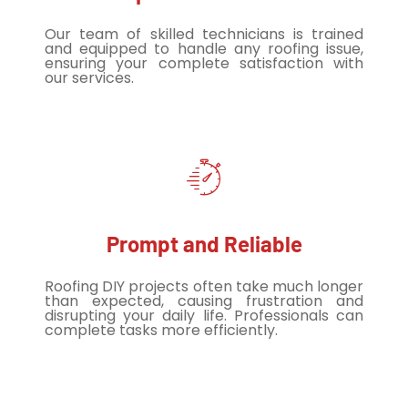
Our team of skilled technicians is trained
and equipped to handle any roofing issue,
ensuring your complete satisfaction with
our services.
Prompt and Reliable
Roofing DIY projects often take much longer
than expected, causing frustration and
disrupting your daily life. Professionals can
complete tasks more efficiently.