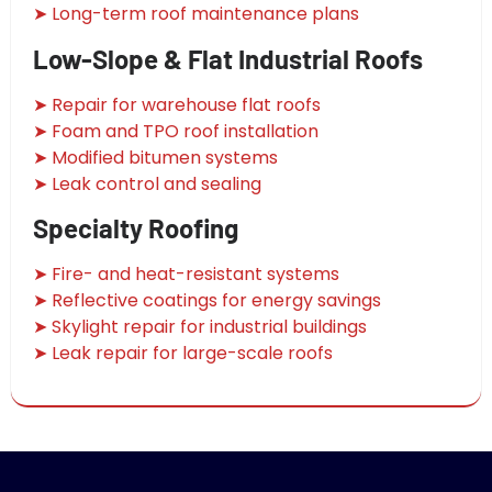
➤ Long-term roof maintenance plans
Low-Slope & Flat Industrial Roofs
➤ Repair for warehouse flat roofs
➤ Foam and TPO roof installation
➤ Modified bitumen systems
➤ Leak control and sealing
Specialty Roofing
➤ Fire- and heat-resistant systems
➤ Reflective coatings for energy savings
➤ Skylight repair for industrial buildings
➤ Leak repair for large-scale roofs