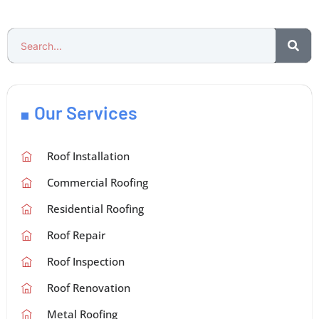
Our Services
Roof Installation
Commercial Roofing
Residential Roofing
Roof Repair
Roof Inspection
Roof Renovation
Metal Roofing