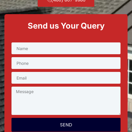
Send us Your Query
SEND