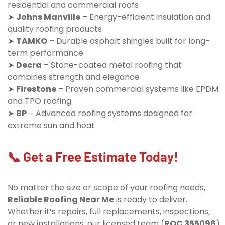
residential and commercial roofs
➤
Johns Manville
– Energy-efficient insulation and
quality roofing products
➤
TAMKO
– Durable asphalt shingles built for long-
term performance
➤
Decra
– Stone-coated metal roofing that
combines strength and elegance
➤
Firestone
– Proven commercial systems like EPDM
and TPO roofing
➤
BP
– Advanced roofing systems designed for
extreme sun and heat
📞 Get a Free Estimate Today!
No matter the size or scope of your roofing needs,
Reliable Roofing Near Me
is ready to deliver.
Whether it’s repairs, full replacements, inspections,
or new installations, our licensed team (
ROC 355096
)