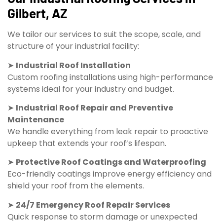
Gilbert, AZ
We tailor our services to suit the scope, scale, and
structure of your industrial facility:
➤
Industrial Roof Installation
Custom roofing installations using high-performance
systems ideal for your industry and budget.
➤
Industrial Roof Repair and Preventive
Maintenance
We handle everything from leak repair to proactive
upkeep that extends your roof’s lifespan.
➤
Protective Roof Coatings and Waterproofing
Eco-friendly coatings improve energy efficiency and
shield your roof from the elements.
➤
24/7 Emergency Roof Repair Services
Quick response to storm damage or unexpected