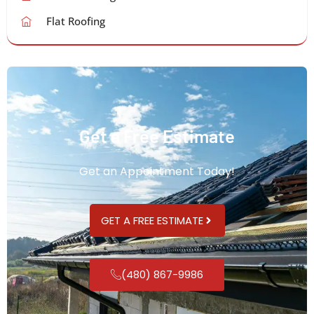
Flat Roofing
Get a Free Estimate
Get an Appointment Today!
GET A FREE ESTIMATE
(480) 867-9986