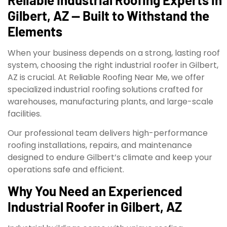
Gilbert, AZ — Built to Withstand the
Elements
When your business depends on a strong, lasting roof
system, choosing the right industrial roofer in Gilbert,
AZ is crucial. At Reliable Roofing Near Me, we offer
specialized industrial roofing solutions crafted for
warehouses, manufacturing plants, and large-scale
facilities.
Our professional team delivers high-performance
roofing installations, repairs, and maintenance
designed to endure Gilbert’s climate and keep your
operations safe and efficient.
Why You Need an Experienced
Industrial Roofer in Gilbert, AZ