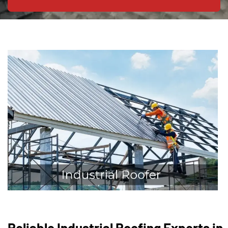
Reliable Industrial Roofing Experts in