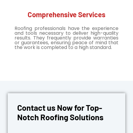
Comprehensive Services
Roofing professionals have the experience
and tools necessary to deliver high-quality
results. They frequently provide warranties
or guarantees, ensuring peace of mind that
the work is completed to a high standard.
Contact us Now for Top-
Notch Roofing Solutions