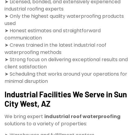
➤ Licensed, bonded, and extensively experienced
industrial roofing experts
➤ Only the highest quality waterproofing products
used
➤ Honest estimates and straightforward
communication
➤ Crews trained in the latest industrial roof
waterproofing methods
➤ Strong focus on delivering exceptional results and
client satisfaction
➤ Scheduling that works around your operations for
minimal disruption
Industrial Facilities We Serve in Sun
City West, AZ
We bring expert
industrial roof waterproofing
solutions to a variety of properties: