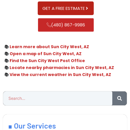
GET A FREE ESTIMATE
(480) 867-9986
📚
Learn more about Sun City West, AZ
📚
Open a map of Sun City West, AZ
📚
Find the Sun City West Post Office
📚
Locate nearby pharmacies in Sun City West, AZ
📚
View the current weather in Sun City West, AZ
Our Services