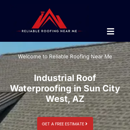
Welcome to Reliable Roofing Near Me
Industrial Roof
Waterproofing in Sun City
West, AZ
GET A FREE ESTIMATE