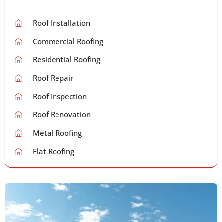
Roof Installation
Commercial Roofing
Residential Roofing
Roof Repair
Roof Inspection
Roof Renovation
Metal Roofing
Flat Roofing