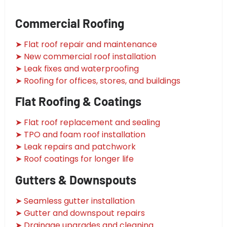
Commercial Roofing
➤ Flat roof repair and maintenance
➤ New commercial roof installation
➤ Leak fixes and waterproofing
➤ Roofing for offices, stores, and buildings
Flat Roofing & Coatings
➤ Flat roof replacement and sealing
➤ TPO and foam roof installation
➤ Leak repairs and patchwork
➤ Roof coatings for longer life
Gutters & Downspouts
➤ Seamless gutter installation
➤ Gutter and downspout repairs
➤ Drainage upgrades and cleaning