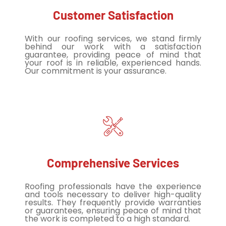
Customer Satisfaction
With our roofing services, we stand firmly
behind our work with a satisfaction
guarantee, providing peace of mind that
your roof is in reliable, experienced hands.
Our commitment is your assurance.
Comprehensive Services
Roofing professionals have the experience
and tools necessary to deliver high-quality
results. They frequently provide warranties
or guarantees, ensuring peace of mind that
the work is completed to a high standard.