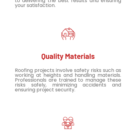
to delivering the best results and ensuring
your satisfaction.
Quality Materials
Roofing projects involve safety risks such as
working at heights and handling materials.
Professionals are trained to manage these
risks safely, minimizing accidents and
ensuring project security.