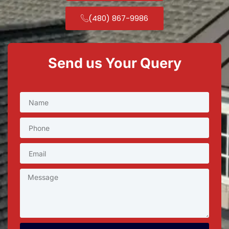
(480) 867-9986
Send us Your Query