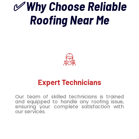
✅ Why Choose Reliable
Roofing Near Me
Expert Technicians
Our team of skilled technicians is trained
and equipped to handle any roofing issue,
ensuring your complete satisfaction with
our services.