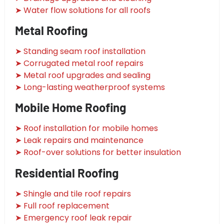
➤ Water flow solutions for all roofs
Metal Roofing
➤ Standing seam roof installation
➤ Corrugated metal roof repairs
➤ Metal roof upgrades and sealing
➤ Long-lasting weatherproof systems
Mobile Home Roofing
➤ Roof installation for mobile homes
➤ Leak repairs and maintenance
➤ Roof-over solutions for better insulation
Residential Roofing
➤ Shingle and tile roof repairs
➤ Full roof replacement
➤ Emergency roof leak repair