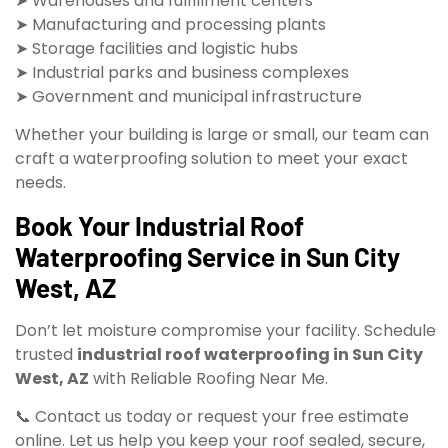
➤ Warehouses and fulfillment centers
➤ Manufacturing and processing plants
➤ Storage facilities and logistic hubs
➤ Industrial parks and business complexes
➤ Government and municipal infrastructure
Whether your building is large or small, our team can
craft a waterproofing solution to meet your exact
needs.
Book Your Industrial Roof
Waterproofing Service in Sun City
West, AZ
Don’t let moisture compromise your facility. Schedule
trusted
industrial roof waterproofing in Sun City
West, AZ
with Reliable Roofing Near Me.
📞 Contact us today or request your free estimate
online. Let us help you keep your roof sealed, secure,