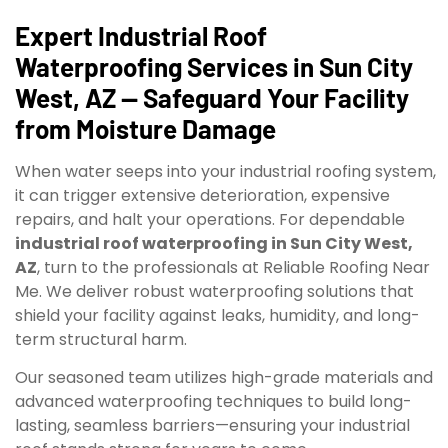
Expert Industrial Roof
Waterproofing Services in Sun City
West, AZ — Safeguard Your Facility
from Moisture Damage
When water seeps into your industrial roofing system,
it can trigger extensive deterioration, expensive
repairs, and halt your operations. For dependable
industrial roof waterproofing in Sun City West,
AZ
, turn to the professionals at Reliable Roofing Near
Me. We deliver robust waterproofing solutions that
shield your facility against leaks, humidity, and long-
term structural harm.
Our seasoned team utilizes high-grade materials and
advanced waterproofing techniques to build long-
lasting, seamless barriers—ensuring your industrial