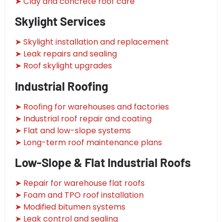
➤ Clay and concrete roof care
Skylight Services
➤ Skylight installation and replacement
➤ Leak repairs and sealing
➤ Roof skylight upgrades
Industrial Roofing
➤ Roofing for warehouses and factories
➤ Industrial roof repair and coating
➤ Flat and low-slope systems
➤ Long-term roof maintenance plans
Low-Slope & Flat Industrial Roofs
➤ Repair for warehouse flat roofs
➤ Foam and TPO roof installation
➤ Modified bitumen systems
➤ Leak control and sealing