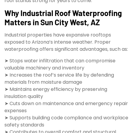
roof stands strong for years to come.
Why Industrial Roof Waterproofing
Matters in Sun City West, AZ
Industrial properties have expansive rooftops
exposed to Arizona’s intense weather. Proper
waterproofing offers significant advantages, such as:
➤ Stops water infiltration that can compromise
valuable machinery and inventory
➤ Increases the roof’s service life by defending
materials from moisture damage
➤ Maintains energy efficiency by preserving
insulation quality
➤ Cuts down on maintenance and emergency repair
expenses
➤ Supports building code compliance and workplace
safety standards
➤ Contributes to overall comfort and structural