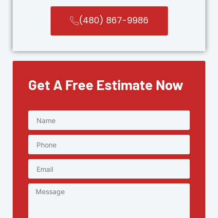
(480) 867-9986
Get A Free Estimate Now