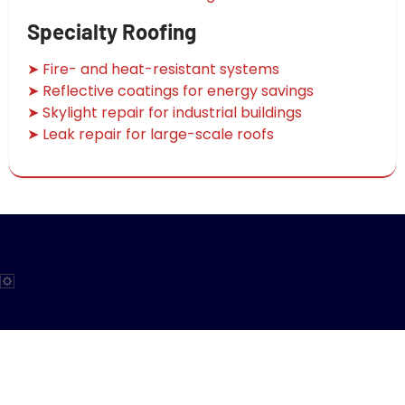
Specialty Roofing
➤ Fire- and heat-resistant systems
➤ Reflective coatings for energy savings
➤ Skylight repair for industrial buildings
➤ Leak repair for large-scale roofs