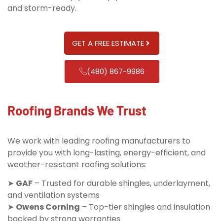
and storm-ready.
GET A FREE ESTIMATE
(480) 867-9986
Roofing Brands We Trust
We work with leading roofing manufacturers to
provide you with long-lasting, energy-efficient, and
weather-resistant roofing solutions:
➤
GAF
– Trusted for durable shingles, underlayment,
and ventilation systems
➤
Owens Corning
– Top-tier shingles and insulation
backed by strong warranties