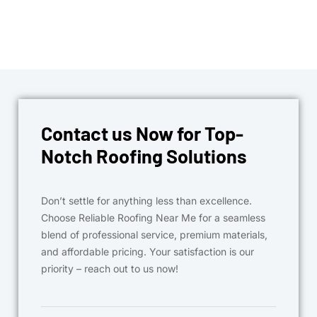
Contact us Now for Top-
Notch Roofing Solutions
Don’t settle for anything less than excellence.
Choose Reliable Roofing Near Me for a seamless
blend of professional service, premium materials,
and affordable pricing. Your satisfaction is our
priority – reach out to us now!