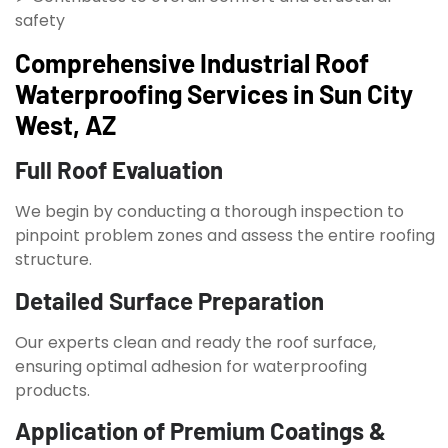
safety
Comprehensive Industrial Roof
Waterproofing Services in Sun City
West, AZ
Full Roof Evaluation
We begin by conducting a thorough inspection to
pinpoint problem zones and assess the entire roofing
structure.
Detailed Surface Preparation
Our experts clean and ready the roof surface,
ensuring optimal adhesion for waterproofing
products.
Application of Premium Coatings &