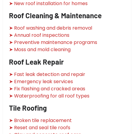
➤ New roof installation for homes
Roof Cleaning & Maintenance
➤ Roof washing and debris removal
➤ Annual roof inspections
➤ Preventive maintenance programs
➤ Moss and mold cleaning
Roof Leak Repair
➤ Fast leak detection and repair
➤ Emergency leak services
➤ Fix flashing and cracked areas
➤ Waterproofing for all roof types
Tile Roofing
➤ Broken tile replacement
➤ Reset and seal tile roofs