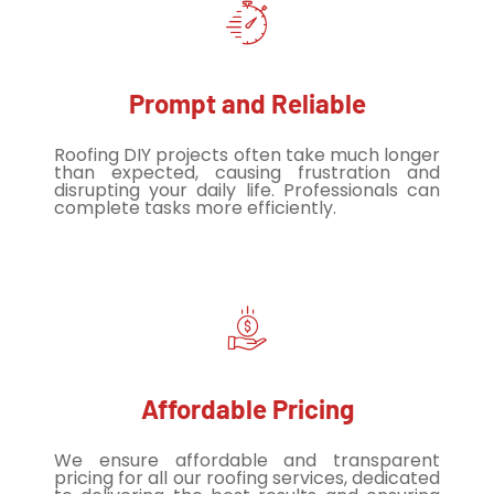
Prompt and Reliable
Roofing DIY projects often take much longer
than expected, causing frustration and
disrupting your daily life. Professionals can
complete tasks more efficiently.
Affordable Pricing
We ensure affordable and transparent
pricing for all our roofing services, dedicated