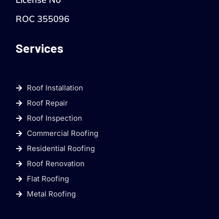
ROC 355096
Services
Roof Installation
Roof Repair
Roof Inspection
Commercial Roofing
Residential Roofing
Roof Renovation
Flat Roofing
Metal Roofing