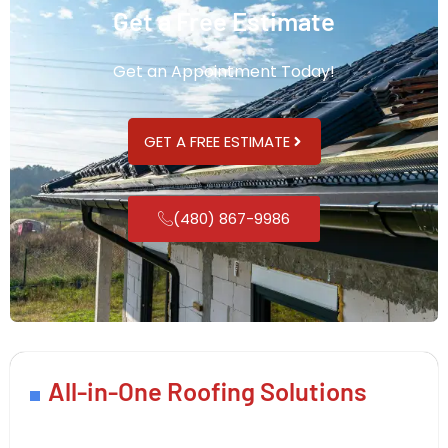
Get a Free Estimate
Get an Appointment Today!
GET A FREE ESTIMATE
(480) 867-9986
All-in-One Roofing Solutions