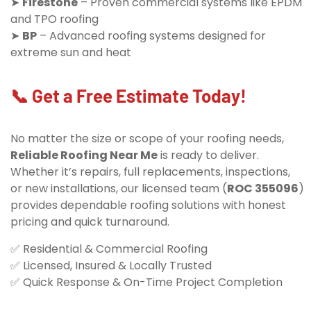
➤
Firestone
– Proven commercial systems like EPDM
and TPO roofing
➤
BP
– Advanced roofing systems designed for
extreme sun and heat
📞 Get a Free Estimate Today!
No matter the size or scope of your roofing needs,
Reliable Roofing Near Me
is ready to deliver.
Whether it’s repairs, full replacements, inspections,
or new installations, our licensed team (
ROC 355096
)
provides dependable roofing solutions with honest
pricing and quick turnaround.
✅ Residential & Commercial Roofing
✅ Licensed, Insured & Locally Trusted
✅ Quick Response & On-Time Project Completion