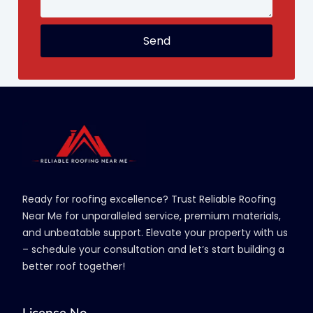
Send
Ready for roofing excellence? Trust Reliable Roofing
Near Me for unparalleled service, premium materials,
and unbeatable support. Elevate your property with us
– schedule your consultation and let’s start building a
better roof together!
License No