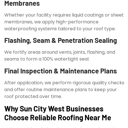
Membranes
Whether your facility requires liquid coatings or sheet
membranes, we apply high-performance
waterproofing systems tailored to your roof type.
Flashing, Seam & Penetration Sealing
We fortify areas around vents, joints, flashing, and
seams to form a 100% watertight seal.
Final Inspection & Maintenance Plans
After application, we perform rigorous quality checks
and offer routine maintenance plans to keep your
roof protected over time.
Why Sun City West Businesses
Choose Reliable Roofing Near Me