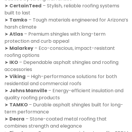
➤
CertainTeed
– Stylish, reliable roofing systems
built to last
➤
Tamko
– Tough materials engineered for Arizona’s
harsh climate
➤
Atlas
– Premium shingles with long-term
protection and curb appeal
➤
Malarkey
– Eco-conscious, impact-resistant
roofing options
➤
IKO
– Dependable asphalt shingles and roofing
accessories
➤
Viking
– High-performance solutions for both
residential and commercial roofs
➤
Johns Manville
– Energy-efficient insulation and
quality roofing products
➤
TAMKO
– Durable asphalt shingles built for long-
term performance
➤
Decra
– Stone-coated metal roofing that
combines strength and elegance