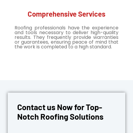
Comprehensive Services
Roofing professionals have the experience
and tools necessary to deliver high-quality
results. They frequently provide warranties
or guarantees, ensuring peace of mind that
the work is completed to a high standard.
Contact us Now for Top-
Notch Roofing Solutions