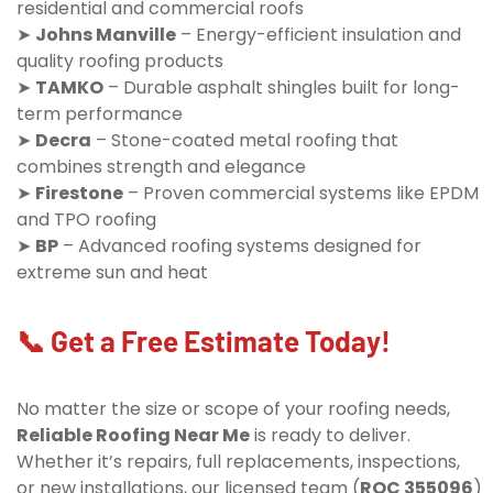
residential and commercial roofs
➤
Johns Manville
– Energy-efficient insulation and
quality roofing products
➤
TAMKO
– Durable asphalt shingles built for long-
term performance
➤
Decra
– Stone-coated metal roofing that
combines strength and elegance
➤
Firestone
– Proven commercial systems like EPDM
and TPO roofing
➤
BP
– Advanced roofing systems designed for
extreme sun and heat
📞 Get a Free Estimate Today!
No matter the size or scope of your roofing needs,
Reliable Roofing Near Me
is ready to deliver.
Whether it’s repairs, full replacements, inspections,
or new installations, our licensed team (
ROC 355096
)