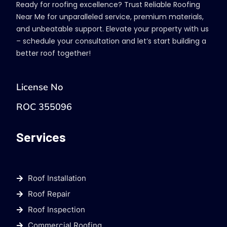
Ready for roofing excellence? Trust Reliable Roofing
Near Me for unparalleled service, premium materials,
and unbeatable support. Elevate your property with us
– schedule your consultation and let’s start building a
better roof together!
License No
ROC 355096
Services
Roof Installation
Roof Repair
Roof Inspection
Commercial Roofing