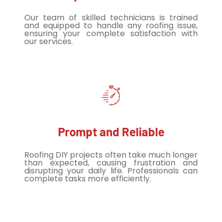
Our team of skilled technicians is trained
and equipped to handle any roofing issue,
ensuring your complete satisfaction with
our services.
Prompt and Reliable
Roofing DIY projects often take much longer
than expected, causing frustration and
disrupting your daily life. Professionals can
complete tasks more efficiently.