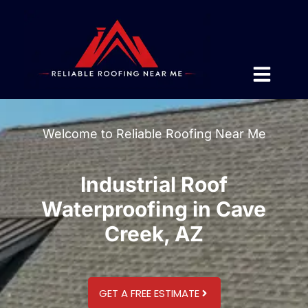
Welcome to Reliable Roofing Near Me
Industrial Roof
Waterproofing in Cave
Creek, AZ
GET A FREE ESTIMATE