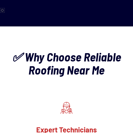
✅ Why Choose Reliable
Roofing Near Me
Expert Technicians