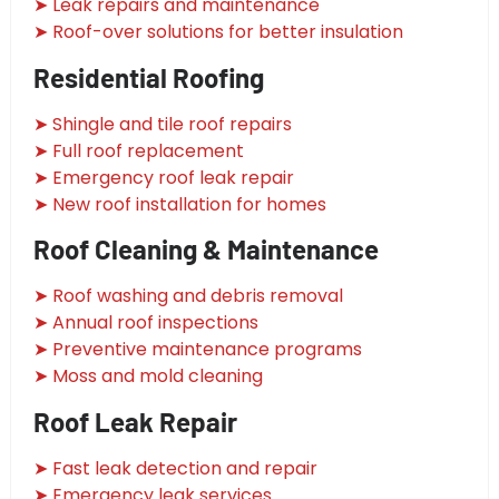
➤ Leak repairs and maintenance
➤ Roof-over solutions for better insulation
Residential Roofing
➤ Shingle and tile roof repairs
➤ Full roof replacement
➤ Emergency roof leak repair
➤ New roof installation for homes
Roof Cleaning & Maintenance
➤ Roof washing and debris removal
➤ Annual roof inspections
➤ Preventive maintenance programs
➤ Moss and mold cleaning
Roof Leak Repair
➤ Fast leak detection and repair
➤ Emergency leak services