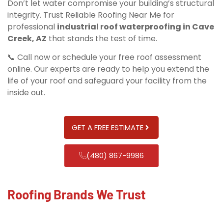
Don’t let water compromise your building’s structural
integrity. Trust Reliable Roofing Near Me for
professional
industrial roof waterproofing in Cave
Creek, AZ
that stands the test of time.
📞 Call now or schedule your free roof assessment
online. Our experts are ready to help you extend the
life of your roof and safeguard your facility from the
inside out.
GET A FREE ESTIMATE
(480) 867-9986
Roofing Brands We Trust