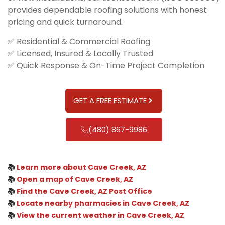
provides dependable roofing solutions with honest
pricing and quick turnaround.
✅ Residential & Commercial Roofing
✅ Licensed, Insured & Locally Trusted
✅ Quick Response & On-Time Project Completion
GET A FREE ESTIMATE
(480) 867-9986
📚
Learn more about Cave Creek, AZ
📚
Open a map of Cave Creek, AZ
📚
Find the Cave Creek, AZ Post Office
📚
Locate nearby pharmacies in Cave Creek, AZ
📚
View the current weather in Cave Creek, AZ