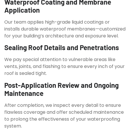
Waterproof Coating and Membrane
Application
Our team applies high-grade liquid coatings or
installs durable waterproof membranes—customized
for your building’s architecture and exposure level.
Sealing Roof Details and Penetrations
We pay special attention to vulnerable areas like
vents, joints, and flashing to ensure every inch of your
roof is sealed tight.
Post-Application Review and Ongoing
Maintenance
After completion, we inspect every detail to ensure
flawless coverage and offer scheduled maintenance
to prolong the effectiveness of your waterproofing
system.