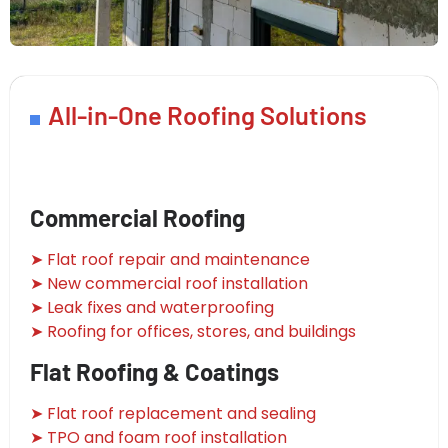
All-in-One Roofing Solutions
Commercial Roofing
➤ Flat roof repair and maintenance
➤ New commercial roof installation
➤ Leak fixes and waterproofing
➤ Roofing for offices, stores, and buildings
Flat Roofing & Coatings
➤ Flat roof replacement and sealing
➤ TPO and foam roof installation