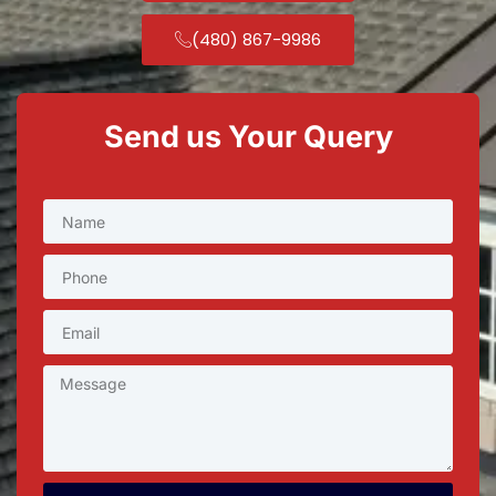
(480) 867-9986
Send us Your Query