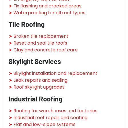
➤ Fix flashing and cracked areas
➤ Waterproofing for all roof types
Tile Roofing
➤ Broken tile replacement
➤ Reset and seal tile roofs
➤ Clay and concrete roof care
Skylight Services
➤ Skylight installation and replacement
➤ Leak repairs and sealing
➤ Roof skylight upgrades
Industrial Roofing
➤ Roofing for warehouses and factories
➤ Industrial roof repair and coating
➤ Flat and low-slope systems