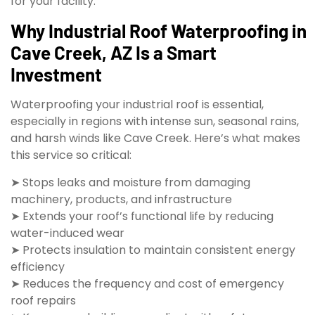
for your facility.
Why Industrial Roof Waterproofing in
Cave Creek, AZ Is a Smart
Investment
Waterproofing your industrial roof is essential,
especially in regions with intense sun, seasonal rains,
and harsh winds like Cave Creek. Here’s what makes
this service so critical:
➤ Stops leaks and moisture from damaging
machinery, products, and infrastructure
➤ Extends your roof’s functional life by reducing
water-induced wear
➤ Protects insulation to maintain consistent energy
efficiency
➤ Reduces the frequency and cost of emergency
roof repairs