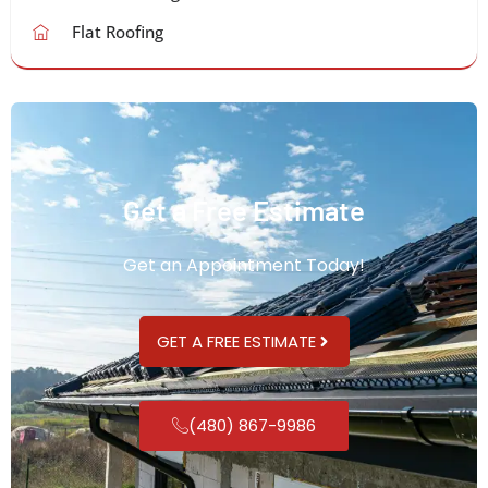
Flat Roofing
Get a Free Estimate
Get an Appointment Today!
GET A FREE ESTIMATE
(480) 867-9986