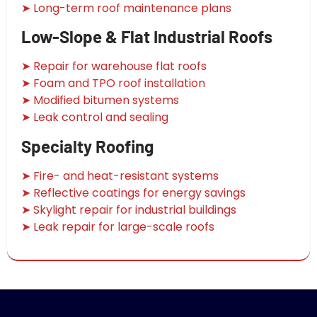
➤ Long-term roof maintenance plans
Low-Slope & Flat Industrial Roofs
➤ Repair for warehouse flat roofs
➤ Foam and TPO roof installation
➤ Modified bitumen systems
➤ Leak control and sealing
Specialty Roofing
➤ Fire- and heat-resistant systems
➤ Reflective coatings for energy savings
➤ Skylight repair for industrial buildings
➤ Leak repair for large-scale roofs