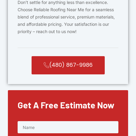
Don’t settle for anything less than excellence.
Choose Reliable Roofing Near Me for a seamless
blend of professional service, premium materials,
and affordable pricing. Your satisfaction is our
priority – reach out to us now!
(480) 867-9986
Get A Free Estimate Now