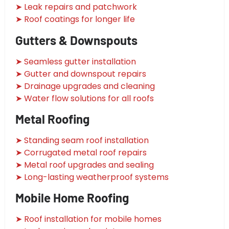
➤ Leak repairs and patchwork
➤ Roof coatings for longer life
Gutters & Downspouts
➤ Seamless gutter installation
➤ Gutter and downspout repairs
➤ Drainage upgrades and cleaning
➤ Water flow solutions for all roofs
Metal Roofing
➤ Standing seam roof installation
➤ Corrugated metal roof repairs
➤ Metal roof upgrades and sealing
➤ Long-lasting weatherproof systems
Mobile Home Roofing
➤ Roof installation for mobile homes