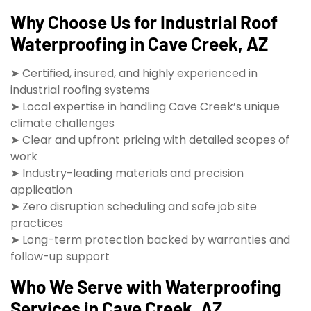
Why Choose Us for Industrial Roof
Waterproofing in Cave Creek, AZ
➤ Certified, insured, and highly experienced in
industrial roofing systems
➤ Local expertise in handling Cave Creek’s unique
climate challenges
➤ Clear and upfront pricing with detailed scopes of
work
➤ Industry-leading materials and precision
application
➤ Zero disruption scheduling and safe job site
practices
➤ Long-term protection backed by warranties and
follow-up support
Who We Serve with Waterproofing
Services in Cave Creek, AZ