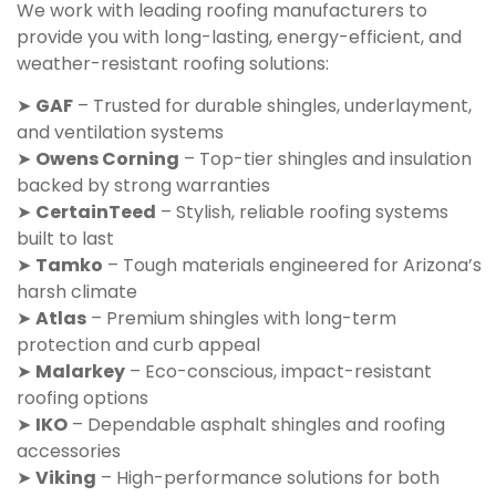
We work with leading roofing manufacturers to
provide you with long-lasting, energy-efficient, and
weather-resistant roofing solutions:
➤
GAF
– Trusted for durable shingles, underlayment,
and ventilation systems
➤
Owens Corning
– Top-tier shingles and insulation
backed by strong warranties
➤
CertainTeed
– Stylish, reliable roofing systems
built to last
➤
Tamko
– Tough materials engineered for Arizona’s
harsh climate
➤
Atlas
– Premium shingles with long-term
protection and curb appeal
➤
Malarkey
– Eco-conscious, impact-resistant
roofing options
➤
IKO
– Dependable asphalt shingles and roofing
accessories
➤
Viking
– High-performance solutions for both