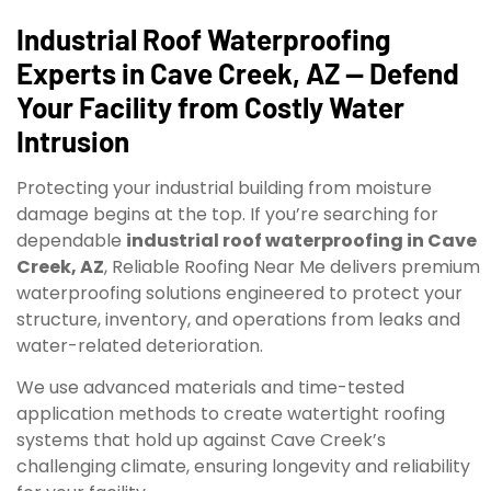
Industrial Roof Waterproofing
Experts in Cave Creek, AZ — Defend
Your Facility from Costly Water
Intrusion
Protecting your industrial building from moisture
damage begins at the top. If you’re searching for
dependable
industrial roof waterproofing in Cave
Creek, AZ
, Reliable Roofing Near Me delivers premium
waterproofing solutions engineered to protect your
structure, inventory, and operations from leaks and
water-related deterioration.
We use advanced materials and time-tested
application methods to create watertight roofing
systems that hold up against Cave Creek’s
challenging climate, ensuring longevity and reliability