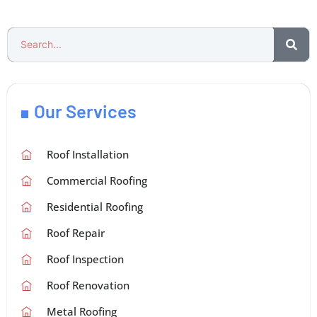
Our Services
Roof Installation
Commercial Roofing
Residential Roofing
Roof Repair
Roof Inspection
Roof Renovation
Metal Roofing