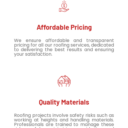
Affordable Pricing
We ensure affordable and transparent
pricing for all our roofing services, dedicated
to delivering the best results and ensuring
your satisfaction.
Quality Materials
Roofing projects involve safety risks such as
working at heights and handling materials.
Professionals are trained to manage these