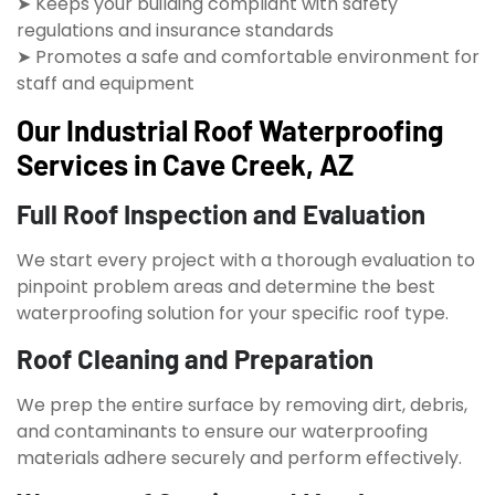
➤ Keeps your building compliant with safety
regulations and insurance standards
➤ Promotes a safe and comfortable environment for
staff and equipment
Our Industrial Roof Waterproofing
Services in Cave Creek, AZ
Full Roof Inspection and Evaluation
We start every project with a thorough evaluation to
pinpoint problem areas and determine the best
waterproofing solution for your specific roof type.
Roof Cleaning and Preparation
We prep the entire surface by removing dirt, debris,
and contaminants to ensure our waterproofing
materials adhere securely and perform effectively.