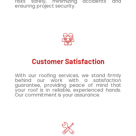
risks safely, minimizing accidents and
ensuring project security.
Customer Satisfaction
With our roofing services, we stand firmly
behind our work with a satisfaction
guarantee, providing peace of mind that
your roof is in reliable, experienced hands.
Our commitment is your assurance.