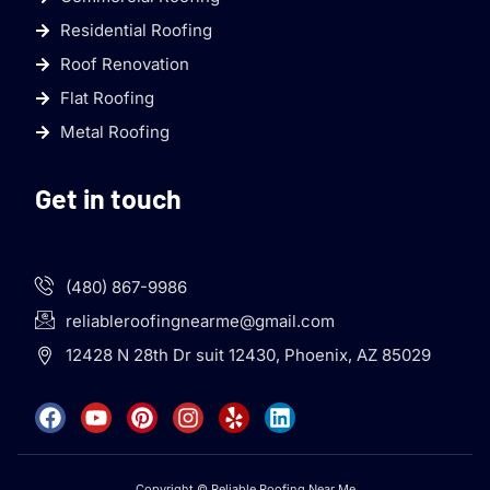
Residential Roofing
Roof Renovation
Flat Roofing
Metal Roofing
Get in touch
(480) 867-9986
reliableroofingnearme@gmail.com
12428 N 28th Dr suit 12430, Phoenix, AZ 85029
Copyright © Reliable Roofing Near Me