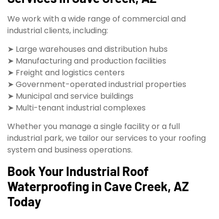
We work with a wide range of commercial and
industrial clients, including:
➤ Large warehouses and distribution hubs
➤ Manufacturing and production facilities
➤ Freight and logistics centers
➤ Government-operated industrial properties
➤ Municipal and service buildings
➤ Multi-tenant industrial complexes
Whether you manage a single facility or a full
industrial park, we tailor our services to your roofing
system and business operations.
Book Your Industrial Roof
Waterproofing in Cave Creek, AZ
Today