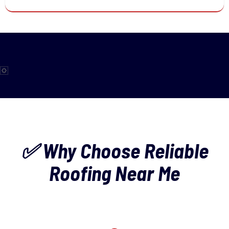
✅ Why Choose Reliable
Roofing Near Me