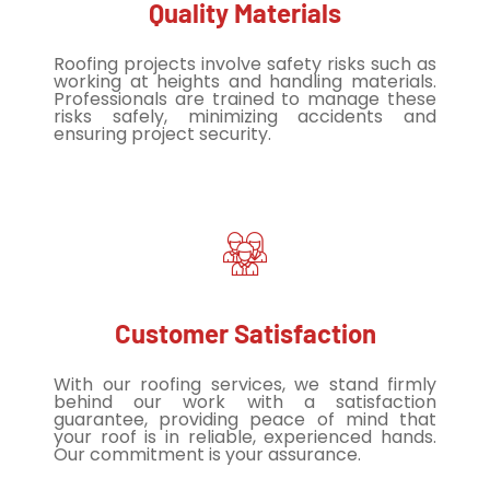
Quality Materials
Roofing projects involve safety risks such as
working at heights and handling materials.
Professionals are trained to manage these
risks safely, minimizing accidents and
ensuring project security.
Customer Satisfaction
With our roofing services, we stand firmly
behind our work with a satisfaction
guarantee, providing peace of mind that
your roof is in reliable, experienced hands.
Our commitment is your assurance.