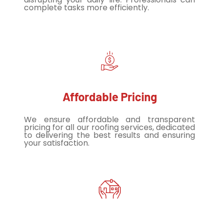
complete tasks more efficiently.
Affordable Pricing
We ensure affordable and transparent
pricing for all our roofing services, dedicated
to delivering the best results and ensuring
your satisfaction.