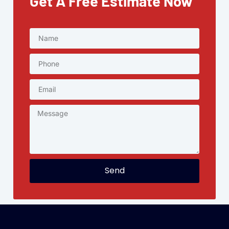
Get A Free Estimate Now
Send