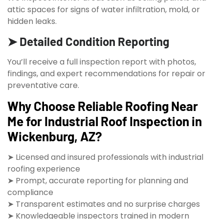
attic spaces for signs of water infiltration, mold, or
hidden leaks.
➤ Detailed Condition Reporting
You’ll receive a full inspection report with photos,
findings, and expert recommendations for repair or
preventative care.
Why Choose Reliable Roofing Near
Me for Industrial Roof Inspection in
Wickenburg, AZ?
➤ Licensed and insured professionals with industrial
roofing experience
➤ Prompt, accurate reporting for planning and
compliance
➤ Transparent estimates and no surprise charges
➤ Knowledgeable inspectors trained in modern