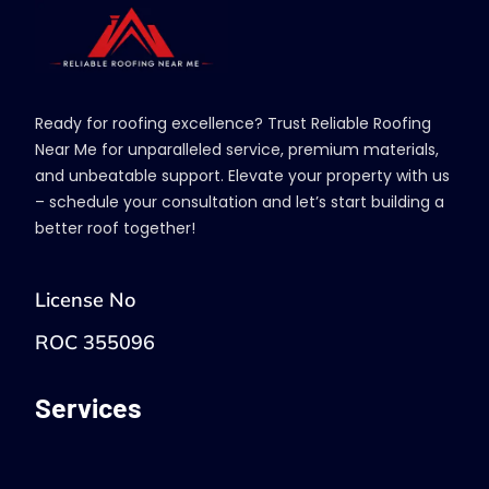
Ready for roofing excellence? Trust Reliable Roofing
Near Me for unparalleled service, premium materials,
and unbeatable support. Elevate your property with us
– schedule your consultation and let’s start building a
better roof together!
License No
ROC 355096
Services