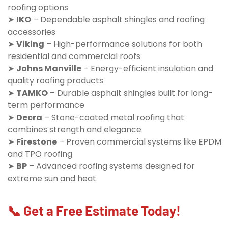
roofing options
➤
IKO
– Dependable asphalt shingles and roofing
accessories
➤
Viking
– High-performance solutions for both
residential and commercial roofs
➤
Johns Manville
– Energy-efficient insulation and
quality roofing products
➤
TAMKO
– Durable asphalt shingles built for long-
term performance
➤
Decra
– Stone-coated metal roofing that
combines strength and elegance
➤
Firestone
– Proven commercial systems like EPDM
and TPO roofing
➤
BP
– Advanced roofing systems designed for
extreme sun and heat
📞 Get a Free Estimate Today!