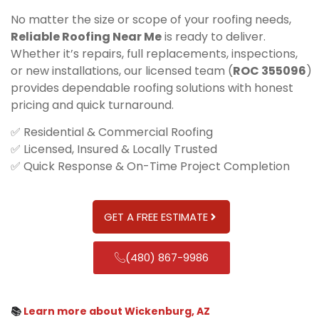
No matter the size or scope of your roofing needs,
Reliable Roofing Near Me
is ready to deliver.
Whether it’s repairs, full replacements, inspections,
or new installations, our licensed team (
ROC 355096
)
provides dependable roofing solutions with honest
pricing and quick turnaround.
✅ Residential & Commercial Roofing
✅ Licensed, Insured & Locally Trusted
✅ Quick Response & On-Time Project Completion
GET A FREE ESTIMATE
(480) 867-9986
📚
Learn more about Wickenburg, AZ