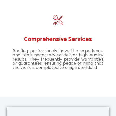
Comprehensive Services
Roofing professionals have the experience
and tools necessary to deliver high-quality
results. They frequently provide warranties
or guarantees, ensuring peace of mind that
the work is completed to a high standard.