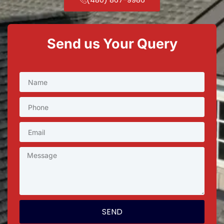
Send us Your Query
SEND