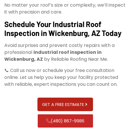
No matter your roof’s size or complexity, we’ll inspect
it with precision and care.
Schedule Your Industrial Roof
Inspection in Wickenburg, AZ Today
Avoid surprises and prevent costly repairs with a
professional
industrial roof inspection in
Wickenburg, AZ
by Reliable Roofing Near Me.
📞 Call us now or schedule your free consultation
online. Let us help you keep your facility protected
with reliable, expert inspections you can count on.
GET A FREE ESTIMATE
(480) 867-9986