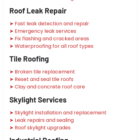
Roof Leak Repair
➤ Fast leak detection and repair
➤ Emergency leak services
➤ Fix flashing and cracked areas
➤ Waterproofing for all roof types
Tile Roofing
➤ Broken tile replacement
➤ Reset and seal tile roofs
➤ Clay and concrete roof care
Skylight Services
➤ Skylight installation and replacement
➤ Leak repairs and sealing
➤ Roof skylight upgrades