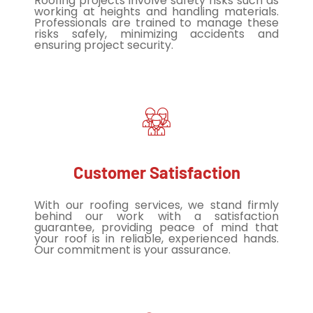
Roofing projects involve safety risks such as
working at heights and handling materials.
Professionals are trained to manage these
risks safely, minimizing accidents and
ensuring project security.
Customer Satisfaction
With our roofing services, we stand firmly
behind our work with a satisfaction
guarantee, providing peace of mind that
your roof is in reliable, experienced hands.
Our commitment is your assurance.