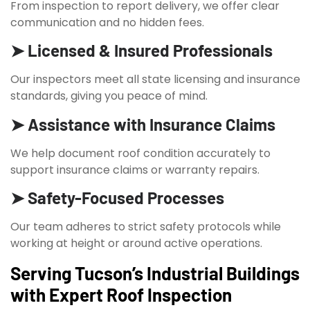
From inspection to report delivery, we offer clear
communication and no hidden fees.
➤ Licensed & Insured Professionals
Our inspectors meet all state licensing and insurance
standards, giving you peace of mind.
➤ Assistance with Insurance Claims
We help document roof condition accurately to
support insurance claims or warranty repairs.
➤ Safety-Focused Processes
Our team adheres to strict safety protocols while
working at height or around active operations.
Serving Tucson’s Industrial Buildings
with Expert Roof Inspection