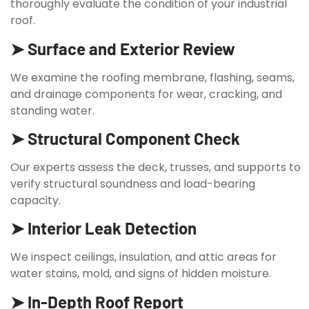
thoroughly evaluate the condition of your industrial
roof.
➤ Surface and Exterior Review
We examine the roofing membrane, flashing, seams,
and drainage components for wear, cracking, and
standing water.
➤ Structural Component Check
Our experts assess the deck, trusses, and supports to
verify structural soundness and load-bearing
capacity.
➤ Interior Leak Detection
We inspect ceilings, insulation, and attic areas for
water stains, mold, and signs of hidden moisture.
➤ In-Depth Roof Report