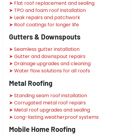
➤ Flat roof replacement and sealing
➤ TPO and foam roof installation
➤ Leak repairs and patchwork
➤ Roof coatings for longer life
Gutters & Downspouts
➤ Seamless gutter installation
➤ Gutter and downspout repairs
➤ Drainage upgrades and cleaning
➤ Water flow solutions for all roofs
Metal Roofing
➤ Standing seam roof installation
➤ Corrugated metal roof repairs
➤ Metal roof upgrades and sealing
➤ Long-lasting weatherproof systems
Mobile Home Roofing