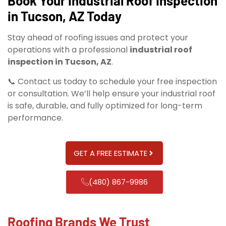
Book Your Industrial Roof Inspection
in Tucson, AZ Today
Stay ahead of roofing issues and protect your
operations with a professional
industrial roof
inspection in Tucson, AZ
.
📞 Contact us today to schedule your free inspection
or consultation. We’ll help ensure your industrial roof
is safe, durable, and fully optimized for long-term
performance.
GET A FREE ESTIMATE
(480) 867-9986
Roofing Brands We Trust