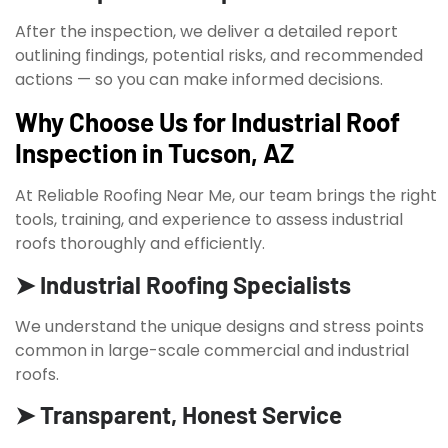
After the inspection, we deliver a detailed report
outlining findings, potential risks, and recommended
actions — so you can make informed decisions.
Why Choose Us for Industrial Roof
Inspection in Tucson, AZ
At Reliable Roofing Near Me, our team brings the right
tools, training, and experience to assess industrial
roofs thoroughly and efficiently.
➤ Industrial Roofing Specialists
We understand the unique designs and stress points
common in large-scale commercial and industrial
roofs.
➤ Transparent, Honest Service