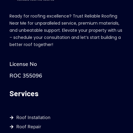
Ready for roofing excellence? Trust Reliable Roofing
Near Me for unparalleled service, premium materials,
and unbeatable support. Elevate your property with us
– schedule your consultation and let’s start building a
better roof together!
License No
ROC 355096
Services
Roof Installation
Roof Repair