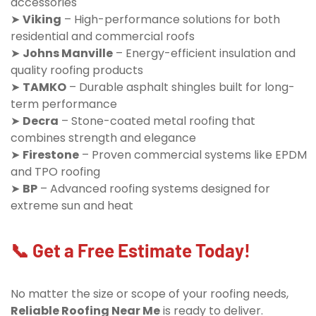
accessories
➤
Viking
– High-performance solutions for both
residential and commercial roofs
➤
Johns Manville
– Energy-efficient insulation and
quality roofing products
➤
TAMKO
– Durable asphalt shingles built for long-
term performance
➤
Decra
– Stone-coated metal roofing that
combines strength and elegance
➤
Firestone
– Proven commercial systems like EPDM
and TPO roofing
➤
BP
– Advanced roofing systems designed for
extreme sun and heat
📞 Get a Free Estimate Today!
No matter the size or scope of your roofing needs,
Reliable Roofing Near Me
is ready to deliver.