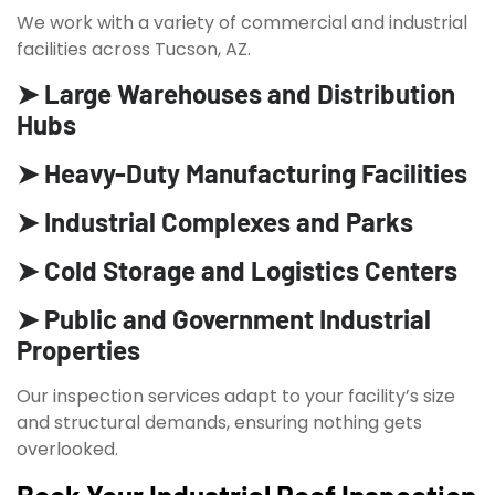
We work with a variety of commercial and industrial
facilities across Tucson, AZ.
➤ Large Warehouses and Distribution
Hubs
➤ Heavy-Duty Manufacturing Facilities
➤ Industrial Complexes and Parks
➤ Cold Storage and Logistics Centers
➤ Public and Government Industrial
Properties
Our inspection services adapt to your facility’s size
and structural demands, ensuring nothing gets
overlooked.