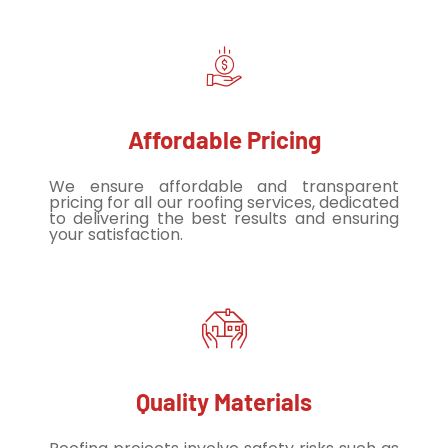
Affordable Pricing
We ensure affordable and transparent
pricing for all our roofing services, dedicated
to delivering the best results and ensuring
your satisfaction.
Quality Materials