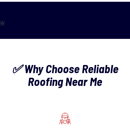
✅ Why Choose Reliable
Roofing Near Me