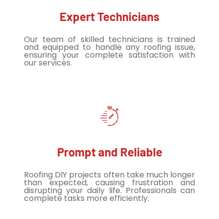
Expert Technicians
Our team of skilled technicians is trained
and equipped to handle any roofing issue,
ensuring your complete satisfaction with
our services.
Prompt and Reliable
Roofing DIY projects often take much longer
than expected, causing frustration and
disrupting your daily life. Professionals can
complete tasks more efficiently.