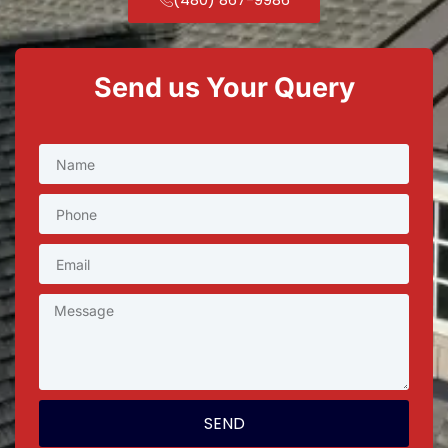
Send us Your Query
SEND