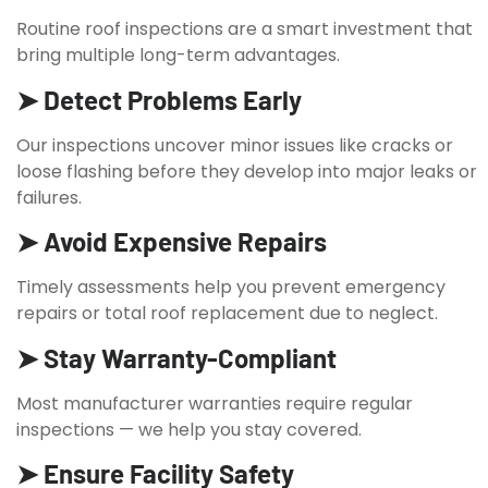
Routine roof inspections are a smart investment that
bring multiple long-term advantages.
➤ Detect Problems Early
Our inspections uncover minor issues like cracks or
loose flashing before they develop into major leaks or
failures.
➤ Avoid Expensive Repairs
Timely assessments help you prevent emergency
repairs or total roof replacement due to neglect.
➤ Stay Warranty-Compliant
Most manufacturer warranties require regular
inspections — we help you stay covered.
➤ Ensure Facility Safety