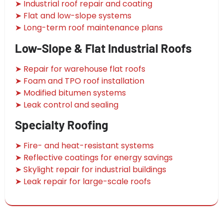
➤ Industrial roof repair and coating
➤ Flat and low-slope systems
➤ Long-term roof maintenance plans
Low-Slope & Flat Industrial Roofs
➤ Repair for warehouse flat roofs
➤ Foam and TPO roof installation
➤ Modified bitumen systems
➤ Leak control and sealing
Specialty Roofing
➤ Fire- and heat-resistant systems
➤ Reflective coatings for energy savings
➤ Skylight repair for industrial buildings
➤ Leak repair for large-scale roofs