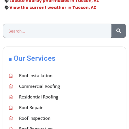
📚
Locate nearby pharmacies in Tucson, AZ
📚
View the current weather in Tucson, AZ
Our Services
Roof Installation
Commercial Roofing
Residential Roofing
Roof Repair
Roof Inspection
Roof Renovation