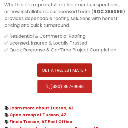
Whether it’s repairs, full replacements, inspections,
or new installations, our licensed team (
ROC 355096
)
provides dependable roofing solutions with honest
pricing and quick turnaround.
✅ Residential & Commercial Roofing
✅ Licensed, Insured & Locally Trusted
✅ Quick Response & On-Time Project Completion
GET A FREE ESTIMATE
(480) 867-9986
📚
Learn more about Tucson, AZ
📚
Open a map of Tucson, AZ
📚
Find a Tucson, AZ Post Office