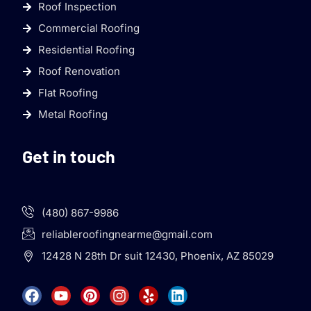
Roof Inspection
Commercial Roofing
Residential Roofing
Roof Renovation
Flat Roofing
Metal Roofing
Get in touch
(480) 867-9986
reliableroofingnearme@gmail.com
12428 N 28th Dr suit 12430, Phoenix, AZ 85029