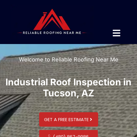
Welcome to Reliable Roofing Near Me
Industrial Roof Inspection in
Tucson, AZ
GET A FREE ESTIMATE
(480) 867-9986