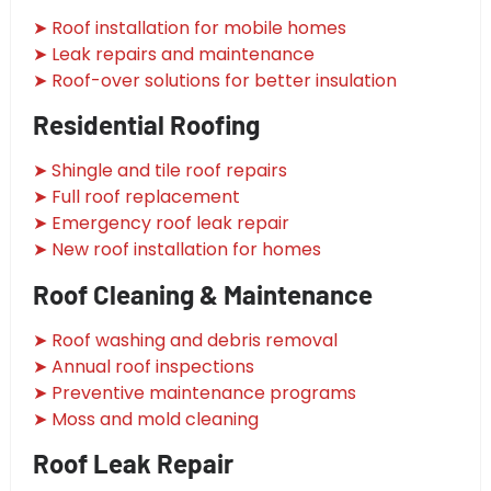
➤ Roof installation for mobile homes
➤ Leak repairs and maintenance
➤ Roof-over solutions for better insulation
Residential Roofing
➤ Shingle and tile roof repairs
➤ Full roof replacement
➤ Emergency roof leak repair
➤ New roof installation for homes
Roof Cleaning & Maintenance
➤ Roof washing and debris removal
➤ Annual roof inspections
➤ Preventive maintenance programs
➤ Moss and mold cleaning
Roof Leak Repair