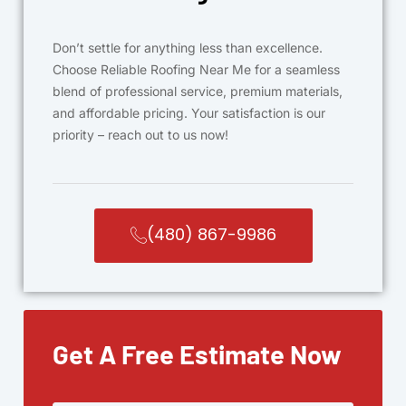
Don’t settle for anything less than excellence.
Choose Reliable Roofing Near Me for a seamless
blend of professional service, premium materials,
and affordable pricing. Your satisfaction is our
priority – reach out to us now!
(480) 867-9986
Get A Free Estimate Now