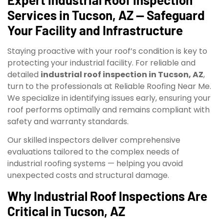
Services in Tucson, AZ — Safeguard
Your Facility and Infrastructure
Staying proactive with your roof’s condition is key to
protecting your industrial facility. For reliable and
detailed
industrial roof inspection in Tucson, AZ
,
turn to the professionals at Reliable Roofing Near Me.
We specialize in identifying issues early, ensuring your
roof performs optimally and remains compliant with
safety and warranty standards.
Our skilled inspectors deliver comprehensive
evaluations tailored to the complex needs of
industrial roofing systems — helping you avoid
unexpected costs and structural damage.
Why Industrial Roof Inspections Are
Critical in Tucson, AZ