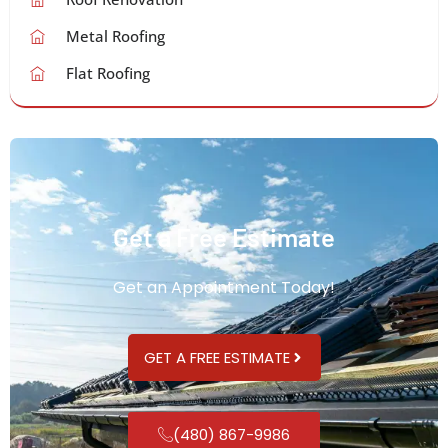
Metal Roofing
Flat Roofing
Get a Free Estimate
Get an Appointment Today!
GET A FREE ESTIMATE
(480) 867-9986