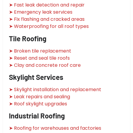
➤ Fast leak detection and repair
➤ Emergency leak services
➤ Fix flashing and cracked areas
➤ Waterproofing for all roof types
Tile Roofing
➤ Broken tile replacement
➤ Reset and seal tile roofs
➤ Clay and concrete roof care
Skylight Services
➤ Skylight installation and replacement
➤ Leak repairs and sealing
➤ Roof skylight upgrades
Industrial Roofing
➤ Roofing for warehouses and factories