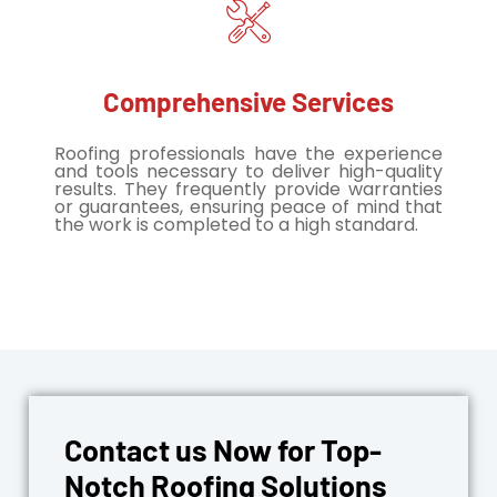
Comprehensive Services
Roofing professionals have the experience
and tools necessary to deliver high-quality
results. They frequently provide warranties
or guarantees, ensuring peace of mind that
the work is completed to a high standard.
Contact us Now for Top-
Notch Roofing Solutions