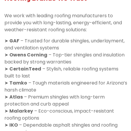
We work with leading roofing manufacturers to
provide you with long-lasting, energy-efficient, and
weather-resistant roofing solutions:
➤
GAF
– Trusted for durable shingles, underlayment,
and ventilation systems
➤
Owens Corning
– Top-tier shingles and insulation
backed by strong warranties
➤
CertainTeed
– Stylish, reliable roofing systems
built to last
➤
Tamko
– Tough materials engineered for Arizona’s
harsh climate
➤
Atlas
– Premium shingles with long-term
protection and curb appeal
➤
Malarkey
– Eco-conscious, impact-resistant
roofing options
➤
IKO
– Dependable asphalt shingles and roofing