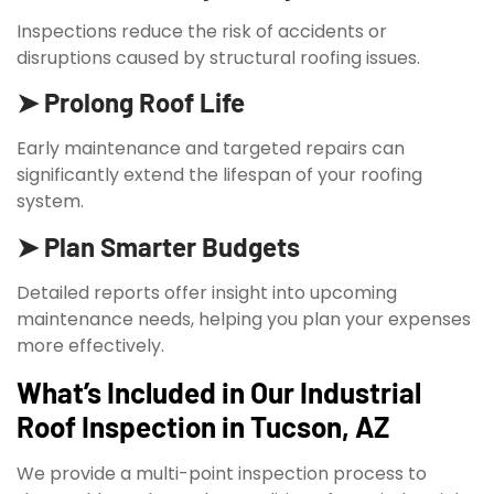
Inspections reduce the risk of accidents or
disruptions caused by structural roofing issues.
➤ Prolong Roof Life
Early maintenance and targeted repairs can
significantly extend the lifespan of your roofing
system.
➤ Plan Smarter Budgets
Detailed reports offer insight into upcoming
maintenance needs, helping you plan your expenses
more effectively.
What’s Included in Our Industrial
Roof Inspection in Tucson, AZ
We provide a multi-point inspection process to