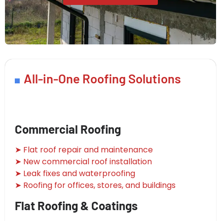
All-in-One Roofing Solutions
Commercial Roofing
➤ Flat roof repair and maintenance
➤ New commercial roof installation
➤ Leak fixes and waterproofing
➤ Roofing for offices, stores, and buildings
Flat Roofing & Coatings