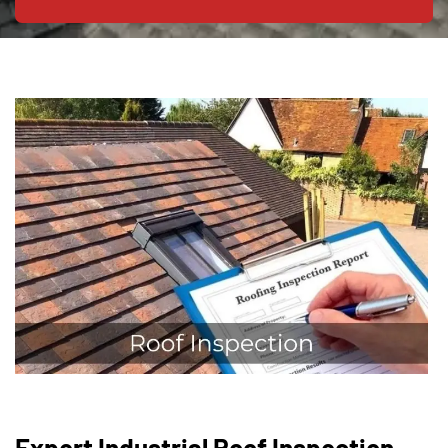
Expert Industrial Roof Inspection