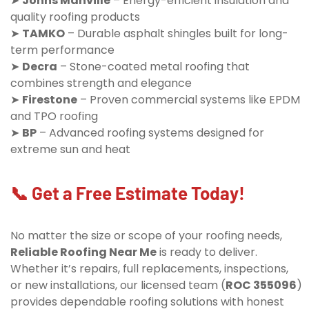
➤
Johns Manville
– Energy-efficient insulation and
quality roofing products
➤
TAMKO
– Durable asphalt shingles built for long-
term performance
➤
Decra
– Stone-coated metal roofing that
combines strength and elegance
➤
Firestone
– Proven commercial systems like EPDM
and TPO roofing
➤
BP
– Advanced roofing systems designed for
extreme sun and heat
📞 Get a Free Estimate Today!
No matter the size or scope of your roofing needs,
Reliable Roofing Near Me
is ready to deliver.
Whether it’s repairs, full replacements, inspections,
or new installations, our licensed team (
ROC 355096
)
provides dependable roofing solutions with honest