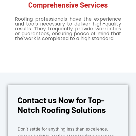
Comprehensive Services
Roofing professionals have the experience
and tools necessary to deliver high-quality
results. They frequently provide warranties
or guarantees, ensuring peace of mind that
the work is completed to a high standard.
Contact us Now for Top-
Notch Roofing Solutions
Don’t settle for anything less than excellence.