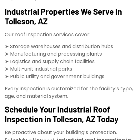
Industrial Properties We Serve in
Tolleson, AZ
Our roof inspection services cover:
➤ Storage warehouses and distribution hubs
➤ Manufacturing and processing plants
➤ Logistics and supply chain facilities
➤ Multi-unit industrial parks
➤ Public utility and government buildings
Every inspection is customized for the facility’s type,
age, and material system.
Schedule Your Industrial Roof
Inspection in Tolleson, AZ Today
Be proactive about your building’s protection.
Schedule a thorough
industrial roof inspection in