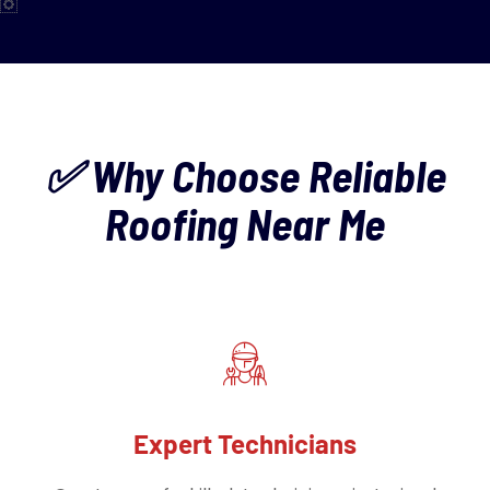
✅ Why Choose Reliable
Roofing Near Me
Expert Technicians