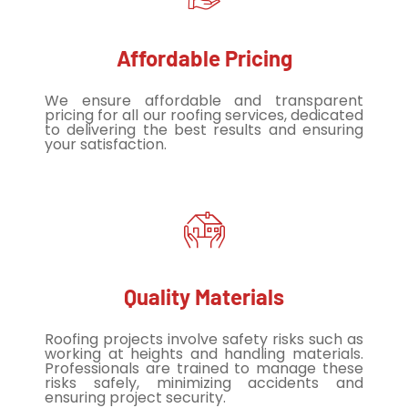
Affordable Pricing
We ensure affordable and transparent
pricing for all our roofing services, dedicated
to delivering the best results and ensuring
your satisfaction.
Quality Materials
Roofing projects involve safety risks such as
working at heights and handling materials.
Professionals are trained to manage these
risks safely, minimizing accidents and
ensuring project security.