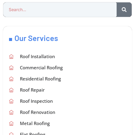
Our Services
Roof Installation
Commercial Roofing
Residential Roofing
Roof Repair
Roof Inspection
Roof Renovation
Metal Roofing
Flat Roofing