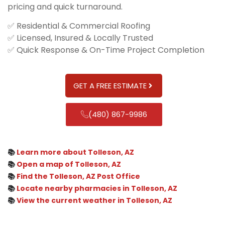
pricing and quick turnaround.
✅ Residential & Commercial Roofing
✅ Licensed, Insured & Locally Trusted
✅ Quick Response & On-Time Project Completion
GET A FREE ESTIMATE
(480) 867-9986
📚
Learn more about Tolleson, AZ
📚
Open a map of Tolleson, AZ
📚
Find the Tolleson, AZ Post Office
📚
Locate nearby pharmacies in Tolleson, AZ
📚
View the current weather in Tolleson, AZ