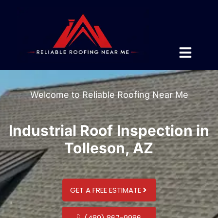
Welcome to Reliable Roofing Near Me
Industrial Roof Inspection in
Tolleson, AZ
GET A FREE ESTIMATE
(480) 867-9986