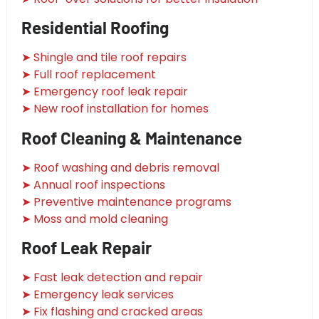
Residential Roofing
➤ Shingle and tile roof repairs
➤ Full roof replacement
➤ Emergency roof leak repair
➤ New roof installation for homes
Roof Cleaning & Maintenance
➤ Roof washing and debris removal
➤ Annual roof inspections
➤ Preventive maintenance programs
➤ Moss and mold cleaning
Roof Leak Repair
➤ Fast leak detection and repair
➤ Emergency leak services
➤ Fix flashing and cracked areas