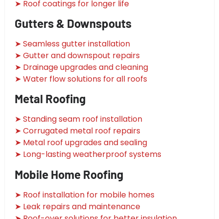
➤ Roof coatings for longer life
Gutters & Downspouts
➤ Seamless gutter installation
➤ Gutter and downspout repairs
➤ Drainage upgrades and cleaning
➤ Water flow solutions for all roofs
Metal Roofing
➤ Standing seam roof installation
➤ Corrugated metal roof repairs
➤ Metal roof upgrades and sealing
➤ Long-lasting weatherproof systems
Mobile Home Roofing
➤ Roof installation for mobile homes
➤ Leak repairs and maintenance
➤ Roof-over solutions for better insulation