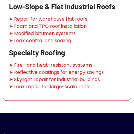
Low-Slope & Flat Industrial Roofs
➤ Repair for warehouse flat roofs
➤ Foam and TPO roof installation
➤ Modified bitumen systems
➤ Leak control and sealing
Specialty Roofing
➤ Fire- and heat-resistant systems
➤ Reflective coatings for energy savings
➤ Skylight repair for industrial buildings
➤ Leak repair for large-scale roofs