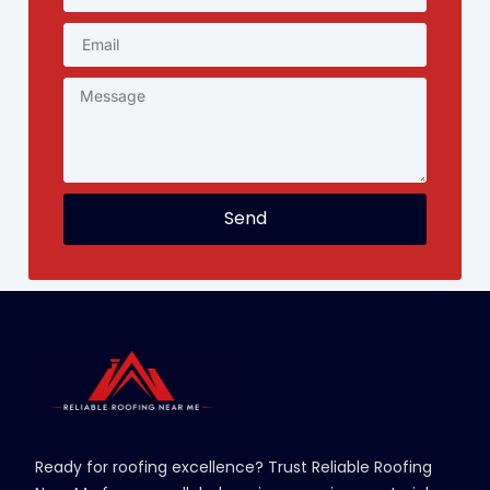
Send
Ready for roofing excellence? Trust Reliable Roofing