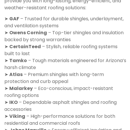
provide you with long-lasting, energy-efficient, and
weather-resistant roofing solutions:
➤
GAF
– Trusted for durable shingles, underlayment,
and ventilation systems
➤
Owens Corning
– Top-tier shingles and insulation
backed by strong warranties
➤
CertainTeed
– Stylish, reliable roofing systems
built to last
➤
Tamko
– Tough materials engineered for Arizona’s
harsh climate
➤
Atlas
– Premium shingles with long-term
protection and curb appeal
➤
Malarkey
– Eco-conscious, impact-resistant
roofing options
➤
IKO
– Dependable asphalt shingles and roofing
accessories
➤
Viking
– High-performance solutions for both
residential and commercial roofs