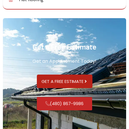
Get a Free Estimate
Get an Appointment Today!
GET A FREE ESTIMATE
(480) 867-9986