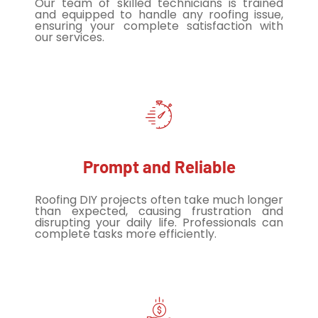
Our team of skilled technicians is trained
and equipped to handle any roofing issue,
ensuring your complete satisfaction with
our services.
Prompt and Reliable
Roofing DIY projects often take much longer
than expected, causing frustration and
disrupting your daily life. Professionals can
complete tasks more efficiently.