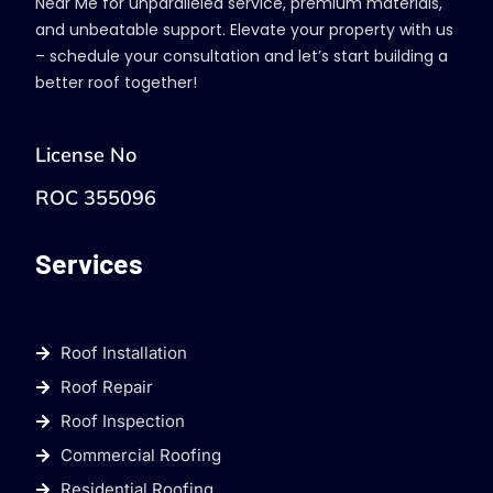
Near Me for unparalleled service, premium materials,
and unbeatable support. Elevate your property with us
– schedule your consultation and let’s start building a
better roof together!
License No
ROC 355096
Services
Roof Installation
Roof Repair
Roof Inspection
Commercial Roofing
Residential Roofing