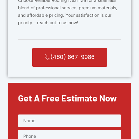
Choose Reliable Roofing Near Me for a seamless
blend of professional service, premium materials,
and affordable pricing. Your satisfaction is our
priority – reach out to us now!
(480) 867-9986
Get A Free Estimate Now