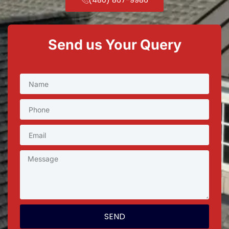
Send us Your Query
SEND