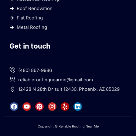
Roof Renovation
Flat Roofing
Metal Roofing
Get in touch
(480) 867-9986
reliableroofingnearme@gmail.com
12428 N 28th Dr suit 12430, Phoenix, AZ 85029
Copyright © Reliable Roofing Near Me