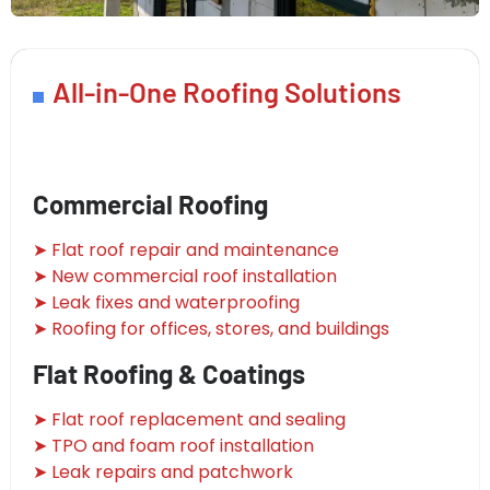
All-in-One Roofing Solutions
Commercial Roofing
➤ Flat roof repair and maintenance
➤ New commercial roof installation
➤ Leak fixes and waterproofing
➤ Roofing for offices, stores, and buildings
Flat Roofing & Coatings
➤ Flat roof replacement and sealing
➤ TPO and foam roof installation
➤ Leak repairs and patchwork