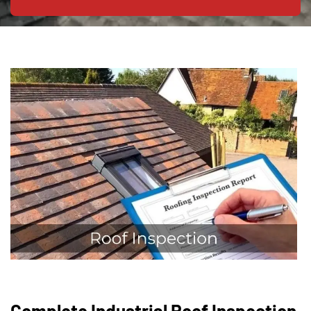
Complete Industrial Roof Inspection