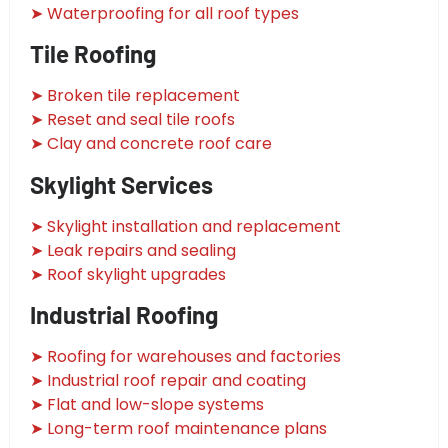
➤ Waterproofing for all roof types
Tile Roofing
➤ Broken tile replacement
➤ Reset and seal tile roofs
➤ Clay and concrete roof care
Skylight Services
➤ Skylight installation and replacement
➤ Leak repairs and sealing
➤ Roof skylight upgrades
Industrial Roofing
➤ Roofing for warehouses and factories
➤ Industrial roof repair and coating
➤ Flat and low-slope systems
➤ Long-term roof maintenance plans