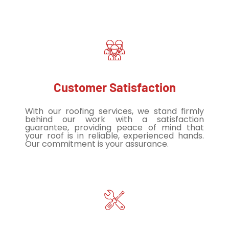
Customer Satisfaction
With our roofing services, we stand firmly
behind our work with a satisfaction
guarantee, providing peace of mind that
your roof is in reliable, experienced hands.
Our commitment is your assurance.