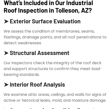
What’s Included in Our Industrial
Roof Inspection in Tolleson, AZ?
➤ Exterior Surface Evaluation
We assess the condition of membranes, seams,
flashings, drainage points, and all roof penetrations to
detect weaknesses.
➤ Structural Assessment
Our inspectors check the integrity of the roof deck
and support structures to confirm they meet load-
bearing standards.
➤ Interior Roof Analysis
We examine attic areas, ceilings, and walls for signs of
active or historical leaks, mold, and moisture damage.