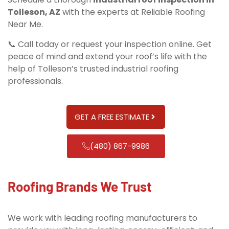
Tolleson, AZ
with the experts at Reliable Roofing
Near Me.
📞 Call today or request your inspection online. Get
peace of mind and extend your roof’s life with the
help of Tolleson’s trusted industrial roofing
professionals.
GET A FREE ESTIMATE
(480) 867-9986
Roofing Brands We Trust
We work with leading roofing manufacturers to