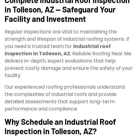
in Tolleson, AZ — Safeguard Your
Facility and Investment
Regular inspections are vital to maintaining the
strength and lifespan of industrial roofing systems. If
you need a trusted team for
industrial roof
inspection in Tolleson, AZ
, Reliable Roofing Near Me
delivers in-depth, expert evaluations that help
prevent costly damage and ensure the safety of your
facility.
Our experienced roofing professionals understand
the complexities of industrial roofs and provide
detailed assessments that support long-term
performance and compliance.
Why Schedule an Industrial Roof
Inspection in Tolleson, AZ?