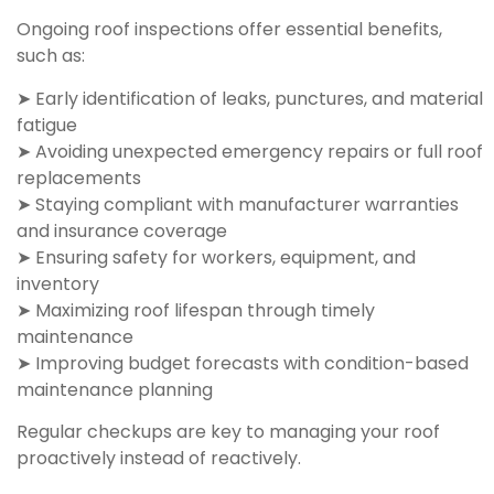
Ongoing roof inspections offer essential benefits,
such as:
➤ Early identification of leaks, punctures, and material
fatigue
➤ Avoiding unexpected emergency repairs or full roof
replacements
➤ Staying compliant with manufacturer warranties
and insurance coverage
➤ Ensuring safety for workers, equipment, and
inventory
➤ Maximizing roof lifespan through timely
maintenance
➤ Improving budget forecasts with condition-based
maintenance planning
Regular checkups are key to managing your roof
proactively instead of reactively.