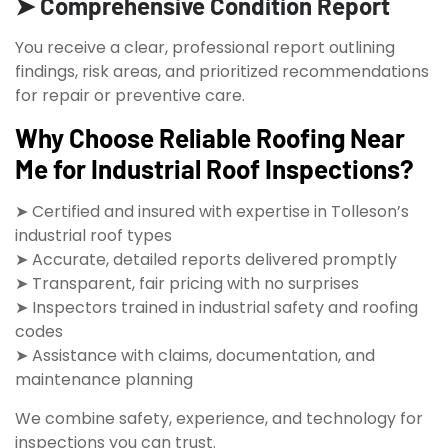
➤ Comprehensive Condition Report
You receive a clear, professional report outlining
findings, risk areas, and prioritized recommendations
for repair or preventive care.
Why Choose Reliable Roofing Near
Me for Industrial Roof Inspections?
➤ Certified and insured with expertise in Tolleson’s
industrial roof types
➤ Accurate, detailed reports delivered promptly
➤ Transparent, fair pricing with no surprises
➤ Inspectors trained in industrial safety and roofing
codes
➤ Assistance with claims, documentation, and
maintenance planning
We combine safety, experience, and technology for
inspections you can trust.