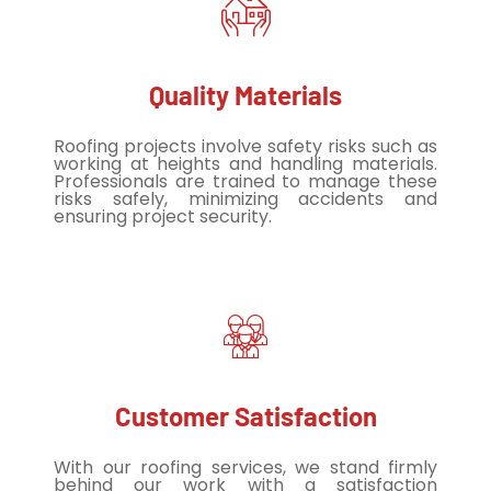
Quality Materials
Roofing projects involve safety risks such as
working at heights and handling materials.
Professionals are trained to manage these
risks safely, minimizing accidents and
ensuring project security.
Customer Satisfaction
With our roofing services, we stand firmly
behind our work with a satisfaction