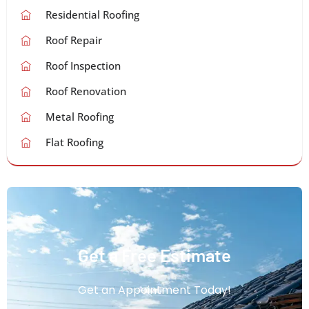
Residential Roofing
Roof Repair
Roof Inspection
Roof Renovation
Metal Roofing
Flat Roofing
Get a Free Estimate
Get an Appointment Today!