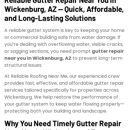
Wickenburg, AZ — Quick, Affordable,
and Long-Lasting Solutions
A reliable gutter system is key to keeping your home
or commercial building safe from water damage. If
you’re dealing with overflowing water, visible cracks,
or sagging sections, you need prompt
gutter repair
near you in Wickenburg, AZ
to prevent long-term
structural issues.
At Reliable Roofing Near Me, our experienced crew
provides fast, effective, and affordable gutter repair
services tailored specifically for properties across
Wickenburg. We help restore the performance of
your gutter system to keep water flowing properly—
protecting both your building and landscape.
Why You Need Timely Gutter Repair