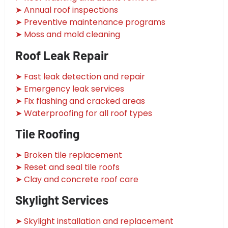
➤ Annual roof inspections
➤ Preventive maintenance programs
➤ Moss and mold cleaning
Roof Leak Repair
➤ Fast leak detection and repair
➤ Emergency leak services
➤ Fix flashing and cracked areas
➤ Waterproofing for all roof types
Tile Roofing
➤ Broken tile replacement
➤ Reset and seal tile roofs
➤ Clay and concrete roof care
Skylight Services
➤ Skylight installation and replacement