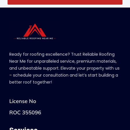
Ready for roofing excellence? Trust Reliable Roofing
Near Me for unparalleled service, premium materials,
and unbeatable support. Elevate your property with us
– schedule your consultation and let’s start building a
better roof together!
License No
ROC 355096
Services