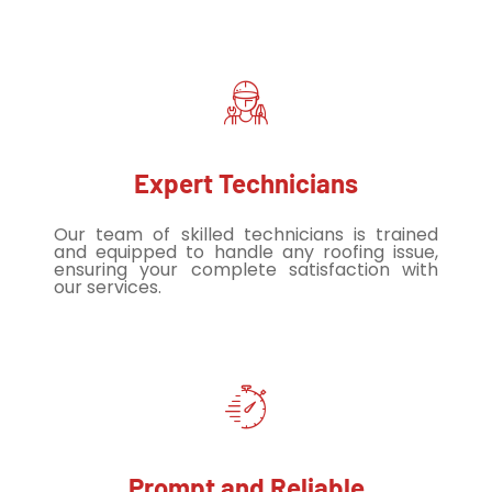
Expert Technicians
Our team of skilled technicians is trained
and equipped to handle any roofing issue,
ensuring your complete satisfaction with
our services.
Prompt and Reliable