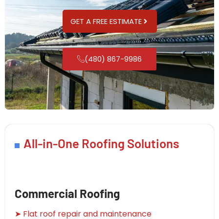
GET A FREE ESTIMATE
(480) 867-9986
All-in-One Roofing Solutions
Commercial Roofing
➤ Flat roof repair and maintenance