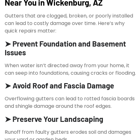
Near You in Wickenburg, AZ
Gutters that are clogged, broken, or poorly installed
can lead to costly damage over time. Here’s why
quick repairs matter:
➤ Prevent Foundation and Basement
Issues
When water isn’t directed away from your home, it
can seep into foundations, causing cracks or flooding.
➤ Avoid Roof and Fascia Damage
Overflowing gutters can lead to rotted fascia boards
and shingle damage around the roof edges.
➤ Preserve Your Landscaping
Runoff from faulty gutters erodes soil and damages
your yard or garden beds.