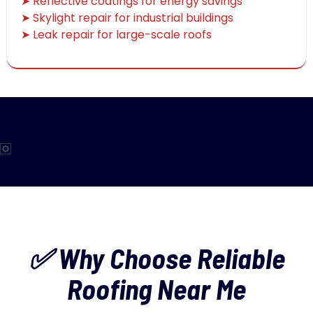
➤ Reflective coatings for energy savings
➤ Skylight repair for industrial buildings
➤ Leak repair for large-scale roofs
✅ Why Choose Reliable
Roofing Near Me