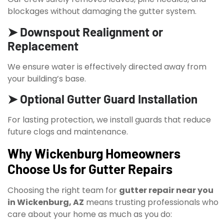
blockages without damaging the gutter system.
➤ Downspout Realignment or
Replacement
We ensure water is effectively directed away from
your building’s base.
➤ Optional Gutter Guard Installation
For lasting protection, we install guards that reduce
future clogs and maintenance.
Why Wickenburg Homeowners
Choose Us for Gutter Repairs
Choosing the right team for
gutter repair near you
in Wickenburg, AZ
means trusting professionals who
care about your home as much as you do: