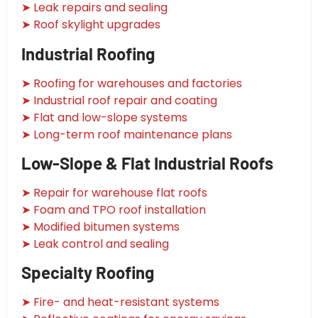
➤ Leak repairs and sealing
➤ Roof skylight upgrades
Industrial Roofing
➤ Roofing for warehouses and factories
➤ Industrial roof repair and coating
➤ Flat and low-slope systems
➤ Long-term roof maintenance plans
Low-Slope & Flat Industrial Roofs
➤ Repair for warehouse flat roofs
➤ Foam and TPO roof installation
➤ Modified bitumen systems
➤ Leak control and sealing
Specialty Roofing
➤ Fire- and heat-resistant systems