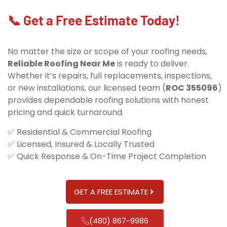
📞 Get a Free Estimate Today!
No matter the size or scope of your roofing needs,
Reliable Roofing Near Me
is ready to deliver.
Whether it’s repairs, full replacements, inspections,
or new installations, our licensed team (
ROC 355096
)
provides dependable roofing solutions with honest
pricing and quick turnaround.
✅ Residential & Commercial Roofing
✅ Licensed, Insured & Locally Trusted
✅ Quick Response & On-Time Project Completion
GET A FREE ESTIMATE
(480) 867-9986