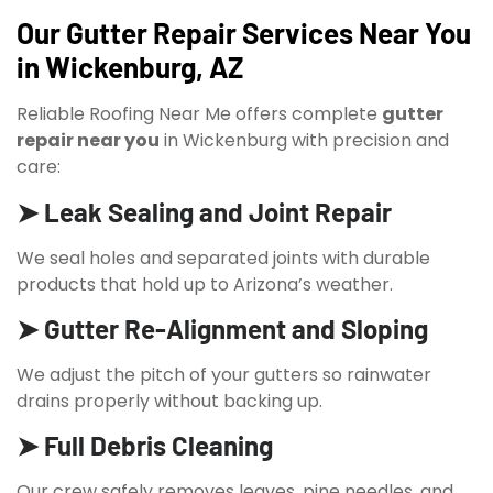
Our Gutter Repair Services Near You
in Wickenburg, AZ
Reliable Roofing Near Me offers complete
gutter
repair near you
in Wickenburg with precision and
care:
➤ Leak Sealing and Joint Repair
We seal holes and separated joints with durable
products that hold up to Arizona’s weather.
➤ Gutter Re-Alignment and Sloping
We adjust the pitch of your gutters so rainwater
drains properly without backing up.
➤ Full Debris Cleaning
Our crew safely removes leaves, pine needles, and