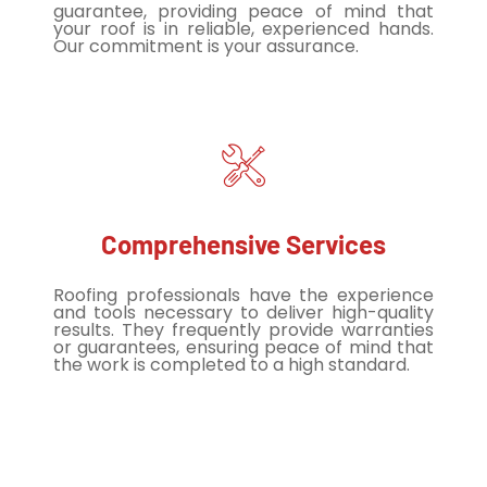
guarantee, providing peace of mind that
your roof is in reliable, experienced hands.
Our commitment is your assurance.
Comprehensive Services
Roofing professionals have the experience
and tools necessary to deliver high-quality
results. They frequently provide warranties
or guarantees, ensuring peace of mind that
the work is completed to a high standard.