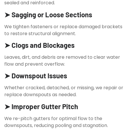
sealed and reinforced.
➤ Sagging or Loose Sections
We tighten fasteners or replace damaged brackets
to restore structural alignment.
➤ Clogs and Blockages
Leaves, dirt, and debris are removed to clear water
flow and prevent overflow.
➤ Downspout Issues
Whether cracked, detached, or missing, we repair or
replace downspouts as needed.
➤ Improper Gutter Pitch
We re-pitch gutters for optimal flow to the
downspouts, reducing pooling and stagnation.