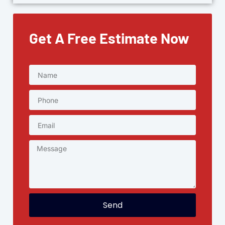
Get A Free Estimate Now
Send