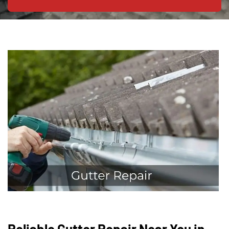
Reliable Gutter Repair Near You in