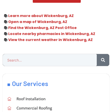
📚
Learn more about Wickenburg, AZ
📚
Open a map of Wickenburg, AZ
📚
Find the Wickenburg, AZ Post Office
📚
Locate nearby pharmacies in Wickenburg, AZ
📚
View the current weather in Wickenburg, AZ
Our Services
Roof Installation
Commercial Roofing