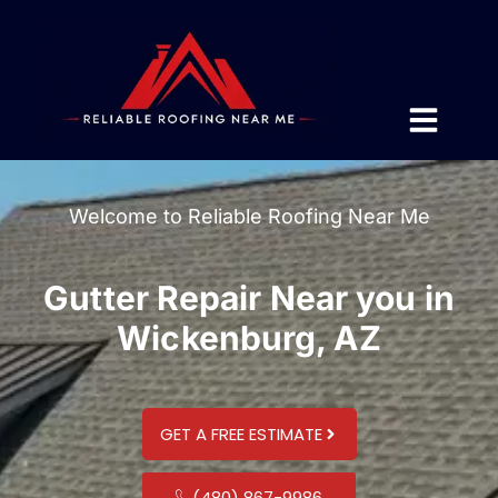
Welcome to Reliable Roofing Near Me
Gutter Repair Near you in
Wickenburg, AZ
GET A FREE ESTIMATE
(480) 867-9986