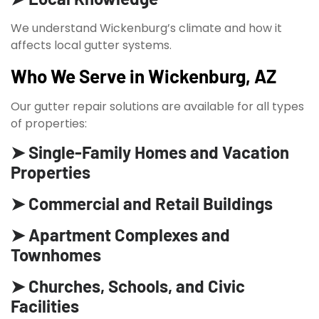
We understand Wickenburg’s climate and how it
affects local gutter systems.
Who We Serve in Wickenburg, AZ
Our gutter repair solutions are available for all types
of properties:
➤ Single-Family Homes and Vacation
Properties
➤ Commercial and Retail Buildings
➤ Apartment Complexes and
Townhomes
➤ Churches, Schools, and Civic
Facilities