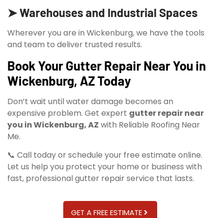
➤ Warehouses and Industrial Spaces
Wherever you are in Wickenburg, we have the tools
and team to deliver trusted results.
Book Your Gutter Repair Near You in
Wickenburg, AZ Today
Don’t wait until water damage becomes an
expensive problem. Get expert
gutter repair near
you in Wickenburg, AZ
with Reliable Roofing Near
Me.
📞 Call today or schedule your free estimate online.
Let us help you protect your home or business with
fast, professional gutter repair service that lasts.
GET A FREE ESTIMATE