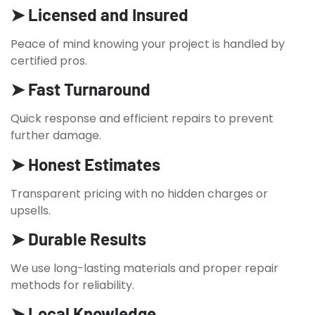
➤ Licensed and Insured
Peace of mind knowing your project is handled by
certified pros.
➤ Fast Turnaround
Quick response and efficient repairs to prevent
further damage.
➤ Honest Estimates
Transparent pricing with no hidden charges or
upsells.
➤ Durable Results
We use long-lasting materials and proper repair
methods for reliability.
➤ Local Knowledge