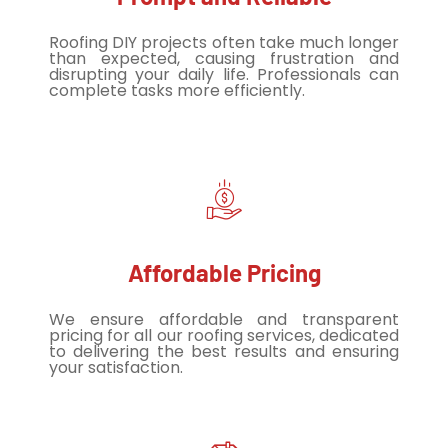
Roofing DIY projects often take much longer
than expected, causing frustration and
disrupting your daily life. Professionals can
complete tasks more efficiently.
Affordable Pricing
We ensure affordable and transparent
pricing for all our roofing services, dedicated
to delivering the best results and ensuring
your satisfaction.