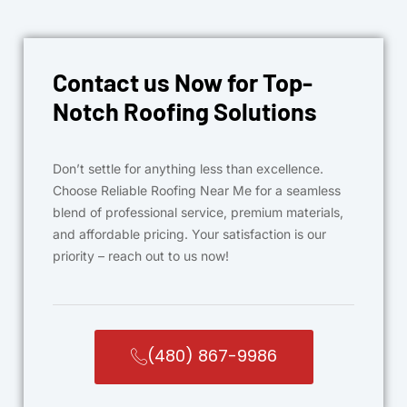
Contact us Now for Top-
Notch Roofing Solutions
Don’t settle for anything less than excellence.
Choose Reliable Roofing Near Me for a seamless
blend of professional service, premium materials,
and affordable pricing. Your satisfaction is our
priority – reach out to us now!
(480) 867-9986