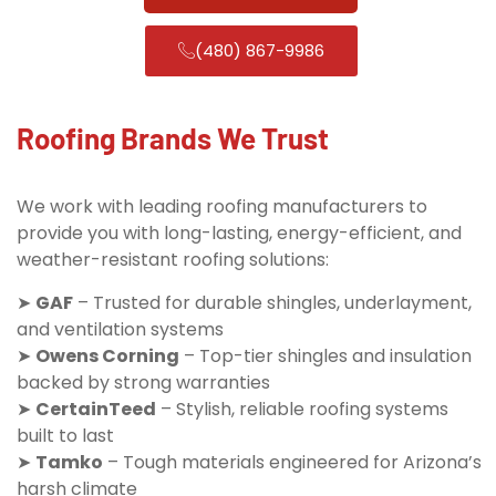
(480) 867-9986
Roofing Brands We Trust
We work with leading roofing manufacturers to
provide you with long-lasting, energy-efficient, and
weather-resistant roofing solutions:
➤
GAF
– Trusted for durable shingles, underlayment,
and ventilation systems
➤
Owens Corning
– Top-tier shingles and insulation
backed by strong warranties
➤
CertainTeed
– Stylish, reliable roofing systems
built to last
➤
Tamko
– Tough materials engineered for Arizona’s
harsh climate