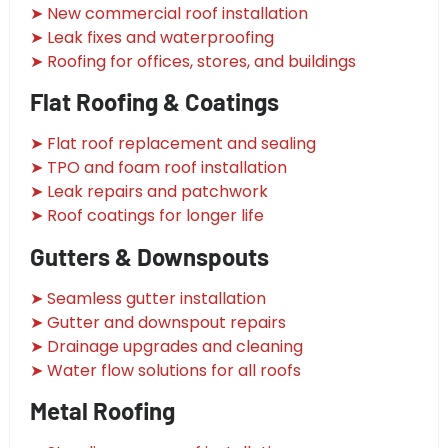
➤ New commercial roof installation
➤ Leak fixes and waterproofing
➤ Roofing for offices, stores, and buildings
Flat Roofing & Coatings
➤ Flat roof replacement and sealing
➤ TPO and foam roof installation
➤ Leak repairs and patchwork
➤ Roof coatings for longer life
Gutters & Downspouts
➤ Seamless gutter installation
➤ Gutter and downspout repairs
➤ Drainage upgrades and cleaning
➤ Water flow solutions for all roofs
Metal Roofing