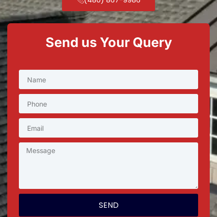
Send us Your Query
SEND