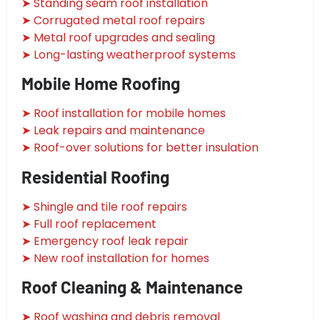
➤ Standing seam roof installation
➤ Corrugated metal roof repairs
➤ Metal roof upgrades and sealing
➤ Long-lasting weatherproof systems
Mobile Home Roofing
➤ Roof installation for mobile homes
➤ Leak repairs and maintenance
➤ Roof-over solutions for better insulation
Residential Roofing
➤ Shingle and tile roof repairs
➤ Full roof replacement
➤ Emergency roof leak repair
➤ New roof installation for homes
Roof Cleaning & Maintenance
➤ Roof washing and debris removal