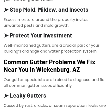
➤ Stop Mold, Mildew, and Insects
Excess moisture around the property invites
unwanted pests and mold growth.
➤ Protect Your Investment
Well-maintained gutters are a crucial part of your
building’s drainage and water protection system.
Common Gutter Problems We Fix
Near You in Wickenburg, AZ
Our gutter specialists are trained to diagnose and fix
all common gutter issues efficiently:
➤ Leaky Gutters
Caused by rust, cracks, or seam separation, leaks are