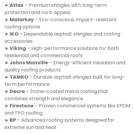
➤
Atlas
– Premium shingles with long-term
protection and curb appeal
➤
Malarkey
– Eco-conscious, impact-resistant
roofing options
➤
IKO
– Dependable asphalt shingles and roofing
accessories
➤
Viking
– High-performance solutions for both
residential and commercial roofs
➤
Johns Manville
– Energy-efficient insulation and
quality roofing products
➤
TAMKO
– Durable asphalt shingles built for long-
term performance
➤
Decra
– Stone-coated metal roofing that
combines strength and elegance
➤
Firestone
– Proven commercial systems like EPDM
and TPO roofing
➤
BP
– Advanced roofing systems designed for
extreme sun and heat