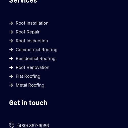
Roof Installation
Roof Repair
Roof Inspection
Commercial Roofing
Residential Roofing
Roof Renovation
Flat Roofing
Metal Roofing
Get in touch
(480) 867-9986