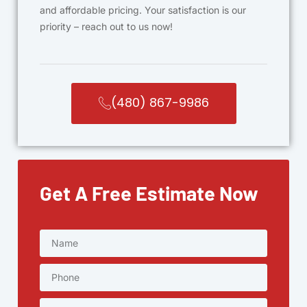
and affordable pricing. Your satisfaction is our
priority – reach out to us now!
(480) 867-9986
Get A Free Estimate Now