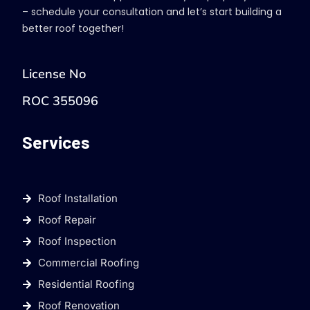
– schedule your consultation and let’s start building a
better roof together!
License No
ROC 355096
Services
Roof Installation
Roof Repair
Roof Inspection
Commercial Roofing
Residential Roofing
Roof Renovation