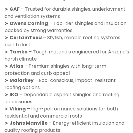
➤
GAF
– Trusted for durable shingles, underlayment,
and ventilation systems
➤
Owens Corning
– Top-tier shingles and insulation
backed by strong warranties
➤
CertainTeed
– Stylish, reliable roofing systems
built to last
➤
Tamko
– Tough materials engineered for Arizona’s
harsh climate
➤
Atlas
– Premium shingles with long-term
protection and curb appeal
➤
Malarkey
– Eco-conscious, impact-resistant
roofing options
➤
IKO
– Dependable asphalt shingles and roofing
accessories
➤
Viking
– High-performance solutions for both
residential and commercial roofs
➤
Johns Manville
– Energy-efficient insulation and
quality roofing products