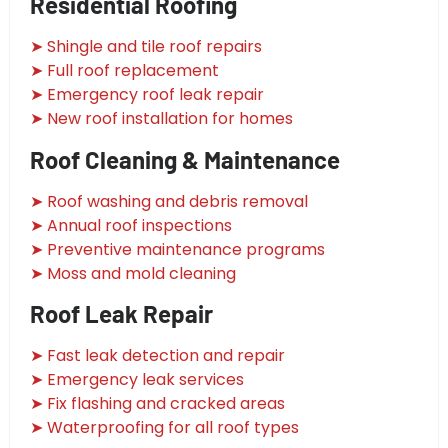
Residential Roofing
➤ Shingle and tile roof repairs
➤ Full roof replacement
➤ Emergency roof leak repair
➤ New roof installation for homes
Roof Cleaning & Maintenance
➤ Roof washing and debris removal
➤ Annual roof inspections
➤ Preventive maintenance programs
➤ Moss and mold cleaning
Roof Leak Repair
➤ Fast leak detection and repair
➤ Emergency leak services
➤ Fix flashing and cracked areas
➤ Waterproofing for all roof types