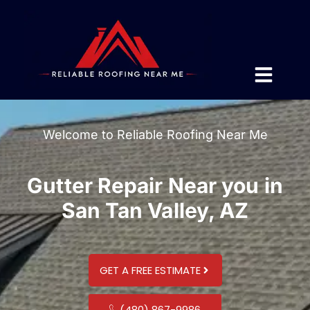
Welcome to Reliable Roofing Near Me
Gutter Repair Near you in
San Tan Valley, AZ
GET A FREE ESTIMATE
(480) 867-9986