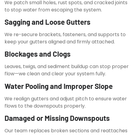
We patch small holes, rust spots, and cracked joints
to stop water from escaping the system.
Sagging and Loose Gutters
We re-secure brackets, fasteners, and supports to
keep your gutters aligned and firmly attached.
Blockages and Clogs
Leaves, twigs, and sediment buildup can stop proper
flow—we clean and clear your system fully.
Water Pooling and Improper Slope
We realign gutters and adjust pitch to ensure water
flows to the downspouts properly.
Damaged or Missing Downspouts
Our team replaces broken sections and reattaches