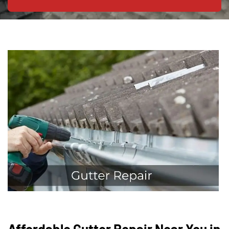
Affordable Gutter Repair Near You in