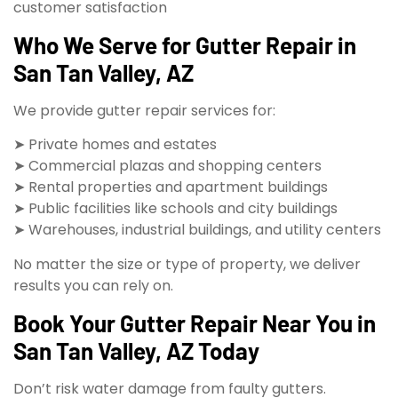
customer satisfaction
Who We Serve for Gutter Repair in
San Tan Valley, AZ
We provide gutter repair services for:
➤ Private homes and estates
➤ Commercial plazas and shopping centers
➤ Rental properties and apartment buildings
➤ Public facilities like schools and city buildings
➤ Warehouses, industrial buildings, and utility centers
No matter the size or type of property, we deliver
results you can rely on.
Book Your Gutter Repair Near You in
San Tan Valley, AZ Today
Don’t risk water damage from faulty gutters.