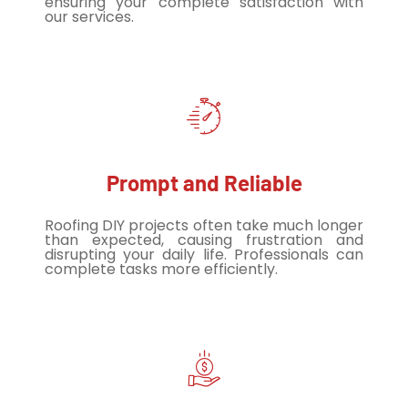
ensuring your complete satisfaction with
our services.
Prompt and Reliable
Roofing DIY projects often take much longer
than expected, causing frustration and
disrupting your daily life. Professionals can
complete tasks more efficiently.