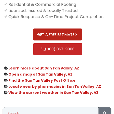
✅ Residential & Commercial Roofing
✅ Licensed, Insured & Locally Trusted
✅ Quick Response & On-Time Project Completion
GET A FREE ESTIMATE
(480) 867-9986
📚
Learn more about San Tan Valley, AZ
📚
Open a map of San Tan Valley, AZ
📚
Find the San Tan Valley Post Office
📚
Locate nearby pharmacies in San Tan Valley, AZ
📚
View the current weather in San Tan Valley, AZ