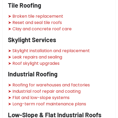
Tile Roofing
➤ Broken tile replacement
➤ Reset and seal tile roofs
➤ Clay and concrete roof care
Skylight Services
➤ Skylight installation and replacement
➤ Leak repairs and sealing
➤ Roof skylight upgrades
Industrial Roofing
➤ Roofing for warehouses and factories
➤ Industrial roof repair and coating
➤ Flat and low-slope systems
➤ Long-term roof maintenance plans
Low-Slope & Flat Industrial Roofs