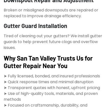
Broken or misaligned downspouts are repaired or
replaced to improve drainage efficiency.
Gutter Guard Installation
Tired of cleaning out your gutters? We install gutter
guards to help prevent future clogs and overflow
issues.
Why San Tan Valley Trusts Us for
Gutter Repair Near You
➤ Fully licensed, bonded, and insured professionals
➤ Quick response times and minimal disruption
➤ Transparent quotes with honest, upfront pricing
➤ Use of high-quality tools, materials, and proven
methods
➤ Focused on craftsmanship, durability, and