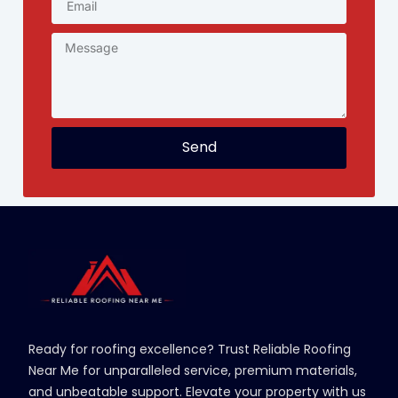
Send
Ready for roofing excellence? Trust Reliable Roofing
Near Me for unparalleled service, premium materials,
and unbeatable support. Elevate your property with us