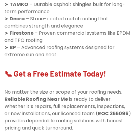
➤
TAMKO
– Durable asphalt shingles built for long-
term performance
➤
Decra
– Stone-coated metal roofing that
combines strength and elegance
➤
Firestone
– Proven commercial systems like EPDM
and TPO roofing
➤
BP
– Advanced roofing systems designed for
extreme sun and heat
📞 Get a Free Estimate Today!
No matter the size or scope of your roofing needs,
Reliable Roofing Near Me
is ready to deliver.
Whether it’s repairs, full replacements, inspections,
or new installations, our licensed team (
ROC 355096
)
provides dependable roofing solutions with honest
pricing and quick turnaround.