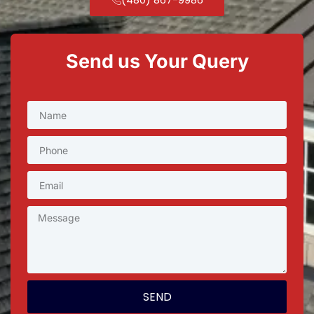
Send us Your Query
SEND