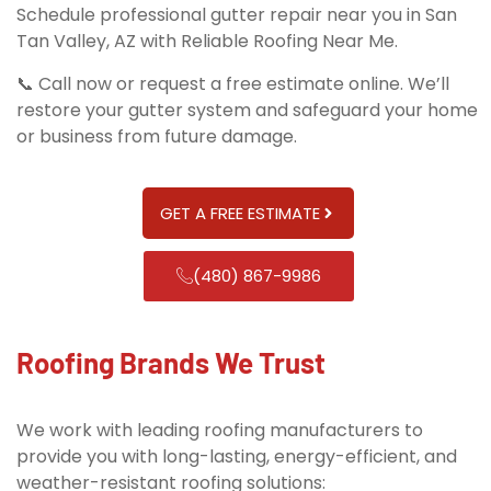
Schedule professional gutter repair near you in San
Tan Valley, AZ with Reliable Roofing Near Me.
📞 Call now or request a free estimate online. We’ll
restore your gutter system and safeguard your home
or business from future damage.
GET A FREE ESTIMATE
(480) 867-9986
Roofing Brands We Trust
We work with leading roofing manufacturers to
provide you with long-lasting, energy-efficient, and
weather-resistant roofing solutions: