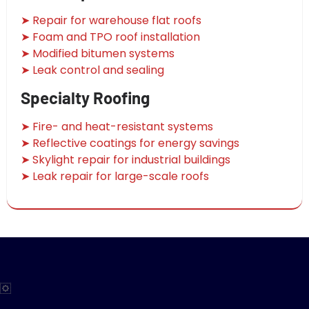
➤ Repair for warehouse flat roofs
➤ Foam and TPO roof installation
➤ Modified bitumen systems
➤ Leak control and sealing
Specialty Roofing
➤ Fire- and heat-resistant systems
➤ Reflective coatings for energy savings
➤ Skylight repair for industrial buildings
➤ Leak repair for large-scale roofs