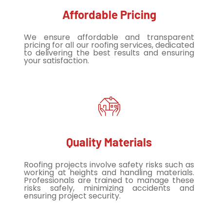
Affordable Pricing
We ensure affordable and transparent
pricing for all our roofing services, dedicated
to delivering the best results and ensuring
your satisfaction.
Quality Materials
Roofing projects involve safety risks such as
working at heights and handling materials.
Professionals are trained to manage these
risks safely, minimizing accidents and
ensuring project security.