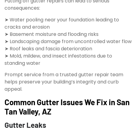
Putting off gutter repairs can lead to serious
consequences:
➤ Water pooling near your foundation leading to
cracks and erosion
➤ Basement moisture and flooding risks
➤ Landscaping damage from uncontrolled water flow
➤ Roof leaks and fascia deterioration
➤ Mold, mildew, and insect infestations due to
standing water
Prompt service from a trusted gutter repair team
helps preserve your building’s integrity and curb
appeal.
Common Gutter Issues We Fix in San
Tan Valley, AZ
Gutter Leaks