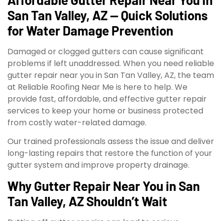
San Tan Valley, AZ — Quick Solutions
for Water Damage Prevention
Damaged or clogged gutters can cause significant
problems if left unaddressed. When you need reliable
gutter repair near you in San Tan Valley, AZ, the team
at Reliable Roofing Near Me is here to help. We
provide fast, affordable, and effective gutter repair
services to keep your home or business protected
from costly water-related damage.
Our trained professionals assess the issue and deliver
long-lasting repairs that restore the function of your
gutter system and improve property drainage.
Why Gutter Repair Near You in San
Tan Valley, AZ Shouldn’t Wait