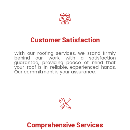
Customer Satisfaction
With our roofing services, we stand firmly
behind our work with a satisfaction
guarantee, providing peace of mind that
your roof is in reliable, experienced hands.
Our commitment is your assurance.
Comprehensive Services