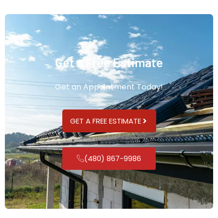
Get a Free Estimate
Get an Appointment Today!
GET A FREE ESTIMATE
(480) 867-9986