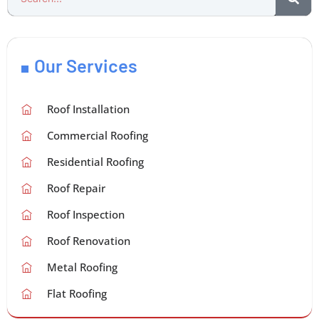
Our Services
Roof Installation
Commercial Roofing
Residential Roofing
Roof Repair
Roof Inspection
Roof Renovation
Metal Roofing
Flat Roofing