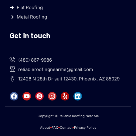
Flat Roofing
Metal Roofing
Get in touch
(480) 867-9986
reliableroofingnearme@gmail.com
12428 N 28th Dr suit 12430, Phoenix, AZ 85029
Copyright © Reliable Roofing Near Me
About
FAQ
Contact
Privacy Policy