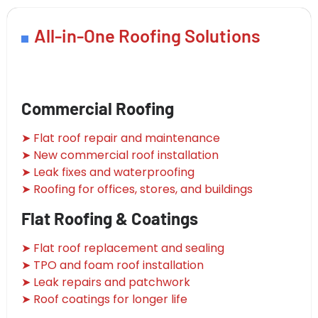
All-in-One Roofing Solutions
Commercial Roofing
➤ Flat roof repair and maintenance
➤ New commercial roof installation
➤ Leak fixes and waterproofing
➤ Roofing for offices, stores, and buildings
Flat Roofing & Coatings
➤ Flat roof replacement and sealing
➤ TPO and foam roof installation
➤ Leak repairs and patchwork
➤ Roof coatings for longer life