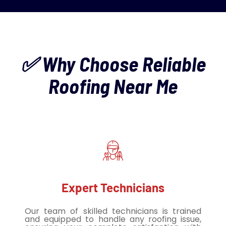
✅ Why Choose Reliable
Roofing Near Me
Expert Technicians
Our team of skilled technicians is trained
and equipped to handle any roofing issue,