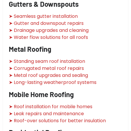
Gutters & Downspouts
➤ Seamless gutter installation
➤ Gutter and downspout repairs
➤ Drainage upgrades and cleaning
➤ Water flow solutions for all roofs
Metal Roofing
➤ Standing seam roof installation
➤ Corrugated metal roof repairs
➤ Metal roof upgrades and sealing
➤ Long-lasting weatherproof systems
Mobile Home Roofing
➤ Roof installation for mobile homes
➤ Leak repairs and maintenance
➤ Roof-over solutions for better insulation