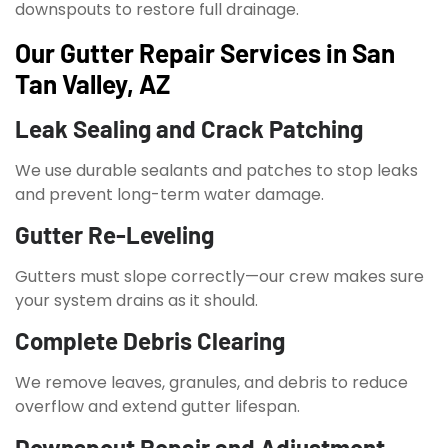
downspouts to restore full drainage.
Our Gutter Repair Services in San
Tan Valley, AZ
Leak Sealing and Crack Patching
We use durable sealants and patches to stop leaks
and prevent long-term water damage.
Gutter Re-Leveling
Gutters must slope correctly—our crew makes sure
your system drains as it should.
Complete Debris Clearing
We remove leaves, granules, and debris to reduce
overflow and extend gutter lifespan.
Downspout Repair and Adjustment