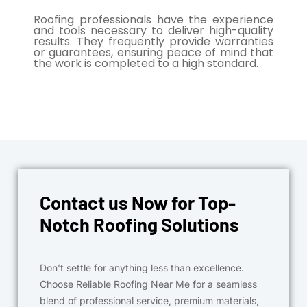
Roofing professionals have the experience
and tools necessary to deliver high-quality
results. They frequently provide warranties
or guarantees, ensuring peace of mind that
the work is completed to a high standard.
Contact us Now for Top-
Notch Roofing Solutions
Don’t settle for anything less than excellence.
Choose Reliable Roofing Near Me for a seamless
blend of professional service, premium materials,