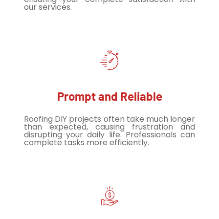
our services.
Prompt and Reliable
Roofing DIY projects often take much longer
than expected, causing frustration and
disrupting your daily life. Professionals can
complete tasks more efficiently.