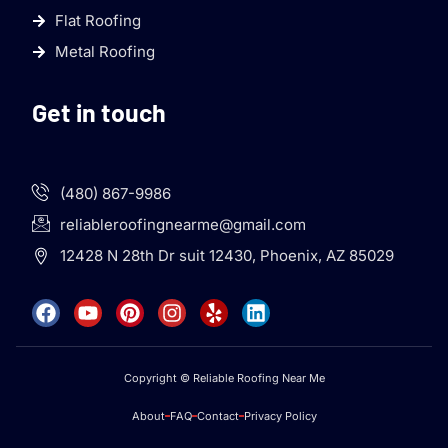
Flat Roofing
Metal Roofing
Get in touch
(480) 867-9986
reliableroofingnearme@gmail.com
12428 N 28th Dr suit 12430, Phoenix, AZ 85029
Copyright © Reliable Roofing Near Me
About
FAQ
Contact
Privacy Policy