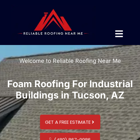
Welcome to Reliable Roofing Near Me
Foam Roofing For Industrial
Buildings in Tucson, AZ
GET A FREE ESTIMATE
(480) 867-9986