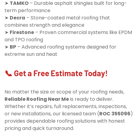
➤
TAMKO
– Durable asphalt shingles built for long-
term performance
➤
Decra
– Stone-coated metal roofing that
combines strength and elegance
➤
Firestone
– Proven commercial systems like EPDM
and TPO roofing
➤
BP
– Advanced roofing systems designed for
extreme sun and heat
📞 Get a Free Estimate Today!
No matter the size or scope of your roofing needs,
Reliable Roofing Near Me
is ready to deliver.
Whether it’s repairs, full replacements, inspections,
or new installations, our licensed team (
ROC 355096
)
provides dependable roofing solutions with honest
pricing and quick turnaround.