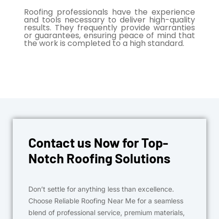
Roofing professionals have the experience
and tools necessary to deliver high-quality
results. They frequently provide warranties
or guarantees, ensuring peace of mind that
the work is completed to a high standard.
Contact us Now for Top-
Notch Roofing Solutions
Don’t settle for anything less than excellence.
Choose Reliable Roofing Near Me for a seamless
blend of professional service, premium materials,