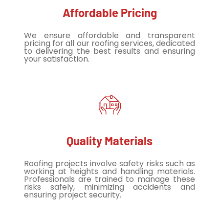
Affordable Pricing
We ensure affordable and transparent
pricing for all our roofing services, dedicated
to delivering the best results and ensuring
your satisfaction.
Quality Materials
Roofing projects involve safety risks such as
working at heights and handling materials.
Professionals are trained to manage these
risks safely, minimizing accidents and
ensuring project security.