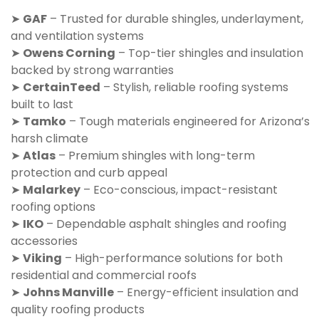
➤
GAF
– Trusted for durable shingles, underlayment,
and ventilation systems
➤
Owens Corning
– Top-tier shingles and insulation
backed by strong warranties
➤
CertainTeed
– Stylish, reliable roofing systems
built to last
➤
Tamko
– Tough materials engineered for Arizona’s
harsh climate
➤
Atlas
– Premium shingles with long-term
protection and curb appeal
➤
Malarkey
– Eco-conscious, impact-resistant
roofing options
➤
IKO
– Dependable asphalt shingles and roofing
accessories
➤
Viking
– High-performance solutions for both
residential and commercial roofs
➤
Johns Manville
– Energy-efficient insulation and
quality roofing products