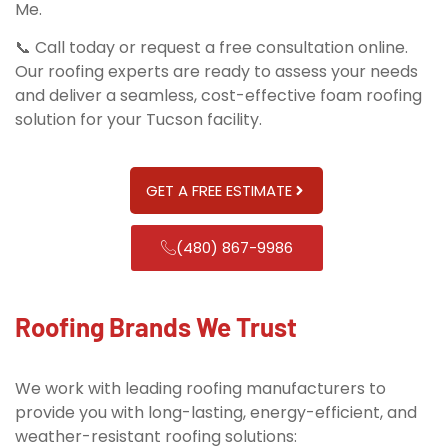
Me.
📞 Call today or request a free consultation online.
Our roofing experts are ready to assess your needs
and deliver a seamless, cost-effective foam roofing
solution for your Tucson facility.
GET A FREE ESTIMATE
(480) 867-9986
Roofing Brands We Trust
We work with leading roofing manufacturers to
provide you with long-lasting, energy-efficient, and
weather-resistant roofing solutions: