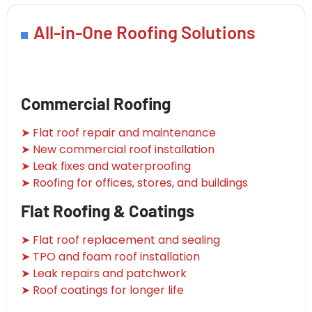
All-in-One Roofing Solutions
Commercial Roofing
➤ Flat roof repair and maintenance
➤ New commercial roof installation
➤ Leak fixes and waterproofing
➤ Roofing for offices, stores, and buildings
Flat Roofing & Coatings
➤ Flat roof replacement and sealing
➤ TPO and foam roof installation
➤ Leak repairs and patchwork
➤ Roof coatings for longer life