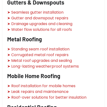
Gutters & Downspouts
➤ Seamless gutter installation
➤ Gutter and downspout repairs
➤ Drainage upgrades and cleaning
➤ Water flow solutions for all roofs
Metal Roofing
➤ Standing seam roof installation
➤ Corrugated metal roof repairs
➤ Metal roof upgrades and sealing
➤ Long-lasting weatherproof systems
Mobile Home Roofing
➤ Roof installation for mobile homes
➤ Leak repairs and maintenance
➤ Roof-over solutions for better insulation