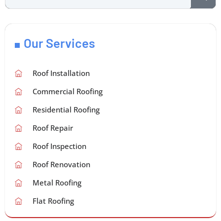
Our Services
Roof Installation
Commercial Roofing
Residential Roofing
Roof Repair
Roof Inspection
Roof Renovation
Metal Roofing
Flat Roofing