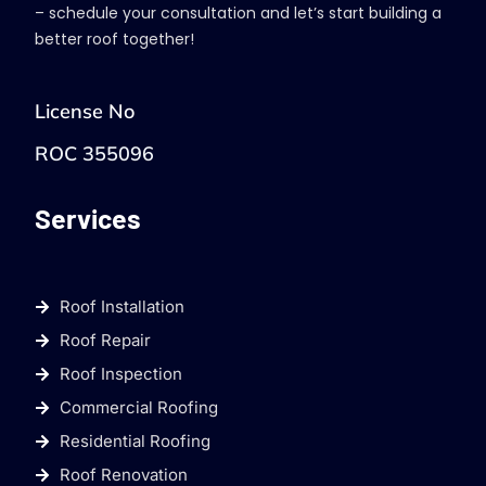
– schedule your consultation and let’s start building a
better roof together!
License No
ROC 355096
Services
Roof Installation
Roof Repair
Roof Inspection
Commercial Roofing
Residential Roofing
Roof Renovation