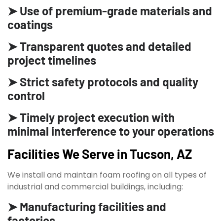
➤ Use of premium-grade materials and
coatings
➤ Transparent quotes and detailed
project timelines
➤ Strict safety protocols and quality
control
➤ Timely project execution with
minimal interference to your operations
Facilities We Serve in Tucson, AZ
We install and maintain foam roofing on all types of
industrial and commercial buildings, including:
➤ Manufacturing facilities and
factories