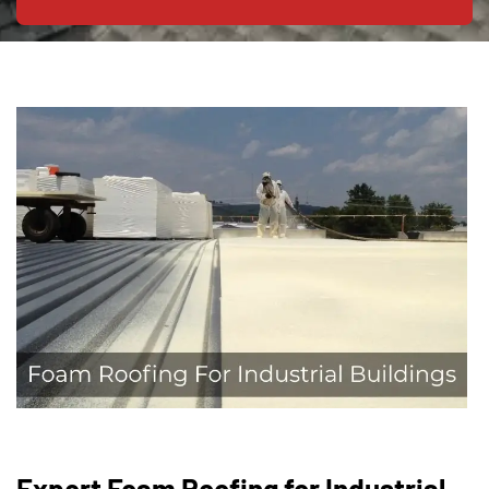
Expert Foam Roofing for Industrial