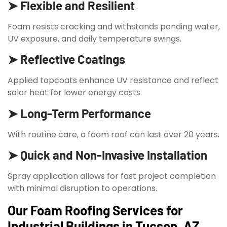
➤ Flexible and Resilient
Foam resists cracking and withstands ponding water,
UV exposure, and daily temperature swings.
➤ Reflective Coatings
Applied topcoats enhance UV resistance and reflect
solar heat for lower energy costs.
➤ Long-Term Performance
With routine care, a foam roof can last over 20 years.
➤ Quick and Non-Invasive Installation
Spray application allows for fast project completion
with minimal disruption to operations.
Our Foam Roofing Services for
Industrial Buildings in Tucson, AZ