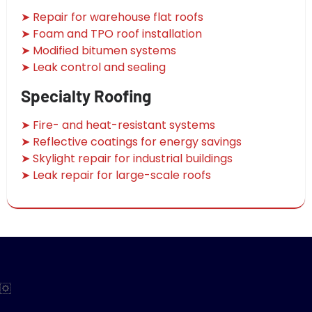
➤ Repair for warehouse flat roofs
➤ Foam and TPO roof installation
➤ Modified bitumen systems
➤ Leak control and sealing
Specialty Roofing
➤ Fire- and heat-resistant systems
➤ Reflective coatings for energy savings
➤ Skylight repair for industrial buildings
➤ Leak repair for large-scale roofs