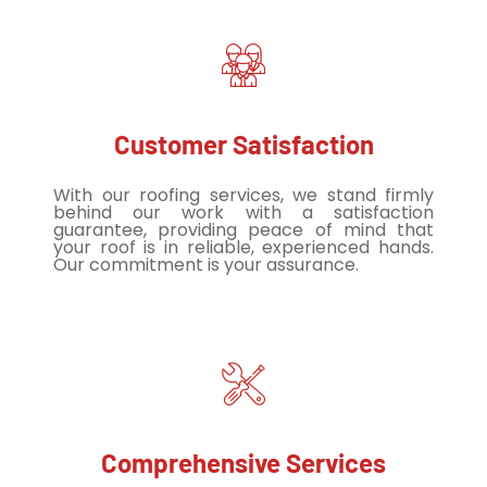
Customer Satisfaction
With our roofing services, we stand firmly
behind our work with a satisfaction
guarantee, providing peace of mind that
your roof is in reliable, experienced hands.
Our commitment is your assurance.
Comprehensive Services