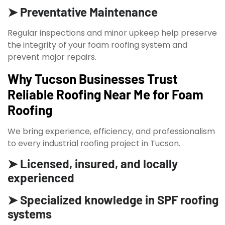
➤ Preventative Maintenance
Regular inspections and minor upkeep help preserve
the integrity of your foam roofing system and
prevent major repairs.
Why Tucson Businesses Trust
Reliable Roofing Near Me for Foam
Roofing
We bring experience, efficiency, and professionalism
to every industrial roofing project in Tucson.
➤ Licensed, insured, and locally
experienced
➤ Specialized knowledge in SPF roofing
systems