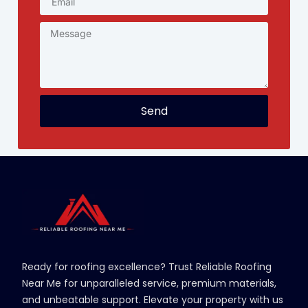
Send
Ready for roofing excellence? Trust Reliable Roofing
Near Me for unparalleled service, premium materials,
and unbeatable support. Elevate your property with us