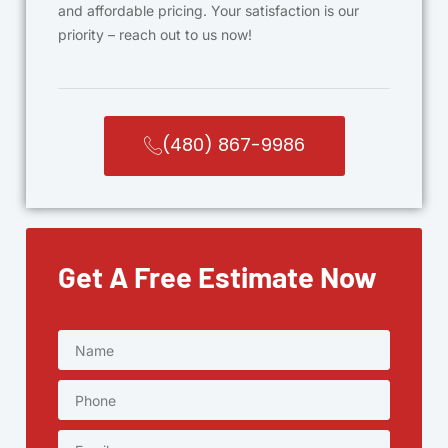
and affordable pricing. Your satisfaction is our
priority – reach out to us now!
(480) 867-9986
Get A Free Estimate Now