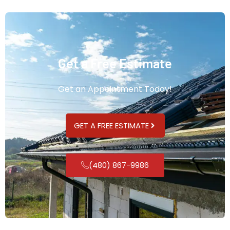
Get a Free Estimate
Get an Appointment Today!
GET A FREE ESTIMATE
(480) 867-9986