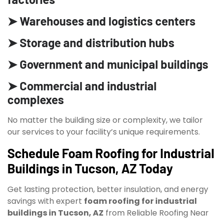
➤ Warehouses and logistics centers
➤ Storage and distribution hubs
➤ Government and municipal buildings
➤ Commercial and industrial
complexes
No matter the building size or complexity, we tailor
our services to your facility’s unique requirements.
Schedule Foam Roofing for Industrial
Buildings in Tucson, AZ Today
Get lasting protection, better insulation, and energy
savings with expert
foam roofing for industrial
buildings in Tucson, AZ
from Reliable Roofing Near