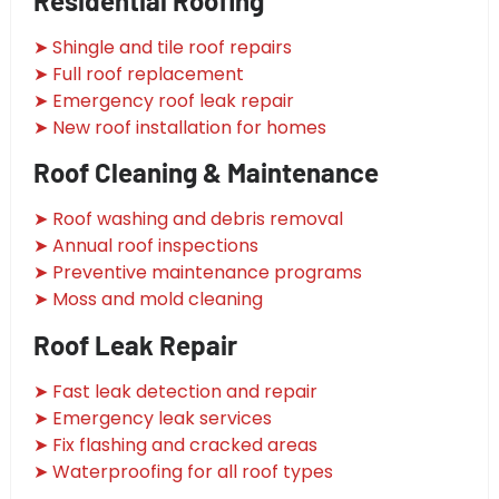
Residential Roofing
➤ Shingle and tile roof repairs
➤ Full roof replacement
➤ Emergency roof leak repair
➤ New roof installation for homes
Roof Cleaning & Maintenance
➤ Roof washing and debris removal
➤ Annual roof inspections
➤ Preventive maintenance programs
➤ Moss and mold cleaning
Roof Leak Repair
➤ Fast leak detection and repair
➤ Emergency leak services
➤ Fix flashing and cracked areas
➤ Waterproofing for all roof types