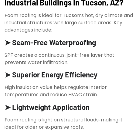
Industrial Buildings in Tucson, AZ?
Foam roofing is ideal for Tucson’s hot, dry climate and
industrial structures with large surface areas. Key
advantages include:
➤ Seam-Free Waterproofing
SPF creates a continuous, joint-free layer that
prevents water infiltration.
➤ Superior Energy Efficiency
High insulation value helps regulate interior
temperatures and reduce HVAC strain.
➤ Lightweight Application
Foam roofing is light on structural loads, making it
ideal for older or expansive roofs.