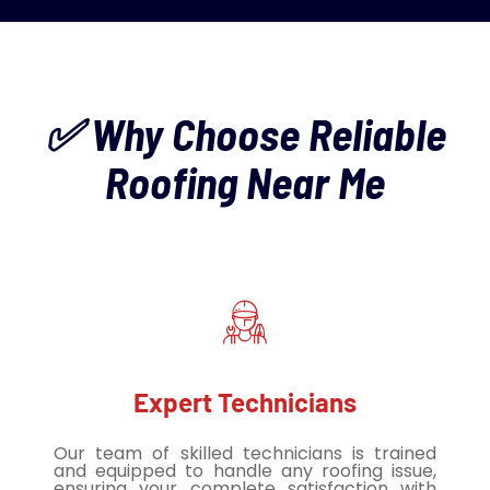
✅ Why Choose Reliable
Roofing Near Me
Expert Technicians
Our team of skilled technicians is trained
and equipped to handle any roofing issue,
ensuring your complete satisfaction with