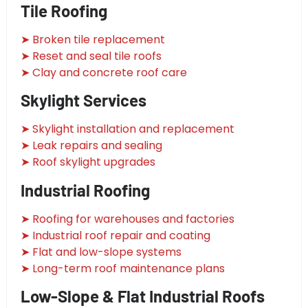
Tile Roofing
➤ Broken tile replacement
➤ Reset and seal tile roofs
➤ Clay and concrete roof care
Skylight Services
➤ Skylight installation and replacement
➤ Leak repairs and sealing
➤ Roof skylight upgrades
Industrial Roofing
➤ Roofing for warehouses and factories
➤ Industrial roof repair and coating
➤ Flat and low-slope systems
➤ Long-term roof maintenance plans
Low-Slope & Flat Industrial Roofs