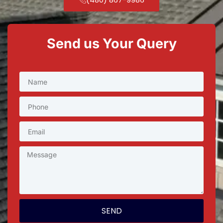
Send us Your Query
SEND