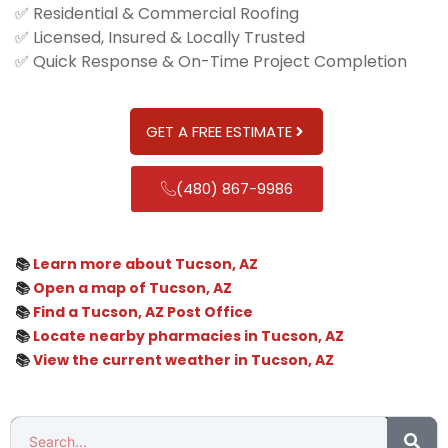
✅ Residential & Commercial Roofing
✅ Licensed, Insured & Locally Trusted
✅ Quick Response & On-Time Project Completion
GET A FREE ESTIMATE
(480) 867-9986
📚
Learn more about Tucson, AZ
📚
Open a map of Tucson, AZ
📚
Find a Tucson, AZ Post Office
📚
Locate nearby pharmacies in Tucson, AZ
📚
View the current weather in Tucson, AZ