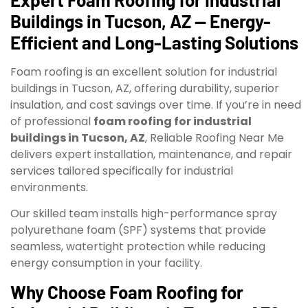
Buildings in Tucson, AZ — Energy-
Efficient and Long-Lasting Solutions
Foam roofing is an excellent solution for industrial
buildings in Tucson, AZ, offering durability, superior
insulation, and cost savings over time. If you’re in need
of professional
foam roofing for industrial
buildings in Tucson, AZ
, Reliable Roofing Near Me
delivers expert installation, maintenance, and repair
services tailored specifically for industrial
environments.
Our skilled team installs high-performance spray
polyurethane foam (SPF) systems that provide
seamless, watertight protection while reducing
energy consumption in your facility.
Why Choose Foam Roofing for