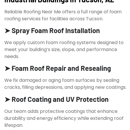
Reliable Roofing Near Me offers a full range of foam
roofing services for facilities across Tucson.
➤ Spray Foam Roof Installation
We apply custom foam roofing systems designed to
meet your building’s size, slope, and performance
needs.
➤ Foam Roof Repair and Resealing
We fix damaged or aging foam surfaces by sealing
cracks, filling depressions, and applying new coatings.
➤ Roof Coating and UV Protection
Our team adds protective coatings that enhance
durability and energy efficiency while extending roof
lifespan.