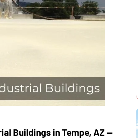
ial Buildings in Tempe, AZ —