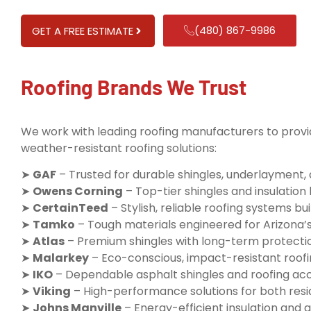
(480) 867-9986
GET A FREE ESTIMATE
Roofing Brands We Trust
We work with leading roofing manufacturers to provid
weather-resistant roofing solutions:
➤
GAF
– Trusted for durable shingles, underlayment,
➤
Owens Corning
– Top-tier shingles and insulatio
➤
CertainTeed
– Stylish, reliable roofing systems buil
➤
Tamko
– Tough materials engineered for Arizona’
➤
Atlas
– Premium shingles with long-term protecti
➤
Malarkey
– Eco-conscious, impact-resistant roofi
➤
IKO
– Dependable asphalt shingles and roofing ac
➤
Viking
– High-performance solutions for both resi
➤
Johns Manville
– Energy-efficient insulation and q