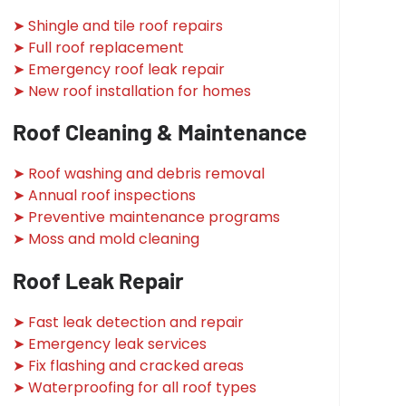
➤ Shingle and tile roof repairs
➤ Full roof replacement
➤ Emergency roof leak repair
➤ New roof installation for homes
Roof Cleaning & Maintenance
➤ Roof washing and debris removal
➤ Annual roof inspections
➤ Preventive maintenance programs
➤ Moss and mold cleaning
Roof Leak Repair
➤ Fast leak detection and repair
➤ Emergency leak services
➤ Fix flashing and cracked areas
➤ Waterproofing for all roof types