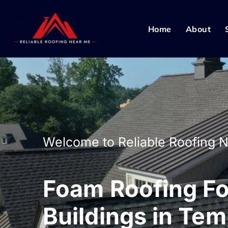
Home
About
Welcome to Reliable Roofing 
Foam Roofing For
Buildings in Te