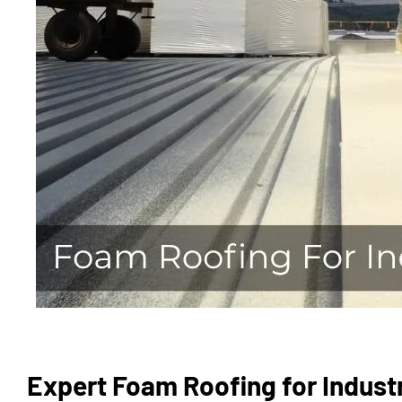
Expert Foam Roofing for Industr