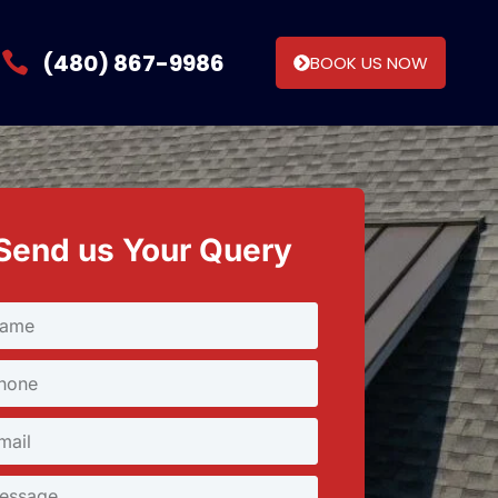
(480) 867-9986
BOOK US NOW
Send us Your Query