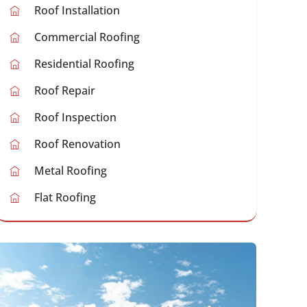
Roof Installation
Commercial Roofing
Residential Roofing
Roof Repair
Roof Inspection
Roof Renovation
Metal Roofing
Flat Roofing