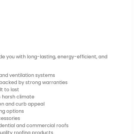
e you with long-lasting, energy-efficient, and
 and ventilation systems
n backed by strong warranties
t to last
s harsh climate
on and curb appeal
ng options
cessories
dential and commercial roofs
uality roofing products