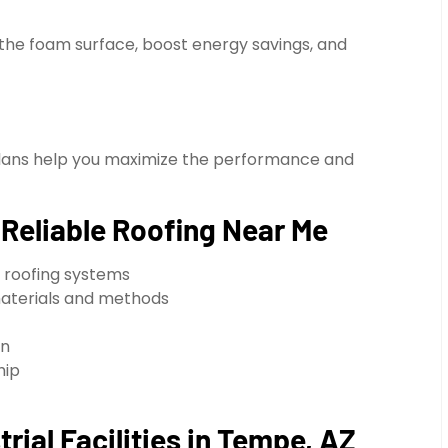
 the foam surface, boost energy savings, and
plans help you maximize the performance and
eliable Roofing Near Me
 roofing systems
materials and methods
on
hip
rial Facilities in Tempe, AZ