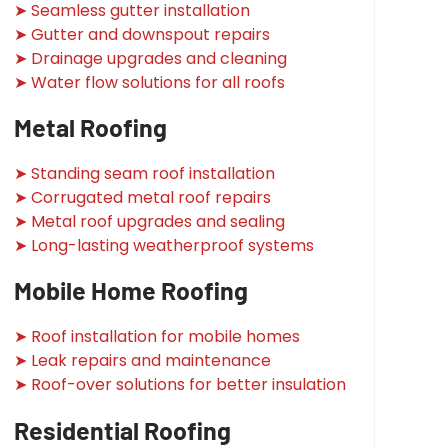
➤ Seamless gutter installation
➤ Gutter and downspout repairs
➤ Drainage upgrades and cleaning
➤ Water flow solutions for all roofs
Metal Roofing
➤ Standing seam roof installation
➤ Corrugated metal roof repairs
➤ Metal roof upgrades and sealing
➤ Long-lasting weatherproof systems
Mobile Home Roofing
➤ Roof installation for mobile homes
➤ Leak repairs and maintenance
➤ Roof-over solutions for better insulation
Residential Roofing