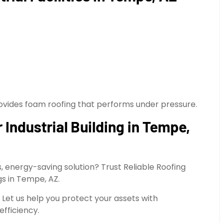
provides foam roofing that performs under pressure.
Industrial Building in Tempe,
, energy-saving solution? Trust Reliable Roofing
gs in Tempe, AZ.
. Let us help you protect your assets with
efficiency.