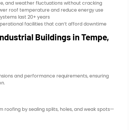
e, and weather fluctuations without cracking
ower roof temperature and reduce energy use
ystems last 20+ years
perational facilities that can’t afford downtime
ndustrial Buildings in Tempe,
imensions and performance requirements, ensuring
on.
roofing by sealing splits, holes, and weak spots—