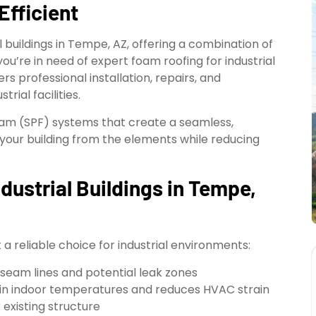
Efficient
 buildings in Tempe, AZ, offering a combination of
 you’re in need of expert foam roofing for industrial
rs professional installation, repairs, and
rial facilities.
oam (SPF) systems that create a seamless,
your building from the elements while reducing
dustrial Buildings in Tempe,
a reliable choice for industrial environments:
 seam lines and potential leak zones
in indoor temperatures and reduces HVAC strain
 existing structure