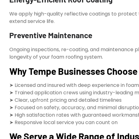
We apply high-quality reflective coatings to protect
extend service life.
Preventive Maintenance
Ongoing inspections, re-coating, and maintenance 
longevity of your foam roofing system.
Why Tempe Businesses Choose R
➤ Licensed and insured with deep experience in foam
➤ Trained application crews using industry-leading 
➤ Clear, upfront pricing and detailed timelines
➤ Focused on safety, accuracy, and minimal disrupti
➤ High satisfaction rates with guaranteed workmans
➤ Responsive local service you can count on
We Serve a Wide Range of Indust