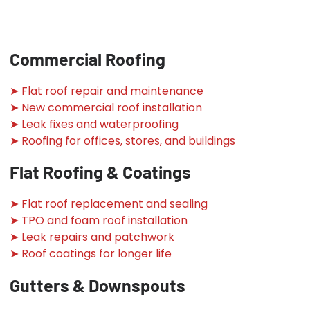
Commercial Roofing
➤ Flat roof repair and maintenance
➤ New commercial roof installation
➤ Leak fixes and waterproofing
➤ Roofing for offices, stores, and buildings
Flat Roofing & Coatings
➤ Flat roof replacement and sealing
➤ TPO and foam roof installation
➤ Leak repairs and patchwork
➤ Roof coatings for longer life
Gutters & Downspouts