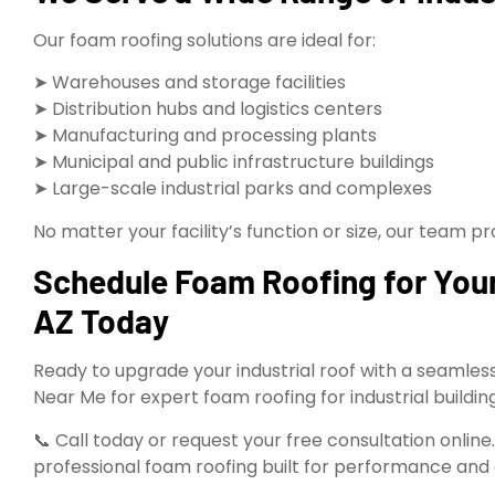
Our foam roofing solutions are ideal for:
➤ Warehouses and storage facilities
➤ Distribution hubs and logistics centers
➤ Manufacturing and processing plants
➤ Municipal and public infrastructure buildings
➤ Large-scale industrial parks and complexes
No matter your facility’s function or size, our team 
Schedule Foam Roofing for Your 
AZ Today
Ready to upgrade your industrial roof with a seamless
Near Me for expert foam roofing for industrial buildin
📞 Call today or request your free consultation online
professional foam roofing built for performance and 