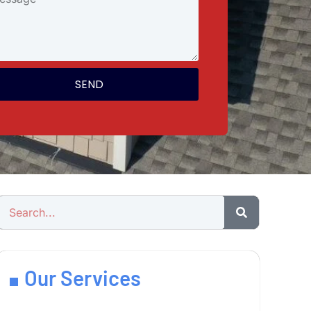
SEND
Our Services