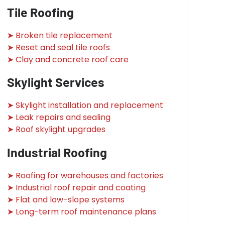
Tile Roofing
➤ Broken tile replacement
➤ Reset and seal tile roofs
➤ Clay and concrete roof care
Skylight Services
➤ Skylight installation and replacement
➤ Leak repairs and sealing
➤ Roof skylight upgrades
Industrial Roofing
➤ Roofing for warehouses and factories
➤ Industrial roof repair and coating
➤ Flat and low-slope systems
➤ Long-term roof maintenance plans