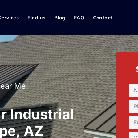
Services
Find us
Blog
FAQ
Contact
Near Me
 Industrial
mpe, AZ