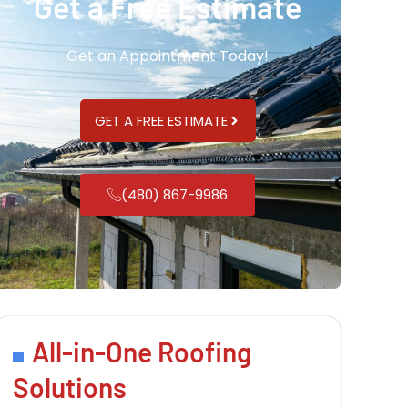
Get a Free Estimate
Get an Appointment Today!
GET A FREE ESTIMATE
(480) 867-9986
All-in-One Roofing
Solutions