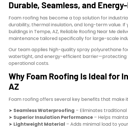
Durable, Seamless, and Energy-
Foam roofing has become a top solution for industrial
durability, thermal insulation, and long-term value. If
buildings in Tempe, AZ, Reliable Roofing Near Me delive
maintenance tailored specifically for large-scale indust
Our team applies high-quality spray polyurethane f
watertight, and energy-efficient barrier—protecting 
operational costs.
Why Foam Roofing Is Ideal for In
AZ
Foam roofing offers several key benefits that make it 
➤
Seamless Waterproofing
– Eliminates traditional
➤
Superior Insulation Performance
– Helps mainta
➤
Lightweight Material
– Adds minimal load to your