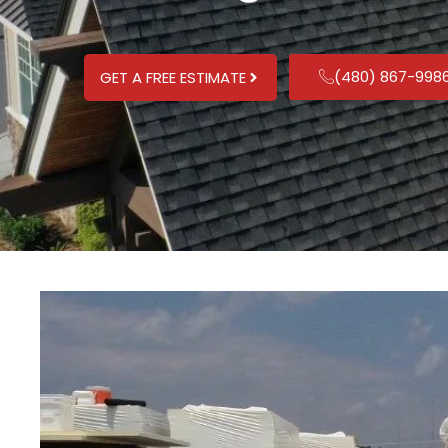
(480) 867-998
GET A FREE ESTIMATE