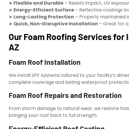
➤
Flexible and Durable
– Resists impact, UV exposur
➤
Energy-Efficient Surface
– Reflective coatings l
➤
Long-Lasting Protection
– Properly maintained s
➤
Quick, Non-Disruptive Installation
– Great for o
Our Foam Roofing Services for I
AZ
Foam Roof Installation
We install SPF systems tailored to your facility’s d
complete coverage and lasting waterproof protecti
Foam Roof Repairs and Restoration
From storm damage to natural wear, we restore foam 
bringing your roof back to full strength.
Energy-Efficient Roof Coating