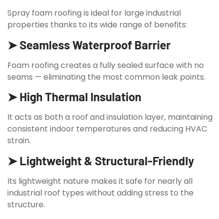
Spray foam roofing is ideal for large industrial
properties thanks to its wide range of benefits:
➤ Seamless Waterproof Barrier
Foam roofing creates a fully sealed surface with no
seams — eliminating the most common leak points.
➤ High Thermal Insulation
It acts as both a roof and insulation layer, maintaining
consistent indoor temperatures and reducing HVAC
strain.
➤ Lightweight & Structural-Friendly
Its lightweight nature makes it safe for nearly all
industrial roof types without adding stress to the
structure.