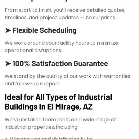
From start to finish, you’ll receive detailed quotes,
timelines, and project updates — no surprises.
➤ Flexible Scheduling
We work around your facility hours to minimize
operational disruptions.
➤ 100% Satisfaction Guarantee
We stand by the quality of our work with warranties
and follow-up support.
Ideal for All Types of Industrial
Buildings in El Mirage, AZ
We’ve installed foam roofs on a wide range of
industrial properties, including: