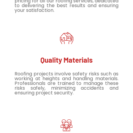
pricing for all our roofing services, dedicated
to delivering the best results and ensuring
your satisfaction.
Quality Materials
Roofing projects involve safety risks such as
working at heights and handling materials.
Professionals are trained to manage these
risks safely, minimizing accidents and
ensuring project security.