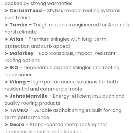
backed by strong warranties
➤
CertainTeed
– Stylish, reliable roofing systems
built to last
➤
Tamko
– Tough materials engineered for Arizona’s
harsh climate
➤
Atlas
– Premium shingles with long-term
protection and curb appeal
➤
Malarkey
– Eco-conscious, impact-resistant
roofing options
➤
IKO
– Dependable asphalt shingles and roofing
accessories
➤
Viking
– High-performance solutions for both
residential and commercial roofs
➤
Johns Manville
– Energy-efficient insulation and
quality roofing products
➤
TAMKO
– Durable asphalt shingles built for long-
term performance
➤
Decra
– Stone-coated metal roofing that
combines strength and elegance