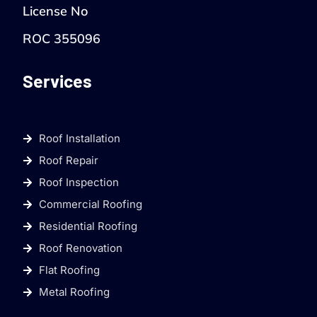
License No
ROC 355096
Services
Roof Installation
Roof Repair
Roof Inspection
Commercial Roofing
Residential Roofing
Roof Renovation
Flat Roofing
Metal Roofing