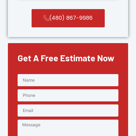
(480) 867-9986
Get A Free Estimate Now