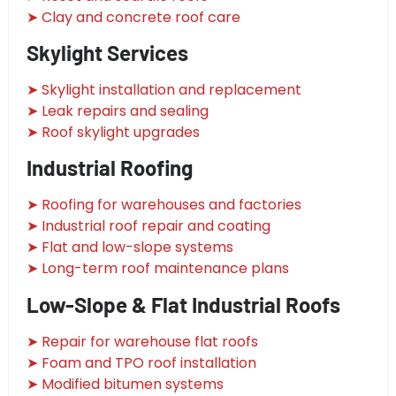
➤ Clay and concrete roof care
Skylight Services
➤ Skylight installation and replacement
➤ Leak repairs and sealing
➤ Roof skylight upgrades
Industrial Roofing
➤ Roofing for warehouses and factories
➤ Industrial roof repair and coating
➤ Flat and low-slope systems
➤ Long-term roof maintenance plans
Low-Slope & Flat Industrial Roofs
➤ Repair for warehouse flat roofs
➤ Foam and TPO roof installation
➤ Modified bitumen systems