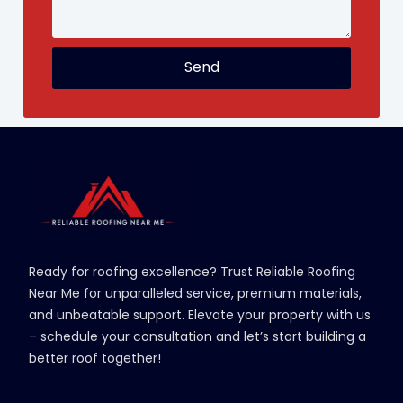
Send
Ready for roofing excellence? Trust Reliable Roofing
Near Me for unparalleled service, premium materials,
and unbeatable support. Elevate your property with us
– schedule your consultation and let’s start building a
better roof together!