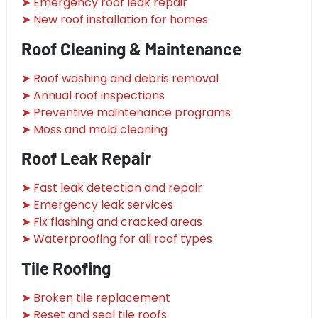
➤ Emergency roof leak repair
➤ New roof installation for homes
Roof Cleaning & Maintenance
➤ Roof washing and debris removal
➤ Annual roof inspections
➤ Preventive maintenance programs
➤ Moss and mold cleaning
Roof Leak Repair
➤ Fast leak detection and repair
➤ Emergency leak services
➤ Fix flashing and cracked areas
➤ Waterproofing for all roof types
Tile Roofing
➤ Broken tile replacement
➤ Reset and seal tile roofs