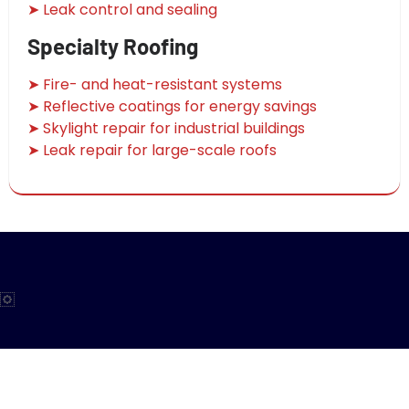
➤ Leak control and sealing
Specialty Roofing
➤ Fire- and heat-resistant systems
➤ Reflective coatings for energy savings
➤ Skylight repair for industrial buildings
➤ Leak repair for large-scale roofs