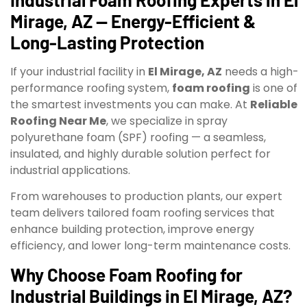
Mirage, AZ — Energy-Efficient &
Long-Lasting Protection
If your industrial facility in
El Mirage, AZ
needs a high-
performance roofing system,
foam roofing
is one of
the smartest investments you can make. At
Reliable
Roofing Near Me
, we specialize in spray
polyurethane foam (SPF) roofing — a seamless,
insulated, and highly durable solution perfect for
industrial applications.
From warehouses to production plants, our expert
team delivers tailored foam roofing services that
enhance building protection, improve energy
efficiency, and lower long-term maintenance costs.
Why Choose Foam Roofing for
Industrial Buildings in El Mirage, AZ?