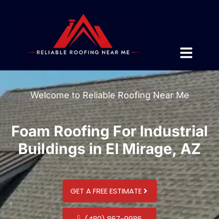
Welcome to Reliable Roofing Near Me
Foam Roofing For Industrial
Buildings in El Mirage, AZ
GET A FREE ESTIMATE
(480) 867-9986