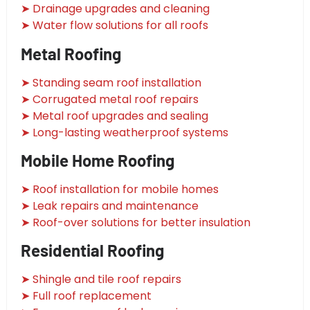
➤ Drainage upgrades and cleaning
➤ Water flow solutions for all roofs
Metal Roofing
➤ Standing seam roof installation
➤ Corrugated metal roof repairs
➤ Metal roof upgrades and sealing
➤ Long-lasting weatherproof systems
Mobile Home Roofing
➤ Roof installation for mobile homes
➤ Leak repairs and maintenance
➤ Roof-over solutions for better insulation
Residential Roofing
➤ Shingle and tile roof repairs
➤ Full roof replacement