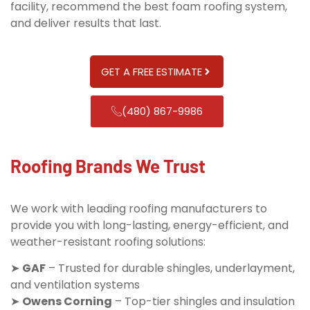
facility, recommend the best foam roofing system,
and deliver results that last.
GET A FREE ESTIMATE
(480) 867-9986
Roofing Brands We Trust
We work with leading roofing manufacturers to
provide you with long-lasting, energy-efficient, and
weather-resistant roofing solutions:
➤
GAF
– Trusted for durable shingles, underlayment,
and ventilation systems
➤
Owens Corning
– Top-tier shingles and insulation