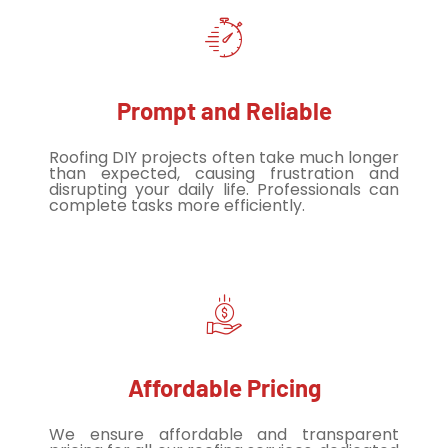
Prompt and Reliable
Roofing DIY projects often take much longer
than expected, causing frustration and
disrupting your daily life. Professionals can
complete tasks more efficiently.
Affordable Pricing
We ensure affordable and transparent