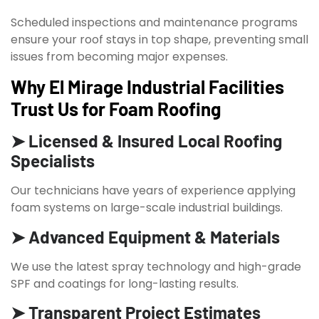
Scheduled inspections and maintenance programs
ensure your roof stays in top shape, preventing small
issues from becoming major expenses.
Why El Mirage Industrial Facilities
Trust Us for Foam Roofing
➤ Licensed & Insured Local Roofing
Specialists
Our technicians have years of experience applying
foam systems on large-scale industrial buildings.
➤ Advanced Equipment & Materials
We use the latest spray technology and high-grade
SPF and coatings for long-lasting results.
➤ Transparent Project Estimates