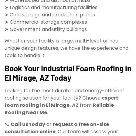
➤ Warehouses and distribution hubs
➤ Logistics and manufacturing facilities
➤ Cold storage and production plants
➤ Commercial storage complexes
➤ Government and utility buildings
Whether your facility is large, multi-level, or has
unique design features, we have the experience and
tools to handle it.
Book Your Industrial Foam Roofing in
El Mirage, AZ Today
Looking for the most durable and energy-efficient
roofing solution for your facility? Choose
expert
foam roofing in El Mirage, AZ
from
Reliable
Roofing Near Me
.
📞
Call us today
or
request a free on-site
consultation online
. Our team will assess your