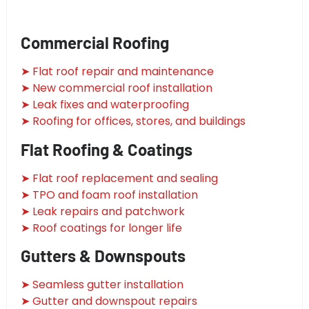
Commercial Roofing
➤ Flat roof repair and maintenance
➤ New commercial roof installation
➤ Leak fixes and waterproofing
➤ Roofing for offices, stores, and buildings
Flat Roofing & Coatings
➤ Flat roof replacement and sealing
➤ TPO and foam roof installation
➤ Leak repairs and patchwork
➤ Roof coatings for longer life
Gutters & Downspouts
➤ Seamless gutter installation
➤ Gutter and downspout repairs