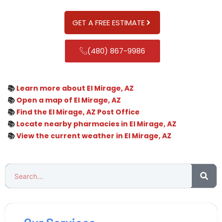
GET A FREE ESTIMATE
(480) 867-9986
📚
Learn more about El Mirage, AZ
📚
Open a map of El Mirage, AZ
📚
Find the El Mirage, AZ Post Office
📚
Locate nearby pharmacies in El Mirage, AZ
📚
View the current weather in El Mirage, AZ