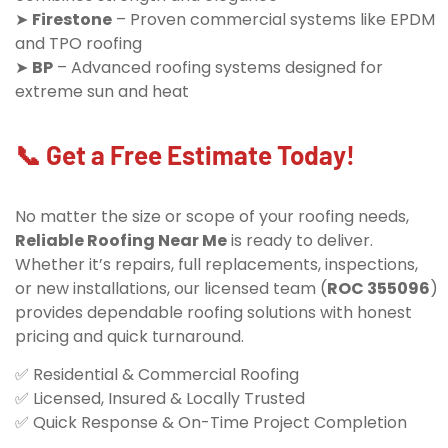
➤
Firestone
– Proven commercial systems like EPDM
and TPO roofing
➤
BP
– Advanced roofing systems designed for
extreme sun and heat
📞 Get a Free Estimate Today!
No matter the size or scope of your roofing needs,
Reliable Roofing Near Me
is ready to deliver.
Whether it’s repairs, full replacements, inspections,
or new installations, our licensed team (
ROC 355096
)
provides dependable roofing solutions with honest
pricing and quick turnaround.
✅ Residential & Commercial Roofing
✅ Licensed, Insured & Locally Trusted
✅ Quick Response & On-Time Project Completion