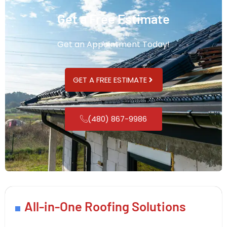
Get a Free Estimate
Get an Appointment Today!
GET A FREE ESTIMATE
(480) 867-9986
All-in-One Roofing Solutions