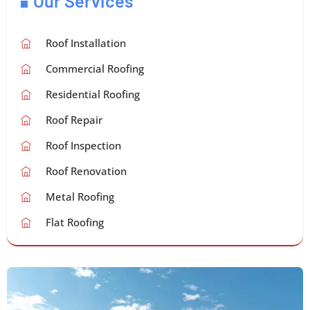
Our Services
Roof Installation
Commercial Roofing
Residential Roofing
Roof Repair
Roof Inspection
Roof Renovation
Metal Roofing
Flat Roofing