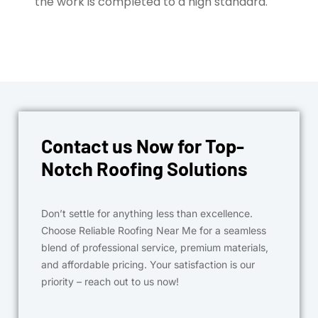
the work is completed to a high standard.
Contact us Now for Top-
Notch Roofing Solutions
Don’t settle for anything less than excellence.
Choose Reliable Roofing Near Me for a seamless
blend of professional service, premium materials,
and affordable pricing. Your satisfaction is our
priority – reach out to us now!