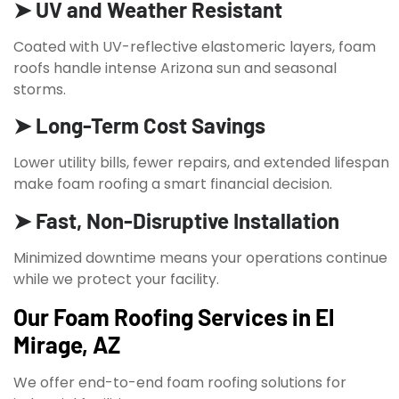
➤ UV and Weather Resistant
Coated with UV-reflective elastomeric layers, foam
roofs handle intense Arizona sun and seasonal
storms.
➤ Long-Term Cost Savings
Lower utility bills, fewer repairs, and extended lifespan
make foam roofing a smart financial decision.
➤ Fast, Non-Disruptive Installation
Minimized downtime means your operations continue
while we protect your facility.
Our Foam Roofing Services in El
Mirage, AZ
We offer end-to-end foam roofing solutions for