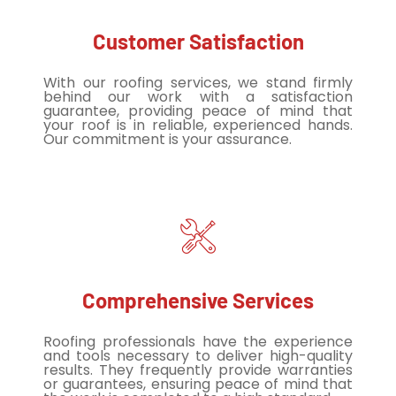
Customer Satisfaction
With our roofing services, we stand firmly
behind our work with a satisfaction
guarantee, providing peace of mind that
your roof is in reliable, experienced hands.
Our commitment is your assurance.
Comprehensive Services
Roofing professionals have the experience
and tools necessary to deliver high-quality
results. They frequently provide warranties
or guarantees, ensuring peace of mind that