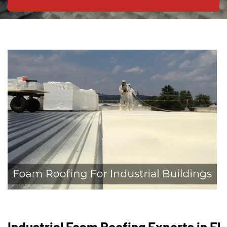
Industrial Foam Roofing Experts in El