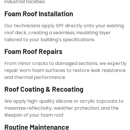
industrial facilities:
Foam Roof Installation
Our technicians apply SPF directly onto your existing
roof deck, creating a seamless, insulating layer
tailored to your building’s specifications.
Foam Roof Repairs
From minor cracks to damaged sections, we expertly
repair worn foam surfaces to restore leak resistance
and thermal performance.
Roof Coating & Recoating
We apply high-quality silicone or acrylic topcoats to
maximize reflectivity, weather protection, and the
lifespan of your foam roof.
Routine Maintenance