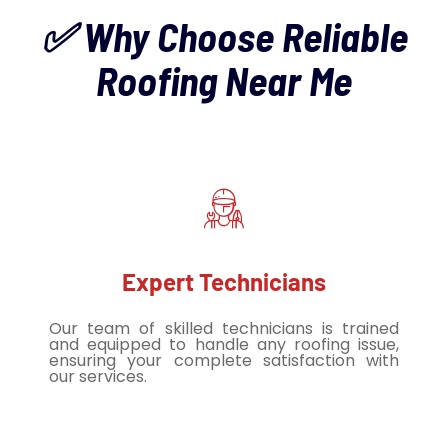
✅ Why Choose Reliable
Roofing Near Me
Expert Technicians
Our team of skilled technicians is trained
and equipped to handle any roofing issue,
ensuring your complete satisfaction with
our services.