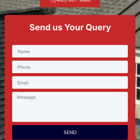
Send us Your Query
SEND