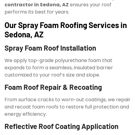
contractor in Sedona, AZ
ensures your roof
performs its best for years.
Our Spray Foam Roofing Services in
Sedona, AZ
Spray Foam Roof Installation
We apply top-grade polyurethane foam that
expands to form a seamless, insulated barrier
customized to your roof’s size and slope.
Foam Roof Repair & Recoating
From surface cracks to worn-out coatings, we repair
and recoat foam roofs to restore full protection and
energy efficiency.
Reflective Roof Coating Application