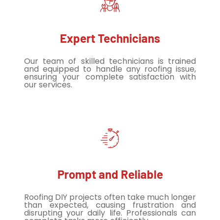
Expert Technicians
Our team of skilled technicians is trained
and equipped to handle any roofing issue,
ensuring your complete satisfaction with
our services.
Prompt and Reliable
Roofing DIY projects often take much longer
than expected, causing frustration and
disrupting your daily life. Professionals can