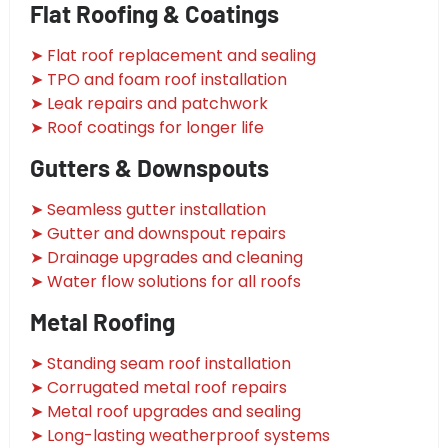
Flat Roofing & Coatings
➤ Flat roof replacement and sealing
➤ TPO and foam roof installation
➤ Leak repairs and patchwork
➤ Roof coatings for longer life
Gutters & Downspouts
➤ Seamless gutter installation
➤ Gutter and downspout repairs
➤ Drainage upgrades and cleaning
➤ Water flow solutions for all roofs
Metal Roofing
➤ Standing seam roof installation
➤ Corrugated metal roof repairs
➤ Metal roof upgrades and sealing
➤ Long-lasting weatherproof systems