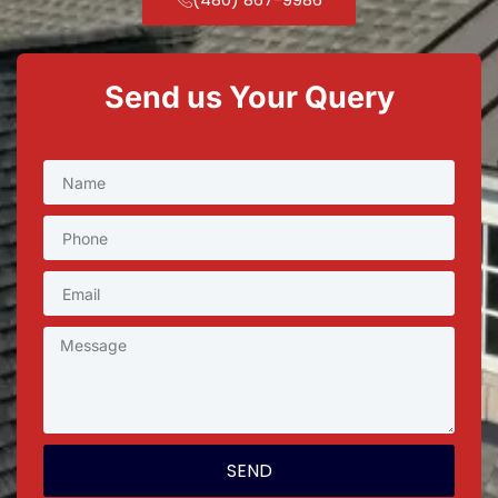
Send us Your Query
SEND