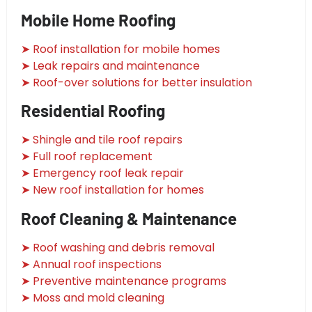
Mobile Home Roofing
➤ Roof installation for mobile homes
➤ Leak repairs and maintenance
➤ Roof-over solutions for better insulation
Residential Roofing
➤ Shingle and tile roof repairs
➤ Full roof replacement
➤ Emergency roof leak repair
➤ New roof installation for homes
Roof Cleaning & Maintenance
➤ Roof washing and debris removal
➤ Annual roof inspections
➤ Preventive maintenance programs
➤ Moss and mold cleaning