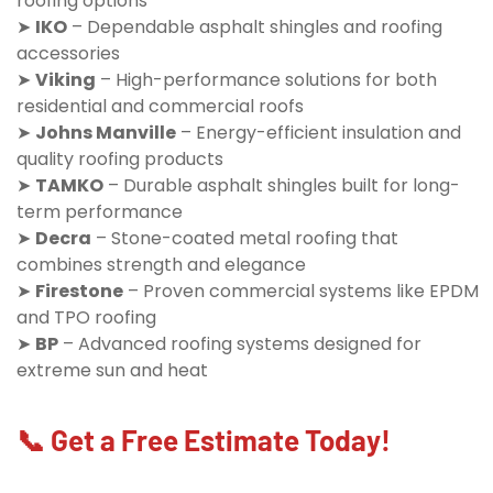
roofing options
➤
IKO
– Dependable asphalt shingles and roofing
accessories
➤
Viking
– High-performance solutions for both
residential and commercial roofs
➤
Johns Manville
– Energy-efficient insulation and
quality roofing products
➤
TAMKO
– Durable asphalt shingles built for long-
term performance
➤
Decra
– Stone-coated metal roofing that
combines strength and elegance
➤
Firestone
– Proven commercial systems like EPDM
and TPO roofing
➤
BP
– Advanced roofing systems designed for
extreme sun and heat
📞 Get a Free Estimate Today!