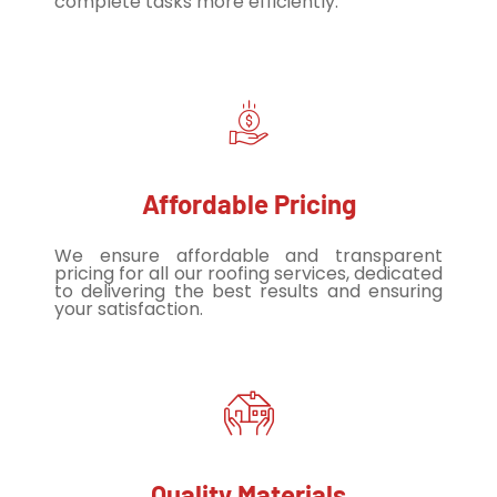
complete tasks more efficiently.
Affordable Pricing
We ensure affordable and transparent
pricing for all our roofing services, dedicated
to delivering the best results and ensuring
your satisfaction.
Quality Materials