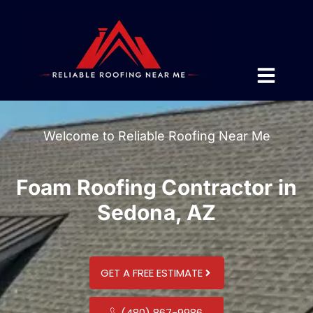
Welcome to Reliable Roofing Near Me
Foam Roofing Contractor in
Sedona, AZ
GET A FREE ESTIMATE
(480) 867-9986