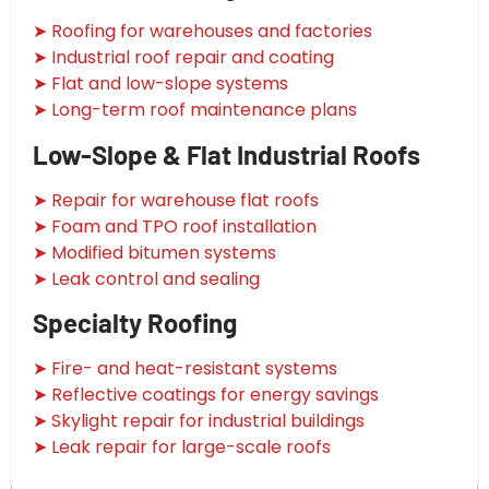
➤ Roofing for warehouses and factories
➤ Industrial roof repair and coating
➤ Flat and low-slope systems
➤ Long-term roof maintenance plans
Low-Slope & Flat Industrial Roofs
➤ Repair for warehouse flat roofs
➤ Foam and TPO roof installation
➤ Modified bitumen systems
➤ Leak control and sealing
Specialty Roofing
➤ Fire- and heat-resistant systems
➤ Reflective coatings for energy savings
➤ Skylight repair for industrial buildings
➤ Leak repair for large-scale roofs