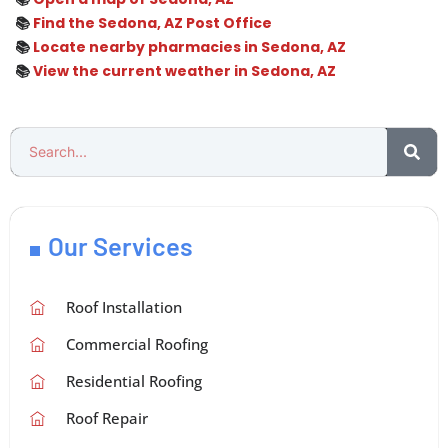
📚
Find the Sedona, AZ Post Office
📚
Locate nearby pharmacies in Sedona, AZ
📚
View the current weather in Sedona, AZ
Our Services
Roof Installation
Commercial Roofing
Residential Roofing
Roof Repair