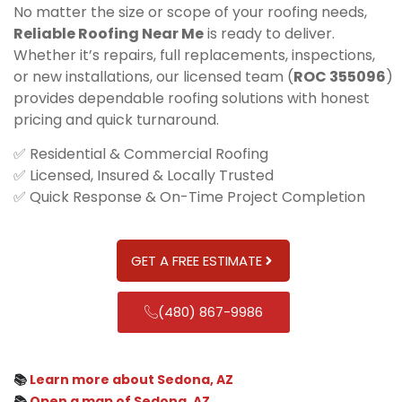
No matter the size or scope of your roofing needs,
Reliable Roofing Near Me
is ready to deliver.
Whether it’s repairs, full replacements, inspections,
or new installations, our licensed team (
ROC 355096
)
provides dependable roofing solutions with honest
pricing and quick turnaround.
✅ Residential & Commercial Roofing
✅ Licensed, Insured & Locally Trusted
✅ Quick Response & On-Time Project Completion
GET A FREE ESTIMATE
(480) 867-9986
📚
Learn more about Sedona, AZ
📚
Open a map of Sedona, AZ