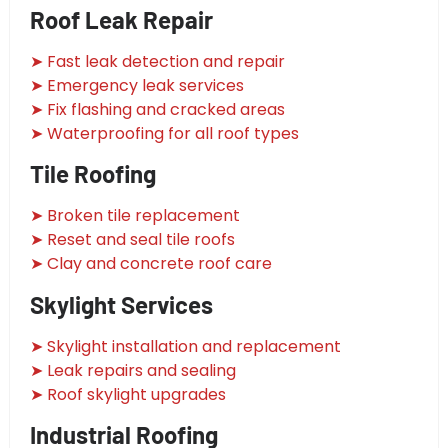
Roof Leak Repair
➤ Fast leak detection and repair
➤ Emergency leak services
➤ Fix flashing and cracked areas
➤ Waterproofing for all roof types
Tile Roofing
➤ Broken tile replacement
➤ Reset and seal tile roofs
➤ Clay and concrete roof care
Skylight Services
➤ Skylight installation and replacement
➤ Leak repairs and sealing
➤ Roof skylight upgrades
Industrial Roofing