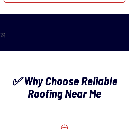
✅ Why Choose Reliable
Roofing Near Me