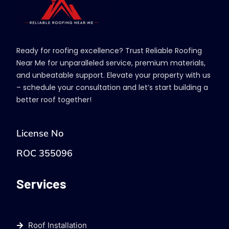
Ready for roofing excellence? Trust Reliable Roofing
Near Me for unparalleled service, premium materials,
and unbeatable support. Elevate your property with us
– schedule your consultation and let’s start building a
better roof together!
License No
ROC 355096
Services
Roof Installation