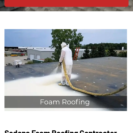
Sedona Foam Roofing Contractor —