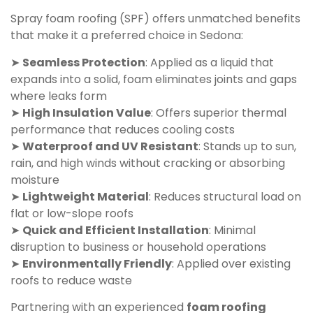
Spray foam roofing (SPF) offers unmatched benefits
that make it a preferred choice in Sedona:
➤
Seamless Protection
: Applied as a liquid that
expands into a solid, foam eliminates joints and gaps
where leaks form
➤
High Insulation Value
: Offers superior thermal
performance that reduces cooling costs
➤
Waterproof and UV Resistant
: Stands up to sun,
rain, and high winds without cracking or absorbing
moisture
➤
Lightweight Material
: Reduces structural load on
flat or low-slope roofs
➤
Quick and Efficient Installation
: Minimal
disruption to business or household operations
➤
Environmentally Friendly
: Applied over existing
roofs to reduce waste
Partnering with an experienced
foam roofing