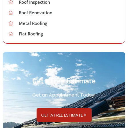
Roof Inspection
Roof Renovation
Metal Roofing
Flat Roofing
Get a Free Estimate
Get an Appointment Today!
GET A FREE ESTIMATE