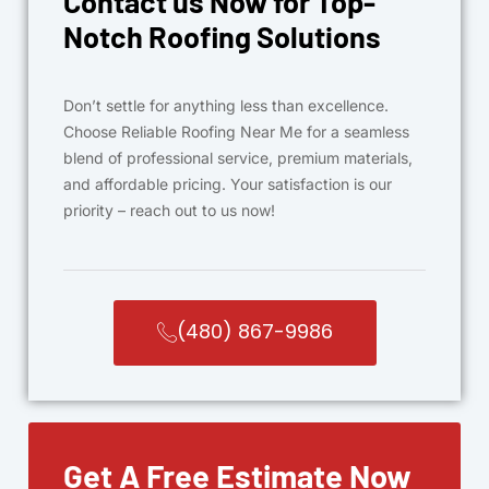
Contact us Now for Top-
Notch Roofing Solutions
Don’t settle for anything less than excellence.
Choose Reliable Roofing Near Me for a seamless
blend of professional service, premium materials,
and affordable pricing. Your satisfaction is our
priority – reach out to us now!
(480) 867-9986
Get A Free Estimate Now