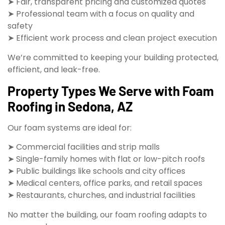
➤ Fair, transparent pricing and customized quotes
➤ Professional team with a focus on quality and
safety
➤ Efficient work process and clean project execution
We’re committed to keeping your building protected,
efficient, and leak-free.
Property Types We Serve with Foam
Roofing in Sedona, AZ
Our foam systems are ideal for:
➤ Commercial facilities and strip malls
➤ Single-family homes with flat or low-pitch roofs
➤ Public buildings like schools and city offices
➤ Medical centers, office parks, and retail spaces
➤ Restaurants, churches, and industrial facilities
No matter the building, our foam roofing adapts to