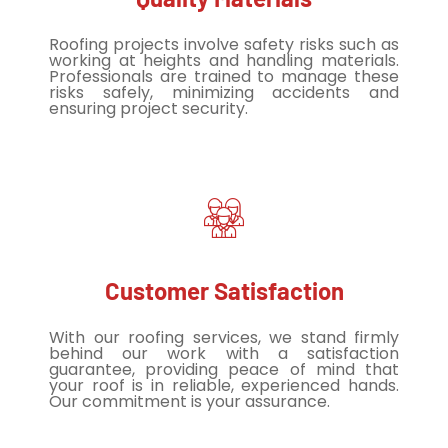
Roofing projects involve safety risks such as
working at heights and handling materials.
Professionals are trained to manage these
risks safely, minimizing accidents and
ensuring project security.
Customer Satisfaction
With our roofing services, we stand firmly
behind our work with a satisfaction
guarantee, providing peace of mind that
your roof is in reliable, experienced hands.
Our commitment is your assurance.