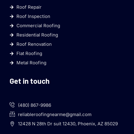
Roof Repair
Roof Inspection
Commercial Roofing
Residential Roofing
Roof Renovation
Flat Roofing
Metal Roofing
Get in touch
(480) 867-9986
reliableroofingnearme@gmail.com
12428 N 28th Dr suit 12430, Phoenix, AZ 85029