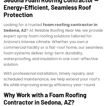
Energy-Efficient, Seamless Roof
Protection
Looking for a trusted
foam roofing contractor in
Sedona, AZ
? At Reliable Roofing Near Me, we provide
expert spray foam roofing solutions tailored for
Arizona’s intense climate. Whether you own a
commercial facility or a flat-roof home, our seamless
foam systems deliver long-term durability,
waterproofing, and insulation in one cost-effective
solution.
With professional installation, timely repairs, and
scheduled maintenance, we help extend your roof’s
life while improving energy efficiency year-round.
Why Work with a Foam Roofing
Contractor in Sedona, AZ?