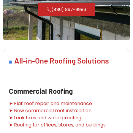
(480) 867-9986
All-in-One Roofing Solutions
Commercial Roofing
➤ Flat roof repair and maintenance
➤ New commercial roof installation
➤ Leak fixes and waterproofing
➤ Roofing for offices, stores, and buildings