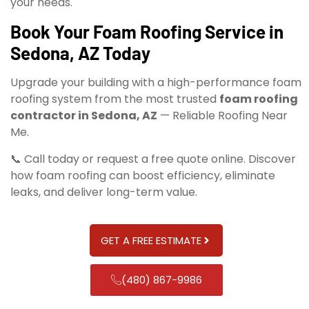
your needs.
Book Your Foam Roofing Service in
Sedona, AZ Today
Upgrade your building with a high-performance foam
roofing system from the most trusted
foam roofing
contractor in Sedona, AZ
— Reliable Roofing Near
Me.
📞 Call today or request a free quote online. Discover
how foam roofing can boost efficiency, eliminate
leaks, and deliver long-term value.
GET A FREE ESTIMATE
(480) 867-9986