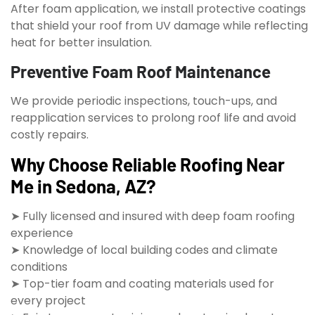
After foam application, we install protective coatings
that shield your roof from UV damage while reflecting
heat for better insulation.
Preventive Foam Roof Maintenance
We provide periodic inspections, touch-ups, and
reapplication services to prolong roof life and avoid
costly repairs.
Why Choose Reliable Roofing Near
Me in Sedona, AZ?
➤ Fully licensed and insured with deep foam roofing
experience
➤ Knowledge of local building codes and climate
conditions
➤ Top-tier foam and coating materials used for
every project