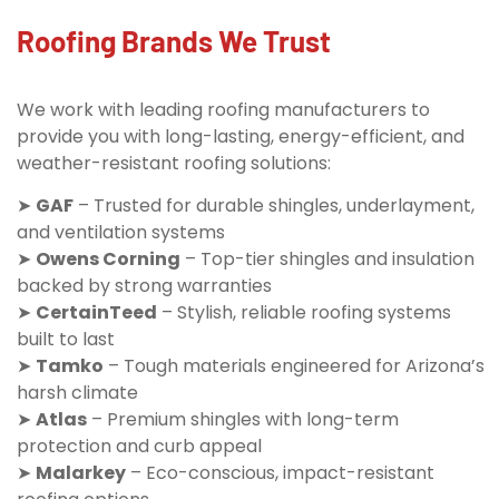
Roofing Brands We Trust
We work with leading roofing manufacturers to
provide you with long-lasting, energy-efficient, and
weather-resistant roofing solutions:
➤
GAF
– Trusted for durable shingles, underlayment,
and ventilation systems
➤
Owens Corning
– Top-tier shingles and insulation
backed by strong warranties
➤
CertainTeed
– Stylish, reliable roofing systems
built to last
➤
Tamko
– Tough materials engineered for Arizona’s
harsh climate
➤
Atlas
– Premium shingles with long-term
protection and curb appeal
➤
Malarkey
– Eco-conscious, impact-resistant