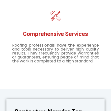
Comprehensive Services
Roofing professionals have the experience
and tools necessary to deliver high-quality
results. They frequently provide warranties
or guarantees, ensuring peace of mind that
the work is completed to a high standard.