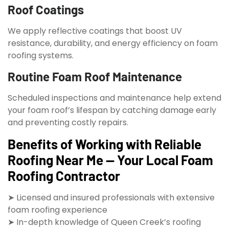
Roof Coatings
We apply reflective coatings that boost UV
resistance, durability, and energy efficiency on foam
roofing systems.
Routine Foam Roof Maintenance
Scheduled inspections and maintenance help extend
your foam roof’s lifespan by catching damage early
and preventing costly repairs.
Benefits of Working with Reliable
Roofing Near Me — Your Local Foam
Roofing Contractor
➤ Licensed and insured professionals with extensive
foam roofing experience
➤ In-depth knowledge of Queen Creek’s roofing