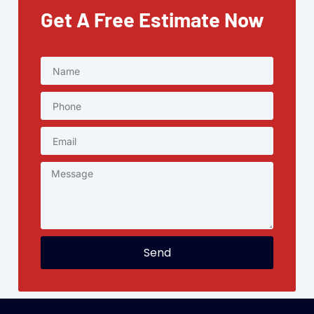
Get A Free Estimate Now
Send