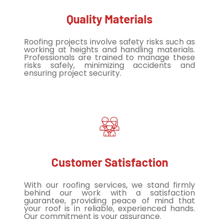
Quality Materials
Roofing projects involve safety risks such as
working at heights and handling materials.
Professionals are trained to manage these
risks safely, minimizing accidents and
ensuring project security.
Customer Satisfaction
With our roofing services, we stand firmly
behind our work with a satisfaction
guarantee, providing peace of mind that
your roof is in reliable, experienced hands.
Our commitment is your assurance.