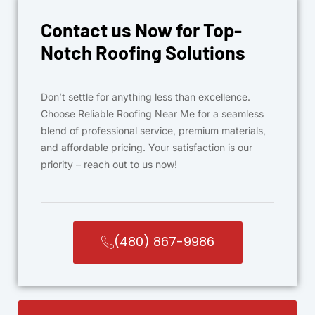
Contact us Now for Top-
Notch Roofing Solutions
Don’t settle for anything less than excellence.
Choose Reliable Roofing Near Me for a seamless
blend of professional service, premium materials,
and affordable pricing. Your satisfaction is our
priority – reach out to us now!
(480) 867-9986