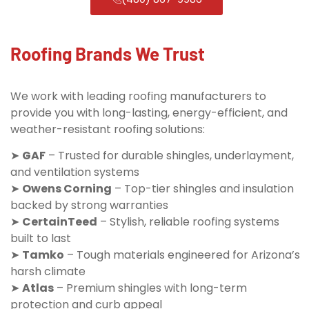
Roofing Brands We Trust
We work with leading roofing manufacturers to
provide you with long-lasting, energy-efficient, and
weather-resistant roofing solutions:
➤
GAF
– Trusted for durable shingles, underlayment,
and ventilation systems
➤
Owens Corning
– Top-tier shingles and insulation
backed by strong warranties
➤
CertainTeed
– Stylish, reliable roofing systems
built to last
➤
Tamko
– Tough materials engineered for Arizona’s
harsh climate
➤
Atlas
– Premium shingles with long-term
protection and curb appeal