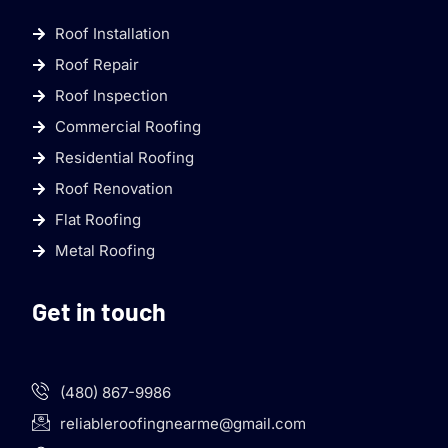
Roof Installation
Roof Repair
Roof Inspection
Commercial Roofing
Residential Roofing
Roof Renovation
Flat Roofing
Metal Roofing
Get in touch
(480) 867-9986
reliableroofingnearme@gmail.com