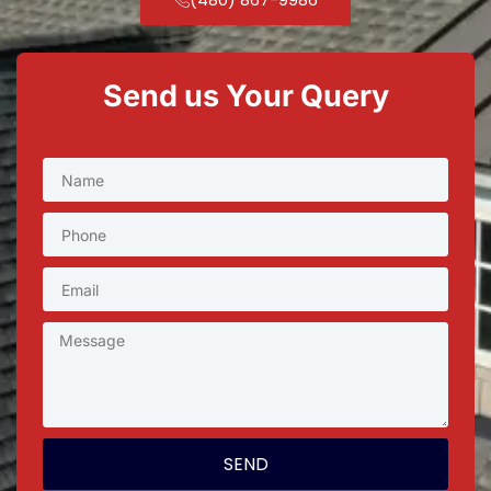
Send us Your Query
SEND