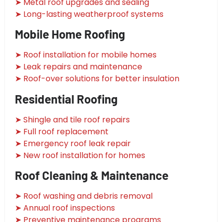
➤ Metal roof upgrades and sealing
➤ Long-lasting weatherproof systems
Mobile Home Roofing
➤ Roof installation for mobile homes
➤ Leak repairs and maintenance
➤ Roof-over solutions for better insulation
Residential Roofing
➤ Shingle and tile roof repairs
➤ Full roof replacement
➤ Emergency roof leak repair
➤ New roof installation for homes
Roof Cleaning & Maintenance
➤ Roof washing and debris removal
➤ Annual roof inspections
➤ Preventive maintenance programs