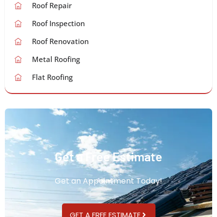
Roof Repair
Roof Inspection
Roof Renovation
Metal Roofing
Flat Roofing
Get a Free Estimate
Get an Appointment Today!
GET A FREE ESTIMATE