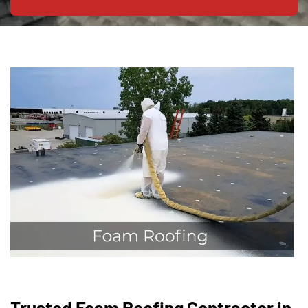
Trusted Foam Roofing Contractor in