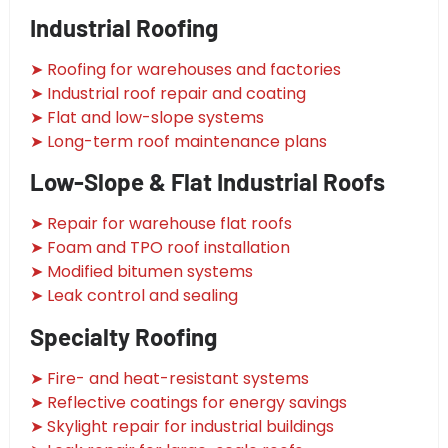
Industrial Roofing
➤ Roofing for warehouses and factories
➤ Industrial roof repair and coating
➤ Flat and low-slope systems
➤ Long-term roof maintenance plans
Low-Slope & Flat Industrial Roofs
➤ Repair for warehouse flat roofs
➤ Foam and TPO roof installation
➤ Modified bitumen systems
➤ Leak control and sealing
Specialty Roofing
➤ Fire- and heat-resistant systems
➤ Reflective coatings for energy savings
➤ Skylight repair for industrial buildings