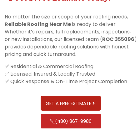
No matter the size or scope of your roofing needs,
Reliable Roofing Near Me
is ready to deliver.
Whether it’s repairs, full replacements, inspections,
or new installations, our licensed team (
ROC 355096
)
provides dependable roofing solutions with honest
pricing and quick turnaround.
✅ Residential & Commercial Roofing
✅ Licensed, Insured & Locally Trusted
✅ Quick Response & On-Time Project Completion
GET A FREE ESTIMATE
(480) 867-9986