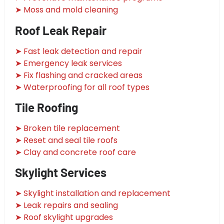
➤ Moss and mold cleaning
Roof Leak Repair
➤ Fast leak detection and repair
➤ Emergency leak services
➤ Fix flashing and cracked areas
➤ Waterproofing for all roof types
Tile Roofing
➤ Broken tile replacement
➤ Reset and seal tile roofs
➤ Clay and concrete roof care
Skylight Services
➤ Skylight installation and replacement
➤ Leak repairs and sealing
➤ Roof skylight upgrades