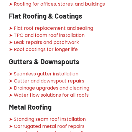
➤ Roofing for offices, stores, and buildings
Flat Roofing & Coatings
➤ Flat roof replacement and sealing
➤ TPO and foam roof installation
➤ Leak repairs and patchwork
➤ Roof coatings for longer life
Gutters & Downspouts
➤ Seamless gutter installation
➤ Gutter and downspout repairs
➤ Drainage upgrades and cleaning
➤ Water flow solutions for all roofs
Metal Roofing
➤ Standing seam roof installation
➤ Corrugated metal roof repairs