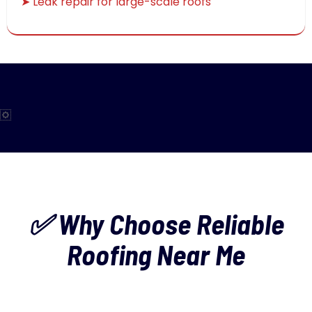
➤ Leak repair for large-scale roofs
✅ Why Choose Reliable
Roofing Near Me