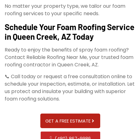
No matter your property type, we tailor our foam
roofing services to your specific needs.
Schedule Your Foam Roofing Service
in Queen Creek, AZ Today
Ready to enjoy the benefits of spray foam roofing?
Contact Reliable Roofing Near Me, your trusted foam
roofing contractor in Queen Creek, AZ.
📞 Call today or request a free consultation online to
schedule your inspection, estimate, or installation. Let
us protect and insulate your building with superior
foam roofing solutions.
GET A FREE ESTIMATE
(480) 867-9986