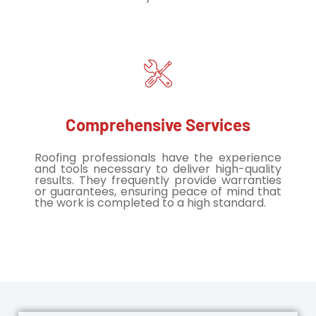
Comprehensive Services
Roofing professionals have the experience
and tools necessary to deliver high-quality
results. They frequently provide warranties
or guarantees, ensuring peace of mind that
the work is completed to a high standard.