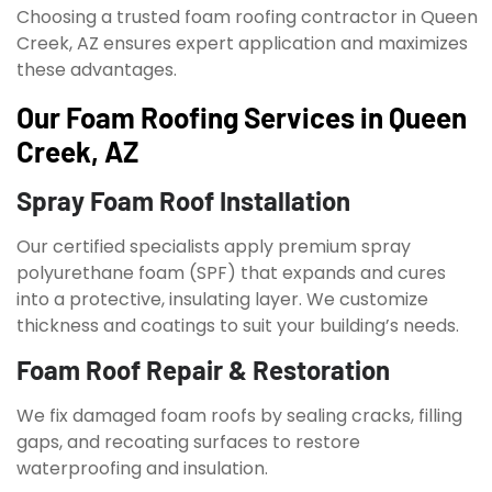
Choosing a trusted foam roofing contractor in Queen
Creek, AZ ensures expert application and maximizes
these advantages.
Our Foam Roofing Services in Queen
Creek, AZ
Spray Foam Roof Installation
Our certified specialists apply premium spray
polyurethane foam (SPF) that expands and cures
into a protective, insulating layer. We customize
thickness and coatings to suit your building’s needs.
Foam Roof Repair & Restoration
We fix damaged foam roofs by sealing cracks, filling
gaps, and recoating surfaces to restore
waterproofing and insulation.