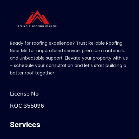
Ready for roofing excellence? Trust Reliable Roofing
Near Me for unparalleled service, premium materials,
and unbeatable support. Elevate your property with us
– schedule your consultation and let’s start building a
better roof together!
License No
ROC 355096
Services