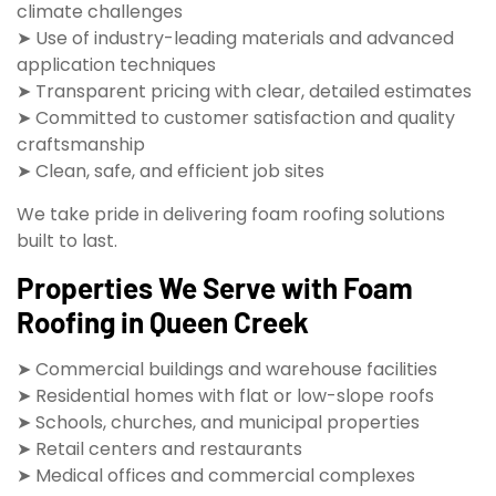
climate challenges
➤ Use of industry-leading materials and advanced
application techniques
➤ Transparent pricing with clear, detailed estimates
➤ Committed to customer satisfaction and quality
craftsmanship
➤ Clean, safe, and efficient job sites
We take pride in delivering foam roofing solutions
built to last.
Properties We Serve with Foam
Roofing in Queen Creek
➤ Commercial buildings and warehouse facilities
➤ Residential homes with flat or low-slope roofs
➤ Schools, churches, and municipal properties
➤ Retail centers and restaurants
➤ Medical offices and commercial complexes