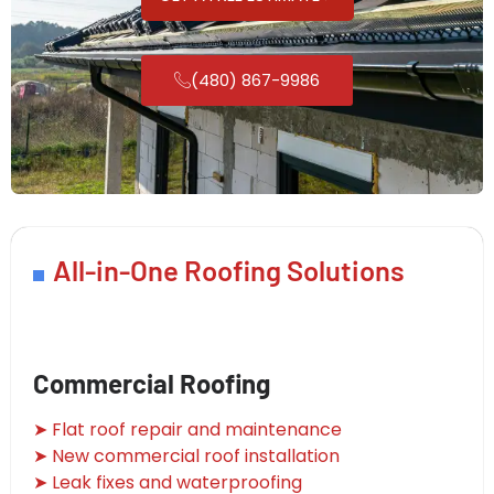
(480) 867-9986
All-in-One Roofing Solutions
Commercial Roofing
➤ Flat roof repair and maintenance
➤ New commercial roof installation
➤ Leak fixes and waterproofing