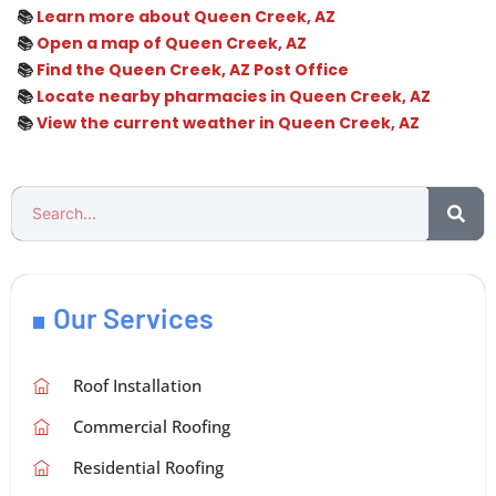
📚
Learn more about Queen Creek, AZ
📚
Open a map of Queen Creek, AZ
📚
Find the Queen Creek, AZ Post Office
📚
Locate nearby pharmacies in Queen Creek, AZ
📚
View the current weather in Queen Creek, AZ
Our Services
Roof Installation
Commercial Roofing
Residential Roofing