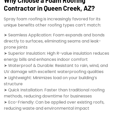
Why Choose a Foam Roofing
Contractor in Queen Creek, AZ?
Spray foam roofing is increasingly favored for its
unique benefits other roofing types can’t match:
➤ Seamless Application: Foam expands and bonds
directly to surfaces, eliminating seams and leak-
prone joints
➤ Superior Insulation: High R-value insulation reduces
energy bills and enhances indoor comfort
➤ Waterproof & Durable: Resistant to rain, wind, and
UV damage with excellent waterproofing qualities
➤ Lightweight: Minimizes load on your building’s
structure
➤ Quick Installation: Faster than traditional roofing
methods, reducing downtime for businesses
➤ Eco-Friendly: Can be applied over existing roofs,
reducing waste and environmental impact