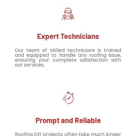
Expert Technicians
Our team of skilled technicians is trained
and equipped to handle any roofing issue,
ensuring your complete satisfaction with
our services.
Prompt and Reliable
Roofing DIY projects often take much longer