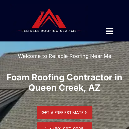
Welcome to Reliable Roofing Near Me
Foam Roofing Contractor in
Queen Creek, AZ
GET A FREE ESTIMATE
(480) 867-9986