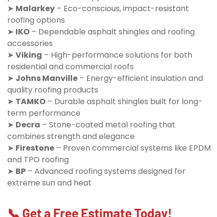
➤
Malarkey
– Eco-conscious, impact-resistant
roofing options
➤
IKO
– Dependable asphalt shingles and roofing
accessories
➤
Viking
– High-performance solutions for both
residential and commercial roofs
➤
Johns Manville
– Energy-efficient insulation and
quality roofing products
➤
TAMKO
– Durable asphalt shingles built for long-
term performance
➤
Decra
– Stone-coated metal roofing that
combines strength and elegance
➤
Firestone
– Proven commercial systems like EPDM
and TPO roofing
➤
BP
– Advanced roofing systems designed for
extreme sun and heat
📞 Get a Free Estimate Today!