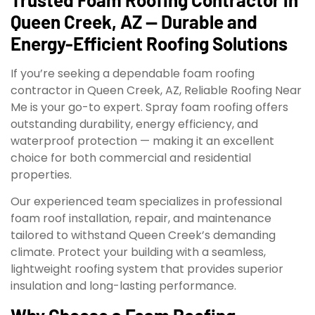
Queen Creek, AZ — Durable and
Energy-Efficient Roofing Solutions
If you’re seeking a dependable foam roofing
contractor in Queen Creek, AZ, Reliable Roofing Near
Me is your go-to expert. Spray foam roofing offers
outstanding durability, energy efficiency, and
waterproof protection — making it an excellent
choice for both commercial and residential
properties.
Our experienced team specializes in professional
foam roof installation, repair, and maintenance
tailored to withstand Queen Creek’s demanding
climate. Protect your building with a seamless,
lightweight roofing system that provides superior
insulation and long-lasting performance.