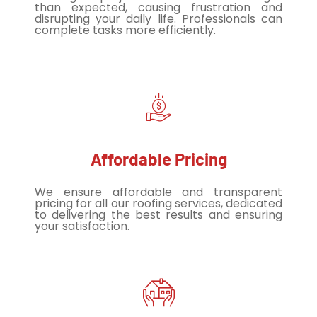
than expected, causing frustration and
disrupting your daily life. Professionals can
complete tasks more efficiently.
Affordable Pricing
We ensure affordable and transparent
pricing for all our roofing services, dedicated
to delivering the best results and ensuring
your satisfaction.