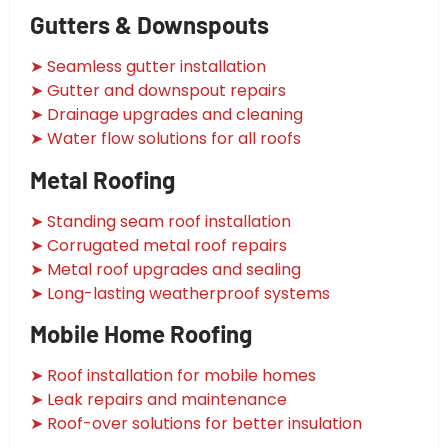
Gutters & Downspouts
➤ Seamless gutter installation
➤ Gutter and downspout repairs
➤ Drainage upgrades and cleaning
➤ Water flow solutions for all roofs
Metal Roofing
➤ Standing seam roof installation
➤ Corrugated metal roof repairs
➤ Metal roof upgrades and sealing
➤ Long-lasting weatherproof systems
Mobile Home Roofing
➤ Roof installation for mobile homes
➤ Leak repairs and maintenance
➤ Roof-over solutions for better insulation