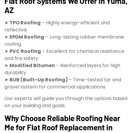
Flat Roof Systems We Offer in Yuma,
AZ
➤
TPO Roofing
– Highly energy-efficient and
reflective
➤
EPDM Roofing
– Long-lasting rubber membrane
roofing
➤
PVC Roofing
– Excellent for chemical resistance
and fire safety
➤
Modified Bitumen
– Reinforced layers for high
durability
➤
BUR (Built-Up Roofing)
– Time-tested tar and
gravel system for commercial applications
Our experts will guide you through the options based
on your building and goals.
Why Choose Reliable Roofing Near
Me for Flat Roof Replacement in