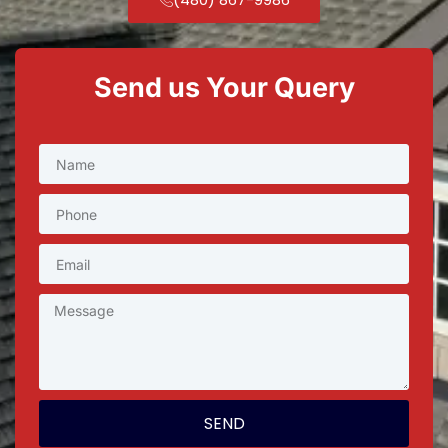
Send us Your Query
SEND