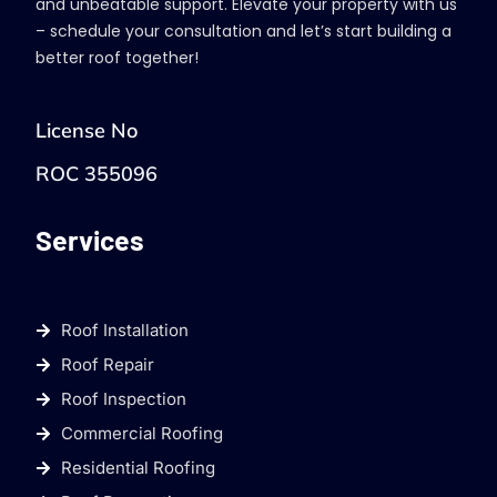
and unbeatable support. Elevate your property with us
– schedule your consultation and let’s start building a
better roof together!
License No
ROC 355096
Services
Roof Installation
Roof Repair
Roof Inspection
Commercial Roofing
Residential Roofing