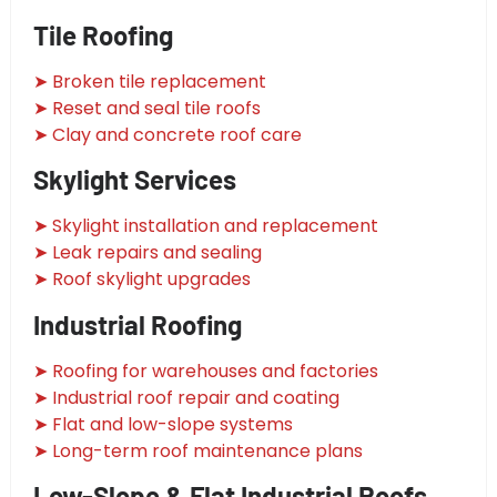
Tile Roofing
➤ Broken tile replacement
➤ Reset and seal tile roofs
➤ Clay and concrete roof care
Skylight Services
➤ Skylight installation and replacement
➤ Leak repairs and sealing
➤ Roof skylight upgrades
Industrial Roofing
➤ Roofing for warehouses and factories
➤ Industrial roof repair and coating
➤ Flat and low-slope systems
➤ Long-term roof maintenance plans
Low-Slope & Flat Industrial Roofs