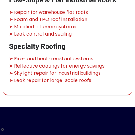
➤ Repair for warehouse flat roofs
➤ Foam and TPO roof installation
➤ Modified bitumen systems
➤ Leak control and sealing
Specialty Roofing
➤ Fire- and heat-resistant systems
➤ Reflective coatings for energy savings
➤ Skylight repair for industrial buildings
➤ Leak repair for large-scale roofs