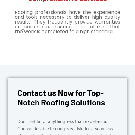
Roofing professionals have the experience
and tools necessary to deliver high-quality
results. They frequently provide warranties
or guarantees, ensuring peace of mind that
the work is completed to a high standard.
Contact us Now for Top-
Notch Roofing Solutions
Don’t settle for anything less than excellence.
Choose Reliable Roofing Near Me for a seamless