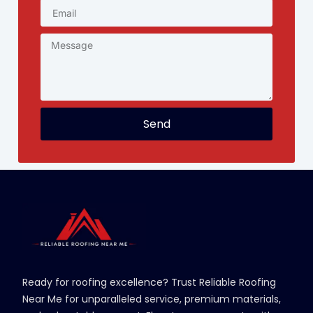
Send
Ready for roofing excellence? Trust Reliable Roofing
Near Me for unparalleled service, premium materials,