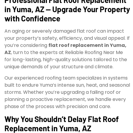
in Yuma, AZ — Upgrade Your Property
with Confidence
An aging or severely damaged flat roof can impact
your property’s safety, efficiency, and visual appeal. If
you’re considering
flat roof replacement in Yuma,
AZ
, turn to the experts at Reliable Roofing Near Me
for long-lasting, high-quality solutions tailored to the
unique demands of your structure and climate.
Our experienced roofing team specializes in systems
built to endure Yuma’s intense sun, heat, and seasonal
storms. Whether you’re upgrading a failing roof or
planning a proactive replacement, we handle every
phase of the process with precision and care.
Why You Shouldn’t Delay Flat Roof
Replacement in Yuma, AZ