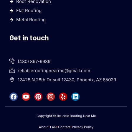
Roof Renovation
Flat Roofing
Metal Roofing
Get in touch
(480) 867-9986
reliableroofingnearme@gmail.com
12428 N 28th Dr suit 12430, Phoenix, AZ 85029
Copyright © Reliable Roofing Near Me
About
FAQ
Contact
Privacy Policy