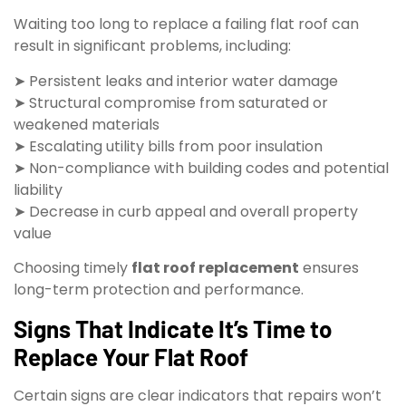
Waiting too long to replace a failing flat roof can
result in significant problems, including:
➤ Persistent leaks and interior water damage
➤ Structural compromise from saturated or
weakened materials
➤ Escalating utility bills from poor insulation
➤ Non-compliance with building codes and potential
liability
➤ Decrease in curb appeal and overall property
value
Choosing timely
flat roof replacement
ensures
long-term protection and performance.
Signs That Indicate It’s Time to
Replace Your Flat Roof
Certain signs are clear indicators that repairs won’t