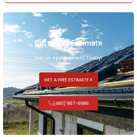
Get a Free Estimate
Get an Appointment Today!
GET A FREE ESTIMATE
(480) 867-9986