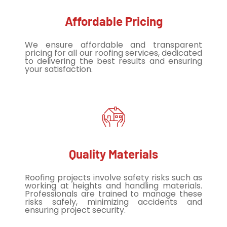
Affordable Pricing
We ensure affordable and transparent
pricing for all our roofing services, dedicated
to delivering the best results and ensuring
your satisfaction.
Quality Materials
Roofing projects involve safety risks such as
working at heights and handling materials.
Professionals are trained to manage these
risks safely, minimizing accidents and
ensuring project security.