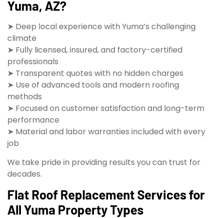
Yuma, AZ?
➤ Deep local experience with Yuma’s challenging
climate
➤ Fully licensed, insured, and factory-certified
professionals
➤ Transparent quotes with no hidden charges
➤ Use of advanced tools and modern roofing
methods
➤ Focused on customer satisfaction and long-term
performance
➤ Material and labor warranties included with every
job
We take pride in providing results you can trust for
decades.
Flat Roof Replacement Services for
All Yuma Property Types