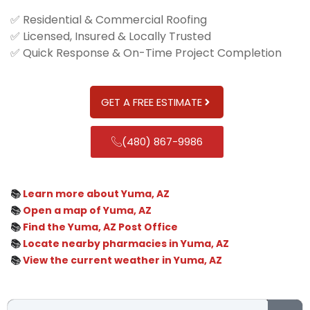
✅ Residential & Commercial Roofing
✅ Licensed, Insured & Locally Trusted
✅ Quick Response & On-Time Project Completion
GET A FREE ESTIMATE
(480) 867-9986
📚
Learn more about Yuma, AZ
📚
Open a map of Yuma, AZ
📚
Find the Yuma, AZ Post Office
📚
Locate nearby pharmacies in Yuma, AZ
📚
View the current weather in Yuma, AZ