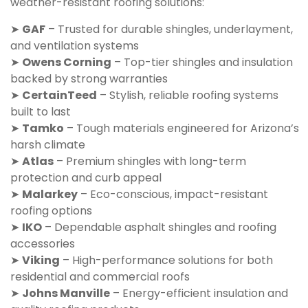
weather-resistant roofing solutions:
➤
GAF
– Trusted for durable shingles, underlayment,
and ventilation systems
➤
Owens Corning
– Top-tier shingles and insulation
backed by strong warranties
➤
CertainTeed
– Stylish, reliable roofing systems
built to last
➤
Tamko
– Tough materials engineered for Arizona’s
harsh climate
➤
Atlas
– Premium shingles with long-term
protection and curb appeal
➤
Malarkey
– Eco-conscious, impact-resistant
roofing options
➤
IKO
– Dependable asphalt shingles and roofing
accessories
➤
Viking
– High-performance solutions for both
residential and commercial roofs
➤
Johns Manville
– Energy-efficient insulation and