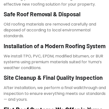
effective new roofing solution for your property.
Safe Roof Removal & Disposal
Old roofing materials are removed carefully and
disposed of according to local environmental
standards.
Installation of a Modern Roofing System
We install TPO, PVC, EPDM, modified bitumen, or BUR
systems using premium materials suited for Yuma’s
weather conditions.
Site Cleanup & Final Quality Inspection
After installation, we perform a final walkthrough and
inspection to ensure everything meets our standards
— and yours.