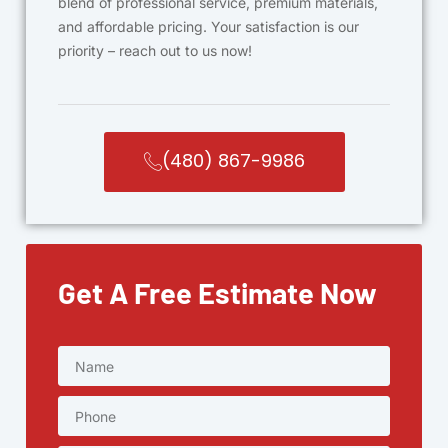
blend of professional service, premium materials,
and affordable pricing. Your satisfaction is our
priority – reach out to us now!
(480) 867-9986
Get A Free Estimate Now