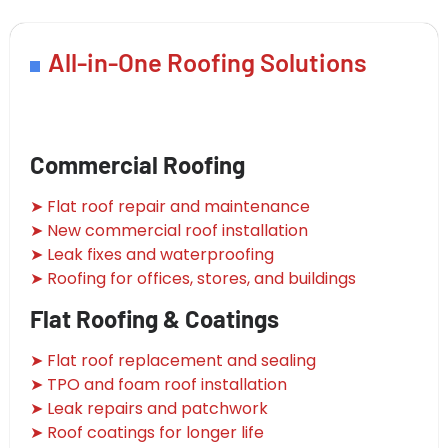
All-in-One Roofing Solutions
Commercial Roofing
➤ Flat roof repair and maintenance
➤ New commercial roof installation
➤ Leak fixes and waterproofing
➤ Roofing for offices, stores, and buildings
Flat Roofing & Coatings
➤ Flat roof replacement and sealing
➤ TPO and foam roof installation
➤ Leak repairs and patchwork
➤ Roof coatings for longer life