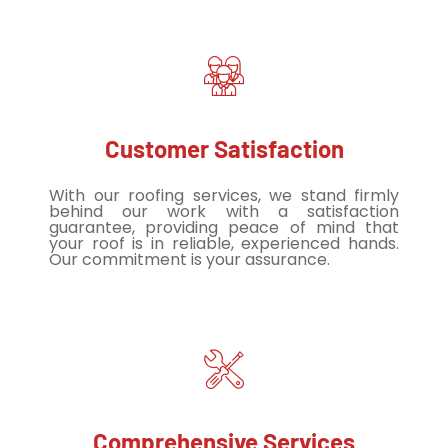
Customer Satisfaction
With our roofing services, we stand firmly
behind our work with a satisfaction
guarantee, providing peace of mind that
your roof is in reliable, experienced hands.
Our commitment is your assurance.
Comprehensive Services