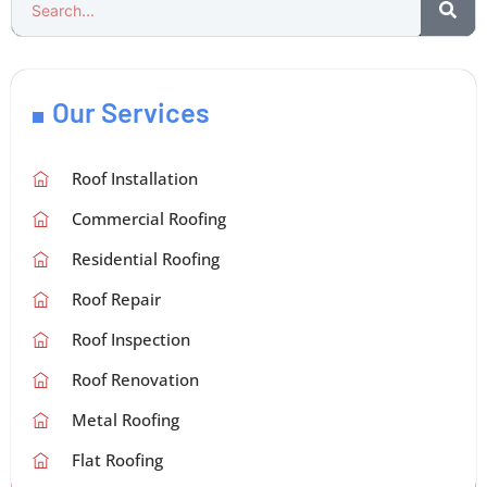
Our Services
Roof Installation
Commercial Roofing
Residential Roofing
Roof Repair
Roof Inspection
Roof Renovation
Metal Roofing
Flat Roofing