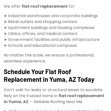
We offer
flat roof replacement
for:
➤ Industrial warehouses and corporate buildings
➤ Retail outlets and shopping centers
➤ Apartment buildings and housing complexes
➤ Clinics, offices, and medical centers
➤ Government facilities and public infrastructure
➤ Schools and educational campuses
No matter the scale, we ensure a professional,
seamless experience.
Schedule Your Flat Roof
Replacement in Yuma, AZ Today
Don’t wait for leaks or structural issues to escalate.
Rely on the trusted name in
flat roof replacement
in Yuma, AZ
— Reliable Roofing Near Me.