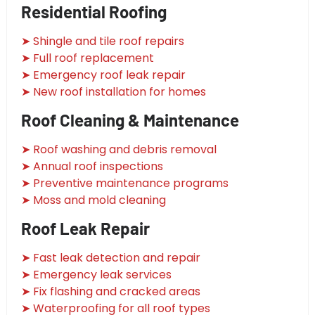
Residential Roofing
➤ Shingle and tile roof repairs
➤ Full roof replacement
➤ Emergency roof leak repair
➤ New roof installation for homes
Roof Cleaning & Maintenance
➤ Roof washing and debris removal
➤ Annual roof inspections
➤ Preventive maintenance programs
➤ Moss and mold cleaning
Roof Leak Repair
➤ Fast leak detection and repair
➤ Emergency leak services
➤ Fix flashing and cracked areas
➤ Waterproofing for all roof types