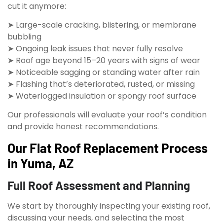
cut it anymore:
➤ Large-scale cracking, blistering, or membrane
bubbling
➤ Ongoing leak issues that never fully resolve
➤ Roof age beyond 15–20 years with signs of wear
➤ Noticeable sagging or standing water after rain
➤ Flashing that’s deteriorated, rusted, or missing
➤ Waterlogged insulation or spongy roof surface
Our professionals will evaluate your roof’s condition
and provide honest recommendations.
Our Flat Roof Replacement Process
in Yuma, AZ
Full Roof Assessment and Planning
We start by thoroughly inspecting your existing roof,
discussing your needs, and selecting the most