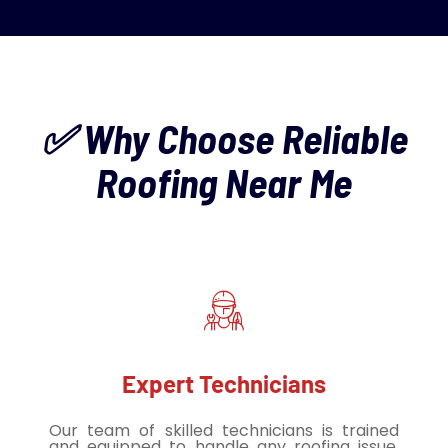
✅ Why Choose Reliable
Roofing Near Me
Expert Technicians
Our team of skilled technicians is trained
and equipped to handle any roofing issue,