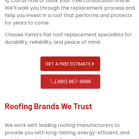
📞 Call us now or book your free consultation online.
We’ll walk you through the replacement process and
help you invest in a roof that performs and protects
for years to come.
Choose Yuma’s flat roof replacement specialists for
durability, reliability, and peace of mind.
GET A FREE ESTIMATE
(480) 867-9986
Roofing Brands We Trust
We work with leading roofing manufacturers to
provide you with long-lasting, energy-efficient, and