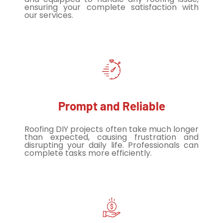
ensuring your complete satisfaction with
our services.
Prompt and Reliable
Roofing DIY projects often take much longer
than expected, causing frustration and
disrupting your daily life. Professionals can
complete tasks more efficiently.