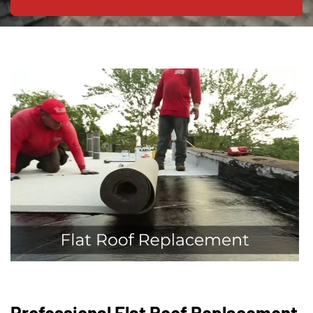
Professional Flat Roof Replacement