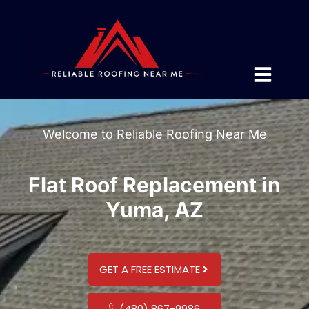
Welcome to Reliable Roofing Near Me
Flat Roof Replacement in
Yuma, AZ
GET A FREE ESTIMATE
(480) 867-9986