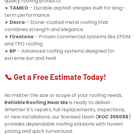
quality roofing products
➤
TAMKO
– Durable asphalt shingles built for long-
term performance
➤
Decra
– Stone-coated metal roofing that
combines strength and elegance
➤
Firestone
– Proven commercial systems like EPDM
and TPO roofing
➤
BP
– Advanced roofing systems designed for
extreme sun and heat
📞 Get a Free Estimate Today!
No matter the size or scope of your roofing needs,
Reliable Roofing Near Me
is ready to deliver.
Whether it’s repairs, full replacements, inspections,
or new installations, our licensed team (
ROC 355096
)
provides dependable roofing solutions with honest
pricing and quick turnaround.