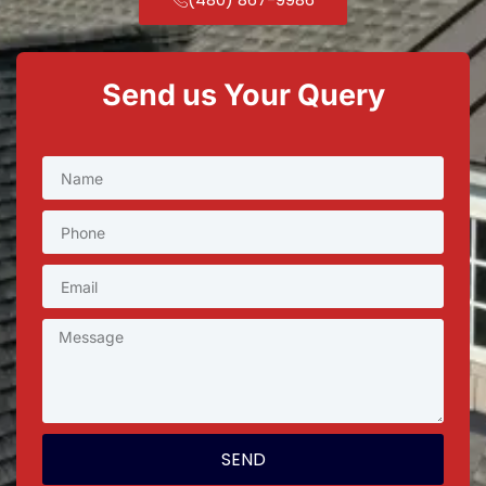
Send us Your Query
SEND