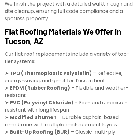
We finish the project with a detailed walkthrough and
site cleanup, ensuring full code compliance and a
spotless property.
Flat Roofing Materials We Offer in
Tucson, AZ
Our flat roof replacements include a variety of top-
tier systems:
➤
TPO (Thermoplastic Polyolefin)
– Reflective,
energy-saving, and great for Tucson heat
➤
EPDM (Rubber Roofing)
– Flexible and weather-
resistant
➤
PVC (Polyvinyl Chloride)
– Fire- and chemical-
resistant with long lifespan
➤
Modified Bitumen
– Durable asphalt-based
membrane with multiple reinforcement layers
➤
Built-Up Roofing (BUR)
– Classic multi-ply