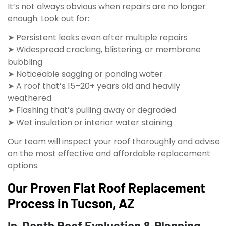
It’s not always obvious when repairs are no longer
enough. Look out for:
➤ Persistent leaks even after multiple repairs
➤ Widespread cracking, blistering, or membrane
bubbling
➤ Noticeable sagging or ponding water
➤ A roof that’s 15–20+ years old and heavily
weathered
➤ Flashing that’s pulling away or degraded
➤ Wet insulation or interior water staining
Our team will inspect your roof thoroughly and advise
on the most effective and affordable replacement
options.
Our Proven Flat Roof Replacement
Process in Tucson, AZ
In-Depth Roof Evaluation & Planning