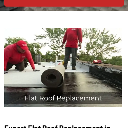
Expert Flat Roof Replacement in