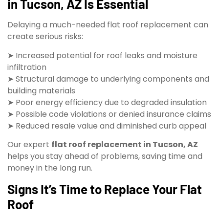
in Tucson, AZ Is Essential
Delaying a much-needed flat roof replacement can
create serious risks:
➤ Increased potential for roof leaks and moisture
infiltration
➤ Structural damage to underlying components and
building materials
➤ Poor energy efficiency due to degraded insulation
➤ Possible code violations or denied insurance claims
➤ Reduced resale value and diminished curb appeal
Our expert
flat roof replacement in Tucson, AZ
helps you stay ahead of problems, saving time and
money in the long run.
Signs It’s Time to Replace Your Flat
Roof