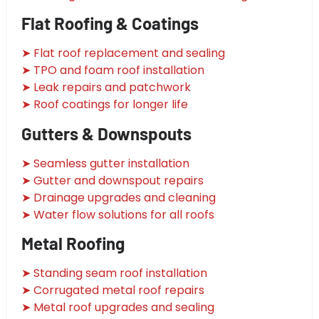
Flat Roofing & Coatings
➤ Flat roof replacement and sealing
➤ TPO and foam roof installation
➤ Leak repairs and patchwork
➤ Roof coatings for longer life
Gutters & Downspouts
➤ Seamless gutter installation
➤ Gutter and downspout repairs
➤ Drainage upgrades and cleaning
➤ Water flow solutions for all roofs
Metal Roofing
➤ Standing seam roof installation
➤ Corrugated metal roof repairs
➤ Metal roof upgrades and sealing