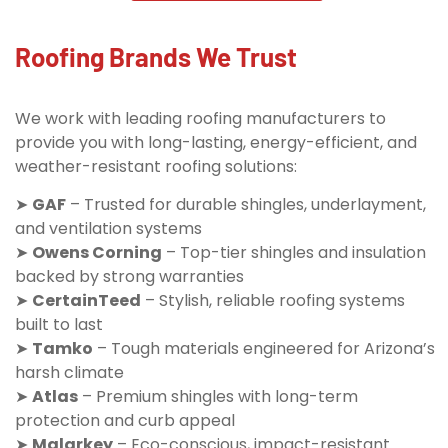
Roofing Brands We Trust
We work with leading roofing manufacturers to
provide you with long-lasting, energy-efficient, and
weather-resistant roofing solutions:
➤
GAF
– Trusted for durable shingles, underlayment,
and ventilation systems
➤
Owens Corning
– Top-tier shingles and insulation
backed by strong warranties
➤
CertainTeed
– Stylish, reliable roofing systems
built to last
➤
Tamko
– Tough materials engineered for Arizona’s
harsh climate
➤
Atlas
– Premium shingles with long-term
protection and curb appeal
➤
Malarkey
– Eco-conscious, impact-resistant