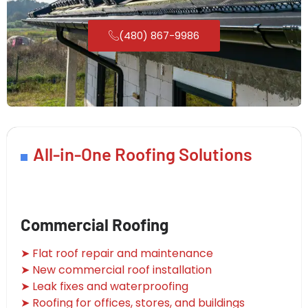
(480) 867-9986
All-in-One Roofing Solutions
Commercial Roofing
➤ Flat roof repair and maintenance
➤ New commercial roof installation
➤ Leak fixes and waterproofing
➤ Roofing for offices, stores, and buildings