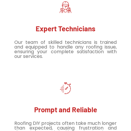
Expert Technicians
Our team of skilled technicians is trained
and equipped to handle any roofing issue,
ensuring your complete satisfaction with
our services.
Prompt and Reliable
Roofing DIY projects often take much longer
than expected, causing frustration and