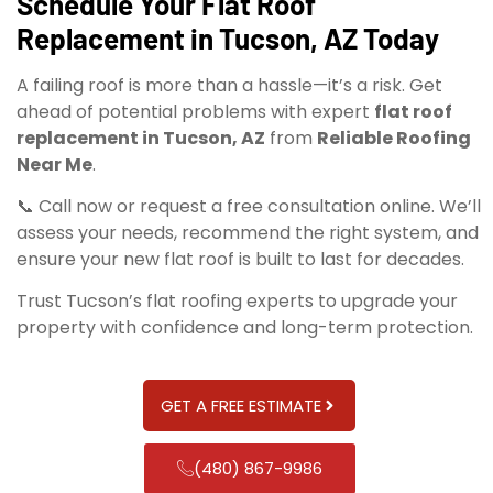
Schedule Your Flat Roof
Replacement in Tucson, AZ Today
A failing roof is more than a hassle—it’s a risk. Get
ahead of potential problems with expert
flat roof
replacement in Tucson, AZ
from
Reliable Roofing
Near Me
.
📞 Call now or request a free consultation online. We’ll
assess your needs, recommend the right system, and
ensure your new flat roof is built to last for decades.
Trust Tucson’s flat roofing experts to upgrade your
property with confidence and long-term protection.
GET A FREE ESTIMATE
(480) 867-9986