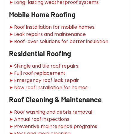
➤ Long-lasting weatherproof systems
Mobile Home Roofing
➤ Roof installation for mobile homes
➤ Leak repairs and maintenance
➤ Roof-over solutions for better insulation
Residential Roofing
➤ Shingle and tile roof repairs
➤ Full roof replacement
➤ Emergency roof leak repair
➤ New roof installation for homes
Roof Cleaning & Maintenance
➤ Roof washing and debris removal
➤ Annual roof inspections
➤ Preventive maintenance programs
➤ Moss and mold cleaning