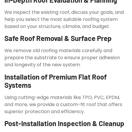
We inspect the existing roof, discuss your goals, and
help you select the most suitable roofing system
based on your structure, climate, and budget.
Safe Roof Removal & Surface Prep
We remove old roofing materials carefully and
prepare the substrate to ensure proper adhesion
and longevity of the new system.
Installation of Premium Flat Roof
Systems
Using cutting-edge materials like TPO, PVC, EPDM,
and more, we provide a custom-fit roof that offers
superior protection and efficiency.
Post-Installation Inspection & Cleanup