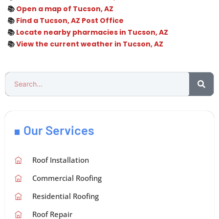
📚
Open a map of Tucson, AZ
📚
Find a Tucson, AZ Post Office
📚
Locate nearby pharmacies in Tucson, AZ
📚
View the current weather in Tucson, AZ
Our Services
Roof Installation
Commercial Roofing
Residential Roofing
Roof Repair