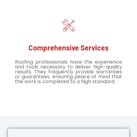
Comprehensive Services
Roofing professionals have the experience
and tools necessary to deliver high-quality
results. They frequently provide warranties
or guarantees, ensuring peace of mind that
the work is completed to a high standard.