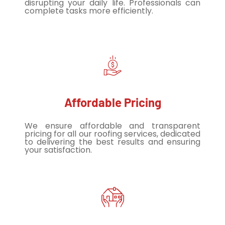
disrupting your daily life. Professionals can
complete tasks more efficiently.
Affordable Pricing
We ensure affordable and transparent
pricing for all our roofing services, dedicated
to delivering the best results and ensuring
your satisfaction.