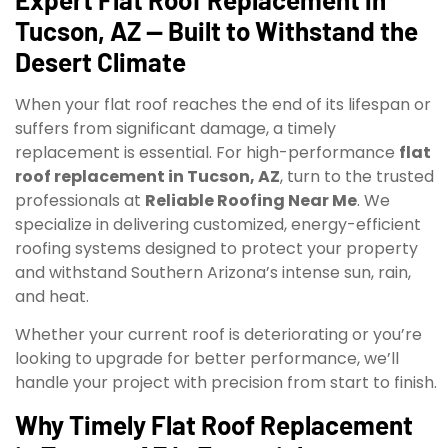
Tucson, AZ — Built to Withstand the
Desert Climate
When your flat roof reaches the end of its lifespan or
suffers from significant damage, a timely
replacement is essential. For high-performance
flat
roof replacement in Tucson, AZ
, turn to the trusted
professionals at
Reliable Roofing Near Me
. We
specialize in delivering customized, energy-efficient
roofing systems designed to protect your property
and withstand Southern Arizona’s intense sun, rain,
and heat.
Whether your current roof is deteriorating or you’re
looking to upgrade for better performance, we’ll
handle your project with precision from start to finish.
Why Timely Flat Roof Replacement