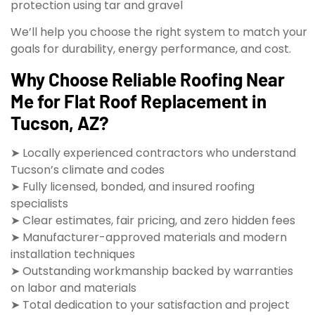
protection using tar and gravel
We’ll help you choose the right system to match your
goals for durability, energy performance, and cost.
Why Choose Reliable Roofing Near
Me for Flat Roof Replacement in
Tucson, AZ?
➤ Locally experienced contractors who understand
Tucson’s climate and codes
➤ Fully licensed, bonded, and insured roofing
specialists
➤ Clear estimates, fair pricing, and zero hidden fees
➤ Manufacturer-approved materials and modern
installation techniques
➤ Outstanding workmanship backed by warranties
on labor and materials
➤ Total dedication to your satisfaction and project