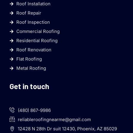
Roof Installation
Roof Repair
Roof Inspection
Commercial Roofing
Residential Roofing
Roof Renovation
Flat Roofing
Metal Roofing
Get in touch
(480) 867-9986
reliableroofingnearme@gmail.com
12428 N 28th Dr suit 12430, Phoenix, AZ 85029