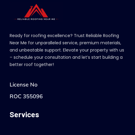
Ready for roofing excellence? Trust Reliable Roofing
Near Me for unparalleled service, premium materials,
and unbeatable support. Elevate your property with us
– schedule your consultation and let’s start building a
better roof together!
License No
ROC 355096
Services