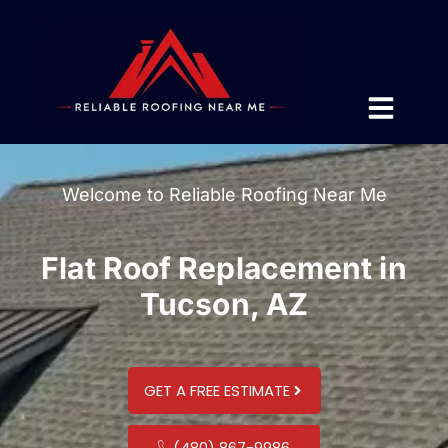
Welcome to Reliable Roofing Near Me
Flat Roof Replacement in
Tucson, AZ
GET A FREE ESTIMATE
(480) 867-9986