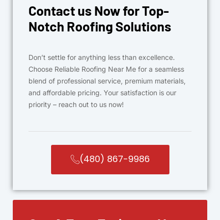
Contact us Now for Top-
Notch Roofing Solutions
Don’t settle for anything less than excellence.
Choose Reliable Roofing Near Me for a seamless
blend of professional service, premium materials,
and affordable pricing. Your satisfaction is our
priority – reach out to us now!
(480) 867-9986