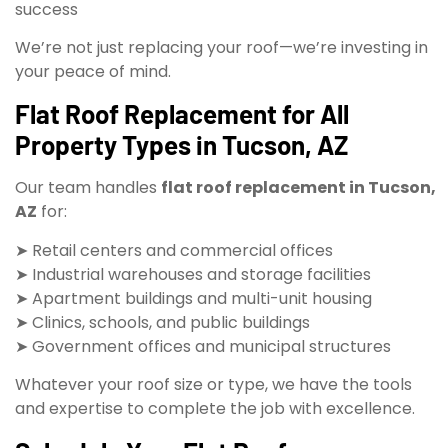
success
We’re not just replacing your roof—we’re investing in
your peace of mind.
Flat Roof Replacement for All
Property Types in Tucson, AZ
Our team handles
flat roof replacement in Tucson,
AZ
for:
➤ Retail centers and commercial offices
➤ Industrial warehouses and storage facilities
➤ Apartment buildings and multi-unit housing
➤ Clinics, schools, and public buildings
➤ Government offices and municipal structures
Whatever your roof size or type, we have the tools
and expertise to complete the job with excellence.