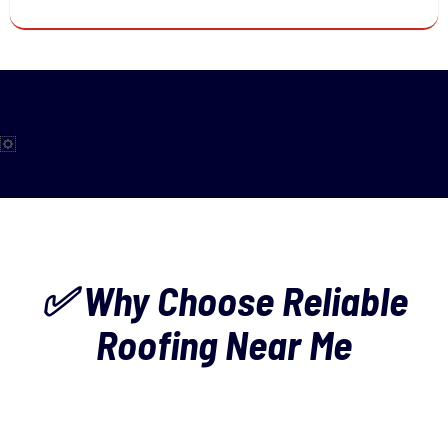
✅ Why Choose Reliable
Roofing Near Me