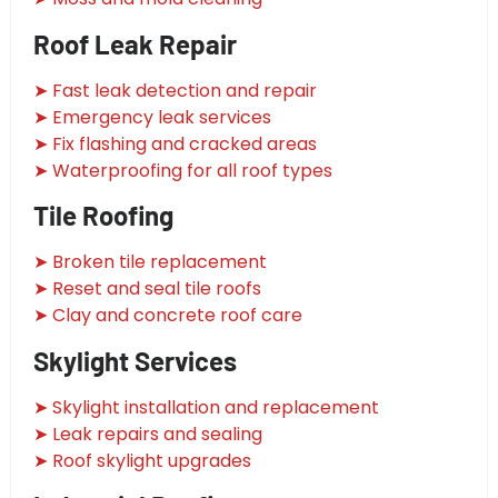
Roof Leak Repair
➤ Fast leak detection and repair
➤ Emergency leak services
➤ Fix flashing and cracked areas
➤ Waterproofing for all roof types
Tile Roofing
➤ Broken tile replacement
➤ Reset and seal tile roofs
➤ Clay and concrete roof care
Skylight Services
➤ Skylight installation and replacement
➤ Leak repairs and sealing
➤ Roof skylight upgrades