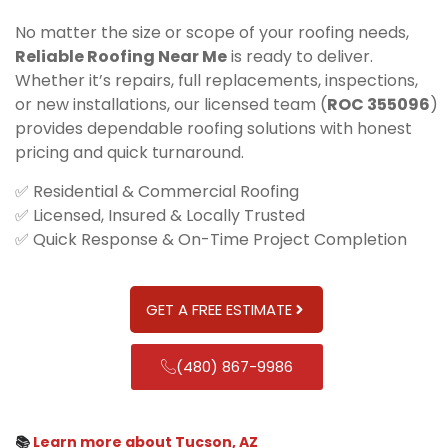
No matter the size or scope of your roofing needs,
Reliable Roofing Near Me
is ready to deliver.
Whether it’s repairs, full replacements, inspections,
or new installations, our licensed team (
ROC 355096
)
provides dependable roofing solutions with honest
pricing and quick turnaround.
✅ Residential & Commercial Roofing
✅ Licensed, Insured & Locally Trusted
✅ Quick Response & On-Time Project Completion
GET A FREE ESTIMATE
(480) 867-9986
📚
Learn more about Tucson, AZ