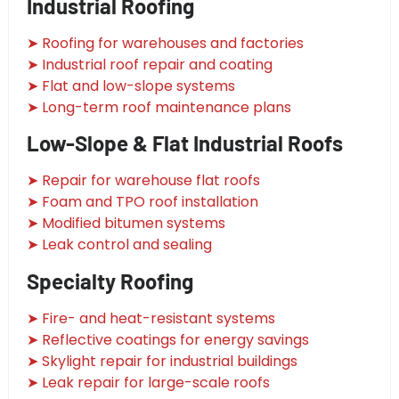
Industrial Roofing
➤ Roofing for warehouses and factories
➤ Industrial roof repair and coating
➤ Flat and low-slope systems
➤ Long-term roof maintenance plans
Low-Slope & Flat Industrial Roofs
➤ Repair for warehouse flat roofs
➤ Foam and TPO roof installation
➤ Modified bitumen systems
➤ Leak control and sealing
Specialty Roofing
➤ Fire- and heat-resistant systems
➤ Reflective coatings for energy savings
➤ Skylight repair for industrial buildings
➤ Leak repair for large-scale roofs