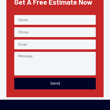
Get A Free Estimate Now
Send