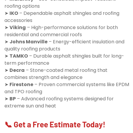
roofing options
➤
IKO
– Dependable asphalt shingles and roofing
accessories
➤
Viking
– High-performance solutions for both
residential and commercial roofs
➤
Johns Manville
– Energy-efficient insulation and
quality roofing products
➤
TAMKO
– Durable asphalt shingles built for long-
term performance
➤
Decra
– Stone-coated metal roofing that
combines strength and elegance
➤
Firestone
– Proven commercial systems like EPDM
and TPO roofing
➤
BP
– Advanced roofing systems designed for
extreme sun and heat
📞 Get a Free Estimate Today!