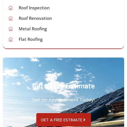
Roof Inspection
Roof Renovation
Metal Roofing
Flat Roofing
Get a Free Estimate
Get an Appointment Today!
GET A FREE ESTIMATE