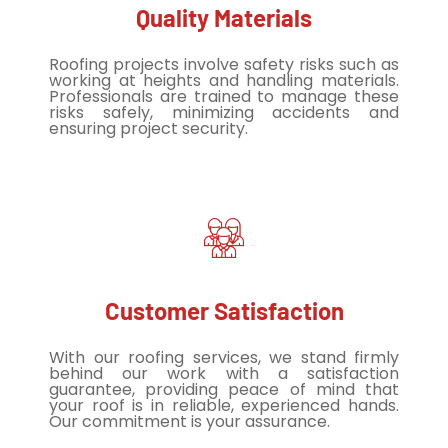
Quality Materials
Roofing projects involve safety risks such as
working at heights and handling materials.
Professionals are trained to manage these
risks safely, minimizing accidents and
ensuring project security.
Customer Satisfaction
With our roofing services, we stand firmly
behind our work with a satisfaction
guarantee, providing peace of mind that
your roof is in reliable, experienced hands.
Our commitment is your assurance.