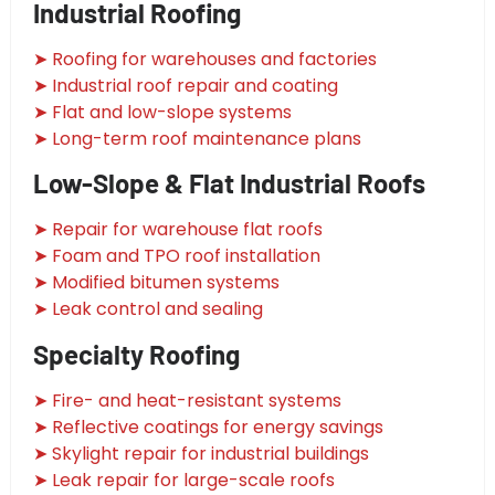
Industrial Roofing
➤ Roofing for warehouses and factories
➤ Industrial roof repair and coating
➤ Flat and low-slope systems
➤ Long-term roof maintenance plans
Low-Slope & Flat Industrial Roofs
➤ Repair for warehouse flat roofs
➤ Foam and TPO roof installation
➤ Modified bitumen systems
➤ Leak control and sealing
Specialty Roofing
➤ Fire- and heat-resistant systems
➤ Reflective coatings for energy savings
➤ Skylight repair for industrial buildings
➤ Leak repair for large-scale roofs