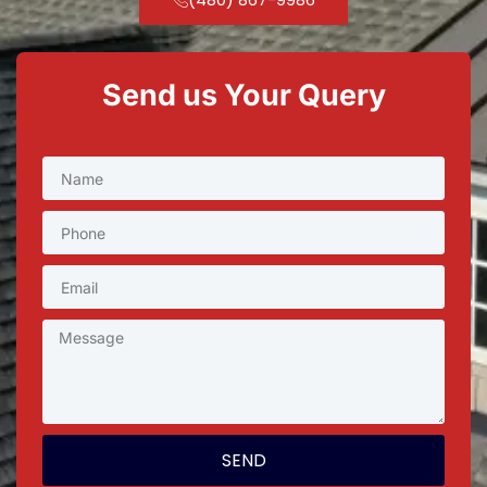
Send us Your Query
SEND