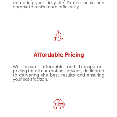
disrupting your daily life. Professionals can
complete tasks more efficiently.
Affordable Pricing
We ensure affordable and transparent
pricing for all our roofing services, dedicated
to delivering the best results and ensuring
your satisfaction.