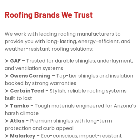
Roofing Brands We Trust
We work with leading roofing manufacturers to
provide you with long-lasting, energy-efficient, and
weather-resistant roofing solutions:
➤
GAF
– Trusted for durable shingles, underlayment,
and ventilation systems
➤
Owens Corning
– Top-tier shingles and insulation
backed by strong warranties
➤
CertainTeed
– Stylish, reliable roofing systems
built to last
➤
Tamko
– Tough materials engineered for Arizona’s
harsh climate
➤
Atlas
– Premium shingles with long-term
protection and curb appeal
➤
Malarkey
– Eco-conscious, impact-resistant