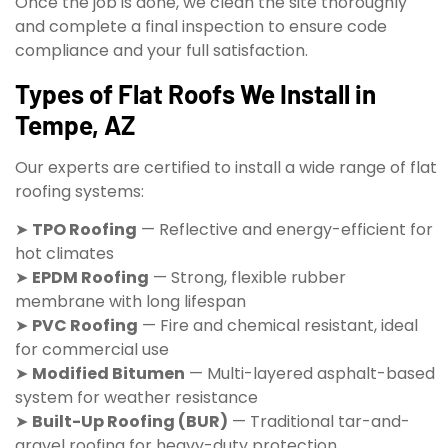
Once the job is done, we clean the site thoroughly
and complete a final inspection to ensure code
compliance and your full satisfaction.
Types of Flat Roofs We Install in
Tempe, AZ
Our experts are certified to install a wide range of flat
roofing systems:
➤
TPO Roofing
— Reflective and energy-efficient for
hot climates
➤
EPDM Roofing
— Strong, flexible rubber
membrane with long lifespan
➤
PVC Roofing
— Fire and chemical resistant, ideal
for commercial use
➤
Modified Bitumen
— Multi-layered asphalt-based
system for weather resistance
➤
Built-Up Roofing (BUR)
— Traditional tar-and-
gravel roofing for heavy-duty protection