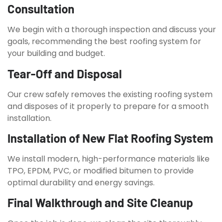
Consultation
We begin with a thorough inspection and discuss your
goals, recommending the best roofing system for
your building and budget.
Tear-Off and Disposal
Our crew safely removes the existing roofing system
and disposes of it properly to prepare for a smooth
installation.
Installation of New Flat Roofing System
We install modern, high-performance materials like
TPO, EPDM, PVC, or modified bitumen to provide
optimal durability and energy savings.
Final Walkthrough and Site Cleanup