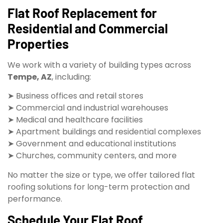
Flat Roof Replacement for
Residential and Commercial
Properties
We work with a variety of building types across
Tempe, AZ
, including:
➤ Business offices and retail stores
➤ Commercial and industrial warehouses
➤ Medical and healthcare facilities
➤ Apartment buildings and residential complexes
➤ Government and educational institutions
➤ Churches, community centers, and more
No matter the size or type, we offer tailored flat
roofing solutions for long-term protection and
performance.
Schedule Your Flat Roof