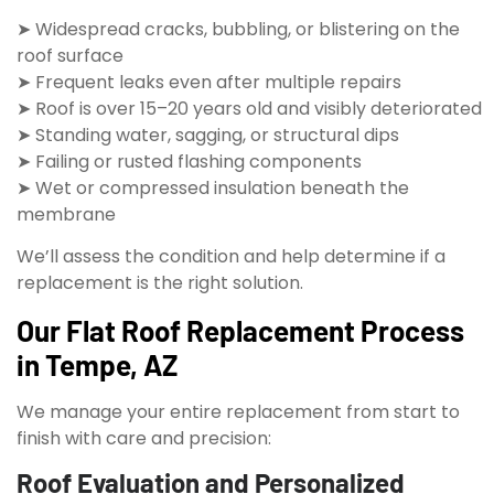
➤ Widespread cracks, bubbling, or blistering on the
roof surface
➤ Frequent leaks even after multiple repairs
➤ Roof is over 15–20 years old and visibly deteriorated
➤ Standing water, sagging, or structural dips
➤ Failing or rusted flashing components
➤ Wet or compressed insulation beneath the
membrane
We’ll assess the condition and help determine if a
replacement is the right solution.
Our Flat Roof Replacement Process
in Tempe, AZ
We manage your entire replacement from start to
finish with care and precision:
Roof Evaluation and Personalized