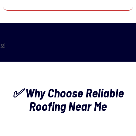
✅ Why Choose Reliable
Roofing Near Me