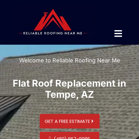
Welcome to Reliable Roofing Near Me
Flat Roof Replacement in
Tempe, AZ
GET A FREE ESTIMATE
(480) 867-9986