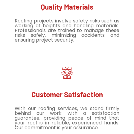
Quality Materials
Roofing projects involve safety risks such as
working at heights and handling materials.
Professionals are trained to manage these
risks safely, minimizing accidents and
ensuring project security.
Customer Satisfaction
With our roofing services, we stand firmly
behind our work with a satisfaction
guarantee, providing peace of mind that
your roof is in reliable, experienced hands.
Our commitment is your assurance.