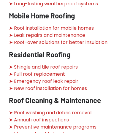
➤ Long-lasting weatherproof systems
Mobile Home Roofing
➤ Roof installation for mobile homes
➤ Leak repairs and maintenance
➤ Roof-over solutions for better insulation
Residential Roofing
➤ Shingle and tile roof repairs
➤ Full roof replacement
➤ Emergency roof leak repair
➤ New roof installation for homes
Roof Cleaning & Maintenance
➤ Roof washing and debris removal
➤ Annual roof inspections
➤ Preventive maintenance programs