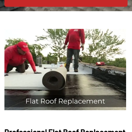
Professional Flat Roof Replacement