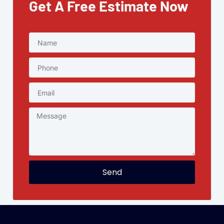
Get A Free Estimate Now
Send