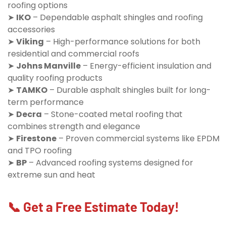
roofing options
➤
IKO
– Dependable asphalt shingles and roofing
accessories
➤
Viking
– High-performance solutions for both
residential and commercial roofs
➤
Johns Manville
– Energy-efficient insulation and
quality roofing products
➤
TAMKO
– Durable asphalt shingles built for long-
term performance
➤
Decra
– Stone-coated metal roofing that
combines strength and elegance
➤
Firestone
– Proven commercial systems like EPDM
and TPO roofing
➤
BP
– Advanced roofing systems designed for
extreme sun and heat
📞 Get a Free Estimate Today!