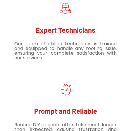
Expert Technicians
Our team of skilled technicians is trained
and equipped to handle any roofing issue,
ensuring your complete satisfaction with
our services.
Prompt and Reliable
Roofing DIY projects often take much longer
than expected, causing frustration and