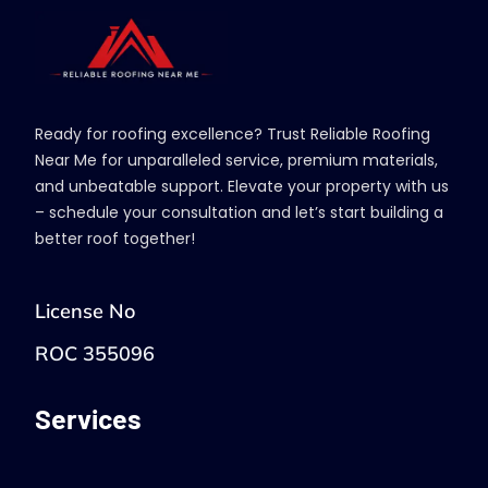
Ready for roofing excellence? Trust Reliable Roofing
Near Me for unparalleled service, premium materials,
and unbeatable support. Elevate your property with us
– schedule your consultation and let’s start building a
better roof together!
License No
ROC 355096
Services