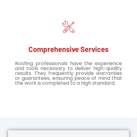
Comprehensive Services
Roofing professionals have the experience
and tools necessary to deliver high-quality
results. They frequently provide warranties
or guarantees, ensuring peace of mind that
the work is completed to a high standard.