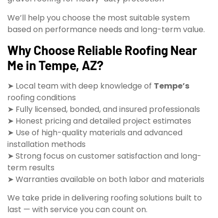
We’ll help you choose the most suitable system
based on performance needs and long-term value.
Why Choose Reliable Roofing Near
Me in Tempe, AZ?
➤ Local team with deep knowledge of
Tempe’s
roofing conditions
➤ Fully licensed, bonded, and insured professionals
➤ Honest pricing and detailed project estimates
➤ Use of high-quality materials and advanced
installation methods
➤ Strong focus on customer satisfaction and long-
term results
➤ Warranties available on both labor and materials
We take pride in delivering roofing solutions built to
last — with service you can count on.