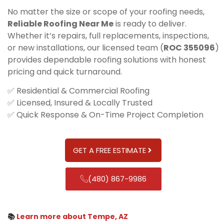
No matter the size or scope of your roofing needs,
Reliable Roofing Near Me
is ready to deliver.
Whether it’s repairs, full replacements, inspections,
or new installations, our licensed team (
ROC 355096
)
provides dependable roofing solutions with honest
pricing and quick turnaround.
✅ Residential & Commercial Roofing
✅ Licensed, Insured & Locally Trusted
✅ Quick Response & On-Time Project Completion
GET A FREE ESTIMATE
(480) 867-9986
📚
Learn more about Tempe, AZ