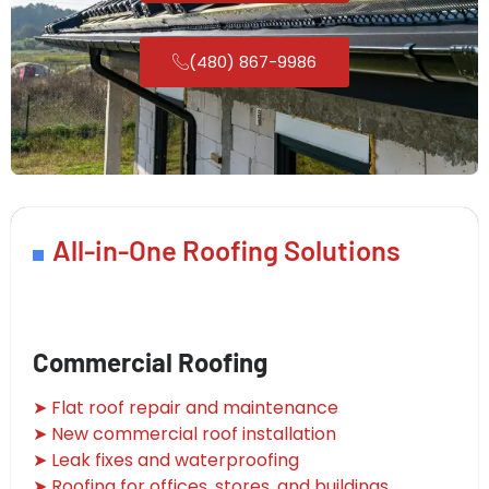
(480) 867-9986
All-in-One Roofing Solutions
Commercial Roofing
➤ Flat roof repair and maintenance
➤ New commercial roof installation
➤ Leak fixes and waterproofing
➤ Roofing for offices, stores, and buildings