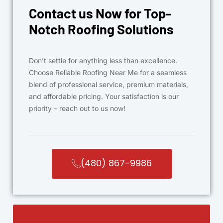
Contact us Now for Top-
Notch Roofing Solutions
Don’t settle for anything less than excellence.
Choose Reliable Roofing Near Me for a seamless
blend of professional service, premium materials,
and affordable pricing. Your satisfaction is our
priority – reach out to us now!
(480) 867-9986