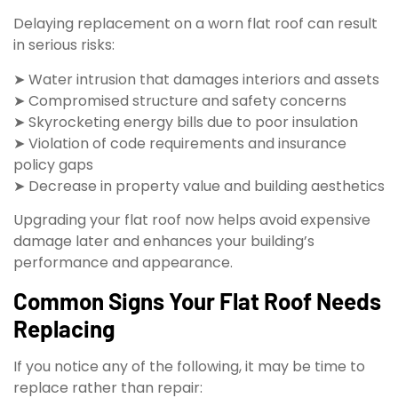
Delaying replacement on a worn flat roof can result
in serious risks:
➤ Water intrusion that damages interiors and assets
➤ Compromised structure and safety concerns
➤ Skyrocketing energy bills due to poor insulation
➤ Violation of code requirements and insurance
policy gaps
➤ Decrease in property value and building aesthetics
Upgrading your flat roof now helps avoid expensive
damage later and enhances your building’s
performance and appearance.
Common Signs Your Flat Roof Needs
Replacing
If you notice any of the following, it may be time to
replace rather than repair: