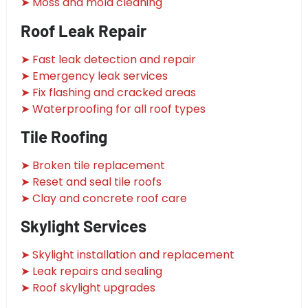
➤ Moss and mold cleaning
Roof Leak Repair
➤ Fast leak detection and repair
➤ Emergency leak services
➤ Fix flashing and cracked areas
➤ Waterproofing for all roof types
Tile Roofing
➤ Broken tile replacement
➤ Reset and seal tile roofs
➤ Clay and concrete roof care
Skylight Services
➤ Skylight installation and replacement
➤ Leak repairs and sealing
➤ Roof skylight upgrades