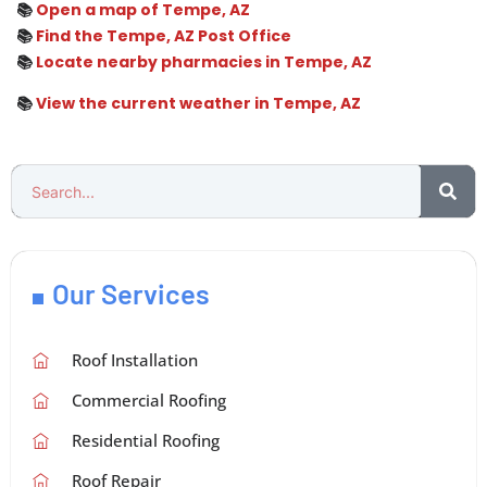
📚
Open a map of Tempe, AZ
📚
Find the Tempe, AZ Post Office
📚
Locate nearby pharmacies in Tempe, AZ
📚
View the current weather in Tempe, AZ
Our Services
Roof Installation
Commercial Roofing
Residential Roofing
Roof Repair