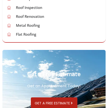
Roof Inspection
Roof Renovation
Metal Roofing
Flat Roofing
Get a Free Estimate
Get an Appointment Today!
GET A FREE ESTIMATE