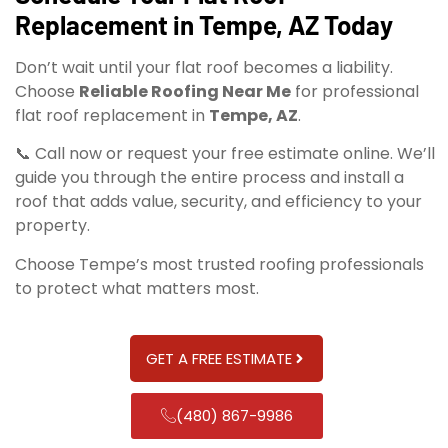
Replacement in Tempe, AZ Today
Don’t wait until your flat roof becomes a liability.
Choose
Reliable Roofing Near Me
for professional
flat roof replacement in
Tempe, AZ
.
📞 Call now or request your free estimate online. We’ll
guide you through the entire process and install a
roof that adds value, security, and efficiency to your
property.
Choose Tempe’s most trusted roofing professionals
to protect what matters most.
GET A FREE ESTIMATE
(480) 867-9986