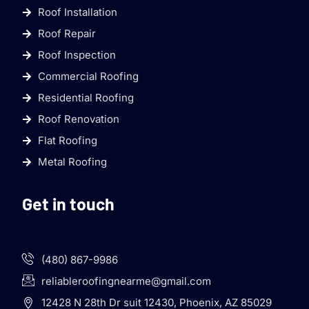
Roof Installation
Roof Repair
Roof Inspection
Commercial Roofing
Residential Roofing
Roof Renovation
Flat Roofing
Metal Roofing
Get in touch
(480) 867-9986
reliableroofingnearme@gmail.com
12428 N 28th Dr suit 12430, Phoenix, AZ 85029