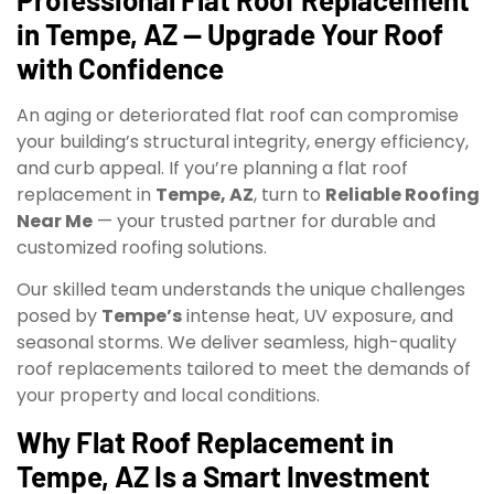
in Tempe, AZ — Upgrade Your Roof
with Confidence
An aging or deteriorated flat roof can compromise
your building’s structural integrity, energy efficiency,
and curb appeal. If you’re planning a flat roof
replacement in
Tempe, AZ
, turn to
Reliable Roofing
Near Me
— your trusted partner for durable and
customized roofing solutions.
Our skilled team understands the unique challenges
posed by
Tempe’s
intense heat, UV exposure, and
seasonal storms. We deliver seamless, high-quality
roof replacements tailored to meet the demands of
your property and local conditions.
Why Flat Roof Replacement in
Tempe, AZ Is a Smart Investment