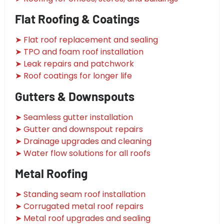
Flat Roofing & Coatings
➤ Flat roof replacement and sealing
➤ TPO and foam roof installation
➤ Leak repairs and patchwork
➤ Roof coatings for longer life
Gutters & Downspouts
➤ Seamless gutter installation
➤ Gutter and downspout repairs
➤ Drainage upgrades and cleaning
➤ Water flow solutions for all roofs
Metal Roofing
➤ Standing seam roof installation
➤ Corrugated metal roof repairs
➤ Metal roof upgrades and sealing