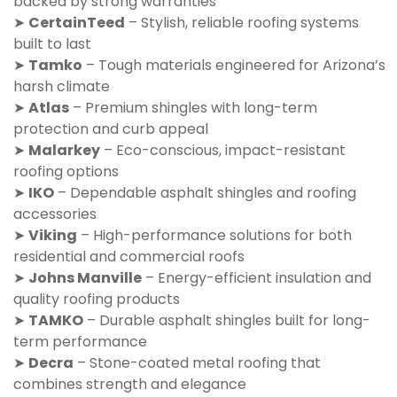
backed by strong warranties
➤
CertainTeed
– Stylish, reliable roofing systems
built to last
➤
Tamko
– Tough materials engineered for Arizona’s
harsh climate
➤
Atlas
– Premium shingles with long-term
protection and curb appeal
➤
Malarkey
– Eco-conscious, impact-resistant
roofing options
➤
IKO
– Dependable asphalt shingles and roofing
accessories
➤
Viking
– High-performance solutions for both
residential and commercial roofs
➤
Johns Manville
– Energy-efficient insulation and
quality roofing products
➤
TAMKO
– Durable asphalt shingles built for long-
term performance
➤
Decra
– Stone-coated metal roofing that
combines strength and elegance