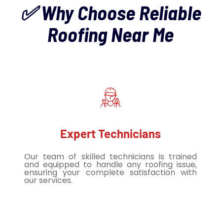
✅ Why Choose Reliable
Roofing Near Me
Expert Technicians
Our team of skilled technicians is trained
and equipped to handle any roofing issue,
ensuring your complete satisfaction with
our services.