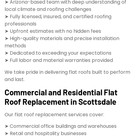
➤ Arizona-based team with deep understanding of
local climate and roofing challenges
➤ Fully licensed, insured, and certified roofing
professionals
➤ Upfront estimates with no hidden fees
➤ High-quality materials and precise installation
methods
➤ Dedicated to exceeding your expectations
➤ Full labor and material warranties provided
We take pride in delivering flat roofs built to perform
and last.
Commercial and Residential Flat
Roof Replacement in Scottsdale
Our flat roof replacement services cover:
➤ Commercial office buildings and warehouses
➤ Retail and hospitality businesses