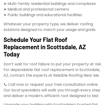
➤ Multi-family residential buildings and complexes
➤ Medical and professional centers
➤ Public buildings and educational facilities
Whatever your property type, we deliver roofing
solutions designed to match your usage and goals.
Schedule Your Flat Roof
Replacement in Scottsdale, AZ
Today
Don’t wait for roof failure to put your property at risk.
For dependable flat roof replacement in Scottsdale,
AZ, contact the experts at Reliable Roofing Near Me.
📞 Call now or request your free consultation online.
Our local specialists will walk you through every step
and deliver a modern, efficient roof designed to last.
Upgrade your building with Scottsdale’s trusted flat