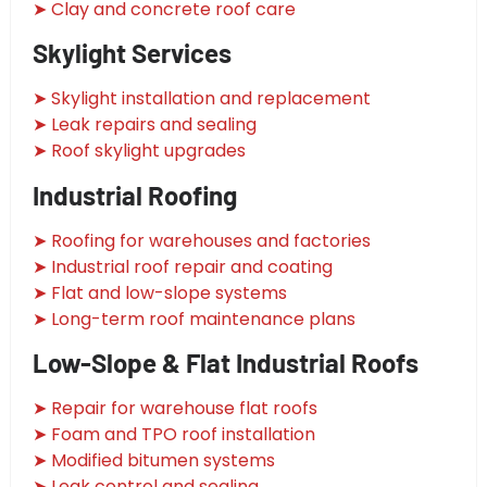
➤ Clay and concrete roof care
Skylight Services
➤ Skylight installation and replacement
➤ Leak repairs and sealing
➤ Roof skylight upgrades
Industrial Roofing
➤ Roofing for warehouses and factories
➤ Industrial roof repair and coating
➤ Flat and low-slope systems
➤ Long-term roof maintenance plans
Low-Slope & Flat Industrial Roofs
➤ Repair for warehouse flat roofs
➤ Foam and TPO roof installation
➤ Modified bitumen systems
➤ Leak control and sealing