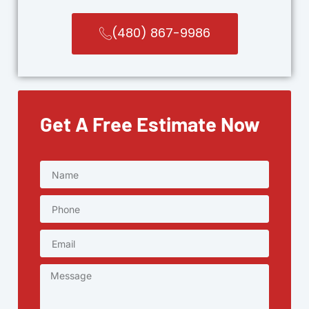
(480) 867-9986
Get A Free Estimate Now