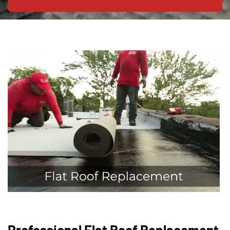
Professional Flat Roof Replacement