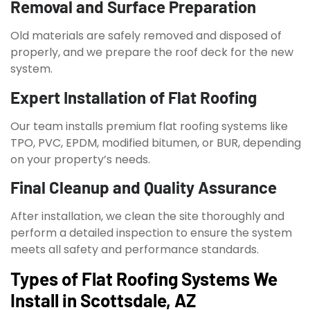
Removal and Surface Preparation
Old materials are safely removed and disposed of
properly, and we prepare the roof deck for the new
system.
Expert Installation of Flat Roofing
Our team installs premium flat roofing systems like
TPO, PVC, EPDM, modified bitumen, or BUR, depending
on your property’s needs.
Final Cleanup and Quality Assurance
After installation, we clean the site thoroughly and
perform a detailed inspection to ensure the system
meets all safety and performance standards.
Types of Flat Roofing Systems We
Install in Scottsdale, AZ