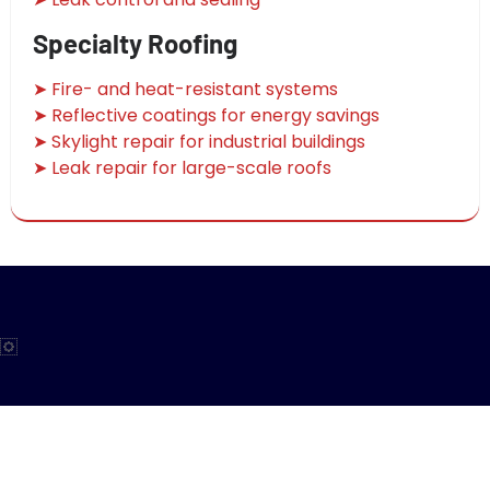
Specialty Roofing
➤ Fire- and heat-resistant systems
➤ Reflective coatings for energy savings
➤ Skylight repair for industrial buildings
➤ Leak repair for large-scale roofs