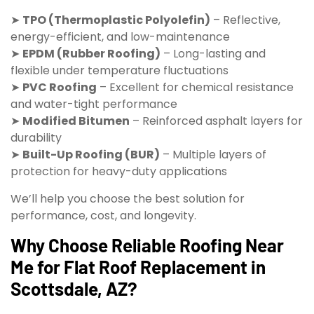
➤
TPO (Thermoplastic Polyolefin)
– Reflective,
energy-efficient, and low-maintenance
➤
EPDM (Rubber Roofing)
– Long-lasting and
flexible under temperature fluctuations
➤
PVC Roofing
– Excellent for chemical resistance
and water-tight performance
➤
Modified Bitumen
– Reinforced asphalt layers for
durability
➤
Built-Up Roofing (BUR)
– Multiple layers of
protection for heavy-duty applications
We’ll help you choose the best solution for
performance, cost, and longevity.
Why Choose Reliable Roofing Near
Me for Flat Roof Replacement in
Scottsdale, AZ?