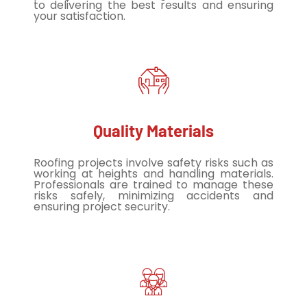
to delivering the best results and ensuring
your satisfaction.
Quality Materials
Roofing projects involve safety risks such as
working at heights and handling materials.
Professionals are trained to manage these
risks safely, minimizing accidents and
ensuring project security.