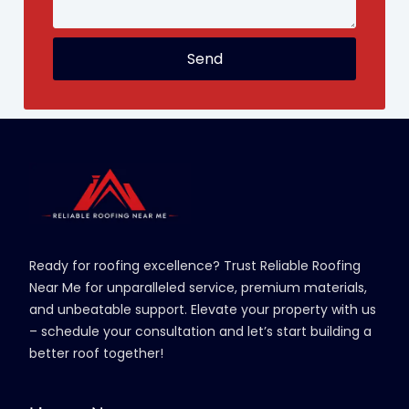
Send
Ready for roofing excellence? Trust Reliable Roofing
Near Me for unparalleled service, premium materials,
and unbeatable support. Elevate your property with us
– schedule your consultation and let’s start building a
better roof together!