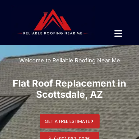
Welcome to Reliable Roofing Near Me
Flat Roof Replacement in
Scottsdale, AZ
GET A FREE ESTIMATE
(480) 867-9986