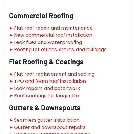
Commercial Roofing
➤ Flat roof repair and maintenance
➤ New commercial roof installation
➤ Leak fixes and waterproofing
➤ Roofing for offices, stores, and buildings
Flat Roofing & Coatings
➤ Flat roof replacement and sealing
➤ TPO and foam roof installation
➤ Leak repairs and patchwork
➤ Roof coatings for longer life
Gutters & Downspouts
➤ Seamless gutter installation
➤ Gutter and downspout repairs