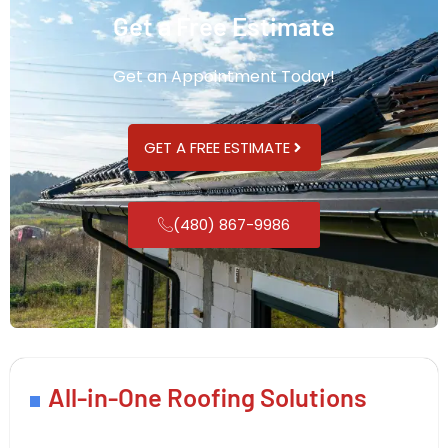
Get a Free Estimate
Get an Appointment Today!
GET A FREE ESTIMATE
(480) 867-9986
All-in-One Roofing Solutions