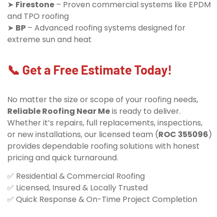
➤
Firestone
– Proven commercial systems like EPDM
and TPO roofing
➤
BP
– Advanced roofing systems designed for
extreme sun and heat
📞 Get a Free Estimate Today!
No matter the size or scope of your roofing needs,
Reliable Roofing Near Me
is ready to deliver.
Whether it’s repairs, full replacements, inspections,
or new installations, our licensed team (
ROC 355096
)
provides dependable roofing solutions with honest
pricing and quick turnaround.
✅ Residential & Commercial Roofing
✅ Licensed, Insured & Locally Trusted
✅ Quick Response & On-Time Project Completion