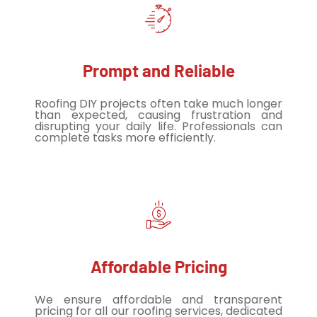
Prompt and Reliable
Roofing DIY projects often take much longer
than expected, causing frustration and
disrupting your daily life. Professionals can
complete tasks more efficiently.
Affordable Pricing
We ensure affordable and transparent
pricing for all our roofing services, dedicated