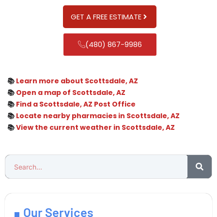
GET A FREE ESTIMATE
(480) 867-9986
📚
Learn more about Scottsdale, AZ
📚
Open a map of Scottsdale, AZ
📚
Find a Scottsdale, AZ Post Office
📚
Locate nearby pharmacies in Scottsdale, AZ
📚
View the current weather in Scottsdale, AZ
Our Services