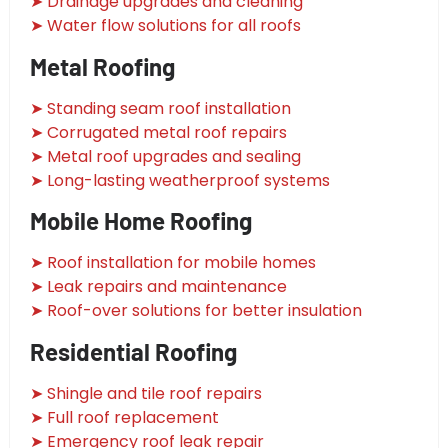
➤ Drainage upgrades and cleaning
➤ Water flow solutions for all roofs
Metal Roofing
➤ Standing seam roof installation
➤ Corrugated metal roof repairs
➤ Metal roof upgrades and sealing
➤ Long-lasting weatherproof systems
Mobile Home Roofing
➤ Roof installation for mobile homes
➤ Leak repairs and maintenance
➤ Roof-over solutions for better insulation
Residential Roofing
➤ Shingle and tile roof repairs
➤ Full roof replacement
➤ Emergency roof leak repair