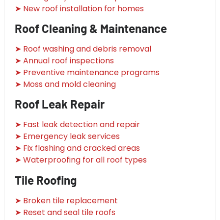
➤ New roof installation for homes
Roof Cleaning & Maintenance
➤ Roof washing and debris removal
➤ Annual roof inspections
➤ Preventive maintenance programs
➤ Moss and mold cleaning
Roof Leak Repair
➤ Fast leak detection and repair
➤ Emergency leak services
➤ Fix flashing and cracked areas
➤ Waterproofing for all roof types
Tile Roofing
➤ Broken tile replacement
➤ Reset and seal tile roofs