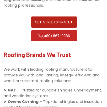
roofing professionals.
GET A FREE ESTIMATE
(480) 867-9986
Roofing Brands We Trust
We work with leading roofing manufacturers to
provide you with long-lasting, energy-efficient, and
weather-resistant roofing solutions:
➤
GAF
– Trusted for durable shingles, underlayment,
and ventilation systems
➤
Owens Corning
– Top-tier shingles and insulation