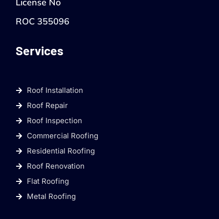
License No
ROC 355096
Services
Roof Installation
Roof Repair
Roof Inspection
Commercial Roofing
Residential Roofing
Roof Renovation
Flat Roofing
Metal Roofing