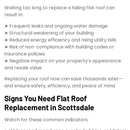
Waiting too long to replace a failing flat roof can
result in:
➤ Frequent leaks and ongoing water damage
➤ Structural weakening of your building
➤ Reduced energy efficiency and rising utility bills
➤ Risk of non-compliance with building codes or
insurance policies
➤ Negative impact on your property’s appearance
and resale value
Replacing your roof now can save thousands later—
and ensure safety, efficiency, and peace of mind.
Signs You Need Flat Roof
Replacement in Scottsdale
Watch for these common indicators: