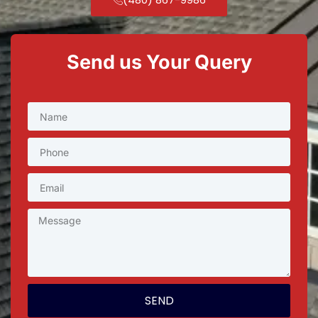
Send us Your Query
SEND