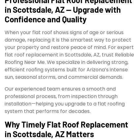
in Scottsdale, AZ — Upgrade with
Confidence and Quality
When your flat roof shows signs of age or serious
damage, replacing it is the smartest way to protect
your property and restore peace of mind. For expert
flat roof replacement in Scottsdale, AZ, trust Reliable
Roofing Near Me. We specialize in delivering strong,
efficient roofing systems built for Arizona’s intense
sun, seasonal storms, and commercial demands.
Our experienced team ensures a smooth and
professional process, from inspection through
installation—helping you upgrade to a flat roofing
system that performs for decades.
Why Timely Flat Roof Replacement
in Scottsdale, AZ Matters