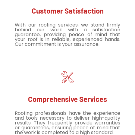
Customer Satisfaction
With our roofing services, we stand firmly
behind our work with a satisfaction
guarantee, providing peace of mind that
your roof is in reliable, experienced hands.
Our commitment is your assurance.
Comprehensive Services
Roofing professionals have the experience
and tools necessary to deliver high-quality
results. They frequently provide warranties
or guarantees, ensuring peace of mind that
the work is completed to a high standard.