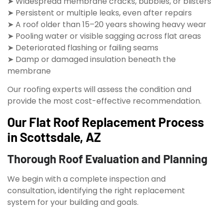
➤ Widespread membrane cracks, bubbles, or blisters
➤ Persistent or multiple leaks, even after repairs
➤ A roof older than 15–20 years showing heavy wear
➤ Pooling water or visible sagging across flat areas
➤ Deteriorated flashing or failing seams
➤ Damp or damaged insulation beneath the
membrane
Our roofing experts will assess the condition and
provide the most cost-effective recommendation.
Our Flat Roof Replacement Process
in Scottsdale, AZ
Thorough Roof Evaluation and Planning
We begin with a complete inspection and
consultation, identifying the right replacement
system for your building and goals.