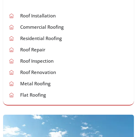
Roof Installation
Commercial Roofing
Residential Roofing
Roof Repair
Roof Inspection
Roof Renovation
Metal Roofing
Flat Roofing