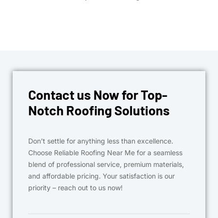
Contact us Now for Top-
Notch Roofing Solutions
Don’t settle for anything less than excellence.
Choose Reliable Roofing Near Me for a seamless
blend of professional service, premium materials,
and affordable pricing. Your satisfaction is our
priority – reach out to us now!