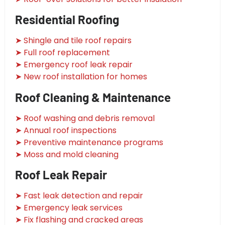
Residential Roofing
➤ Shingle and tile roof repairs
➤ Full roof replacement
➤ Emergency roof leak repair
➤ New roof installation for homes
Roof Cleaning & Maintenance
➤ Roof washing and debris removal
➤ Annual roof inspections
➤ Preventive maintenance programs
➤ Moss and mold cleaning
Roof Leak Repair
➤ Fast leak detection and repair
➤ Emergency leak services
➤ Fix flashing and cracked areas