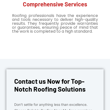
Comprehensive Services
Roofing professionals have the experience
and tools necessary to deliver high-quality
results. They frequently provide warranties
or guarantees, ensuring peace of mind that
the work is completed to a high standard.
Contact us Now for Top-
Notch Roofing Solutions
Don’t settle for anything less than excellence.