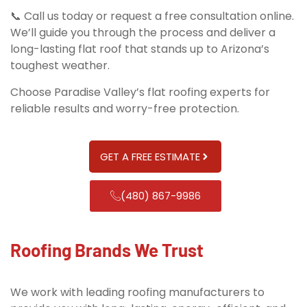
📞 Call us today or request a free consultation online.
We’ll guide you through the process and deliver a
long-lasting flat roof that stands up to Arizona’s
toughest weather.
Choose Paradise Valley’s flat roofing experts for
reliable results and worry-free protection.
GET A FREE ESTIMATE
(480) 867-9986
Roofing Brands We Trust
We work with leading roofing manufacturers to