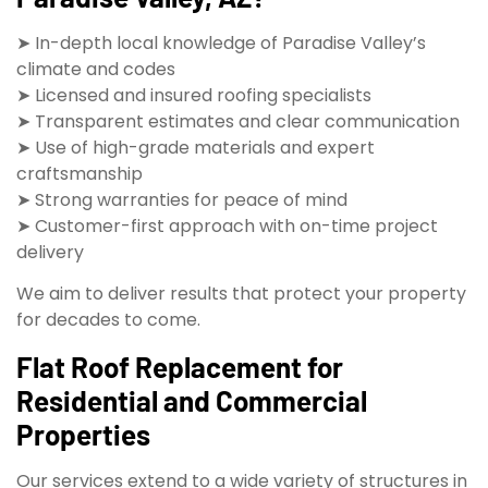
➤ In-depth local knowledge of Paradise Valley’s
climate and codes
➤ Licensed and insured roofing specialists
➤ Transparent estimates and clear communication
➤ Use of high-grade materials and expert
craftsmanship
➤ Strong warranties for peace of mind
➤ Customer-first approach with on-time project
delivery
We aim to deliver results that protect your property
for decades to come.
Flat Roof Replacement for
Residential and Commercial
Properties
Our services extend to a wide variety of structures in