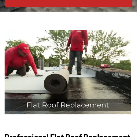
Professional Flat Roof Replacement