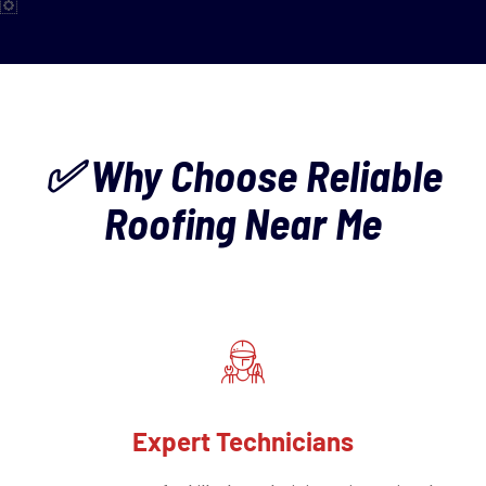
✅ Why Choose Reliable
Roofing Near Me
Expert Technicians