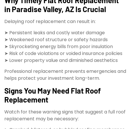
Why Timely Flat Roof Replacement
in Paradise Valley, AZ Is Crucial
Delaying roof replacement can result in:
➤ Persistent leaks and costly water damage
➤ Weakened roof structure or safety hazards
➤ Skyrocketing energy bills from poor insulation
➤ Risk of code violations or voided insurance policies
➤ Lower property value and diminished aesthetics
Professional replacement prevents emergencies and
helps protect your investment long-term.
Signs You May Need Flat Roof
Replacement
Watch for these warning signs that suggest a full roof
replacement may be necessary: