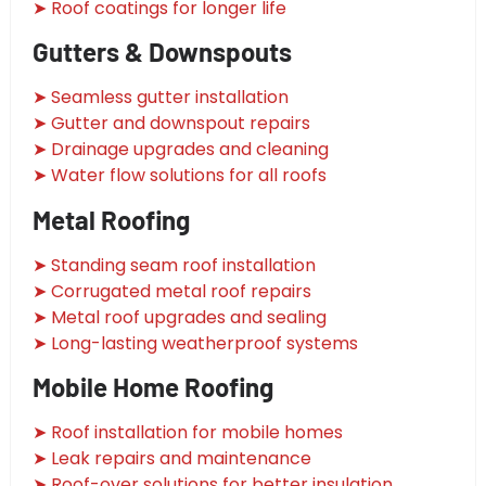
➤ Roof coatings for longer life
Gutters & Downspouts
➤ Seamless gutter installation
➤ Gutter and downspout repairs
➤ Drainage upgrades and cleaning
➤ Water flow solutions for all roofs
Metal Roofing
➤ Standing seam roof installation
➤ Corrugated metal roof repairs
➤ Metal roof upgrades and sealing
➤ Long-lasting weatherproof systems
Mobile Home Roofing
➤ Roof installation for mobile homes
➤ Leak repairs and maintenance
➤ Roof-over solutions for better insulation