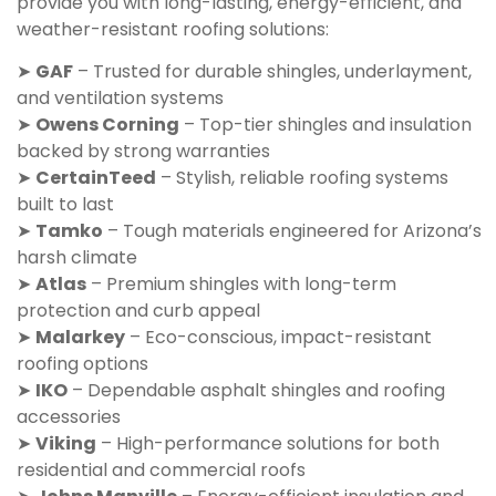
provide you with long-lasting, energy-efficient, and
weather-resistant roofing solutions:
➤
GAF
– Trusted for durable shingles, underlayment,
and ventilation systems
➤
Owens Corning
– Top-tier shingles and insulation
backed by strong warranties
➤
CertainTeed
– Stylish, reliable roofing systems
built to last
➤
Tamko
– Tough materials engineered for Arizona’s
harsh climate
➤
Atlas
– Premium shingles with long-term
protection and curb appeal
➤
Malarkey
– Eco-conscious, impact-resistant
roofing options
➤
IKO
– Dependable asphalt shingles and roofing
accessories
➤
Viking
– High-performance solutions for both
residential and commercial roofs