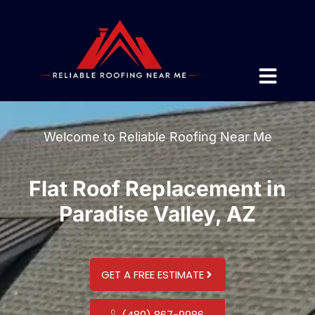
Welcome to Reliable Roofing Near Me
Flat Roof Replacement in
Paradise Valley, AZ
GET A FREE ESTIMATE
(480) 867-9986