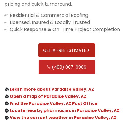
pricing and quick turnaround.
✅ Residential & Commercial Roofing
✅ Licensed, Insured & Locally Trusted
✅ Quick Response & On-Time Project Completion
GET A FREE ESTIMATE
(480) 867-9986
📚
Learn more about Paradise Valley, AZ
📚
Open a map of Paradise Valley, AZ
📚
Find the Paradise Valley, AZ Post Office
📚
Locate nearby pharmacies in Paradise Valley, AZ
📚
View the current weather in Paradise Valley, AZ