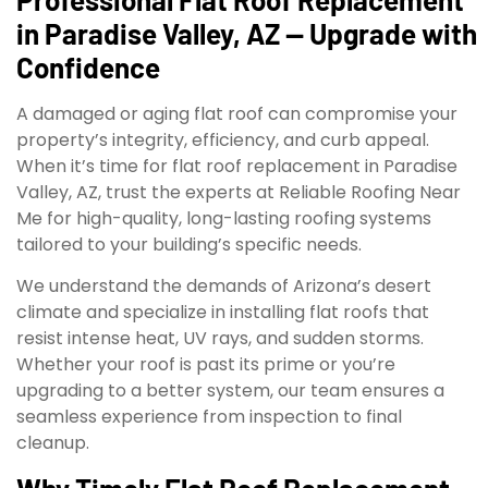
in Paradise Valley, AZ — Upgrade with
Confidence
A damaged or aging flat roof can compromise your
property’s integrity, efficiency, and curb appeal.
When it’s time for flat roof replacement in Paradise
Valley, AZ, trust the experts at Reliable Roofing Near
Me for high-quality, long-lasting roofing systems
tailored to your building’s specific needs.
We understand the demands of Arizona’s desert
climate and specialize in installing flat roofs that
resist intense heat, UV rays, and sudden storms.
Whether your roof is past its prime or you’re
upgrading to a better system, our team ensures a
seamless experience from inspection to final
cleanup.