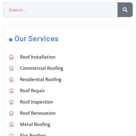
Our Services
Roof Installation
Commercial Roofing
Residential Roofing
Roof Repair
Roof Inspection
Roof Renovation
Metal Roofing
Flat Roofing