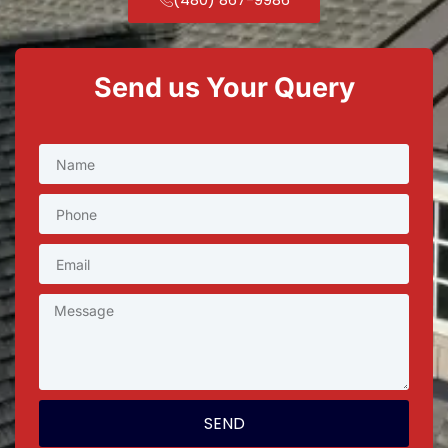
Send us Your Query
SEND