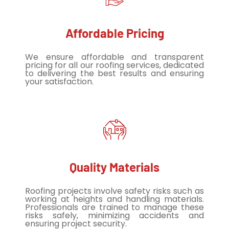
Affordable Pricing
We ensure affordable and transparent
pricing for all our roofing services, dedicated
to delivering the best results and ensuring
your satisfaction.
Quality Materials
Roofing projects involve safety risks such as
working at heights and handling materials.
Professionals are trained to manage these
risks safely, minimizing accidents and
ensuring project security.