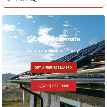
Get a Free Estimate
Get an Appointment Today!
GET A FREE ESTIMATE
(480) 867-9986