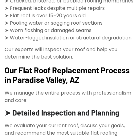
➤ Cracked, blistered, or bubbled roofing membranes
➤ Frequent leaks despite multiple repairs
➤ Flat roof is over 15–20 years old
➤ Pooling water or sagging roof sections
➤ Worn flashing or damaged seams
➤ Water-logged insulation or structural degradation
Our experts will inspect your roof and help you
determine the best solution.
Our Flat Roof Replacement Process
in Paradise Valley, AZ
We manage the entire process with professionalism
and care:
➤ Detailed Inspection and Planning
We evaluate your current roof, discuss your goals,
and recommend the most suitable flat roofing