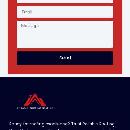
Send
Ready for roofing excellence? Trust Reliable Roofing