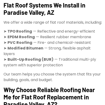
Flat Roof Systems We Install in
Paradise Valley, AZ
We offer a wide range of flat roof materials, including:
➤
TPO Roofing
— Reflective and energy-efficient
➤
EPDM Roofing
— Resilient rubber membrane
➤
PVC Roofing
— Fire- and chemical-resistant
➤
Modified Bitumen
— Strong, flexible asphalt
layers
➤
Built-Up Roofing (BUR)
— Traditional multi-ply
system with superior protection
Our team helps you choose the system that fits your
building, goals, and budget.
Why Choose Reliable Roofing Near
Me for Flat Roof Replacement in
Paradise Valley, AZ?