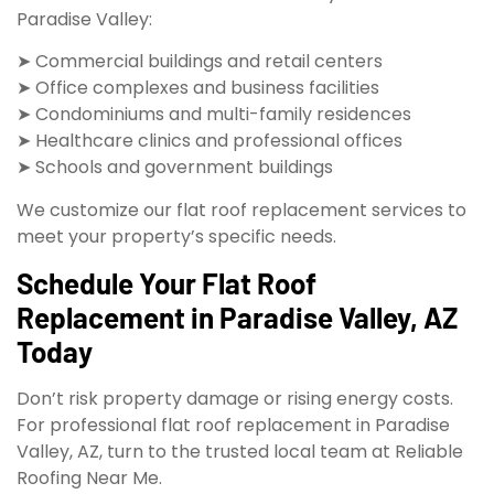
Paradise Valley:
➤ Commercial buildings and retail centers
➤ Office complexes and business facilities
➤ Condominiums and multi-family residences
➤ Healthcare clinics and professional offices
➤ Schools and government buildings
We customize our flat roof replacement services to
meet your property’s specific needs.
Schedule Your Flat Roof
Replacement in Paradise Valley, AZ
Today
Don’t risk property damage or rising energy costs.
For professional flat roof replacement in Paradise
Valley, AZ, turn to the trusted local team at Reliable
Roofing Near Me.