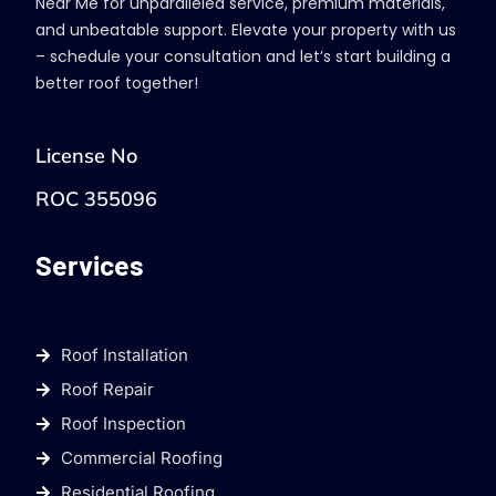
Near Me for unparalleled service, premium materials,
and unbeatable support. Elevate your property with us
– schedule your consultation and let’s start building a
better roof together!
License No
ROC 355096
Services
Roof Installation
Roof Repair
Roof Inspection
Commercial Roofing
Residential Roofing