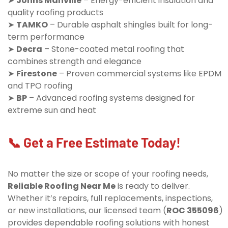
➤
Johns Manville
– Energy-efficient insulation and
quality roofing products
➤
TAMKO
– Durable asphalt shingles built for long-
term performance
➤
Decra
– Stone-coated metal roofing that
combines strength and elegance
➤
Firestone
– Proven commercial systems like EPDM
and TPO roofing
➤
BP
– Advanced roofing systems designed for
extreme sun and heat
📞 Get a Free Estimate Today!
No matter the size or scope of your roofing needs,
Reliable Roofing Near Me
is ready to deliver.
Whether it’s repairs, full replacements, inspections,
or new installations, our licensed team (
ROC 355096
)
provides dependable roofing solutions with honest