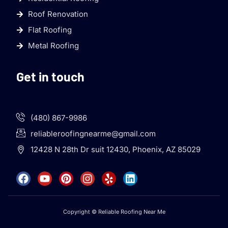
Roof Renovation
Flat Roofing
Metal Roofing
Get in touch
(480) 867-9986
reliableroofingnearme@gmail.com
12428 N 28th Dr suit 12430, Phoenix, AZ 85029
Copyright © Reliable Roofing Near Me