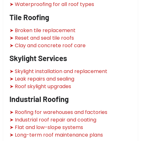
➤ Waterproofing for all roof types
Tile Roofing
➤ Broken tile replacement
➤ Reset and seal tile roofs
➤ Clay and concrete roof care
Skylight Services
➤ Skylight installation and replacement
➤ Leak repairs and sealing
➤ Roof skylight upgrades
Industrial Roofing
➤ Roofing for warehouses and factories
➤ Industrial roof repair and coating
➤ Flat and low-slope systems
➤ Long-term roof maintenance plans