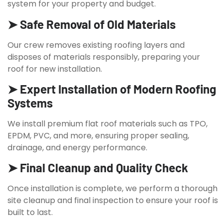
system for your property and budget.
➤ Safe Removal of Old Materials
Our crew removes existing roofing layers and
disposes of materials responsibly, preparing your
roof for new installation.
➤ Expert Installation of Modern Roofing
Systems
We install premium flat roof materials such as TPO,
EPDM, PVC, and more, ensuring proper sealing,
drainage, and energy performance.
➤ Final Cleanup and Quality Check
Once installation is complete, we perform a thorough
site cleanup and final inspection to ensure your roof is
built to last.