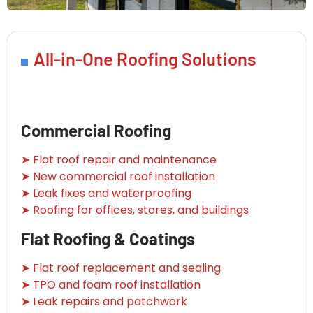
All-in-One Roofing Solutions
Commercial Roofing
➤ Flat roof repair and maintenance
➤ New commercial roof installation
➤ Leak fixes and waterproofing
➤ Roofing for offices, stores, and buildings
Flat Roofing & Coatings
➤ Flat roof replacement and sealing
➤ TPO and foam roof installation
➤ Leak repairs and patchwork