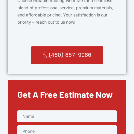
Choose Reliable Roofing Near Me for a seamless
blend of professional service, premium materials,
and affordable pricing. Your satisfaction is our
priority – reach out to us now!
(480) 867-9986
Get A Free Estimate Now