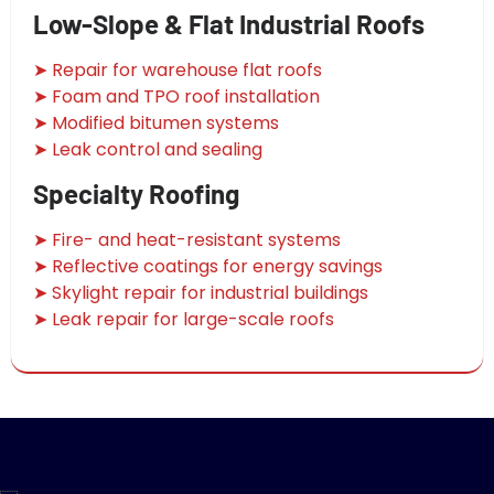
Low-Slope & Flat Industrial Roofs
➤ Repair for warehouse flat roofs
➤ Foam and TPO roof installation
➤ Modified bitumen systems
➤ Leak control and sealing
Specialty Roofing
➤ Fire- and heat-resistant systems
➤ Reflective coatings for energy savings
➤ Skylight repair for industrial buildings
➤ Leak repair for large-scale roofs