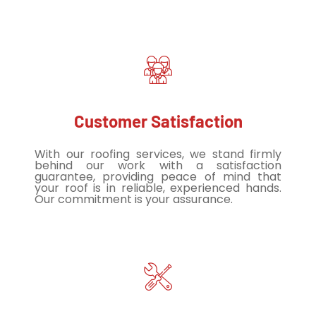
Customer Satisfaction
With our roofing services, we stand firmly
behind our work with a satisfaction
guarantee, providing peace of mind that
your roof is in reliable, experienced hands.
Our commitment is your assurance.