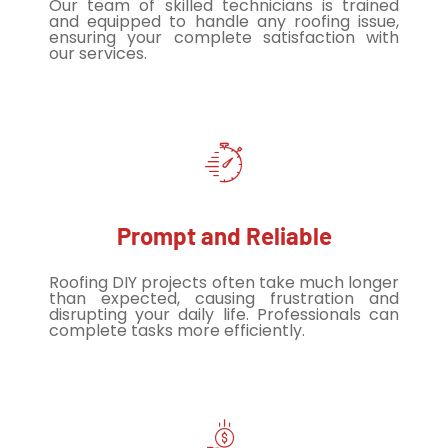
Our team of skilled technicians is trained
and equipped to handle any roofing issue,
ensuring your complete satisfaction with
our services.
Prompt and Reliable
Roofing DIY projects often take much longer
than expected, causing frustration and
disrupting your daily life. Professionals can
complete tasks more efficiently.