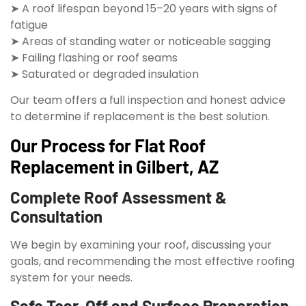
➤ A roof lifespan beyond 15–20 years with signs of
fatigue
➤ Areas of standing water or noticeable sagging
➤ Failing flashing or roof seams
➤ Saturated or degraded insulation
Our team offers a full inspection and honest advice
to determine if replacement is the best solution.
Our Process for Flat Roof
Replacement in Gilbert, AZ
Complete Roof Assessment &
Consultation
We begin by examining your roof, discussing your
goals, and recommending the most effective roofing
system for your needs.
Safe Tear-Off and Surface Preparation