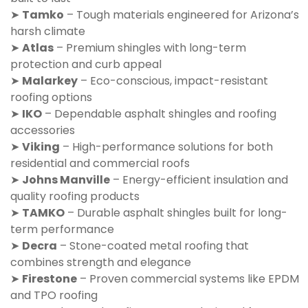
➤
Tamko
– Tough materials engineered for Arizona’s
harsh climate
➤
Atlas
– Premium shingles with long-term
protection and curb appeal
➤
Malarkey
– Eco-conscious, impact-resistant
roofing options
➤
IKO
– Dependable asphalt shingles and roofing
accessories
➤
Viking
– High-performance solutions for both
residential and commercial roofs
➤
Johns Manville
– Energy-efficient insulation and
quality roofing products
➤
TAMKO
– Durable asphalt shingles built for long-
term performance
➤
Decra
– Stone-coated metal roofing that
combines strength and elegance
➤
Firestone
– Proven commercial systems like EPDM
and TPO roofing