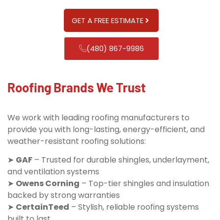
GET A FREE ESTIMATE
(480) 867-9986
Roofing Brands We Trust
We work with leading roofing manufacturers to
provide you with long-lasting, energy-efficient, and
weather-resistant roofing solutions:
➤
GAF
– Trusted for durable shingles, underlayment,
and ventilation systems
➤
Owens Corning
– Top-tier shingles and insulation
backed by strong warranties
➤
CertainTeed
– Stylish, reliable roofing systems
built to last