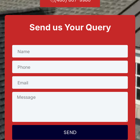
Send us Your Query
SEND