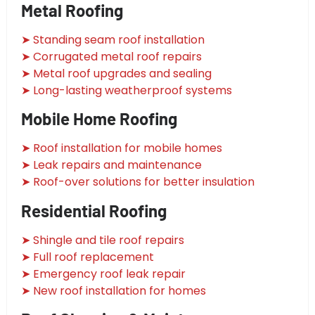
Metal Roofing
➤ Standing seam roof installation
➤ Corrugated metal roof repairs
➤ Metal roof upgrades and sealing
➤ Long-lasting weatherproof systems
Mobile Home Roofing
➤ Roof installation for mobile homes
➤ Leak repairs and maintenance
➤ Roof-over solutions for better insulation
Residential Roofing
➤ Shingle and tile roof repairs
➤ Full roof replacement
➤ Emergency roof leak repair
➤ New roof installation for homes