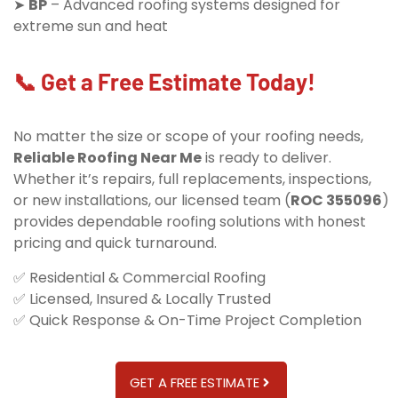
➤
BP
– Advanced roofing systems designed for
extreme sun and heat
📞 Get a Free Estimate Today!
No matter the size or scope of your roofing needs,
Reliable Roofing Near Me
is ready to deliver.
Whether it’s repairs, full replacements, inspections,
or new installations, our licensed team (
ROC 355096
)
provides dependable roofing solutions with honest
pricing and quick turnaround.
✅ Residential & Commercial Roofing
✅ Licensed, Insured & Locally Trusted
✅ Quick Response & On-Time Project Completion
GET A FREE ESTIMATE