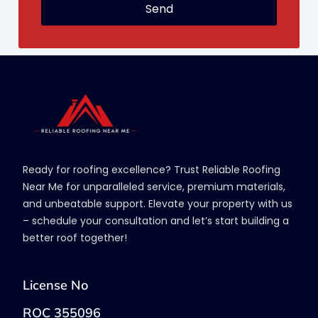
Send
Ready for roofing excellence? Trust Reliable Roofing
Near Me for unparalleled service, premium materials,
and unbeatable support. Elevate your property with us
– schedule your consultation and let’s start building a
better roof together!
License No
ROC 355096