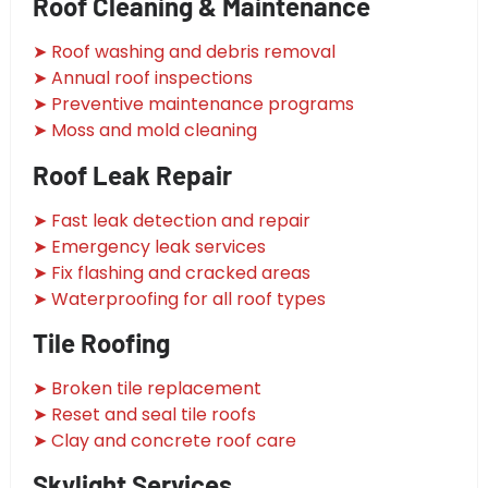
Roof Cleaning & Maintenance
➤ Roof washing and debris removal
➤ Annual roof inspections
➤ Preventive maintenance programs
➤ Moss and mold cleaning
Roof Leak Repair
➤ Fast leak detection and repair
➤ Emergency leak services
➤ Fix flashing and cracked areas
➤ Waterproofing for all roof types
Tile Roofing
➤ Broken tile replacement
➤ Reset and seal tile roofs
➤ Clay and concrete roof care
Skylight Services