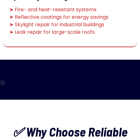
➤ Fire- and heat-resistant systems
➤ Reflective coatings for energy savings
➤ Skylight repair for industrial buildings
➤ Leak repair for large-scale roofs
✅ Why Choose Reliable