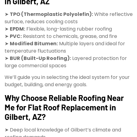
in Gilbert, AZ
➤
TPO (Thermoplastic Polyolefin):
White reflective
surface, reduces cooling costs
➤
EPDM:
Flexible, long-lasting rubber roofing
➤
PVC:
Resistant to chemicals, grease, and fire
➤
Modified Bitumen:
Multiple layers and ideal for
temperature fluctuations
➤
BUR (Built-Up Roofing):
Layered protection for
large commercial spaces
We’ll guide you in selecting the ideal system for your
budget, building, and energy goals.
Why Choose Reliable Roofing Near
Me for Flat Roof Replacement in
Gilbert, AZ?
➤ Deep local knowledge of Gilbert’s climate and