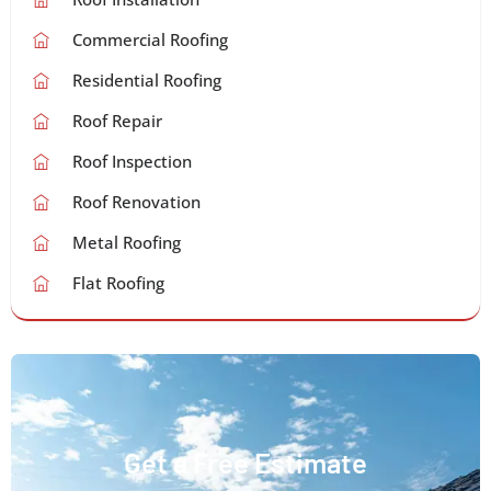
Commercial Roofing
Residential Roofing
Roof Repair
Roof Inspection
Roof Renovation
Metal Roofing
Flat Roofing
Get a Free Estimate