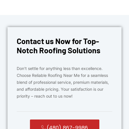
Contact us Now for Top-
Notch Roofing Solutions
Don’t settle for anything less than excellence.
Choose Reliable Roofing Near Me for a seamless
blend of professional service, premium materials,
and affordable pricing. Your satisfaction is our
priority – reach out to us now!
(480) 867-9986