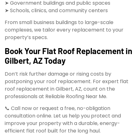
➤ Government buildings and public spaces
➤ Schools, clinics, and community centers
From small business buildings to large-scale
complexes, we tailor every replacement to your
property’s specs.
Book Your Flat Roof Replacement in
Gilbert, AZ Today
Don’t risk further damage or rising costs by
postponing your roof replacement. For expert flat
roof replacement in Gilbert, AZ, count on the
professionals at Reliable Roofing Near Me.
📞 Call now or request a free, no-obligation
consultation online. Let us help you protect and
improve your property with a durable, energy-
efficient flat roof built for the long haul.