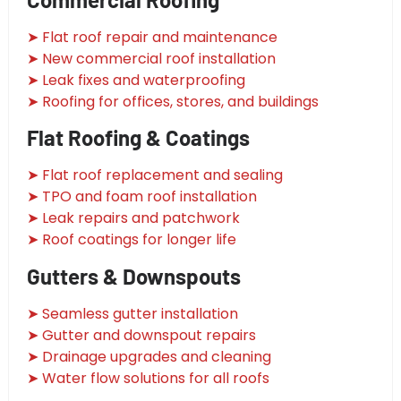
➤ Flat roof repair and maintenance
➤ New commercial roof installation
➤ Leak fixes and waterproofing
➤ Roofing for offices, stores, and buildings
Flat Roofing & Coatings
➤ Flat roof replacement and sealing
➤ TPO and foam roof installation
➤ Leak repairs and patchwork
➤ Roof coatings for longer life
Gutters & Downspouts
➤ Seamless gutter installation
➤ Gutter and downspout repairs
➤ Drainage upgrades and cleaning
➤ Water flow solutions for all roofs