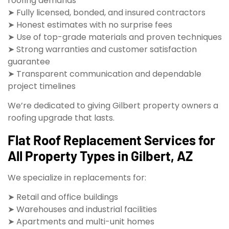
roofing demands
➤ Fully licensed, bonded, and insured contractors
➤ Honest estimates with no surprise fees
➤ Use of top-grade materials and proven techniques
➤ Strong warranties and customer satisfaction
guarantee
➤ Transparent communication and dependable
project timelines
We’re dedicated to giving Gilbert property owners a
roofing upgrade that lasts.
Flat Roof Replacement Services for
All Property Types in Gilbert, AZ
We specialize in replacements for:
➤ Retail and office buildings
➤ Warehouses and industrial facilities
➤ Apartments and multi-unit homes