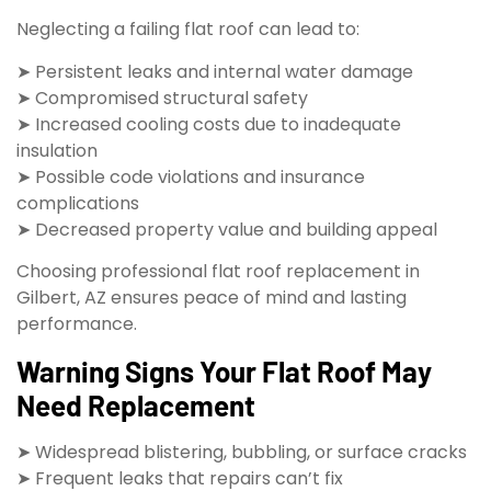
Neglecting a failing flat roof can lead to:
➤ Persistent leaks and internal water damage
➤ Compromised structural safety
➤ Increased cooling costs due to inadequate
insulation
➤ Possible code violations and insurance
complications
➤ Decreased property value and building appeal
Choosing professional flat roof replacement in
Gilbert, AZ ensures peace of mind and lasting
performance.
Warning Signs Your Flat Roof May
Need Replacement
➤ Widespread blistering, bubbling, or surface cracks
➤ Frequent leaks that repairs can’t fix