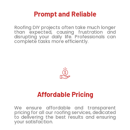
Prompt and Reliable
Roofing DIY projects often take much longer
than expected, causing frustration and
disrupting your daily life. Professionals can
complete tasks more efficiently.
Affordable Pricing
We ensure affordable and transparent
pricing for all our roofing services, dedicated
to delivering the best results and ensuring
your satisfaction.