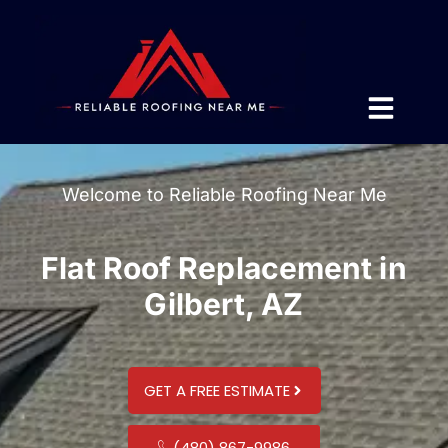
Welcome to Reliable Roofing Near Me
Flat Roof Replacement in
Gilbert, AZ
GET A FREE ESTIMATE
(480) 867-9986