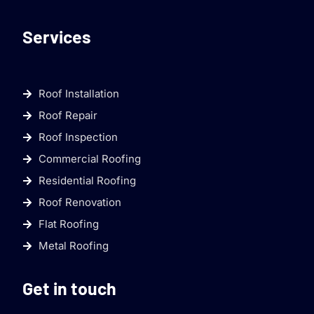
Services
Roof Installation
Roof Repair
Roof Inspection
Commercial Roofing
Residential Roofing
Roof Renovation
Flat Roofing
Metal Roofing
Get in touch