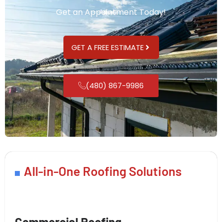
Get an Appointment Today!
GET A FREE ESTIMATE
(480) 867-9986
All-in-One Roofing Solutions
Commercial Roofing