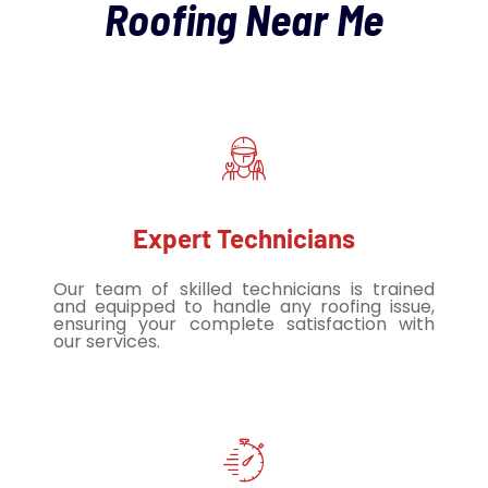
Roofing Near Me
Expert Technicians
Our team of skilled technicians is trained
and equipped to handle any roofing issue,
ensuring your complete satisfaction with
our services.