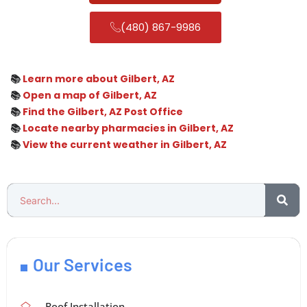
(480) 867-9986
📚
Learn more about Gilbert, AZ
📚
Open a map of Gilbert, AZ
📚
Find the Gilbert, AZ Post Office
📚
Locate nearby pharmacies in Gilbert, AZ
📚
View the current weather in Gilbert, AZ
Our Services
Roof Installation