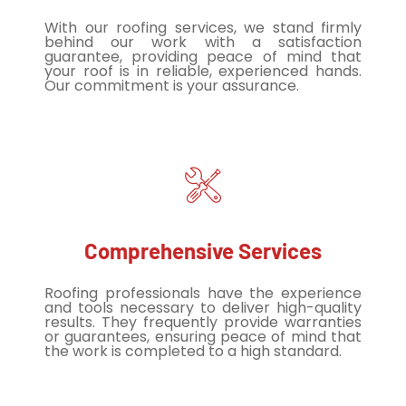
With our roofing services, we stand firmly
behind our work with a satisfaction
guarantee, providing peace of mind that
your roof is in reliable, experienced hands.
Our commitment is your assurance.
Comprehensive Services
Roofing professionals have the experience
and tools necessary to deliver high-quality
results. They frequently provide warranties
or guarantees, ensuring peace of mind that
the work is completed to a high standard.