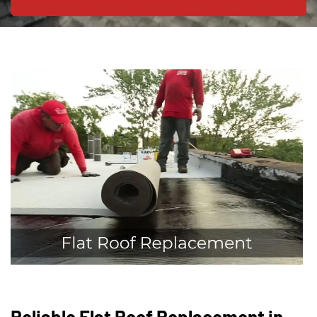
Reliable Flat Roof Replacement in