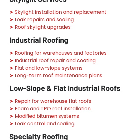
➤ Skylight installation and replacement
➤ Leak repairs and sealing
➤ Roof skylight upgrades
Industrial Roofing
➤ Roofing for warehouses and factories
➤ Industrial roof repair and coating
➤ Flat and low-slope systems
➤ Long-term roof maintenance plans
Low-Slope & Flat Industrial Roofs
➤ Repair for warehouse flat roofs
➤ Foam and TPO roof installation
➤ Modified bitumen systems
➤ Leak control and sealing
Specialty Roofing