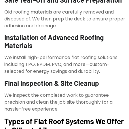
Old roofing materials are carefully removed and
disposed of. We then prep the deck to ensure proper
adhesion and drainage.
Installation of Advanced Roofing
Materials
We install high-performance flat roofing solutions
including TPO, EPDM, PVC, and more—custom-
selected for energy savings and durability.
Final Inspection & Site Cleanup
We inspect the completed work to guarantee
precision and clean the job site thoroughly for a
hassle-free experience.
Types of Flat Roof Systems We Offer