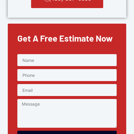
Get A Free Estimate Now