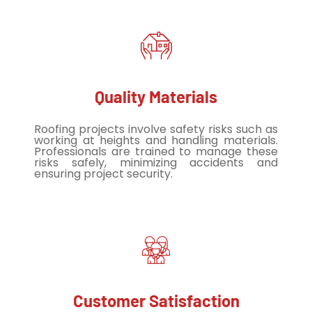
Quality Materials
Roofing projects involve safety risks such as
working at heights and handling materials.
Professionals are trained to manage these
risks safely, minimizing accidents and
ensuring project security.
Customer Satisfaction