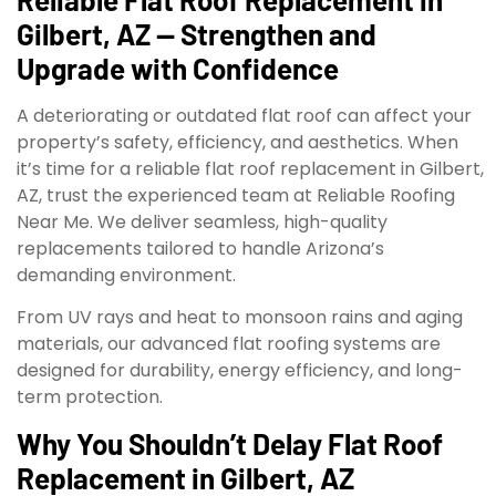
Gilbert, AZ — Strengthen and
Upgrade with Confidence
A deteriorating or outdated flat roof can affect your
property’s safety, efficiency, and aesthetics. When
it’s time for a reliable flat roof replacement in Gilbert,
AZ, trust the experienced team at Reliable Roofing
Near Me. We deliver seamless, high-quality
replacements tailored to handle Arizona’s
demanding environment.
From UV rays and heat to monsoon rains and aging
materials, our advanced flat roofing systems are
designed for durability, energy efficiency, and long-
term protection.
Why You Shouldn’t Delay Flat Roof
Replacement in Gilbert, AZ