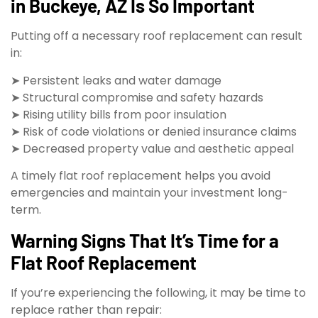
in Buckeye, AZ Is So Important
Putting off a necessary roof replacement can result
in:
➤ Persistent leaks and water damage
➤ Structural compromise and safety hazards
➤ Rising utility bills from poor insulation
➤ Risk of code violations or denied insurance claims
➤ Decreased property value and aesthetic appeal
A timely flat roof replacement helps you avoid
emergencies and maintain your investment long-
term.
Warning Signs That It’s Time for a
Flat Roof Replacement
If you’re experiencing the following, it may be time to
replace rather than repair: