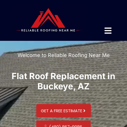
Welcome to Reliable Roofing Near Me
Flat Roof Replacement in
Buckeye, AZ
GET A FREE ESTIMATE
(480) 867-9986