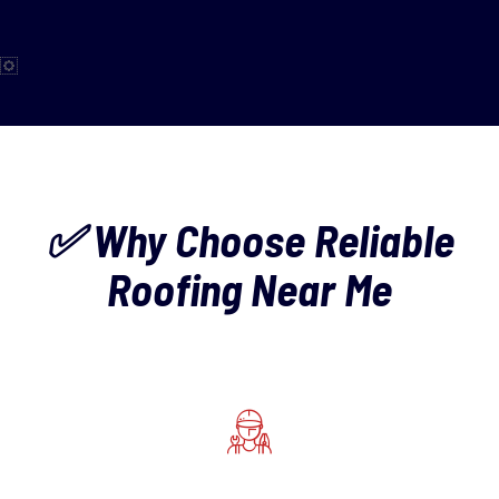
✅ Why Choose Reliable
Roofing Near Me