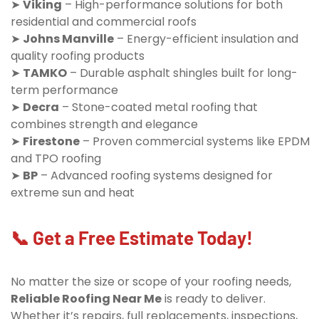
➤
Viking
– High-performance solutions for both
residential and commercial roofs
➤
Johns Manville
– Energy-efficient insulation and
quality roofing products
➤
TAMKO
– Durable asphalt shingles built for long-
term performance
➤
Decra
– Stone-coated metal roofing that
combines strength and elegance
➤
Firestone
– Proven commercial systems like EPDM
and TPO roofing
➤
BP
– Advanced roofing systems designed for
extreme sun and heat
📞 Get a Free Estimate Today!
No matter the size or scope of your roofing needs,
Reliable Roofing Near Me
is ready to deliver.
Whether it’s repairs, full replacements, inspections,