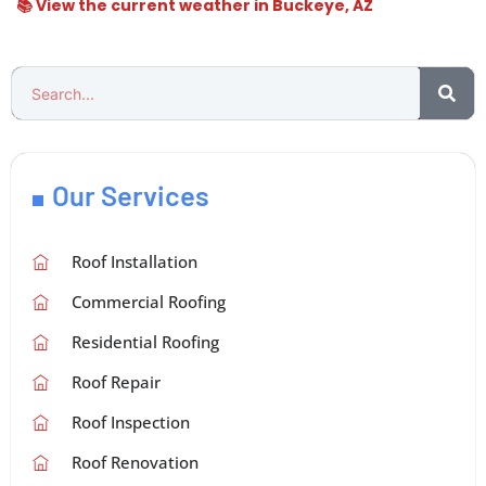
📚 View the current weather in Buckeye, AZ
Our Services
Roof Installation
Commercial Roofing
Residential Roofing
Roof Repair
Roof Inspection
Roof Renovation