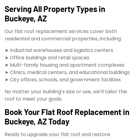
Serving All Property Types in
Buckeye, AZ
Our flat roof replacement services cover both
residential and commercial properties, including:
➤ Industrial warehouses and logistics centers
➤ Office buildings and retail spaces
➤ Multi-family housing and apartment complexes
➤ Clinics, medical centers, and educational buildings
➤ City offices, schools, and government facilities
No matter your building’s size or use, we’ll tailor the
roof to meet your goals.
Book Your Flat Roof Replacement in
Buckeye, AZ Today
Ready to upgrade your flat roof and restore