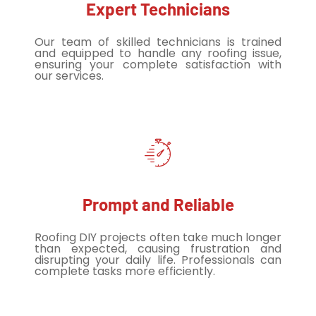
Expert Technicians
Our team of skilled technicians is trained
and equipped to handle any roofing issue,
ensuring your complete satisfaction with
our services.
Prompt and Reliable
Roofing DIY projects often take much longer
than expected, causing frustration and
disrupting your daily life. Professionals can
complete tasks more efficiently.