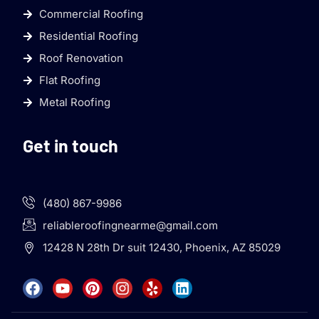
Commercial Roofing
Residential Roofing
Roof Renovation
Flat Roofing
Metal Roofing
Get in touch
(480) 867-9986
reliableroofingnearme@gmail.com
12428 N 28th Dr suit 12430, Phoenix, AZ 85029