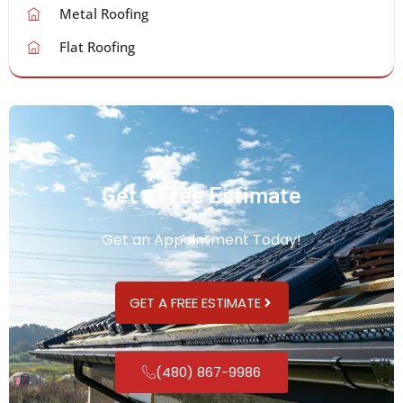
Metal Roofing
Flat Roofing
Get a Free Estimate
Get an Appointment Today!
GET A FREE ESTIMATE
(480) 867-9986