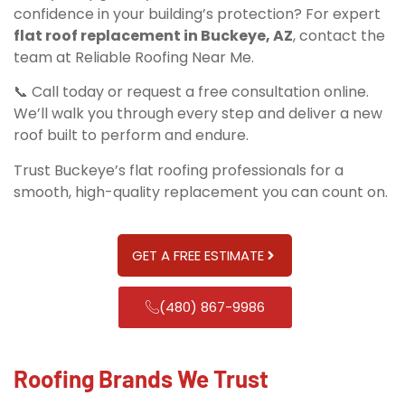
confidence in your building’s protection? For expert
flat roof replacement in Buckeye, AZ
, contact the
team at Reliable Roofing Near Me.
📞 Call today or request a free consultation online.
We’ll walk you through every step and deliver a new
roof built to perform and endure.
Trust Buckeye’s flat roofing professionals for a
smooth, high-quality replacement you can count on.
GET A FREE ESTIMATE
(480) 867-9986
Roofing Brands We Trust