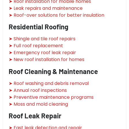
➤ Roof installation for mobile homes
➤ Leak repairs and maintenance
➤ Roof-over solutions for better insulation
Residential Roofing
➤ Shingle and tile roof repairs
➤ Full roof replacement
➤ Emergency roof leak repair
➤ New roof installation for homes
Roof Cleaning & Maintenance
➤ Roof washing and debris removal
➤ Annual roof inspections
➤ Preventive maintenance programs
➤ Moss and mold cleaning
Roof Leak Repair
➤ Fast leak detection and repair