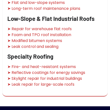
➤ Flat and low-slope systems
➤ Long-term roof maintenance plans
Low-Slope & Flat Industrial Roofs
➤ Repair for warehouse flat roofs
➤ Foam and TPO roof installation
➤ Modified bitumen systems
➤ Leak control and sealing
Specialty Roofing
➤ Fire- and heat-resistant systems
➤ Reflective coatings for energy savings
➤ Skylight repair for industrial buildings
➤ Leak repair for large-scale roofs