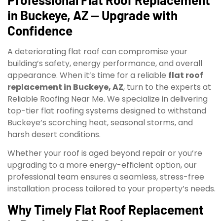
in Buckeye, AZ — Upgrade with
Confidence
A deteriorating flat roof can compromise your
building’s safety, energy performance, and overall
appearance. When it’s time for a reliable
flat roof
replacement in Buckeye, AZ
, turn to the experts at
Reliable Roofing Near Me. We specialize in delivering
top-tier flat roofing systems designed to withstand
Buckeye’s scorching heat, seasonal storms, and
harsh desert conditions.
Whether your roof is aged beyond repair or you’re
upgrading to a more energy-efficient option, our
professional team ensures a seamless, stress-free
installation process tailored to your property’s needs.
Why Timely Flat Roof Replacement