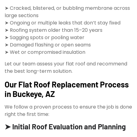
➤ Cracked, blistered, or bubbling membrane across
large sections
➤ Ongoing or multiple leaks that don’t stay fixed
➤ Roofing system older than 15–20 years
➤ Sagging spots or pooling water
➤ Damaged flashing or open seams
➤ Wet or compromised insulation
Let our team assess your flat roof and recommend
the best long-term solution.
Our Flat Roof Replacement Process
in Buckeye, AZ
We follow a proven process to ensure the job is done
right the first time:
➤ Initial Roof Evaluation and Planning