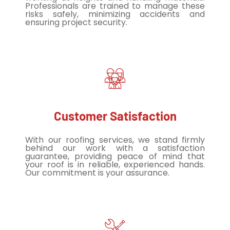
Professionals are trained to manage these
risks safely, minimizing accidents and
ensuring project security.
Customer Satisfaction
With our roofing services, we stand firmly
behind our work with a satisfaction
guarantee, providing peace of mind that
your roof is in reliable, experienced hands.
Our commitment is your assurance.