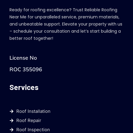
Ready for roofing excellence? Trust Reliable Roofing
Near Me for unparalleled service, premium materials,
and unbeatable support. Elevate your property with us
– schedule your consultation and let’s start building a
better roof together!
License No
ROC 355096
Services
Roof Installation
Roof Repair
Roof Inspection