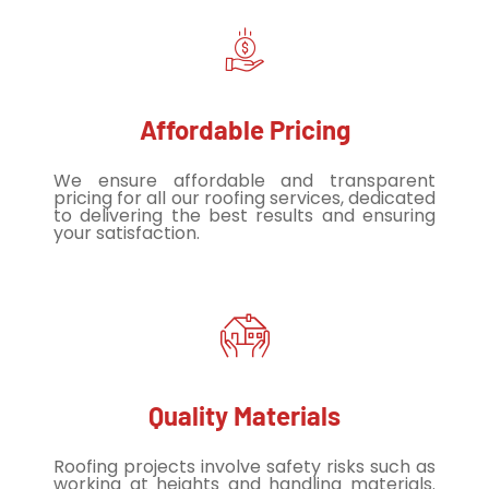
Affordable Pricing
We ensure affordable and transparent
pricing for all our roofing services, dedicated
to delivering the best results and ensuring
your satisfaction.
Quality Materials
Roofing projects involve safety risks such as
working at heights and handling materials.