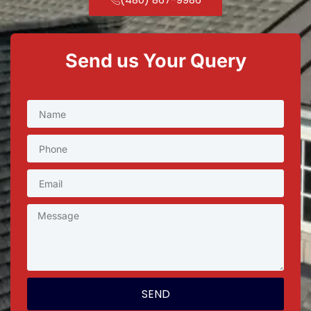
Send us Your Query
SEND