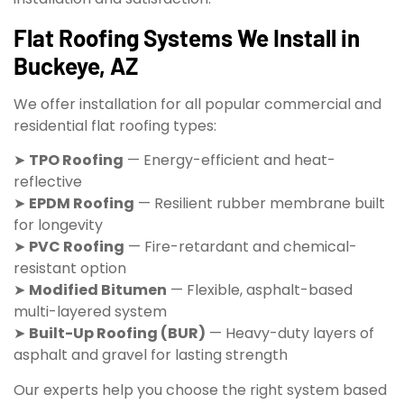
Flat Roofing Systems We Install in
Buckeye, AZ
We offer installation for all popular commercial and
residential flat roofing types:
➤
TPO Roofing
— Energy-efficient and heat-
reflective
➤
EPDM Roofing
— Resilient rubber membrane built
for longevity
➤
PVC Roofing
— Fire-retardant and chemical-
resistant option
➤
Modified Bitumen
— Flexible, asphalt-based
multi-layered system
➤
Built-Up Roofing (BUR)
— Heavy-duty layers of
asphalt and gravel for lasting strength
Our experts help you choose the right system based