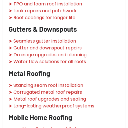
➤ TPO and foam roof installation
➤ Leak repairs and patchwork
➤ Roof coatings for longer life
Gutters & Downspouts
➤ Seamless gutter installation
➤ Gutter and downspout repairs
➤ Drainage upgrades and cleaning
➤ Water flow solutions for all roofs
Metal Roofing
➤ Standing seam roof installation
➤ Corrugated metal roof repairs
➤ Metal roof upgrades and sealing
➤ Long-lasting weatherproof systems
Mobile Home Roofing