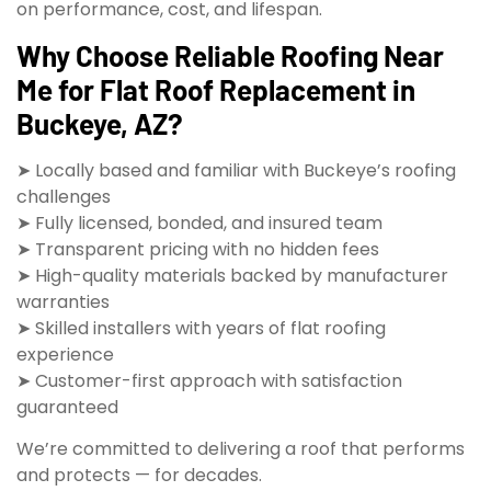
on performance, cost, and lifespan.
Why Choose Reliable Roofing Near
Me for Flat Roof Replacement in
Buckeye, AZ?
➤ Locally based and familiar with Buckeye’s roofing
challenges
➤ Fully licensed, bonded, and insured team
➤ Transparent pricing with no hidden fees
➤ High-quality materials backed by manufacturer
warranties
➤ Skilled installers with years of flat roofing
experience
➤ Customer-first approach with satisfaction
guaranteed
We’re committed to delivering a roof that performs
and protects — for decades.