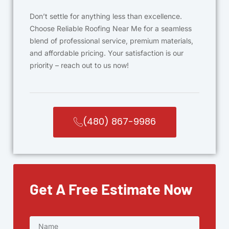
Don’t settle for anything less than excellence.
Choose Reliable Roofing Near Me for a seamless
blend of professional service, premium materials,
and affordable pricing. Your satisfaction is our
priority – reach out to us now!
(480) 867-9986
Get A Free Estimate Now