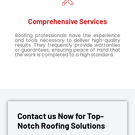
Comprehensive Services
Roofing professionals have the experience
and tools necessary to deliver high-quality
results. They frequently provide warranties
or guarantees, ensuring peace of mind that
the work is completed to a high standard.
Contact us Now for Top-
Notch Roofing Solutions