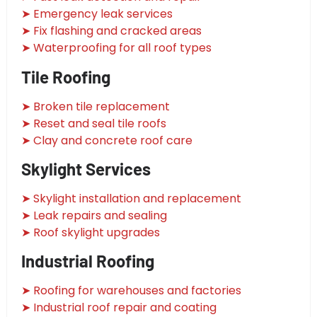
➤ Emergency leak services
➤ Fix flashing and cracked areas
➤ Waterproofing for all roof types
Tile Roofing
➤ Broken tile replacement
➤ Reset and seal tile roofs
➤ Clay and concrete roof care
Skylight Services
➤ Skylight installation and replacement
➤ Leak repairs and sealing
➤ Roof skylight upgrades
Industrial Roofing
➤ Roofing for warehouses and factories
➤ Industrial roof repair and coating