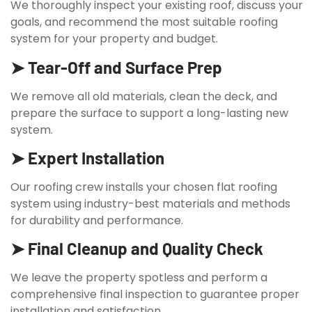
We thoroughly inspect your existing roof, discuss your
goals, and recommend the most suitable roofing
system for your property and budget.
➤ Tear-Off and Surface Prep
We remove all old materials, clean the deck, and
prepare the surface to support a long-lasting new
system.
➤ Expert Installation
Our roofing crew installs your chosen flat roofing
system using industry-best materials and methods
for durability and performance.
➤ Final Cleanup and Quality Check
We leave the property spotless and perform a
comprehensive final inspection to guarantee proper
installation and satisfaction.