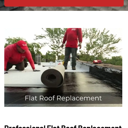
Professional Flat Roof Replacement