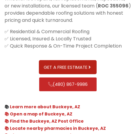
or new installations, our licensed team (
ROC 355096
)
provides dependable roofing solutions with honest
pricing and quick turnaround.
✅ Residential & Commercial Roofing
✅ Licensed, Insured & Locally Trusted
✅ Quick Response & On-Time Project Completion
GET A FREE ESTIMATE
(480) 867-9986
📚
Learn more about Buckeye, AZ
📚 Open a map of Buckeye, AZ
📚 Find the Buckeye, AZ Post Office
📚 Locate nearby pharmacies in Buckeye, AZ