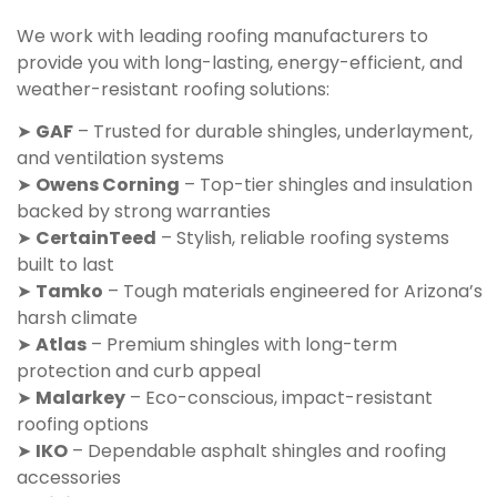
We work with leading roofing manufacturers to
provide you with long-lasting, energy-efficient, and
weather-resistant roofing solutions:
➤
GAF
– Trusted for durable shingles, underlayment,
and ventilation systems
➤
Owens Corning
– Top-tier shingles and insulation
backed by strong warranties
➤
CertainTeed
– Stylish, reliable roofing systems
built to last
➤
Tamko
– Tough materials engineered for Arizona’s
harsh climate
➤
Atlas
– Premium shingles with long-term
protection and curb appeal
➤
Malarkey
– Eco-conscious, impact-resistant
roofing options
➤
IKO
– Dependable asphalt shingles and roofing
accessories