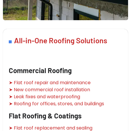
All-in-One Roofing Solutions
Commercial Roofing
➤ Flat roof repair and maintenance
➤ New commercial roof installation
➤ Leak fixes and waterproofing
➤ Roofing for offices, stores, and buildings
Flat Roofing & Coatings
➤ Flat roof replacement and sealing