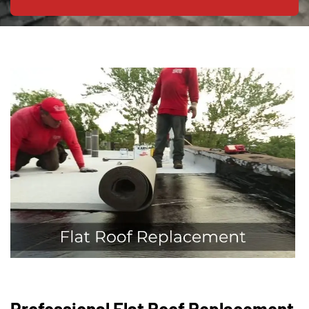
Professional Flat Roof Replacement