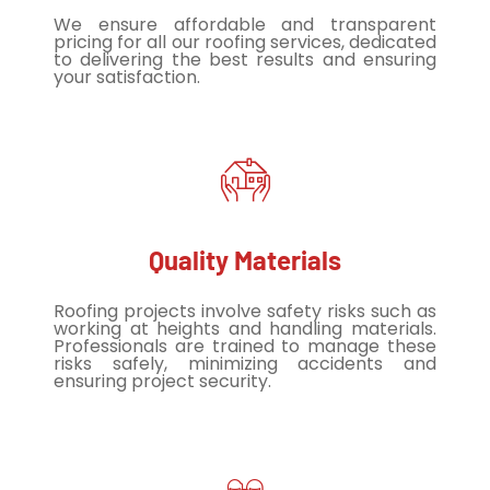
We ensure affordable and transparent
pricing for all our roofing services, dedicated
to delivering the best results and ensuring
your satisfaction.
Quality Materials
Roofing projects involve safety risks such as
working at heights and handling materials.
Professionals are trained to manage these
risks safely, minimizing accidents and
ensuring project security.