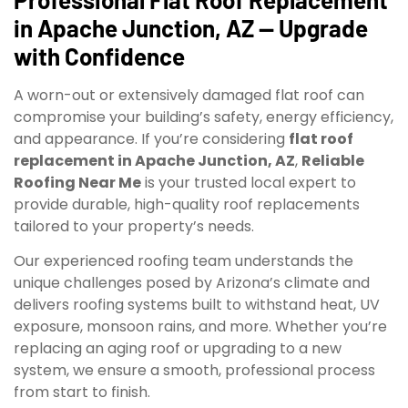
in Apache Junction, AZ — Upgrade
with Confidence
A worn-out or extensively damaged flat roof can
compromise your building’s safety, energy efficiency,
and appearance. If you’re considering
flat roof
replacement in Apache Junction, AZ
,
Reliable
Roofing Near Me
is your trusted local expert to
provide durable, high-quality roof replacements
tailored to your property’s needs.
Our experienced roofing team understands the
unique challenges posed by Arizona’s climate and
delivers roofing systems built to withstand heat, UV
exposure, monsoon rains, and more. Whether you’re
replacing an aging roof or upgrading to a new
system, we ensure a smooth, professional process
from start to finish.