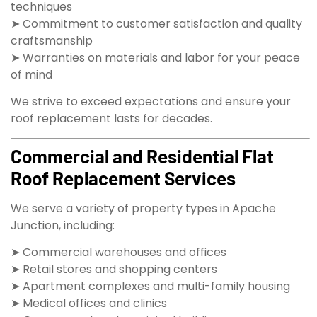
techniques
➤ Commitment to customer satisfaction and quality
craftsmanship
➤ Warranties on materials and labor for your peace
of mind
We strive to exceed expectations and ensure your
roof replacement lasts for decades.
Commercial and Residential Flat
Roof Replacement Services
We serve a variety of property types in Apache
Junction, including:
➤ Commercial warehouses and offices
➤ Retail stores and shopping centers
➤ Apartment complexes and multi-family housing
➤ Medical offices and clinics