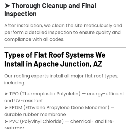
➤ Thorough Cleanup and Final
Inspection
After installation, we clean the site meticulously and
perform a detailed inspection to ensure quality and
compliance with all codes.
Types of Flat Roof Systems We
Install in Apache Junction, AZ
Our roofing experts install all major flat roof types,
including:
➤ TPO (Thermoplastic Polyolefin) — energy-efficient
and UV-resistant
➤ EPDM (Ethylene Propylene Diene Monomer) —
durable rubber membrane
➤ PVC (Polyvinyl Chloride) — chemical- and fire-
resistant