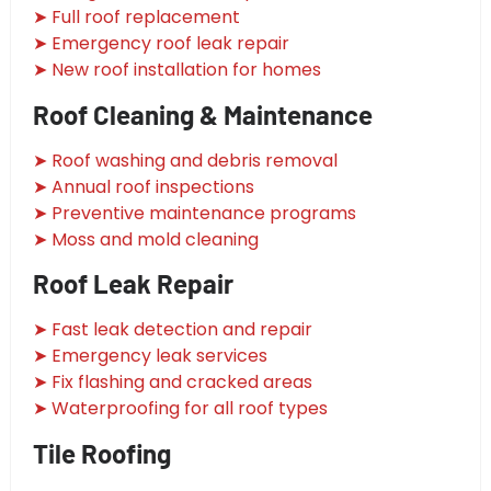
➤ Full roof replacement
➤ Emergency roof leak repair
➤ New roof installation for homes
Roof Cleaning & Maintenance
➤ Roof washing and debris removal
➤ Annual roof inspections
➤ Preventive maintenance programs
➤ Moss and mold cleaning
Roof Leak Repair
➤ Fast leak detection and repair
➤ Emergency leak services
➤ Fix flashing and cracked areas
➤ Waterproofing for all roof types
Tile Roofing