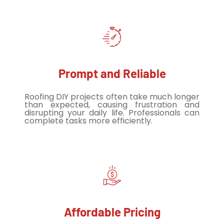
Prompt and Reliable
Roofing DIY projects often take much longer
than expected, causing frustration and
disrupting your daily life. Professionals can
complete tasks more efficiently.
Affordable Pricing