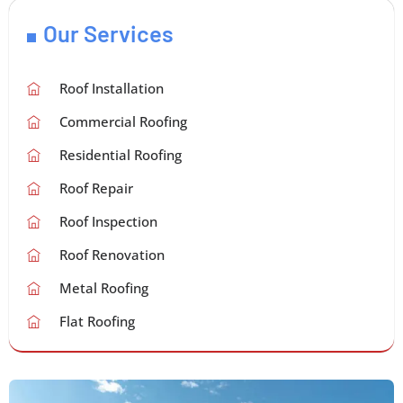
Our Services
Roof Installation
Commercial Roofing
Residential Roofing
Roof Repair
Roof Inspection
Roof Renovation
Metal Roofing
Flat Roofing