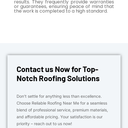
results. They frequently provide warranties
or guarantees, ensuring peace of mind that
the work is completed to a high standard.
Contact us Now for Top-
Notch Roofing Solutions
Don’t settle for anything less than excellence.
Choose Reliable Roofing Near Me for a seamless
blend of professional service, premium materials,
and affordable pricing. Your satisfaction is our
priority – reach out to us now!