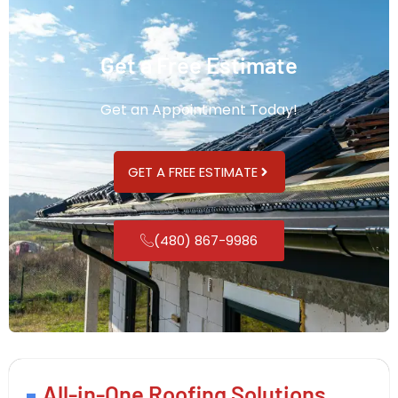
Get a Free Estimate
Get an Appointment Today!
GET A FREE ESTIMATE
(480) 867-9986
All-in-One Roofing Solutions