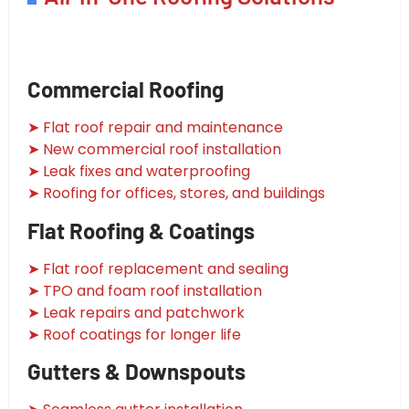
Commercial Roofing
➤ Flat roof repair and maintenance
➤ New commercial roof installation
➤ Leak fixes and waterproofing
➤ Roofing for offices, stores, and buildings
Flat Roofing & Coatings
➤ Flat roof replacement and sealing
➤ TPO and foam roof installation
➤ Leak repairs and patchwork
➤ Roof coatings for longer life
Gutters & Downspouts