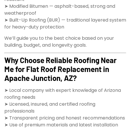
➤ Modified Bitumen — asphalt-based, strong and
weatherproof
➤ Built-Up Roofing (BUR) — traditional layered system
for heavy-duty protection
We’ll guide you to the best choice based on your
building, budget, and longevity goals.
Why Choose Reliable Roofing Near
Me for Flat Roof Replacement in
Apache Junction, AZ?
➤ Local company with expert knowledge of Arizona
roofing needs
➤ Licensed, insured, and certified roofing
professionals
➤ Transparent pricing and honest recommendations
➤ Use of premium materials and latest installation