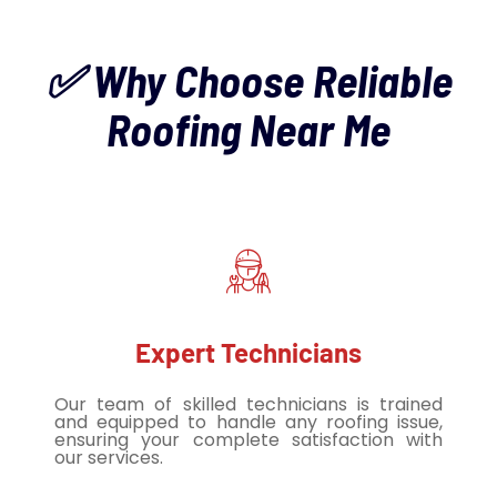
✅ Why Choose Reliable
Roofing Near Me
Expert Technicians
Our team of skilled technicians is trained
and equipped to handle any roofing issue,
ensuring your complete satisfaction with
our services.