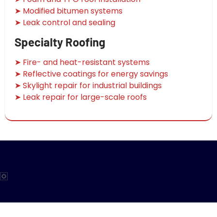
➤ Modified bitumen systems
➤ Leak control and sealing
Specialty Roofing
➤ Fire- and heat-resistant systems
➤ Reflective coatings for energy savings
➤ Skylight repair for industrial buildings
➤ Leak repair for large-scale roofs