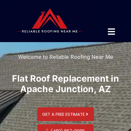
Welcome to Reliable Roofing Near Me
Flat Roof Replacement in
Apache Junction, AZ
GET A FREE ESTIMATE
(480) 867-9986