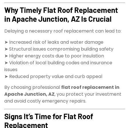
Why Timely Flat Roof Replacement
in Apache Junction, AZ Is Crucial
Delaying a necessary roof replacement can lead to:
➤ Increased risk of leaks and water damage
➤ Structural issues compromising building safety
➤ Higher energy costs due to poor insulation
➤ Violation of local building codes and insurance
issues
➤ Reduced property value and curb appeal
By choosing professional
flat roof replacement in
Apache Junction, AZ
, you protect your investment
and avoid costly emergency repairs.
Signs It’s Time for Flat Roof
Replacement