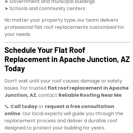
➤ Government and municipal buildings
➤ Schools and community centers
No matter your property type, our team delivers
professional flat roof replacements customized for
your needs.
Schedule Your Flat Roof
Replacement in Apache Junction, AZ
Today
Don’t wait until your roof causes damage or safety
issues. For trusted
flat roof replacement in Apache
Junction, AZ
, contact
Reliable Roofing Near Me
.
📞
Call today
or
request a free consultation
online
. Our local experts will guide you through the
replacement process and deliver a durable roof
designed to protect your building for years.