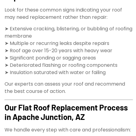
Look for these common signs indicating your roof
may need replacement rather than repair:
➤ Extensive cracking, blistering, or bubbling of roofing
membrane
➤ Multiple or recurring leaks despite repairs
➤ Roof age over 15-20 years with heavy wear
➤ Significant ponding or sagging areas
➤ Deteriorated flashing or roofing components
➤ Insulation saturated with water or failing
Our experts can assess your roof and recommend
the best course of action.
Our Flat Roof Replacement Process
in Apache Junction, AZ
We handle every step with care and professionalism: