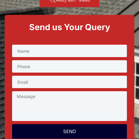
Send us Your Query
SEND