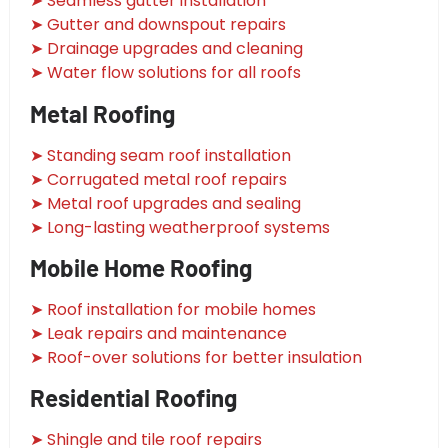
➤ Seamless gutter installation
➤ Gutter and downspout repairs
➤ Drainage upgrades and cleaning
➤ Water flow solutions for all roofs
Metal Roofing
➤ Standing seam roof installation
➤ Corrugated metal roof repairs
➤ Metal roof upgrades and sealing
➤ Long-lasting weatherproof systems
Mobile Home Roofing
➤ Roof installation for mobile homes
➤ Leak repairs and maintenance
➤ Roof-over solutions for better insulation
Residential Roofing
➤ Shingle and tile roof repairs