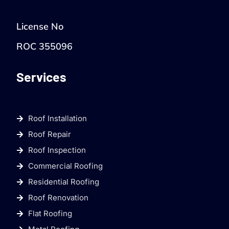
License No
ROC 355096
Services
Roof Installation
Roof Repair
Roof Inspection
Commercial Roofing
Residential Roofing
Roof Renovation
Flat Roofing