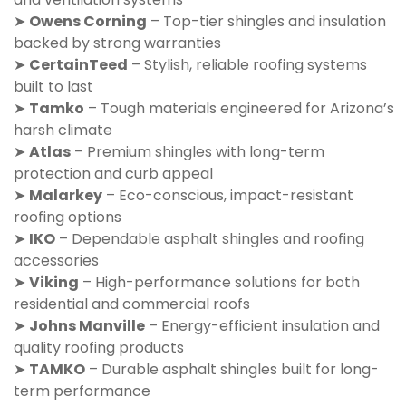
➤
Owens Corning
– Top-tier shingles and insulation
backed by strong warranties
➤
CertainTeed
– Stylish, reliable roofing systems
built to last
➤
Tamko
– Tough materials engineered for Arizona’s
harsh climate
➤
Atlas
– Premium shingles with long-term
protection and curb appeal
➤
Malarkey
– Eco-conscious, impact-resistant
roofing options
➤
IKO
– Dependable asphalt shingles and roofing
accessories
➤
Viking
– High-performance solutions for both
residential and commercial roofs
➤
Johns Manville
– Energy-efficient insulation and
quality roofing products
➤
TAMKO
– Durable asphalt shingles built for long-
term performance