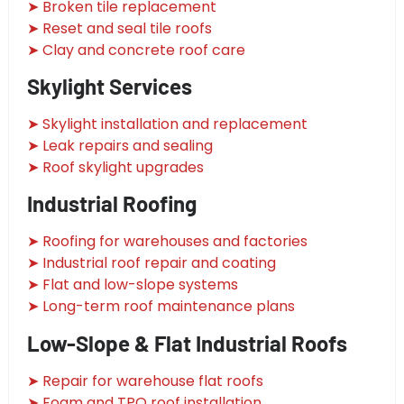
➤ Broken tile replacement
➤ Reset and seal tile roofs
➤ Clay and concrete roof care
Skylight Services
➤ Skylight installation and replacement
➤ Leak repairs and sealing
➤ Roof skylight upgrades
Industrial Roofing
➤ Roofing for warehouses and factories
➤ Industrial roof repair and coating
➤ Flat and low-slope systems
➤ Long-term roof maintenance plans
Low-Slope & Flat Industrial Roofs
➤ Repair for warehouse flat roofs
➤ Foam and TPO roof installation