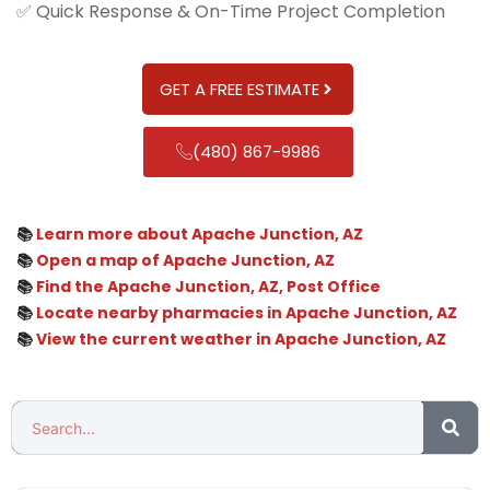
✅ Quick Response & On-Time Project Completion
GET A FREE ESTIMATE
(480) 867-9986
📚
Learn more about Apache Junction, AZ
📚
Open a map of Apache Junction, AZ
📚
Find the Apache Junction, AZ, Post Office
📚
Locate nearby pharmacies in Apache Junction, AZ
📚
View the current weather in Apache Junction, AZ