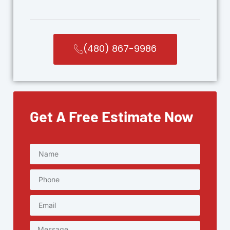
(480) 867-9986
Get A Free Estimate Now