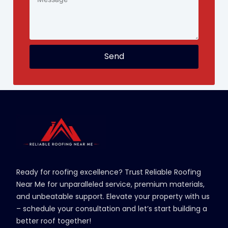
Send
Ready for roofing excellence? Trust Reliable Roofing
Near Me for unparalleled service, premium materials,
and unbeatable support. Elevate your property with us
– schedule your consultation and let’s start building a
better roof together!