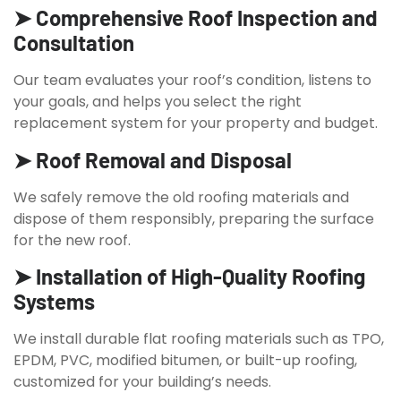
➤ Comprehensive Roof Inspection and
Consultation
Our team evaluates your roof’s condition, listens to
your goals, and helps you select the right
replacement system for your property and budget.
➤ Roof Removal and Disposal
We safely remove the old roofing materials and
dispose of them responsibly, preparing the surface
for the new roof.
➤ Installation of High-Quality Roofing
Systems
We install durable flat roofing materials such as TPO,
EPDM, PVC, modified bitumen, or built-up roofing,
customized for your building’s needs.