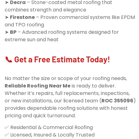
➤
Decra
– Stone-coated metal roofing that
combines strength and elegance
➤
Firestone
– Proven commercial systems like EPDM
and TPO roofing
➤
BP
– Advanced roofing systems designed for
extreme sun and heat
📞 Get a Free Estimate Today!
No matter the size or scope of your roofing needs,
Reliable Roofing Near Me
is ready to deliver.
Whether it’s repairs, full replacements, inspections,
or new installations, our licensed team (
ROC 355096
)
provides dependable roofing solutions with honest
pricing and quick turnaround.
✅ Residential & Commercial Roofing
✅ Licensed, Insured & Locally Trusted