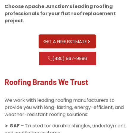
Choose Apache Junction’s leading roofing
professionals for your flat roof replacement
project.
GET A FREE ESTIMATE
(480) 867-9986
Roofing Brands We Trust
We work with leading roofing manufacturers to
provide you with long-lasting, energy-efficient, and
weather-resistant roofing solutions:
➤
GAF
– Trusted for durable shingles, underlayment,
and ventilation systems