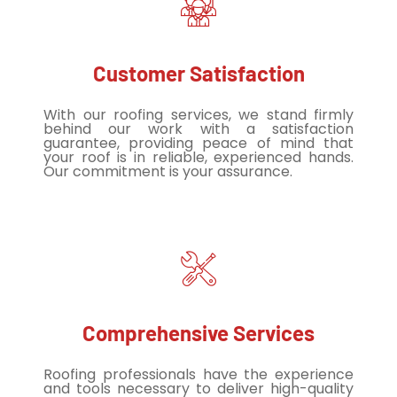
Customer Satisfaction
With our roofing services, we stand firmly
behind our work with a satisfaction
guarantee, providing peace of mind that
your roof is in reliable, experienced hands.
Our commitment is your assurance.
Comprehensive Services
Roofing professionals have the experience
and tools necessary to deliver high-quality