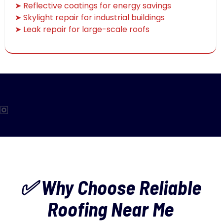
➤ Reflective coatings for energy savings
➤ Skylight repair for industrial buildings
➤ Leak repair for large-scale roofs
✅ Why Choose Reliable
Roofing Near Me