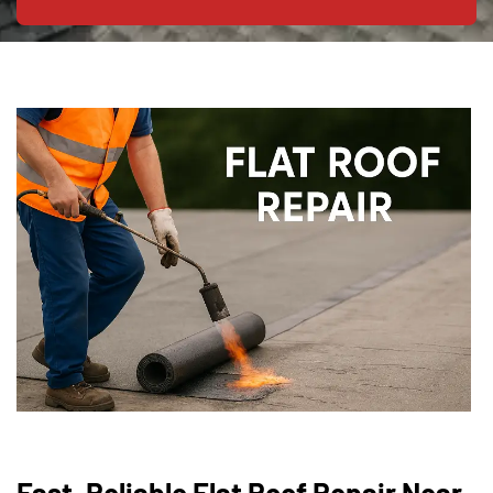
Fast, Reliable Flat Roof Repair Near