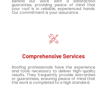
behind our work with a satisfaction
guarantee, providing peace of mind that
your roof is in reliable, experienced hands.
Our commitment is your assurance.
Comprehensive Services
Roofing professionals have the experience
and tools necessary to deliver high-quality
results. They frequently provide warranties
or guarantees, ensuring peace of mind that
the work is completed to a high standard.