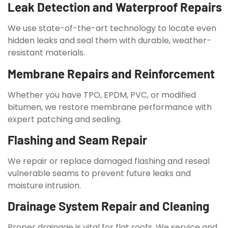
Leak Detection and Waterproof Repairs
We use state-of-the-art technology to locate even
hidden leaks and seal them with durable, weather-
resistant materials.
Membrane Repairs and Reinforcement
Whether you have TPO, EPDM, PVC, or modified
bitumen, we restore membrane performance with
expert patching and sealing.
Flashing and Seam Repair
We repair or replace damaged flashing and reseal
vulnerable seams to prevent future leaks and
moisture intrusion.
Drainage System Repair and Cleaning
Proper drainage is vital for flat roofs. We service and