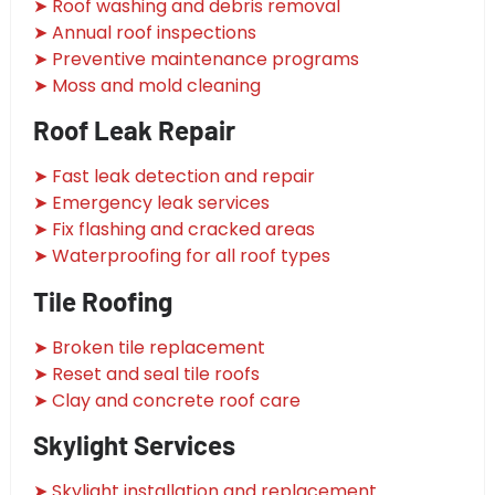
➤ Roof washing and debris removal
➤ Annual roof inspections
➤ Preventive maintenance programs
➤ Moss and mold cleaning
Roof Leak Repair
➤ Fast leak detection and repair
➤ Emergency leak services
➤ Fix flashing and cracked areas
➤ Waterproofing for all roof types
Tile Roofing
➤ Broken tile replacement
➤ Reset and seal tile roofs
➤ Clay and concrete roof care
Skylight Services
➤ Skylight installation and replacement