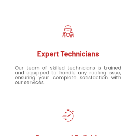
Expert Technicians
Our team of skilled technicians is trained
and equipped to handle any roofing issue,
ensuring your complete satisfaction with
our services.