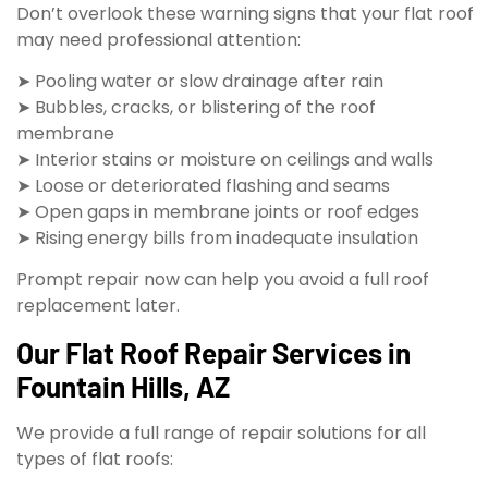
Don’t overlook these warning signs that your flat roof
may need professional attention:
➤ Pooling water or slow drainage after rain
➤ Bubbles, cracks, or blistering of the roof
membrane
➤ Interior stains or moisture on ceilings and walls
➤ Loose or deteriorated flashing and seams
➤ Open gaps in membrane joints or roof edges
➤ Rising energy bills from inadequate insulation
Prompt repair now can help you avoid a full roof
replacement later.
Our Flat Roof Repair Services in
Fountain Hills, AZ
We provide a full range of repair solutions for all
types of flat roofs: