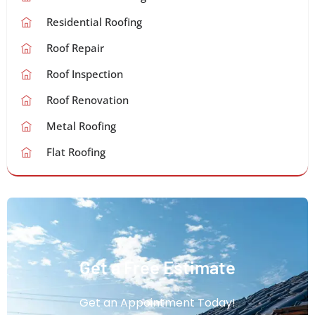
Residential Roofing
Roof Repair
Roof Inspection
Roof Renovation
Metal Roofing
Flat Roofing
Get a Free Estimate
Get an Appointment Today!