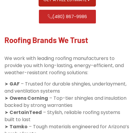
(480) 867-9986
Roofing Brands We Trust
We work with leading roofing manufacturers to
provide you with long-lasting, energy-efficient, and
weather-resistant roofing solutions:
➤
GAF
– Trusted for durable shingles, underlayment,
and ventilation systems
➤
Owens Corning
– Top-tier shingles and insulation
backed by strong warranties
➤
CertainTeed
– Stylish, reliable roofing systems
built to last
➤
Tamko
– Tough materials engineered for Arizona’s