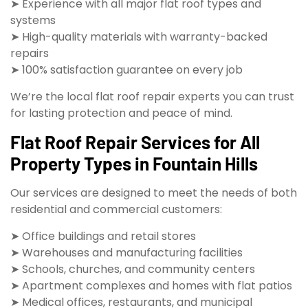
➤ Experience with all major flat roof types and
systems
➤ High-quality materials with warranty-backed
repairs
➤ 100% satisfaction guarantee on every job
We’re the local flat roof repair experts you can trust
for lasting protection and peace of mind.
Flat Roof Repair Services for All
Property Types in Fountain Hills
Our services are designed to meet the needs of both
residential and commercial customers:
➤ Office buildings and retail stores
➤ Warehouses and manufacturing facilities
➤ Schools, churches, and community centers
➤ Apartment complexes and homes with flat patios
➤ Medical offices, restaurants, and municipal