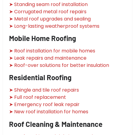
➤ Standing seam roof installation
➤ Corrugated metal roof repairs
➤ Metal roof upgrades and sealing
➤ Long-lasting weatherproof systems
Mobile Home Roofing
➤ Roof installation for mobile homes
➤ Leak repairs and maintenance
➤ Roof-over solutions for better insulation
Residential Roofing
➤ Shingle and tile roof repairs
➤ Full roof replacement
➤ Emergency roof leak repair
➤ New roof installation for homes
Roof Cleaning & Maintenance