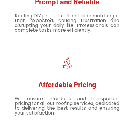
Prompt and Reliable
Roofing DIY projects often take much longer
than expected, causing frustration and
disrupting your daily life. Professionals can
complete tasks more efficiently.
Affordable Pricing
We ensure affordable and transparent
pricing for all our roofing services, dedicated
to delivering the best results and ensuring
your satisfaction.