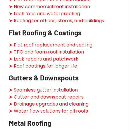
➤ New commercial roof installation
➤ Leak fixes and waterproofing
➤ Roofing for offices, stores, and buildings
Flat Roofing & Coatings
➤ Flat roof replacement and sealing
➤ TPO and foam roof installation
➤ Leak repairs and patchwork
➤ Roof coatings for longer life
Gutters & Downspouts
➤ Seamless gutter installation
➤ Gutter and downspout repairs
➤ Drainage upgrades and cleaning
➤ Water flow solutions for all roofs
Metal Roofing