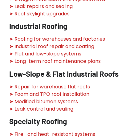
➤ Leak repairs and sealing
➤ Roof skylight upgrades
Industrial Roofing
➤ Roofing for warehouses and factories
➤ Industrial roof repair and coating
➤ Flat and low-slope systems
➤ Long-term roof maintenance plans
Low-Slope & Flat Industrial Roofs
➤ Repair for warehouse flat roofs
➤ Foam and TPO roof installation
➤ Modified bitumen systems
➤ Leak control and sealing
Specialty Roofing
➤ Fire- and heat-resistant systems