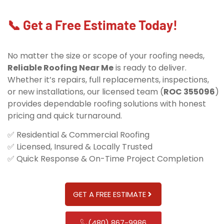
📞 Get a Free Estimate Today!
No matter the size or scope of your roofing needs,
Reliable Roofing Near Me
is ready to deliver.
Whether it’s repairs, full replacements, inspections,
or new installations, our licensed team (
ROC 355096
)
provides dependable roofing solutions with honest
pricing and quick turnaround.
✅ Residential & Commercial Roofing
✅ Licensed, Insured & Locally Trusted
✅ Quick Response & On-Time Project Completion
GET A FREE ESTIMATE
(480) 867-9986