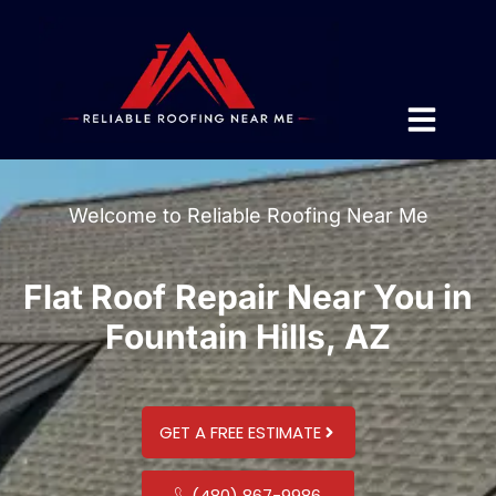
Welcome to Reliable Roofing Near Me
Flat Roof Repair Near You in
Fountain Hills, AZ
GET A FREE ESTIMATE
(480) 867-9986