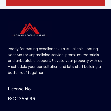
Ready for roofing excellence? Trust Reliable Roofing
Near Me for unparalleled service, premium materials,
and unbeatable support. Elevate your property with us
– schedule your consultation and let’s start building a
better roof together!
License No
ROC 355096