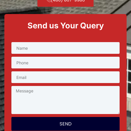
Send us Your Query
SEND