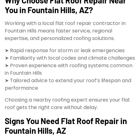
Why Choose Flat Roof Repair Near
You in Fountain Hills, AZ?
Working with a local flat roof repair contractor in
Fountain Hills means faster service, regional
expertise, and personalized roofing solutions.
➤ Rapid response for storm or leak emergencies
➤ Familiarity with local codes and climate challenges
➤ Proven experience with roofing systems common
in Fountain Hills
➤ Tailored advice to extend your roof’s lifespan and
performance
Choosing a nearby roofing expert ensures your flat
roof gets the right care without delay.
Signs You Need Flat Roof Repair in
Fountain Hills, AZ