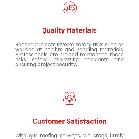
Quality Materials
Roofing projects involve safety risks such as
working at heights and handling materials.
Professionals are trained to manage these
risks safely, minimizing accidents and
ensuring project security.
Customer Satisfaction
With our roofing services, we stand firmly