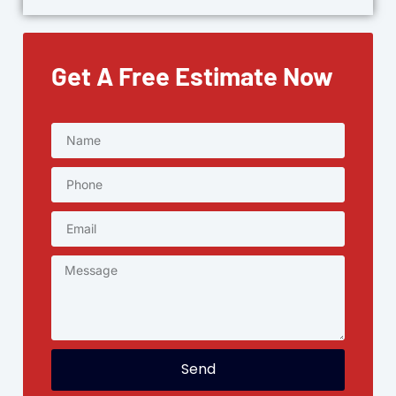
Get A Free Estimate Now
Send