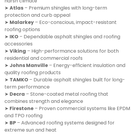
harsh climate
➤
Atlas
– Premium shingles with long-term
protection and curb appeal
➤
Malarkey
– Eco-conscious, impact-resistant
roofing options
➤
IKO
– Dependable asphalt shingles and roofing
accessories
➤
Viking
– High-performance solutions for both
residential and commercial roofs
➤
Johns Manville
– Energy-efficient insulation and
quality roofing products
➤
TAMKO
– Durable asphalt shingles built for long-
term performance
➤
Decra
– Stone-coated metal roofing that
combines strength and elegance
➤
Firestone
– Proven commercial systems like EPDM
and TPO roofing
➤
BP
– Advanced roofing systems designed for
extreme sun and heat