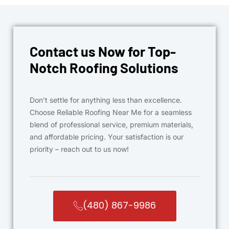
Contact us Now for Top-
Notch Roofing Solutions
Don’t settle for anything less than excellence.
Choose Reliable Roofing Near Me for a seamless
blend of professional service, premium materials,
and affordable pricing. Your satisfaction is our
priority – reach out to us now!
(480) 867-9986