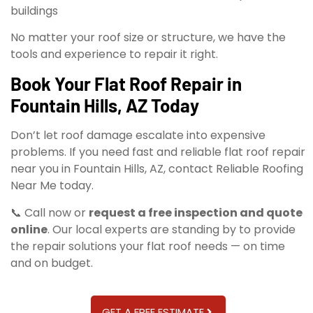
buildings
No matter your roof size or structure, we have the
tools and experience to repair it right.
Book Your Flat Roof Repair in
Fountain Hills, AZ Today
Don’t let roof damage escalate into expensive
problems. If you need fast and reliable flat roof repair
near you in Fountain Hills, AZ, contact Reliable Roofing
Near Me today.
📞 Call now or
request a free inspection and quote
online
. Our local experts are standing by to provide
the repair solutions your flat roof needs — on time
and on budget.
GET A FREE ESTIMATE