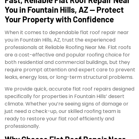
You in Fountain Hills, AZ — Protect
Your Property with Confidence
When it comes to dependable flat roof repair near
you in Fountain Hills, AZ, trust the experienced
professionals at Reliable Roofing Near Me. Flat roofs
are a cost-effective and popular roofing choice for
both residential and commercial buildings, but they
require prompt attention and expert care to prevent
leaks, energy loss, or long-term structural problems.
We provide quick, accurate flat roof repairs designed
specifically for properties in Fountain Hills’ desert
climate. Whether you’re seeing signs of damage or
just need a check-up, our skilled roofing team is
ready to restore your flat roof efficiently and
professionally.