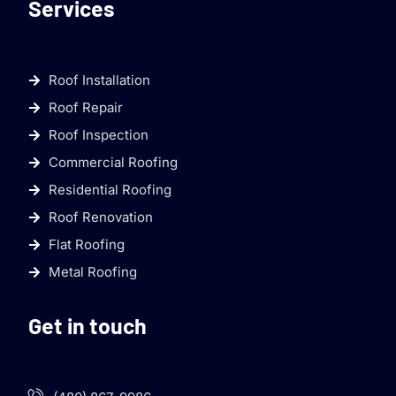
Services
Roof Installation
Roof Repair
Roof Inspection
Commercial Roofing
Residential Roofing
Roof Renovation
Flat Roofing
Metal Roofing
Get in touch