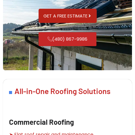
GET A FREE ESTIMATE
(480) 867-9986
All-in-One Roofing Solutions
Commercial Roofing
➤ Flat roof repair and maintenance