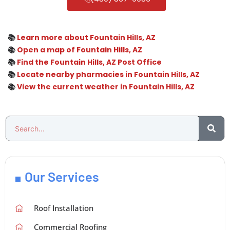
📚
Learn more about Fountain Hills, AZ
📚
Open a map of Fountain Hills, AZ
📚
Find the Fountain Hills, AZ Post Office
📚
Locate nearby pharmacies in Fountain Hills, AZ
📚
View the current weather in Fountain Hills, AZ
Our Services
Roof Installation
Commercial Roofing