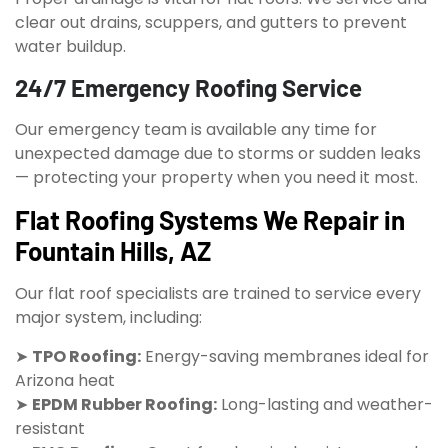
clear out drains, scuppers, and gutters to prevent
water buildup.
24/7 Emergency Roofing Service
Our emergency team is available any time for
unexpected damage due to storms or sudden leaks
— protecting your property when you need it most.
Flat Roofing Systems We Repair in
Fountain Hills, AZ
Our flat roof specialists are trained to service every
major system, including:
➤
TPO Roofing:
Energy-saving membranes ideal for
Arizona heat
➤
EPDM Rubber Roofing:
Long-lasting and weather-
resistant