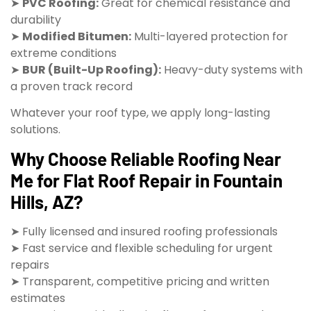
➤
PVC Roofing:
Great for chemical resistance and
durability
➤
Modified Bitumen:
Multi-layered protection for
extreme conditions
➤
BUR (Built-Up Roofing):
Heavy-duty systems with
a proven track record
Whatever your roof type, we apply long-lasting
solutions.
Why Choose Reliable Roofing Near
Me for Flat Roof Repair in Fountain
Hills, AZ?
➤ Fully licensed and insured roofing professionals
➤ Fast service and flexible scheduling for urgent
repairs
➤ Transparent, competitive pricing and written
estimates