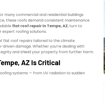
or many commercial and residential buildings
nce, these roofs demand consistent maintenance
endable
flat roof repair in Tempe, AZ
, turn to
 expert roofing solutions.
t flat roof repairs tailored to the climate
-driven damage. Whether you’re dealing with
ntegrity and shield your property from further harm.
empe, AZ Is Critical
roofing systems — from UV radiation to sudden