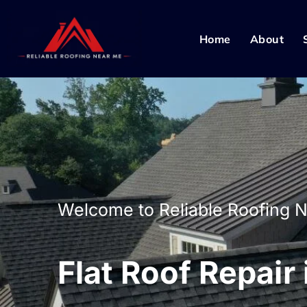
Home
About
Welcome to Reliable Roofing 
Flat Roof Repair