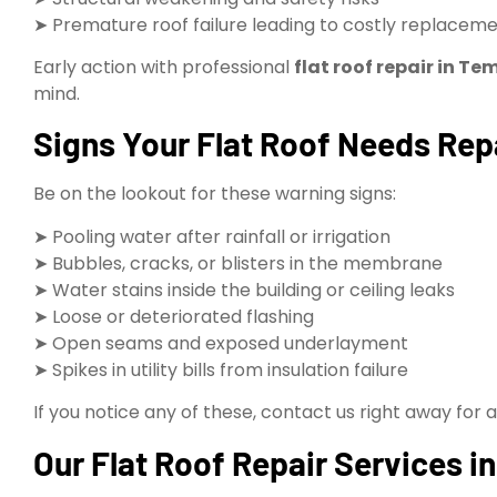
➤ Premature roof failure leading to costly replacem
Early action with professional
flat roof repair in Te
mind.
Signs Your Flat Roof Needs Rep
Be on the lookout for these warning signs:
➤ Pooling water after rainfall or irrigation
➤ Bubbles, cracks, or blisters in the membrane
➤ Water stains inside the building or ceiling leaks
➤ Loose or deteriorated flashing
➤ Open seams and exposed underlayment
➤ Spikes in utility bills from insulation failure
If you notice any of these, contact us right away for 
Our Flat Roof Repair Services i