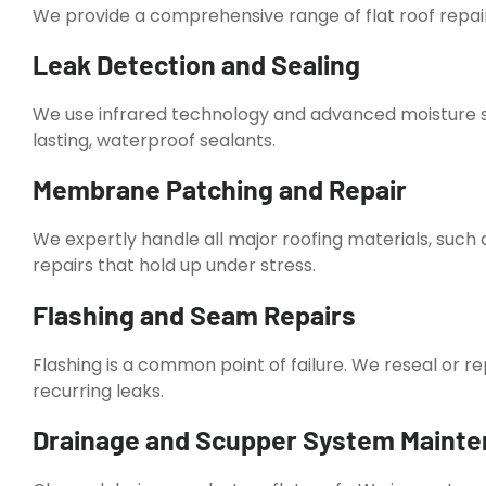
We provide a comprehensive range of flat roof repair 
Leak Detection and Sealing
We use infrared technology and advanced moisture s
lasting, waterproof sealants.
Membrane Patching and Repair
We expertly handle all major roofing materials, such
repairs that hold up under stress.
Flashing and Seam Repairs
Flashing is a common point of failure. We reseal or 
recurring leaks.
Drainage and Scupper System Maint