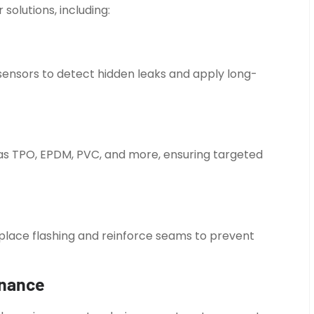
solutions, including:
ensors to detect hidden leaks and apply long-
 as TPO, EPDM, PVC, and more, ensuring targeted
replace flashing and reinforce seams to prevent
enance