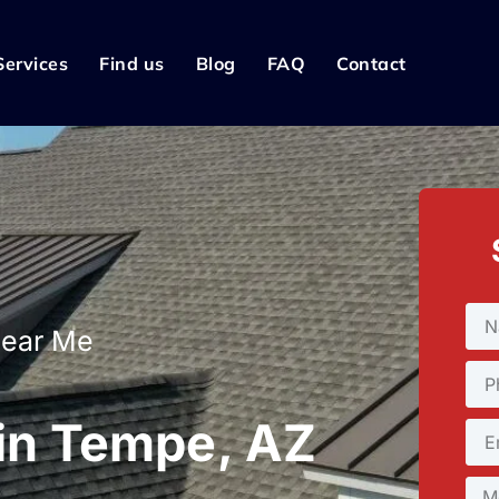
Services
Find us
Blog
FAQ
Contact
Near Me
 in Tempe, AZ