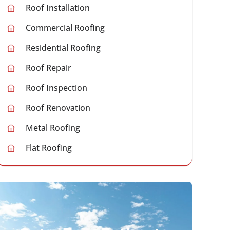
Roof Installation
Commercial Roofing
Residential Roofing
Roof Repair
Roof Inspection
Roof Renovation
Metal Roofing
Flat Roofing