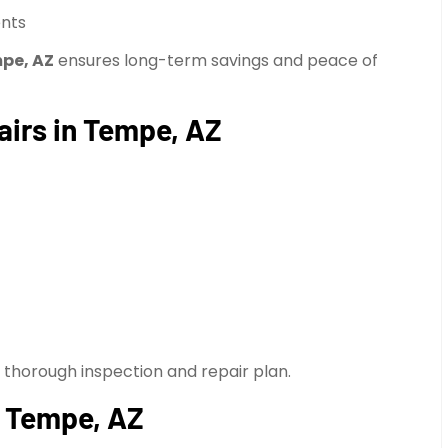
ents
mpe, AZ
ensures long-term savings and peace of
airs in Tempe, AZ
a thorough inspection and repair plan.
n Tempe, AZ