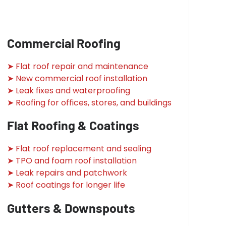
Commercial Roofing
➤ Flat roof repair and maintenance
➤ New commercial roof installation
➤ Leak fixes and waterproofing
➤ Roofing for offices, stores, and buildings
Flat Roofing & Coatings
➤ Flat roof replacement and sealing
➤ TPO and foam roof installation
➤ Leak repairs and patchwork
➤ Roof coatings for longer life
Gutters & Downspouts