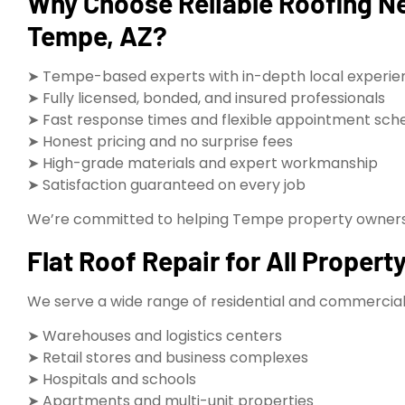
Why Choose Reliable Roofing Nea
Tempe, AZ?
➤ Tempe-based experts with in-depth local experie
➤ Fully licensed, bonded, and insured professionals
➤ Fast response times and flexible appointment sch
➤ Honest pricing and no surprise fees
➤ High-grade materials and expert workmanship
➤ Satisfaction guaranteed on every job
We’re committed to helping Tempe property owners k
Flat Roof Repair for All Proper
We serve a wide range of residential and commercial 
➤ Warehouses and logistics centers
➤ Retail stores and business complexes
➤ Hospitals and schools
➤ Apartments and multi-unit properties