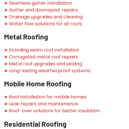
➤ Seamless gutter installation
➤ Gutter and downspout repairs
➤ Drainage upgrades and cleaning
➤ Water flow solutions for all roofs
Metal Roofing
➤ Standing seam roof installation
➤ Corrugated metal roof repairs
➤ Metal roof upgrades and sealing
➤ Long-lasting weatherproof systems
Mobile Home Roofing
➤ Roof installation for mobile homes
➤ Leak repairs and maintenance
➤ Roof-over solutions for better insulation
Residential Roofing