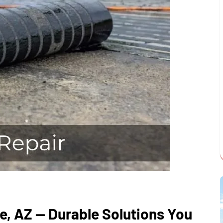
e, AZ — Durable Solutions You