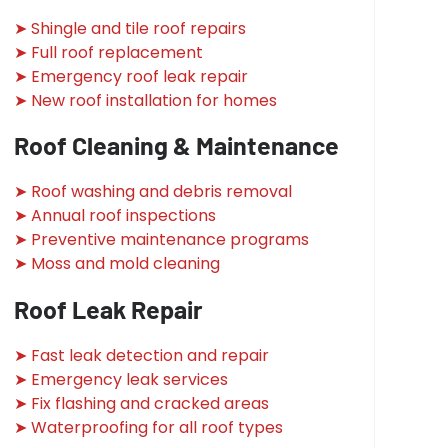
➤ Shingle and tile roof repairs
➤ Full roof replacement
➤ Emergency roof leak repair
➤ New roof installation for homes
Roof Cleaning & Maintenance
➤ Roof washing and debris removal
➤ Annual roof inspections
➤ Preventive maintenance programs
➤ Moss and mold cleaning
Roof Leak Repair
➤ Fast leak detection and repair
➤ Emergency leak services
➤ Fix flashing and cracked areas
➤ Waterproofing for all roof types