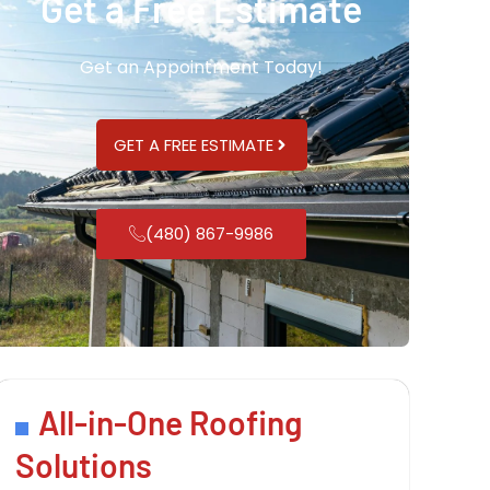
Get a Free Estimate
Get an Appointment Today!
GET A FREE ESTIMATE
(480) 867-9986
All-in-One Roofing
Solutions