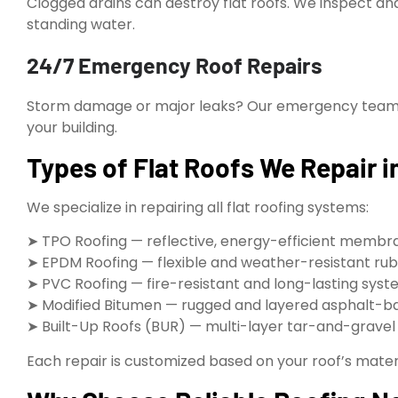
Clogged drains can destroy flat roofs. We inspect a
standing water.
24/7 Emergency Roof Repairs
Storm damage or major leaks? Our emergency team is
your building.
Types of Flat Roofs We Repair 
We specialize in repairing all flat roofing systems:
➤ TPO Roofing — reflective, energy-efficient membr
➤ EPDM Roofing — flexible and weather-resistant rub
➤ PVC Roofing — fire-resistant and long-lasting sys
➤ Modified Bitumen — rugged and layered asphalt-b
➤ Built-Up Roofs (BUR) — multi-layer tar-and-grave
Each repair is customized based on your roof’s materi