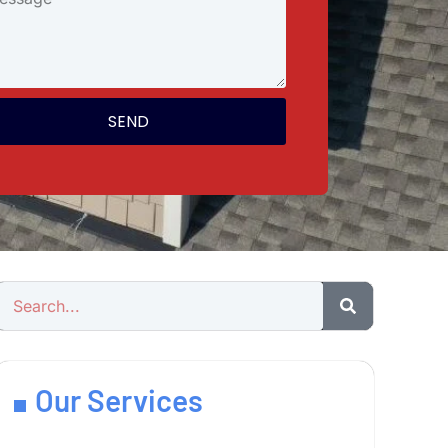
SEND
Our Services