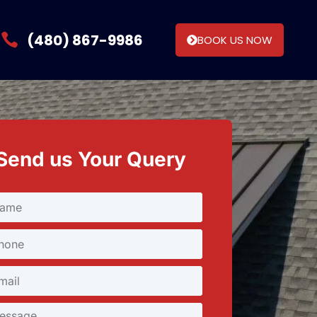
(480) 867-9986
BOOK US NOW
Send us Your Query