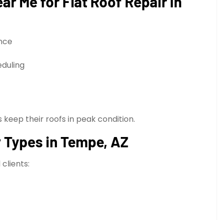
r Me for Flat Roof Repair in
nce
eduling
eep their roofs in peak condition.
ty Types in Tempe, AZ
clients: