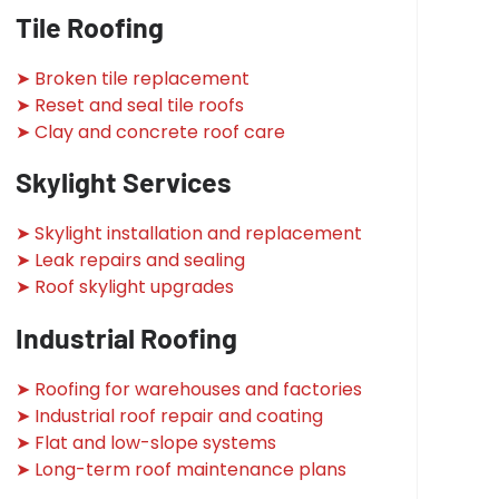
Tile Roofing
➤ Broken tile replacement
➤ Reset and seal tile roofs
➤ Clay and concrete roof care
Skylight Services
➤ Skylight installation and replacement
➤ Leak repairs and sealing
➤ Roof skylight upgrades
Industrial Roofing
➤ Roofing for warehouses and factories
➤ Industrial roof repair and coating
➤ Flat and low-slope systems
➤ Long-term roof maintenance plans