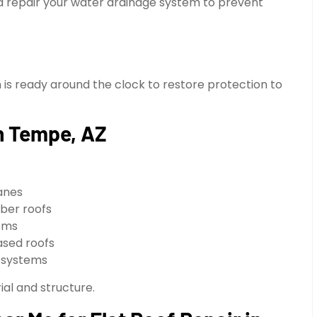
nd repair your water drainage system to prevent
 ready around the clock to restore protection to
in Tempe, AZ
anes
ber roofs
tems
ased roofs
l systems
al and structure.