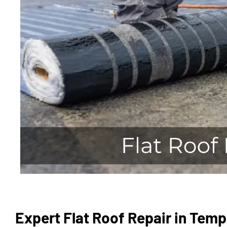
Expert Flat Roof Repair in Temp