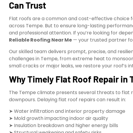
Can Trust
Flat roofs are a common and cost-effective choice f
across Tempe. But to ensure long-lasting performa
and professional attention. If you’re looking for dep
Reliable Roofing Near Me
— your trusted partner for
Our skilled team delivers prompt, precise, and resilien
challenges in Tempe, from extreme heat to monsoon
small cracks or major leaks, we restore your roof’s i
Why Timely Flat Roof Repair in T
The Tempe climate presents several threats to flat 
downpours. Delaying flat roof repairs can result in:
➤ Water infiltration and interior property damage
➤ Mold growth impacting indoor air quality
➤ Insulation breakdown and higher energy bills
➤ Structural weakening and safety risks