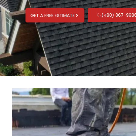
(480) 867-998
GET A FREE ESTIMATE