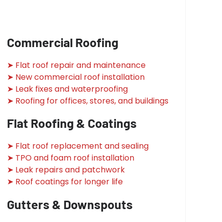
Commercial Roofing
➤ Flat roof repair and maintenance
➤ New commercial roof installation
➤ Leak fixes and waterproofing
➤ Roofing for offices, stores, and buildings
Flat Roofing & Coatings
➤ Flat roof replacement and sealing
➤ TPO and foam roof installation
➤ Leak repairs and patchwork
➤ Roof coatings for longer life
Gutters & Downspouts