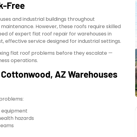
ak-Free
uses and industrial buildings throughout
f maintenance. However, these roofs require skilled
need of expert flat roof repair for warehouses in
, effective service designed for industrial settings.
ixing flat roof problems before they escalate —
iness operations.
in Cottonwood, AZ Warehouses
 problems:
l equipment
health hazards
 beams