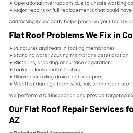
➤ Operational interruptions due to unsafe working co
➤ Major repairs or full replacements that could hav
Addressing issues early helps preserve your facility 
Flat Roof Problems We Fix in 
➤ Punctures and tears in roofing membranes
➤ Standing water causing membrane deterioration
➤ Blistering, cracking, or surface separation
➤ Leaky or loose metal flashing
➤ Blocked or failing drains and scuppers
➤ Weather damage from wind, hail, or monsoon sto
We perform a full inspection and provide targeted sol
Our Flat Roof Repair Services 
AZ
➤
Detailed Roof Assessments