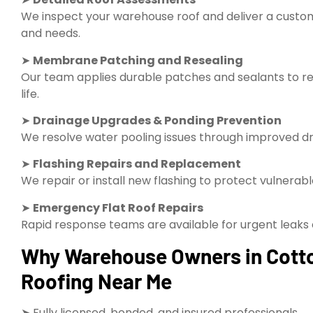
We inspect your warehouse roof and deliver a custom 
and needs.
➤
Membrane Patching and Resealing
Our team applies durable patches and sealants to re
life.
➤
Drainage Upgrades & Ponding Prevention
We resolve water pooling issues through improved dra
➤
Flashing Repairs and Replacement
We repair or install new flashing to protect vulnerab
➤
Emergency Flat Roof Repairs
Rapid response teams are available for urgent leak
Why Warehouse Owners in Cott
Roofing Near Me
➤ Fully licensed, bonded, and insured professionals