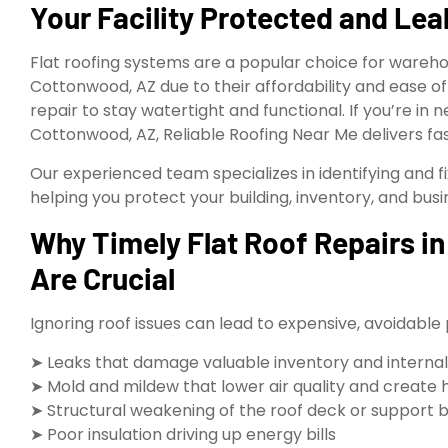
Your Facility Protected and Le
Flat roofing systems are a popular choice for wareho
Cottonwood, AZ due to their affordability and ease o
repair to stay watertight and functional. If you’re in 
Cottonwood, AZ, Reliable Roofing Near Me delivers fast
Our experienced team specializes in identifying and f
helping you protect your building, inventory, and bus
Why Timely Flat Roof Repairs 
Are Crucial
Ignoring roof issues can lead to expensive, avoidable
➤ Leaks that damage valuable inventory and interna
➤ Mold and mildew that lower air quality and create 
➤ Structural weakening of the roof deck or support
➤ Poor insulation driving up energy bills