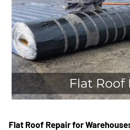
Flat Roof Repair for Warehouse