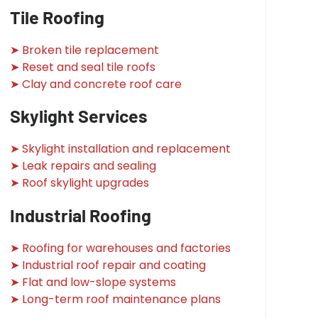
Tile Roofing
➤ Broken tile replacement
➤ Reset and seal tile roofs
➤ Clay and concrete roof care
Skylight Services
➤ Skylight installation and replacement
➤ Leak repairs and sealing
➤ Roof skylight upgrades
Industrial Roofing
➤ Roofing for warehouses and factories
➤ Industrial roof repair and coating
➤ Flat and low-slope systems
➤ Long-term roof maintenance plans