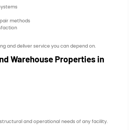
 systems
epair methods
sfaction
ing and deliver service you can depend on.
 and Warehouse Properties in
structural and operational needs of any facility.