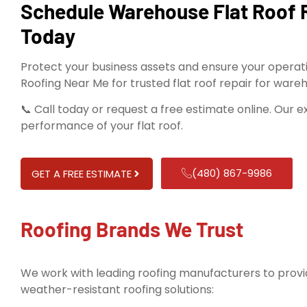
Schedule Warehouse Flat Roof 
Today
Protect your business assets and ensure your operat
Roofing Near Me for trusted flat roof repair for ware
📞 Call today or request a free estimate online. Our 
performance of your flat roof.
(480) 867-9986
GET A FREE ESTIMATE
Roofing Brands We Trust
We work with leading roofing manufacturers to provid
weather-resistant roofing solutions: