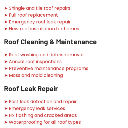
➤ Shingle and tile roof repairs
➤ Full roof replacement
➤ Emergency roof leak repair
➤ New roof installation for homes
Roof Cleaning & Maintenance
➤ Roof washing and debris removal
➤ Annual roof inspections
➤ Preventive maintenance programs
➤ Moss and mold cleaning
Roof Leak Repair
➤ Fast leak detection and repair
➤ Emergency leak services
➤ Fix flashing and cracked areas
➤ Waterproofing for all roof types