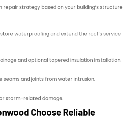
repair strategy based on your building’s structure
store waterproofing and extend the roof’s service
inage and optional tapered insulation installation.
le seams and joints from water intrusion.
s or storm-related damage.
onwood Choose Reliable