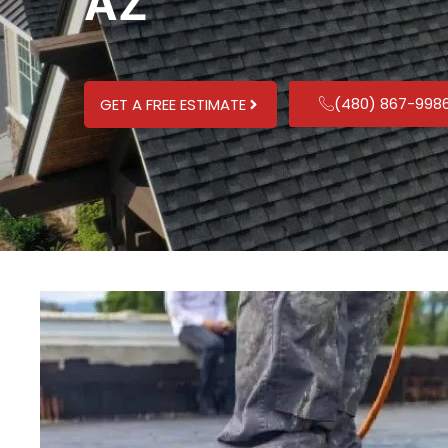
AZ
(480) 867-998
GET A FREE ESTIMATE