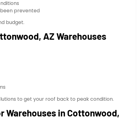
nditions
e been prevented
and budget.
Cottonwood, AZ Warehouses
rms
utions to get your roof back to peak condition.
for Warehouses in Cottonwood,