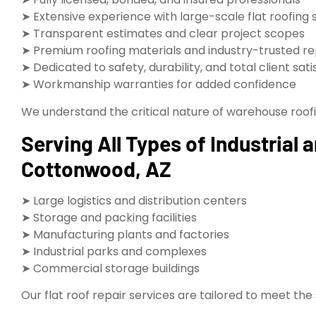
➤ Extensive experience with large-scale flat roofing
➤ Transparent estimates and clear project scopes
➤ Premium roofing materials and industry-trusted r
➤ Dedicated to safety, durability, and total client sati
➤ Workmanship warranties for added confidence
We understand the critical nature of warehouse roof
Serving All Types of Industrial
Cottonwood, AZ
➤ Large logistics and distribution centers
➤ Storage and packing facilities
➤ Manufacturing plants and factories
➤ Industrial parks and complexes
➤ Commercial storage buildings
Our flat roof repair services are tailored to meet the 