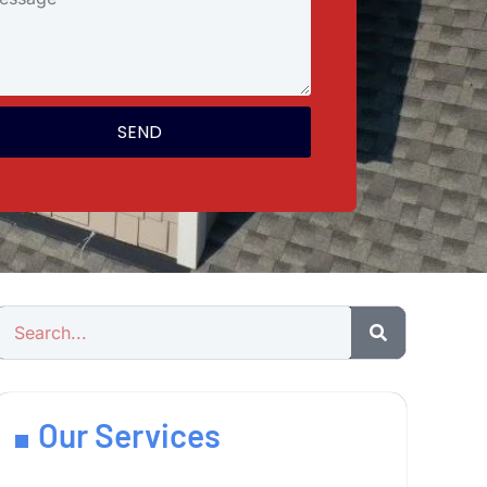
SEND
Our Services