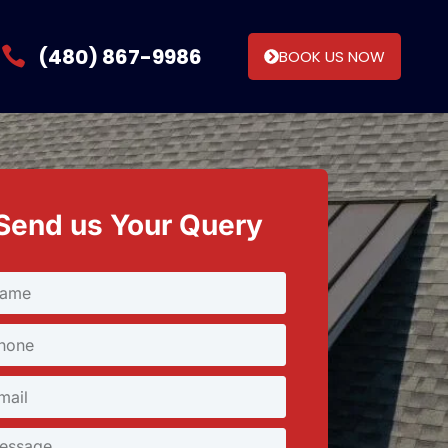
(480) 867-9986
BOOK US NOW
Send us Your Query