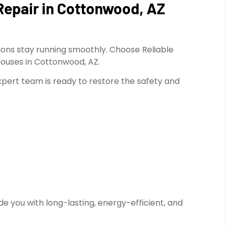
Repair in Cottonwood, AZ
ions stay running smoothly. Choose Reliable
houses in Cottonwood, AZ.
expert team is ready to restore the safety and
e you with long-lasting, energy-efficient, and