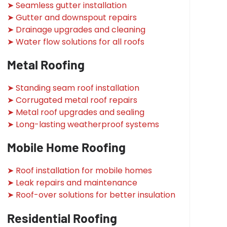
➤ Seamless gutter installation
➤ Gutter and downspout repairs
➤ Drainage upgrades and cleaning
➤ Water flow solutions for all roofs
Metal Roofing
➤ Standing seam roof installation
➤ Corrugated metal roof repairs
➤ Metal roof upgrades and sealing
➤ Long-lasting weatherproof systems
Mobile Home Roofing
➤ Roof installation for mobile homes
➤ Leak repairs and maintenance
➤ Roof-over solutions for better insulation
Residential Roofing