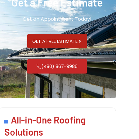
Get a Free Estimate
Get an Appointment Today!
GET A FREE ESTIMATE
(480) 867-9986
All-in-One Roofing
Solutions