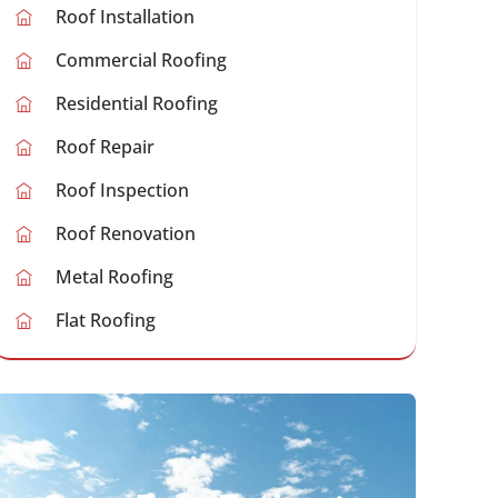
Roof Installation
Commercial Roofing
Residential Roofing
Roof Repair
Roof Inspection
Roof Renovation
Metal Roofing
Flat Roofing