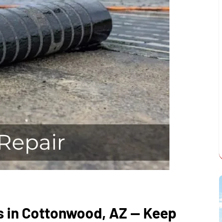
s in Cottonwood, AZ — Keep