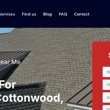
Services
Find us
Blog
FAQ
Contact
Near Me
 For
Cottonwood,