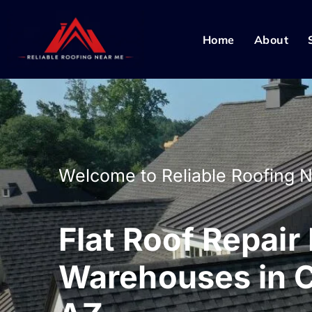
Home
About
Welcome to Reliable Roofing 
Flat Roof Repair
Warehouses in 