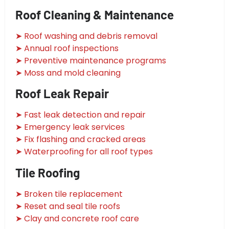
Roof Cleaning & Maintenance
➤ Roof washing and debris removal
➤ Annual roof inspections
➤ Preventive maintenance programs
➤ Moss and mold cleaning
Roof Leak Repair
➤ Fast leak detection and repair
➤ Emergency leak services
➤ Fix flashing and cracked areas
➤ Waterproofing for all roof types
Tile Roofing
➤ Broken tile replacement
➤ Reset and seal tile roofs
➤ Clay and concrete roof care