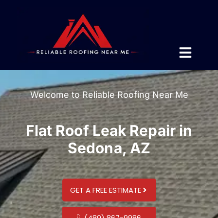
Welcome to Reliable Roofing Near Me
Flat Roof Leak Repair in
Sedona, AZ
GET A FREE ESTIMATE
(480) 867-9986