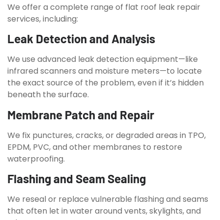
We offer a complete range of flat roof leak repair
services, including:
Leak Detection and Analysis
We use advanced leak detection equipment—like
infrared scanners and moisture meters—to locate
the exact source of the problem, even if it’s hidden
beneath the surface.
Membrane Patch and Repair
We fix punctures, cracks, or degraded areas in TPO,
EPDM, PVC, and other membranes to restore
waterproofing.
Flashing and Seam Sealing
We reseal or replace vulnerable flashing and seams
that often let in water around vents, skylights, and