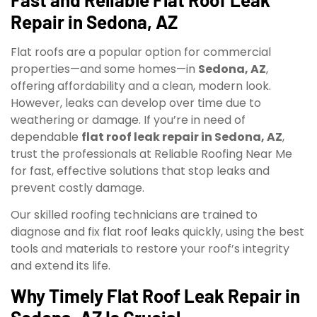
Repair in Sedona, AZ
Flat roofs are a popular option for commercial
properties—and some homes—in
Sedona, AZ
,
offering affordability and a clean, modern look.
However, leaks can develop over time due to
weathering or damage. If you’re in need of
dependable
flat roof leak repair in Sedona, AZ
,
trust the professionals at Reliable Roofing Near Me
for fast, effective solutions that stop leaks and
prevent costly damage.
Our skilled roofing technicians are trained to
diagnose and fix flat roof leaks quickly, using the best
tools and materials to restore your roof’s integrity
and extend its life.
Why Timely Flat Roof Leak Repair in