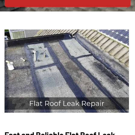
Fast and Reliable Flat Roof Leak