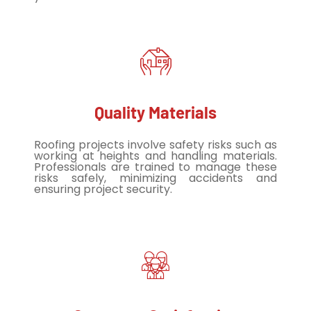
Quality Materials
Roofing projects involve safety risks such as
working at heights and handling materials.
Professionals are trained to manage these
risks safely, minimizing accidents and
ensuring project security.