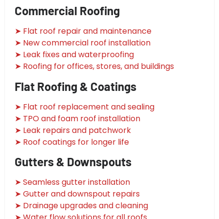
Commercial Roofing
➤ Flat roof repair and maintenance
➤ New commercial roof installation
➤ Leak fixes and waterproofing
➤ Roofing for offices, stores, and buildings
Flat Roofing & Coatings
➤ Flat roof replacement and sealing
➤ TPO and foam roof installation
➤ Leak repairs and patchwork
➤ Roof coatings for longer life
Gutters & Downspouts
➤ Seamless gutter installation
➤ Gutter and downspout repairs
➤ Drainage upgrades and cleaning
➤ Water flow solutions for all roofs