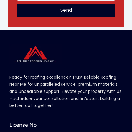
Send
Ready for roofing excellence? Trust Reliable Roofing
Near Me for unparalleled service, premium materials,
and unbeatable support. Elevate your property with us
– schedule your consultation and let’s start building a
better roof together!
License No