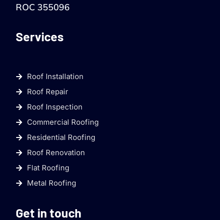
ROC 355096
Services
Roof Installation
Roof Repair
Roof Inspection
Commercial Roofing
Residential Roofing
Roof Renovation
Flat Roofing
Metal Roofing
Get in touch