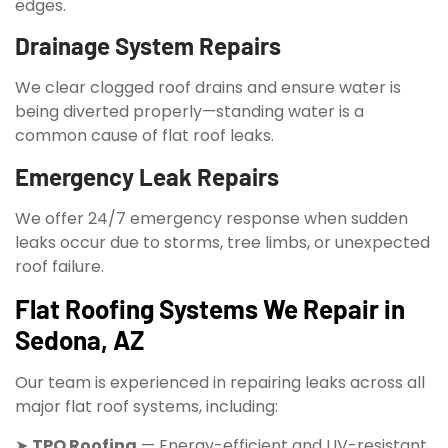
edges.
Drainage System Repairs
We clear clogged roof drains and ensure water is
being diverted properly—standing water is a
common cause of flat roof leaks.
Emergency Leak Repairs
We offer 24/7 emergency response when sudden
leaks occur due to storms, tree limbs, or unexpected
roof failure.
Flat Roofing Systems We Repair in
Sedona, AZ
Our team is experienced in repairing leaks across all
major flat roof systems, including:
➤
TPO Roofing
— Energy-efficient and UV-resistant