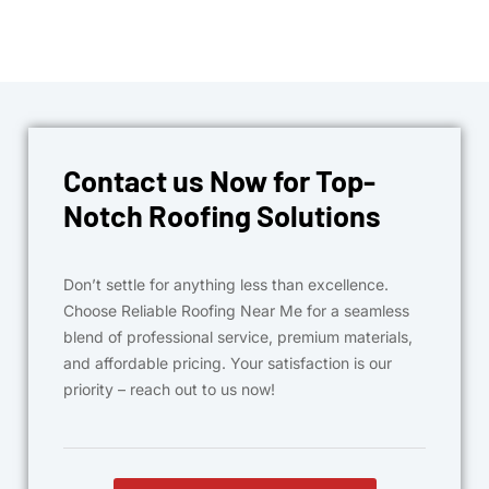
Contact us Now for Top-
Notch Roofing Solutions
Don’t settle for anything less than excellence.
Choose Reliable Roofing Near Me for a seamless
blend of professional service, premium materials,
and affordable pricing. Your satisfaction is our
priority – reach out to us now!