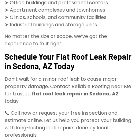
➤ Office buildings and professional centers
➤ Apartment complexes and townhomes
➤ Clinics, schools, and community facilities
➤ Industrial buildings and storage units
No matter the size or scope, we’ve got the
experience to fix it right.
Schedule Your Flat Roof Leak Repair
in Sedona, AZ Today
Don’t wait for a minor roof leak to cause major
property damage. Contact Reliable Roofing Near Me
for trusted
flat roof leak repair in Sedona, AZ
today.
📞 Call now or request your free inspection and
estimate online. Let us help you protect your building
with long-lasting leak repairs done by local
professionals.