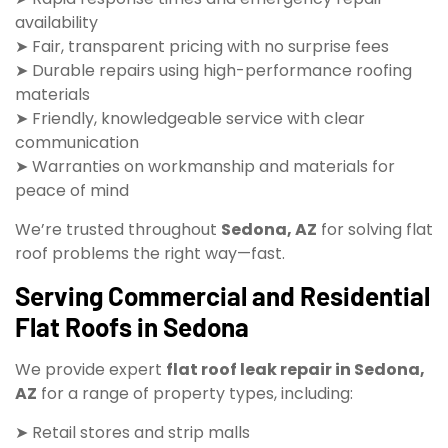
availability
➤ Fair, transparent pricing with no surprise fees
➤ Durable repairs using high-performance roofing
materials
➤ Friendly, knowledgeable service with clear
communication
➤ Warranties on workmanship and materials for
peace of mind
We’re trusted throughout
Sedona, AZ
for solving flat
roof problems the right way—fast.
Serving Commercial and Residential
Flat Roofs in Sedona
We provide expert
flat roof leak repair in Sedona,
AZ
for a range of property types, including:
➤ Retail stores and strip malls