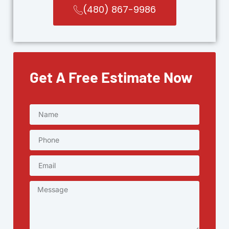
(480) 867-9986
Get A Free Estimate Now