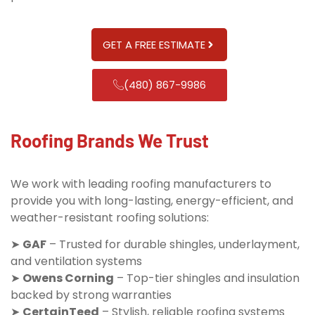
GET A FREE ESTIMATE
(480) 867-9986
Roofing Brands We Trust
We work with leading roofing manufacturers to
provide you with long-lasting, energy-efficient, and
weather-resistant roofing solutions:
➤
GAF
– Trusted for durable shingles, underlayment,
and ventilation systems
➤
Owens Corning
– Top-tier shingles and insulation
backed by strong warranties
➤
CertainTeed
– Stylish, reliable roofing systems