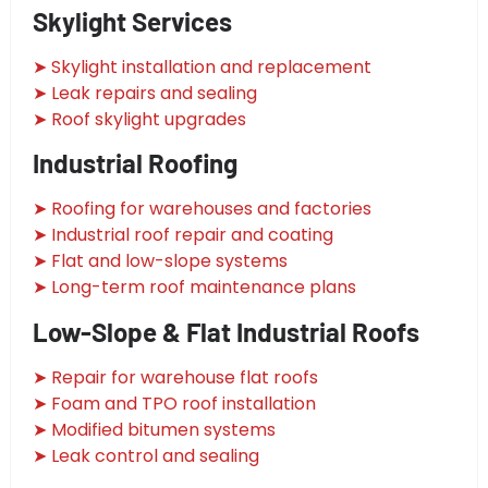
Skylight Services
➤ Skylight installation and replacement
➤ Leak repairs and sealing
➤ Roof skylight upgrades
Industrial Roofing
➤ Roofing for warehouses and factories
➤ Industrial roof repair and coating
➤ Flat and low-slope systems
➤ Long-term roof maintenance plans
Low-Slope & Flat Industrial Roofs
➤ Repair for warehouse flat roofs
➤ Foam and TPO roof installation
➤ Modified bitumen systems
➤ Leak control and sealing