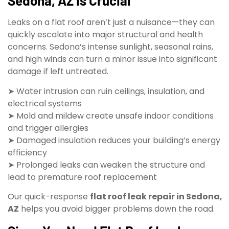
Sedona, AZ Is Crucial
Leaks on a flat roof aren’t just a nuisance—they can
quickly escalate into major structural and health
concerns. Sedona’s intense sunlight, seasonal rains,
and high winds can turn a minor issue into significant
damage if left untreated.
➤ Water intrusion can ruin ceilings, insulation, and
electrical systems
➤ Mold and mildew create unsafe indoor conditions
and trigger allergies
➤ Damaged insulation reduces your building’s energy
efficiency
➤ Prolonged leaks can weaken the structure and
lead to premature roof replacement
Our quick-response
flat roof leak repair in Sedona,
AZ
helps you avoid bigger problems down the road.