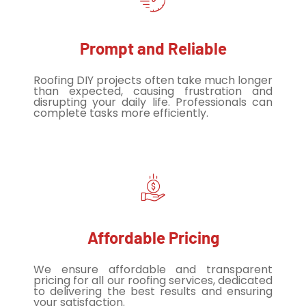
Prompt and Reliable
Roofing DIY projects often take much longer
than expected, causing frustration and
disrupting your daily life. Professionals can
complete tasks more efficiently.
Affordable Pricing
We ensure affordable and transparent
pricing for all our roofing services, dedicated
to delivering the best results and ensuring
your satisfaction.