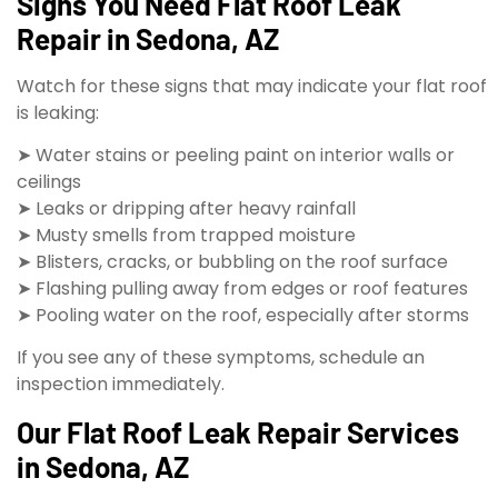
Signs You Need Flat Roof Leak
Repair in Sedona, AZ
Watch for these signs that may indicate your flat roof
is leaking:
➤ Water stains or peeling paint on interior walls or
ceilings
➤ Leaks or dripping after heavy rainfall
➤ Musty smells from trapped moisture
➤ Blisters, cracks, or bubbling on the roof surface
➤ Flashing pulling away from edges or roof features
➤ Pooling water on the roof, especially after storms
If you see any of these symptoms, schedule an
inspection immediately.
Our Flat Roof Leak Repair Services
in Sedona, AZ