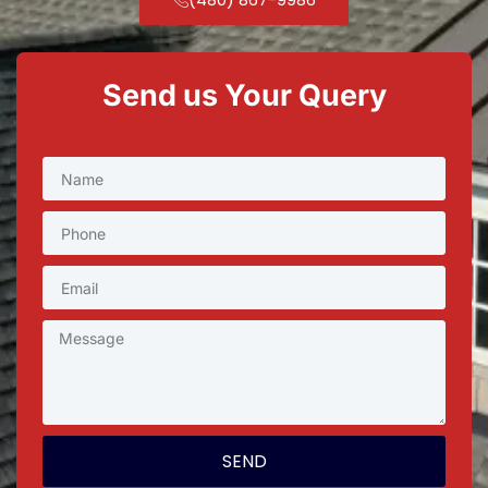
Send us Your Query
SEND