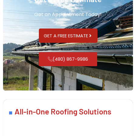
Get an Appointment Today!
GET A FREE ESTIMATE
(480) 867-9986
All-in-One Roofing Solutions