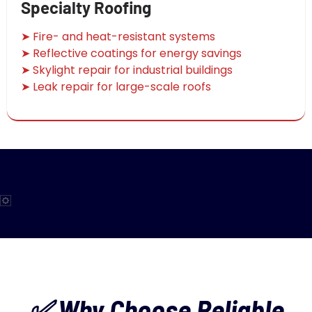
Specialty Roofing
➤ Fire- and heat-resistant systems
➤ Reflective coatings for energy savings
➤ Skylight repair for industrial buildings
➤ Leak repair for large-scale roofs
✅ Why Choose Reliable