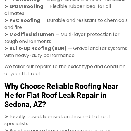
➤
EPDM Roofing
— Flexible rubber ideal for all
climates
➤
PVC Roofing
— Durable and resistant to chemicals
and fire
➤
Modified Bitumen
— Multi-layer protection for
tough environments
➤
Built-Up Roofing (BUR)
— Gravel and tar systems
with heavy-duty performance
We tailor our repairs to the exact type and condition
of your flat roof.
Why Choose Reliable Roofing Near
Me for Flat Roof Leak Repair in
Sedona, AZ?
➤ Locally based, licensed, and insured flat roof
specialists
➤ Rapid response times and emergency repair