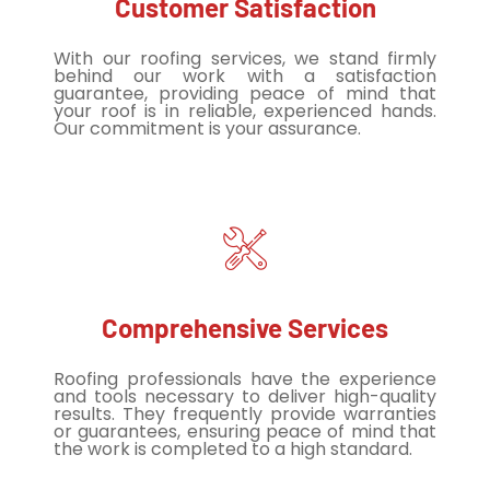
Customer Satisfaction
With our roofing services, we stand firmly
behind our work with a satisfaction
guarantee, providing peace of mind that
your roof is in reliable, experienced hands.
Our commitment is your assurance.
Comprehensive Services
Roofing professionals have the experience
and tools necessary to deliver high-quality
results. They frequently provide warranties
or guarantees, ensuring peace of mind that
the work is completed to a high standard.