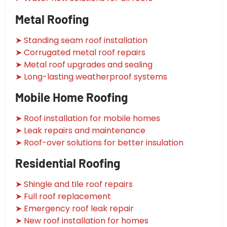
Metal Roofing
➤ Standing seam roof installation
➤ Corrugated metal roof repairs
➤ Metal roof upgrades and sealing
➤ Long-lasting weatherproof systems
Mobile Home Roofing
➤ Roof installation for mobile homes
➤ Leak repairs and maintenance
➤ Roof-over solutions for better insulation
Residential Roofing
➤ Shingle and tile roof repairs
➤ Full roof replacement
➤ Emergency roof leak repair
➤ New roof installation for homes