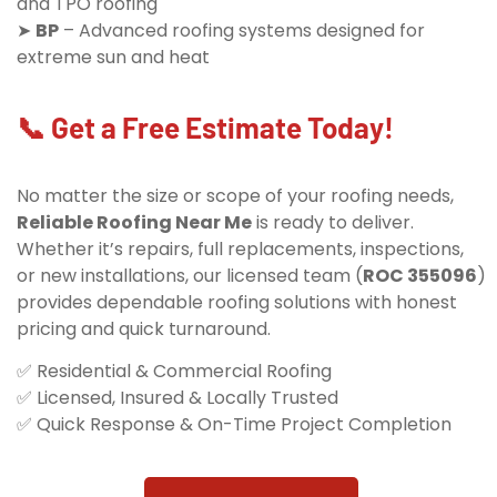
and TPO roofing
➤
BP
– Advanced roofing systems designed for
extreme sun and heat
📞 Get a Free Estimate Today!
No matter the size or scope of your roofing needs,
Reliable Roofing Near Me
is ready to deliver.
Whether it’s repairs, full replacements, inspections,
or new installations, our licensed team (
ROC 355096
)
provides dependable roofing solutions with honest
pricing and quick turnaround.
✅ Residential & Commercial Roofing
✅ Licensed, Insured & Locally Trusted
✅ Quick Response & On-Time Project Completion