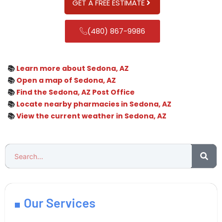
GET A FREE ESTIMATE
(480) 867-9986
📚
Learn more about Sedona, AZ
📚
Open a map of Sedona, AZ
📚
Find the Sedona, AZ Post Office
📚
Locate nearby pharmacies in Sedona, AZ
📚
View the current weather in Sedona, AZ
Our Services