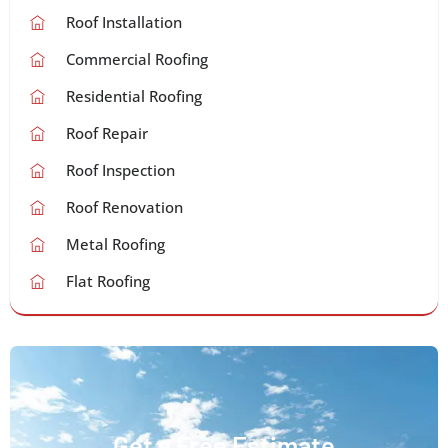
Roof Installation
Commercial Roofing
Residential Roofing
Roof Repair
Roof Inspection
Roof Renovation
Metal Roofing
Flat Roofing
Get a Free Estimate