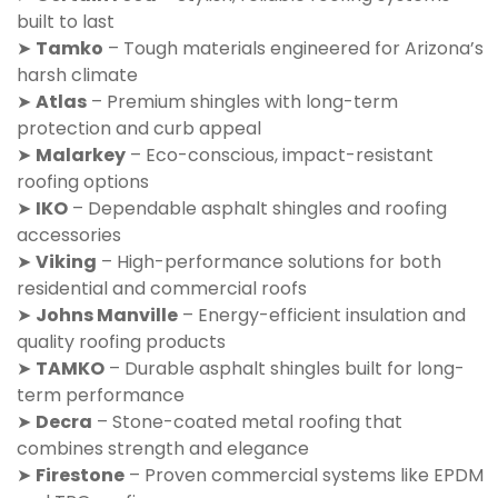
built to last
➤
Tamko
– Tough materials engineered for Arizona’s
harsh climate
➤
Atlas
– Premium shingles with long-term
protection and curb appeal
➤
Malarkey
– Eco-conscious, impact-resistant
roofing options
➤
IKO
– Dependable asphalt shingles and roofing
accessories
➤
Viking
– High-performance solutions for both
residential and commercial roofs
➤
Johns Manville
– Energy-efficient insulation and
quality roofing products
➤
TAMKO
– Durable asphalt shingles built for long-
term performance
➤
Decra
– Stone-coated metal roofing that
combines strength and elegance
➤
Firestone
– Proven commercial systems like EPDM