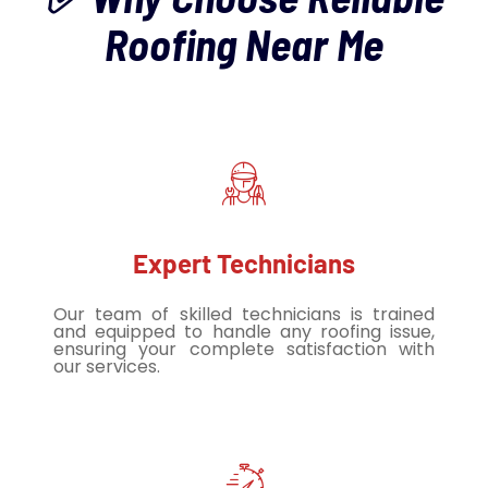
Roofing Near Me
Expert Technicians
Our team of skilled technicians is trained
and equipped to handle any roofing issue,
ensuring your complete satisfaction with
our services.