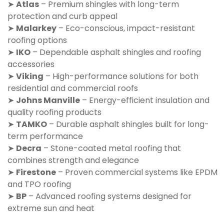
➤
Atlas
– Premium shingles with long-term
protection and curb appeal
➤
Malarkey
– Eco-conscious, impact-resistant
roofing options
➤
IKO
– Dependable asphalt shingles and roofing
accessories
➤
Viking
– High-performance solutions for both
residential and commercial roofs
➤
Johns Manville
– Energy-efficient insulation and
quality roofing products
➤
TAMKO
– Durable asphalt shingles built for long-
term performance
➤
Decra
– Stone-coated metal roofing that
combines strength and elegance
➤
Firestone
– Proven commercial systems like EPDM
and TPO roofing
➤
BP
– Advanced roofing systems designed for
extreme sun and heat