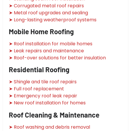
➤ Corrugated metal roof repairs
➤ Metal roof upgrades and sealing
➤ Long-lasting weatherproof systems
Mobile Home Roofing
➤ Roof installation for mobile homes
➤ Leak repairs and maintenance
➤ Roof-over solutions for better insulation
Residential Roofing
➤ Shingle and tile roof repairs
➤ Full roof replacement
➤ Emergency roof leak repair
➤ New roof installation for homes
Roof Cleaning & Maintenance
➤ Roof washing and debris removal