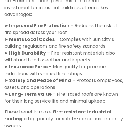
Fire-resistant roofing systems are a smart
investment for industrial buildings, offering key
advantages:
➤
Improved Fire Protection
– Reduces the risk of
fire spread across your roof
➤
Meets Local Codes
– Complies with Sun City’s
building regulations and fire safety standards
➤
High Durability
– Fire-resistant materials also
withstand harsh weather and impacts
➤
Insurance Perks
– May qualify for premium
reductions with verified fire ratings
➤
Safety and Peace of Mind
– Protects employees,
assets, and operations
➤
Long-Term Value
– Fire-rated roofs are known
for their long service life and minimal upkeep
These benefits make
fire-resistant industrial
roofing
a top priority for safety-conscious property
owners.