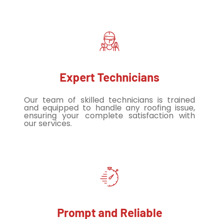
Expert Technicians
Our team of skilled technicians is trained
and equipped to handle any roofing issue,
ensuring your complete satisfaction with
our services.
Prompt and Reliable