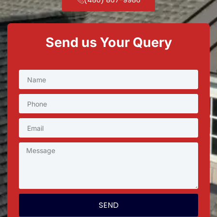
Send us Your Query
SEND