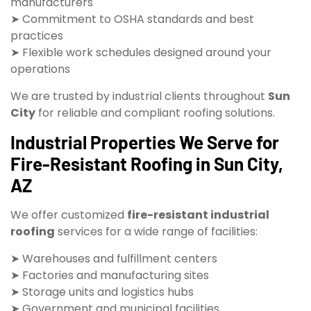
manufacturers
➤ Commitment to OSHA standards and best
practices
➤ Flexible work schedules designed around your
operations
We are trusted by industrial clients throughout
Sun
City
for reliable and compliant roofing solutions.
Industrial Properties We Serve for
Fire-Resistant Roofing in Sun City,
AZ
We offer customized
fire-resistant industrial
roofing
services for a wide range of facilities:
➤ Warehouses and fulfillment centers
➤ Factories and manufacturing sites
➤ Storage units and logistics hubs
➤ Government and municipal facilities