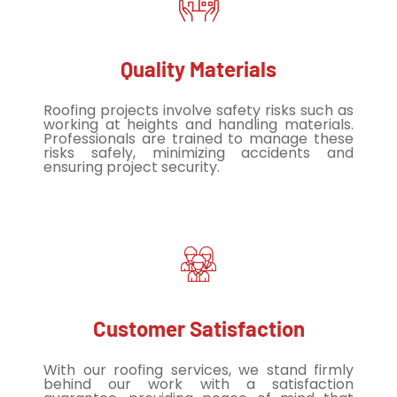
Quality Materials
Roofing projects involve safety risks such as
working at heights and handling materials.
Professionals are trained to manage these
risks safely, minimizing accidents and
ensuring project security.
Customer Satisfaction
With our roofing services, we stand firmly
behind our work with a satisfaction