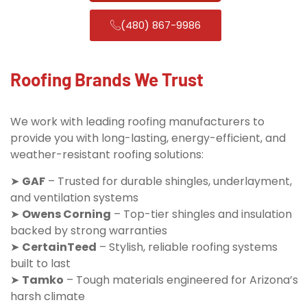
(480) 867-9986
Roofing Brands We Trust
We work with leading roofing manufacturers to
provide you with long-lasting, energy-efficient, and
weather-resistant roofing solutions:
➤
GAF
– Trusted for durable shingles, underlayment,
and ventilation systems
➤
Owens Corning
– Top-tier shingles and insulation
backed by strong warranties
➤
CertainTeed
– Stylish, reliable roofing systems
built to last
➤
Tamko
– Tough materials engineered for Arizona’s
harsh climate