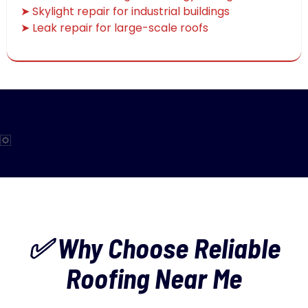
➤ Skylight repair for industrial buildings
➤ Leak repair for large-scale roofs
✅ Why Choose Reliable
Roofing Near Me