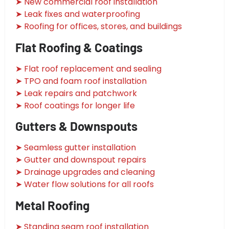
➤ New commercial roof installation
➤ Leak fixes and waterproofing
➤ Roofing for offices, stores, and buildings
Flat Roofing & Coatings
➤ Flat roof replacement and sealing
➤ TPO and foam roof installation
➤ Leak repairs and patchwork
➤ Roof coatings for longer life
Gutters & Downspouts
➤ Seamless gutter installation
➤ Gutter and downspout repairs
➤ Drainage upgrades and cleaning
➤ Water flow solutions for all roofs
Metal Roofing
➤ Standing seam roof installation