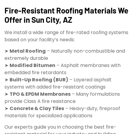
Fire-Resistant Roofing Materials We
Offer in Sun City, AZ
We install a wide range of fire-rated roofing systems
based on your facility’s needs:
➤
Metal Roofing
– Naturally non-combustible and
extremely durable
➤
Modified Bitumen
– Asphalt membranes with
embedded fire retardants
➤
Built-Up Roofing (BUR)
– Layered asphalt
systems with added fire-resistant coatings
➤
TPO & EPDM Membranes
– Many formulations
provide Class A fire resistance
➤
Concrete & Clay Tiles
– Heavy-duty, fireproof
materials for specialized applications
Our experts guide you in choosing the best fire-