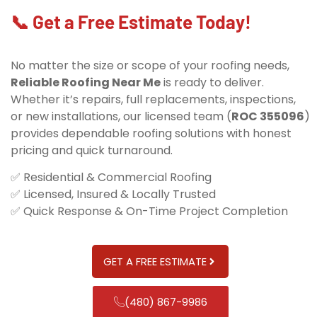
📞 Get a Free Estimate Today!
No matter the size or scope of your roofing needs,
Reliable Roofing Near Me
is ready to deliver.
Whether it’s repairs, full replacements, inspections,
or new installations, our licensed team (
ROC 355096
)
provides dependable roofing solutions with honest
pricing and quick turnaround.
✅ Residential & Commercial Roofing
✅ Licensed, Insured & Locally Trusted
✅ Quick Response & On-Time Project Completion
GET A FREE ESTIMATE
(480) 867-9986