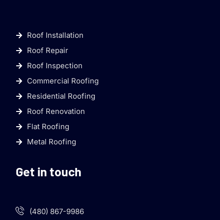
Roof Installation
Roof Repair
Roof Inspection
Commercial Roofing
Residential Roofing
Roof Renovation
Flat Roofing
Metal Roofing
Get in touch
(480) 867-9986