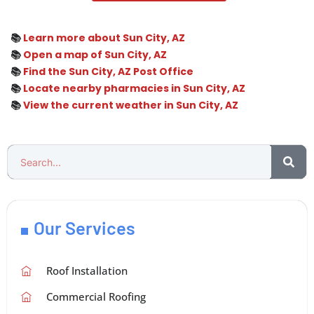
📚
Learn more about Sun City, AZ
📚
Open a map of Sun City, AZ
📚
Find the Sun City, AZ Post Office
📚
Locate nearby pharmacies in Sun City, AZ
📚
View the current weather in Sun City, AZ
Our Services
Roof Installation
Commercial Roofing