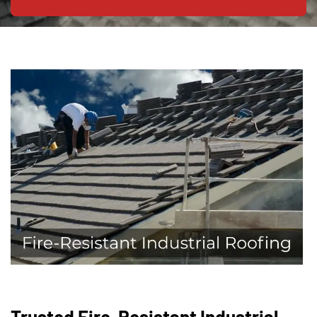
Trusted Fire-Resistant Industrial