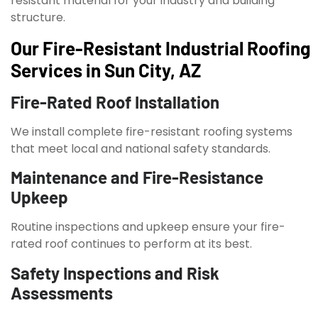
resistant material for your industry and building
structure.
Our Fire-Resistant Industrial Roofing
Services in Sun City, AZ
Fire-Rated Roof Installation
We install complete fire-resistant roofing systems
that meet local and national safety standards.
Maintenance and Fire-Resistance
Upkeep
Routine inspections and upkeep ensure your fire-
rated roof continues to perform at its best.
Safety Inspections and Risk
Assessments