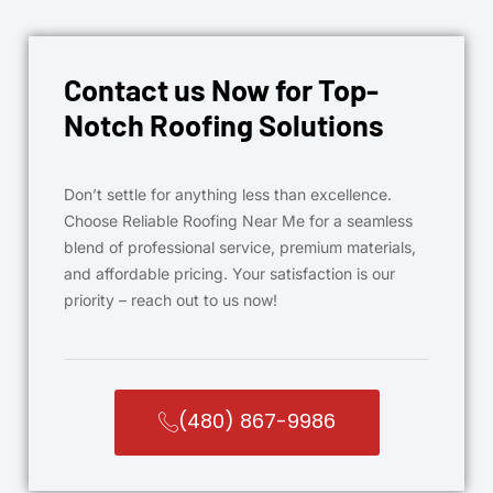
Contact us Now for Top-
Notch Roofing Solutions
Don’t settle for anything less than excellence.
Choose Reliable Roofing Near Me for a seamless
blend of professional service, premium materials,
and affordable pricing. Your satisfaction is our
priority – reach out to us now!
(480) 867-9986