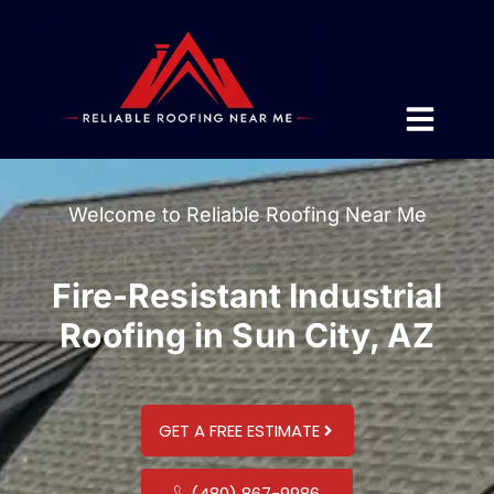
Welcome to Reliable Roofing Near Me
Fire-Resistant Industrial
Roofing in Sun City, AZ
GET A FREE ESTIMATE
(480) 867-9986