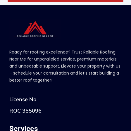
Ready for roofing excellence? Trust Reliable Roofing
Near Me for unparalleled service, premium materials,
and unbeatable support. Elevate your property with us
– schedule your consultation and let’s start building a
better roof together!
License No
ROC 355096
Services