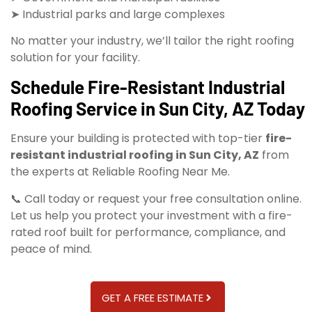
➤ Industrial parks and large complexes
No matter your industry, we’ll tailor the right roofing
solution for your facility.
Schedule Fire-Resistant Industrial
Roofing Service in Sun City, AZ Today
Ensure your building is protected with top-tier
fire-
resistant industrial roofing in Sun City, AZ
from
the experts at Reliable Roofing Near Me.
📞 Call today or request your free consultation online.
Let us help you protect your investment with a fire-
rated roof built for performance, compliance, and
peace of mind.
GET A FREE ESTIMATE