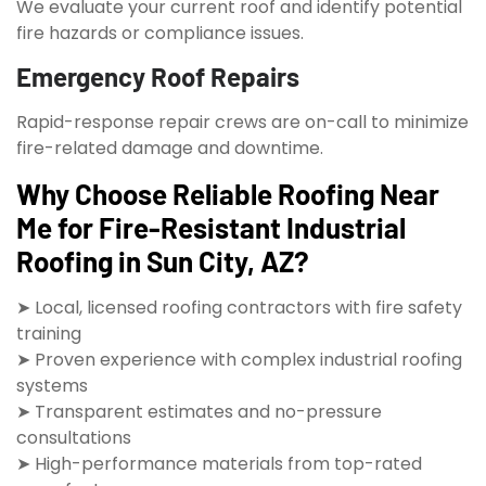
We evaluate your current roof and identify potential
fire hazards or compliance issues.
Emergency Roof Repairs
Rapid-response repair crews are on-call to minimize
fire-related damage and downtime.
Why Choose Reliable Roofing Near
Me for Fire-Resistant Industrial
Roofing in Sun City, AZ?
➤ Local, licensed roofing contractors with fire safety
training
➤ Proven experience with complex industrial roofing
systems
➤ Transparent estimates and no-pressure
consultations
➤ High-performance materials from top-rated