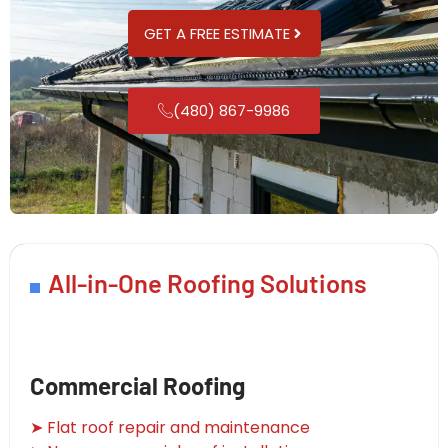
GET A FREE ESTIMATE
(480) 867-9986
All-in-One Roofing Solutions
Commercial Roofing
➤ Flat roof repair and maintenance