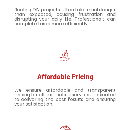
Roofing DIY projects often take much longer
than expected, causing frustration and
disrupting your daily life. Professionals can
complete tasks more efficiently.
Affordable Pricing
We ensure affordable and transparent
pricing for all our roofing services, dedicated
to delivering the best results and ensuring
your satisfaction.