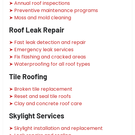
➤ Annual roof inspections
➤ Preventive maintenance programs
➤ Moss and mold cleaning
Roof Leak Repair
➤ Fast leak detection and repair
➤ Emergency leak services
➤ Fix flashing and cracked areas
➤ Waterproofing for all roof types
Tile Roofing
➤ Broken tile replacement
➤ Reset and seal tile roofs
➤ Clay and concrete roof care
Skylight Services
➤ Skylight installation and replacement