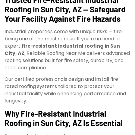
Roofing in Sun City, AZ — Safeguard
Your Facility Against Fire Hazards
Industrial properties come with unique risks — fire
being one of the most serious. If you’re in need of
expert
fire-resistant industrial roofing in Sun
City, AZ
, Reliable Roofing Near Me delivers advanced
roofing solutions built for fire safety, durability, and
code compliance.
Our certified professionals design and install fire-
rated roofing systems tailored to protect your
industrial facility while enhancing performance and
longevity.
Why Fire-Resistant Industrial
Roofing in Sun City, AZ Is Essential