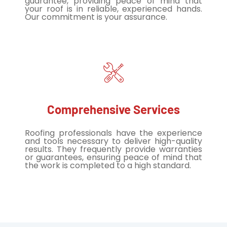
guarantee, providing peace of mind that
your roof is in reliable, experienced hands.
Our commitment is your assurance.
Comprehensive Services
Roofing professionals have the experience
and tools necessary to deliver high-quality
results. They frequently provide warranties
or guarantees, ensuring peace of mind that
the work is completed to a high standard.