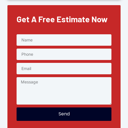
Get A Free Estimate Now
Send