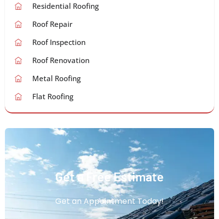
Residential Roofing
Roof Repair
Roof Inspection
Roof Renovation
Metal Roofing
Flat Roofing
Get a Free Estimate
Get an Appointment Today!