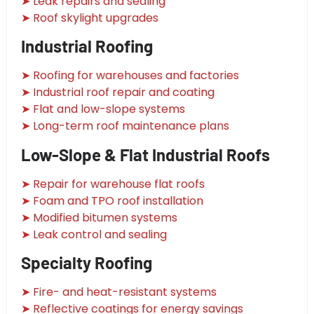
➤ Leak repairs and sealing
➤ Roof skylight upgrades
Industrial Roofing
➤ Roofing for warehouses and factories
➤ Industrial roof repair and coating
➤ Flat and low-slope systems
➤ Long-term roof maintenance plans
Low-Slope & Flat Industrial Roofs
➤ Repair for warehouse flat roofs
➤ Foam and TPO roof installation
➤ Modified bitumen systems
➤ Leak control and sealing
Specialty Roofing
➤ Fire- and heat-resistant systems
➤ Reflective coatings for energy savings