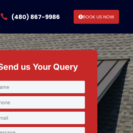
(480) 867-9986
BOOK US NOW
Send us Your Query