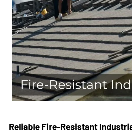
Reliable Fire-Resistant Industri