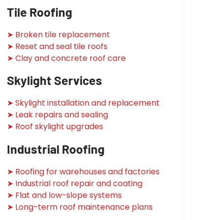
Tile Roofing
➤ Broken tile replacement
➤ Reset and seal tile roofs
➤ Clay and concrete roof care
Skylight Services
➤ Skylight installation and replacement
➤ Leak repairs and sealing
➤ Roof skylight upgrades
Industrial Roofing
➤ Roofing for warehouses and factories
➤ Industrial roof repair and coating
➤ Flat and low-slope systems
➤ Long-term roof maintenance plans