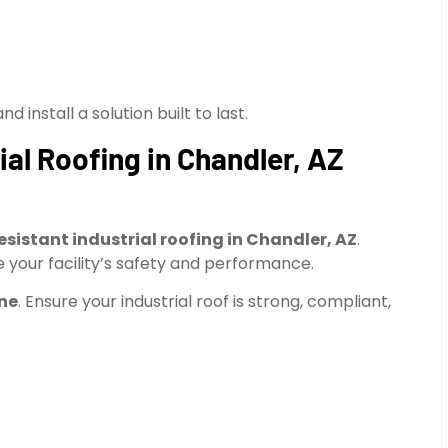
 install a solution built to last.
ial Roofing in Chandler, AZ
resistant industrial roofing in Chandler, AZ
.
 your facility’s safety and performance.
ine
. Ensure your industrial roof is strong, compliant,