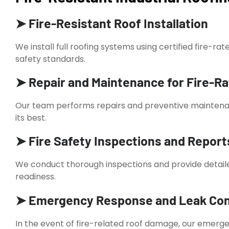
➤ Fire-Resistant Roof Installation
We install full roofing systems using certified fire-ra
safety standards.
➤ Repair and Maintenance for Fire-R
Our team performs repairs and preventive maintenan
its best.
➤ Fire Safety Inspections and Report
We conduct thorough inspections and provide detail
readiness.
➤ Emergency Response and Leak Con
In the event of fire-related roof damage, our emerge