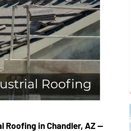
al Roofing in Chandler, AZ —