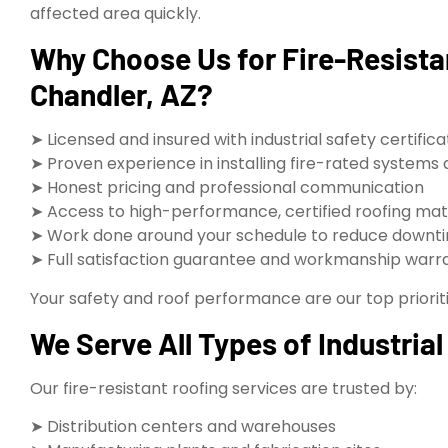
affected area quickly.
Why Choose Us for Fire-Resistan
Chandler, AZ?
➤ Licensed and insured with industrial safety certifica
➤ Proven experience in installing fire-rated systems
➤ Honest pricing and professional communication
➤ Access to high-performance, certified roofing mat
➤ Work done around your schedule to reduce downt
➤ Full satisfaction guarantee and workmanship warr
Your safety and roof performance are our top prioriti
We Serve All Types of Industrial 
Our fire-resistant roofing services are trusted by:
➤ Distribution centers and warehouses