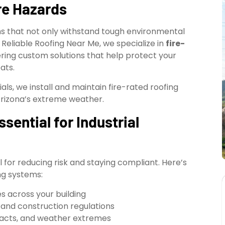
re Hazards
ems that not only withstand tough environmental
 Reliable Roofing Near Me, we specialize in
fire-
vering custom solutions that help protect your
ats.
ls, we install and maintain fire-rated roofing
Arizona’s extreme weather.
sential for Industrial
tal for reducing risk and staying compliant. Here’s
ng systems:
s across your building
 and construction regulations
pacts, and weather extremes