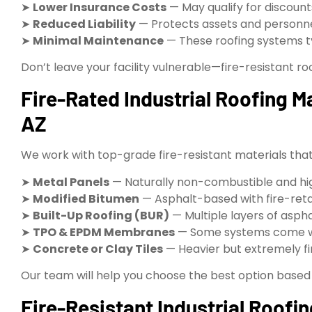
➤
Lower Insurance Costs
— May qualify for discou
➤
Reduced Liability
— Protects assets and personn
➤
Minimal Maintenance
— These roofing systems ty
Don’t leave your facility vulnerable—fire-resistant roo
Fire-Rated Industrial Roofing Ma
AZ
We work with top-grade fire-resistant materials that a
➤
Metal Panels
— Naturally non-combustible and hi
➤
Modified Bitumen
— Asphalt-based with fire-reta
➤
Built-Up Roofing (BUR)
— Multiple layers of aspha
➤
TPO & EPDM Membranes
— Some systems come wit
➤
Concrete or Clay Tiles
— Heavier but extremely fir
Our team will help you choose the best option based
Fire-Resistant Industrial Roofin