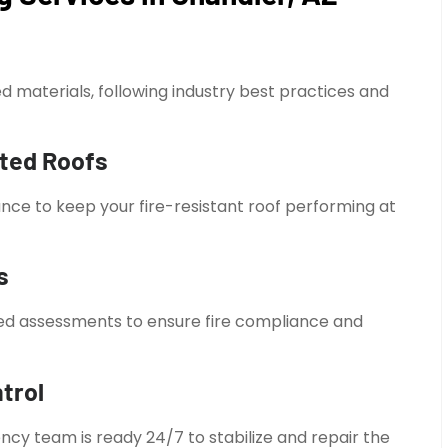
ted materials, following industry best practices and
ated Roofs
ce to keep your fire-resistant roof performing at
s
ed assessments to ensure fire compliance and
trol
ncy team is ready 24/7 to stabilize and repair the