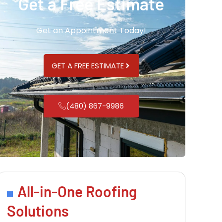
Get a Free Estimate
Get an Appointment Today!
GET A FREE ESTIMATE
(480) 867-9986
All-in-One Roofing
Solutions