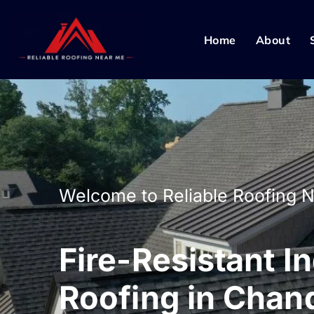
Home
About
Welcome to Reliable Roofing 
Fire-Resistant In
Roofing in Chand