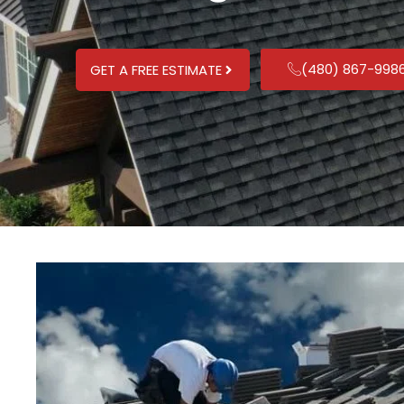
(480) 867-998
GET A FREE ESTIMATE