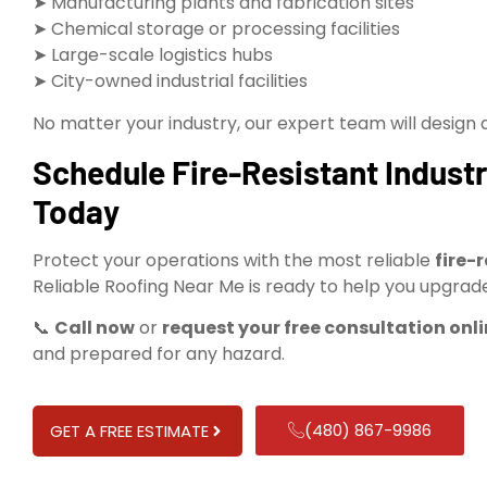
➤ Manufacturing plants and fabrication sites
➤ Chemical storage or processing facilities
➤ Large-scale logistics hubs
➤ City-owned industrial facilities
No matter your industry, our expert team will design and
Schedule Fire-Resistant Industr
Today
Protect your operations with the most reliable
fire-
Reliable Roofing Near Me is ready to help you upgrade
📞
Call now
or
request your free consultation onl
and prepared for any hazard.
(480) 867-9986
GET A FREE ESTIMATE