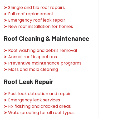
➤ Shingle and tile roof repairs
➤ Full roof replacement
➤ Emergency roof leak repair
➤ New roof installation for homes
Roof Cleaning & Maintenance
➤ Roof washing and debris removal
➤ Annual roof inspections
➤ Preventive maintenance programs
➤ Moss and mold cleaning
Roof Leak Repair
➤ Fast leak detection and repair
➤ Emergency leak services
➤ Fix flashing and cracked areas
➤ Waterproofing for all roof types