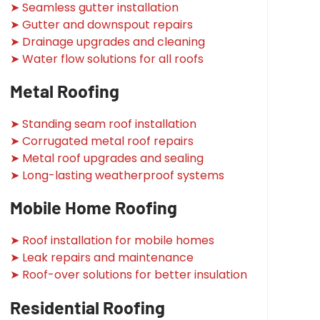
➤ Seamless gutter installation
➤ Gutter and downspout repairs
➤ Drainage upgrades and cleaning
➤ Water flow solutions for all roofs
Metal Roofing
➤ Standing seam roof installation
➤ Corrugated metal roof repairs
➤ Metal roof upgrades and sealing
➤ Long-lasting weatherproof systems
Mobile Home Roofing
➤ Roof installation for mobile homes
➤ Leak repairs and maintenance
➤ Roof-over solutions for better insulation
Residential Roofing