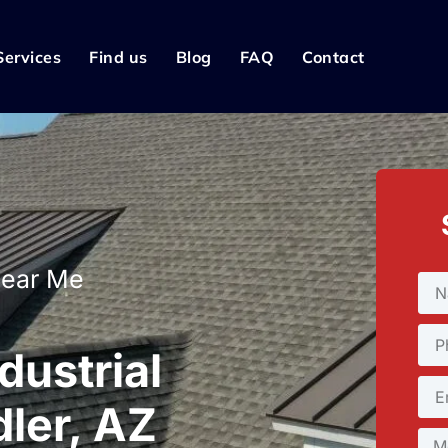
Services
Find us
Blog
FAQ
Contact
Near Me
dustrial
ler, AZ