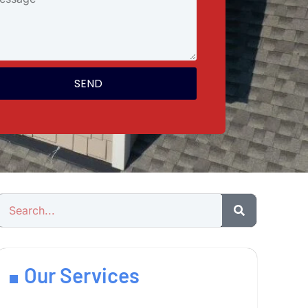
SEND
Our Services