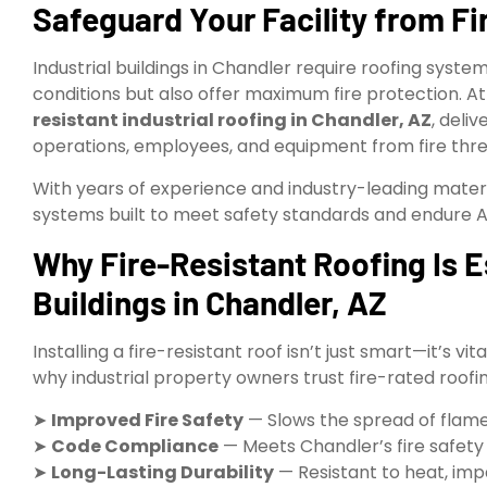
Safeguard Your Facility from Fi
Industrial buildings in Chandler require roofing syst
conditions but also offer maximum fire protection. At
resistant industrial roofing in Chandler, AZ
, deli
operations, employees, and equipment from fire thre
With years of experience and industry-leading materia
systems built to meet safety standards and endure 
Why Fire-Resistant Roofing Is Es
Buildings in Chandler, AZ
Installing a fire-resistant roof isn’t just smart—it’s vi
why industrial property owners trust fire-rated roofi
➤
Improved Fire Safety
— Slows the spread of flame
➤
Code Compliance
— Meets Chandler’s fire safety
➤
Long-Lasting Durability
— Resistant to heat, im