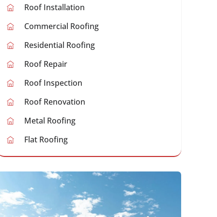
Roof Installation
Commercial Roofing
Residential Roofing
Roof Repair
Roof Inspection
Roof Renovation
Metal Roofing
Flat Roofing