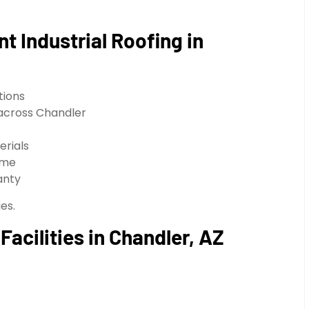
t Industrial Roofing in
tions
 across Chandler
erials
ime
anty
es.
Facilities in Chandler, AZ