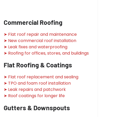
Commercial Roofing
➤ Flat roof repair and maintenance
➤ New commercial roof installation
➤ Leak fixes and waterproofing
➤ Roofing for offices, stores, and buildings
Flat Roofing & Coatings
➤ Flat roof replacement and sealing
➤ TPO and foam roof installation
➤ Leak repairs and patchwork
➤ Roof coatings for longer life
Gutters & Downspouts