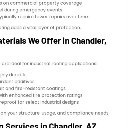
nts on commercial property coverage
el during emergency events
pically require fewer repairs over time
fing adds a vital layer of protection.
terials We Offer in Chandler,
re ideal for industrial roofing applications:
ghly durable
rdant additives
lt and fire-resistant coatings
h enhanced fire protection ratings
eproof for select industrial designs
 on your structure, usage, and compliance needs.
g Services in Chandler, AZ