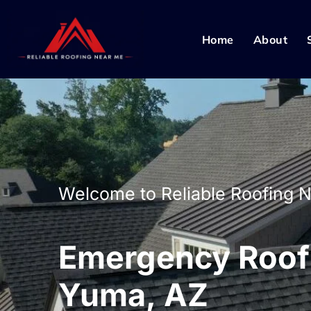
Home
About
Welcome to Reliable Roofing 
Emergency Roof 
Yuma, AZ