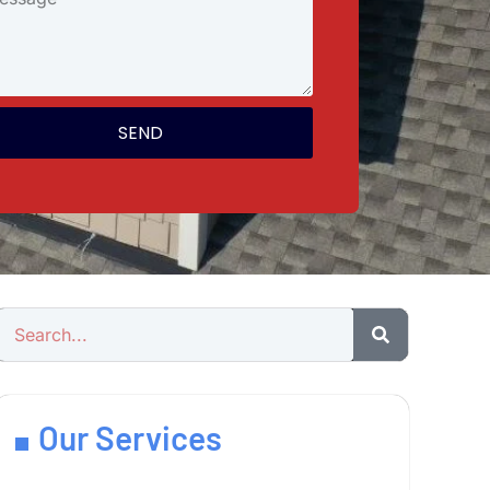
SEND
Our Services