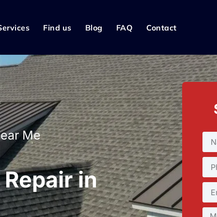
Services
Find us
Blog
FAQ
Contact
Near Me
Repair in