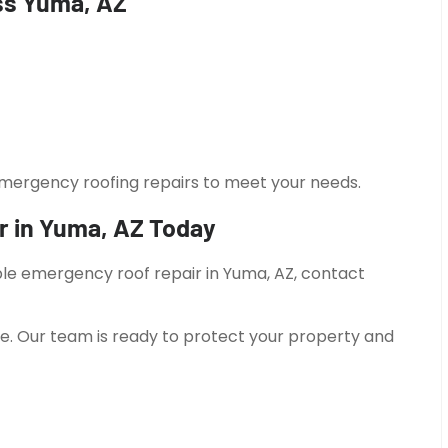
ss Yuma, AZ
emergency roofing repairs to meet your needs.
r in Yuma, AZ Today
able emergency roof repair in Yuma, AZ, contact
e. Our team is ready to protect your property and