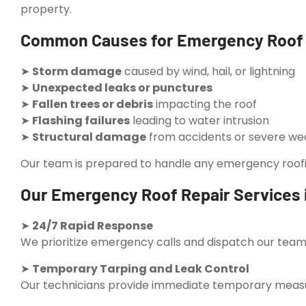
property.
Common Causes for Emergency Roof R
➤
Storm damage
caused by wind, hail, or lightning
➤
Unexpected leaks or punctures
➤
Fallen trees or debris
impacting the roof
➤
Flashing failures
leading to water intrusion
➤
Structural damage
from accidents or severe we
Our team is prepared to handle any emergency roofing
Our Emergency Roof Repair Services 
➤
24/7 Rapid Response
We prioritize emergency calls and dispatch our teams
➤
Temporary Tarping and Leak Control
Our technicians provide immediate temporary measur