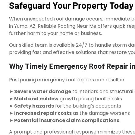
Safeguard Your Property Today
When unexpected roof damage occurs, immediate acti
in Yuma, AZ, Reliable Roofing Near Me offers quick r
further harm to your home or business.
Our skilled team is available 24/7 to handle storm da
providing fast and effective solutions that restore yo
Why Timely Emergency Roof Repair in
Postponing emergency roof repairs can result in:
➤
Severe water damage
to interiors and structur
➤
Mold and mildew
growth posing health risks
➤
Safety hazards
for the building’s occupants
➤
Increased repair costs
as the damage worsens
➤
Potential insurance claim complications
A prompt and professional response minimizes these r