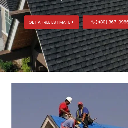
(480) 867-998
GET A FREE ESTIMATE