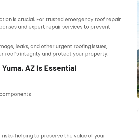
on is crucial. For trusted emergency roof repair
esponses and expert repair services to prevent
mage, leaks, and other urgent roofing issues,
ur roof’s integrity and protect your property.
 Yuma, AZ Is Essential
al components
isks, helping to preserve the value of your