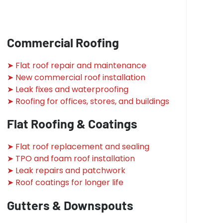
Commercial Roofing
➤ Flat roof repair and maintenance
➤ New commercial roof installation
➤ Leak fixes and waterproofing
➤ Roofing for offices, stores, and buildings
Flat Roofing & Coatings
➤ Flat roof replacement and sealing
➤ TPO and foam roof installation
➤ Leak repairs and patchwork
➤ Roof coatings for longer life
Gutters & Downspouts