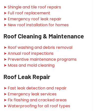
➤ Shingle and tile roof repairs
➤ Full roof replacement
➤ Emergency roof leak repair
➤ New roof installation for homes
Roof Cleaning & Maintenance
➤ Roof washing and debris removal
➤ Annual roof inspections
➤ Preventive maintenance programs
➤ Moss and mold cleaning
Roof Leak Repair
➤ Fast leak detection and repair
➤ Emergency leak services
➤ Fix flashing and cracked areas
➤ Waterproofing for all roof types