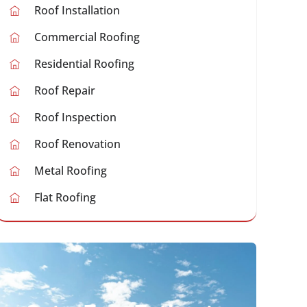
Roof Installation
Commercial Roofing
Residential Roofing
Roof Repair
Roof Inspection
Roof Renovation
Metal Roofing
Flat Roofing