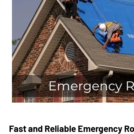
Fast and Reliable Emergency Ro