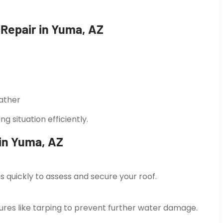
epair in Yuma, AZ
ather
 situation efficiently.
in Yuma, AZ
 quickly to assess and secure your roof.
es like tarping to prevent further water damage.