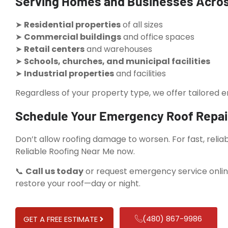
Serving Homes and Businesses Acro
➤
Residential properties
of all sizes
➤
Commercial buildings
and office spaces
➤
Retail centers
and warehouses
➤
Schools, churches, and municipal facilities
➤
Industrial properties
and facilities
Regardless of your property type, we offer tailored 
Schedule Your Emergency Roof Repai
Don’t allow roofing damage to worsen. For fast, reli
Reliable Roofing Near Me now.
📞
Call us today
or request emergency service onlin
restore your roof—day or night.
(480) 867-9986
GET A FREE ESTIMATE