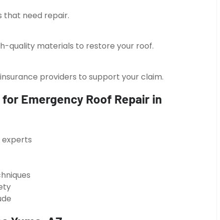
 that need repair.
h-quality materials to restore your roof.
surance providers to support your claim.
 for Emergency Roof Repair in
g experts
chniques
ety
ude