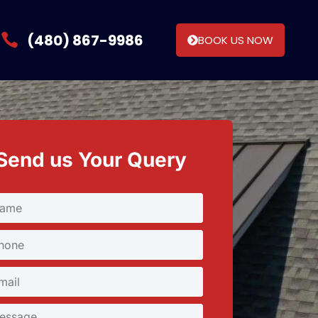
(480) 867-9986
BOOK US NOW
Send us Your Query