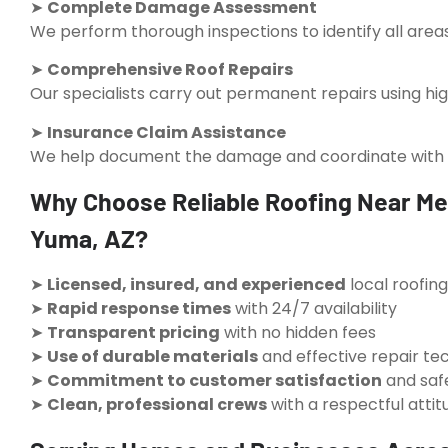
➤
Complete Damage Assessment
We perform thorough inspections to identify all areas
➤
Comprehensive Roof Repairs
Our specialists carry out permanent repairs using hig
➤
Insurance Claim Assistance
We help document the damage and coordinate with in
Why Choose Reliable Roofing Near Me
Yuma, AZ?
➤
Licensed, insured, and experienced
local roofin
➤
Rapid response times
with 24/7 availability
➤
Transparent pricing
with no hidden fees
➤
Use of durable materials
and effective repair te
➤
Commitment to customer satisfaction
and saf
➤
Clean, professional crews
with a respectful attit