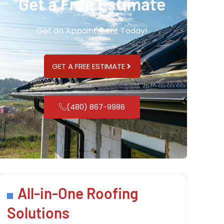
Get a Free Estimate
Get an Appointment Today!
GET A FREE ESTIMATE
(480) 867-9986
All-in-One Roofing
Solutions