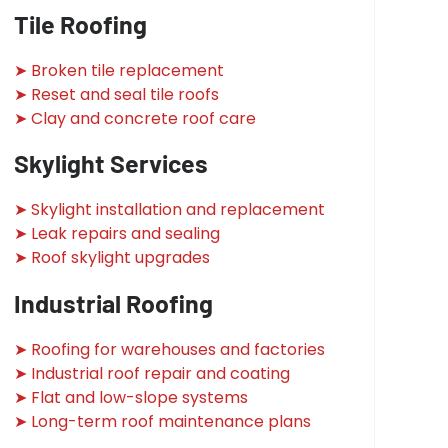
Tile Roofing
➤ Broken tile replacement
➤ Reset and seal tile roofs
➤ Clay and concrete roof care
Skylight Services
➤ Skylight installation and replacement
➤ Leak repairs and sealing
➤ Roof skylight upgrades
Industrial Roofing
➤ Roofing for warehouses and factories
➤ Industrial roof repair and coating
➤ Flat and low-slope systems
➤ Long-term roof maintenance plans