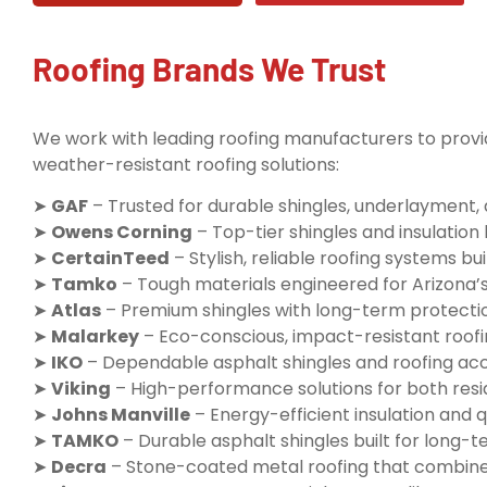
Roofing Brands We Trust
We work with leading roofing manufacturers to provid
weather-resistant roofing solutions:
➤
GAF
– Trusted for durable shingles, underlayment,
➤
Owens Corning
– Top-tier shingles and insulatio
➤
CertainTeed
– Stylish, reliable roofing systems buil
➤
Tamko
– Tough materials engineered for Arizona’
➤
Atlas
– Premium shingles with long-term protecti
➤
Malarkey
– Eco-conscious, impact-resistant roofi
➤
IKO
– Dependable asphalt shingles and roofing ac
➤
Viking
– High-performance solutions for both resi
➤
Johns Manville
– Energy-efficient insulation and q
➤
TAMKO
– Durable asphalt shingles built for long
➤
Decra
– Stone-coated metal roofing that combine