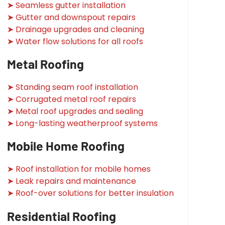
➤ Seamless gutter installation
➤ Gutter and downspout repairs
➤ Drainage upgrades and cleaning
➤ Water flow solutions for all roofs
Metal Roofing
➤ Standing seam roof installation
➤ Corrugated metal roof repairs
➤ Metal roof upgrades and sealing
➤ Long-lasting weatherproof systems
Mobile Home Roofing
➤ Roof installation for mobile homes
➤ Leak repairs and maintenance
➤ Roof-over solutions for better insulation
Residential Roofing