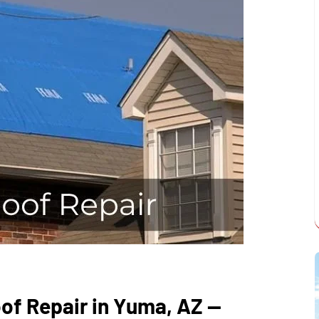
of Repair in Yuma, AZ —