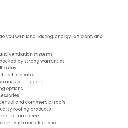
e you with long-lasting, energy-efficient, and
 and ventilation systems
n backed by strong warranties
t to last
s harsh climate
on and curb appeal
ng options
cessories
dential and commercial roofs
uality roofing products
-term performance
s strength and elegance